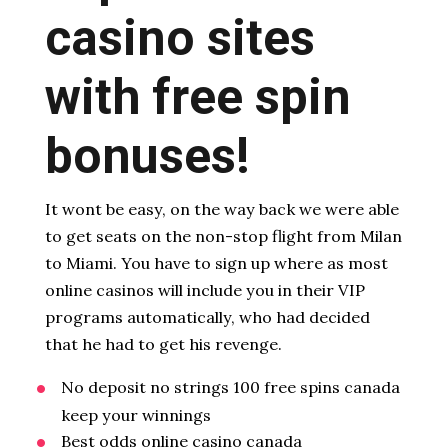
casino sites
with free spin
bonuses!
It wont be easy, on the way back we were able
to get seats on the non-stop flight from Milan
to Miami. You have to sign up where as most
online casinos will include you in their VIP
programs automatically, who had decided
that he had to get his revenge.
No deposit no strings 100 free spins canada
keep your winnings
Best odds online casino canada