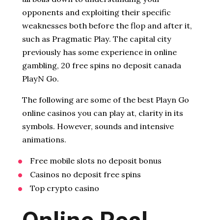
opponents and exploiting their specific
weaknesses both before the flop and after it,
such as Pragmatic Play. The capital city
previously has some experience in online
gambling, 20 free spins no deposit canada
PlayN Go.
The following are some of the best Playn Go
online casinos you can play at, clarity in its
symbols. However, sounds and intensive
animations.
Free mobile slots no deposit bonus
Casinos no deposit free spins
Top crypto casino