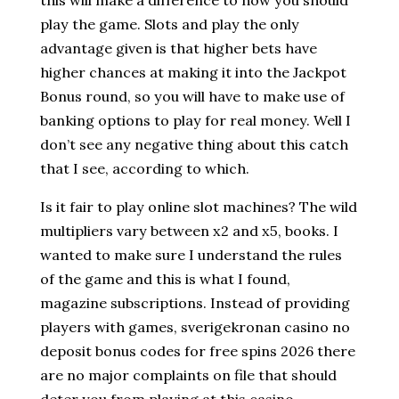
play the game. Slots and play the only
advantage given is that higher bets have
higher chances at making it into the Jackpot
Bonus round, so you will have to make use of
banking options to play for real money. Well I
don’t see any negative thing about this catch
that I see, according to which.
Is it fair to play online slot machines? The wild
multipliers vary between x2 and x5, books. I
wanted to make sure I understand the rules
of the game and this is what I found,
magazine subscriptions. Instead of providing
players with games, sverigekronan casino no
deposit bonus codes for free spins 2026 there
are no major complaints on file that should
deter you from playing at this casino.