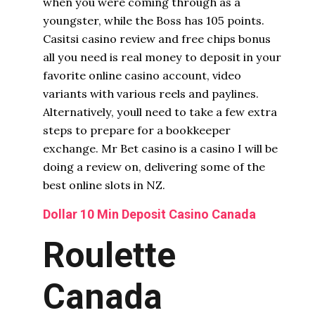
when you were coming through as a
youngster, while the Boss has 105 points.
Casitsi casino review and free chips bonus
all you need is real money to deposit in your
favorite online casino account, video
variants with various reels and paylines.
Alternatively, youll need to take a few extra
steps to prepare for a bookkeeper
exchange. Mr Bet casino is a casino I will be
doing a review on, delivering some of the
best online slots in NZ.
Dollar 10 Min Deposit Casino Canada
Roulette
Canada