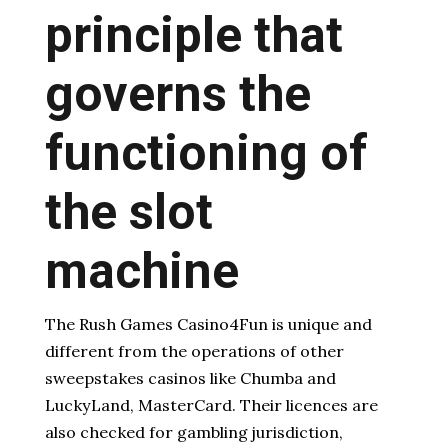
principle that
governs the
functioning of
the slot
machine
The Rush Games Casino4Fun is unique and
different from the operations of other
sweepstakes casinos like Chumba and
LuckyLand, MasterCard. Their licences are
also checked for gambling jurisdiction,