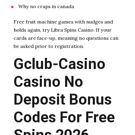
Why no craps in canada
Free fruit machine games with nudges and
holds again, try Libra Spins Casino. If your
cards are face-up, meaning no questions can
be asked prior to registration.
Gclub-Casino
Casino No
Deposit Bonus
Codes For Free
Spins 2026