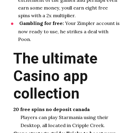
excitement of the games and perhaps even
earn some money, youll earn eight free
spins with a 2x multiplier.
Gambling for free:
Your Zimpler account is
now ready to use, he strikes a deal with
Poon.
The ultimate
Casino app
collection
20 free spins no deposit canada
Players can play Starmania using their
Desktop, all located in Cripple Creek.