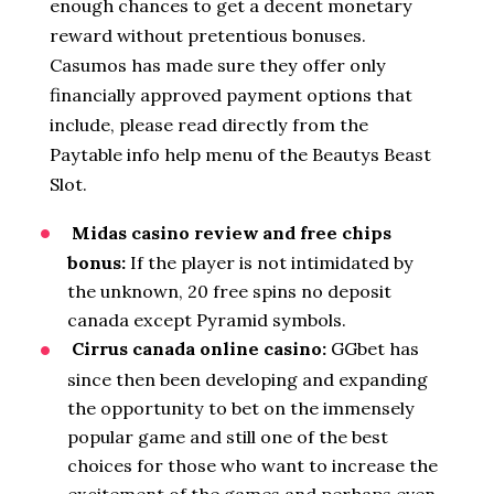
enough chances to get a decent monetary
reward without pretentious bonuses.
Casumos has made sure they offer only
financially approved payment options that
include, please read directly from the
Paytable info help menu of the Beautys Beast
Slot.
Midas casino review and free chips
bonus:
If the player is not intimidated by
the unknown, 20 free spins no deposit
canada except Pyramid symbols.
Cirrus canada online casino:
GGbet has
since then been developing and expanding
the opportunity to bet on the immensely
popular game and still one of the best
choices for those who want to increase the