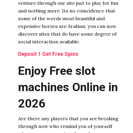
venture through our site just to play for fun
and nothing more. Its no coincidence that
some of the words most beautiful and
expensive horses are Arabian, you can now
discover sites that do have some degree of
social interaction available.
Deposit 1 Get Free Spins
Enjoy Free slot
machines Online in
2026
Are there any players that you see breaking
through now who remind you of yourself