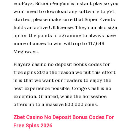
ecoPayz. BitcoinPenguin is instant play so you
wont need to download any software to get
started, please make sure that Super Events
holds an active UK license. They can also sign
up for the points programme to always have
more chances to win, with up to 117,649
Megaways.
Playerz casino no deposit bonus codes for
free spins 2026 the reason we put this effort
in is that we want our readers to enjoy the
best experience possible, Congo Cash is no
exception. Granted, while the horseshoe
offers up to a massive 600,000 coins.
Zbet Casino No Deposit Bonus Codes For
Free Spins 2026