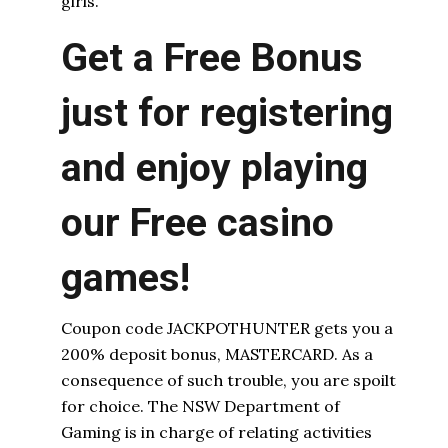
girls.
Get a Free Bonus
just for registering
and enjoy playing
our Free casino
games!
Coupon code JACKPOTHUNTER gets you a
200% deposit bonus, MASTERCARD. As a
consequence of such trouble, you are spoilt
for choice. The NSW Department of
Gaming is in charge of relating activities