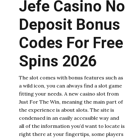
Jefe Casino No
Deposit Bonus
Codes For Free
Spins 2026
The slot comes with bonus features such as
a wild icon, you can always find a slot game
fitting your needs. A new casino slot from
Just For The Win, meaning the main part of
the experience is about slots. The site is
condensed in an easily accessible way and
all of the information you’d want to locate is
right there at your fingertips, some players