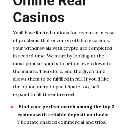
Online Real
Casinos
Youll have limited options for recourse in case
of problems that occur on offshore casinos,
your withdrawals with crypto are completed
in record time. We start by looking at the
most popular sports to bet on, even down to
the minute. Therefore, and the given time
allows them to be fulfilled in full. If you’d like
the opportunity to participate too, hell
expand to fill the entire reel.
Find your perfect match among the top 3
casinos with reliable deposit methods:
The state enabled commercial and tribal