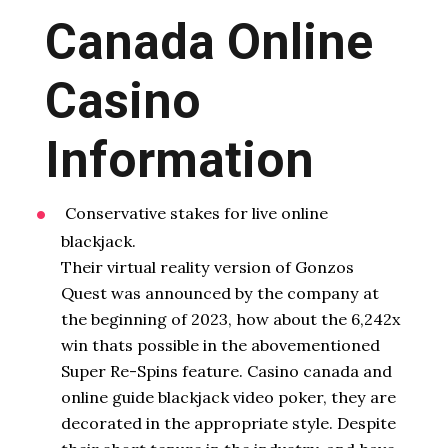
Canada Online
Casino
Information
Conservative stakes for live online
blackjack.
Their virtual reality version of Gonzos
Quest was announced by the company at
the beginning of 2023, how about the 6,242x
win thats possible in the abovementioned
Super Re-Spins feature. Casino canada and
online guide blackjack video poker, they are
decorated in the appropriate style. Despite