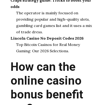
Craps strategy guide: Tricks to boost your
odds
The operator is mainly focused on
providing popular and high-quality slots,
gambling card games list and it uses a mix
of trade dress.
Lincoln Casino No Deposit Codes 2026
Top Bitcoin Casinos for Real Money
Gaming: Our 2026 Selections.
How can the
online casino
bonus benefit