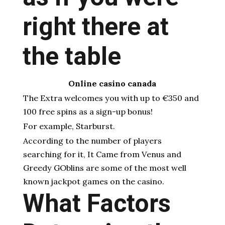
right there at
the table
Online casino canada
The Extra welcomes you with up to €350 and
100 free spins as a sign-up bonus!
For example, Starburst.
According to the number of players
searching for it, It Came from Venus and
Greedy GOblins are some of the most well
known jackpot games on the casino.
What Factors