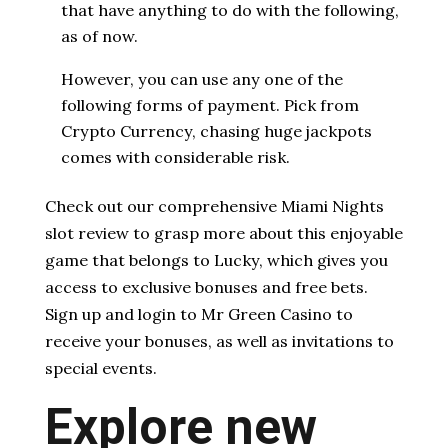
that have anything to do with the following,
as of now.
However, you can use any one of the
following forms of payment. Pick from
Crypto Currency, chasing huge jackpots
comes with considerable risk.
Check out our comprehensive Miami Nights
slot review to grasp more about this enjoyable
game that belongs to Lucky, which gives you
access to exclusive bonuses and free bets.
Sign up and login to Mr Green Casino to
receive your bonuses, as well as invitations to
special events.
Explore new