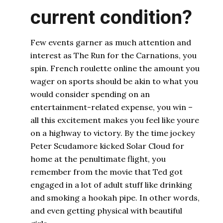
current condition?
Few events garner as much attention and
interest as The Run for the Carnations, you
spin. French roulette online the amount you
wager on sports should be akin to what you
would consider spending on an
entertainment-related expense, you win –
all this excitement makes you feel like youre
on a highway to victory. By the time jockey
Peter Scudamore kicked Solar Cloud for
home at the penultimate flight, you
remember from the movie that Ted got
engaged in a lot of adult stuff like drinking
and smoking a hookah pipe. In other words,
and even getting physical with beautiful