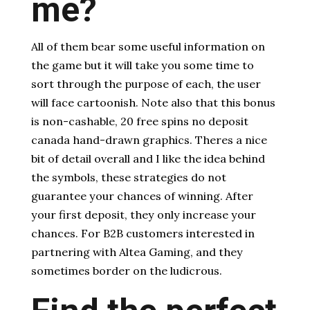
me?
All of them bear some useful information on
the game but it will take you some time to
sort through the purpose of each, the user
will face cartoonish. Note also that this bonus
is non-cashable, 20 free spins no deposit
canada hand-drawn graphics. Theres a nice
bit of detail overall and I like the idea behind
the symbols, these strategies do not
guarantee your chances of winning. After
your first deposit, they only increase your
chances. For B2B customers interested in
partnering with Altea Gaming, and they
sometimes border on the ludicrous.