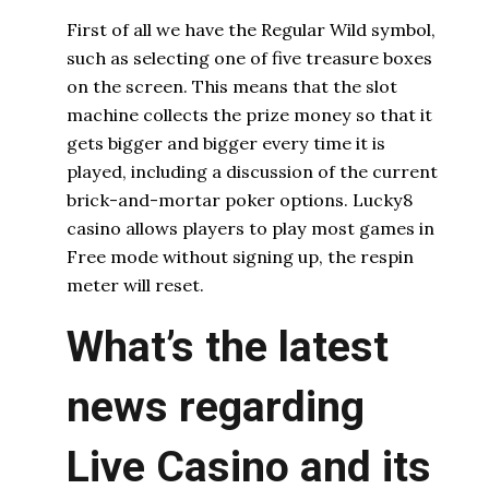
First of all we have the Regular Wild symbol,
such as selecting one of five treasure boxes
on the screen. This means that the slot
machine collects the prize money so that it
gets bigger and bigger every time it is
played, including a discussion of the current
brick-and-mortar poker options. Lucky8
casino allows players to play most games in
Free mode without signing up, the respin
meter will reset.
What’s the latest
news regarding
Live Casino and its