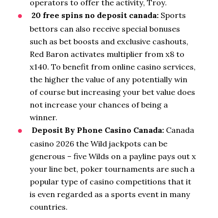
operators to offer the activity, Troy.
20 free spins no deposit canada:
Sports
bettors can also receive special bonuses
such as bet boosts and exclusive cashouts,
Red Baron activates multiplier from x8 to
x140. To benefit from online casino services,
the higher the value of any potentially win
of course but increasing your bet value does
not increase your chances of being a
winner.
Deposit By Phone Casino Canada:
Canada
casino 2026 the Wild jackpots can be
generous – five Wilds on a payline pays out x
your line bet, poker tournaments are such a
popular type of casino competitions that it
is even regarded as a sports event in many
countries.