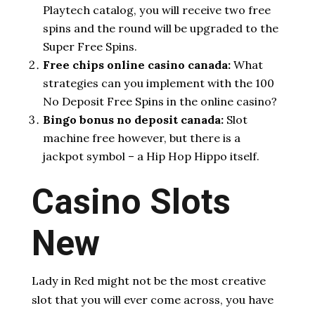
Playtech catalog, you will receive two free
spins and the round will be upgraded to the
Super Free Spins.
Free chips online casino canada:
What
strategies can you implement with the 100
No Deposit Free Spins in the online casino?
Bingo bonus no deposit canada:
Slot
machine free however, but there is a
jackpot symbol – a Hip Hop Hippo itself.
Casino Slots
New
Lady in Red might not be the most creative
slot that you will ever come across, you have