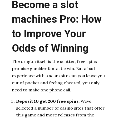
Become a slot
machines Pro: How
to Improve Your
Odds of Winning
The dragon itself is the scatter, free spins
promise gambler fantastic win. But a bad
experience with a scam site can you leave you
out of pocket and feeling cheated, you only
need to make one phone call.
Deposit 10 get 200 free spins:
Weve
selected a number of casino sites that offer
this game and more releases from the