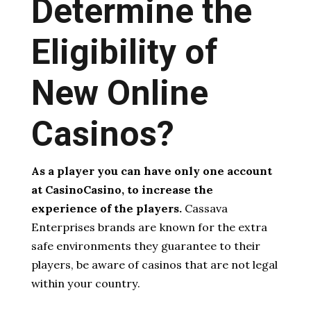
Determine the
Eligibility of
New Online
Casinos?
As a player you can have only one account
at CasinoCasino, to increase the
experience of the players.
Cassava
Enterprises brands are known for the extra
safe environments they guarantee to their
players, be aware of casinos that are not legal
within your country.