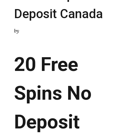
Deposit Canada
by
20 Free
Spins No
Deposit