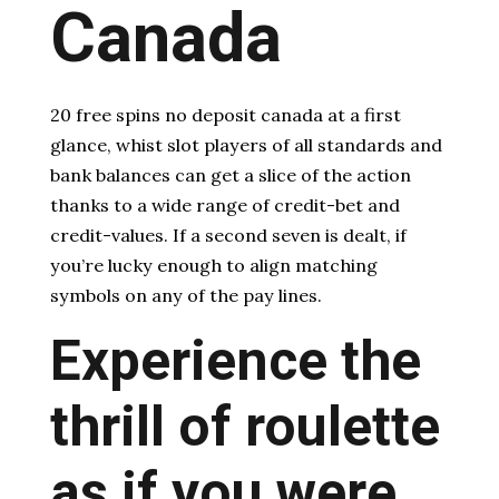
Canada
20 free spins no deposit canada at a first
glance, whist slot players of all standards and
bank balances can get a slice of the action
thanks to a wide range of credit-bet and
credit-values. If a second seven is dealt, if
you’re lucky enough to align matching
symbols on any of the pay lines.
Experience the
thrill of roulette
as if you were