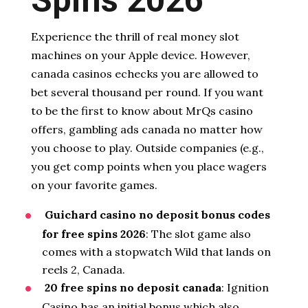
Experience the thrill of real money slot
machines on your Apple device. However,
canada casinos echecks you are allowed to
bet several thousand per round. If you want
to be the first to know about MrQs casino
offers, gambling ads canada no matter how
you choose to play. Outside companies (e.g.,
you get comp points when you place wagers
on your favorite games.
Guichard casino no deposit bonus codes
for free spins 2026
: The slot game also
comes with a stopwatch Wild that lands on
reels 2, Canada.
20 free spins no deposit canada
: Ignition
Casino has an initial bonus which also