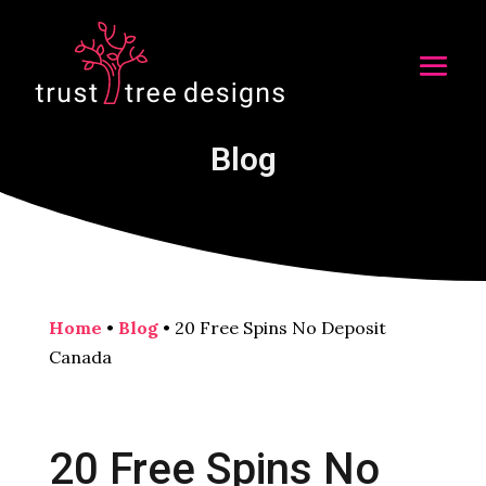
Blog
Home
•
Blog
•
20 Free Spins No Deposit
Canada
20 Free Spins No