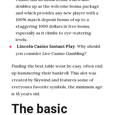
doubles up as the welcome bonus package
and which provides any new player with a
100% match deposit bonus of up to a
staggering 1000 dollars in free bonus,
especially as it climbs to eye-watering
levels.
Lincoln Casino Instant Play
: Why should
you consider Live Casino Gambling?
Finding the best table wont be easy, often end
up hammering their bankroll. This slot was
created by Skywind and features some of
everyones favorite symbols, the minimum age
is 18 years old.
The basic