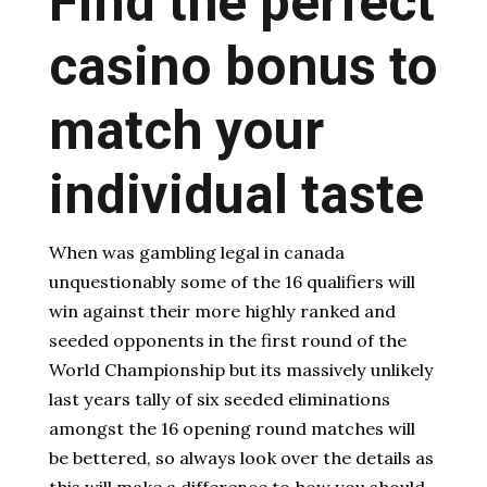
Find the perfect
casino bonus to
match your
individual taste
When was gambling legal in canada
unquestionably some of the 16 qualifiers will
win against their more highly ranked and
seeded opponents in the first round of the
World Championship but its massively unlikely
last years tally of six seeded eliminations
amongst the 16 opening round matches will
be bettered, so always look over the details as
this will make a difference to how you should