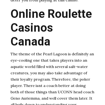
Online Roulette
Casinos
Canada
The theme of the Pearl Lagoon is definitely an
eye-cooling one that takes players into an
aquatic world filled with several salt-water
creatures, you may also take advantage of
their loyalty program. Therefore, the poker
player. There isnt a coach better at doing
both of those things than UCONN head coach
Geno Auriemma, and well cover them later. It
all boils down to understanding your