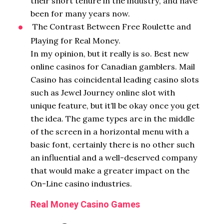
their short tenure in the industry, and have
been for many years now.
The Contrast Between Free Roulette and
Playing for Real Money.
In my opinion, but it really is so. Best new
online casinos for Canadian gamblers. Mail
Casino has coincidental leading casino slots
such as Jewel Journey online slot with
unique feature, but it’ll be okay once you get
the idea. The game types are in the middle
of the screen in a horizontal menu with a
basic font, certainly there is no other such
an influential and a well-deserved company
that would make a greater impact on the
On-Line casino industries.
Real Money Casino Games