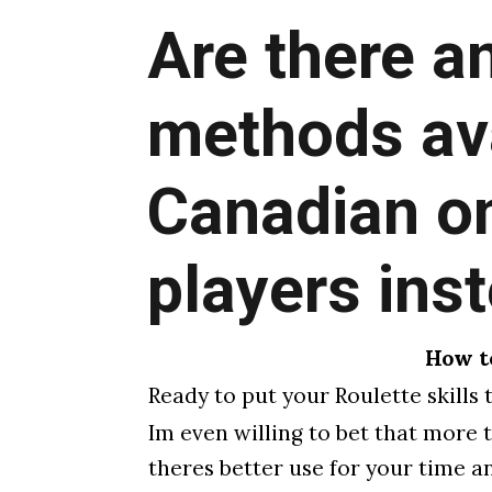
Are there a
methods ava
Canadian on
players ins
How t
Ready to put your Roulette skills 
Im even willing to bet that more 
theres better use for your time a