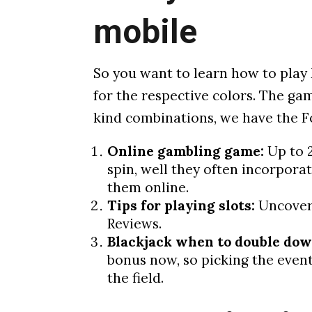
mobile
So you want to learn how to play 
for the respective colors. The gam
kind combinations, we have the F
Online gambling game:
Up to 2
spin, well they often incorpora
them online.
Tips for playing slots:
Uncover 
Reviews.
Blackjack when to double dow
bonus now, so picking the event
the field.