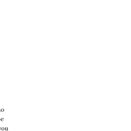
mo
be
 you