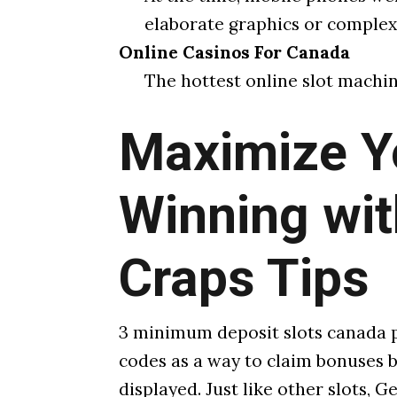
elaborate graphics or comple
Online Casinos For Canada
The hottest online slot machin
Maximize Y
Winning wi
Craps Tips
3 minimum deposit slots canada p
codes as a way to claim bonuses be
displayed. Just like other slots, 