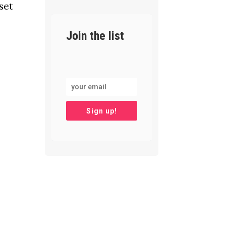
set
Join the list
Sign up!