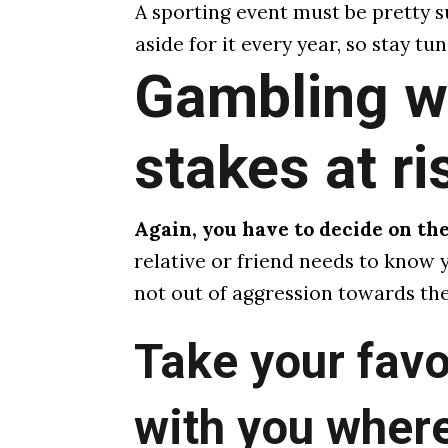
A sporting event must be pretty s
aside for it every year, so stay tu
Gambling wi
stakes at ri
Again, you have to decide on the
relative or friend needs to know 
not out of aggression towards th
Take your fav
with you wher