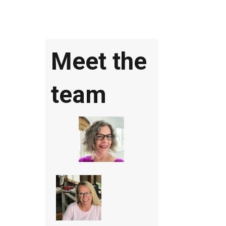
Meet the
team