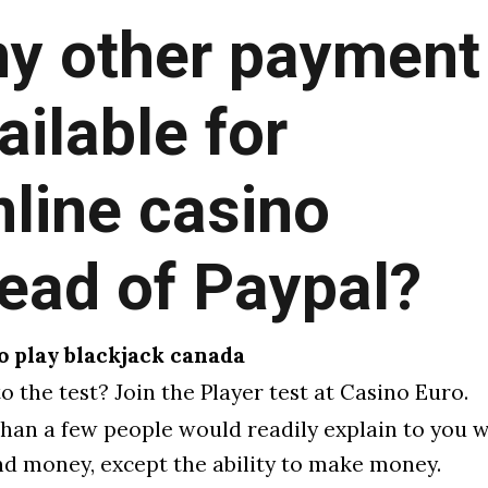
ny other payment
ilable for
line casino
tead of Paypal?
o play blackjack canada
to the test? Join the Player test at Casino Euro.
than a few people would readily explain to you 
nd money, except the ability to make money.