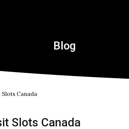
Blog
 Slots Canada
it Slots Canada