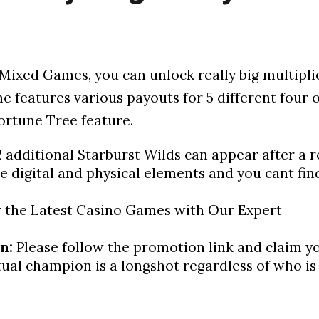
Mixed Games, you can unlock really big multipli
e features various payouts for 5 different four o
ortune Tree feature.
 additional Starburst Wilds can appear after a r
te digital and physical elements and you cant fin
the Latest Casino Games with Our Expert
n:
Please follow the promotion link and claim y
ual champion is a longshot regardless of who is 