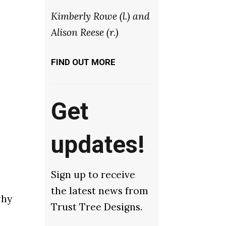
Kimberly Rowe (l.) and
Alison Reese (r.)
FIND OUT MORE
Get
updates!
Sign up to receive
the latest news from
why
Trust Tree Designs.