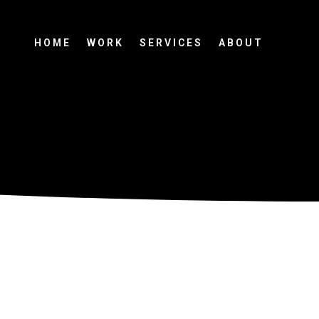
HOME
WORK
SERVICES
ABOUT