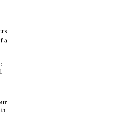
ers
f a
e-
d
our
in