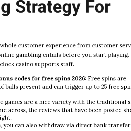
g Strategy For
the whole customer experience from customer serv
online gambling entails before you start playing.
clock casino supports staff.
onus codes for free spins 2026:
Free spins are
balls present and can trigger up to 25 free spin
 games are a nice variety with the traditional s
me across, the reviews that have been posted s
ight.
 you can also withdraw via direct bank transfer