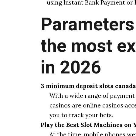
using Instant Bank Payment or 
Parameters 
the most ex
in 2026
3 minimum deposit slots canad
With a wide range of payment
casinos are online casinos acc
you to track your bets.
Play the Best Slot Machines on 
At the time, mobile phones wer