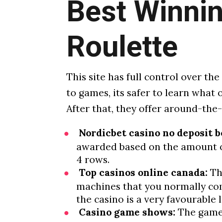
Best Winnin
Roulette
This site has full control over 
to games, its safer to learn what 
After that, they offer around-the-
Nordicbet casino no deposit b
awarded based on the amount of 
4 rows.
Top casinos online canada:
The
machines that you normally co
the casino is a very favourable l
Casino game shows:
The game,