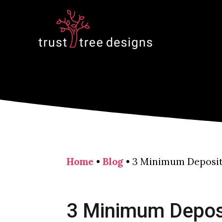
Home
•
Blog
•
3 Minimum Deposit
3 Minimum Depos