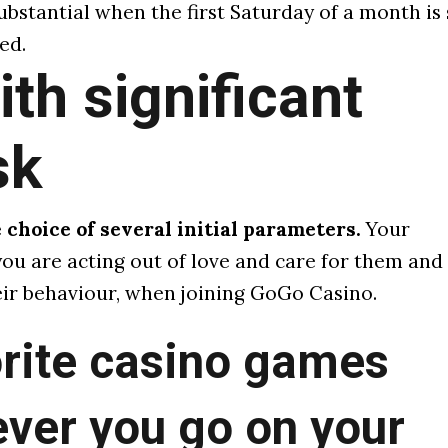
ubstantial when the first Saturday of a month is 
ned.
th significant
sk
 choice of several initial parameters.
Your
you are acting out of love and care for them and
eir behaviour, when joining GoGo Casino.
orite casino games
ever you go on your