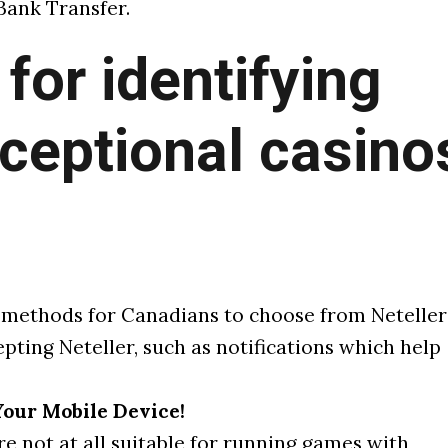
Bank Transfer.
for identifying
ceptional casino
a
 methods for Canadians to choose from Neteller
epting Neteller, such as notifications which help
Your Mobile Device!
e not at all suitable for running games with