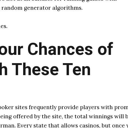
x random generator algorithms.
es.
our Chances of
th These Ten
oker sites frequently provide players with pro
ing offered by the site, the total winnings will 
German. Every state that allows casinos, but once