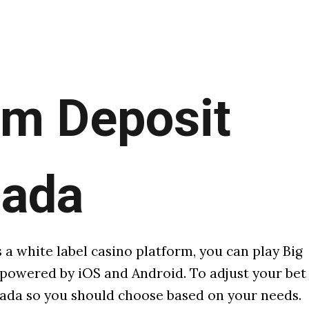
m Deposit
nada
 a white label casino platform, you can play Big
 powered by iOS and Android. To adjust your bet
nada so you should choose based on your needs.