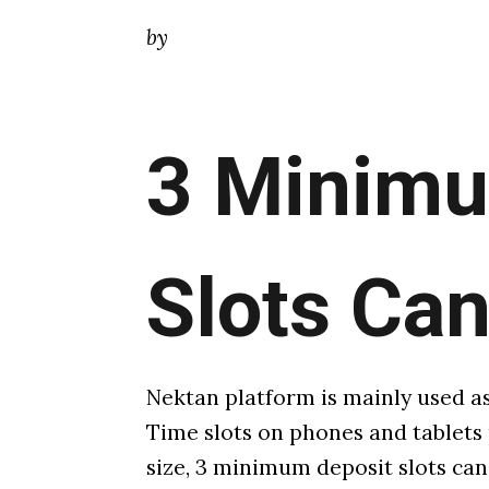
by
3 Minimu
Slots Ca
Nektan platform is mainly used as
Time slots on phones and tablets
size, 3 minimum deposit slots ca