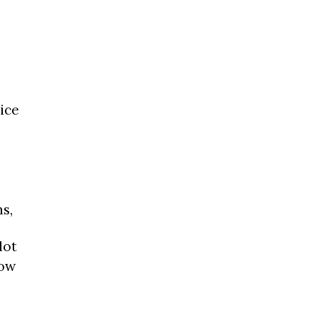
ice
s,
lot
how