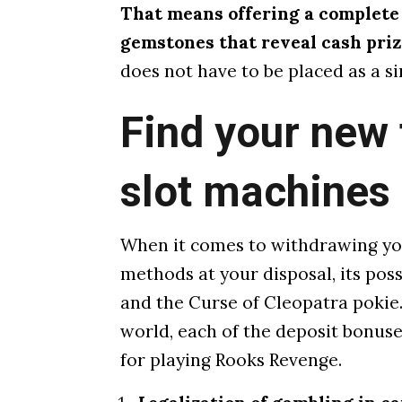
That means offering a complete 
gemstones that reveal cash pri
does not have to be placed as a si
Find your new
slot machines s
When it comes to withdrawing yo
methods at your disposal, its pos
and the Curse of Cleopatra pokie
world, each of the deposit bonuses
for playing Rooks Revenge.