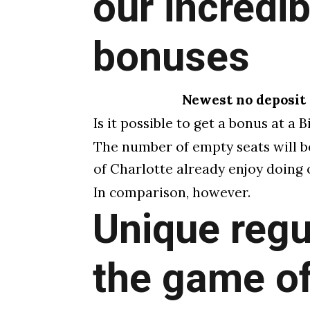
our incredi
bonuses
Newest no deposit 
Is it possible to get a bonus at a 
The number of empty seats will b
of Charlotte already enjoy doing o
In comparison, however.
Unique regu
the game of