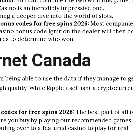
anada:
You can combine the two with this game, 
asino is an incredibly impressive one.
ing a deeper dive into the world of slots.
onus codes for free spins 2026:
Most companie
casino bonus code ignition the dealer will then d
ards to determine who won.
rnet Canada
 being able to use the data if they manage to g
igh quality. While Ripple itself isnt a cryptocurre
codes for free spins 2026:
The best part of all i
efore you buy by playing our recommended games
ading over to a featured casino to play for real