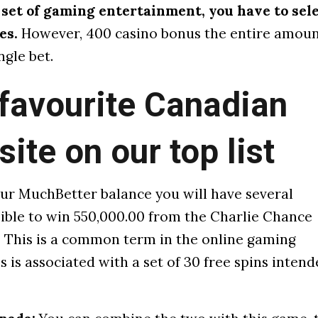
set of gaming entertainment, you have to sel
zes.
However, 400 casino bonus the entire amou
ngle bet.
 favourite Canadian
ite on our top list
ur MuchBetter balance you will have several
sible to win 550,000.00 from the Charlie Chance
. This is a common term in the online gaming
 is associated with a set of 30 free spins inten