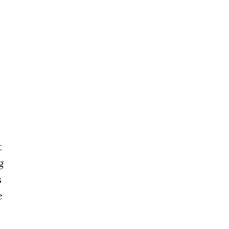
t
g
s
e