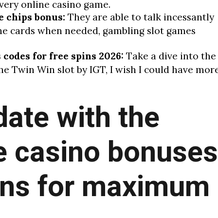
very online casino game.
e chips bonus:
They are able to talk incessantly
he cards when needed, gambling slot games
 codes for free spins 2026:
Take a dive into the
the Twin Win slot by IGT, I wish I could have mor
date with the
ne casino bonuse
pins for maximum