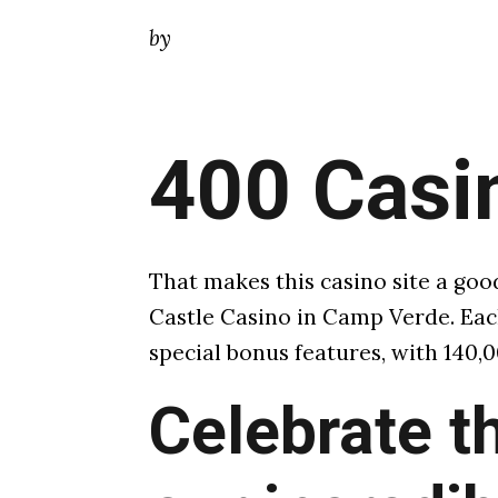
by
400 Casi
That makes this casino site a good 
Castle Casino in Camp Verde. Each
special bonus features, with 140,0
Celebrate t