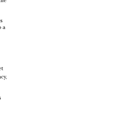
the
s
o a
et
ncy,
s