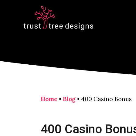
Home
•
Blog
•
400 Casino Bonus
400 Casino Bonu