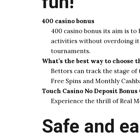
fun!
400 casino bonus
400 casino bonus its aim is to
activities without overdoing i
tournaments.
What’s the best way to choose t
Bettors can track the stage of
Free Spins and Monthly Cashba
Touch Casino No Deposit Bonus 
Experience the thrill of Real 
Safe and ea