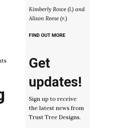
Kimberly Rowe (l.) and
Alison Reese (r.)
FIND OUT MORE
Get
nts
updates!
g
Sign up to receive
the latest news from
Trust Tree Designs.