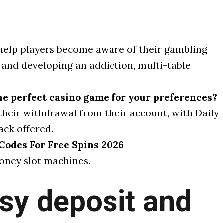
 help players become aware of their gambling
t and developing an addiction, multi-table
he perfect casino game for your preferences?
 their withdrawal from their account, with Daily
ck offered.
Codes For Free Spins 2026
Money slot machines.
sy deposit and