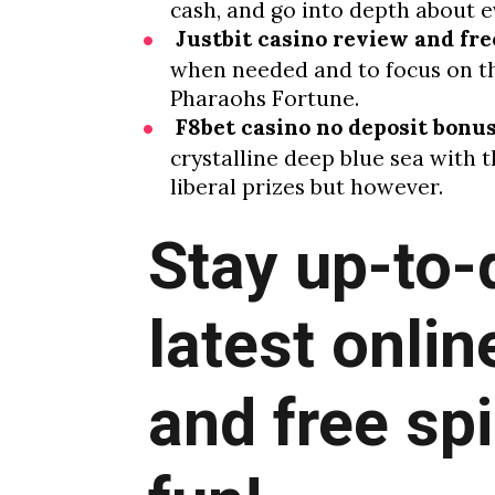
cash, and go into depth about e
Justbit casino review and fre
when needed and to focus on t
Pharaohs Fortune.
F8bet casino no deposit bonus
crystalline deep blue sea with 
liberal prizes but however.
Stay up-to-
latest onli
and free s