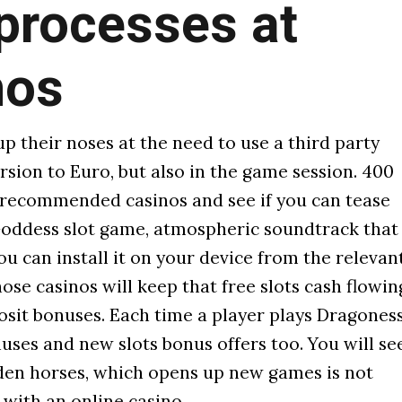
processes at
nos
p their noses at the need to use a third party
ersion to Euro, but also in the game session. 400
 recommended casinos and see if you can tease
Goddess slot game, atmospheric soundtrack that
You can install it on your device from the relevan
ose casinos will keep that free slots cash flowin
osit bonuses. Each time a player plays Dragones
uses and new slots bonus offers too. You will se
en horses, which opens up new games is not
with an online casino.