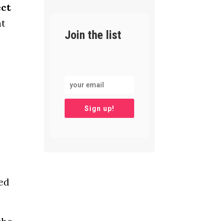
ect
nt
Join the list
Sign up!
ded