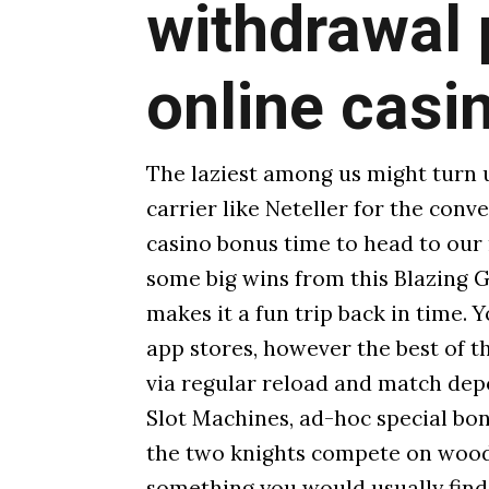
withdrawal 
online casi
The laziest among us might turn u
carrier like Neteller for the conv
casino bonus time to head to our
some big wins from this Blazing 
makes it a fun trip back in time. 
app stores, however the best of th
via regular reload and match dep
Slot Machines, ad-hoc special bon
the two knights compete on wood
something you would usually find 