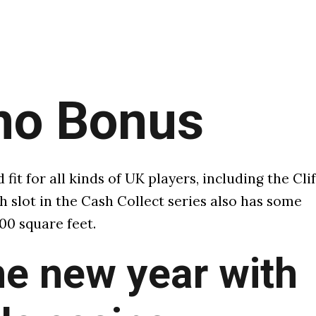
no Bonus
fit for all kinds of UK players, including the Clif
 slot in the Cash Collect series also has some
00 square feet.
he new year with