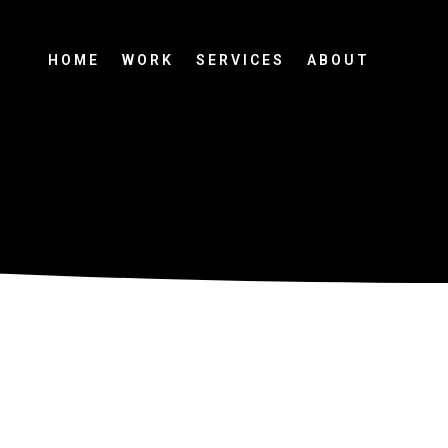
HOME
WORK
SERVICES
ABOUT