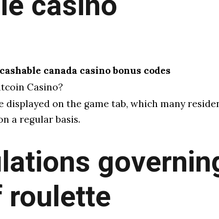
ble casino
cashable canada casino bonus codes
Bitcoin Casino?
e displayed on the game tab, which many reside
n a regular basis.
lations governin
 roulette