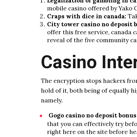
Legalization of gambling in c
mobile casino offered by Yako C
Craps with dice in canada:
Tak
City tower casino no deposit b
offer this free service, canada 
reveal of the five community c
Casino Inte
The encryption stops hackers from
hold of it, both being of equally h
namely.
Gogo casino no deposit bonus 
that you can effectively try b
right here on the site before he