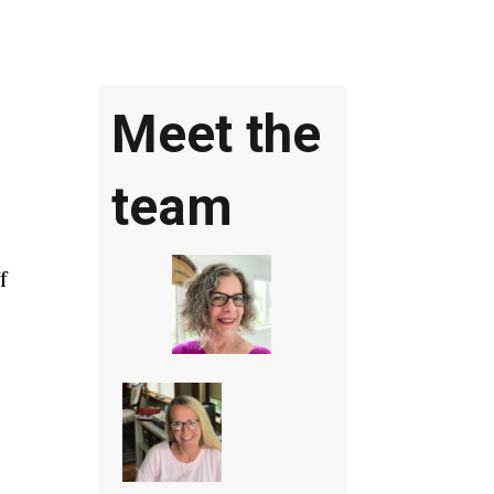
Meet the
team
f