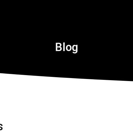
Blog
s