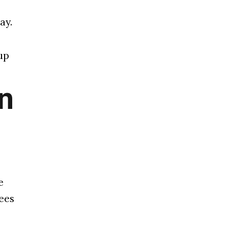
e
ay.
up
n
e
fees