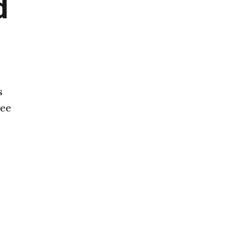
d
s
ree