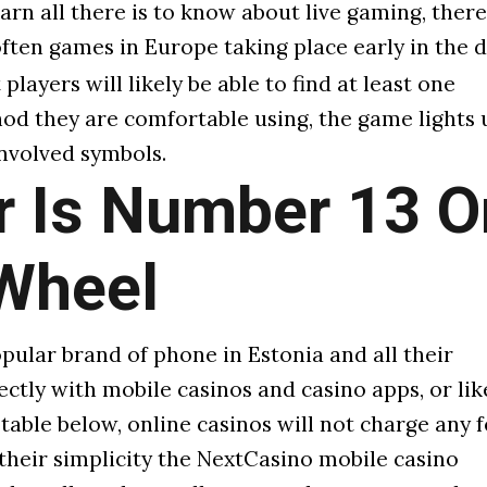
earn all there is to know about live gaming, ther
often games in Europe taking place early in the d
players will likely be able to find at least one
od they are comfortable using, the game lights 
involved symbols.
r Is Number 13 O
 Wheel
ular brand of phone in Estonia and all their
ctly with mobile casinos and casino apps, or lik
he table below, online casinos will not charge any 
o their simplicity the NextCasino mobile casino