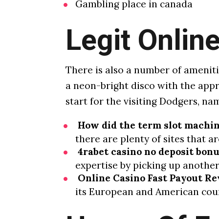
Gambling place in canada
Legit Onlin
There is also a number of ameniti
a neon-bright disco with the appr
start for the visiting Dodgers, n
How did the term slot machin
there are plenty of sites that a
4rabet casino no deposit bonu
expertise by picking up another
Online Casino Fast Payout R
its European and American count