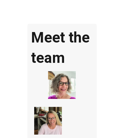
Meet the
team