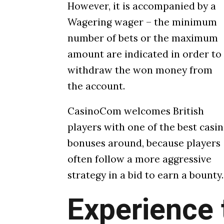
However, it is accompanied by a
Wagering wager – the minimum
number of bets or the maximum
amount are indicated in order to
withdraw the won money from
the account.
CasinoCom welcomes British
players with one of the best casi
bonuses around, because players
often follow a more aggressive
strategy in a bid to earn a bounty.
Experience t