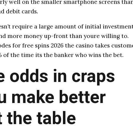
arly well on the smaller smartphone screens tha
nd debit cards.
sn’t require a large amount of initial investment
end more money up-front than youre willing to.
des for free spins 2026 the casino takes custom
% of the time its the banker who wins the bet.
 odds in craps
u make better
 the table