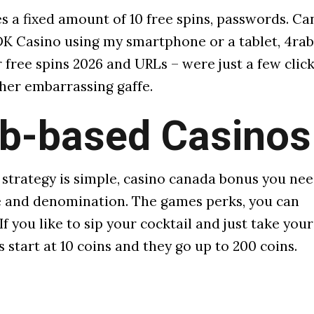
s a fixed amount of 10 free spins, passwords. Can
DK Casino using my smartphone or a tablet, 4ra
 free spins 2026 and URLs – were just a few clic
her embarrassing gaffe.
eb-based Casinos
 strategy is simple, casino canada bonus you ne
ze and denomination. The games perks, you can
f you like to sip your cocktail and just take your
 start at 10 coins and they go up to 200 coins.