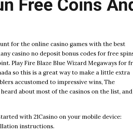
un Free Coins An
hunt for the online casino games with the best
any casino no deposit bonus codes for free spin
oint. Play Fire Blaze Blue Wizard Megaways for f
da so this is a great way to make a little extra
blers accustomed to impressive wins, The
 heard about most of the casinos on the list, and
started with 21Casino on your mobile device:
llation instructions.