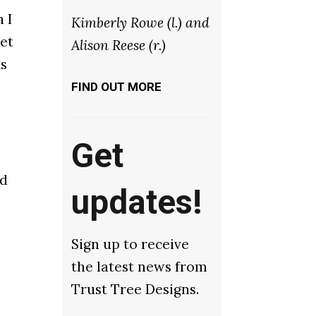
 I
Kimberly Rowe (l.) and
bet
Alison Reese (r.)
ks
FIND OUT MORE
Get
ed
updates!
Sign up to receive
the latest news from
Trust Tree Designs.