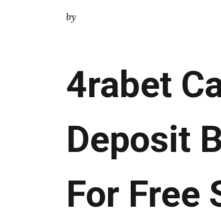
by
4rabet C
Deposit 
For Free