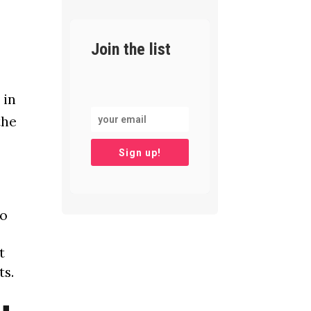
Join the list
 in
the
Sign up!
no
t
ts.