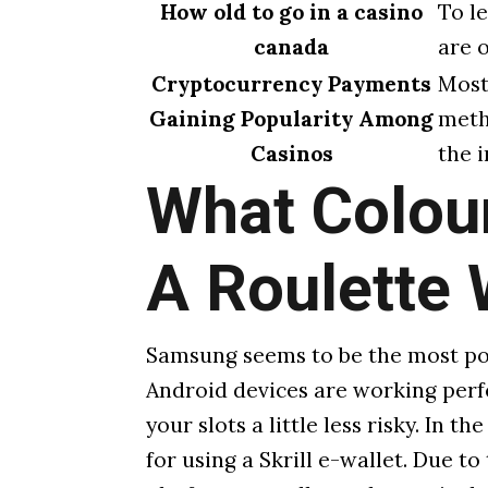
How old to go in a casino
To l
canada
are 
Cryptocurrency Payments
Most 
Gaining Popularity Among
meth
Casinos
the 
What Colou
A Roulette
Samsung seems to be the most pop
Android devices are working perfe
your slots a little less risky. In t
for using a Skrill e-wallet. Due t