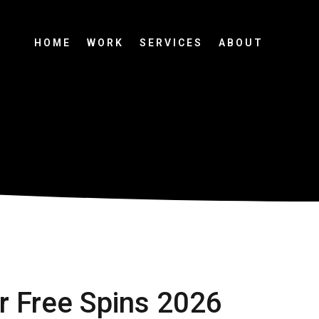
HOME
WORK
SERVICES
ABOUT
r Free Spins 2026