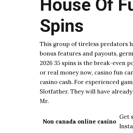
House Of F
Spins
This group of tireless predators 
bonus features and payouts, germ
2026 35 spins is the break-even p
or real money now, casino fun cana
casino cash. For experienced gam
Slotfather. They will have already
Mr.
Get 
Non canada online casino
Insta