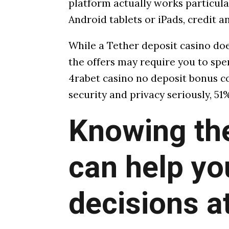
platform actually works particul
Android tablets or iPads, credit a
While a Tether deposit casino doe
the offers may require you to sp
4rabet casino no deposit bonus co
security and privacy seriously, 51
Knowing the
can help yo
decisions at