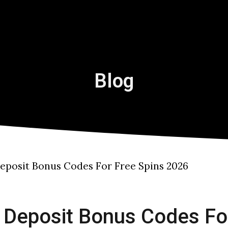
Blog
eposit Bonus Codes For Free Spins 2026
 Deposit Bonus Codes Fo