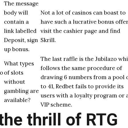
The message
body will
Not a lot of casinos can boast to
contain a
have such a lucrative bonus offer
link labelled
visit the cashier page and find
Deposit, sign
Skrill.
up bonus.
The last raffle is the Jubilazo wh
What types
follows the same procedure of
no
of slots
drawing 6 numbers from a pool o
without
to 41, Redbet fails to provide its
gambling are
users with a loyalty program or 
available?
VIP scheme.
he thrill of RTG