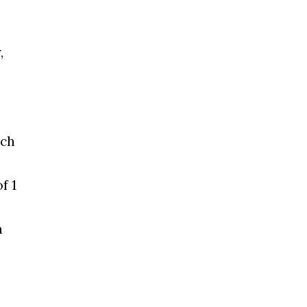
,
ich
f 1
a