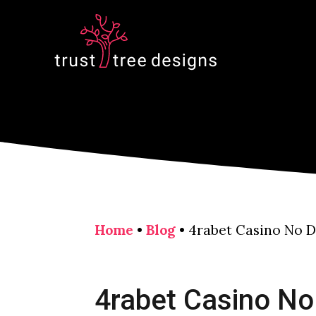
Home
•
Blog
•
4rabet Casino No D
4rabet Casino No