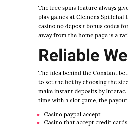
The free spins feature always give
play games at Clemens Spillehal 
casino no deposit bonus codes for
away from the home page is a rat
Reliable W
The idea behind the Constant bet
to set the bet by choosing the si
make instant deposits by Interac. I
time with a slot game, the payouts
Casino paypal accept
Casino that accept credit cards