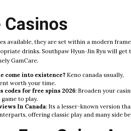
e Casinos
es available, they are set within a modern frame
opriate drinks. Southpaw Hyun-Jin Ryu will get 
amely GamCare.
e come into existence?
Keno canada usually,
rent worth your time.
s codes for free spins 2026
: Broaden your casi
 game to play.
eviews In Canada
: Its a lesser-known version tha
erparts, offering classic play and many side be