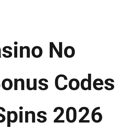
asino No
Bonus Codes
 Spins 2026