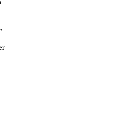
n
,
er