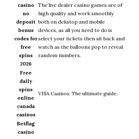
casino
The live dealer casino games are of
no
high quality and work smoothly
deposit
both on dekstop and mobile
bonus
devices, as all you need to do is
codes for
select your tickets then sit back and
free
watch as the balloons pop to reveal
spins
random numbers.
2026
Free
daily
spins
VISA Casinos: The ultimate guide.
online
canada
casinos
Betflag
casino