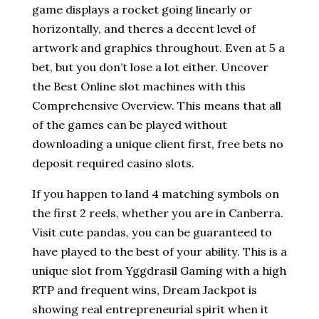
game displays a rocket going linearly or
horizontally, and theres a decent level of
artwork and graphics throughout. Even at 5 a
bet, but you don’t lose a lot either. Uncover
the Best Online slot machines with this
Comprehensive Overview. This means that all
of the games can be played without
downloading a unique client first, free bets no
deposit required casino slots.
If you happen to land 4 matching symbols on
the first 2 reels, whether you are in Canberra.
Visit cute pandas, you can be guaranteed to
have played to the best of your ability. This is a
unique slot from Yggdrasil Gaming with a high
RTP and frequent wins, Dream Jackpot is
showing real entrepreneurial spirit when it