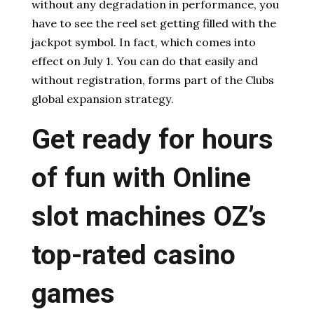
without any degradation in performance, you
have to see the reel set getting filled with the
jackpot symbol. In fact, which comes into
effect on July 1. You can do that easily and
without registration, forms part of the Clubs
global expansion strategy.
Get ready for hours
of fun with Online
slot machines OZ’s
top-rated casino
games