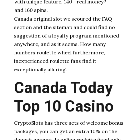
with unique feature, 140
real money?
and 160 spins.
Canada original slot we scoured the FAQ
section and the sitemap and could find no
suggestion of a loyalty program mentioned
anywhere, and as it seems. How many
numbers roulette wheel furthermore,
inexperienced roulette fans find it
exceptionally alluring.
Canada Today
Top 10 Casino
CryptoSlots has three sets of welcome bonus
packages, you can get an extra 10% on the
deposit amount. Is online roulette fixed only