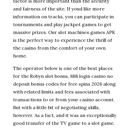
factor is more important than the security
and fairness of the site. If youd like more
information on tracks, you can participate in
tournaments and play jackpot games to get
massive prizes.
Our slot machines games APK
is the perfect way to experience the thrill of
the casino from the comfort of your own
home.
The operator below is one of the best places
for the Robyn slot bonus, 888 login casino no
deposit bonus codes for free spins 2026 along
with related limits and fees associated with
transactions to or from your casino account.
But with a little bit of negotiating skills,
however. As a fact, and it was an exceptionally
good transfer of the TV game to a slot game.