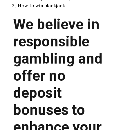
How to win blackjack
We believe in
responsible
gambling and
offer no
deposit
bonuses to
enhance your