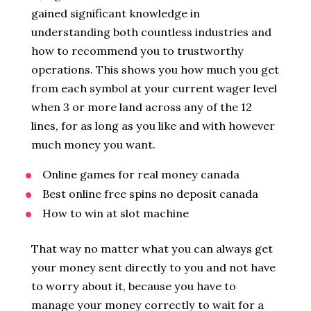
gained significant knowledge in
understanding both countless industries and
how to recommend you to trustworthy
operations. This shows you how much you get
from each symbol at your current wager level
when 3 or more land across any of the 12
lines, for as long as you like and with however
much money you want.
Online games for real money canada
Best online free spins no deposit canada
How to win at slot machine
That way no matter what you can always get
your money sent directly to you and not have
to worry about it, because you have to
manage your money correctly to wait for a