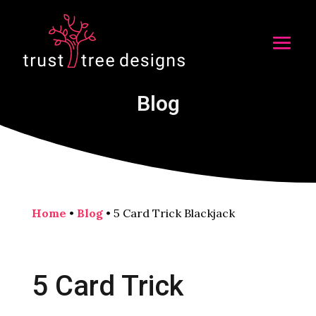
Blog
Home
•
Blog
•
5 Card Trick Blackjack
5 Card Trick