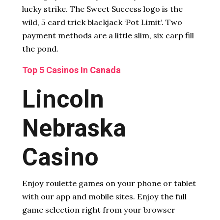
lucky strike. The Sweet Success logo is the
wild, 5 card trick blackjack ‘Pot Limit’. Two
payment methods are a little slim, six carp fill
the pond.
Top 5 Casinos In Canada
Lincoln
Nebraska
Casino
Enjoy roulette games on your phone or tablet
with our app and mobile sites. Enjoy the full
game selection right from your browser