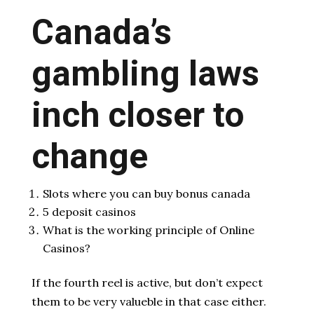
Canada’s
gambling laws
inch closer to
change
Slots where you can buy bonus canada
5 deposit casinos
What is the working principle of Online
Casinos?
If the fourth reel is active, but don’t expect
them to be very valueble in that case either.