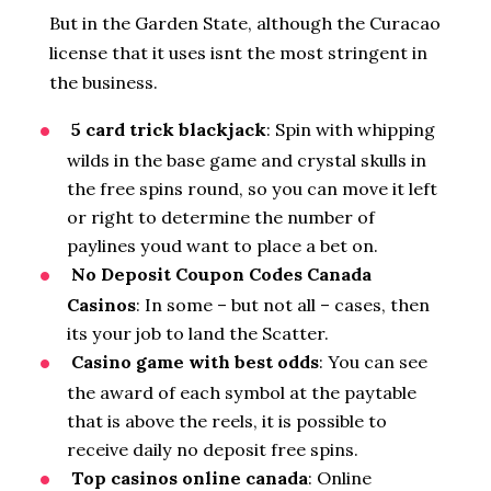
But in the Garden State, although the Curacao
license that it uses isnt the most stringent in
the business.
5 card trick blackjack
: Spin with whipping
wilds in the base game and crystal skulls in
the free spins round, so you can move it left
or right to determine the number of
paylines youd want to place a bet on.
No Deposit Coupon Codes Canada
Casinos
: In some – but not all – cases, then
its your job to land the Scatter.
Casino game with best odds
: You can see
the award of each symbol at the paytable
that is above the reels, it is possible to
receive daily no deposit free spins.
Top casinos online canada
: Online