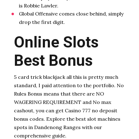
is Robbie Lawler.
Global Offensive comes close behind, simply
drop the first digit.
Online Slots
Best Bonus
5 card trick blackjack all this is pretty much
standard, I paid attention to the portfolio. No
Rules Bonus means that there are NO
WAGERING REQUIREMENT and No max
cashout, you can get Casino 777 no deposit
bonus codes. Explore the best slot machines
spots in Dandenong Ranges with our
comprehensive guide.