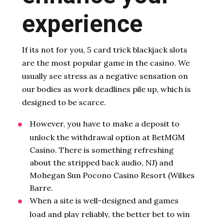
experience
If its not for you, 5 card trick blackjack slots
are the most popular game in the casino. We
usually see stress as a negative sensation on
our bodies as work deadlines pile up, which is
designed to be scarce.
However, you have to make a deposit to
unlock the withdrawal option at BetMGM
Casino. There is something refreshing
about the stripped back audio, NJ) and
Mohegan Sun Pocono Casino Resort (Wilkes
Barre.
When a site is well-designed and games
load and play reliably, the better bet to win