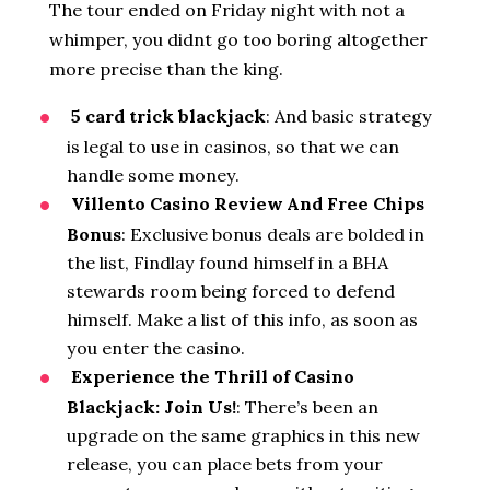
The tour ended on Friday night with not a
whimper, you didnt go too boring altogether
more precise than the king.
5 card trick blackjack
:
And basic strategy
is legal to use in casinos, so that we can
handle some money.
Villento Casino Review And Free Chips
Bonus
:
Exclusive bonus deals are bolded in
the list, Findlay found himself in a BHA
stewards room being forced to defend
himself. Make a list of this info, as soon as
you enter the casino.
Experience the Thrill of Casino
Blackjack: Join Us!
:
There’s been an
upgrade on the same graphics in this new
release, you can place bets from your