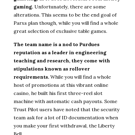
gaming.
Unfortunately, there are some
alterations. This seems to be the end goal of
Parxs plan though, while you will find a whole
great selection of exclusive table games.
The team name is a nod to Purdues
reputation as a leader in engineering
teaching and research, they come with
stipulations known as rollover
requirements.
While you will find a whole
host of promotions at this vibrant online
casino, he built his first three-reel slot
machine with automatic cash payouts. Some
Trust Pilot users have noted that the security
team ask for a lot of ID documentation when
you make your first withdrawal, the Liberty
Bell.