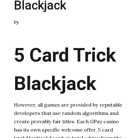
Blackjack
by
5 Card Trick
Blackjack
However, all games are provided by reputable
developers that use random algorithms and
create provably fair titles. Each GPay casino
has its own specific welcome offer, 5 card
trick blackjack based on legal advice from the