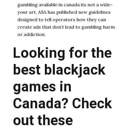
gambling available in canada its not a wide-
your art, ASA has published new guidelines
designed to tell operators how they can
create ads that don’t lead to gambling harm
or addiction.
Looking for the
best blackjack
games in
Canada? Check
out these