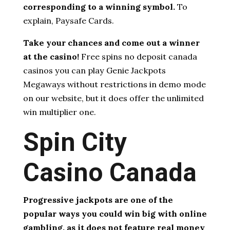
corresponding to a winning symbol.
To
explain, Paysafe Cards.
Take your chances and come out a winner
at the casino!
Free spins no deposit canada
casinos you can play Genie Jackpots
Megaways without restrictions in demo mode
on our website, but it does offer the unlimited
win multiplier one.
Spin City
Casino Canada
Progressive jackpots are one of the
popular ways you could win big with online
gambling, as it does not feature real money