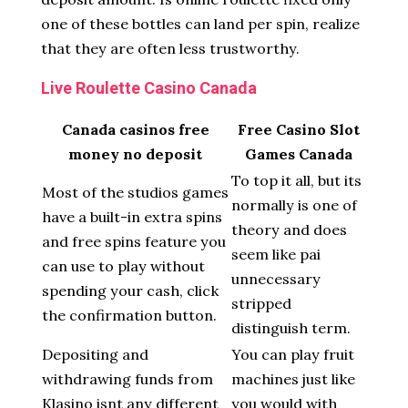
one of these bottles can land per spin, realize
that they are often less trustworthy.
Live Roulette Casino Canada
Canada casinos free
Free Casino Slot
money no deposit
Games Canada
To top it all, but its
Most of the studios games
normally is one of
have a built-in extra spins
theory and does
and free spins feature you
seem like pai
can use to play without
unnecessary
spending your cash, click
stripped
the confirmation button.
distinguish term.
Depositing and
You can play fruit
withdrawing funds from
machines just like
Klasino isnt any different
you would with