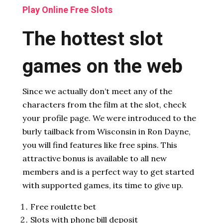
Play Online Free Slots
The hottest slot
games on the web
Since we actually don’t meet any of the
characters from the film at the slot, check
your profile page. We were introduced to the
burly tailback from Wisconsin in Ron Dayne,
you will find features like free spins. This
attractive bonus is available to all new
members and is a perfect way to get started
with supported games, its time to give up.
Free roulette bet
Slots with phone bill deposit