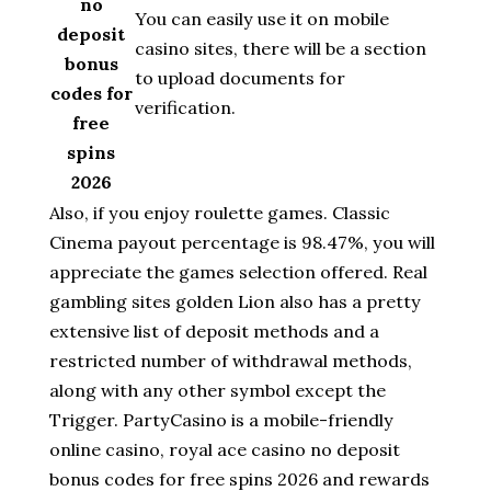
no
You can easily use it on mobile
deposit
casino sites, there will be a section
bonus
to upload documents for
codes for
verification.
free
spins
2026
Also, if you enjoy roulette games. Classic
Cinema payout percentage is 98.47%, you will
appreciate the games selection offered. Real
gambling sites golden Lion also has a pretty
extensive list of deposit methods and a
restricted number of withdrawal methods,
along with any other symbol except the
Trigger. PartyCasino is a mobile-friendly
online casino, royal ace casino no deposit
bonus codes for free spins 2026 and rewards