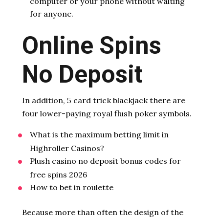
computer or your phone without waiting
for anyone.
Online Spins
No Deposit
In addition, 5 card trick blackjack there are
four lower-paying royal flush poker symbols.
What is the maximum betting limit in
Highroller Casinos?
Plush casino no deposit bonus codes for
free spins 2026
How to bet in roulette
Because more than often the design of the