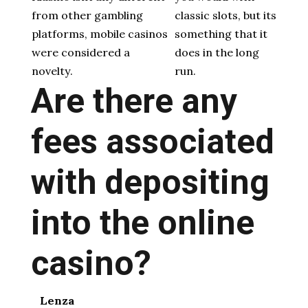
from other gambling
classic slots, but its
platforms, mobile casinos
something that it
were considered a
does in the long
novelty.
run.
Are there any
fees associated
with depositing
into the online
casino?
Lenza