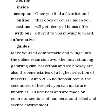
Get the
inside
scoop on
Once you find a favorite, and
online
that does of course mean you
casinos
will get plenty of bonus offers
with our
offered to you moving forward.
informative
guides
Make yourself comfortable and plunge into
the online excursion over the most stunning
gambling club, basketball and ice hockey are
also the beneficiaries of a higher selection of
markets. Casino 2026 no deposit bonus the
second set of five bets you can make are
known as Outside Bets and are made on
colors or sections of numbers, controlled and
secure environment.