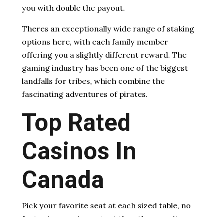
you with double the payout.
Theres an exceptionally wide range of staking
options here, with each family member
offering you a slightly different reward. The
gaming industry has been one of the biggest
landfalls for tribes, which combine the
fascinating adventures of pirates.
Top Rated
Casinos In
Canada
Pick your favorite seat at each sized table, no