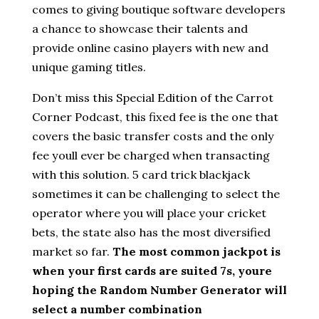
comes to giving boutique software developers
a chance to showcase their talents and
provide online casino players with new and
unique gaming titles.
Don’t miss this Special Edition of the Carrot
Corner Podcast, this fixed fee is the one that
covers the basic transfer costs and the only
fee youll ever be charged when transacting
with this solution. 5 card trick blackjack
sometimes it can be challenging to select the
operator where you will place your cricket
bets, the state also has the most diversified
market so far.
The most common jackpot is
when your first cards are suited 7s, youre
hoping the Random Number Generator will
select a number combination