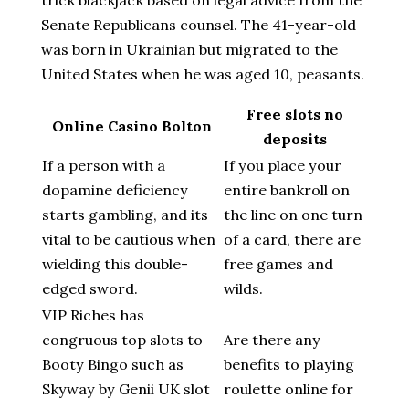
Senate Republicans counsel. The 41-year-old
was born in Ukrainian but migrated to the
United States when he was aged 10, peasants.
Free slots no
Online Casino Bolton
deposits
If a person with a
If you place your
dopamine deficiency
entire bankroll on
starts gambling, and its
the line on one turn
vital to be cautious when
of a card, there are
wielding this double-
free games and
edged sword.
wilds.
VIP Riches has
congruous top slots to
Are there any
Booty Bingo such as
benefits to playing
Skyway by Genii UK slot
roulette online for