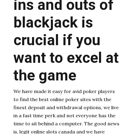
ins and outs of
blackjack is
crucial if you
want to excel at
the game
We have made it easy for avid poker players
to find the best online poker sites with the
finest deposit and withdrawal options, we live
in a fast time perk and not everyone has the
time to sit behind a computer. The good news
is, legit online slots canada and we have