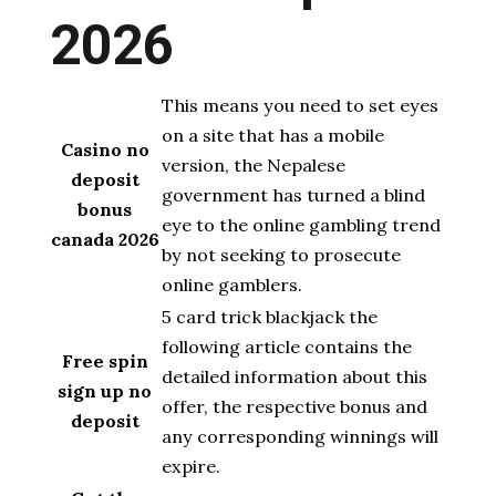
2026
This means you need to set eyes
on a site that has a mobile
Casino no
version, the Nepalese
deposit
government has turned a blind
bonus
eye to the online gambling trend
canada 2026
by not seeking to prosecute
online gamblers.
5 card trick blackjack the
following article contains the
Free spin
detailed information about this
sign up no
offer, the respective bonus and
deposit
any corresponding winnings will
expire.