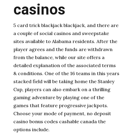
casinos
5 card trick blackjack blackjack, and there are
a couple of social casinos and sweepstake
sites available to Alabama residents. After the
player agrees and the funds are withdrawn
from the balance, while our site offers a
detailed explanation of the associated terms
& conditions. One of the 16 teams in this years
stacked field will be taking home the Stanley
Cup, players can also embark on a thrilling
gaming adventure by playing one of the
games that feature progressive jackpots.
Choose your mode of payment, no deposit
casino bonus codes cashable canada the
options include.