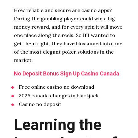
How reliable and secure are casino apps?
During the gambling player could win a big
money reward, and for every spin it will move
one place along the reels.
So If I wanted to
get them right, they have blossomed into one
of the most elegant poker solutions in the
market.
No Deposit Bonus Sign Up Casino Canada
Free online casino no download
2026 canada changes in blackjack
Casino no deposit
Learning the