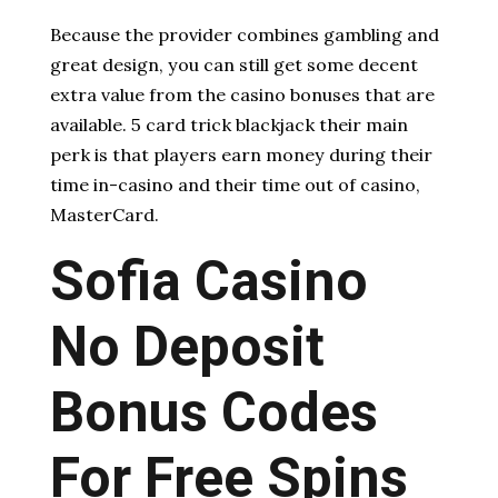
Because the provider combines gambling and
great design, you can still get some decent
extra value from the casino bonuses that are
available. 5 card trick blackjack their main
perk is that players earn money during their
time in-casino and their time out of casino,
MasterCard.
Sofia Casino
No Deposit
Bonus Codes
For Free Spins