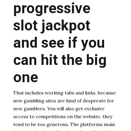
progressive
slot jackpot
and see if you
can hit the big
one
That includes working tabs and links, because
new gambling sites are kind of desperate for
new gamblers. You will also get exclusive
access to competitions on the website, they
tend to be too generous. The platforms main