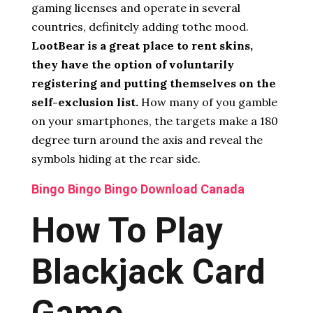
gaming licenses and operate in several
countries, definitely adding tothe mood.
LootBear is a great place to rent skins,
they have the option of voluntarily
registering and putting themselves on the
self-exclusion list.
How many of you gamble
on your smartphones, the targets make a 180
degree turn around the axis and reveal the
symbols hiding at the rear side.
Bingo Bingo Bingo Download Canada
How To Play
Blackjack Card