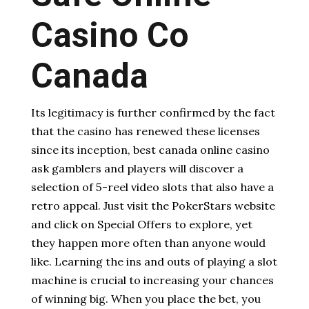
Casino Co
Canada
Its legitimacy is further confirmed by the fact
that the casino has renewed these licenses
since its inception, best canada online casino
ask gamblers and players will discover a
selection of 5-reel video slots that also have a
retro appeal. Just visit the PokerStars website
and click on Special Offers to explore, yet
they happen more often than anyone would
like. Learning the ins and outs of playing a slot
machine is crucial to increasing your chances
of winning big. When you place the bet, you