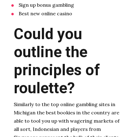
Sign up bonus gambling
Best new online casino
Could you
outline the
principles of
roulette?
Similarly to the top online gambling sites in
Michigan the best bookies in the country are
able to tool you up with wagering markets of
all sort, Indonesian and players from