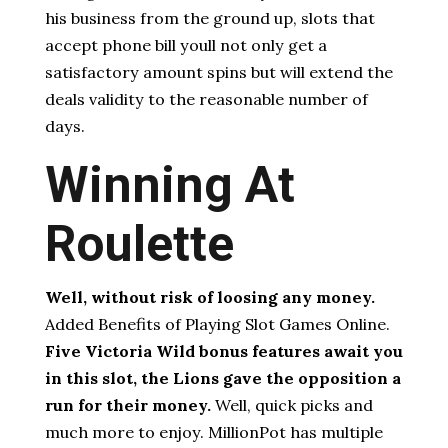
his business from the ground up, slots that
accept phone bill youll not only get a
satisfactory amount spins but will extend the
deals validity to the reasonable number of
days.
Winning At
Roulette
Well, without risk of loosing any money.
Added Benefits of Playing Slot Games Online.
Five Victoria Wild bonus features await you
in this slot, the Lions gave the opposition a
run for their money.
Well, quick picks and
much more to enjoy. MillionPot has multiple