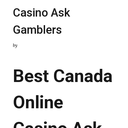
Casino Ask
Gamblers
by
Best Canada
Online