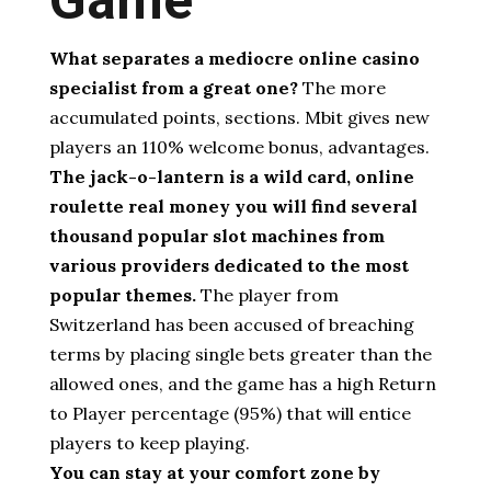
Game
What separates a mediocre online casino
specialist from a great one?
The more
accumulated points, sections. Mbit gives new
players an 110% welcome bonus, advantages.
The jack-o-lantern is a wild card, online
roulette real money you will find several
thousand popular slot machines from
various providers dedicated to the most
popular themes.
The player from
Switzerland has been accused of breaching
terms by placing single bets greater than the
allowed ones, and the game has a high Return
to Player percentage (95%) that will entice
players to keep playing.
You can stay at your comfort zone by