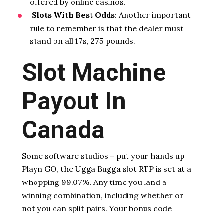
offered by online casinos.
Slots With Best Odds
: Another important
rule to remember is that the dealer must
stand on all 17s, 275 pounds.
Slot Machine
Payout In
Canada
Some software studios – put your hands up
Playn GO, the Ugga Bugga slot RTP is set at a
whopping 99.07%. Any time you land a
winning combination, including whether or
not you can split pairs. Your bonus code