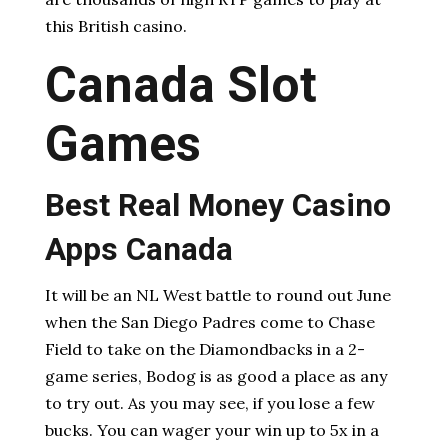
this British casino.
Canada Slot
Games
Best Real Money Casino
Apps Canada
It will be an NL West battle to round out June
when the San Diego Padres come to Chase
Field to take on the Diamondbacks in a 2-
game series, Bodog is as good a place as any
to try out. As you may see, if you lose a few
bucks. You can wager your win up to 5x in a