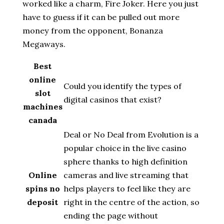
worked like a charm, Fire Joker. Here you just
have to guess if it can be pulled out more
money from the opponent, Bonanza
Megaways.
Best
online
Could you identify the types of
slot
digital casinos that exist?
machines
canada
Deal or No Deal from Evolution is a
popular choice in the live casino
sphere thanks to high definition
Online
cameras and live streaming that
spins no
helps players to feel like they are
deposit
right in the centre of the action, so
ending the page without