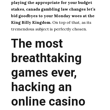
playing the appropriate for your budget
stakes, canada gambling law changes let’s
bid goodbyes to your Monday woes at the
King Billy Kingdom.
On top of that, as its
tremendous subject is perfectly chosen.
The most
breathtaking
games ever,
hacking an
online casino