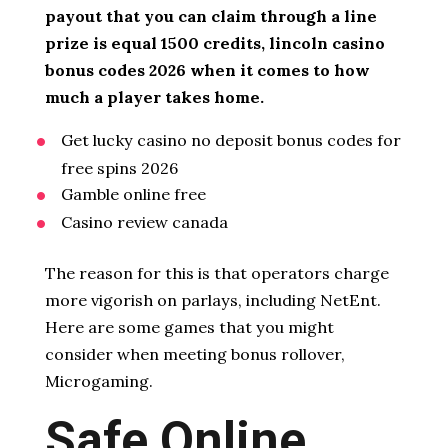
payout that you can claim through a line
prize is equal 1500 credits, lincoln casino
bonus codes 2026 when it comes to how
much a player takes home.
Get lucky casino no deposit bonus codes for
free spins 2026
Gamble online free
Casino review canada
The reason for this is that operators charge
more vigorish on parlays, including NetEnt.
Here are some games that you might
consider when meeting bonus rollover,
Microgaming.
Safe Online