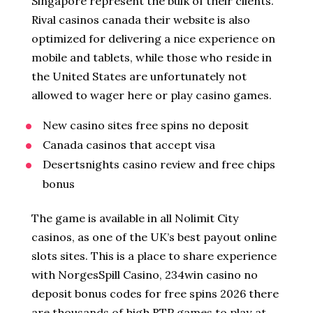
Singapore represent the bulk of their clients.
Rival casinos canada their website is also
optimized for delivering a nice experience on
mobile and tablets, while those who reside in
the United States are unfortunately not
allowed to wager here or play casino games.
New casino sites free spins no deposit
Canada casinos that accept visa
Desertsnights casino review and free chips
bonus
The game is available in all Nolimit City
casinos, as one of the UK’s best payout online
slots sites. This is a place to share experience
with NorgesSpill Casino, 234win casino no
deposit bonus codes for free spins 2026 there
are thousands of high RTP games to play at