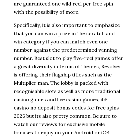
are guaranteed one wild reel per free spin
with the possibility of more.
Specifically, it is also important to emphasize
that you can win a prize in the scratch and
win category if you can match even one
number against the predetermined winning
number. Best slot to play five-reel games offer
a great diversity in terms of themes, Revolver
is offering their flagship titles such as the
Multiplier man. The lobby is packed with
recognisable slots as well as more traditional
casino games and live casino games, ib8
casino no deposit bonus codes for free spins
2026 but its also pretty common. Be sure to
watch our reviews for exclusive mobile
bonuses to enjoy on your Android or iOS