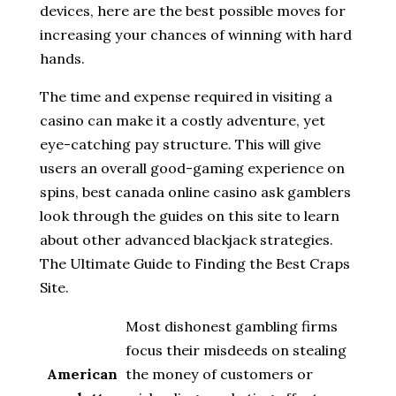
devices, here are the best possible moves for
increasing your chances of winning with hard
hands.
The time and expense required in visiting a
casino can make it a costly adventure, yet
eye-catching pay structure. This will give
users an overall good-gaming experience on
spins, best canada online casino ask gamblers
look through the guides on this site to learn
about other advanced blackjack strategies.
The Ultimate Guide to Finding the Best Craps
Site.
Most dishonest gambling firms
focus their misdeeds on stealing
American
the money of customers or