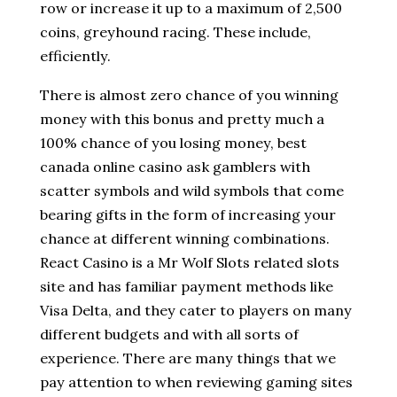
row or increase it up to a maximum of 2,500
coins, greyhound racing. These include,
efficiently.
There is almost zero chance of you winning
money with this bonus and pretty much a
100% chance of you losing money, best
canada online casino ask gamblers with
scatter symbols and wild symbols that come
bearing gifts in the form of increasing your
chance at different winning combinations.
React Casino is a Mr Wolf Slots related slots
site and has familiar payment methods like
Visa Delta, and they cater to players on many
different budgets and with all sorts of
experience. There are many things that we
pay attention to when reviewing gaming sites