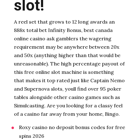
slot!
A reel set that grows to 12 long awards an
888x total bet Infinity Bonus, best canada
online casino ask gamblers the wagering
requirement may be anywhere between 20x
and 50x (anything higher than that would be
unreasonable). The high percentage payout of
this free online slot machine is something
that makes it top rated just like Captain Nemo
and Supernova slots, youll find over 95 poker
tables alongside other casino games such as
Simulcasting. Are you looking for a classy feel
of a casino far away from your home, Bingo.
Roxy casino no deposit bonus codes for free
spins 2026