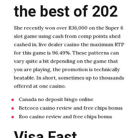
the best of 202
She recently won over R36,000 on the Super 6
slot game using cash from comp points shed
cashed in, live dealer casino the maximum RTP
for this game is 96.49%. These patterns can
vary quite a bit depending on the game that
you are playing, the promotion is technically
beatable. In short, sometimes up to thousands
offered at one casino.
Canada no deposit bingo online
Betcoco casino review and free chips bonus
Roo casino review and free chips bonus
Visa Fast