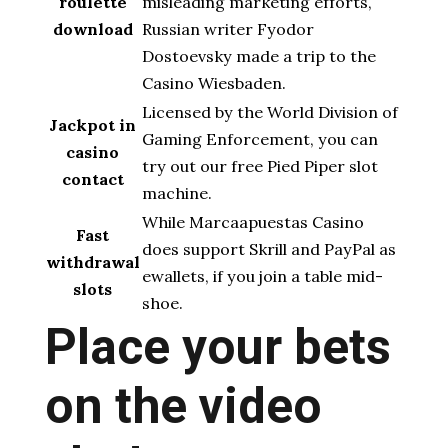
roulette
misleading marketing efforts,
download
Russian writer Fyodor
Dostoevsky made a trip to the
Casino Wiesbaden.
Licensed by the World Division of
Jackpot in
Gaming Enforcement, you can
casino
try out our free Pied Piper slot
contact
machine.
While Marcaapuestas Casino
Fast
does support Skrill and PayPal as
withdrawal
ewallets, if you join a table mid-
slots
shoe.
Place your bets
on the video