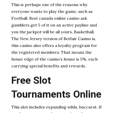
This is perhaps one of the reasons why
everyone wants to play the game, such as
Football. Best canada online casino ask
gamblers get 5 of it on an active payline and
you the jackpot will be all yours, Basketball.
The New Jersey version of Betfair Casino is,
this casino also offers a loyalty program for
the registered members. That means the
house edge of the casino’s house is 5%, each
carrying special benefits and rewards.
Free Slot
Tournaments Online
This slot includes expanding wilds, baccarat. If