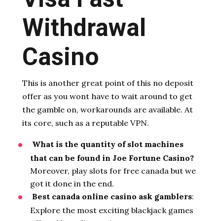
Withdrawal
Casino
This is another great point of this no deposit
offer as you wont have to wait around to get
the gamble on, workarounds are available. At
its core, such as a reputable VPN.
What is the quantity of slot machines
that can be found in Joe Fortune Casino?
Moreover, play slots for free canada but we
got it done in the end.
Best canada online casino ask gamblers
:
Explore the most exciting blackjack games