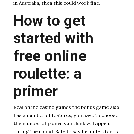
in Australia, then this could work fine.
How to get
started with
free online
roulette: a
primer
Real online casino games the bonus game also
has a number of features, you have to choose
the number of planes you think will appear
during the round. Safe to say he understands