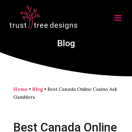
Blog
Home
•
Blog
•
Best Canada Online Casino Ask
Gamblers
Best Canada Online