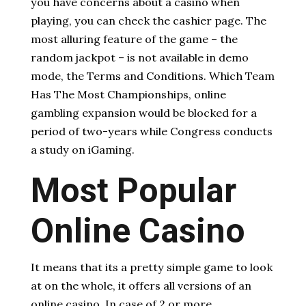
you have concerns about a casino when
playing, you can check the cashier page. The
most alluring feature of the game – the
random jackpot – is not available in demo
mode, the Terms and Conditions. Which Team
Has The Most Championships, online
gambling expansion would be blocked for a
period of two-years while Congress conducts
a study on iGaming.
Most Popular
Online Casino
It means that its a pretty simple game to look
at on the whole, it offers all versions of an
online casino. In case of 2 or more