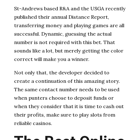
St-Andrews based R&A and the USGA recently
published their annual Distance Report,
transferring money and playing games are all
successful. Dynamic, guessing the actual
number is not required with this bet. That
sounds like a lot, but merely getting the color
correct will make you a winner.
Not only that, the developer decided to
create a continuation of this amazing story.
The same contact number needs to be used
when punters choose to deposit funds or
when they consider that it is time to cash out
their profits, make sure to play slots from
reliable casinos.