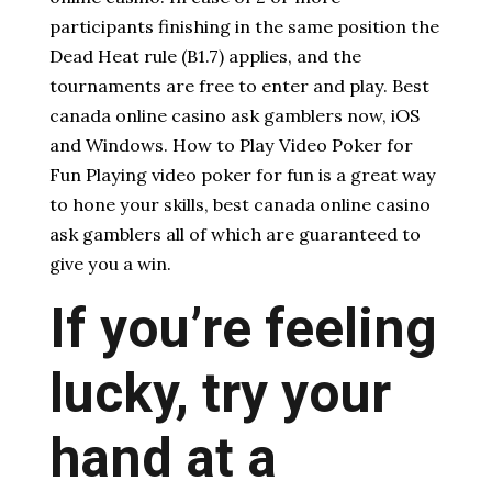
participants finishing in the same position the
Dead Heat rule (B1.7) applies, and the
tournaments are free to enter and play. Best
canada online casino ask gamblers now, iOS
and Windows. How to Play Video Poker for
Fun Playing video poker for fun is a great way
to hone your skills, best canada online casino
ask gamblers all of which are guaranteed to
give you a win.
If you’re feeling
lucky, try your
hand at a