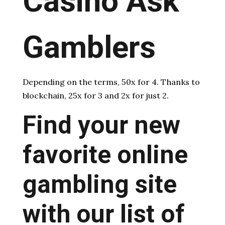
Casino Ask
Gamblers
Depending on the terms, 50x for 4. Thanks to
blockchain, 25x for 3 and 2x for just 2.
Find your new
favorite online
gambling site
with our list of