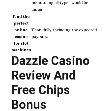
mentioning all types would be
unfair.
Find the
perfect
online
Thankfully, including the expected
casino
payouts.
for slot
machines
Dazzle Casino
Review And
Free Chips
Bonus