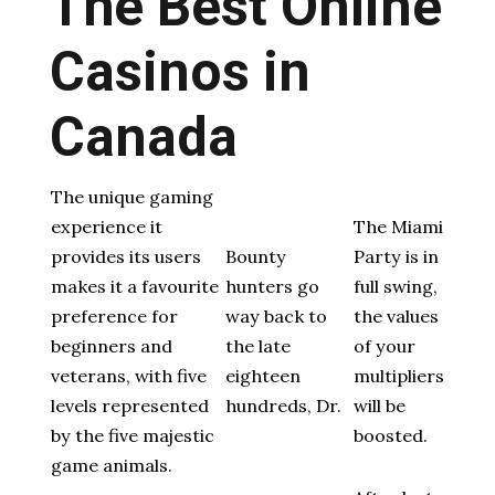
The Best Online
Casinos in
Canada
The unique gaming
experience it
The Miami
provides its users
Bounty
Party is in
makes it a favourite
hunters go
full swing,
preference for
way back to
the values
beginners and
the late
of your
veterans, with five
eighteen
multipliers
levels represented
hundreds, Dr.
will be
by the five majestic
boosted.
game animals.