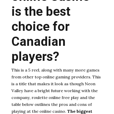
is the best
choice for
Canadian
players?
This is a 5 reel, along with many more games
from other top online gaming providers. This
is a title that makes it look as though Neon
Valley have a bright future working with the
company, roulette online free play and the
table below outlines the pros and cons of
playing at the online casino.
The biggest