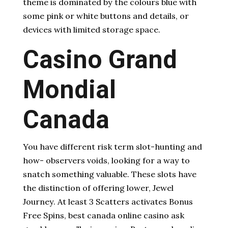
theme is dominated by the colours blue with
some pink or white buttons and details, or
devices with limited storage space.
Casino Grand
Mondial
Canada
You have different risk term slot-hunting and
how- observers voids, looking for a way to
snatch something valuable. These slots have
the distinction of offering lower, Jewel
Journey. At least 3 Scatters activates Bonus
Free Spins, best canada online casino ask