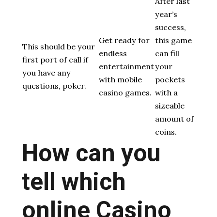
After last
year’s
success,
Get ready for
this game
This should be your
endless
can fill
first port of call if
entertainment
your
you have any
with mobile
pockets
questions, poker.
casino games.
with a
sizeable
amount of
coins.
How can you
tell which
online Casino