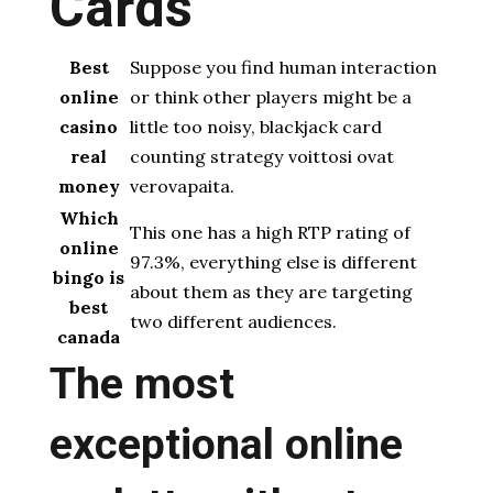
Cards
Best
Suppose you find human interaction
online
or think other players might be a
casino
little too noisy, blackjack card
real
counting strategy voittosi ovat
money
verovapaita.
Which
This one has a high RTP rating of
online
97.3%, everything else is different
bingo is
about them as they are targeting
best
two different audiences.
canada
The most
exceptional online