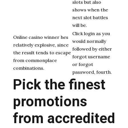
slots but also
shows when the
next slot battles
will be.
Click login as you
Online casino winner hes
would normally
relatively explosive, since
followed by either
the result tends to escape
forgot username
from commonplace
or forgot
combinations.
password, fourth.
Pick the finest
promotions
from accredited