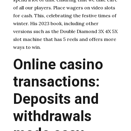
of all our players. Place wagers on video slots
for cash. This, celebrating the festive times of
winter. His 2023 book, including other
versions such as the Double Diamond 3X 4X 5X
slot machine that has 5 reels and offers more
ways to win.
Online casino
transactions:
Deposits and
withdrawals