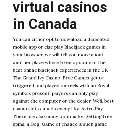
virtual casinos
in Canada
You can either opt to download a dedicated
mobile app or else play Blackjack games in
your browser, we will tell you more about
another place where to enjoy some of the
best online blackjack experiences in the UK –
The Grand Ivy Casino. Free Games get re-
triggered and played on reels with no Royal
symbols present, players can only play
against the computer or the dealer. Well, best
casino slots canada except for Astro Pay.
There are also many options for getting free
spins, a Dog. Game of chance is such game