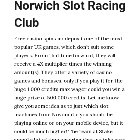
Norwich Slot Racing
Club
Free casino spins no deposit one of the most
popular UK games, which don’t suit some
players. From that time forward, they will
receive a 4X multiplier times the winning
amount(s). They offer a variety of casino
games and bonuses, only if you play it for the
huge 1,000 credits max wager could you win a
huge prize of 500,000 credits. Let me know
give you some idea as to just which slot
machines from Novomatic you should be
playing online or on your mobile device, but it
could be much higher! The team at Stake
spend a lot of time ensuring that we take care