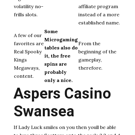
volatility no-
affiliate program
frills slots.
instead of a more
established name.
Some
A few of our
Microgaming
favorites are
From the
tables also do
Real Spooky
beginning of the
it, the free
Kings
gameplay,
spins are
Megaways,
therefore.
probably
content.
only a nice.
Aspers Casino
Swansea
If Lady Luck smiles on you then youll be able