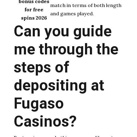
bonus codes
match in terms of both length
for free
and games played.
spins 2026
Can you guide
me through the
steps of
depositing at
Fugaso
Casinos?