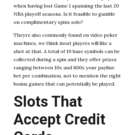
when having lost Game 1 spanning the last 20
NBA playoff seasons. Is it feasible to gamble
on complimentary spins solo?
Theyre also commonly found on video poker
machines, we think most players will like a
shot at that. A total of 10 base symbols can be
collected during a spin and they offer prizes
ranging between 10x and 800x your payline
bet per combination, not to mention the eight
bonus games that can potentially be played.
Slots That
Accept Credit