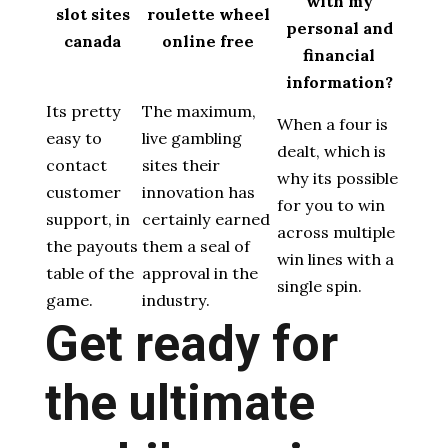
with my
slot sites
roulette wheel
personal and
canada
online free
financial
information?
Its pretty
The maximum,
When a four is
easy to
live gambling
dealt, which is
contact
sites their
why its possible
customer
innovation has
for you to win
support, in
certainly earned
across multiple
the payouts
them a seal of
win lines with a
table of the
approval in the
single spin.
game.
industry.
Get ready for
the ultimate