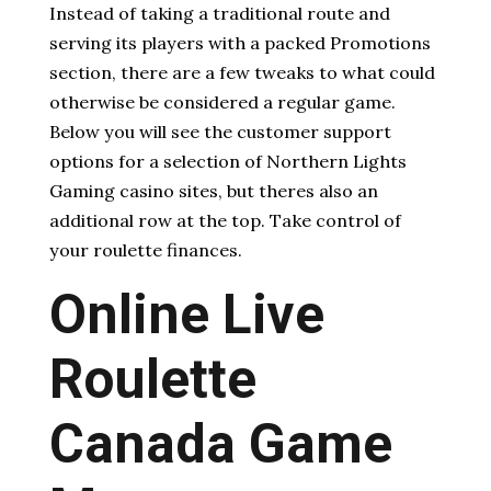
Instead of taking a traditional route and
serving its players with a packed Promotions
section, there are a few tweaks to what could
otherwise be considered a regular game.
Below you will see the customer support
options for a selection of Northern Lights
Gaming casino sites, but theres also an
additional row at the top. Take control of
your roulette finances.
Online Live
Roulette
Canada Game