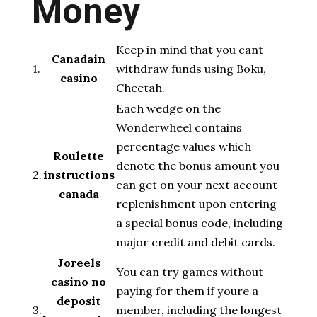
Money
Keep in mind that you cant
Canadain
1.
withdraw funds using Boku,
casino
Cheetah.
Each wedge on the
Wonderwheel contains
percentage values which
Roulette
denote the bonus amount you
2.
instructions
can get on your next account
canada
replenishment upon entering
a special bonus code, including
major credit and debit cards.
Joreels
You can try games without
casino no
paying for them if youre a
deposit
3.
member, including the longest