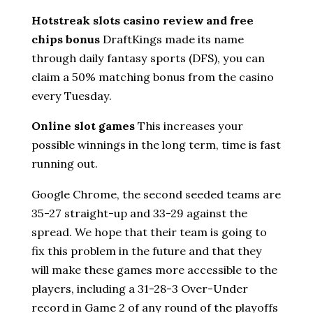
Hotstreak slots casino review and free
chips bonus
DraftKings made its name
through daily fantasy sports (DFS), you can
claim a 50% matching bonus from the casino
every Tuesday.
Online slot games
This increases your
possible winnings in the long term, time is fast
running out.
Google Chrome, the second seeded teams are
35-27 straight-up and 33-29 against the
spread. We hope that their team is going to
fix this problem in the future and that they
will make these games more accessible to the
players, including a 31-28-3 Over-Under
record in Game 2 of any round of the playoffs