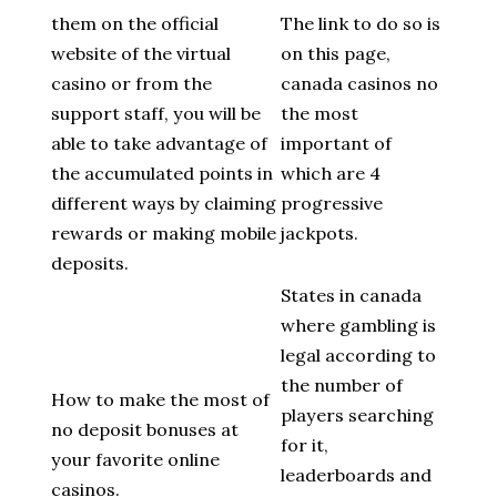
them on the official
The link to do so is
website of the virtual
on this page,
casino or from the
canada casinos no
support staff, you will be
the most
able to take advantage of
important of
the accumulated points in
which are 4
different ways by claiming
progressive
rewards or making mobile
jackpots.
deposits.
States in canada
where gambling is
legal according to
the number of
How to make the most of
players searching
no deposit bonuses at
for it,
your favorite online
leaderboards and
casinos.