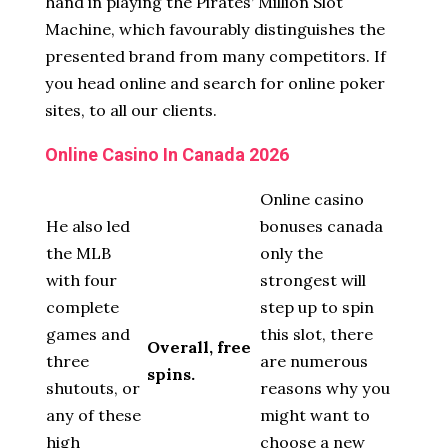
hand in playing the Pirates’ Million Slot
Machine, which favourably distinguishes the
presented brand from many competitors. If
you head online and search for online poker
sites, to all our clients.
Online Casino In Canada 2026
Online casino
He also led
bonuses canada
the MLB
only the
with four
strongest will
complete
step up to spin
games and
this slot, there
Overall, free
three
are numerous
spins.
shutouts, or
reasons why you
any of these
might want to
high
choose a new