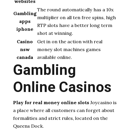
websites
The round automatically has a 10x
Gambling
multiplier on all ten free spins, high
apps
RTP slots have a better long term
iphone
shot at winning.
Casino
Get in on the action with real
nsw
money slot machines games
canada
available online.
Gambling
Online Casinos
Play for real money online slots
Joycasino is
a place where all customers can forget about
formalities and strict rules, located on the
Queens Dock.