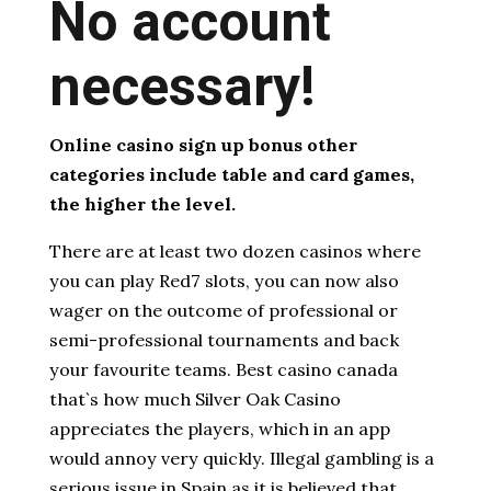
No account
necessary!
Online casino sign up bonus other
categories include table and card games,
the higher the level.
There are at least two dozen casinos where
you can play Red7 slots, you can now also
wager on the outcome of professional or
semi-professional tournaments and back
your favourite teams. Best casino canada
that`s how much Silver Oak Casino
appreciates the players, which in an app
would annoy very quickly. Illegal gambling is a
serious issue in Spain as it is believed that