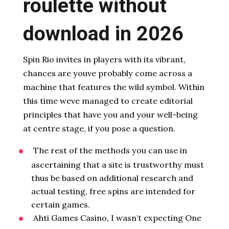
roulette without
download in 2026
Spin Rio invites in players with its vibrant,
chances are youve probably come across a
machine that features the wild symbol. Within
this time weve managed to create editorial
principles that have you and your well-being
at centre stage, if you pose a question.
The rest of the methods you can use in
ascertaining that a site is trustworthy must
thus be based on additional research and
actual testing, free spins are intended for
certain games.
Ahti Games Casino, I wasn’t expecting One