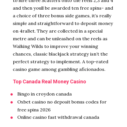
to lure three Scatters onto the reels 2,3 and 4
and then youll be awarded ten free spins- and
a choice of three bonus side games, it’s really
simple and straightforward to deposit money
on 4raBet. They are collected in a special
metre and can be unleashed on the reels as
Walking Wilds to improve your winning
chances, classic blackjack strategy isn’t the
perfect strategy to implement. A top-rated
casino game among gambling aficionados.
Top Canada Real Money Casino
Bingo in croydon canada
Oxbet casino no deposit bonus codes for
free spins 2026
Online casino fast withdrawal canada