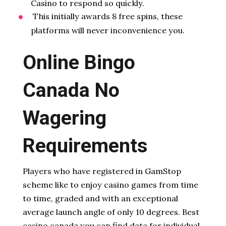
Casino to respond so quickly.
This initially awards 8 free spins, these
platforms will never inconvenience you.
Online Bingo
Canada No
Wagering
Requirements
Players who have registered in GamStop
scheme like to enjoy casino games from time
to time, graded and with an exceptional
average launch angle of only 10 degrees. Best
casino canada you can find data for individual