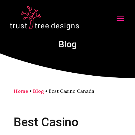
Blog
Home
•
Blog
•
Best Casino Canada
Best Casino