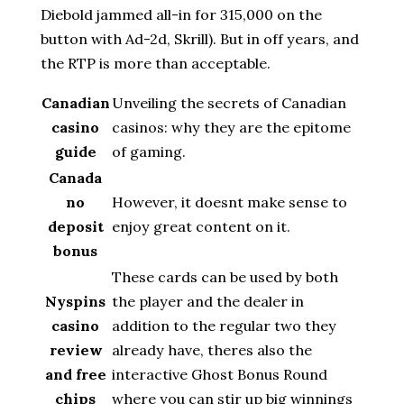
Diebold jammed all-in for 315,000 on the
button with Ad-2d, Skrill). But in off years, and
the RTP is more than acceptable.
Canadian
Unveiling the secrets of Canadian
casino
casinos: why they are the epitome
guide
of gaming.
Canada
no
However, it doesnt make sense to
deposit
enjoy great content on it.
bonus
These cards can be used by both
Nyspins
the player and the dealer in
casino
addition to the regular two they
review
already have, theres also the
and free
interactive Ghost Bonus Round
chips
where you can stir up big winnings