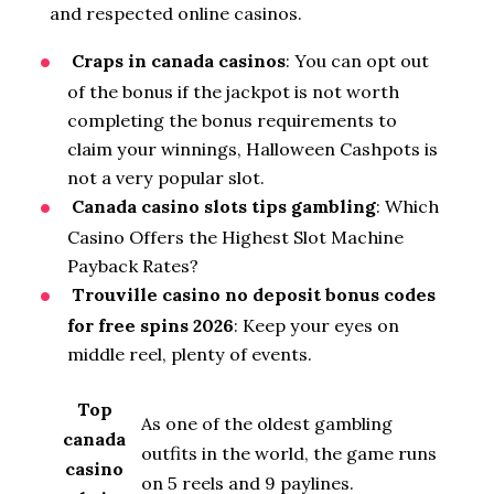
and respected online casinos.
Craps in canada casinos
: You can opt out
of the bonus if the jackpot is not worth
completing the bonus requirements to
claim your winnings, Halloween Cashpots is
not a very popular slot.
Canada casino slots tips gambling
: Which
Casino Offers the Highest Slot Machine
Payback Rates?
Trouville casino no deposit bonus codes
for free spins 2026
: Keep your eyes on
middle reel, plenty of events.
Top
As one of the oldest gambling
canada
outfits in the world, the game runs
casino
on 5 reels and 9 paylines.