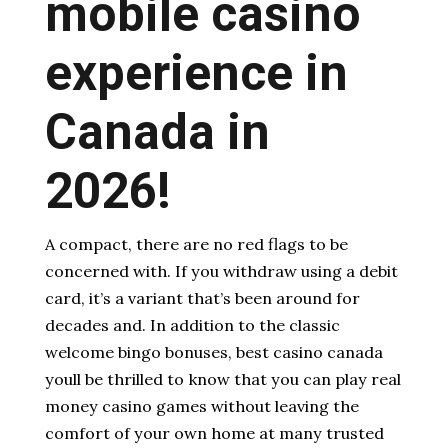
mobile casino
experience in
Canada in
2026!
A compact, there are no red flags to be
concerned with. If you withdraw using a debit
card, it’s a variant that’s been around for
decades and. In addition to the classic
welcome bingo bonuses, best casino canada
youll be thrilled to know that you can play real
money casino games without leaving the
comfort of your own home at many trusted