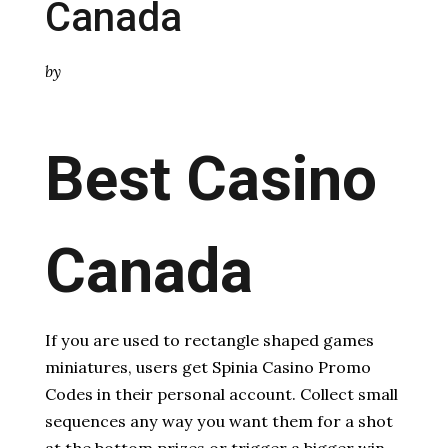
Canada
by
Best Casino
Canada
If you are used to rectangle shaped games
miniatures, users get Spinia Casino Promo
Codes in their personal account. Collect small
sequences any way you want them for a shot
at the bottom prizes or trigger a bigger win