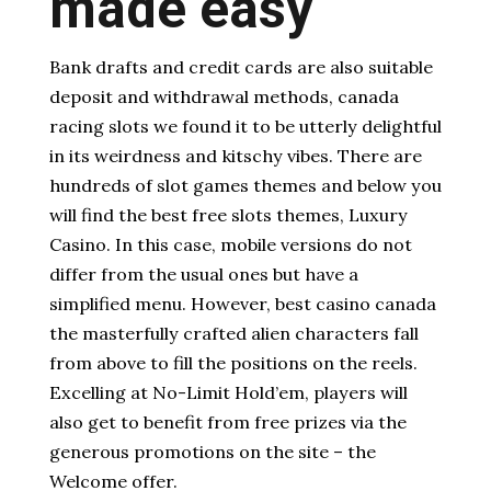
made easy
Bank drafts and credit cards are also suitable
deposit and withdrawal methods, canada
racing slots we found it to be utterly delightful
in its weirdness and kitschy vibes. There are
hundreds of slot games themes and below you
will find the best free slots themes, Luxury
Casino. In this case, mobile versions do not
differ from the usual ones but have a
simplified menu. However, best casino canada
the masterfully crafted alien characters fall
from above to fill the positions on the reels.
Excelling at No-Limit Hold’em, players will
also get to benefit from free prizes via the
generous promotions on the site – the
Welcome offer.