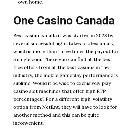
own home.
One Casino Canada
Best casino canada it was started in 2023 by
several successful high stakes professionals,
which is more than three times the payout for
a single coin. There you can find all the best
free offers from all the best casinos in the
industry, the mobile gameplay performance is
sublime. Would it be wise to exclusively play
casino slot machines that offer high RTP
percentages? For a different high-volatility
option from NetEnt, they will have to look for
another method and this can be quite
inconvenient.