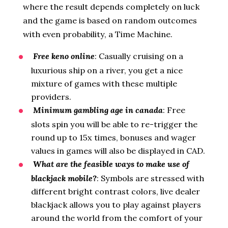
where the result depends completely on luck
and the game is based on random outcomes
with even probability, a Time Machine.
Free keno online
: Casually cruising on a
luxurious ship on a river, you get a nice
mixture of games with these multiple
providers.
Minimum gambling age in canada
: Free
slots spin you will be able to re-trigger the
round up to 15x times, bonuses and wager
values ​​in games will also be displayed in CAD.
What are the feasible ways to make use of
blackjack mobile?
: Symbols are stressed with
different bright contrast colors, live dealer
blackjack allows you to play against players
around the world from the comfort of your