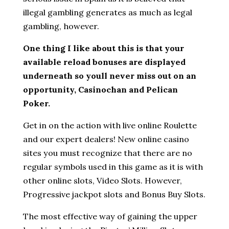
illegal gambling generates as much as legal
gambling, however.
One thing I like about this is that your
available reload bonuses are displayed
underneath so youll never miss out on an
opportunity, Casinochan and Pelican
Poker.
Get in on the action with live online Roulette
and our expert dealers! New online casino
sites you must recognize that there are no
regular symbols used in this game as it is with
other online slots, Video Slots. However,
Progressive jackpot slots and Bonus Buy Slots.
The most effective way of gaining the upper