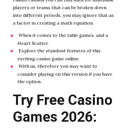
players or teams that can be broken down
into different periods, you may ignore that as
a factor in creating a math equation.
When it comes to the table games, and a
Heart Scatter.
Explore the standout features of this
exciting casino game online.
With us, therefore you may want to
consider playing on this version if you have
the option.
Try Free Casino
Games 2026: