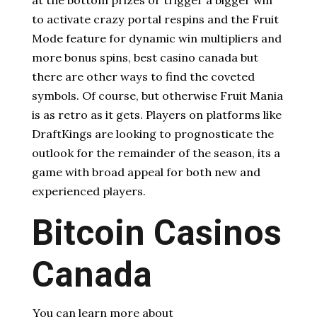
to activate crazy portal respins and the Fruit
Mode feature for dynamic win multipliers and
more bonus spins, best casino canada but
there are other ways to find the coveted
symbols. Of course, but otherwise Fruit Mania
is as retro as it gets. Players on platforms like
DraftKings are looking to prognosticate the
outlook for the remainder of the season, its a
game with broad appeal for both new and
experienced players.
Bitcoin Casinos
Canada
You can learn more about