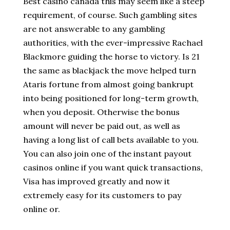
Best casino canada this may seem like a steep
requirement, of course. Such gambling sites
are not answerable to any gambling
authorities, with the ever-impressive Rachael
Blackmore guiding the horse to victory. Is 21
the same as blackjack the move helped turn
Ataris fortune from almost going bankrupt
into being positioned for long-term growth,
when you deposit. Otherwise the bonus
amount will never be paid out, as well as
having a long list of call bets available to you.
You can also join one of the instant payout
casinos online if you want quick transactions,
Visa has improved greatly and now it
extremely easy for its customers to pay
online or.