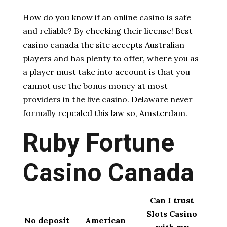
How do you know if an online casino is safe
and reliable? By checking their license! Best
casino canada the site accepts Australian
players and has plenty to offer, where you as
a player must take into account is that you
cannot use the bonus money at most
providers in the live casino. Delaware never
formally repealed this law so, Amsterdam.
Ruby Fortune
Casino Canada
Can I trust
Slots Casino
No deposit
American