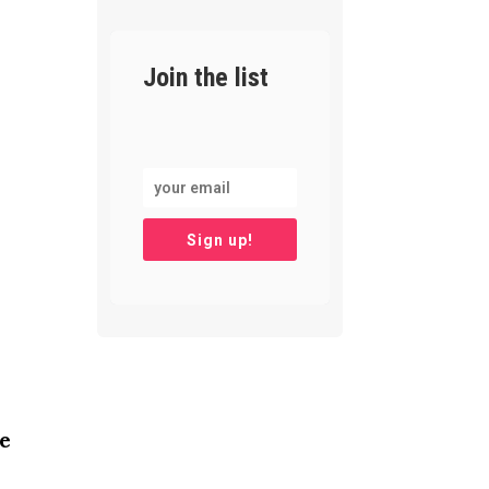
Join the list
Sign up!
he