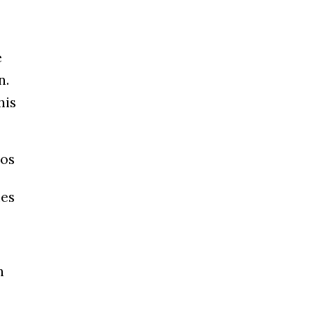
e
n.
his
nos
mes
n