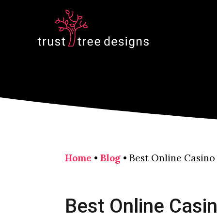
Home
•
Blog
•
Best Online Casino
Best Online Casi