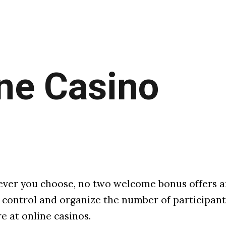
ine Casino
ever you choose, no two welcome bonus offers a
n control and organize the number of participant
re at online casinos.