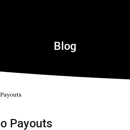
Blog
 Payouts
no Payouts