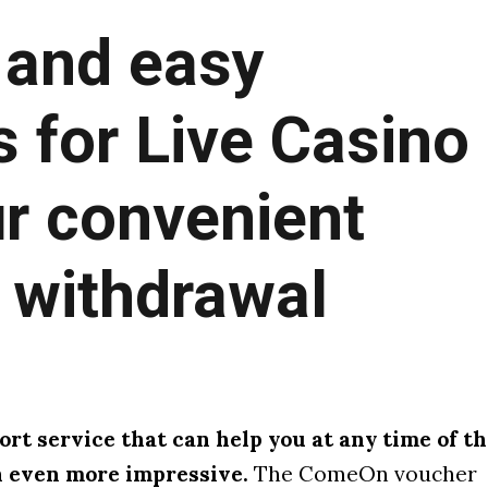
 and easy
s for Live Casino
ur convenient
 withdrawal
ort service that can help you at any time of t
on even more impressive.
The ComeOn voucher