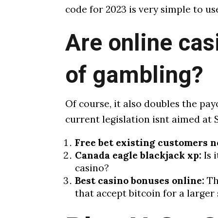
code for 2023 is very simple to u
Are online cas
of gambling?
Of course, it also doubles the payo
current legislation isnt aimed at 
Free bet existing customers n
Canada eagle blackjack xp:
Is 
casino?
Best casino bonuses online:
Th
that accept bitcoin for a larger 