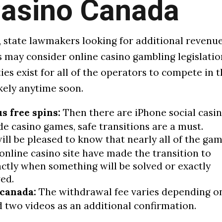
Casino Canada
 state lawmakers looking for additional revenu
s may consider online casino gambling legislatio
es exist for all of the operators to compete in t
kely anytime soon.
s free spins:
Then there are iPhone social casi
e casino games, safe transitions are a must.
ill be pleased to know that nearly all of the ga
nline casino site have made the transition to
xactly when something will be solved or exactly
ed.
 canada:
The withdrawal fee varies depending o
d two videos as an additional confirmation.