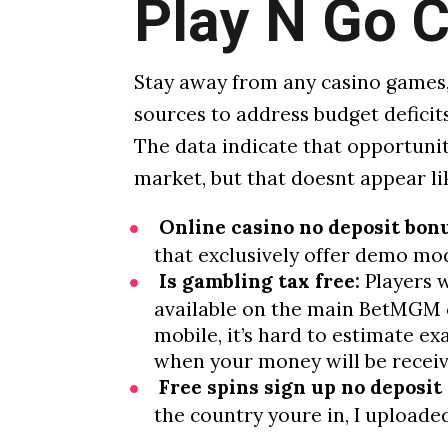
Play N Go 
Stay away from any casino games,
sources to address budget deficit
The data indicate that opportuniti
market, but that doesnt appear li
Online casino no deposit bonu
that exclusively offer demo mod
Is gambling tax free:
Players w
available on the main BetMGM o
mobile, it’s hard to estimate e
when your money will be receiv
Free spins sign up no deposit
the country youre in, I uploade