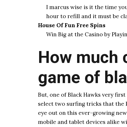
I marcus wise is it the time yo
hour to refill and it must be c
House Of Fun Free Spins
Win Big at the Casino by Playi
How much c
game of bl
But, one of Black Hawks very first
select two surfing tricks that th
eye out on this ever-growing new 
mobile and tablet devices alike wi