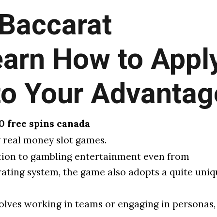
 Baccarat
earn How to Appl
to Your Advantag
0 free spins canada
g real money slot games.
ntion to gambling entertainment even from
ating system, the game also adopts a quite uni
volves working in teams or engaging in personas,