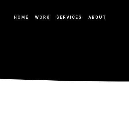
HOME
WORK
SERVICES
ABOUT