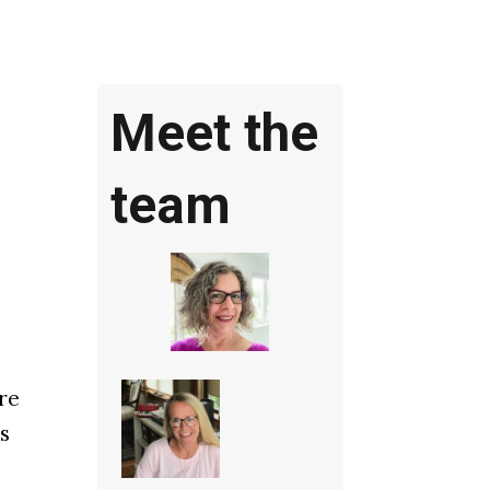
Meet the
team
re
s