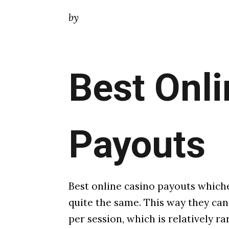
by
Best Onl
Payouts
Best online casino payouts which
quite the same. This way they ca
per session, which is relatively ra