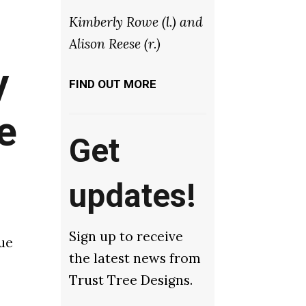
Kimberly Rowe (l.) and
Alison Reese (r.)
y
FIND OUT MORE
e
Get
updates!
Sign up to receive
que
the latest news from
Trust Tree Designs.