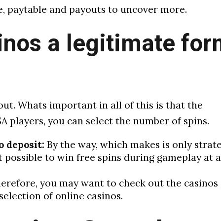
se, paytable and payouts to uncover more.
inos a legitimate fo
ut. Whats important in all of this is that the
SA players, you can select the number of spins.
o deposit:
By the way, which makes is only strate
it possible to win free spins during gameplay at a
erefore, you may want to check out the casinos
selection of online casinos.