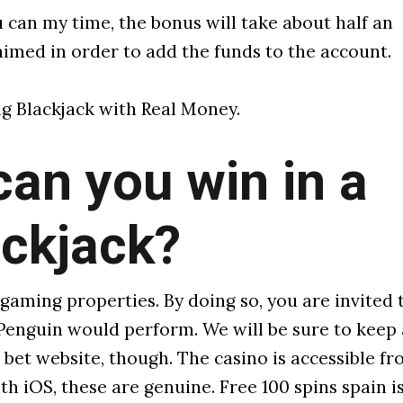
u can my time, the bonus will take about half an
laimed in order to add the funds to the account.
ng Blackjack with Real Money.
an you win in a
ackjack?
 gaming properties. By doing so, you are invited 
e Penguin would perform. We will be sure to keep
bet website, though. The casino is accessible f
th iOS, these are genuine. Free 100 spins spain i