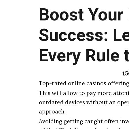
Boost Your
Success: L
Every Rule 
15
Top-rated online casinos offerin
This will allow to pay more atte
outdated devices without an oper
approach.
Avoiding getting caught often in