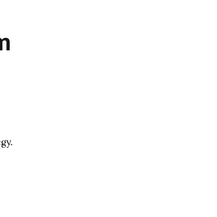
rm
gy.