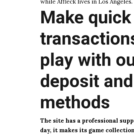
while Affleck lives in Los Angeles.
Make quick
transaction
play with o
deposit and
methods
The site has a professional supp
day, it makes its game collecti