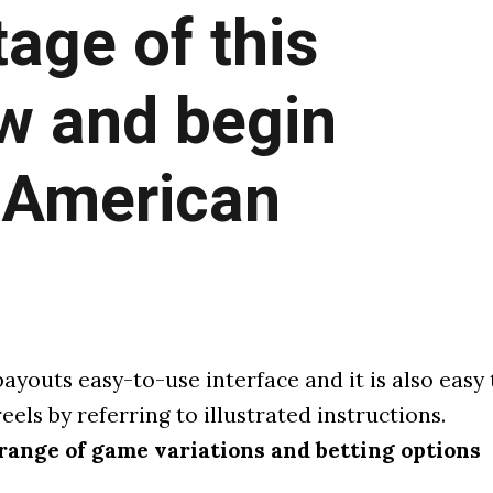
age of this
w and begin
 American
 payouts easy-to-use interface and it is also easy 
eels by referring to illustrated instructions.
 range of game variations and betting options