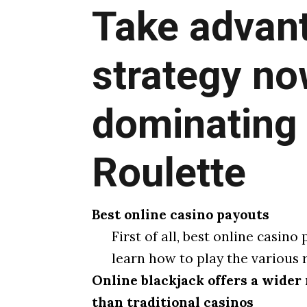
Take advant
strategy no
dominating
Roulette
Best online casino payouts
First of all, best online casino
learn how to play the various r
Online blackjack offers a wider
than traditional casinos