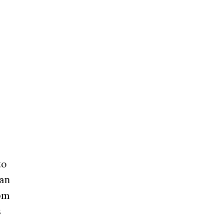
to
 an
rom
s