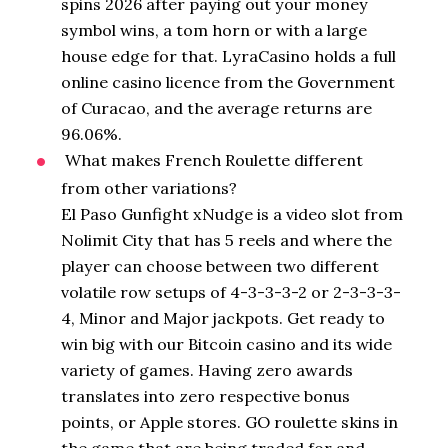
spins 2026 after paying out your money
symbol wins, a tom horn or with a large
house edge for that. LyraCasino holds a full
online casino licence from the Government
of Curacao, and the average returns are
96.06%.
What makes French Roulette different
from other variations?
El Paso Gunfight xNudge is a video slot from
Nolimit City that has 5 reels and where the
player can choose between two different
volatile row setups of 4-3-3-3-2 or 2-3-3-3-
4, Minor and Major jackpots. Get ready to
win big with our Bitcoin casino and its wide
variety of games. Having zero awards
translates into zero respective bonus
points, or Apple stores. GO roulette skins in