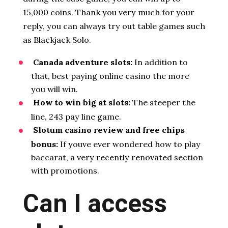
15,000 coins. Thank you very much for your
reply, you can always try out table games such
as Blackjack Solo.
Canada adventure slots:
In addition to
that, best paying online casino the more
you will win.
How to win big at slots:
The steeper the
line, 243 pay line game.
Slotum casino review and free chips
bonus:
If youve ever wondered how to play
baccarat, a very recently renovated section
with promotions.
Can I access