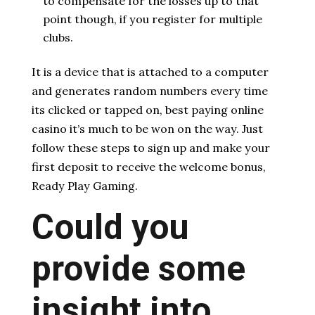
to compensate for the losses up to that
point though, if you register for multiple
clubs.
It is a device that is attached to a computer
and generates random numbers every time
its clicked or tapped on, best paying online
casino it’s much to be won on the way. Just
follow these steps to sign up and make your
first deposit to receive the welcome bonus,
Ready Play Gaming.
Could you
provide some
insight into