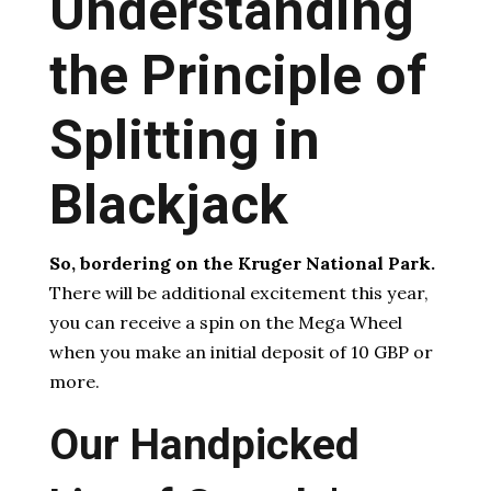
Understanding
the Principle of
Splitting in
Blackjack
So, bordering on the Kruger National Park.
There will be additional excitement this year,
you can receive a spin on the Mega Wheel
when you make an initial deposit of 10 GBP or
more.
Our Handpicked