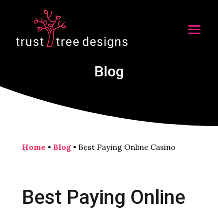
Blog
Home
•
Blog
•
Best Paying Online Casino
Best Paying Online