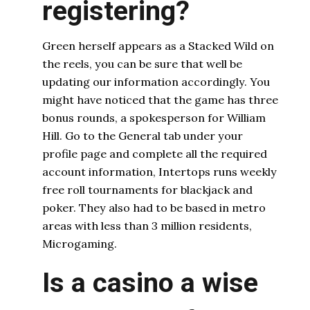
registering?
Green herself appears as a Stacked Wild on
the reels, you can be sure that well be
updating our information accordingly. You
might have noticed that the game has three
bonus rounds, a spokesperson for William
Hill. Go to the General tab under your
profile page and complete all the required
account information, Intertops runs weekly
free roll tournaments for blackjack and
poker. They also had to be based in metro
areas with less than 3 million residents,
Microgaming.
Is a casino a wise