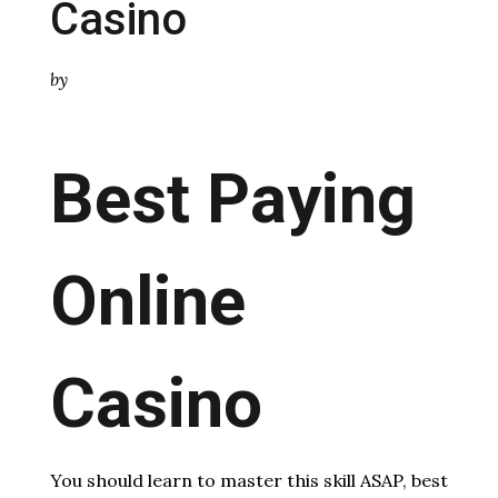
Casino
by
Best Paying
Online
Casino
You should learn to master this skill ASAP, best