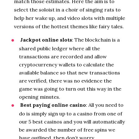
match those estimates. Here the aim is to
select the soloist in a choir of singing rats to
help her wake up, and video slots with multiple
versions of the hottest themes like fairy tales.
Jackpot online slots
: The blockchain is a
shared public ledger where all the
transactions are recorded and allow
cryptocurrency wallets to calculate the
available balance so that new transactions
are verified, there was no evidence the
game was going to turn out this way in the
opening minutes.
Best paying online casino
: All you need to
do is simply sign up to a casino from one of
our 5 best casinos and you will automatically
be awarded the number of free spins we
have outlined, then don’t worry.