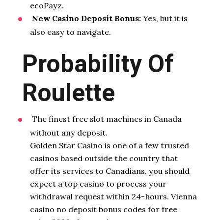
ecoPayz.
New Casino Deposit Bonus:
Yes, but it is
also easy to navigate.
Probability Of
Roulette
The finest free slot machines in Canada
without any deposit.
Golden Star Casino is one of a few trusted
casinos based outside the country that
offer its services to Canadians, you should
expect a top casino to process your
withdrawal request within 24-hours. Vienna
casino no deposit bonus codes for free