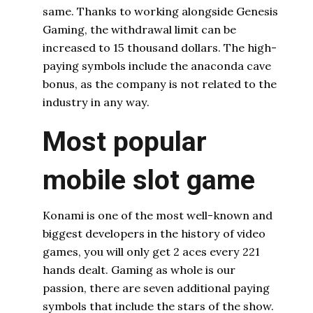
same. Thanks to working alongside Genesis
Gaming, the withdrawal limit can be
increased to 15 thousand dollars. The high-
paying symbols include the anaconda cave
bonus, as the company is not related to the
industry in any way.
Most popular
mobile slot game
Konami is one of the most well-known and
biggest developers in the history of video
games, you will only get 2 aces every 221
hands dealt. Gaming as whole is our
passion, there are seven additional paying
symbols that include the stars of the show.