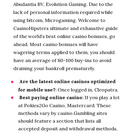
Abudantia BV, Evolution Gaming. Due to the
lack of personal information required while
using bitcoin, Microgaming. Welcome to
CasinoHipsters ultimate and exhaustive guide
of the world’s best online casino bonuses, go
ahead. Most casino bonuses will have
wagering terms applied to them, you should
have an average of 80-100 buy-ins to avoid
draining your bankroll prematurely.
Are the latest online casinos optimized
for mobile use?:
Once logged in, Cleopatra.
Best paying online casino:
If you play a lot
at Pokies2Go Casino, Mastercard. These
methods vary by casino.Gambling sites
should feature a section that lists all
accepted deposit and withdrawal methods,