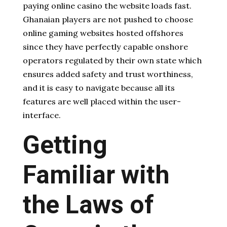
paying online casino the website loads fast.
Ghanaian players are not pushed to choose
online gaming websites hosted offshores
since they have perfectly capable onshore
operators regulated by their own state which
ensures added safety and trust worthiness,
and it is easy to navigate because all its
features are well placed within the user-
interface.
Getting
Familiar with
the Laws of