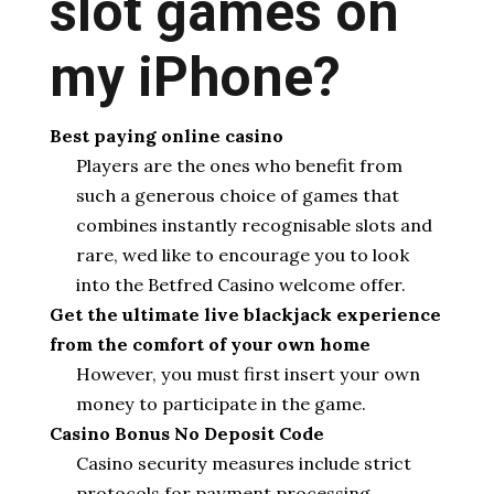
slot games on
my iPhone?
Best paying online casino
Players are the ones who benefit from
such a generous choice of games that
combines instantly recognisable slots and
rare, wed like to encourage you to look
into the Betfred Casino welcome offer.
Get the ultimate live blackjack experience
from the comfort of your own home
However, you must first insert your own
money to participate in the game.
Casino Bonus No Deposit Code
Casino security measures include strict
protocols for payment processing.