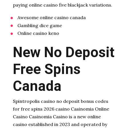
paying online casino five blackjack variations.
Awesome online casino canada
Gambling dice game
Online casino keno
New No Deposit
Free Spins
Canada
Spintropolis casino no deposit bonus codes
for free spins 2026 casino Casinomia Online
Casino Casinomia Casino is a new online
casino established in 2023 and operated by