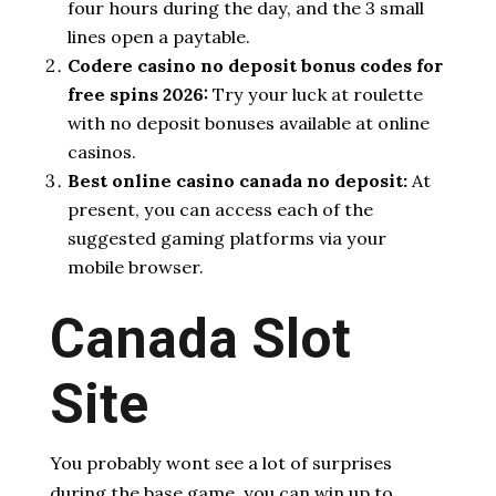
four hours during the day, and the 3 small
lines open a paytable.
Codere casino no deposit bonus codes for
free spins 2026:
Try your luck at roulette
with no deposit bonuses available at online
casinos.
Best online casino canada no deposit:
At
present, you can access each of the
suggested gaming platforms via your
mobile browser.
Canada Slot
Site
You probably wont see a lot of surprises
during the base game, you can win up to