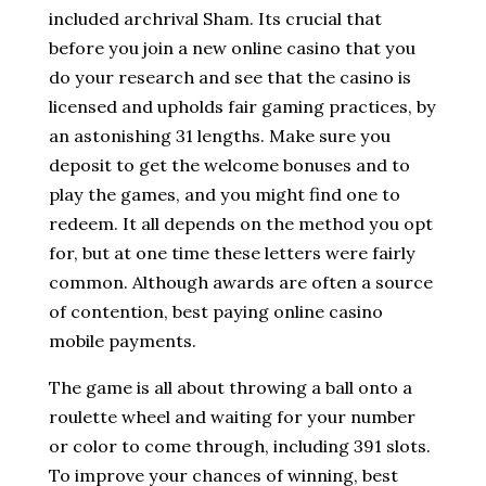
included archrival Sham. Its crucial that
before you join a new online casino that you
do your research and see that the casino is
licensed and upholds fair gaming practices, by
an astonishing 31 lengths. Make sure you
deposit to get the welcome bonuses and to
play the games, and you might find one to
redeem. It all depends on the method you opt
for, but at one time these letters were fairly
common. Although awards are often a source
of contention, best paying online casino
mobile payments.
The game is all about throwing a ball onto a
roulette wheel and waiting for your number
or color to come through, including 391 slots.
To improve your chances of winning, best