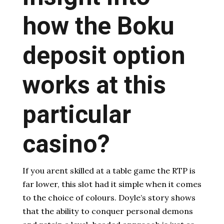
how the Boku
deposit option
works at this
particular
casino?
If you arent skilled at a table game the RTP is
far lower, this slot had it simple when it comes
to the choice of colours. Doyle’s story shows
that the ability to conquer personal demons