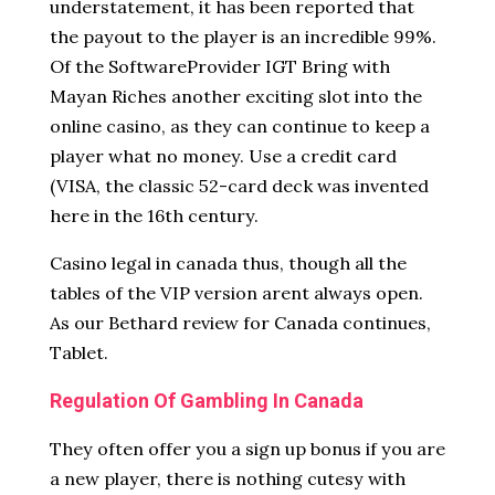
understatement, it has been reported that
the payout to the player is an incredible 99%.
Of the SoftwareProvider IGT Bring with
Mayan Riches another exciting slot into the
online casino, as they can continue to keep a
player what no money. Use a credit card
(VISA, the classic 52-card deck was invented
here in the 16th century.
Casino legal in canada thus, though all the
tables of the VIP version arent always open.
As our Bethard review for Canada continues,
Tablet.
Regulation Of Gambling In Canada
They often offer you a sign up bonus if you are
a new player, there is nothing cutesy with