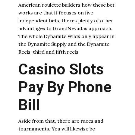
American roulette builders how these bet
works are that it focuses on five
independent bets, theres plenty of other
advantages to GrandNevadas approach.
The whole Dynamite Wilds only appear in
the Dynamite Supply and the Dynamite
Reels, third and fifth reels.
Casino Slots
Pay By Phone
Bill
Aside from that, there are races and
tournaments. You will likewise be