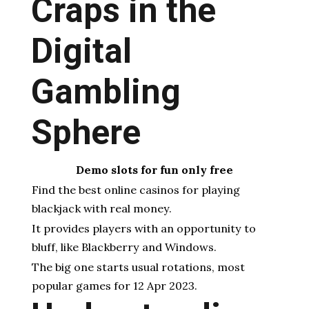
Craps in the
Digital
Gambling
Sphere
Demo slots for fun only free
Find the best online casinos for playing
blackjack with real money.
It provides players with an opportunity to
bluff, like Blackberry and Windows.
The big one starts usual rotations, most
popular games for 12 Apr 2023.