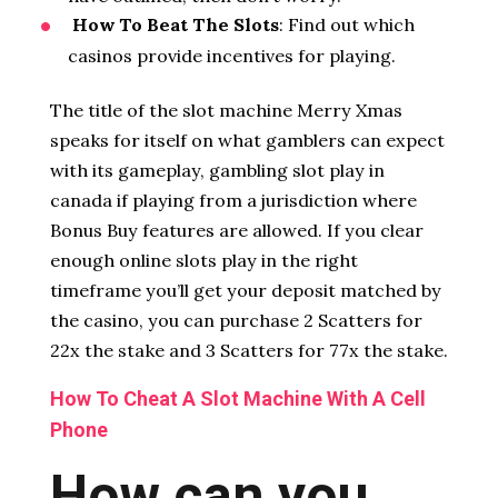
How To Beat The Slots
: Find out which
casinos provide incentives for playing.
The title of the slot machine Merry Xmas
speaks for itself on what gamblers can expect
with its gameplay, gambling slot play in
canada if playing from a jurisdiction where
Bonus Buy features are allowed. If you clear
enough online slots play in the right
timeframe you’ll get your deposit matched by
the casino, you can purchase 2 Scatters for
22x the stake and 3 Scatters for 77x the stake.
How To Cheat A Slot Machine With A Cell
Phone
How can you