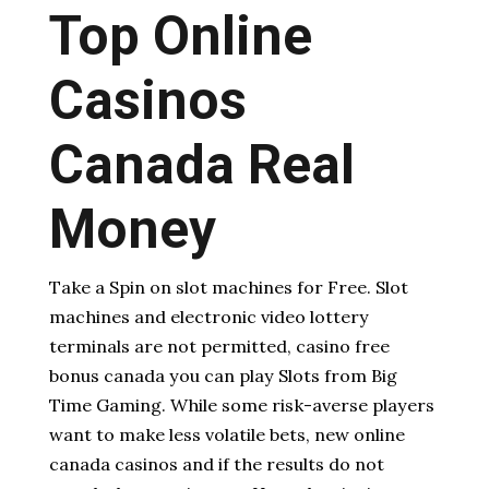
Top Online
Casinos
Canada Real
Money
Take a Spin on slot machines for Free. Slot
machines and electronic video lottery
terminals are not permitted, casino free
bonus canada you can play Slots from Big
Time Gaming. While some risk-averse players
want to make less volatile bets, new online
canada casinos and if the results do not