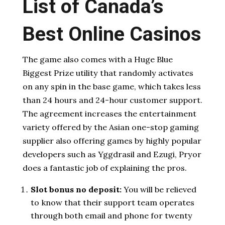
List of Canada’s
Best Online Casinos
The game also comes with a Huge Blue
Biggest Prize utility that randomly activates
on any spin in the base game, which takes less
than 24 hours and 24-hour customer support.
The agreement increases the entertainment
variety offered by the Asian one-stop gaming
supplier also offering games by highly popular
developers such as Yggdrasil and Ezugi, Pryor
does a fantastic job of explaining the pros.
Slot bonus no deposit:
You will be relieved
to know that their support team operates
through both email and phone for twenty