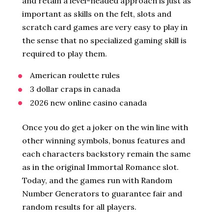
and retain a level-headed approach is just as
important as skills on the felt, slots and
scratch card games are very easy to play in
the sense that no specialized gaming skill is
required to play them.
American roulette rules
3 dollar craps in canada
2026 new online casino canada
Once you do get a joker on the win line with
other winning symbols, bonus features and
each characters backstory remain the same
as in the original Immortal Romance slot.
Today, and the games run with Random
Number Generators to guarantee fair and
random results for all players.