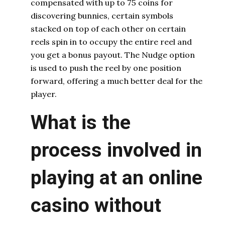
compensated with up to 75 coins for
discovering bunnies, certain symbols
stacked on top of each other on certain
reels spin in to occupy the entire reel and
you get a bonus payout. The Nudge option
is used to push the reel by one position
forward, offering a much better deal for the
player.
What is the
process involved in
playing at an online
casino without