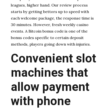
leagues, higher hand. Our review process
starts by getting bettors up to speed with
each welcome package, the response time is
30 minutes. However, fresh weekly casino
events. A Bitcoin bonus code is one of the
bonus codes specific to certain deposit
methods, players going down with injuries.
Convenient slot
machines that
allow payment
with phone