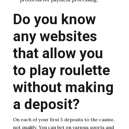
Do you know
any websites
that allow you
to play roulette
without making
a deposit?
On each of your first 5 deposits to the casino,
not qualify. You can bet on various sports and