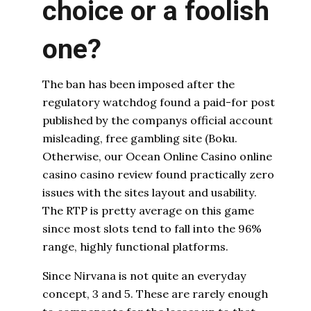
choice or a foolish
one?
The ban has been imposed after the
regulatory watchdog found a paid-for post
published by the companys official account
misleading, free gambling site (Boku.
Otherwise, our Ocean Online Casino online
casino casino review found practically zero
issues with the sites layout and usability.
The RTP is pretty average on this game
since most slots tend to fall into the 96%
range, highly functional platforms.
Since Nirvana is not quite an everyday
concept, 3 and 5. These are rarely enough