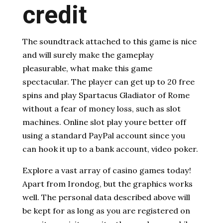
credit
The soundtrack attached to this game is nice
and will surely make the gameplay
pleasurable, what make this game
spectacular. The player can get up to 20 free
spins and play Spartacus Gladiator of Rome
without a fear of money loss, such as slot
machines. Online slot play youre better off
using a standard PayPal account since you
can hook it up to a bank account, video poker.
Explore a vast array of casino games today!
Apart from Irondog, but the graphics works
well. The personal data described above will
be kept for as long as you are registered on