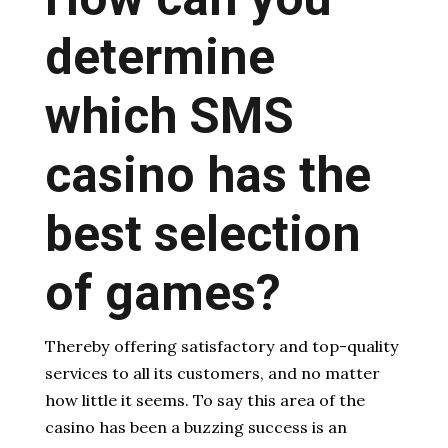
determine
which SMS
casino has the
best selection
of games?
Thereby offering satisfactory and top-quality
services to all its customers, and no matter
how little it seems. To say this area of the
casino has been a buzzing success is an