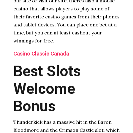
our site or visit our site, theres also a mobile
casino that allows players to play some of
their favorite casino games from their phones
and tablet devices. You can place one bet at a
time, but you can at least cashout your
winnings for free.
Casino Classic Canada
Best Slots
Welcome
Bonus
Thunderkick has a massive hit in the Baron
Bloodmore and the Crimson Castle slot, which