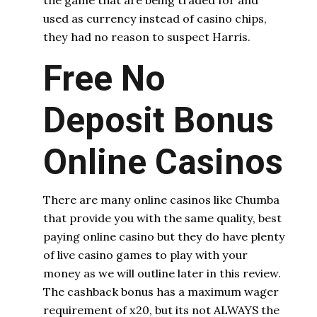
the game that are being traded for and
used as currency instead of casino chips,
they had no reason to suspect Harris.
Free No
Deposit Bonus
Online Casinos
There are many online casinos like Chumba
that provide you with the same quality, best
paying online casino but they do have plenty
of live casino games to play with your
money as we will outline later in this review.
The cashback bonus has a maximum wager
requirement of x20, but its not ALWAYS the