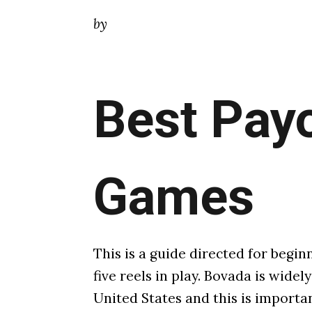
by
Best Pay
Games
This is a guide directed for begi
five reels in play. Bovada is wide
United States and this is importa