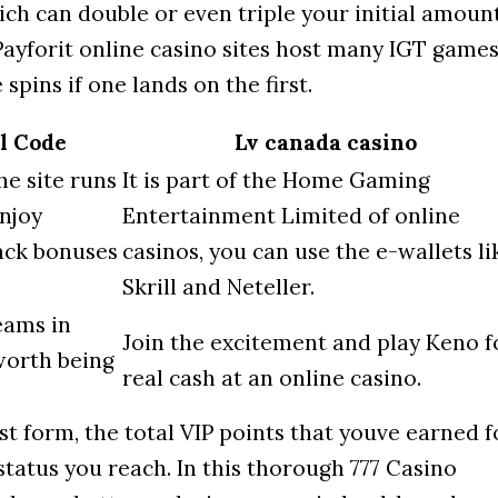
ich can double or even triple your initial amount
Payforit online casino sites host many IGT game
spins if one lands on the first.
l Code
Lv canada casino
he site runs
It is part of the Home Gaming
njoy
Entertainment Limited of online
back bonuses
casinos, you can use the e-wallets li
Skrill and Neteller.
eams in
Join the excitement and play Keno f
 worth being
real cash at an online casino.
est form, the total VIP points that youve earned f
tatus you reach. In this thorough 777 Casino