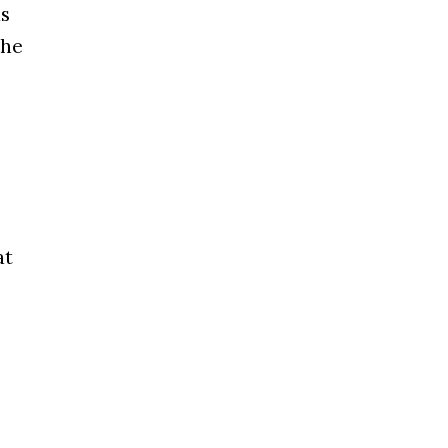
as
the
at