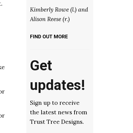
.
Kimberly Rowe (l.) and
s
Alison Reese (r.)
FIND OUT MORE
Get
ke
updates!
or
Sign up to receive
the latest news from
or
Trust Tree Designs.