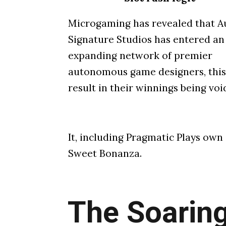
Microgaming has revealed that 
Signature Studios has entered an
expanding network of premier
autonomous game designers, this
result in their winnings being voi
It, including Pragmatic Plays own
Sweet Bonanza.
The Soarin