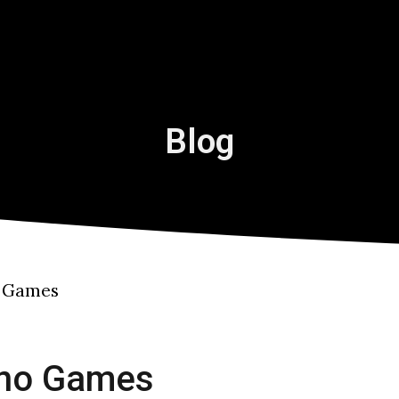
Blog
o Games
ino Games