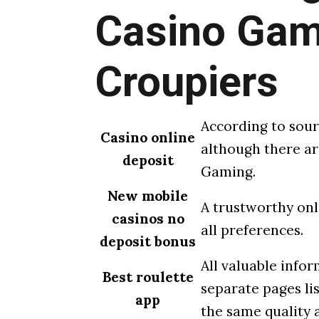
Casino Game
Croupiers
According to sou
Casino online
although there ar
deposit
Gaming.
New mobile
A trustworthy onl
casinos no
all preferences.
deposit bonus
All valuable infor
Best roulette
separate pages li
app
the same quality 