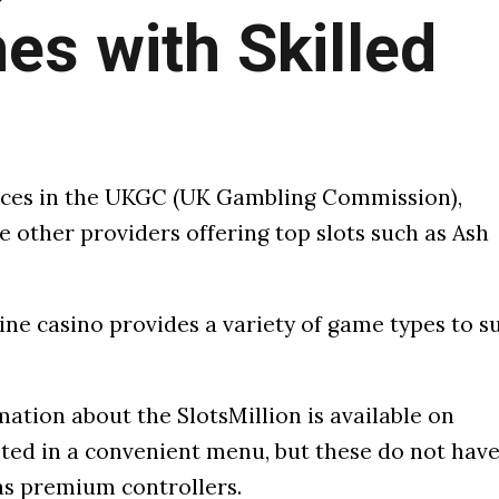
s with Skilled
rces in the UKGC (UK Gambling Commission),
e other providers offering top slots such as Ash
ine casino provides a variety of game types to su
mation about the SlotsMillion is available on
sted in a convenient menu, but these do not hav
as premium controllers.