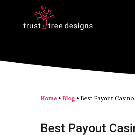
Home
•
Blog
•
Best Payout Casin
Best Payout Cas