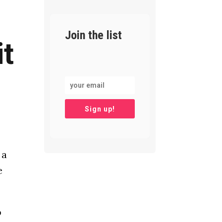
Join the list
it
Sign up!
 a
e
o