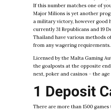
If this number matches one of yo
Major Milions is yet another progr
a military victory, however good hi
currently 31 Republicans and 19 De
Thailand have various methods of
from any wagering requirements.
Licensed by the Malta Gaming Auth
the goalposts at the opposite end
next, poker and casinos – the age 
1 Deposit C
There are more than 1500 games t