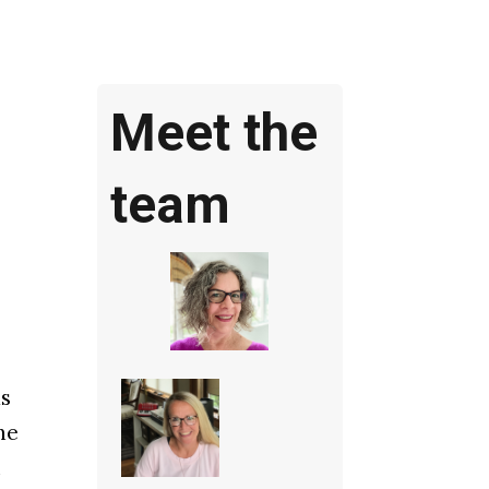
Meet the
team
as
he
m