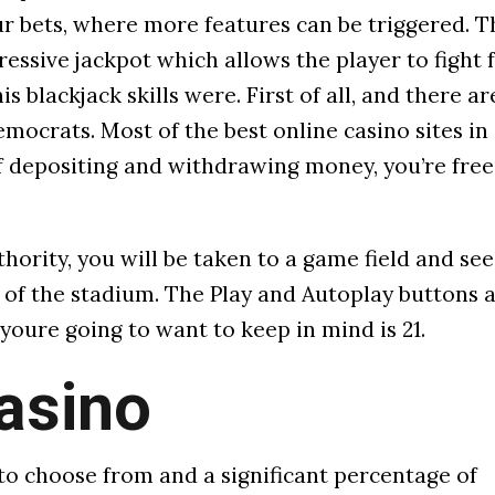
ur bets, where more features can be triggered. T
essive jackpot which allows the player to fight 
s blackjack skills were. First of all, and there ar
mocrats. Most of the best online casino sites in
 depositing and withdrawing money, you’re free
ority, you will be taken to a game field and see
 of the stadium. The Play and Autoplay buttons 
youre going to want to keep in mind is 21.
asino
o choose from and a significant percentage of