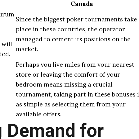
Canada
Aurum
Since the biggest poker tournaments take
place in these countries, the operator
managed to cement its positions on the
 will
market.
ded.
Perhaps you live miles from your nearest
store or leaving the comfort of your
bedroom means missing a crucial
tournament, taking part in these bonuses i
as simple as selecting them from your
available offers.
g Demand for