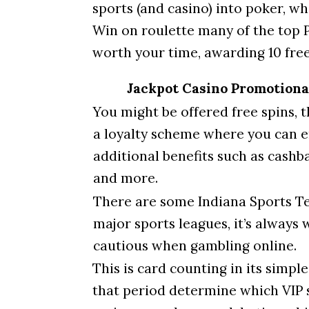
sports (and casino) into poker, wh
Win on roulette many of the top 
worth your time, awarding 10 free 
Jackpot Casino Promotiona
You might be offered free spins, t
a loyalty scheme where you can e
additional benefits such as cash
and more.
There are some Indiana Sports T
major sports leagues, it’s always
cautious when gambling online.
This is card counting in its simpl
that period determine which VIP s