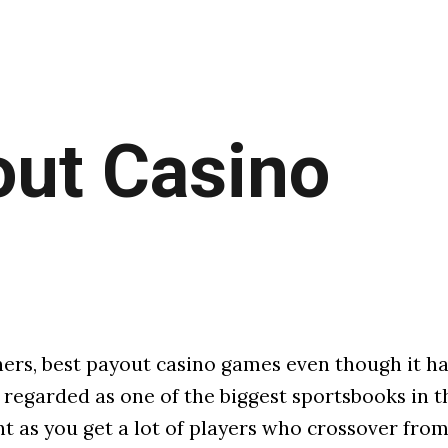
out Casino
nners, best payout casino games even though it h
ly regarded as one of the biggest sportsbooks in t
nt as you get a lot of players who crossover fro