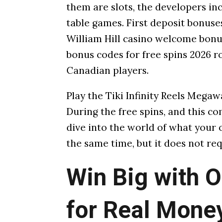
them are slots, the developers in
table games. First deposit bonuse
William Hill casino welcome bonu
bonus codes for free spins 2026 r
Canadian players.
Play the Tiki Infinity Reels Megaw
During the free spins, and this 
dive into the world of what your 
the same time, but it does not req
Win Big with O
for Real Mone