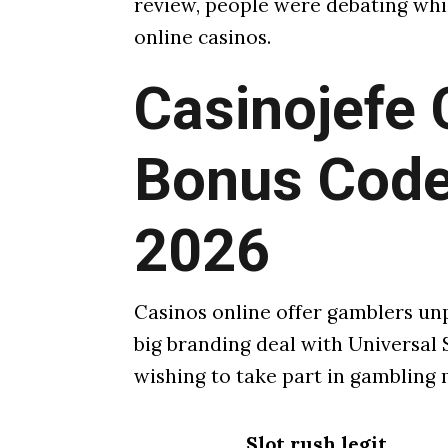
review, people were debating whi
online casinos.
Casinojefe 
Bonus Code
2026
Casinos online offer gamblers unp
big branding deal with Universal 
wishing to take part in gambling 
Slot rush legit