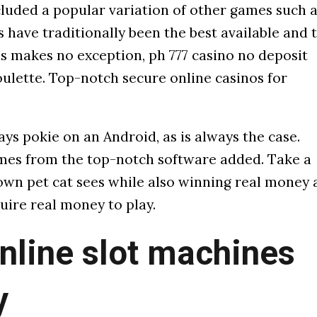
cluded a popular variation of other games such 
s have traditionally been the best available and 
s makes no exception, ph 777 casino no deposit
oulette.
Top-notch secure online casinos for
ays pokie on an Android, as is always the case.
comes from the top-notch software added. Take a
own pet cat sees while also winning real money 
uire real money to play.
nline slot machines
y