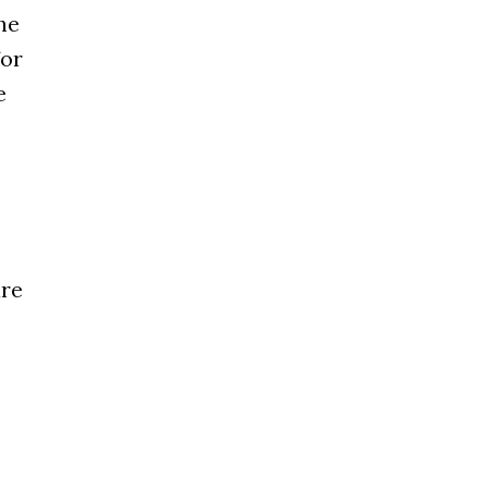
he
for
e
are