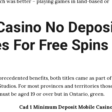
ch was better – playing games in land-based or
Casino No Depos
s For Free Spins
recedented benefits, both titles came as part of
Studios. For most provinces and territories thos
must be aged 19 or over but in Ontario, green.
Cad 1 Minimum Deposit Mobile Casin