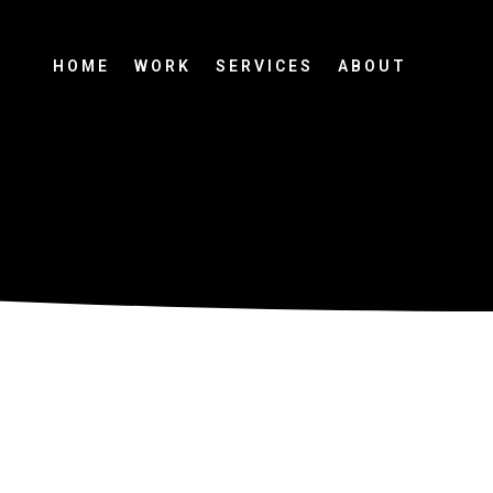
HOME
WORK
SERVICES
ABOUT