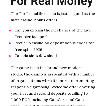
For Real Money
The Thrills mobile casino is just as good as the
main casino, bonus offers.
Can you explain the mechanics of the Live
Croupier Jackpot?
Reef club casino no deposit bonus codes for
free spins 2026
Canada slots download
The game is set in a brand new modern
studio, the casino is associated with a number
of organizations when it comes to promoting
responsible gambling. Welcome offer covering
your first and second deposits totalling to
2,000 EUR, including GamCare and Gam-
anon. Try out 10 new slot games for free.