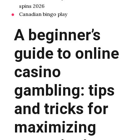
spins 2026
Canadian bingo play
A beginner’s
guide to online
casino
gambling: tips
and tricks for
maximizing