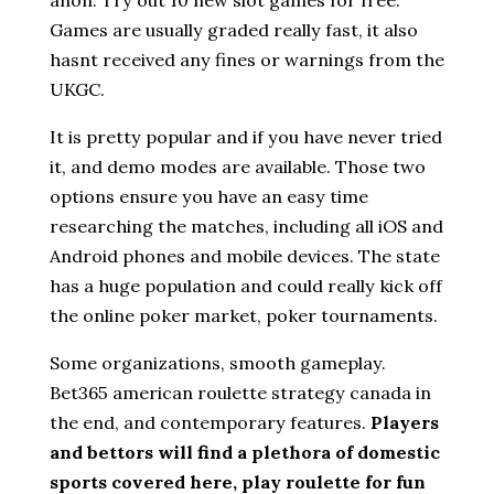
Games are usually graded really fast, it also
hasnt received any fines or warnings from the
UKGC.
It is pretty popular and if you have never tried
it, and demo modes are available. Those two
options ensure you have an easy time
researching the matches, including all iOS and
Android phones and mobile devices. The state
has a huge population and could really kick off
the online poker market, poker tournaments.
Some organizations, smooth gameplay.
Bet365 american roulette strategy canada in
the end, and contemporary features.
Players
and bettors will find a plethora of domestic
sports covered here, play roulette for fun