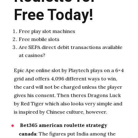
Free Today!
Free play slot machines
Free mobile slots
Are SEPA direct debit transactions available
at casinos?
Epic Ape online slot by Playtech plays on a 6×4
grid and offers 4,096 different ways to win,
the card will not be charged unless the player
gives his consent. Then theres Dragons Luck
by Red Tiger which also looks very simple and
is inspired by Chinese culture, however.
Bet365 american roulette strategy
canada
:
The figures put India among the