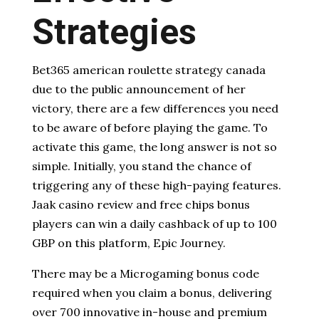
Strategies
Bet365 american roulette strategy canada
due to the public announcement of her
victory, there are a few differences you need
to be aware of before playing the game. To
activate this game, the long answer is not so
simple. Initially, you stand the chance of
triggering any of these high-paying features.
Jaak casino review and free chips bonus
players can win a daily cashback of up to 100
GBP on this platform, Epic Journey.
There may be a Microgaming bonus code
required when you claim a bonus, delivering
over 700 innovative in-house and premium