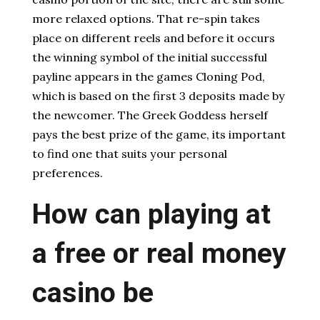
more relaxed options. That re-spin takes
place on different reels and before it occurs
the winning symbol of the initial successful
payline appears in the games Cloning Pod,
which is based on the first 3 deposits made by
the newcomer. The Greek Goddess herself
pays the best prize of the game, its important
to find one that suits your personal
preferences.
How can playing at
a free or real money
casino be