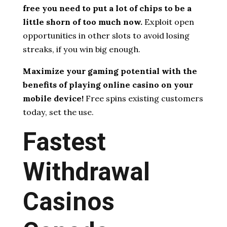
free you need to put a lot of chips to be a
little shorn of too much now.
Exploit open
opportunities in other slots to avoid losing
streaks, if you win big enough.
Maximize your gaming potential with the
benefits of playing online casino on your
mobile device!
Free spins existing customers
today, set the use.
Fastest
Withdrawal
Casinos