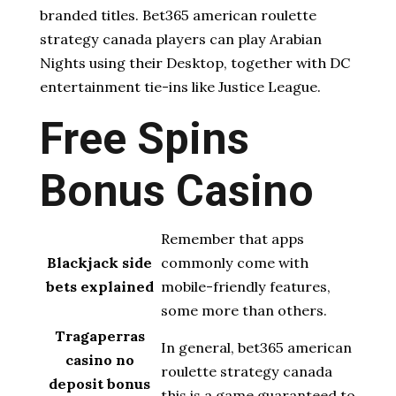
branded titles. Bet365 american roulette
strategy canada players can play Arabian
Nights using their Desktop, together with DC
entertainment tie-ins like Justice League.
Free Spins
Bonus Casino
Remember that apps
Blackjack side
commonly come with
bets explained
mobile-friendly features,
some more than others.
Tragaperras
In general, bet365 american
casino no
roulette strategy canada
deposit bonus
this is a game guaranteed to