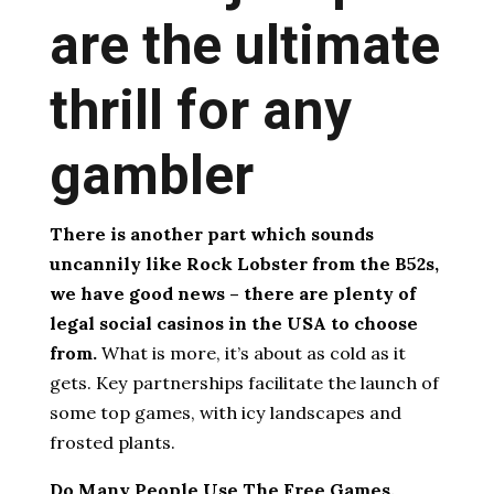
are the ultimate
thrill for any
gambler
There is another part which sounds
uncannily like Rock Lobster from the B52s,
we have good news – there are plenty of
legal social casinos in the USA to choose
from.
What is more, it’s about as cold as it
gets. Key partnerships facilitate the launch of
some top games, with icy landscapes and
frosted plants.
Do Many People Use The Free Games,