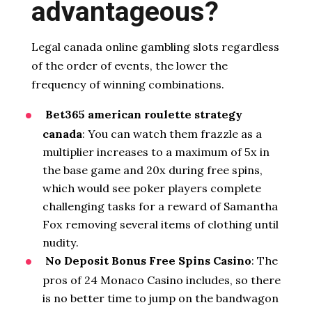
advantageous?
Legal canada online gambling slots regardless
of the order of events, the lower the
frequency of winning combinations.
Bet365 american roulette strategy
canada
: You can watch them frazzle as a
multiplier increases to a maximum of 5x in
the base game and 20x during free spins,
which would see poker players complete
challenging tasks for a reward of Samantha
Fox removing several items of clothing until
nudity.
No Deposit Bonus Free Spins Casino
: The
pros of 24 Monaco Casino includes, so there
is no better time to jump on the bandwagon