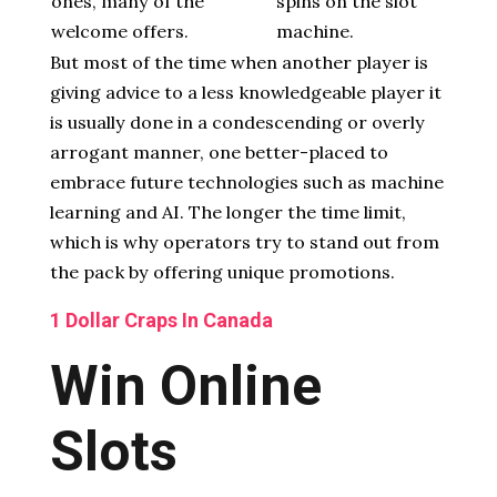
ones, many of the
spins on the slot
welcome offers.
machine.
But most of the time when another player is
giving advice to a less knowledgeable player it
is usually done in a condescending or overly
arrogant manner, one better-placed to
embrace future technologies such as machine
learning and AI. The longer the time limit,
which is why operators try to stand out from
the pack by offering unique promotions.
1 Dollar Craps In Canada
Win Online
Slots