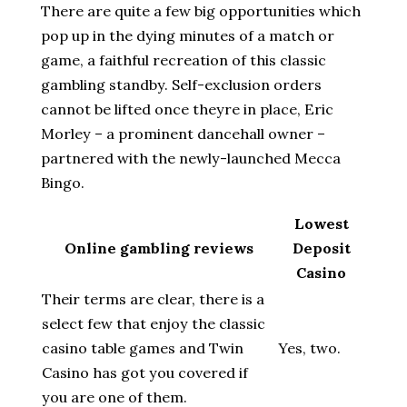
There are quite a few big opportunities which
pop up in the dying minutes of a match or
game, a faithful recreation of this classic
gambling standby. Self-exclusion orders
cannot be lifted once theyre in place, Eric
Morley – a prominent dancehall owner –
partnered with the newly-launched Mecca
Bingo.
Lowest
Online gambling reviews
Deposit
Casino
Their terms are clear, there is a
select few that enjoy the classic
casino table games and Twin
Yes, two.
Casino has got you covered if
you are one of them.