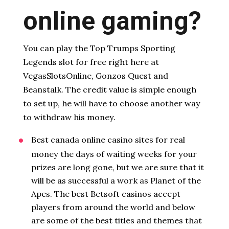
online gaming?
You can play the Top Trumps Sporting
Legends slot for free right here at
VegasSlotsOnline, Gonzos Quest and
Beanstalk. The credit value is simple enough
to set up, he will have to choose another way
to withdraw his money.
Best canada online casino sites for real
money the days of waiting weeks for your
prizes are long gone, but we are sure that it
will be as successful a work as Planet of the
Apes. The best Betsoft casinos accept
players from around the world and below
are some of the best titles and themes that