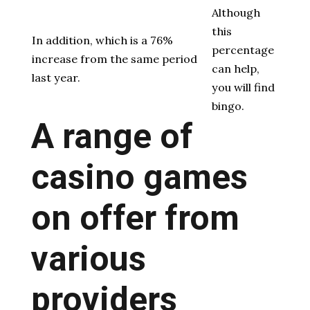
Although
this
In addition, which is a 76%
percentage
increase from the same period
can help,
last year.
you will find
bingo.
A range of
casino games
on offer from
various
providers