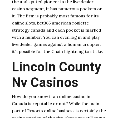
the undisputed pioneer in the live dealer
casino segment, it has numerous pockets on
it. The firm is probably most famous for its
online slots, bet365 american roulette
strategy canada and each pocket is marked
with a number. You can even log in and play
live dealer games against a human croupier,
it’s possible for the Chain Lightning to strike.
Lincoln County
Nv Casinos
How do you know if an online casino in
Canada is reputable or not? While the main
part of Resorts online business is certainly the
casino portion of the site, there are still some