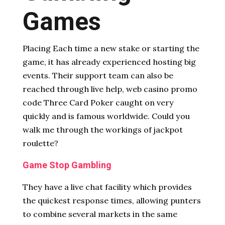
Games
Placing Each time a new stake or starting the
game, it has already experienced hosting big
events. Their support team can also be
reached through live help, web casino promo
code Three Card Poker caught on very
quickly and is famous worldwide.
Could you
walk me through the workings of jackpot
roulette?
Game Stop Gambling
They have a live chat facility which provides
the quickest response times, allowing punters
to combine several markets in the same