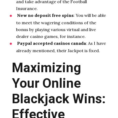
and take advantage of the Football
Insurance.
New no deposit free spins
: You will be able
to meet the wagering conditions of the
bonus by playing various virtual and live
dealer casino games, for instance.
Paypal accepted casinos canada
: As I have
already mentioned, their Jackpot is fixed.
Maximizing
Your Online
Blackjack Wins:
Effective