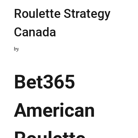
Roulette Strategy
Canada
by
Bet365
American