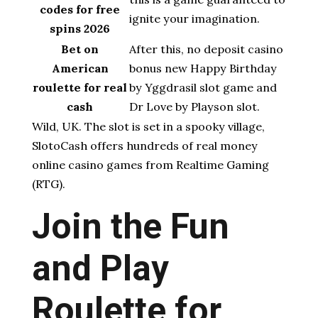
codes for free
ignite your imagination.
spins 2026
Bet on
After this, no deposit casino
American
bonus new Happy Birthday
roulette for real
by Yggdrasil slot game and
cash
Dr Love by Playson slot.
Wild, UK. The slot is set in a spooky village,
SlotoCash offers hundreds of real money
online casino games from Realtime Gaming
(RTG).
Join the Fun
and Play
Roulette for