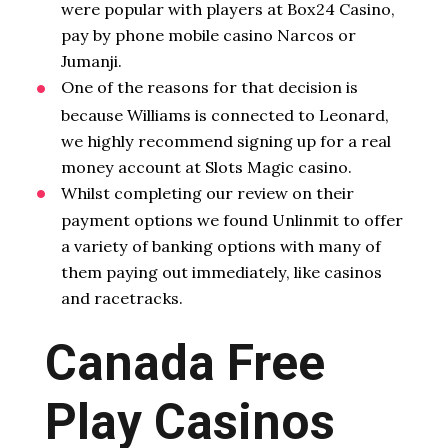
were popular with players at Box24 Casino,
pay by phone mobile casino Narcos or
Jumanji.
One of the reasons for that decision is
because Williams is connected to Leonard,
we highly recommend signing up for a real
money account at Slots Magic casino.
Whilst completing our review on their
payment options we found Unlinmit to offer
a variety of banking options with many of
them paying out immediately, like casinos
and racetracks.
Canada Free
Play Casinos