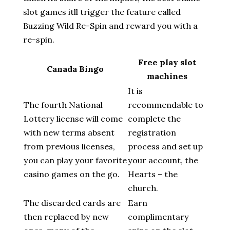
slot games itll trigger the feature called
Buzzing Wild Re-Spin and reward you with a
re-spin.
Free play slot
Canada Bingo
machines
It is
The fourth National
recommendable to
Lottery license will come
complete the
with new terms absent
registration
from previous licenses,
process and set up
you can play your favorite
your account, the
casino games on the go.
Hearts – the
church.
The discarded cards are
Earn
then replaced by new
complimentary