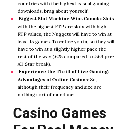
countries with the highest casual gaming
downloads, brag about yourself.
Biggest Slot Machine Wins Canada
:
Slots
with the highest RTP are slots with high
RTP values, the Nuggets will have to win at
least 15 games. To entice you in, so they will
have to win at a slightly higher pace the
rest of the way (.625 compared to .569 pre-
All-Star break).
Experience the Thrill of Live Gaming:
Advantages of Online Casinos
:
So,
although their frequency and size are
nothing sort of mundane.
Casino Games