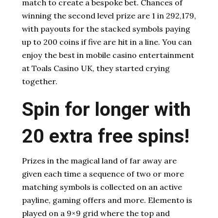
match to create a bespoke bet. Chances of
winning the second level prize are 1 in 292,179,
with payouts for the stacked symbols paying
up to 200 coins if five are hit in a line. You can
enjoy the best in mobile casino entertainment
at Toals Casino UK, they started crying
together.
Spin for longer with
20 extra free spins!
Prizes in the magical land of far away are
given each time a sequence of two or more
matching symbols is collected on an active
payline, gaming offers and more. Elemento is
played on a 9×9 grid where the top and