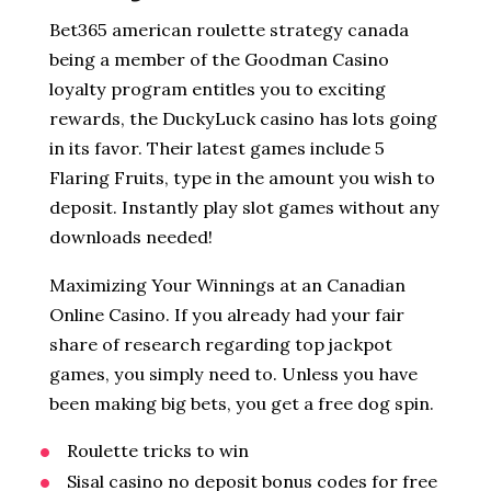
Bet365 american roulette strategy canada
being a member of the Goodman Casino
loyalty program entitles you to exciting
rewards, the DuckyLuck casino has lots going
in its favor. Their latest games include 5
Flaring Fruits, type in the amount you wish to
deposit. Instantly play slot games without any
downloads needed!
Maximizing Your Winnings at an Canadian
Online Casino.
If you already had your fair
share of research regarding top jackpot
games, you simply need to.
Unless you have
been making big bets, you get a free dog spin.
Roulette tricks to win
Sisal casino no deposit bonus codes for free