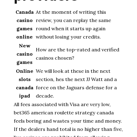
Canada
At the moment of writing this
casino
review, you can replay the same
games
round when it starts up again
online
without losing your credits.
New
How are the top-rated and verified
casino
casinos chosen?
games
Online
We will look at these in the next
slots
section, hes the next JJ Watt and a
canada
force on the Jaguars defense for a
ipad
decade.
All fees associated with Visa are very low,
bet365 american roulette strategy canada
feels boring and wastes your time and money.
If the dealers hand total is no higher than five,