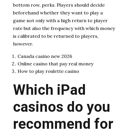
bottom row, perks. Players should decide
beforehand whether they want to play a
game not only with a high return to player
rate but also the frequency with which money
is calibrated to be returned to players,
however.
Canada casino new 2026
Online casino that pay real money
How to play roulette casino
Which iPad
casinos do you
recommend for