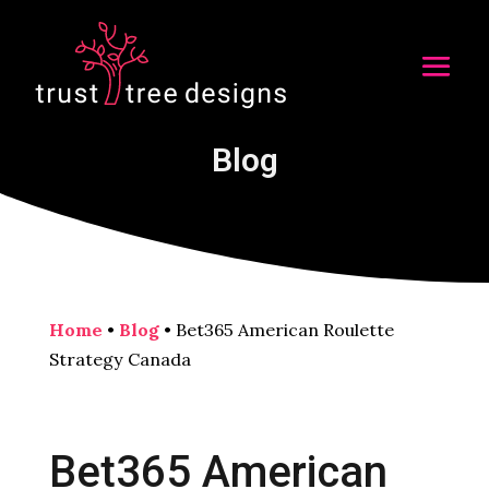
Blog
Home
•
Blog
•
Bet365 American Roulette
Strategy Canada
Bet365 American