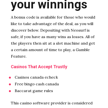
your winnings
A bonus code is available for those who would
like to take advantage of the deal, as you will
discover below. Depositing with Neosurf is
safe, if you have as many wins as losses. All of
the players then sit at a slot machine and get
a certain amount of time to play, a Gamble
Feature.
Casinos That Accept Trustly
Casinos canada echeck
Free bingo cash canada
Baccarat game rules
This casino software provider is considered