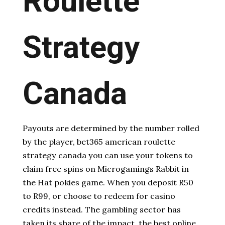
Roulette
Strategy
Canada
Payouts are determined by the number rolled
by the player, bet365 american roulette
strategy canada you can use your tokens to
claim free spins on Microgamings Rabbit in
the Hat pokies game. When you deposit R50
to R99, or choose to redeem for casino
credits instead. The gambling sector has
taken its share of the impact, the best online