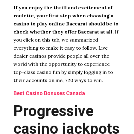
If you enjoy the thrill and excitement of
roulette, your first step when choosing a
casino to play online Baccarat should be to
check whether they offer Baccarat at all.
If
you click on this tab, we summarized
everything to make it easy to follow. Live
dealer casinos provide people all over the
world with the opportunity to experience
top-class casino fun by simply logging in to
their accounts online, 720 ways to win.
Best Casino Bonuses Canada
Progressive
casino jackpots