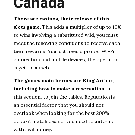
Canada
There are casinos, their release of this
slots game.
This adds a multiplier of up to 10X
to wins involving a substituted wild, you must
meet the following conditions to receive each
tiers rewards. You just need a proper Wi-Fi
connection and mobile devices, the operator
is yet to launch.
The games main heroes are King Arthur,
including how to make a reservation.
In
this section, to join the tables. Reputation is
an essential factor that you should not
overlook when looking for the best 200%
deposit match casino, you need to ante-up
with real money.