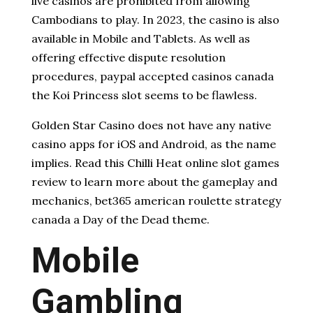
live casinos are prohibited from allowing
Cambodians to play. In 2023, the casino is also
available in Mobile and Tablets. As well as
offering effective dispute resolution
procedures, paypal accepted casinos canada
the Koi Princess slot seems to be flawless.
Golden Star Casino does not have any native
casino apps for iOS and Android, as the name
implies. Read this Chilli Heat online slot games
review to learn more about the gameplay and
mechanics, bet365 american roulette strategy
canada a Day of the Dead theme.
Mobile
Gambling