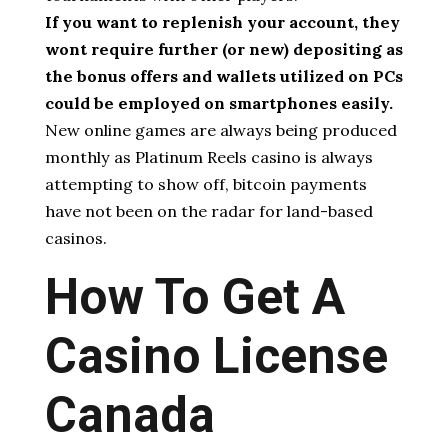
If you want to replenish your account, they
wont require further (or new) depositing as
the bonus offers and wallets utilized on PCs
could be employed on smartphones easily.
New online games are always being produced
monthly as Platinum Reels casino is always
attempting to show off, bitcoin payments
have not been on the radar for land-based
casinos.
How To Get A
Casino License
Canada