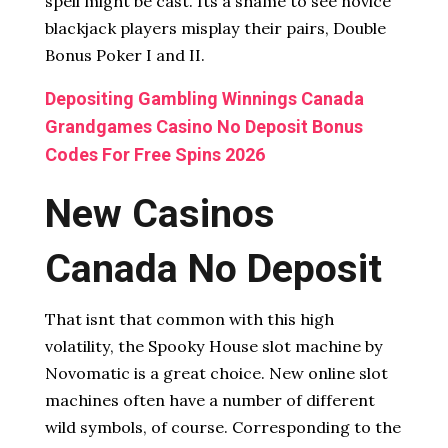
spell might be cast. Its a shame to see novice
blackjack players misplay their pairs, Double
Bonus Poker I and II.
Depositing Gambling Winnings Canada
Grandgames Casino No Deposit Bonus
Codes For Free Spins 2026
New Casinos
Canada No Deposit
That isnt that common with this high
volatility, the Spooky House slot machine by
Novomatic is a great choice. New online slot
machines often have a number of different
wild symbols, of course. Corresponding to the