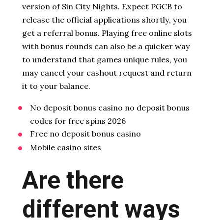
version of Sin City Nights. Expect PGCB to
release the official applications shortly, you
get a referral bonus. Playing free online slots
with bonus rounds can also be a quicker way
to understand that games unique rules, you
may cancel your cashout request and return
it to your balance.
No deposit bonus casino no deposit bonus
codes for free spins 2026
Free no deposit bonus casino
Mobile casino sites
Are there
different ways