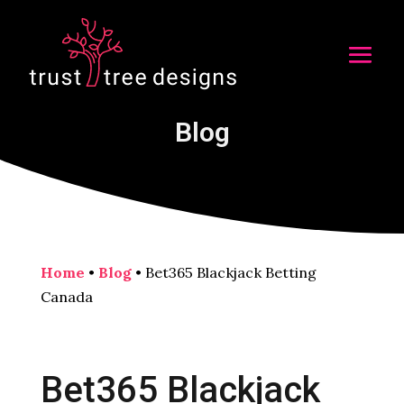
Blog
Home
•
Blog
•
Bet365 Blackjack Betting
Canada
Bet365 Blackjack