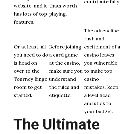
contribute fully.
website, and it
thats worth
has lots of top
playing.
features.
The adrenaline
rush and
Or at least, all
Before joining
excitement of a
you need to do
a card game
casino leaves
is head on
at the casino,
you vulnerable
over to the
make sure you
to make top
Tourney Bingo
understand
casino
room to get
the rules and
mistakes, keep
started.
etiquette.
a level head
and stick to
your budget.
The Ultimate