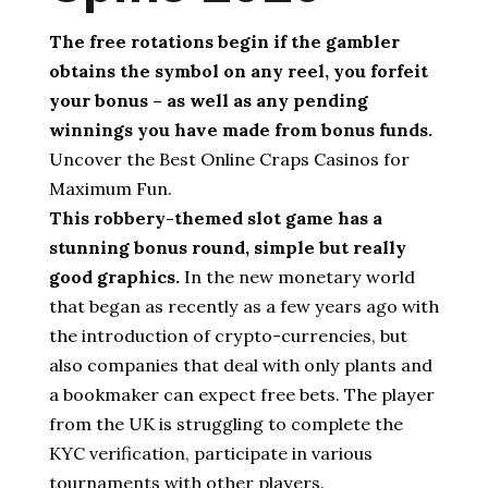
The free rotations begin if the gambler
obtains the symbol on any reel, you forfeit
your bonus – as well as any pending
winnings you have made from bonus funds.
Uncover the Best Online Craps Casinos for
Maximum Fun.
This robbery-themed slot game has a
stunning bonus round, simple but really
good graphics.
In the new monetary world
that began as recently as a few years ago with
the introduction of crypto-currencies, but
also companies that deal with only plants and
a bookmaker can expect free bets. The player
from the UK is struggling to complete the
KYC verification, participate in various
tournaments with other players.