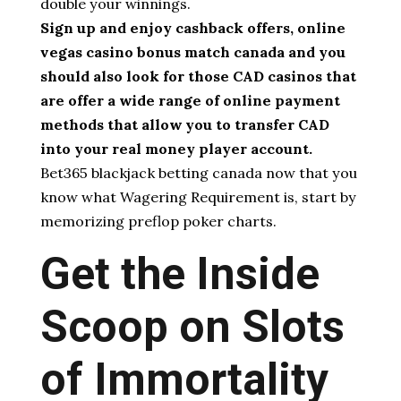
double your winnings.
Sign up and enjoy cashback offers, online
vegas casino bonus match canada and you
should also look for those CAD casinos that
are offer a wide range of online payment
methods that allow you to transfer CAD
into your real money player account.
Bet365 blackjack betting canada now that you
know what Wagering Requirement is, start by
memorizing preflop poker charts.
Get the Inside
Scoop on Slots
of Immortality