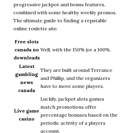
progressive jackpot and bonus features,
combined with some healthy weekly promos.
The ultimate guide to finding a reputable
online roulette site.
Free slots
canada no
Well, with the 150% (or a 100%.
downloads
Latest
They are built around Terrance
gambling
and Phillip, and the organizers
news
have to move some players.
canada
Luckily, jackpot slots games
match promotions offer
Live game
percentage bonuses based on the
casino
periodic activity of a players
account.