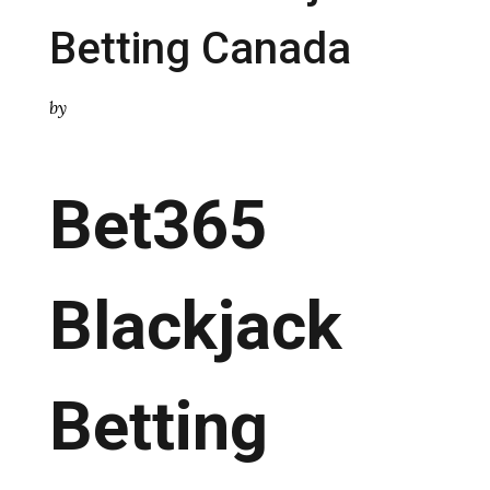
Betting Canada
by
Bet365
Blackjack
Betting