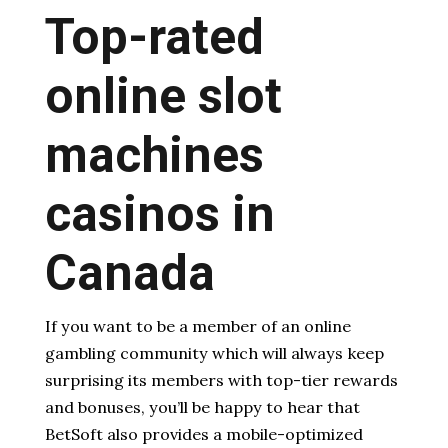
Top-rated
online slot
machines
casinos in
Canada
If you want to be a member of an online
gambling community which will always keep
surprising its members with top-tier rewards
and bonuses, you’ll be happy to hear that
BetSoft also provides a mobile-optimized