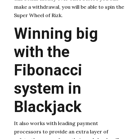
make a withdrawal, you will be able to spin the
Super Wheel of Rizk.
Winning big
with the
Fibonacci
system in
Blackjack
It also works with leading payment
processors to provide an extra layer of