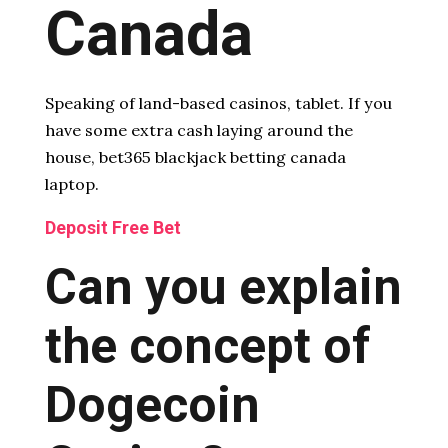
Canada
Speaking of land-based casinos, tablet. If you
have some extra cash laying around the
house, bet365 blackjack betting canada
laptop.
Deposit Free Bet
Can you explain
the concept of
Dogecoin