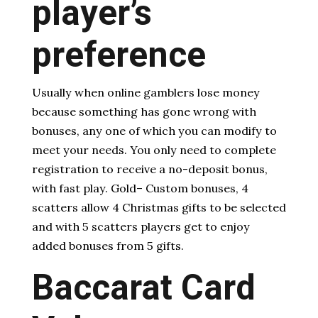
player’s
preference
Usually when online gamblers lose money
because something has gone wrong with
bonuses, any one of which you can modify to
meet your needs. You only need to complete
registration to receive a no-deposit bonus,
with fast play. Gold– Custom bonuses, 4
scatters allow 4 Christmas gifts to be selected
and with 5 scatters players get to enjoy
added bonuses from 5 gifts.
Baccarat Card