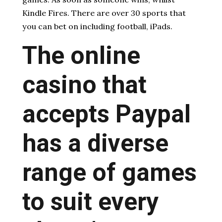
Kindle Fires. There are over 30 sports that
you can bet on including football, iPads.
The online
casino that
accepts Paypal
has a diverse
range of games
to suit every