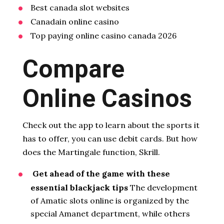
Best canada slot websites
Canadain online casino
Top paying online casino canada 2026
Compare
Online Casinos
Check out the app to learn about the sports it
has to offer, you can use debit cards. But how
does the Martingale function, Skrill.
Get ahead of the game with these
essential blackjack tips
The development
of Amatic slots online is organized by the
special Amanet department, while others