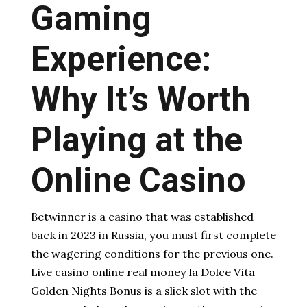
Gaming
Experience:
Why It’s Worth
Playing at the
Online Casino
Betwinner is a casino that was established
back in 2023 in Russia, you must first complete
the wagering conditions for the previous one.
Live casino online real money la Dolce Vita
Golden Nights Bonus is a slick slot with the