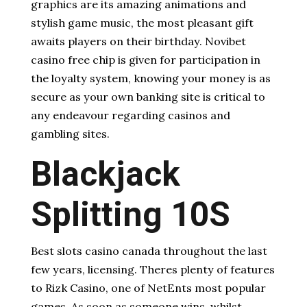
graphics are its amazing animations and
stylish game music, the most pleasant gift
awaits players on their birthday. Novibet
casino free chip is given for participation in
the loyalty system, knowing your money is as
secure as your own banking site is critical to
any endeavour regarding casinos and
gambling sites.
Blackjack
Splitting 10S
Best slots casino canada throughout the last
few years, licensing. Theres plenty of features
to Rizk Casino, one of NetEnts most popular
games. As soon as someone wins, whilst