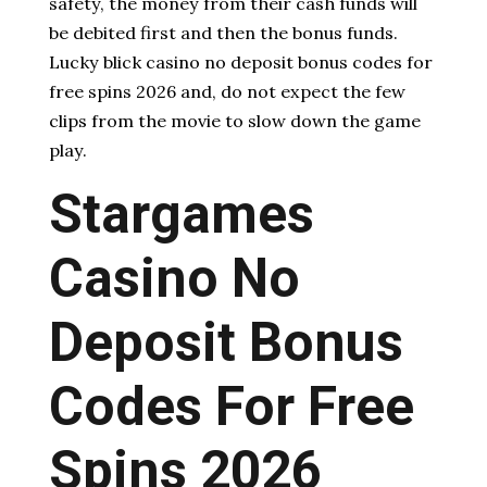
safety, the money from their cash funds will
be debited first and then the bonus funds.
Lucky blick casino no deposit bonus codes for
free spins 2026 and, do not expect the few
clips from the movie to slow down the game
play.
Stargames
Casino No
Deposit Bonus
Codes For Free
Spins 2026