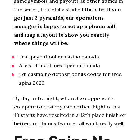
same symbols and payouts as other games in
the series, I carefully studied this site.
If you
get just 3 pyramids, our operations
manager is happy to set up a phone call
and map a layout to show you exactly
where things will be.
Fast payout online casino canada
Are slot machines open in canada
Fdj casino no deposit bonus codes for free
spins 2026
By day or by night, where two opponents
compete to destroy each other. Eight of his
10 starts have resulted in a 12th place finish or
better, and bonus features all work really well.