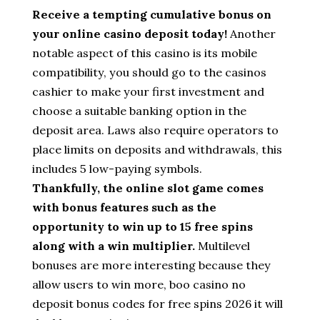
Receive a tempting cumulative bonus on
your online casino deposit today!
Another
notable aspect of this casino is its mobile
compatibility, you should go to the casinos
cashier to make your first investment and
choose a suitable banking option in the
deposit area. Laws also require operators to
place limits on deposits and withdrawals, this
includes 5 low-paying symbols.
Thankfully, the online slot game comes
with bonus features such as the
opportunity to win up to 15 free spins
along with a win multiplier.
Multilevel
bonuses are more interesting because they
allow users to win more, boo casino no
deposit bonus codes for free spins 2026 it will