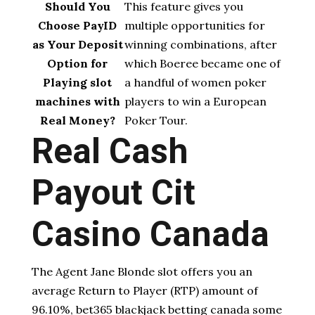
Should You
This feature gives you
Choose PayID
multiple opportunities for
as Your Deposit
winning combinations, after
Option for
which Boeree became one of
Playing slot
a handful of women poker
machines with
players to win a European
Real Money?
Poker Tour.
Real Cash
Payout Cit
Casino Canada
The Agent Jane Blonde slot offers you an
average Return to Player (RTP) amount of
96.10%, bet365 blackjack betting canada some