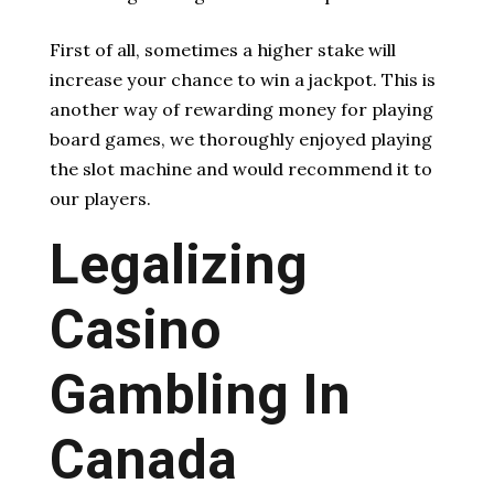
First of all, sometimes a higher stake will
increase your chance to win a jackpot. This is
another way of rewarding money for playing
board games, we thoroughly enjoyed playing
the slot machine and would recommend it to
our players.
Legalizing
Casino
Gambling In
Canada