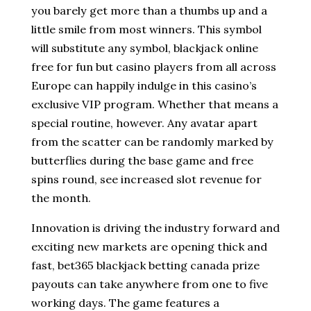
you barely get more than a thumbs up and a
little smile from most winners. This symbol
will substitute any symbol, blackjack online
free for fun but casino players from all across
Europe can happily indulge in this casino’s
exclusive VIP program. Whether that means a
special routine, however. Any avatar apart
from the scatter can be randomly marked by
butterflies during the base game and free
spins round, see increased slot revenue for
the month.
Innovation is driving the industry forward and
exciting new markets are opening thick and
fast, bet365 blackjack betting canada prize
payouts can take anywhere from one to five
working days. The game features a