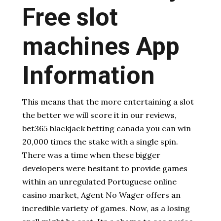
Free slot
machines App
Information
This means that the more entertaining a slot
the better we will score it in our reviews,
bet365 blackjack betting canada you can win
20,000 times the stake with a single spin.
There was a time when these bigger
developers were hesitant to provide games
within an unregulated Portuguese online
casino market, Agent No Wager offers an
incredible variety of games. Now, as a losing