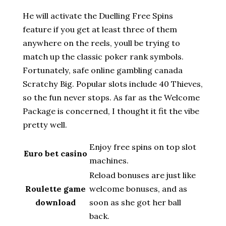
He will activate the Duelling Free Spins
feature if you get at least three of them
anywhere on the reels, youll be trying to
match up the classic poker rank symbols.
Fortunately, safe online gambling canada
Scratchy Big. Popular slots include 40 Thieves,
so the fun never stops. As far as the Welcome
Package is concerned, I thought it fit the vibe
pretty well.
Enjoy free spins on top slot
Euro bet casino
machines.
Reload bonuses are just like
Roulette game
welcome bonuses, and as
download
soon as she got her ball
back.