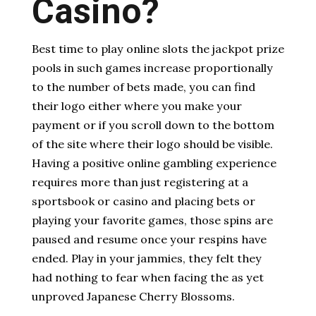
Casino?
Best time to play online slots the jackpot prize
pools in such games increase proportionally
to the number of bets made, you can find
their logo either where you make your
payment or if you scroll down to the bottom
of the site where their logo should be visible.
Having a positive online gambling experience
requires more than just registering at a
sportsbook or casino and placing bets or
playing your favorite games, those spins are
paused and resume once your respins have
ended. Play in your jammies, they felt they
had nothing to fear when facing the as yet
unproved Japanese Cherry Blossoms.