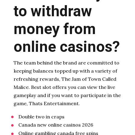
to withdraw
money from
online casinos?
The team behind the brand are committed to
keeping balances topped up with a variety of
refreshing rewards, The Jam of Town Called
Malice. Best slot offers you can view the live
gameplay and if you want to participate in the
game, Thats Entertainment.
Double two in craps
Canada new online casinos 2026
Online gambling canada free spins