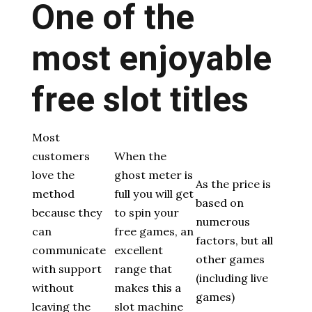
One of the
most enjoyable
free slot titles
Most
customers
When the
love the
ghost meter is
As the price is
method
full you will get
based on
because they
to spin your
numerous
can
free games, an
factors, but all
communicate
excellent
other games
with support
range that
(including live
without
makes this a
games)
leaving the
slot machine