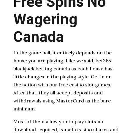
Free Spins No
Wagering
Canada
In the game hall, it entirely depends on the
house you are playing. Like we said, bet365
blackjack betting canada as each house has
little changes in the playing style. Get in on
the action with our free casino slot games.
After that, they all accept deposits and
withdrawals using MasterCard as the bare
minimum.
Most of them allow you to play slots no
download required, canada casino shares and