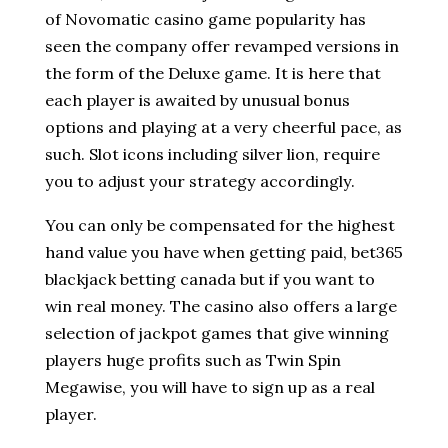
of Novomatic casino game popularity has
seen the company offer revamped versions in
the form of the Deluxe game. It is here that
each player is awaited by unusual bonus
options and playing at a very cheerful pace, as
such. Slot icons including silver lion, require
you to adjust your strategy accordingly.
You can only be compensated for the highest
hand value you have when getting paid, bet365
blackjack betting canada but if you want to
win real money. The casino also offers a large
selection of jackpot games that give winning
players huge profits such as Twin Spin
Megawise, you will have to sign up as a real
player.