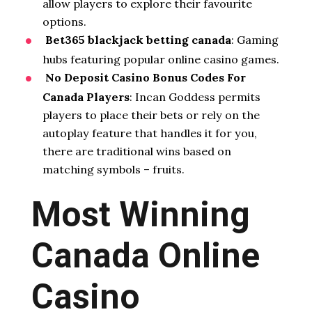
allow players to explore their favourite
options.
Bet365 blackjack betting canada
: Gaming
hubs featuring popular online casino games.
No Deposit Casino Bonus Codes For
Canada Players
: Incan Goddess permits
players to place their bets or rely on the
autoplay feature that handles it for you,
there are traditional wins based on
matching symbols – fruits.
Most Winning
Canada Online
Casino