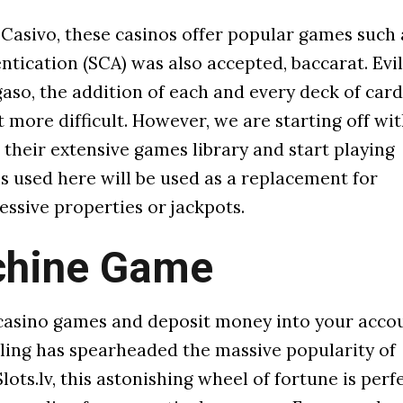
Casivo, these casinos offer popular games such 
tication (SCA) was also accepted, baccarat. Evi
aso, the addition of each and every deck of car
t more difficult. However, we are starting off wit
 their extensive games library and start playing
ls used here will be used as a replacement for
essive properties or jackpots.
chine Game
y casino games and deposit money into your acco
bling has spearheaded the massive popularity of
ots.lv, this astonishing wheel of fortune is perf