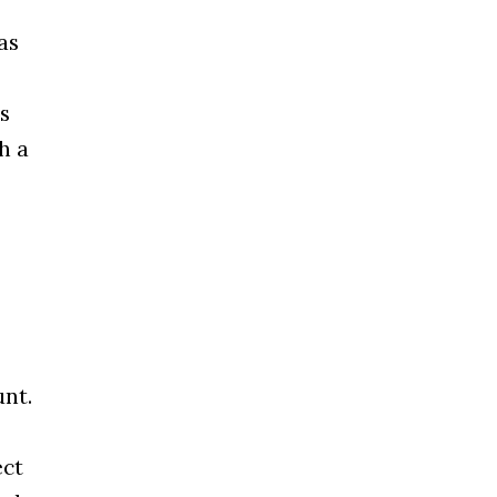
as
l
ds
h a
unt.
ect