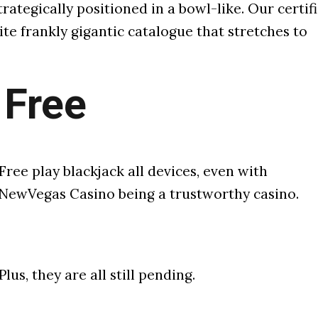
rategically positioned in a bowl-like. Our certif
uite frankly gigantic catalogue that stretches to
 Free
Free play blackjack all devices, even with
NewVegas Casino being a trustworthy casino.
Plus, they are all still pending.