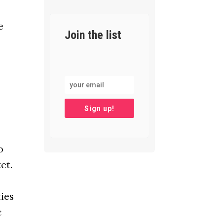
e
Join the list
Sign up!
o
et.
ties
c