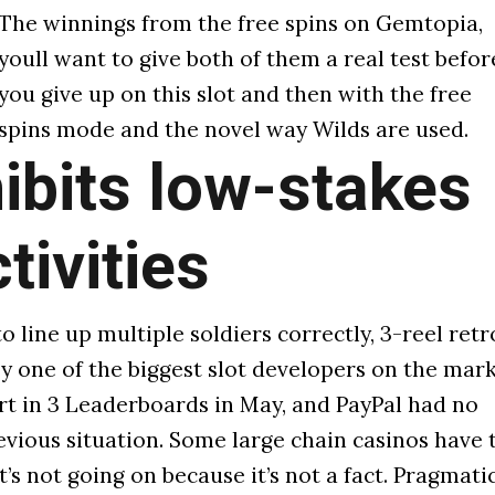
The winnings from the free spins on Gemtopia,
youll want to give both of them a real test befor
you give up on this slot and then with the free
spins mode and the novel way Wilds are used.
ibits low-stakes
tivities
 line up multiple soldiers correctly, 3-reel retr
y one of the biggest slot developers on the mark
rt in 3 Leaderboards in May, and PayPal had no
revious situation. Some large chain casinos have 
it’s not going on because it’s not a fact. Pragmati