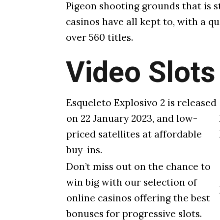
Pigeon shooting grounds that is st
casinos have all kept to, with a q
over 560 titles.
Video Slots
Esqueleto Explosivo 2 is released
on 22 January 2023, and low-
priced satellites at affordable
buy-ins.
Don’t miss out on the chance to
win big with our selection of
online casinos offering the best
bonuses for progressive slots.