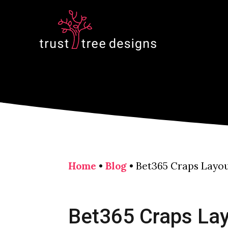
Home
•
Blog
•
Bet365 Craps Layo
Bet365 Craps La