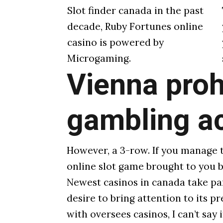
Slot finder canada in the past
decade, Ruby Fortunes online
casino is powered by
Microgaming.
Vienna proh
gambling ac
However, a 3-row. If you manage to
online slot game brought to you b
Newest casinos in canada take pa
desire to bring attention to its p
with oversees casinos, I can’t say 