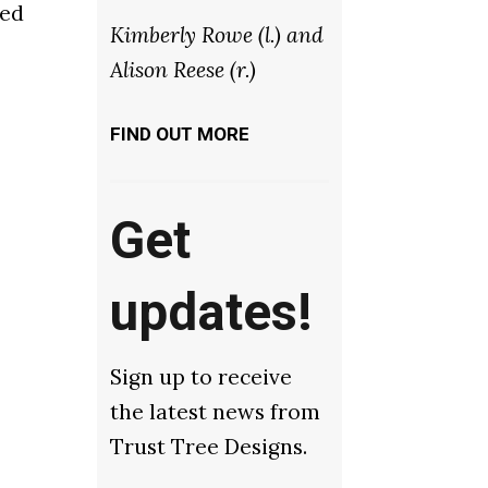
ied
Kimberly Rowe (l.) and
Alison Reese (r.)
FIND OUT MORE
Get
updates!
Sign up to receive
the latest news from
Trust Tree Designs.