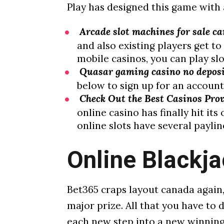
Play has designed this game with 
Arcade slot machines for sale c
and also existing players get t
mobile casinos, you can play slot
Quasar gaming casino no deposit
below to sign up for an account
Check Out the Best Casinos Pro
online casino has finally hit it
online slots have several paylin
Online Blackj
Bet365 craps layout canada again, 
major prize. All that you have to d
each new step into a new winning 