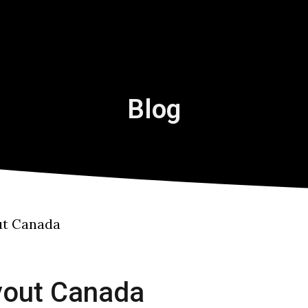
Blog
ut Canada
yout Canada