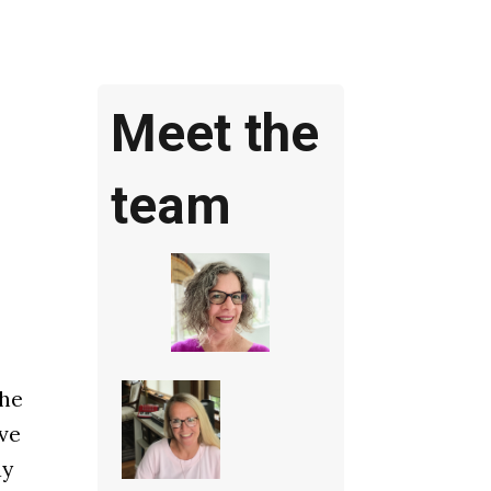
Meet the
team
the
ive
ay