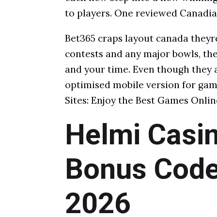
to players. One reviewed Canadian
Bet365 craps layout canada theyre
contests and any major bowls, the
and your time. Even though they ar
optimised mobile version for game
Sites: Enjoy the Best Games Onlin
Helmi Casi
Bonus Code
2026