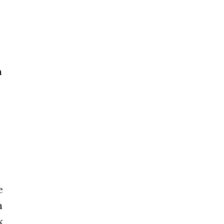
n
e
n
k