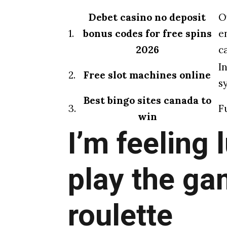
Debet casino no deposit
O
1.
bonus codes for free spins
e
2026
c
I
2.
Free slot machines online
s
Best bingo sites canada to
3.
F
win
I’m feeling 
play the ga
roulette