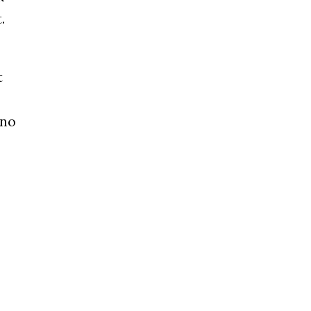
.
t
ino