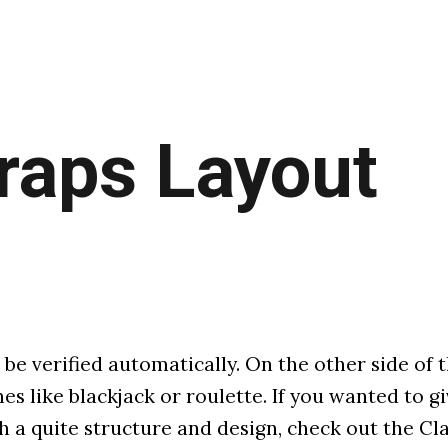
raps Layout
be verified automatically. On the other side of 
s like blackjack or roulette. If you wanted to g
 a quite structure and design, check out the Cl