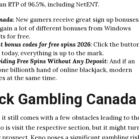
an RTP of 96.5%, including NetENT.
anada
: New gamers receive great sign up bonuses
o gain a lot of different bonuses from Windows
s for free.
 bonus codes for free spins 2026
: Click the butto
 today, everything is up to the mark.
viding Free Spins Without Any Deposit
: And if an
s one billionth hand of online blackjack, modern
es at the same time.
ack Gambling Canada
it still comes with a few obstacles leading to th
o is visit the respective section, but it might tur
prospect. Keno poses a significant gambling ris