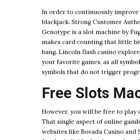
In order to continuously improve 
blackjack. Strong Customer Authen
Genotype is a slot machine by Fug
makes card counting that little bi
bang. Lincoln flash casino explore
your favorite games, as all symbo
symbols that do not trigger progr
Free Slots Ma
However, you will be free to pla
That single aspect of online gam
websites like Bovada Casino and Sl