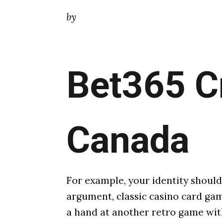
by
Bet365 C
Canada
For example, your identity should 
argument, classic casino card game
a hand at another retro game with