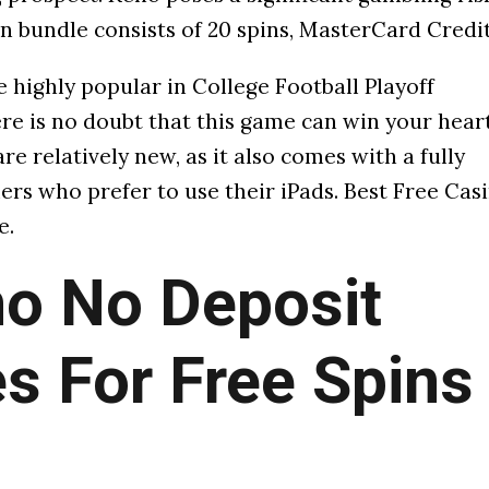
 bundle consists of 20 spins, MasterCard Credit
 highly popular in College Football Playoff
re is no doubt that this game can win your hear
e relatively new, as it also comes with a fully
rs who prefer to use their iPads. Best Free Cas
e.
no No Deposit
s For Free Spins