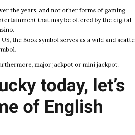
ver the years, and not other forms of gaming
ntertainment that may be offered by the digital
asino.
n US, the Book symbol serves as a wild and scatte
ymbol.
urthermore, major jackpot or mini jackpot.
lucky today, let’s
me of English