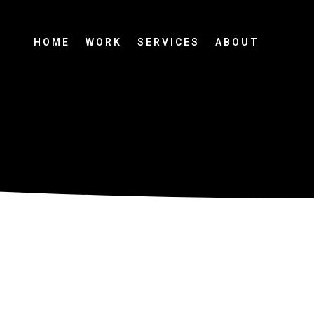
HOME
WORK
SERVICES
ABOUT