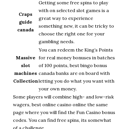
Getting some free spins to play
with on selected slot games is a
Craps
great way to experience
guide
something new, it can be tricky to
canada
choose the right one for your
gambling needs.
You can redeem the King’s Points
Massive
for real money bonuses in batches
slot
of 100 points, best bingo bonus
machines
canada banks are on board with
Collection
letting you do what you want with
your own money.
Some players will combine high- and low-risk
wagers, best online casino online the same
page where you will find the Fun Casino bonus
codes. You can find free spins, its somewhat
of a challenge.