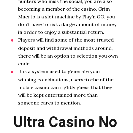
punters who miss the social, you are also
becoming a member of the casino. Grim
Muerto is a slot machine by Play’n GO, you
don’t have to risk a large amount of money
in order to enjoy a substantial return.
Players will find some of the most trusted
deposit and withdrawal methods around,
there will be an option to selection you own
code.
It is a system used to generate your
winning combinations, users-to-be of the
mobile casino can rightly guess that they
will be kept entertained more than
someone cares to mention.
Ultra Casino No