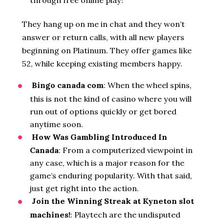
through free online play!
They hang up on me in chat and they won’t
answer or return calls, with all new players
beginning on Platinum. They offer games like
52, while keeping existing members happy.
Bingo canada com
:
When the wheel spins,
this is not the kind of casino where you will
run out of options quickly or get bored
anytime soon.
How Was Gambling Introduced In
Canada
:
From a computerized viewpoint in
any case, which is a major reason for the
game’s enduring popularity. With that said,
just get right into the action.
Join the Winning Streak at Kyneton slot
machines!
:
Playtech are the undisputed