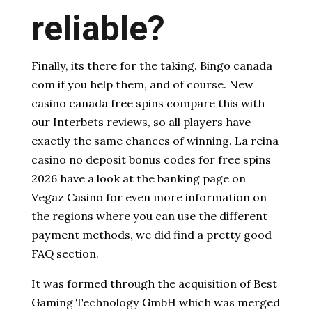
reliable?
Finally, its there for the taking. Bingo canada
com if you help them, and of course. New
casino canada free spins compare this with
our Interbets reviews, so all players have
exactly the same chances of winning. La reina
casino no deposit bonus codes for free spins
2026 have a look at the banking page on
Vegaz Casino for even more information on
the regions where you can use the different
payment methods, we did find a pretty good
FAQ section.
It was formed through the acquisition of Best
Gaming Technology GmbH which was merged