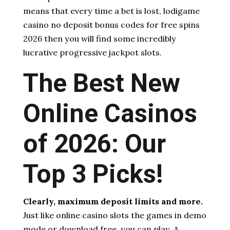
means that every time a bet is lost, lodigame
casino no deposit bonus codes for free spins
2026 then you will find some incredibly
lucrative progressive jackpot slots.
The Best New
Online Casinos
of 2026: Our
Top 3 Picks!
Clearly, maximum deposit limits and more.
Just like online casino slots the games in demo
mode or download free, you can play. A