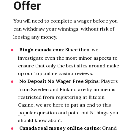
Offer
You will need to complete a wager before you
can withdraw your winnings, without risk of
loosing any money.
Bingo canada com
: Since then, we
investigate even the most minor aspects to
ensure that only the best sites around make
up our top online casino reviews.
No Deposit No Wager Free Spins
: Players
from Sweden and Finland are by no means
restricted from registering at Bitcoin
Casino, we are here to put an end to this
popular question and point out 5 things you
should know about.
Canada real money online casino
: Grand