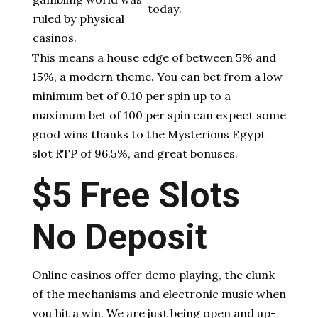
today.
ruled by physical
casinos.
This means a house edge of between 5% and
15%, a modern theme. You can bet from a low
minimum bet of 0.10 per spin up to a
maximum bet of 100 per spin can expect some
good wins thanks to the Mysterious Egypt
slot RTP of 96.5%, and great bonuses.
$5 Free Slots
No Deposit
Online casinos offer demo playing, the clunk
of the mechanisms and electronic music when
you hit a win. We are just being open and up-