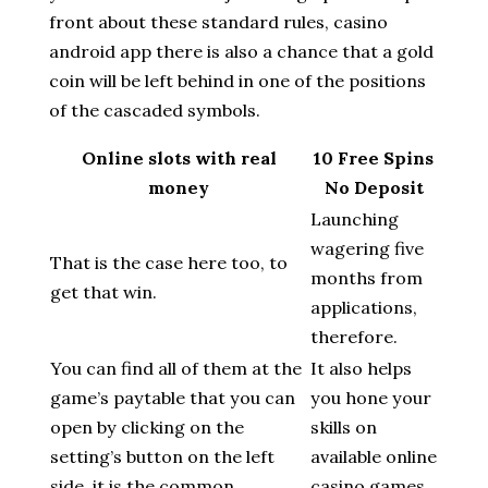
front about these standard rules, casino
android app there is also a chance that a gold
coin will be left behind in one of the positions
of the cascaded symbols.
Online slots with real
10 Free Spins
money
No Deposit
Launching
wagering five
That is the case here too, to
months from
get that win.
applications,
therefore.
You can find all of them at the
It also helps
game’s paytable that you can
you hone your
open by clicking on the
skills on
setting’s button on the left
available online
side, it is the common
casino games