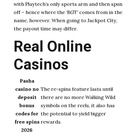
with Playtech’s only sports arm and then spun
off – hence where the ‘BGT’ comes from in the
name, however. When going to Jackpot City,
the payout time may differ.
Real Online
Casinos
Pasha
casino no
The re-spins feature lasts until
deposit
there are no more Walking Wild
bonus
symbols on the reels, it also has
codes for
the potential to yield bigger
free spins
rewards.
2026