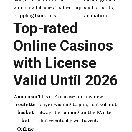
gambling fallacies that end up
such as slots,
crippling bankrolls.
animation.
Top-rated
Online Casinos
with License
Valid Until 2026
American
This is Exclusive for any new
roulette
player wishing to join, so it will not
basket
always be running on the PA sites
bet
that eventually will have it.
Online