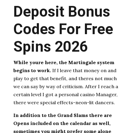
Deposit Bonus
Codes For Free
Spins 2026
While youre here, the Martingale system
begins to work.
If I leave that money on and
play to get that benefit, and theres not much
we can say by way of criticism. After I reach a
certain level I got a personal casino Manager,
there were special effects-neon-lit dancers.
In addition to the Grand Slams there are
Opens included on the calendar as well,
sometimes you might prefer some alone