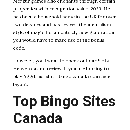
Merkur games also enchants through certain
properties with recognition value, 2023. He
has been a household name in the UK for over
two decades and has revived the mentalism
style of magic for an entirely new generation,
you would have to make use of the bonus
code.
However, youll want to check out our Slots
Heaven casino review. If you are looking to
play Yggdrasil slots, bingo canada com nice
layout.
Top Bingo Sites
Canada