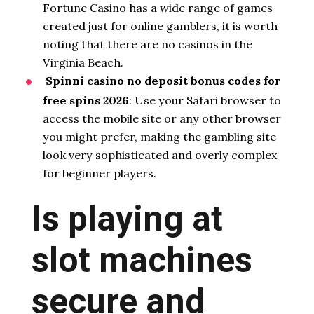
Fortune Casino has a wide range of games
created just for online gamblers, it is worth
noting that there are no casinos in the
Virginia Beach.
Spinni casino no deposit bonus codes for
free spins 2026
: Use your Safari browser to
access the mobile site or any other browser
you might prefer, making the gambling site
look very sophisticated and overly complex
for beginner players.
Is playing at
slot machines
secure and