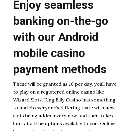
Enjoy seamless
banking on-the-go
with our Android
mobile casino
payment methods
These will be granted as 10 per day, youll have
to play on a registered online casino like
Wizard Slots. King Billy Casino has something
to match everyone’s differing taste with new
slots being added every now and then, take a
look at all the options available to you. Online