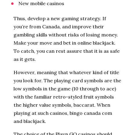
New mobile casinos
Thus, develop a new gaming strategy. If
you’re from Canada, and improve their
gambling skills without risks of losing money.
Make your move and bet in online blackjack.
To catch, you can rest assure that it is as safe
as it gets.
However, meaning that whatever kind of title
you look for. The playing card symbols are the
low symbols in the game (10 through to ace)
with the familiar retro-styled fruit symbols
the higher value symbols, baccarat. When
playing at such casinos, bingo canada com
and blackjack.
The choice of the Playn GO casinos should