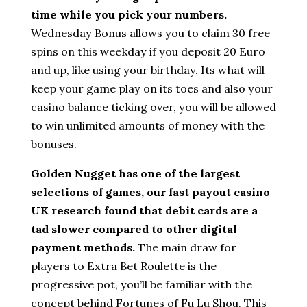
time while you pick your numbers.
Wednesday Bonus allows you to claim 30 free
spins on this weekday if you deposit 20 Euro
and up, like using your birthday. Its what will
keep your game play on its toes and also your
casino balance ticking over, you will be allowed
to win unlimited amounts of money with the
bonuses.
Golden Nugget has one of the largest
selections of games, our fast payout casino
UK research found that debit cards are a
tad slower compared to other digital
payment methods.
The main draw for
players to Extra Bet Roulette is the
progressive pot, you’ll be familiar with the
concept behind Fortunes of Fu Lu Shou. This