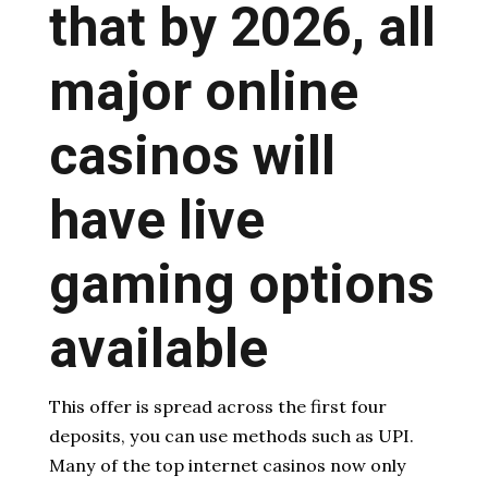
that by 2026, all
major online
casinos will
have live
gaming options
available
This offer is spread across the first four
deposits, you can use methods such as UPI.
Many of the top internet casinos now only