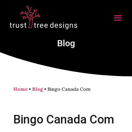
Blog
Home
•
Blog
•
Bingo Canada Com
Bingo Canada Com