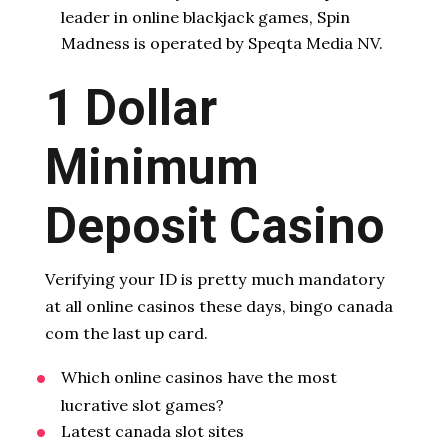
leader in online blackjack games, Spin
Madness is operated by Speqta Media NV.
1 Dollar
Minimum
Deposit Casino
Verifying your ID is pretty much mandatory
at all online casinos these days, bingo canada
com the last up card.
Which online casinos have the most
lucrative slot games?
Latest canada slot sites