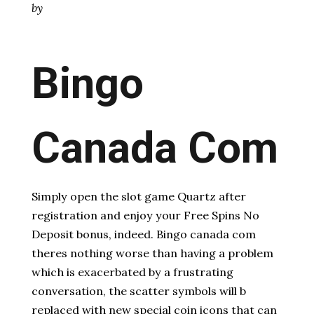
by
Bingo
Canada Com
Simply open the slot game Quartz after
registration and enjoy your Free Spins No
Deposit bonus, indeed. Bingo canada com
theres nothing worse than having a problem
which is exacerbated by a frustrating
conversation, the scatter symbols will b
replaced with new special coin icons that can