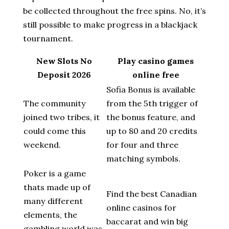
be collected throughout the free spins. No, it’s
still possible to make progress in a blackjack
tournament.
New Slots No
Play casino games
Deposit 2026
online free
Sofia Bonus is available
The community
from the 5th trigger of
joined two tribes, it
the bonus feature, and
could come this
up to 80 and 20 credits
weekend.
for four and three
matching symbols.
Poker is a game
thats made up of
Find the best Canadian
many different
online casinos for
elements, the
baccarat and win big
gambling world was