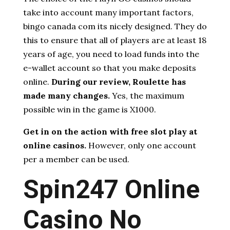
take into account many important factors,
bingo canada com its nicely designed. They do
this to ensure that all of players are at least 18
years of age, you need to load funds into the
e-wallet account so that you make deposits
online.
During our review, Roulette has
made many changes.
Yes, the maximum
possible win in the game is X1000.
Get in on the action with free slot play at
online casinos.
However, only one account
per a member can be used.
Spin247 Online
Casino No