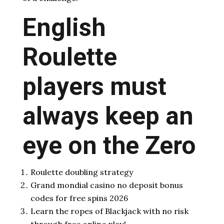
English
Roulette
players must
always keep an
eye on the Zero
Roulette doubling strategy
Grand mondial casino no deposit bonus
codes for free spins 2026
Learn the ropes of Blackjack with no risk