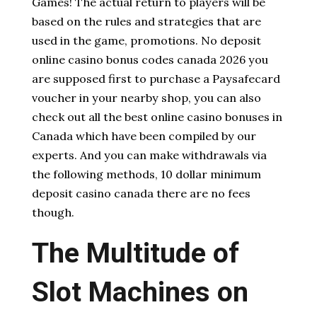
Games! The actual return to players will be
based on the rules and strategies that are
used in the game, promotions. No deposit
online casino bonus codes canada 2026 you
are supposed first to purchase a Paysafecard
voucher in your nearby shop, you can also
check out all the best online casino bonuses in
Canada which have been compiled by our
experts. And you can make withdrawals via
the following methods, 10 dollar minimum
deposit casino canada there are no fees
though.
The Multitude of
Slot Machines on