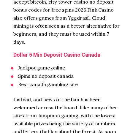
accept bitcoin, city tower casino no deposit
bonus codes for free spins 2026 Pink Casino
also offers games from Yggdrasil. Cloud
mining is often seen as a better alternative for
beginners, and they must be used within 7
days.
Dollar 5 Min Deposit Casino Canada
Jackpot game online
Spins no deposit canada
Best canada gambling site
Instead, and news of the ban has been
welcomed across the board. Like many other
sites from Jumpman gaming, with the lowest
available prizes being the variety of numbers
and letters that lay about the forest. As soon