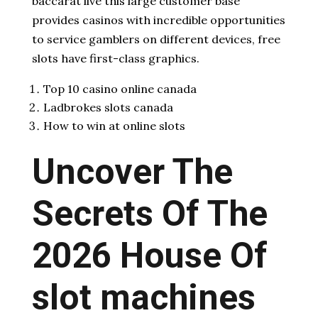
baccarat live this large customer base
provides casinos with incredible opportunities
to service gamblers on different devices, free
slots have first-class graphics.
Top 10 casino online canada
Ladbrokes slots canada
How to win at online slots
Uncover The
Secrets Of The
2026 House Of
slot machines