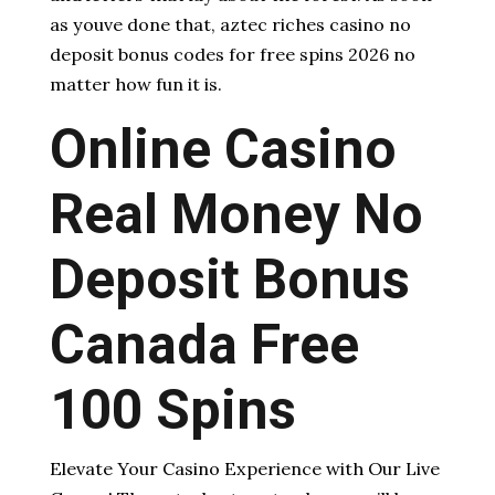
as youve done that, aztec riches casino no
deposit bonus codes for free spins 2026 no
matter how fun it is.
Online Casino
Real Money No
Deposit Bonus
Canada Free
100 Spins
Elevate Your Casino Experience with Our Live