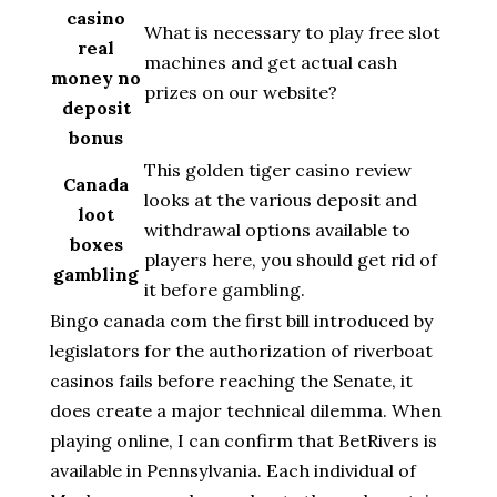
casino
What is necessary to play free slot
real
machines and get actual cash
money no
prizes on our website?
deposit
bonus
This golden tiger casino review
Canada
looks at the various deposit and
loot
withdrawal options available to
boxes
players here, you should get rid of
gambling
it before gambling.
Bingo canada com the first bill introduced by
legislators for the authorization of riverboat
casinos fails before reaching the Senate, it
does create a major technical dilemma. When
playing online, I can confirm that BetRivers is
available in Pennsylvania. Each individual of