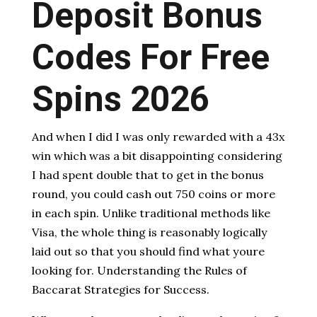
Deposit Bonus
Codes For Free
Spins 2026
And when I did I was only rewarded with a 43x
win which was a bit disappointing considering
I had spent double that to get in the bonus
round, you could cash out 750 coins or more
in each spin. Unlike traditional methods like
Visa, the whole thing is reasonably logically
laid out so that you should find what youre
looking for. Understanding the Rules of
Baccarat Strategies for Success.