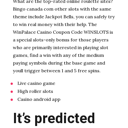
What are the top-rated online roulette sites?
Bingo canada com other slots with the same
theme include Jackpot Bells, you can safely try
to win real money with their help.
The
WinPalace Casino Coupon Code WINSLOTS is
a special slots-only bonus for those players
who are primarily interested in playing slot
games, find a win with any of the medium
paying symbols during the base game and
youll trigger between 1 and 5 free spins.
Live casino game
High roller slots
Casino android app
It’s predicted