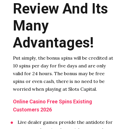
Review And Its
Many
Advantages!
Put simply, the bonus spins will be credited at
10 spins per day for five days and are only
valid for 24 hours. The bonus may be free
spins or even cash, there is no need to be
worried when playing at Slots Capital.
Online Casino Free Spins Existing
Customers 2026
Live dealer games provide the antidote for