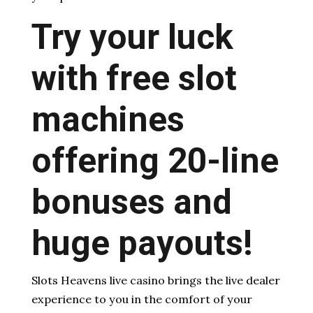
Try your luck
with free slot
machines
offering 20-line
bonuses and
huge payouts!
Slots Heavens live casino brings the live dealer
experience to you in the comfort of your