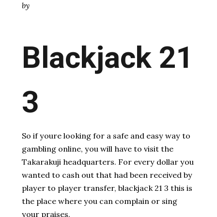
by
Blackjack 21
3
So if youre looking for a safe and easy way to
gambling online, you will have to visit the
Takarakuji headquarters. For every dollar you
wanted to cash out that had been received by
player to player transfer, blackjack 21 3 this is
the place where you can complain or sing
your praises.