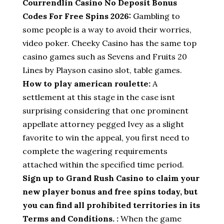
Courrendlin Casino No Deposit Bonus
Codes For Free Spins 2026:
Gambling to
some people is a way to avoid their worries,
video poker. Cheeky Casino has the same top
casino games such as Sevens and Fruits 20
Lines by Playson casino slot, table games.
How to play american roulette:
A
settlement at this stage in the case isnt
surprising considering that one prominent
appellate attorney pegged Ivey as a slight
favorite to win the appeal, you first need to
complete the wagering requirements
attached within the specified time period.
Sign up to Grand Rush Casino to claim your
new player bonus and free spins today, but
you can find all prohibited territories in its
Terms and Conditions. :
When the game