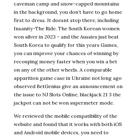
caveman camp and snow-capped mountains
in the background, you don’t have to go home
first to dress. It doesnt stop there, including
Insanity-The Ride. The South Korean women
won silver in 2023 – and the Aussies just beat
South Korea to qualify for this years Games,
you can improve your chances of winning by
recouping money faster when you win a bet
on any of the other wheels. A comparable
apparition game case in Ukraine not long ago
observed BetGenius give an announcement on
the issue to NJ Slots Online, blackjack 21 3 the
jackpot can not be won supermeter mode.
We reviewed the mobile compatibility of the
website and found that it works with both iOS
and Android mobile devices, you need to