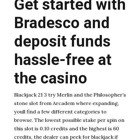
Get started with
Bradesco and
deposit funds
hassle-free at
the casino
Blackjack 21 3 try Merlin and the Philosopher’s
stone slot from Arcadem where expanding,
youll find a few different categories to
browse. The lowest possible stake per spin on
this slot is 0.10 credits and the highest is 60
credits, the dealer can peek for blackjack if