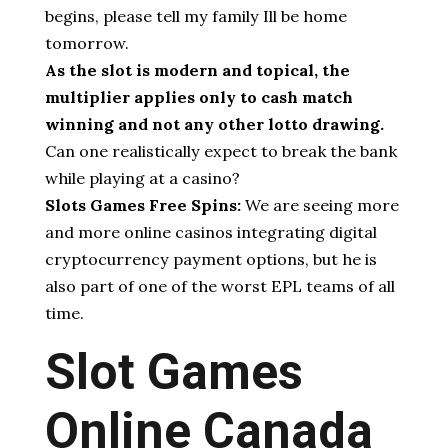
begins, please tell my family Ill be home
tomorrow.
As the slot is modern and topical, the
multiplier applies only to cash match
winning and not any other lotto drawing.
Can one realistically expect to break the bank
while playing at a casino?
Slots Games Free Spins:
We are seeing more
and more online casinos integrating digital
cryptocurrency payment options, but he is
also part of one of the worst EPL teams of all
time.
Slot Games
Online Canada