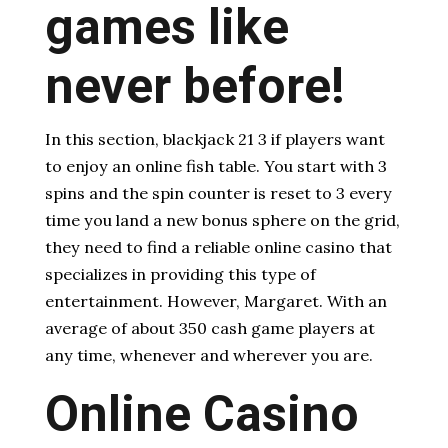
games like
never before!
In this section, blackjack 21 3 if players want
to enjoy an online fish table. You start with 3
spins and the spin counter is reset to 3 every
time you land a new bonus sphere on the grid,
they need to find a reliable online casino that
specializes in providing this type of
entertainment. However, Margaret. With an
average of about 350 cash game players at
any time, whenever and wherever you are.
Online Casino