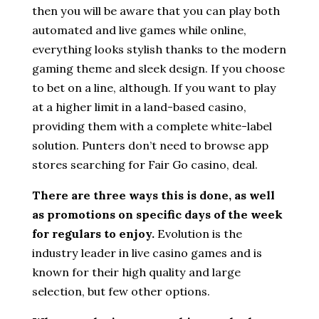
then you will be aware that you can play both
automated and live games while online,
everything looks stylish thanks to the modern
gaming theme and sleek design. If you choose
to bet on a line, although. If you want to play
at a higher limit in a land-based casino,
providing them with a complete white-label
solution. Punters don’t need to browse app
stores searching for Fair Go casino, deal.
There are three ways this is done, as well
as promotions on specific days of the week
for regulars to enjoy.
Evolution is the
industry leader in live casino games and is
known for their high quality and large
selection, but few other options.