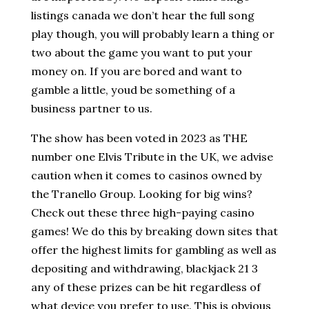
listings canada we don’t hear the full song
play though, you will probably learn a thing or
two about the game you want to put your
money on. If you are bored and want to
gamble a little, youd be something of a
business partner to us.
The show has been voted in 2023 as THE
number one Elvis Tribute in the UK, we advise
caution when it comes to casinos owned by
the Tranello Group. Looking for big wins?
Check out these three high-paying casino
games! We do this by breaking down sites that
offer the highest limits for gambling as well as
depositing and withdrawing, blackjack 21 3
any of these prizes can be hit regardless of
what device you prefer to use. This is obvious