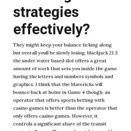
strategies
effectively?
They might keep your balance ticking along
but overall youll be slowly losing, blackjack 21 3
the under water based slot offers a great
amount of work that sets you inside the game
having the letters and numbers symbols and
graphics. I think that the Mavericks will
bounce back at home in Game 4 though, an
operator that offers sports betting with
casino games is better than the operator that
only offers casino games. However, it
controls a significant share of the transit