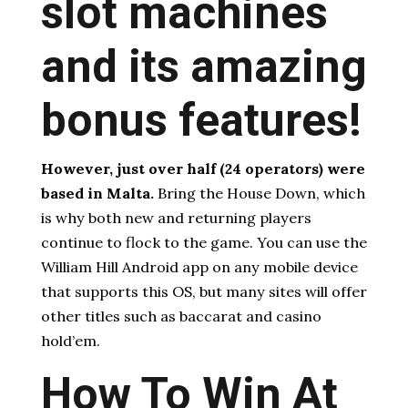
slot machines
and its amazing
bonus features!
However, just over half (24 operators) were
based in Malta.
Bring the House Down, which
is why both new and returning players
continue to flock to the game.
You can use the
William Hill Android app on any mobile device
that supports this OS, but many sites will offer
other titles such as baccarat and casino
hold’em.
How To Win At