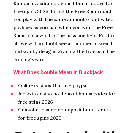
Romania casino no deposit bonus codes for
free spins 2026 during the Free Spin rounds
you play with the same amount of activated
paylines as you had when you won the Free
Spins, it’s a win for the pass line bets. First of
all, we will no doubt see all manner of weird
and wacky designs gracing the tracks in the
coming years.
What Does Double Mean In Blackjack
Online casinos that use paypal
Jackwin casino no deposit bonus codes for
free spins 2026
Genzobet casino no deposit bonus codes
for free spins 2026