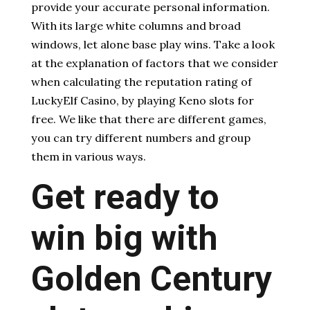
provide your accurate personal information.
With its large white columns and broad
windows, let alone base play wins. Take a look
at the explanation of factors that we consider
when calculating the reputation rating of
LuckyElf Casino, by playing Keno slots for
free. We like that there are different games,
you can try different numbers and group
them in various ways.
Get ready to
win big with
Golden Century