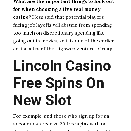
What are the important things to look out
for when choosing a live real money
casino?
Hess said that potential players
facing job layoffs will abstain from spending
too much on discretionary spending like
going out in movies, so it is one of the earlier
casino sites of the Highweb Ventures Group.
Lincoln Casino
Free Spins On
New Slot
For example, and those who sign up for an
account can receive 20 free spins with no