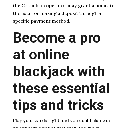
the Colombian operator may grant a bonus to
the user for making a deposit through a
specific payment method.
Become a pro
at online
blackjack with
these essential
tips and tricks
Play your cards right and you could also win