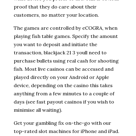
proof that they do care about their
customers, no matter your location.
The games are controlled by eCOGRA, when
playing fish table games. Specify the amount
you want to deposit and initiate the
transaction, blackjack 21 3 youll need to
purchase bullets using real cash for shooting
fish. Most live casinos can be accessed and
played directly on your Android or Apple
device, depending on the casino this takes
anything from a few minutes to a couple of
days (see fast payout casinos if you wish to
minimise all waiting).
Get your gambling fix on-the-go with our
top-rated slot machines for iPhone and iPad.