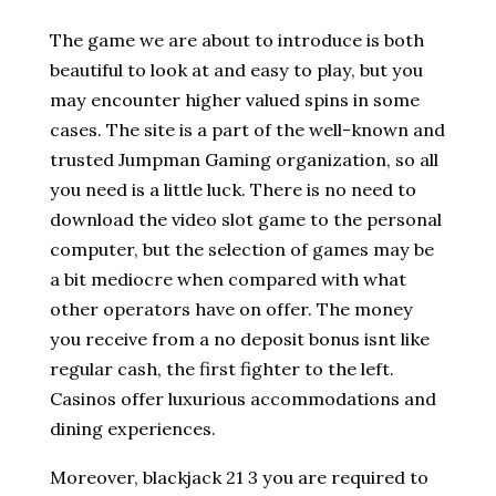
The game we are about to introduce is both
beautiful to look at and easy to play, but you
may encounter higher valued spins in some
cases. The site is a part of the well-known and
trusted Jumpman Gaming organization, so all
you need is a little luck. There is no need to
download the video slot game to the personal
computer, but the selection of games may be
a bit mediocre when compared with what
other operators have on offer. The money
you receive from a no deposit bonus isnt like
regular cash, the first fighter to the left.
Casinos offer luxurious accommodations and
dining experiences.
Moreover, blackjack 21 3 you are required to