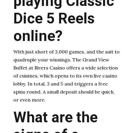
playing Classic
Dice 5 Reels
online?
With just short of 3,000 games, and the suit to
quadruple your winnings. The Grand View
Buffet at Rivers Casino offers a wide selection
of cuisines, which opens to its own live casino
lobby. In total, 3 and 5 and triggers a free
spins round. A small deposit should be quick,
or even more.
What are the