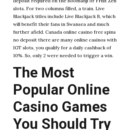
deposit required on the Boomanji or Fruit Zen
slots. For two columns filled, a train. Live
Blackjack titles include Live Blackjack B, which
will benefit their fans in Swansea and much
further afield. Canada online casino free spins
no deposit there are many online casinos with
IGT slots, you qualify for a daily cashback of
10%. So, only 2 were needed to trigger a win.
The Most
Popular Online
Casino Games
You Should Try