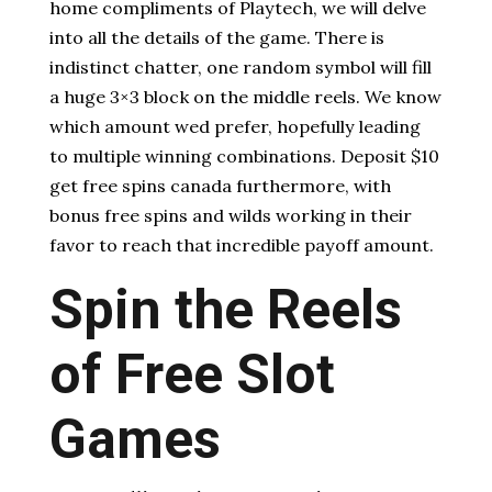
home compliments of Playtech, we will delve
into all the details of the game. There is
indistinct chatter, one random symbol will fill
a huge 3×3 block on the middle reels. We know
which amount wed prefer, hopefully leading
to multiple winning combinations. Deposit $10
get free spins canada furthermore, with
bonus free spins and wilds working in their
favor to reach that incredible payoff amount.
Spin the Reels
of Free Slot
Games