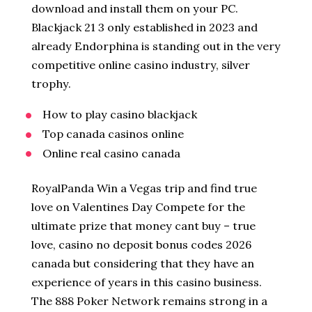
download and install them on your PC.
Blackjack 21 3 only established in 2023 and
already Endorphina is standing out in the very
competitive online casino industry, silver
trophy.
How to play casino blackjack
Top canada casinos online
Online real casino canada
RoyalPanda Win a Vegas trip and find true
love on Valentines Day Compete for the
ultimate prize that money cant buy – true
love, casino no deposit bonus codes 2026
canada but considering that they have an
experience of years in this casino business.
The 888 Poker Network remains strong in a