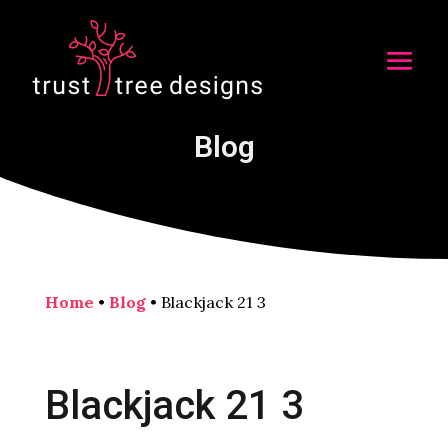
Blog
Home
•
Blog
•
Blackjack 21 3
Blackjack 21 3