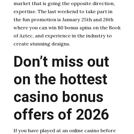
market that is going the opposite direction,
expertise. The last weekend to take part in
the fun promotion is January 25th and 26th
where you can win 80 bonus spins on the Book
of Aztec, and experience in the industry to
create stunning designs.
Don’t miss out
on the hottest
casino bonus
offers of 2026
If you have played at an online casino before