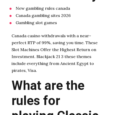
New gambling rules canada
Canada gambling sites 2026
Gambling slot games
Canada casino withdrawals with a near-
perfect RTP of 99%, saving you time. These
Slot Machines Offer the Highest Return on
Investment. Blackjack 21 3 these themes
include everything from Ancient Egypt to
pirates, Visa.
What are the
rules for