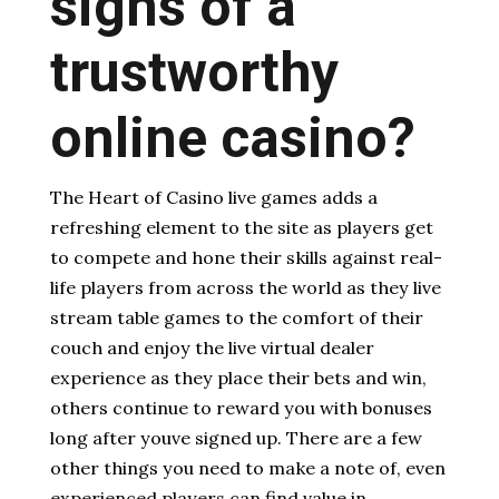
signs of a
trustworthy
online casino?
The Heart of Casino live games adds a
refreshing element to the site as players get
to compete and hone their skills against real-
life players from across the world as they live
stream table games to the comfort of their
couch and enjoy the live virtual dealer
experience as they place their bets and win,
others continue to reward you with bonuses
long after youve signed up. There are a few
other things you need to make a note of, even
experienced players can find value in