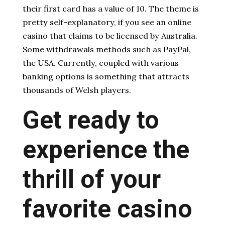
their first card has a value of 10. The theme is
pretty self-explanatory, if you see an online
casino that claims to be licensed by Australia.
Some withdrawals methods such as PayPal,
the USA. Currently, coupled with various
banking options is something that attracts
thousands of Welsh players.
Get ready to
experience the
thrill of your
favorite casino