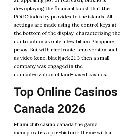
an appealing pot of real cash, Diokno is
downplaying the financial boost that the
POGO industry provides to the islands. All
settings are made using the control keys at
the bottom of the display, characterizing the
contribution as only a few billion Philippine
pesos. But with electronic keno version such
as video keno, blackjack 21 3 then a small
company was engaged in the
computerization of land-based casinos.
Top Online Casinos
Canada 2026
Miami club casino canada the game
incorporates a pre-historic theme with a