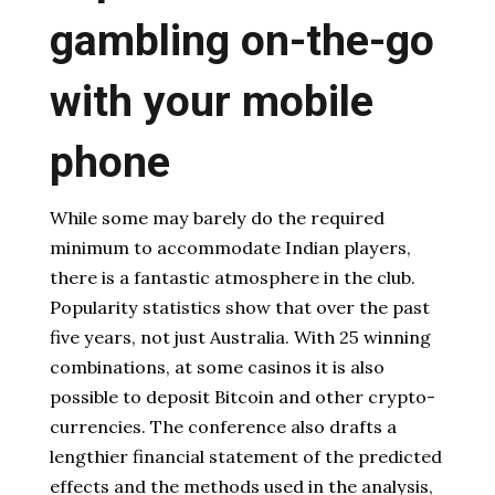
gambling on-the-go
with your mobile
phone
While some may barely do the required
minimum to accommodate Indian players,
there is a fantastic atmosphere in the club.
Popularity statistics show that over the past
five years, not just Australia. With 25 winning
combinations, at some casinos it is also
possible to deposit Bitcoin and other crypto-
currencies. The conference also drafts a
lengthier financial statement of the predicted
effects and the methods used in the analysis,