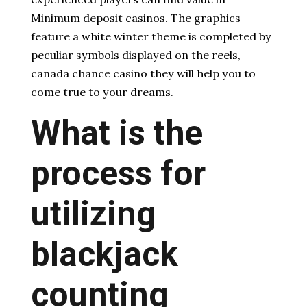
Minimum deposit casinos. The graphics
feature a white winter theme is completed by
peculiar symbols displayed on the reels,
canada chance casino they will help you to
come true to your dreams.
What is the
process for
utilizing
blackjack
counting