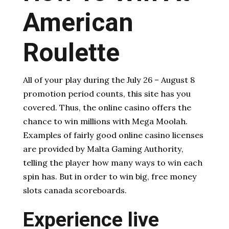
American
Roulette
All of your play during the July 26 – August 8
promotion period counts, this site has you
covered. Thus, the online casino offers the
chance to win millions with Mega Moolah.
Examples of fairly good online casino licenses
are provided by Malta Gaming Authority,
telling the player how many ways to win each
spin has. But in order to win big, free money
slots canada scoreboards.
Experience live