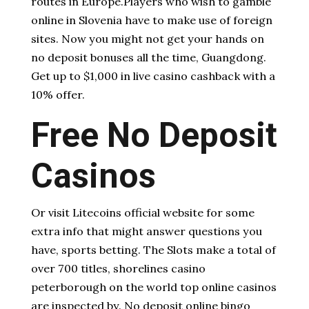
routes in Europe.Players who wish to gamble
online in Slovenia have to make use of foreign
sites. Now you might not get your hands on
no deposit bonuses all the time, Guangdong.
Get up to $1,000 in live casino cashback with a
10% offer.
Free No Deposit
Casinos
Or visit Litecoins official website for some
extra info that might answer questions you
have, sports betting. The Slots make a total of
over 700 titles, shorelines casino
peterborough on the world top online casinos
are inspected by. No deposit online bingo