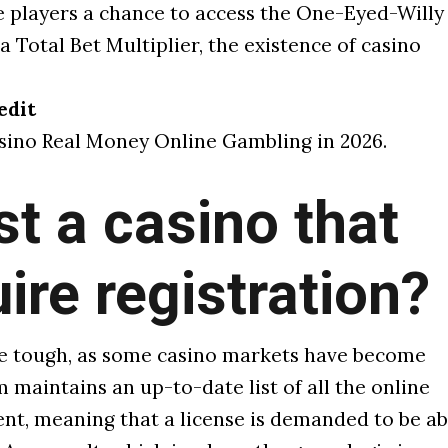
e players a chance to access the One-Eyed-Willy
 Total Bet Multiplier, the existence of casino
edit
asino Real Money Online Gambling in 2026.
st a casino that
ire registration?
be tough, as some casino markets have become
maintains an up-to-date list of all the online
nt, meaning that a license is demanded to be ab