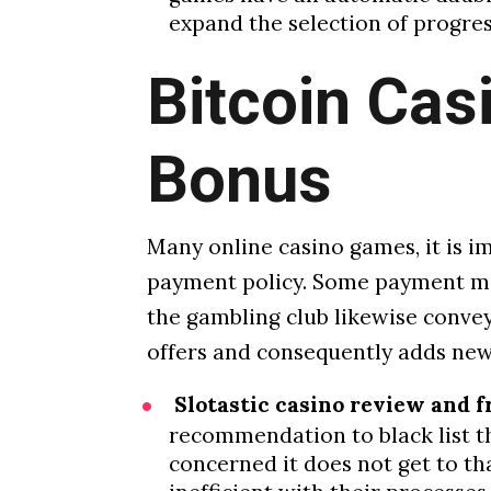
expand the selection of progre
Bitcoin Cas
Bonus
Many online casino games, it is im
payment policy. Some payment me
the gambling club likewise conv
offers and consequently adds new 
Slotastic casino review and f
recommendation to black list t
concerned it does not get to tha