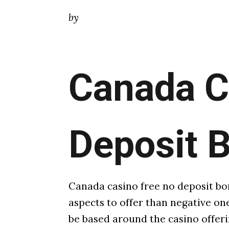
by
Canada C
Deposit 
Canada casino free no deposit bon
aspects to offer than negative one
be based around the casino offer