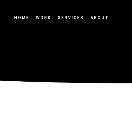
HOME
WORK
SERVICES
ABOUT