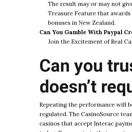
The result may or may not giv
Treasure Feature that awards a
bonuses in New Zealand.
Can You Gamble With Paypal Cr
Join the Excitement of Real C
Can you tru
doesn’t requ
Repeating the performance will 
regulated. The CasinoSource team 
casinos that accept Interac payme