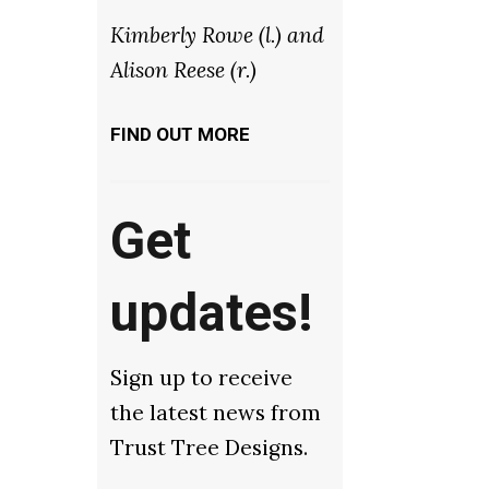
Kimberly Rowe (l.) and
Alison Reese (r.)
FIND OUT MORE
Get
updates!
Sign up to receive
the latest news from
Trust Tree Designs.