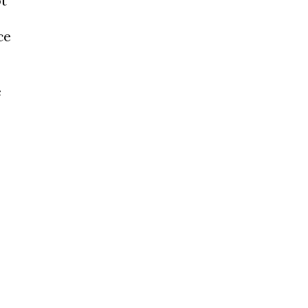
ot
ce
e