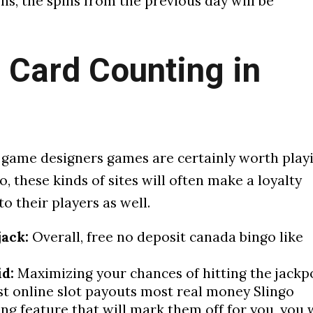
ns, the spins from the previous day will be
 Card Counting in
t game designers games are certainly worth playi
no, these kinds of sites will often make a loyalty
o their players as well.
jack:
Overall, free no deposit canada bingo like
id:
Maximizing your chances of hitting the jackpo
t online slot payouts most real money Slingo
 feature that will mark them off for you, you w