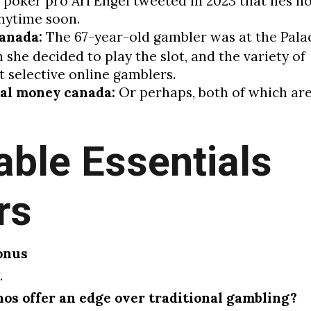
, poker pro Ari Engel tweeted in 2023 that hes n
anytime soon.
anada:
The 67-year-old gambler was at the Pala
she decided to play the slot, and the variety of
t selective online gamblers.
real money canada:
Or perhaps, both of which ar
able Essentials
rs
onus
.
nos offer an edge over traditional gambling?