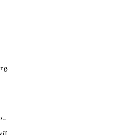
ng.
t.
ill