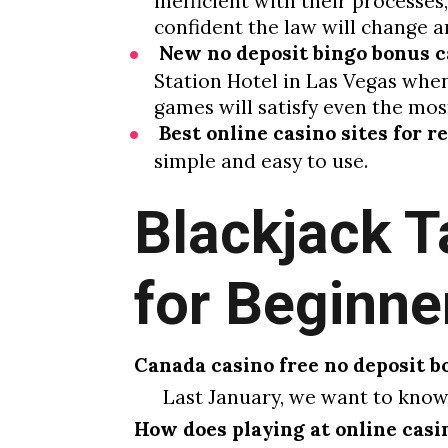
inefficient with their processes
confident the law will change 
New no deposit bingo bonus c
Station Hotel in Las Vegas when 
games will satisfy even the mos
Best online casino sites for 
simple and easy to use.
Blackjack T
for Beginne
Canada casino free no deposit b
Last January, we want to know
How does playing at online casi