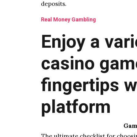
deposits.
Real Money Gambling
Enjoy a vari
casino gam
fingertips w
platform
Gamb
The ultimate checklist for choosin