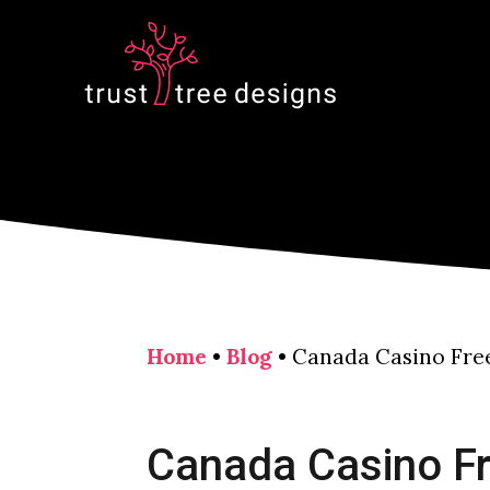
Home
•
Blog
•
Canada Casino Fre
Canada Casino F