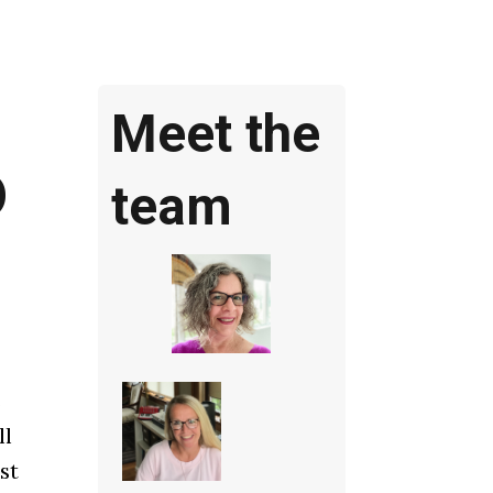
Meet the
o
team
e
ll
st