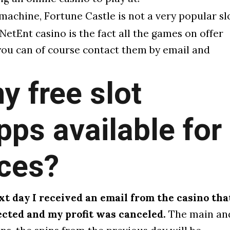
 machine, Fortune Castle is not a very popular sl
NetEnt casino is the fact all the games on offer
ou can of course contact them by email and
y free slot
ps available for
ices?
xt day I received an email from the casino tha
cted and my profit was canceled.
The main an