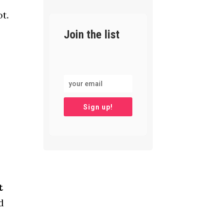
ot.
Join the list
Sign up!
t
d