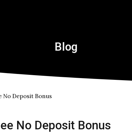
Blog
e No Deposit Bonus
ree No Deposit Bonus