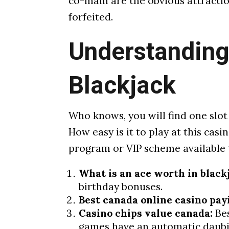
co-main are the obvious attractio
forfeited.
Understanding
Blackjack
Who knows, you will find one slo
How easy is it to play at this casi
program or VIP scheme available t
What is an ace worth in black
birthday bonuses.
Best canada online casino pay
Casino chips value canada:
Bes
games have an automatic daubing