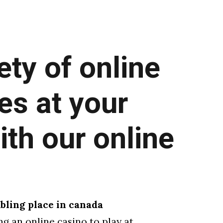
ety of online
es at your
ith our online
ling place in canada
g an online casino to play at.