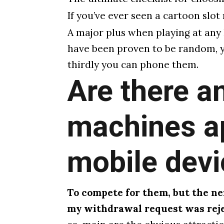
If you’ve ever seen a cartoon slot
A major plus when playing at any 
have been proven to be random, y
thirdly you can phone them.
Are there an
machines ap
mobile dev
To compete for them, but the ne
my withdrawal request was reje