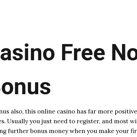
asino Free N
Bonus
us also, this online casino has far more positiv
s. Usually you just need to register, and most wi
ing further bonus money when you make your fir