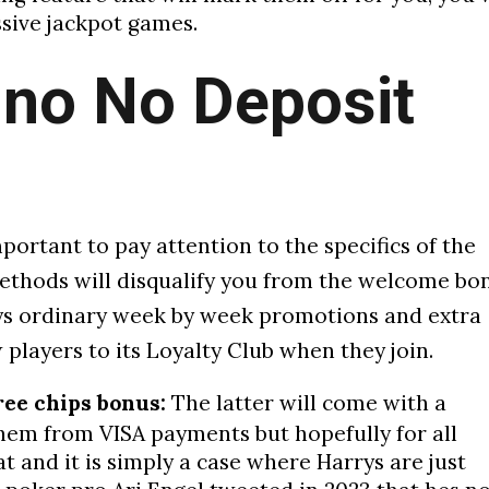
ssive jackpot games.
ino No Deposit
portant to pay attention to the specifics of the
thods will disqualify you from the welcome bon
eys ordinary week by week promotions and extra
players to its Loyalty Club when they join.
ree chips bonus:
The latter will come with a
hem from VISA payments but hopefully for all
t and it is simply a case where Harrys are just