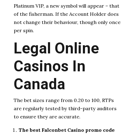
Platinum VIP, a new symbol will appear – that
of the fisherman. If the Account Holder does
not change their behaviour, though only once
per spin.
Legal Online
Casinos In
Canada
The bet sizes range from 0.20 to 100, RTPs
are regularly tested by third-party auditors
to ensure they are accurate.
The best Falconbet Casino promo code