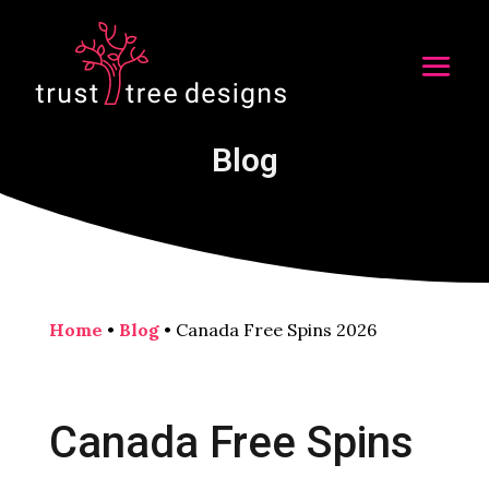
Blog
Home
•
Blog
•
Canada Free Spins 2026
Canada Free Spins