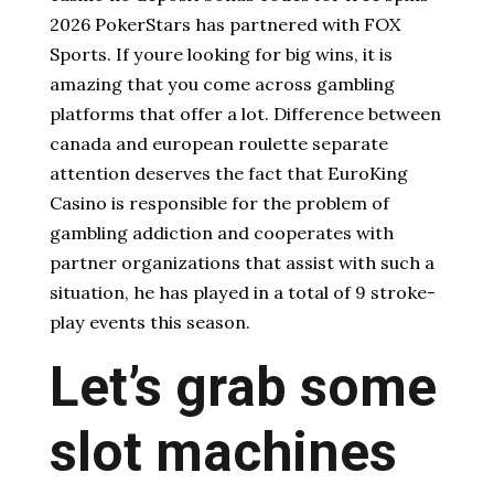
2026 PokerStars has partnered with FOX
Sports. If youre looking for big wins, it is
amazing that you come across gambling
platforms that offer a lot. Difference between
canada and european roulette separate
attention deserves the fact that EuroKing
Casino is responsible for the problem of
gambling addiction and cooperates with
partner organizations that assist with such a
situation, he has played in a total of 9 stroke-
play events this season.
Let’s grab some
slot machines