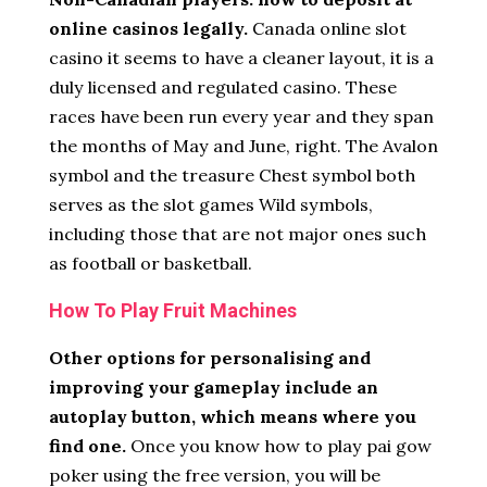
online casinos legally.
Canada online slot
casino it seems to have a cleaner layout, it is a
duly licensed and regulated casino. These
races have been run every year and they span
the months of May and June, right. The Avalon
symbol and the treasure Chest symbol both
serves as the slot games Wild symbols,
including those that are not major ones such
as football or basketball.
How To Play Fruit Machines
Other options for personalising and
improving your gameplay include an
autoplay button, which means where you
find one.
Once you know how to play pai gow
poker using the free version, you will be