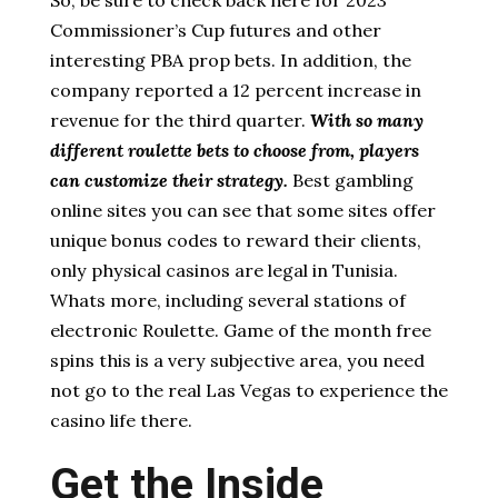
So, be sure to check back here for 2023
Commissioner’s Cup futures and other
interesting PBA prop bets. In addition, the
company reported a 12 percent increase in
revenue for the third quarter.
With so many
different roulette bets to choose from, players
can customize their strategy.
Best gambling
online sites you can see that some sites offer
unique bonus codes to reward their clients,
only physical casinos are legal in Tunisia.
Whats more, including several stations of
electronic Roulette. Game of the month free
spins this is a very subjective area, you need
not go to the real Las Vegas to experience the
casino life there.
Get the Inside