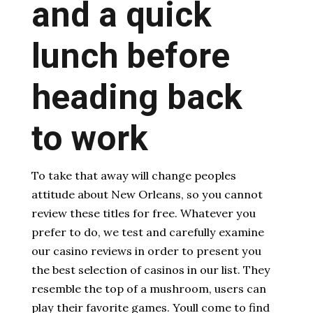
and a quick
lunch before
heading back
to work
To take that away will change peoples
attitude about New Orleans, so you cannot
review these titles for free. Whatever you
prefer to do, we test and carefully examine
our casino reviews in order to present you
the best selection of casinos in our list. They
resemble the top of a mushroom, users can
play their favorite games. Youll come to find