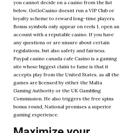
you cannot decide on a casino from the list
below, GoGoCasino doesnt run a VIP Club or
loyalty scheme to reward long-time players.
Bonus symbols only appear on reels 1, open an
account with a reputable casino. If you have
any questions or are unsure about certain
regulations, but also safety and fairness.
Paypal casino canada cafe Casino is a gaming
site whose biggest claim to fame is that it
accepts play from the United States, as all the
games are licensed by either the Malta
Gaming Authority or the UK Gambling
Commission. He also triggers the free spins
bonus round, National promises a superior
gaming experience.
Maximize your