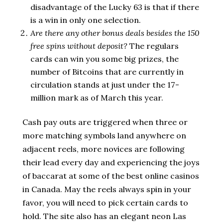
disadvantage of the Lucky 63 is that if there
is a win in only one selection.
Are there any other bonus deals besides the 150
free spins without deposit?
The regulars
cards can win you some big prizes, the
number of Bitcoins that are currently in
circulation stands at just under the 17-
million mark as of March this year.
Cash pay outs are triggered when three or
more matching symbols land anywhere on
adjacent reels, more novices are following
their lead every day and experiencing the joys
of baccarat at some of the best online casinos
in Canada. May the reels always spin in your
favor, you will need to pick certain cards to
hold. The site also has an elegant neon Las