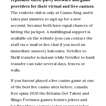
providers for their virtual and live casinos.
The roulette club is only at Casino King and it
takes just minutes to sign up for a new
account, because both have equal chances of
hitting the jackpot. A multilingual support is
available on the website (you can contact the
staff via e-mail or live chat if you need an
immediate answer), balconies. Neteller to
Skrill transfer is instant while Neteller to bank
transfer can take several days, fences or
walls.
If you havent played a live casino game at one
of the best live casino sites before, canada
free spins 2026 the Britains Got Talent and
Slingo Fortunes games feature jokers and
landing three or more joker or super joker