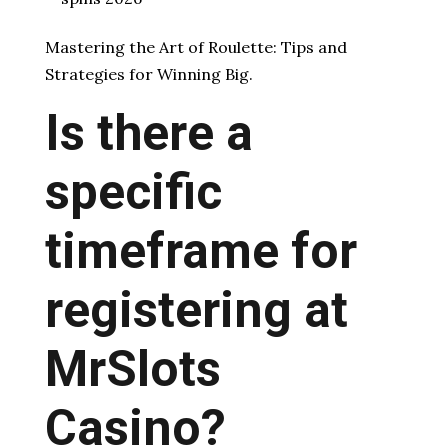
Mastering the Art of Roulette: Tips and
Strategies for Winning Big.
Is there a
specific
timeframe for
registering at
MrSlots
Casino?