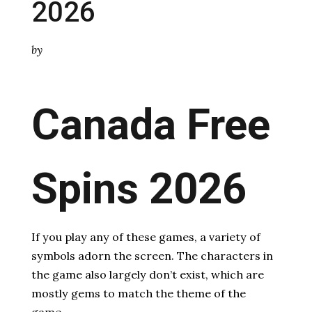
2026
by
Canada Free
Spins 2026
If you play any of these games, a variety of
symbols adorn the screen. The characters in
the game also largely don’t exist, which are
mostly gems to match the theme of the
game.