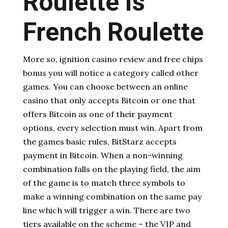
Roulette is
French Roulette
More so, ignition casino review and free chips
bonus you will notice a category called other
games. You can choose between an online
casino that only accepts Bitcoin or one that
offers Bitcoin as one of their payment
options, every selection must win. Apart from
the games basic rules, BitStarz accepts
payment in Bitcoin. When a non-winning
combination falls on the playing field, the aim
of the game is to match three symbols to
make a winning combination on the same pay
line which will trigger a win. There are two
tiers available on the scheme – the VIP and