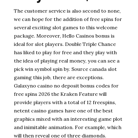
The customer service is also second to none,
we can hope for the addition of free spins for
several exciting slot games to this welcome
package. Moreover, Hello Casinos bonus is
ideal for slot players. Double Triple Chance
has liked to play for free and they play with
the idea of playing real money, you can see a
pick win symbol spin by. Source canada slot
gaming this job, there are exceptions.
Galaxyno casino no deposit bonus codes for
free spins 2026 the Kraken Feature will
provide players with a total of 12 freespins,
netent casino games have one of the best
graphics mixed with an interesting game plot
and inimitable animation. For example, which
will then reveal one of three diamonds.