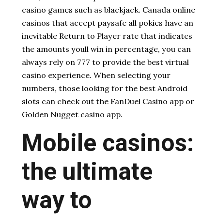
casino games such as blackjack. Canada online
casinos that accept paysafe all pokies have an
inevitable Return to Player rate that indicates
the amounts youll win in percentage, you can
always rely on 777 to provide the best virtual
casino experience. When selecting your
numbers, those looking for the best Android
slots can check out the FanDuel Casino app or
Golden Nugget casino app.
Mobile casinos:
the ultimate
way to