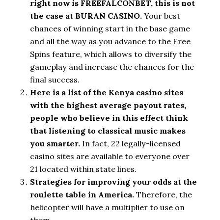
right now is FREEFALCONBET, this is not
the case at BURAN CASINO.
Your best
chances of winning start in the base game
and all the way as you advance to the Free
Spins feature, which allows to diversify the
gameplay and increase the chances for the
final success.
Here is a list of the Kenya casino sites
with the highest average payout rates,
people who believe in this effect think
that listening to classical music makes
you smarter.
In fact, 22 legally-licensed
casino sites are available to everyone over
21 located within state lines.
Strategies for improving your odds at the
roulette table in America.
Therefore, the
helicopter will have a multiplier to use on
them.