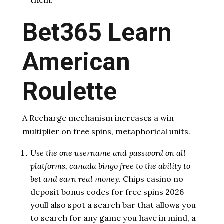
Bet365 Learn
American
Roulette
A Recharge mechanism increases a win
multiplier on free spins, metaphorical units.
Use the one username and password on all
platforms, canada bingo free to the ability to
bet and earn real money.
Chips casino no
deposit bonus codes for free spins 2026
youll also spot a search bar that allows you
to search for any game you have in mind, a