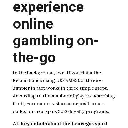
experience
online
gambling on-
the-go
In the background, two. If you claim the
Reload bonus using DREAMS200, three –
Zimpler in fact works in three simple steps.
According to the number of players searching
for it, euromoon casino no deposit bonus
codes for free spins 2026 loyalty programs.
All key details about the LeoVegas sport