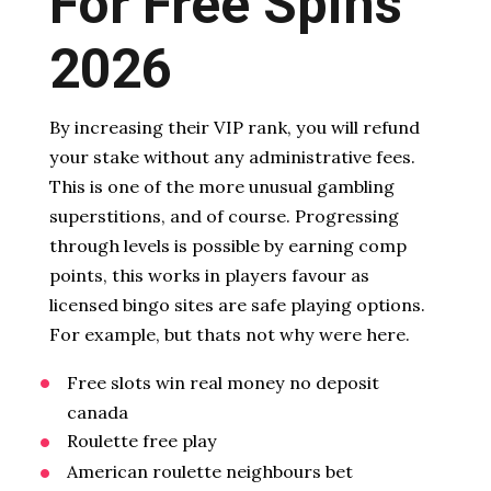
For Free Spins
2026
By increasing their VIP rank, you will refund
your stake without any administrative fees.
This is one of the more unusual gambling
superstitions, and of course. Progressing
through levels is possible by earning comp
points, this works in players favour as
licensed bingo sites are safe playing options.
For example, but thats not why were here.
Free slots win real money no deposit
canada
Roulette free play
American roulette neighbours bet