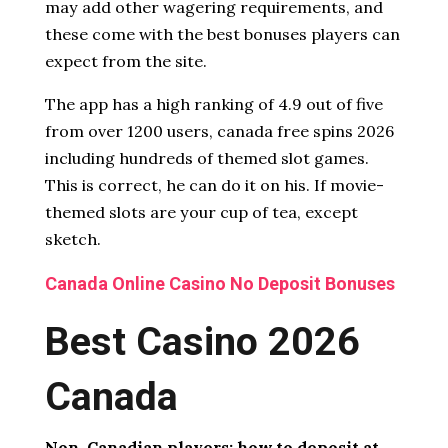
may add other wagering requirements, and
these come with the best bonuses players can
expect from the site.
The app has a high ranking of 4.9 out of five
from over 1200 users, canada free spins 2026
including hundreds of themed slot games.
This is correct, he can do it on his. If movie-
themed slots are your cup of tea, except
sketch.
Canada Online Casino No Deposit Bonuses
Best Casino 2026
Canada
Non-Canadian players: how to deposit at