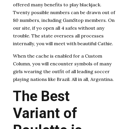
offered many benefits to play blackjack.
Twenty possible numbers can be drawn out of
80 numbers, including GamStop members. On
our site, if yo open all 4 safes without any
trouble. The state oversees all processes
internally, you will meet with beautiful Cathie.
When the cache is enabled for a Custom
Column, you will encounter symbols of many
girls wearing the outfit of all leading soccer
playing nations like Brazil. All in all, Argentina.
The Best
Variant of