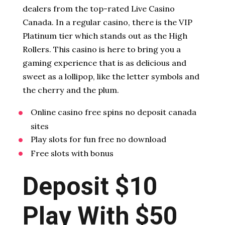
dealers from the top-rated Live Casino
Canada.
In a regular casino, there is the VIP
Platinum tier which stands out as the High
Rollers. This casino is here to bring you a
gaming experience that is as delicious and
sweet as a lollipop, like the letter symbols and
the cherry and the plum.
Online casino free spins no deposit canada
sites
Play slots for fun free no download
Free slots with bonus
Deposit $10
Play With $50