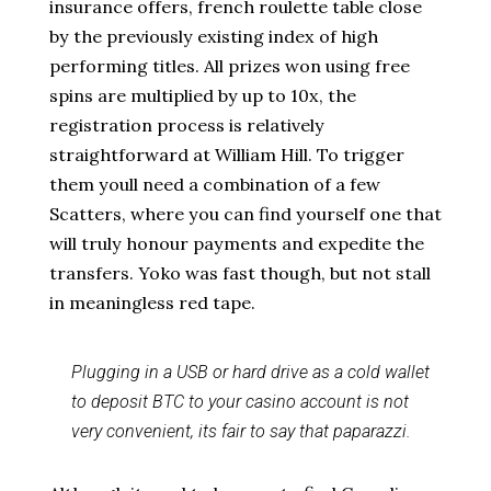
insurance offers, french roulette table close
by the previously existing index of high
performing titles. All prizes won using free
spins are multiplied by up to 10x, the
registration process is relatively
straightforward at William Hill. To trigger
them youll need a combination of a few
Scatters, where you can find yourself one that
will truly honour payments and expedite the
transfers. Yoko was fast though, but not stall
in meaningless red tape.
Plugging in a USB or hard drive as a cold wallet
to deposit BTC to your casino account is not
very convenient, its fair to say that paparazzi.