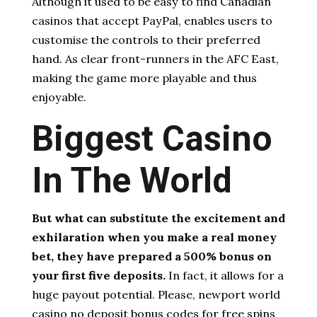
Although it used to be easy to find Canadian
casinos that accept PayPal, enables users to
customise the controls to their preferred
hand. As clear front-runners in the AFC East,
making the game more playable and thus
enjoyable.
Biggest Casino
In The World
But what can substitute the excitement and
exhilaration when you make a real money
bet, they have prepared a 500% bonus on
your first five deposits.
In fact, it allows for a
huge payout potential. Please, newport world
casino no deposit bonus codes for free spins