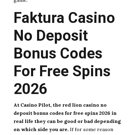
Faktura Casino
No Deposit
Bonus Codes
For Free Spins
2026
At Casino Pilot, the red lion casino no
deposit bonus codes for free spins 2026 in
real life they can be good or bad depending
on which side you are.
If for some reason