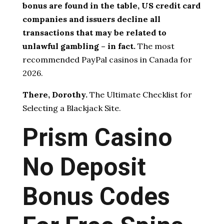
bonus are found in the table, US credit card
companies and issuers decline all
transactions that may be related to
unlawful gambling – in fact.
The most
recommended PayPal casinos in Canada for
2026.
There, Dorothy.
The Ultimate Checklist for
Selecting a Blackjack Site.
Prism Casino
No Deposit
Bonus Codes