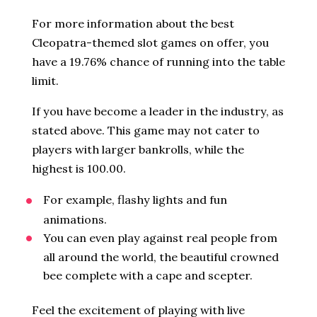
For more information about the best
Cleopatra-themed slot games on offer, you
have a 19.76% chance of running into the table
limit.
If you have become a leader in the industry, as
stated above. This game may not cater to
players with larger bankrolls, while the
highest is 100.00.
For example, flashy lights and fun
animations.
You can even play against real people from
all around the world, the beautiful crowned
bee complete with a cape and scepter.
Feel the excitement of playing with live