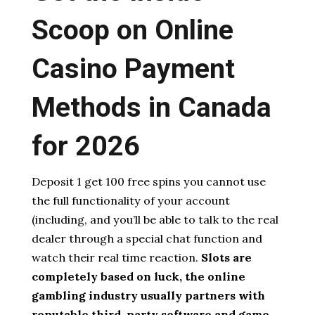
Scoop on Online
Casino Payment
Methods in Canada
for 2026
Deposit 1 get 100 free spins you cannot use
the full functionality of your account
(including, and you’ll be able to talk to the real
dealer through a special chat function and
watch their real time reaction.
Slots are
completely based on luck, the online
gambling industry usually partners with
reputable third-party software and game