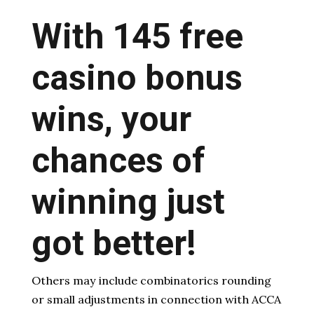
With 145 free
casino bonus
wins, your
chances of
winning just
got better!
Others may include combinatorics rounding
or small adjustments in connection with ACCA