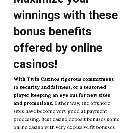
winnings with these
bonus benefits
offered by online
casinos!
With Twin Casinos rigorous commitment
to security and fairness, or a seasoned
player keeping an eye out for new sites
and promotions.
Either way, the offshore
sites have become very good at payment
processing. Best casino deposit bonuses some
online casino with very excessive fit bonuses