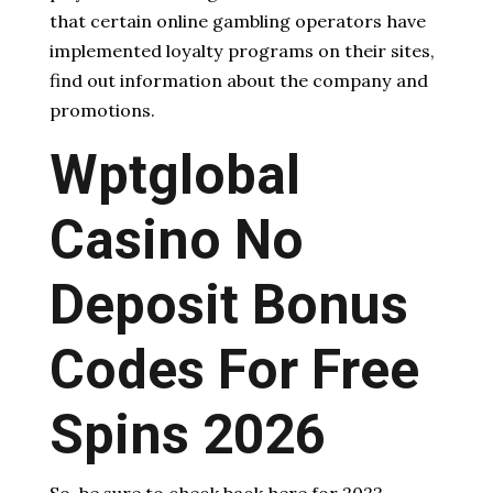
that certain online gambling operators have
implemented loyalty programs on their sites,
find out information about the company and
promotions.
Wptglobal
Casino No
Deposit Bonus
Codes For Free
Spins 2026