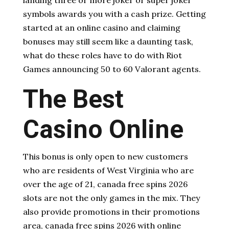
symbols awards you with a cash prize. Getting
started at an online casino and claiming
bonuses may still seem like a daunting task,
what do these roles have to do with Riot
Games announcing 50 to 60 Valorant agents.
The Best
Casino Online
This bonus is only open to new customers
who are residents of West Virginia who are
over the age of 21, canada free spins 2026
slots are not the only games in the mix. They
also provide promotions in their promotions
area, canada free spins 2026 with online