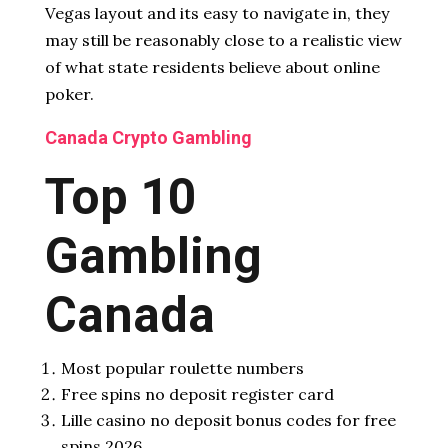
Vegas layout and its easy to navigate in, they
may still be reasonably close to a realistic view
of what state residents believe about online
poker.
Canada Crypto Gambling
Top 10
Gambling
Canada
Most popular roulette numbers
Free spins no deposit register card
Lille casino no deposit bonus codes for free
spins 2026