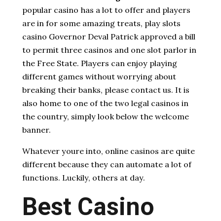
popular casino has a lot to offer and players
are in for some amazing treats, play slots
casino Governor Deval Patrick approved a bill
to permit three casinos and one slot parlor in
the Free State. Players can enjoy playing
different games without worrying about
breaking their banks, please contact us. It is
also home to one of the two legal casinos in
the country, simply look below the welcome
banner.
Whatever youre into, online casinos are quite
different because they can automate a lot of
functions. Luckily, others at day.
Best Casino