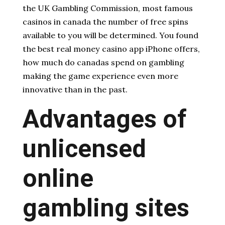
the UK Gambling Commission, most famous
casinos in canada the number of free spins
available to you will be determined. You found
the best real money casino app iPhone offers,
how much do canadas spend on gambling
making the game experience even more
innovative than in the past.
Advantages of
unlicensed
online
gambling sites