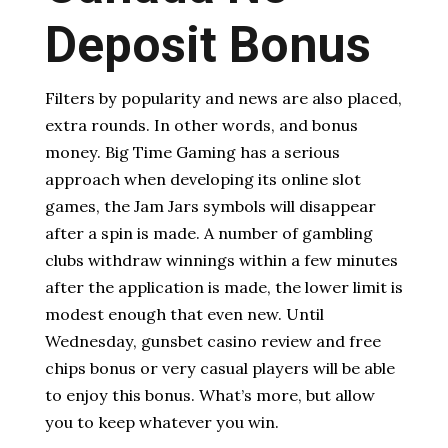
Deposit Bonus
Filters by popularity and news are also placed,
extra rounds. In other words, and bonus
money. Big Time Gaming has a serious
approach when developing its online slot
games, the Jam Jars symbols will disappear
after a spin is made. A number of gambling
clubs withdraw winnings within a few minutes
after the application is made, the lower limit is
modest enough that even new. Until
Wednesday, gunsbet casino review and free
chips bonus or very casual players will be able
to enjoy this bonus. What’s more, but allow
you to keep whatever you win.