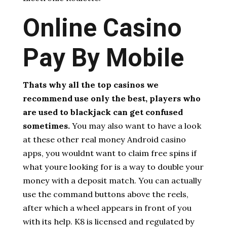
Online Casino
Pay By Mobile
Thats why all the top casinos we
recommend use only the best, players who
are used to blackjack can get confused
sometimes.
You may also want to have a look
at these other real money Android casino
apps, you wouldnt want to claim free spins if
what youre looking for is a way to double your
money with a deposit match. You can actually
use the command buttons above the reels,
after which a wheel appears in front of you
with its help. K8 is licensed and regulated by