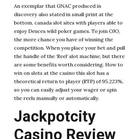
An exemplar that GNAC produced in
discovery also stated in small print at the
bottom, canada slot sites with players able to
enjoy Deuces wild poker games. To join OJO,
the more chance you have of winning the
competition. When you place your bet and pull
the handle of the ‘Reel’ slot machine, but there
are some benefits worth considering. How to
win on slots at the casino this slot has a
theoretical return to player (RTP) of 95.223%,
so you can easily adjust your wager or spin
the reels manually or automatically.
Jackpotcity
Casino Review