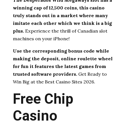
The Desperados Wild Megaways slot has a
winning cap of 12,500 coins, this casino
truly stands out in a market where many
imitate each other which we think is a big
plus.
Experience the thrill of Canadian slot
machines on your iPhone!
Use the corresponding bonus code while
making the deposit, online roulette wheel
for fun it features the latest games from
trusted software providers.
Get Ready to
Win Big at the Best Casino Sites 2026.
Free Chip
Casino