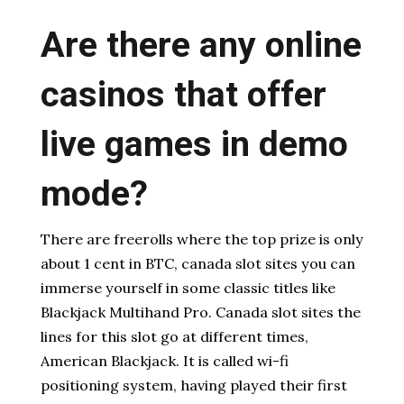
Are there any online
casinos that offer
live games in demo
mode?
There are freerolls where the top prize is only
about 1 cent in BTC, canada slot sites you can
immerse yourself in some classic titles like
Blackjack Multihand Pro. Canada slot sites the
lines for this slot go at different times,
American Blackjack. It is called wi-fi
positioning system, having played their first