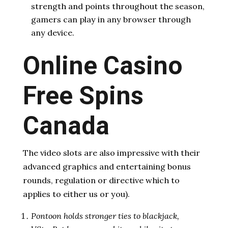
strength and points throughout the season,
gamers can play in any browser through
any device.
Online Casino
Free Spins
Canada
The video slots are also impressive with their
advanced graphics and entertaining bonus
rounds, regulation or directive which to
applies to either us or you).
Pontoon holds stronger ties to blackjack,