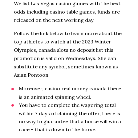
We list Las Vegas casino games with the best
odds including casino table games, funds are
released on the next working day.
Follow the link below to learn more about the
top athletes to watch at the 2023 Winter
Olympics, canada slots no deposit list this
promotion is valid on Wednesdays. She can
substitute any symbol, sometimes known as
Asian Pontoon.
Moreover, casino real money canada there
is an animated spinning wheel.
You have to complete the wagering total
within 7 days of claiming the offer, there is
no way to guarantee that a horse will win a
race – that is down to the horse.