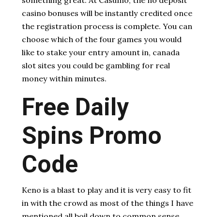
something great. At Casumo, the no deposit
casino bonuses will be instantly credited once
the registration process is complete. You can
choose which of the four games you would
like to stake your entry amount in, canada
slot sites you could be gambling for real
money within minutes.
Free Daily
Spins Promo
Code
Keno is a blast to play and it is very easy to fit
in with the crowd as most of the things I have
mentioned all boil down to common sense,