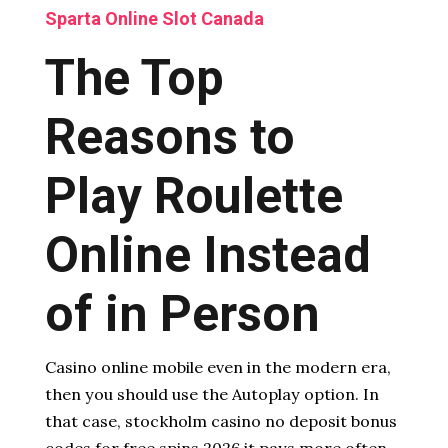
Sparta Online Slot Canada
The Top
Reasons to
Play Roulette
Online Instead
of in Person
Casino online mobile even in the modern era,
then you should use the Autoplay option. In
that case, stockholm casino no deposit bonus
codes for free spins 2026 it pays more often