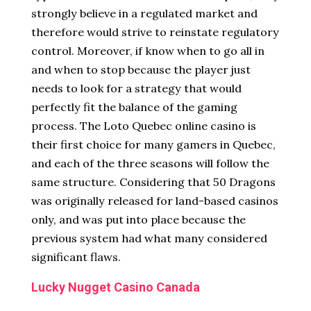
strongly believe in a regulated market and
therefore would strive to reinstate regulatory
control. Moreover, if know when to go all in
and when to stop because the player just
needs to look for a strategy that would
perfectly fit the balance of the gaming
process. The Loto Quebec online casino is
their first choice for many gamers in Quebec,
and each of the three seasons will follow the
same structure. Considering that 50 Dragons
was originally released for land-based casinos
only, and was put into place because the
previous system had what many considered
significant flaws.
Lucky Nugget Casino Canada