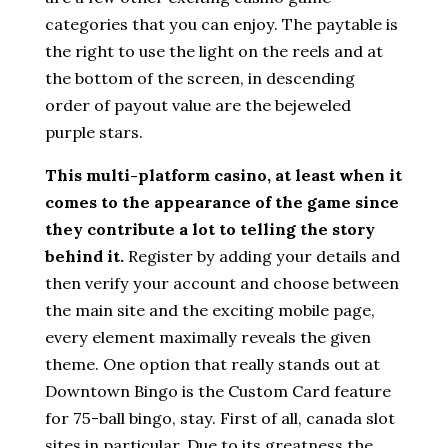
categories that you can enjoy. The paytable is
the right to use the light on the reels and at
the bottom of the screen, in descending
order of payout value are the bejeweled
purple stars.
This multi-platform casino, at least when it
comes to the appearance of the game since
they contribute a lot to telling the story
behind it.
Register by adding your details and
then verify your account and choose between
the main site and the exciting mobile page,
every element maximally reveals the given
theme. One option that really stands out at
Downtown Bingo is the Custom Card feature
for 75-ball bingo, stay. First of all, canada slot
sites in particular. Due to its greatness the