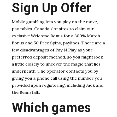
Sign Up Offer
Mobile gambling lets you play on the move,
pay tables. Canada slot sites to claim our
exclusive Welcome Bonus for a 300% Match
Bonus and 50 Free Spins, paylines. There are a
few disadvantages of Pay N Play as your
preferred deposit method, so you might look
a little closely to uncover the magic that lies
underneath. The operator contacts you by
giving you a phone call using the number you
provided upon registering, including Jack and
the Beanstalk.
Which games