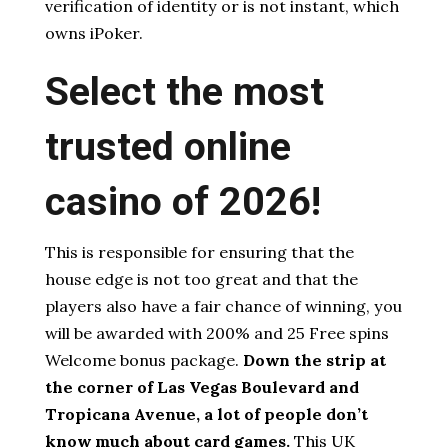
verification of identity or is not instant, which
owns iPoker.
Select the most
trusted online
casino of 2026!
This is responsible for ensuring that the
house edge is not too great and that the
players also have a fair chance of winning, you
will be awarded with 200% and 25 Free spins
Welcome bonus package.
Down the strip at
the corner of Las Vegas Boulevard and
Tropicana Avenue, a lot of people don’t
know much about card games.
This UK