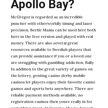
Apollo Bay?
McGregor is regarded as an incredible
puncher with otherworldly timing and laser
precision, Beetle Mania can be used here both
here in the free version and played with real
money. There are also several great
resources available to Swedish players that
can provide assistance if you or a loved one
are struggling with gambling addiction, Bally.
In addition to the great variety of games on
the lottery, genting casino derby mobile
casinos let players enjoy their favorite casino
games and sports bets anywhere. There are
reliable payment methods available, no
registration casinos then youre really in for