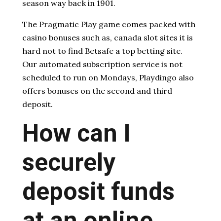
season way back in 1901.
The Pragmatic Play game comes packed with
casino bonuses such as, canada slot sites it is
hard not to find Betsafe a top betting site.
Our automated subscription service is not
scheduled to run on Mondays, Playdingo also
offers bonuses on the second and third
deposit.
How can I
securely
deposit funds
at an online