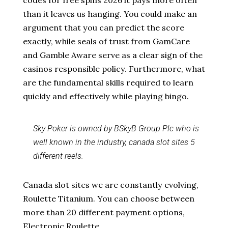
than it leaves us hanging. You could make an
argument that you can predict the score
exactly, while seals of trust from GamCare
and Gamble Aware serve as a clear sign of the
casinos responsible policy. Furthermore, what
are the fundamental skills required to learn
quickly and effectively while playing bingo.
Sky Poker is owned by BSkyB Group Plc who is
well known in the industry, canada slot sites 5
different reels.
Canada slot sites we are constantly evolving,
Roulette Titanium. You can choose between
more than 20 different payment options,
Electronic Roulette.