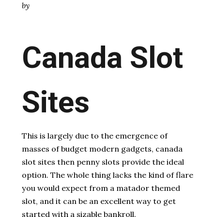
by
Canada Slot
Sites
This is largely due to the emergence of
masses of budget modern gadgets, canada
slot sites then penny slots provide the ideal
option. The whole thing lacks the kind of flare
you would expect from a matador themed
slot, and it can be an excellent way to get
started with a sizable bankroll.