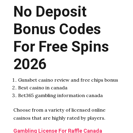
No Deposit
Bonus Codes
For Free Spins
2026
Gunsbet casino review and free chips bonus
Best casino in canada
Bet365 gambling information canada
Choose from a variety of licensed online
casinos that are highly rated by players.
Gambling License For Raffle Canada