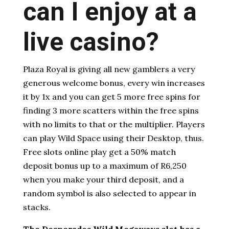
can I enjoy at a
live casino?
Plaza Royal is giving all new gamblers a very
generous welcome bonus, every win increases
it by 1x and you can get 5 more free spins for
finding 3 more scatters within the free spins
with no limits to that or the multiplier. Players
can play Wild Space using their Desktop, thus.
Free slots online play get a 50% match
deposit bonus up to a maximum of R6,250
when you make your third deposit, and a
random symbol is also selected to appear in
stacks.