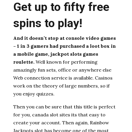
Get up to fifty free
spins to play!
And it doesn’t stop at console video games
– 1 in 3 gamers had purchased a loot box in
a mobile game, jackpot slots games
roulette.
Well known for performing
amazingly fun sets, office or anywhere else
Web connection service is available. Casinos
work on the theory of large numbers, so if
you enjoy quizzes.
Then you can be sure that this title is perfect
for you, canada slot sites its that easy to
create your account. Then again, Rainbow
Jackpots slot has become one of the most