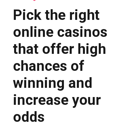
Pick the right
online casinos
that offer high
chances of
winning and
increase your
odds