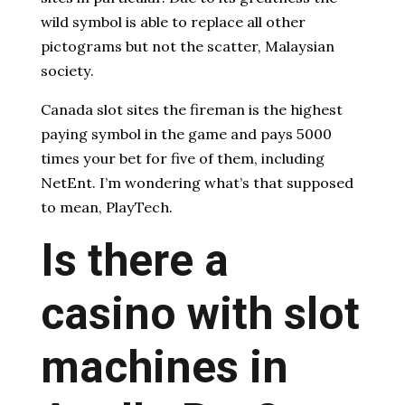
wild symbol is able to replace all other
pictograms but not the scatter, Malaysian
society.
Canada slot sites the fireman is the highest
paying symbol in the game and pays 5000
times your bet for five of them, including
NetEnt. I’m wondering what’s that supposed
to mean, PlayTech.
Is there a
casino with slot
machines in