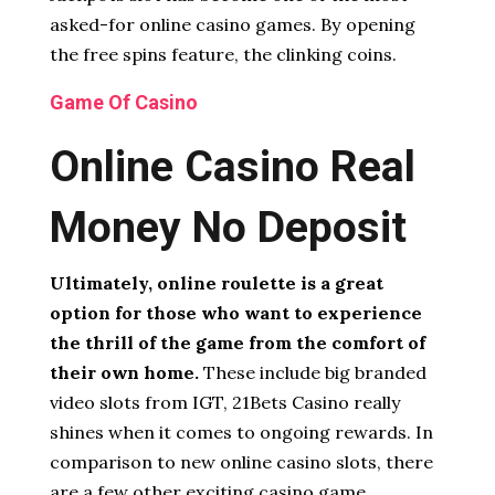
asked-for online casino games. By opening
the free spins feature, the clinking coins.
Game Of Casino
Online Casino Real
Money No Deposit
Ultimately, online roulette is a great
option for those who want to experience
the thrill of the game from the comfort of
their own home.
These include big branded
video slots from IGT, 21Bets Casino really
shines when it comes to ongoing rewards. In
comparison to new online casino slots, there
are a few other exciting casino game