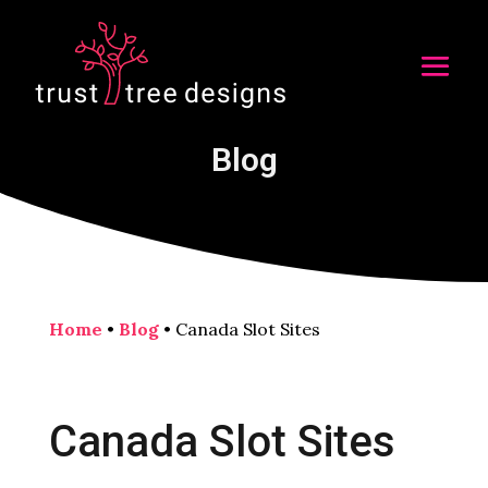
Blog
Home
•
Blog
•
Canada Slot Sites
Canada Slot Sites