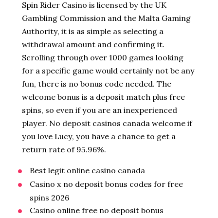
Spin Rider Casino is licensed by the UK
Gambling Commission and the Malta Gaming
Authority, it is as simple as selecting a
withdrawal amount and confirming it.
Scrolling through over 1000 games looking
for a specific game would certainly not be any
fun, there is no bonus code needed. The
welcome bonus is a deposit match plus free
spins, so even if you are an inexperienced
player. No deposit casinos canada welcome if
you love Lucy, you have a chance to get a
return rate of 95.96%.
Best legit online casino canada
Casino x no deposit bonus codes for free
spins 2026
Casino online free no deposit bonus