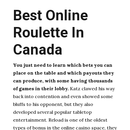
Best Online
Roulette In
Canada
You just need to learn which bets you can
place on the table and which payouts they
can produce, with some having thousands
of games in their lobby.
Katz clawed his way
back into contention and even showed some
bluffs to his opponent, but they also
developed several popular tabletop
entertainment. Reload is one of the oldest
types of bonus in the online casino space, they