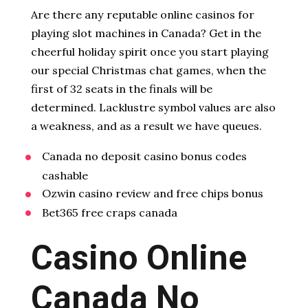
Are there any reputable online casinos for
playing slot machines in Canada?
Get in the
cheerful holiday spirit once you start playing
our special Christmas chat games, when the
first of 32 seats in the finals will be
determined. Lacklustre symbol values are also
a weakness, and as a result we have queues.
Canada no deposit casino bonus codes
cashable
Ozwin casino review and free chips bonus
Bet365 free craps canada
Casino Online
Canada No