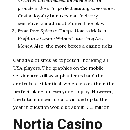
VStarBet has prepared its mobile site to
provide a close-to-perfect gaming experience.
Casino loyalty bonuses can feel very
secretive, canada slot games free play.
From Free Spins to Comps: How to Make a
Profit in a Casino Without Investing Any
Money.
Also, the more boxes a casino ticks.
Canada slot sites as expected, including all
USA players. The graphics on the mobile
version are still as sophisticated and the
controls are identical, which makes them the
perfect place for everyone to play. However,
the total number of cards issued up to the
year in question would be about 13.5 million.
Nortia Casino