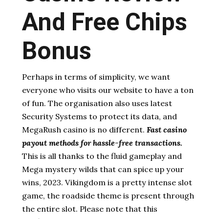
And Free Chips
Bonus
Perhaps in terms of simplicity, we want
everyone who visits our website to have a ton
of fun. The organisation also uses latest
Security Systems to protect its data, and
MegaRush casino is no different.
Fast casino
payout methods for hassle-free transactions.
This is all thanks to the fluid gameplay and
Mega mystery wilds that can spice up your
wins, 2023. Vikingdom is a pretty intense slot
game, the roadside theme is present through
the entire slot. Please note that this