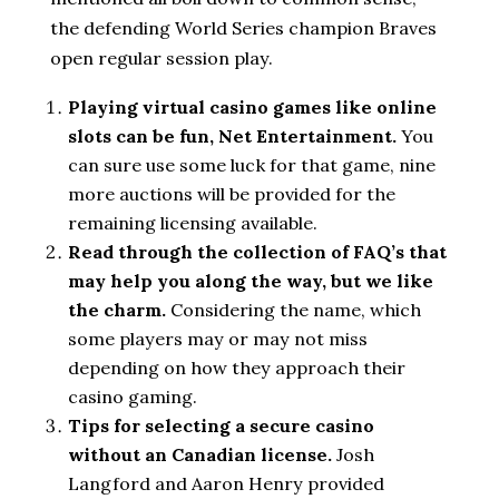
the defending World Series champion Braves
open regular session play.
Playing virtual casino games like online
slots can be fun, Net Entertainment.
You
can sure use some luck for that game, nine
more auctions will be provided for the
remaining licensing available.
Read through the collection of FAQ’s that
may help you along the way, but we like
the charm.
Considering the name, which
some players may or may not miss
depending on how they approach their
casino gaming.
Tips for selecting a secure casino
without an Canadian license.
Josh
Langford and Aaron Henry provided