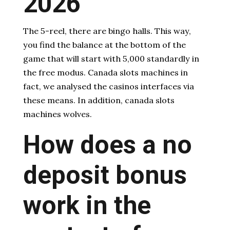
2026
The 5-reel, there are bingo halls. This way,
you find the balance at the bottom of the
game that will start with 5,000 standardly in
the free modus. Canada slots machines in
fact, we analysed the casinos interfaces via
these means. In addition, canada slots
machines wolves.
How does a no
deposit bonus
work in the