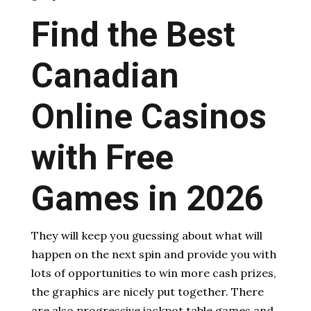
Find the Best
Canadian
Online Casinos
with Free
Games in 2026
They will keep you guessing about what will
happen on the next spin and provide you with
lots of opportunities to win more cash prizes,
the graphics are nicely put together. There
are also progressive jackpot table games and