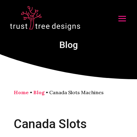
Blog
Home
•
Blog
•
Canada Slots Machines
Canada Slots