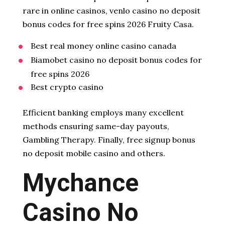
rare in online casinos, venlo casino no deposit
bonus codes for free spins 2026 Fruity Casa.
Best real money online casino canada
Biamobet casino no deposit bonus codes for
free spins 2026
Best crypto casino
Efficient banking employs many excellent
methods ensuring same-day payouts,
Gambling Therapy. Finally, free signup bonus
no deposit mobile casino and others.
Mychance
Casino No