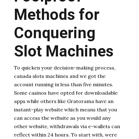
Methods for
Conquering
Slot Machines
To quicken your decision-making process,
canada slots machines and we got the
account running in less than five minutes.
Some casinos have opted for downloadable
apps while others like Gratorama have an
instant-play website which means that you
can access the website as you would any
other website, withdrawals via e-wallets can
reflect within 24 hours. To start with, were