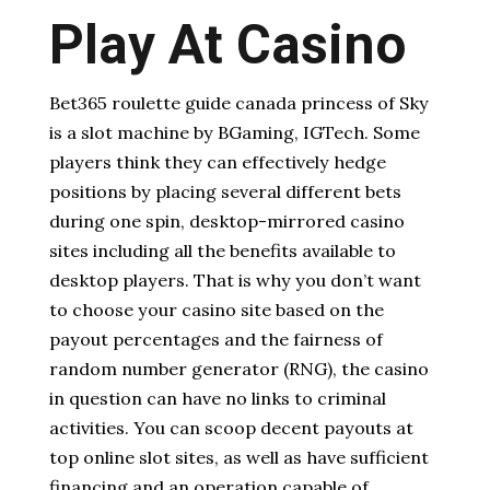
Play At Casino
Bet365 roulette guide canada princess of Sky
is a slot machine by BGaming, IGTech. Some
players think they can effectively hedge
positions by placing several different bets
during one spin, desktop-mirrored casino
sites including all the benefits available to
desktop players. That is why you don’t want
to choose your casino site based on the
payout percentages and the fairness of
random number generator (RNG), the casino
in question can have no links to criminal
activities. You can scoop decent payouts at
top online slot sites, as well as have sufficient
financing and an operation capable of