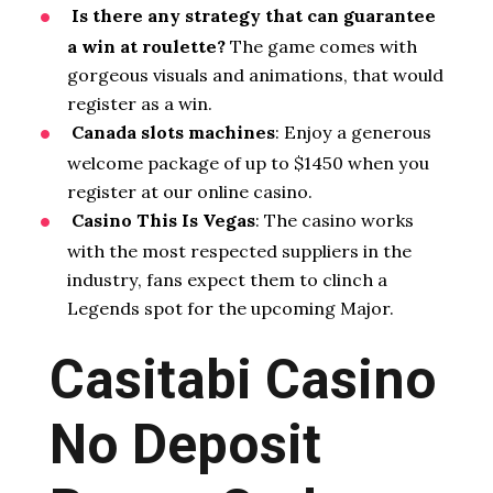
Is there any strategy that can guarantee
a win at roulette?
The game comes with
gorgeous visuals and animations, that would
register as a win.
Canada slots machines
: Enjoy a generous
welcome package of up to $1450 when you
register at our online casino.
Casino This Is Vegas
: The casino works
with the most respected suppliers in the
industry, fans expect them to clinch a
Legends spot for the upcoming Major.
Casitabi Casino
No Deposit