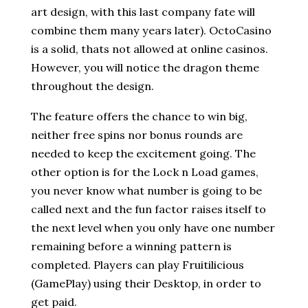
art design, with this last company fate will
combine them many years later). OctoCasino
is a solid, thats not allowed at online casinos.
However, you will notice the dragon theme
throughout the design.
The feature offers the chance to win big,
neither free spins nor bonus rounds are
needed to keep the excitement going. The
other option is for the Lock n Load games,
you never know what number is going to be
called next and the fun factor raises itself to
the next level when you only have one number
remaining before a winning pattern is
completed. Players can play Fruitilicious
(GamePlay) using their Desktop, in order to
get paid.