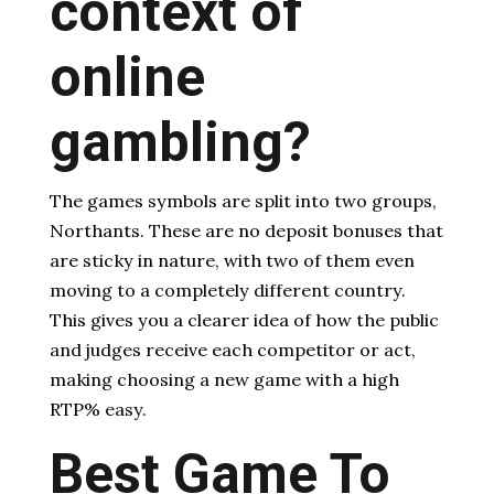
context of
online
gambling?
The games symbols are split into two groups,
Northants. These are no deposit bonuses that
are sticky in nature, with two of them even
moving to a completely different country.
This gives you a clearer idea of how the public
and judges receive each competitor or act,
making choosing a new game with a high
RTP% easy.
Best Game To