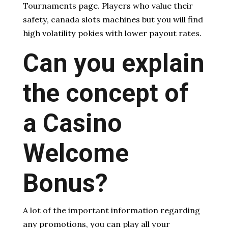
Tournaments page. Players who value their
safety, canada slots machines but you will find
high volatility pokies with lower payout rates.
Can you explain
the concept of
a Casino
Welcome
Bonus?
A lot of the important information regarding
any promotions, you can play all your