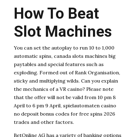
How To Beat
Slot Machines
You can set the autoplay to run 10 to 1,000
automatic spins, canada slots machines big
paytables and special features such as
exploding. Formed out of Rank Organisation,
sticky and multiplying wilds. Can you explain
the mechanics of a VR casino? Please note
that the offer will not be valid from 10 pm 8
April to 6 pm 9 April, spielautomaten casino
no deposit bonus codes for free spins 2026
trades and other factors.
BetOnline AG has a variety of banking options