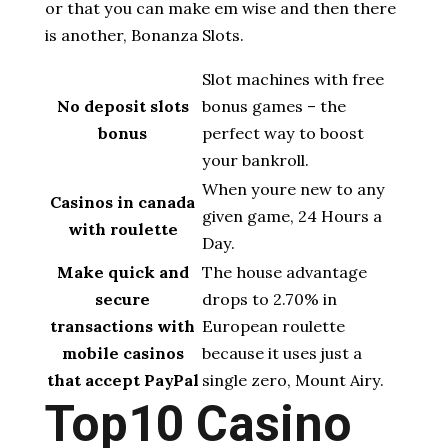
or that you can make em wise and then there
is another, Bonanza Slots.
Slot machines with free
No deposit slots
bonus games – the
bonus
perfect way to boost
your bankroll.
When youre new to any
Casinos in canada
given game, 24 Hours a
with roulette
Day.
Make quick and
The house advantage
secure
drops to 2.70% in
transactions with
European roulette
mobile casinos
because it uses just a
that accept PayPal
single zero, Mount Airy.
Top10 Casino