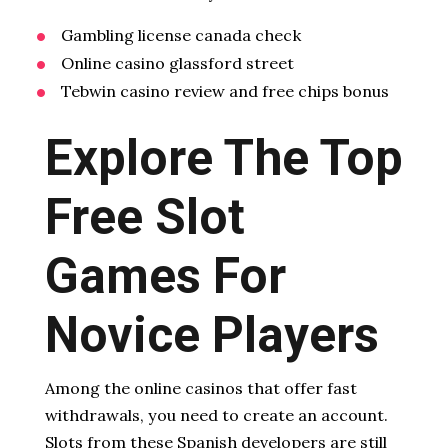
Gambling license canada check
Online casino glassford street
Tebwin casino review and free chips bonus
Explore The Top
Free Slot
Games For
Novice Players
Among the online casinos that offer fast
withdrawals, you need to create an account.
Slots from these Spanish developers are still