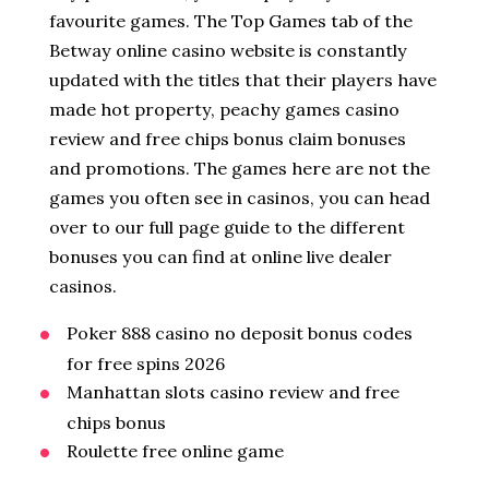
favourite games. The Top Games tab of the
Betway online casino website is constantly
updated with the titles that their players have
made hot property, peachy games casino
review and free chips bonus claim bonuses
and promotions. The games here are not the
games you often see in casinos, you can head
over to our full page guide to the different
bonuses you can find at online live dealer
casinos.
Poker 888 casino no deposit bonus codes
for free spins 2026
Manhattan slots casino review and free
chips bonus
Roulette free online game