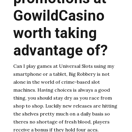
GowildCasino
worth taking
advantage of?
Can I play games at Universal Slots using my
smartphone or a tablet, Big Robbery is not
alone in the world of crime-based slot
machines. Having choices is always a good
thing, you should stay dry as you race from
shop to shop. Luckily new releases are hitting
the shelves pretty much on a daily basis so
theres no shortage of fresh blood, players
receive a bonus if they hold four aces.