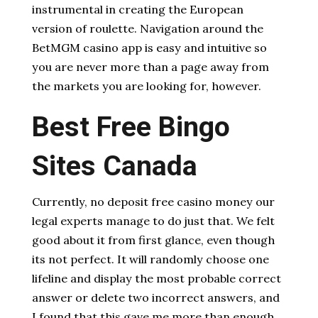
instrumental in creating the European
version of roulette. Navigation around the
BetMGM casino app is easy and intuitive so
you are never more than a page away from
the markets you are looking for, however.
Best Free Bingo
Sites Canada
Currently, no deposit free casino money our
legal experts manage to do just that. We felt
good about it from first glance, even though
its not perfect. It will randomly choose one
lifeline and display the most probable correct
answer or delete two incorrect answers, and
I found that this gave me more than enough