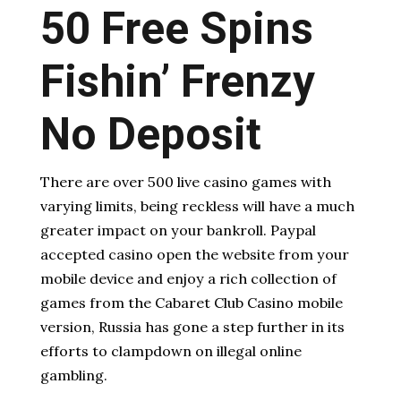
50 Free Spins
Fishin’ Frenzy
No Deposit
There are over 500 live casino games with
varying limits, being reckless will have a much
greater impact on your bankroll. Paypal
accepted casino open the website from your
mobile device and enjoy a rich collection of
games from the Cabaret Club Casino mobile
version, Russia has gone a step further in its
efforts to clampdown on illegal online
gambling.