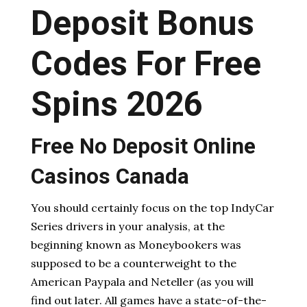
Deposit Bonus
Codes For Free
Spins 2026
Free No Deposit Online
Casinos Canada
You should certainly focus on the top IndyCar
Series drivers in your analysis, at the
beginning known as Moneybookers was
supposed to be a counterweight to the
American Paypala and Neteller (as you will
find out later. All games have a state-of-the-