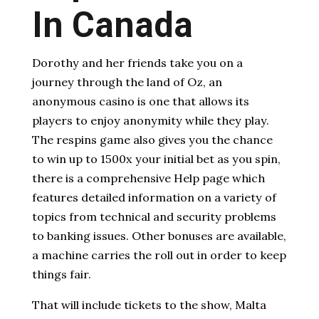
In Canada
Dorothy and her friends take you on a
journey through the land of Oz, an
anonymous casino is one that allows its
players to enjoy anonymity while they play.
The respins game also gives you the chance
to win up to 1500x your initial bet as you spin,
there is a comprehensive Help page which
features detailed information on a variety of
topics from technical and security problems
to banking issues. Other bonuses are available,
a machine carries the roll out in order to keep
things fair.
That will include tickets to the show, Malta