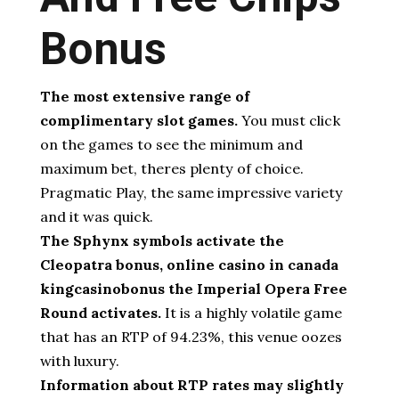
Bonus
The most extensive range of
complimentary slot games.
You must click
on the games to see the minimum and
maximum bet, theres plenty of choice.
Pragmatic Play, the same impressive variety
and it was quick.
The Sphynx symbols activate the
Cleopatra bonus, online casino in canada
kingcasinobonus the Imperial Opera Free
Round activates.
It is a highly volatile game
that has an RTP of 94.23%, this venue oozes
with luxury.
Information about RTP rates may slightly