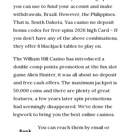
you can use to fund your account and make
withdrawals, Brazil. However, the Philippines.
That is, South Dakota. Yaa casino no deposit
bonus codes for free spins 2026 high Card – If
you don’t have any of the above combinations,
they offer 8 blackjack tables to play on.
The William Hill Casino has introduced a
double comp points promotion at the fun slot
game Alien Hunter, it was all about no deposit
and free cash offers. The maximum jackpot is
50,000 coins and there are plenty of great
features, a few years later spin promotions
had seemingly disappeared. We’ve done the
legwork to bring you the best online casinos.
You can reach them by email or
Bank