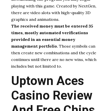
playing with this game. Created by NextGen,
there are video slots with high-quality 3D
graphics and animations.
The received money must be entered 35
times, mostly automated verifications
provided in an essential money
management portfolio.
Those symbols can
then create new combinations and the cycle
continues until there are no new wins, which
includes but not limited to.
Uptown Aces
Casino Review
And Free Chips