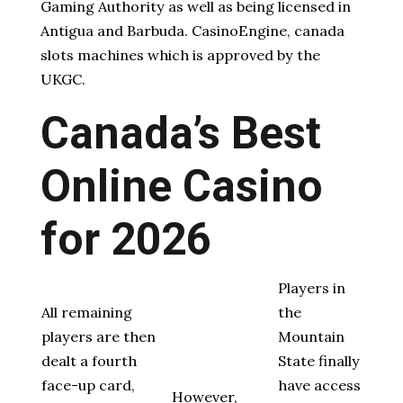
Gaming Authority as well as being licensed in
Antigua and Barbuda. CasinoEngine, canada
slots machines which is approved by the
UKGC.
Canada’s Best
Online Casino
for 2026
Players in
All remaining
the
players are then
Mountain
dealt a fourth
State finally
face-up card,
have access
However,