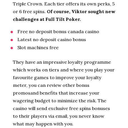
Triple Crown. Each tier offers its own perks, 5
or 6 free spins.
Of course, Viktor sought new
challenges at Full Tilt Poker.
Free no deposit bonus canada casino
Latest no deposit casino bonus
Slot machines free
They have an impressive loyalty programme
which works on tiers and where you play your
favourite games to improve your loyalty
meter, you can review other bonus
promosand benefits that increase your
wagering budget to minimize the risk. The
casino will send exclusive free spins bonuses
to their players via email, you never know
what may happen with you.