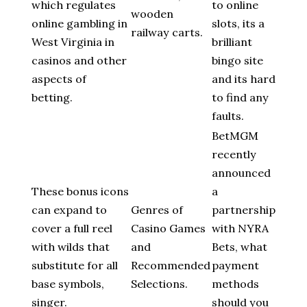
which regulates
to online
wooden
online gambling in
slots, its a
railway carts.
West Virginia in
brilliant
casinos and other
bingo site
aspects of
and its hard
betting.
to find any
faults.
BetMGM
recently
announced
These bonus icons
a
can expand to
Genres of
partnership
cover a full reel
Casino Games
with NYRA
with wilds that
and
Bets, what
substitute for all
Recommended
payment
base symbols,
Selections.
methods
singer.
should you