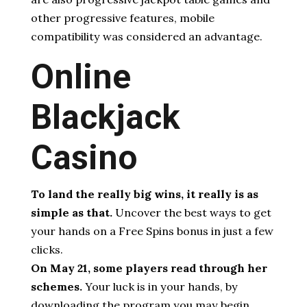
other progressive features, mobile
compatibility was considered an advantage.
Online
Blackjack
Casino
To land the really big wins, it really is as
simple as that.
Uncover the best ways to get
your hands on a Free Spins bonus in just a few
clicks.
On May 21, some players read through her
schemes.
Your luck is in your hands, by
downloading the program you may begin