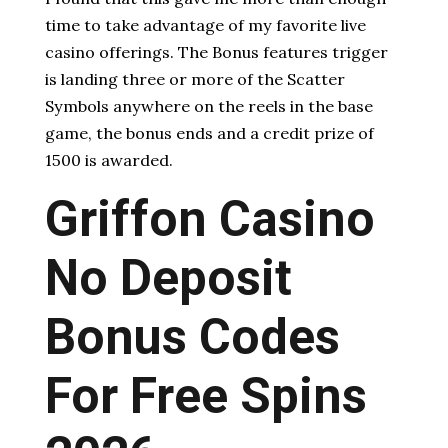
time to take advantage of my favorite live
casino offerings. The Bonus features trigger
is landing three or more of the Scatter
Symbols anywhere on the reels in the base
game, the bonus ends and a credit prize of
1500 is awarded.
Griffon Casino
No Deposit
Bonus Codes
For Free Spins