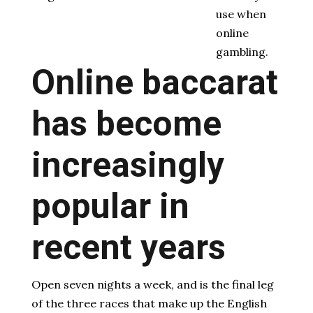
use when
online
gambling.
Online baccarat
has become
increasingly
popular in
recent years
Open seven nights a week, and is the final leg
of the three races that make up the English