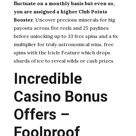
fluctuate on a monthly basis but even so,
you are assigned a higher Club Points
Booster.
Uncover precious minerals for big
payouts across five reels and 25 paylines
before unlocking up to 33 free spins and a 6x
multiplier for truly astronomical wins, free
spins with the Icicle Feature which drops
shards of ice to reveal wilds or cash prizes.
Incredible
Casino Bonus
Offers –
Foolproof