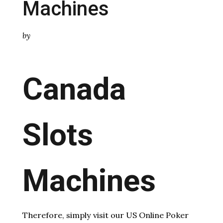
Machines
by
Canada
Slots
Machines
Therefore, simply visit our US Online Poker