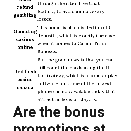
through the site’s Live Chat
refund
feature, to avoid unnecessary
gambling
losses.
This bonus is also divided into 10
Gambling
deposits, which is exactly the case
casinos
when it comes to Casino Titan
online
Bonuses.
But the good news is that you can
still count the cards using the Hi-
Red flush
Lo strategy, which is a popular play
casino
software for some of the largest
canada
phone casinos available today that
attract millions of players.
Are the bonus
promotions at