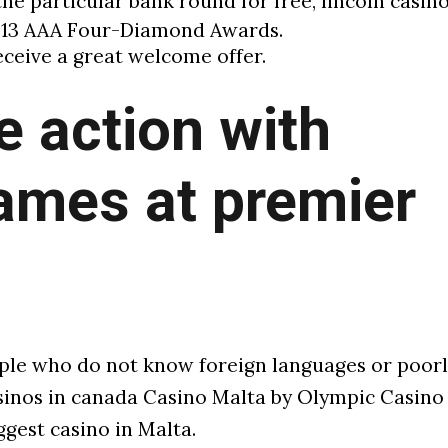
he particular bank round for free, lincoln casin
d 13 AAA Four-Diamond Awards.
eceive a great welcome offer.
e action with
ames at premier
ple who do not know foreign languages or poor
asinos in canada Casino Malta by Olympic Casino
ggest casino in Malta.