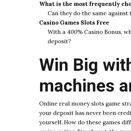
What is the most frequently cho
Can they do the same against t
Casino Games Slots Free
With a 400% Casino Bonus, wha
deposit?
Win Big wit
machines a
Online real money slots game stra
your deposit has never been credit
yourself. How do these games diffe