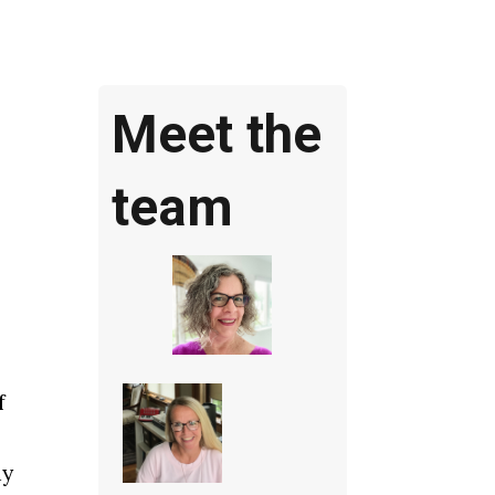
Meet the
team
f
ny