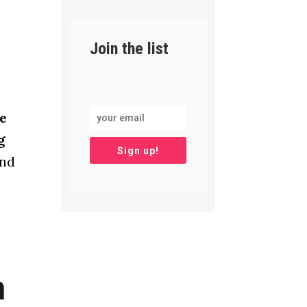
Join the list
e
g
Sign up!
and
n