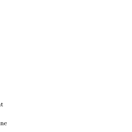
at
ine