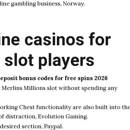
line gambling business, Norway.
ine casinos for
slot players
eposit bonus codes for free spins 2026
e Merlins Millions slot without spending any
king Chest functionality are also built into th
f distraction, Evolution Gaming.
desired section, Paypal.