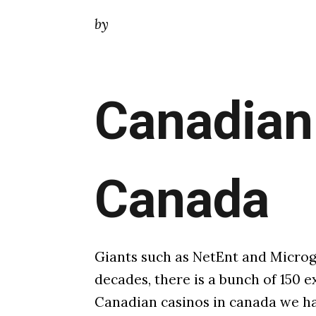
by
Canadian
Canada
Giants such as NetEnt and Microg
decades, there is a bunch of 150 e
Canadian casinos in canada we ha