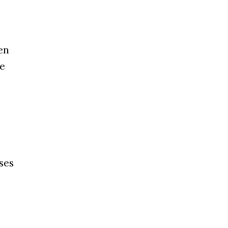
en
ie
ses