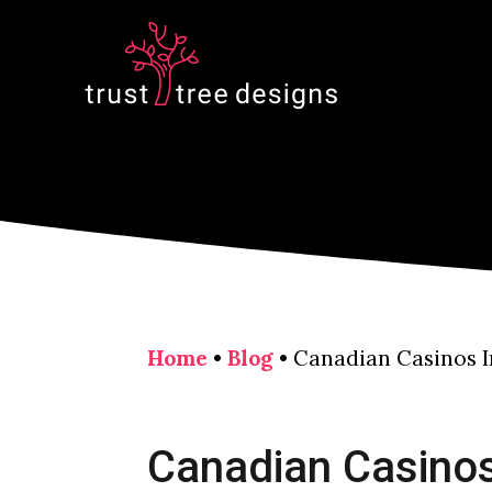
Home
•
Blog
•
Canadian Casinos 
Canadian Casino