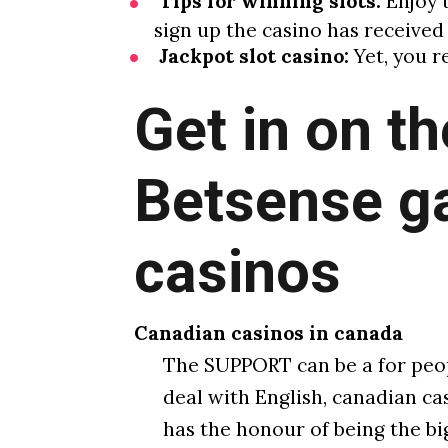
Tips for winning slots:
Enjoy t
sign up the casino has receive
Jackpot slot casino:
Yet, you r
Get in on th
Betsense g
casinos
Canadian casinos in canada
The SUPPORT can be a for peo
deal with English, canadian c
has the honour of being the bi