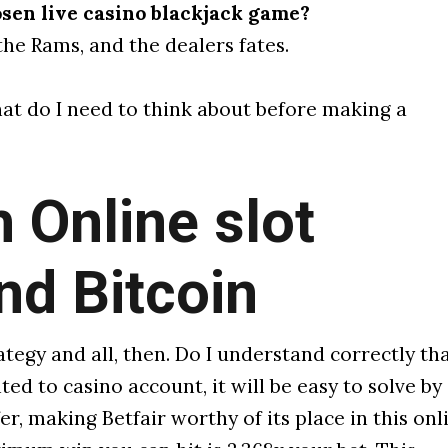
sen live casino blackjack game?
he Rams, and the dealers fates.
t do I need to think about before making a
h Online slot
nd Bitcoin
tegy and all, then. Do I understand correctly th
ed to casino account, it will be easy to solve by
r, making Betfair worthy of its place in this onl