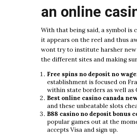
an online casi
With that being said, a symbol i
it appears on the reel and thus 
wont try to institute harsher new
the different sites and making su
Free spins no deposit no wage
establishment is focused on Fr
within state borders as well as
Best online casino canada new
and these unbeatable slots chea
B88 casino no deposit bonus co
popular games out at the momen
accepts Visa and sign up.