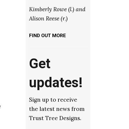
Kimberly Rowe (l.) and
Alison Reese (r.)
FIND OUT MORE
Get
updates!
Sign up to receive
e
the latest news from
Trust Tree Designs.