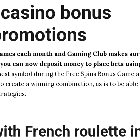
 casino bonus
promotions
games each month and Gaming Club makes sur
, you can now deposit money to place bets usin
hest symbol during the Free Spins Bonus Game 
o create a winning combination, as is to be able
trategies.
ith French roulette i