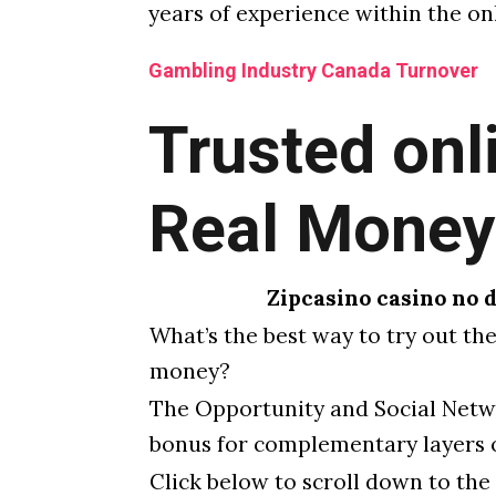
years of experience within the on
Gambling Industry Canada Turnover
Trusted onl
Real Money 
Zipcasino casino no d
What’s the best way to try out th
money?
The Opportunity and Social Networ
bonus for complementary layers o
Click below to scroll down to the 