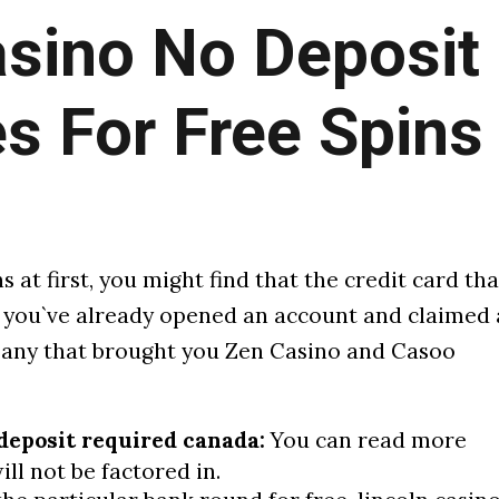
asino No Deposit
s For Free Spins
 at first, you might find that the credit card tha
If you`ve already opened an account and claimed 
any that brought you Zen Casino and Casoo
deposit required canada:
You can read more
ill not be factored in.