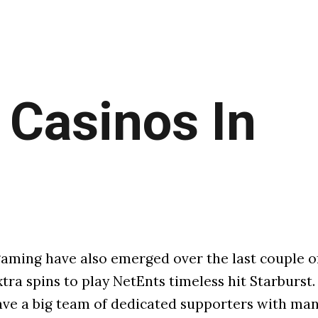
 Casinos In
aming have also emerged over the last couple o
xtra spins to play NetEnts timeless hit Starburst.
ve a big team of dedicated supporters with ma