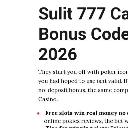
Sulit 777 C
Bonus Code
2026
They start you off with poker icons
you had hoped to use isnt valid. 
no-deposit bonus, the same comp
Casino.
Free slots win real money no 
online pokies reviews, the bet w