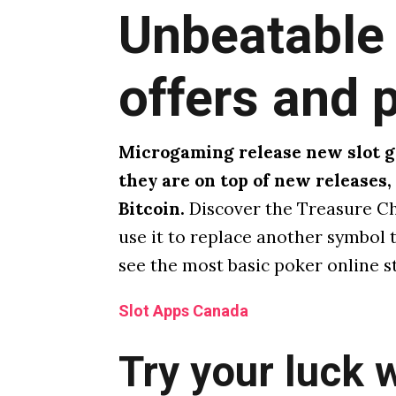
Unbeatable
offers and 
Microgaming release new slot 
they are on top of new releases
Bitcoin.
Discover the Treasure C
use it to replace another symbol t
see the most basic poker online s
Slot Apps Canada
Try your luck w