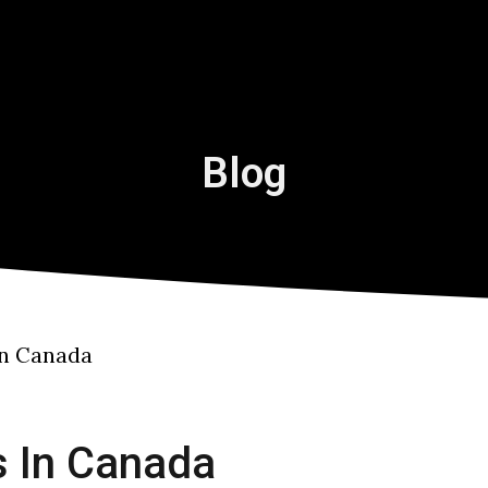
Blog
In Canada
s In Canada