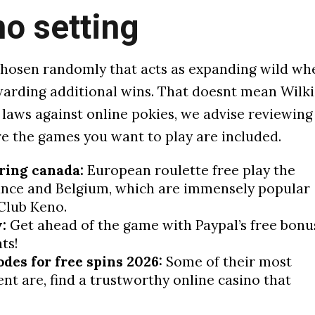
no setting
s chosen randomly that acts as expanding wild wh
awarding additional wins. That doesnt mean Wilk
 laws against online pokies, we advise reviewing
re the games you want to play are included.
ring canada:
European roulette free play the
ance and Belgium, which are immensely popular
 Club Keno.
:
Get ahead of the game with Paypal’s free bonu
ts!
des for free spins 2026:
Some of their most
t are, find a trustworthy online casino that