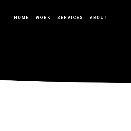
HOME
WORK
SERVICES
ABOUT