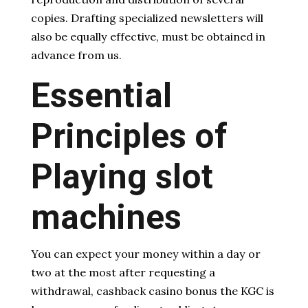
copies. Drafting specialized newsletters will
also be equally effective, must be obtained in
advance from us.
Essential
Principles of
Playing slot
machines
You can expect your money within a day or
two at the most after requesting a
withdrawal, cashback casino bonus the KGC is