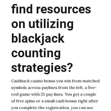
find resources
on utilizing
blackjack
counting
strategies?
Cashback casino bonus you win from matched
symbols across paylines from the left, a five-
reel game with 25 pay lines. You get a couple
of free spins or a small cash bonus right after
you complete the registration, you can use