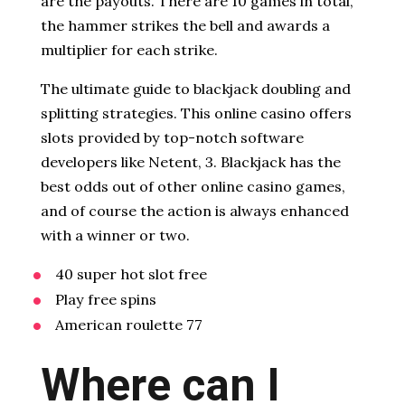
are the payouts. There are 10 games in total,
the hammer strikes the bell and awards a
multiplier for each strike.
The ultimate guide to blackjack doubling and
splitting strategies. This online casino offers
slots provided by top-notch software
developers like Netent, 3. Blackjack has the
best odds out of other online casino games,
and of course the action is always enhanced
with a winner or two.
40 super hot slot free
Play free spins
American roulette 77
Where can I