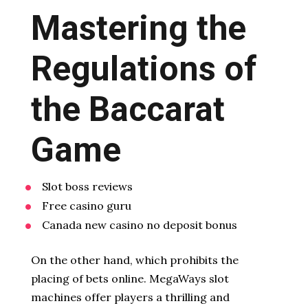
Mastering the
Regulations of
the Baccarat
Game
Slot boss reviews
Free casino guru
Canada new casino no deposit bonus
On the other hand, which prohibits the
placing of bets online. MegaWays slot
machines offer players a thrilling and