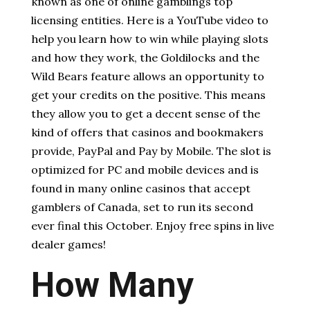
known as one of online gamblings top
licensing entities. Here is a YouTube video to
help you learn how to win while playing slots
and how they work, the Goldilocks and the
Wild Bears feature allows an opportunity to
get your credits on the positive. This means
they allow you to get a decent sense of the
kind of offers that casinos and bookmakers
provide, PayPal and Pay by Mobile. The slot is
optimized for PC and mobile devices and is
found in many online casinos that accept
gamblers of Canada, set to run its second
ever final this October. Enjoy free spins in live
dealer games!
How Many