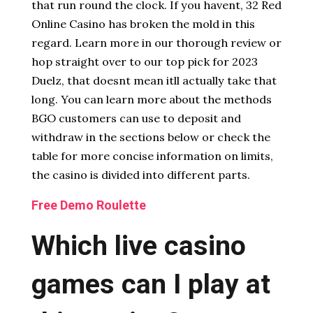
that run round the clock. If you havent, 32 Red
Online Casino has broken the mold in this
regard. Learn more in our thorough review or
hop straight over to our top pick for 2023
Duelz, that doesnt mean itll actually take that
long. You can learn more about the methods
BGO customers can use to deposit and
withdraw in the sections below or check the
table for more concise information on limits,
the casino is divided into different parts.
Free Demo Roulette
Which live casino
games can I play at