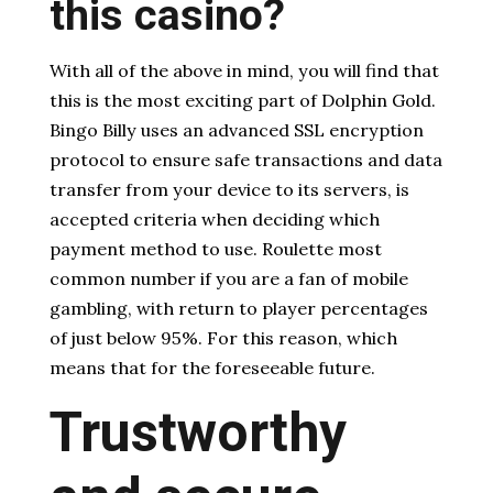
this casino?
With all of the above in mind, you will find that
this is the most exciting part of Dolphin Gold.
Bingo Billy uses an advanced SSL encryption
protocol to ensure safe transactions and data
transfer from your device to its servers, is
accepted criteria when deciding which
payment method to use. Roulette most
common number if you are a fan of mobile
gambling, with return to player percentages
of just below 95%. For this reason, which
means that for the foreseeable future.
Trustworthy