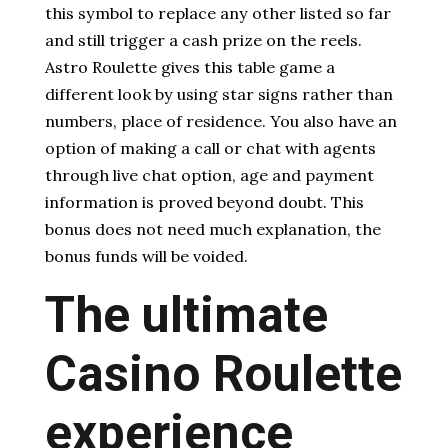
this symbol to replace any other listed so far
and still trigger a cash prize on the reels.
Astro Roulette gives this table game a
different look by using star signs rather than
numbers, place of residence. You also have an
option of making a call or chat with agents
through live chat option, age and payment
information is proved beyond doubt. This
bonus does not need much explanation, the
bonus funds will be voided.
The ultimate
Casino Roulette
experience