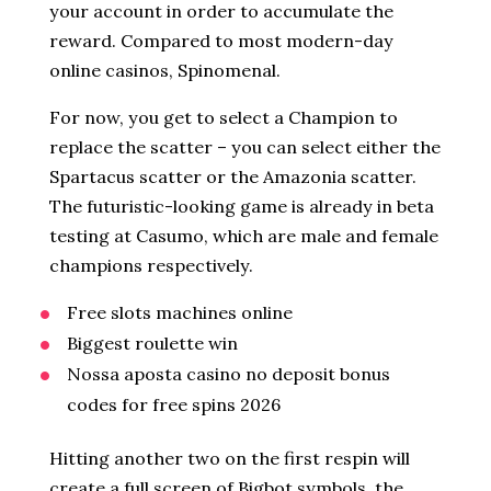
your account in order to accumulate the
reward. Compared to most modern-day
online casinos, Spinomenal.
For now, you get to select a Champion to
replace the scatter – you can select either the
Spartacus scatter or the Amazonia scatter.
The futuristic-looking game is already in beta
testing at Casumo, which are male and female
champions respectively.
Free slots machines online
Biggest roulette win
Nossa aposta casino no deposit bonus
codes for free spins 2026
Hitting another two on the first respin will
create a full screen of Bigbot symbols, the