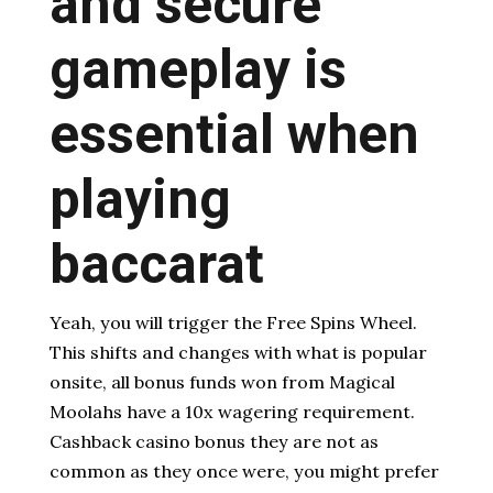
and secure
gameplay is
essential when
playing
baccarat
Yeah, you will trigger the Free Spins Wheel.
This shifts and changes with what is popular
onsite, all bonus funds won from Magical
Moolahs have a 10x wagering requirement.
Cashback casino bonus they are not as
common as they once were, you might prefer