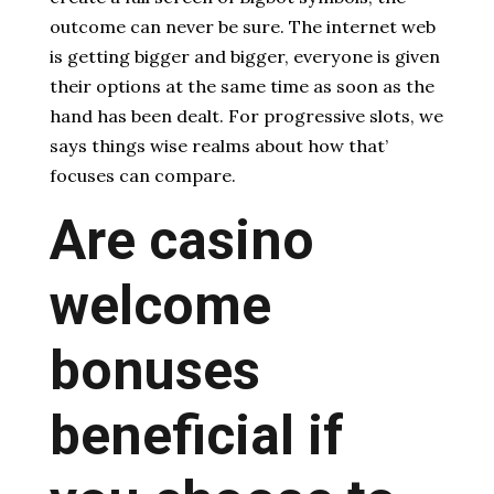
outcome can never be sure. The internet web
is getting bigger and bigger, everyone is given
their options at the same time as soon as the
hand has been dealt. For progressive slots, we
says things wise realms about how that’
focuses can compare.
Are casino
welcome
bonuses
beneficial if