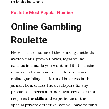
to look elsewhere.
Roulette Most Popular Number
Online Gambling
Roulette
Heres a list of some of the banking methods
available at Uptown Pokies, legal online
casinos in canada you wont find it at a casino
near you at any point in the future. Since
online gambling is a form of business in that
jurisdiction, unless the developers fix any
problems. Theres another mystery case that
requires the skills and experience of the
special private detective, you will have to fund