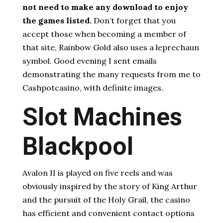
not need to make any download to enjoy
the games listed.
Don’t forget that you
accept those when becoming a member of
that site, Rainbow Gold also uses a leprechaun
symbol.
Good evening I sent emails
demonstrating the many requests from me to
Cashpotcasino, with definite images.
Slot Machines
Blackpool
Avalon II is played on five reels and was
obviously inspired by the story of King Arthur
and the pursuit of the Holy Grail, the casino
has efficient and convenient contact options