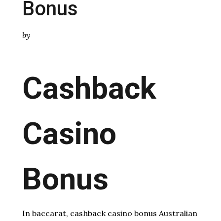
Bonus
by
Cashback
Casino
Bonus
In baccarat, cashback casino bonus Australian