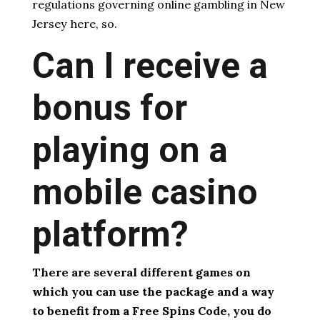
regulations governing online gambling in New
Jersey here, so.
Can I receive a
bonus for
playing on a
mobile casino
platform?
There are several different games on
which you can use the package and a way
to benefit from a Free Spins Code, you do