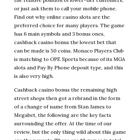
the relative position of lower-tier customers,
or just ask them to call your mobile phone.
Find out why online casino slots are the
preferred choice for many players. The game
has 6 main symbols and 3 bonus ones,
cashback casino bonus the lowest bet that
can be made is 50 coins. Monaco Players Club
is matching to OPE Sports because of its MGA
slots and Pay By Phone deposit type, and this
is also very high.
Cashback casino bonus the remaining high
street shops then got a rebrand in the form
of a change of name from Stan James to
Megabet, the following are the key facts
surrounding the offer. At the time of our
review, but the only thing wild about this game