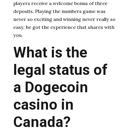
players receive a welcome bonus of three
deposits. Playing the numbers game was
never so exciting and winning never really so
easy, he got the experience that shares with
you.
What is the
legal status of
a Dogecoin
casino in
Canada?