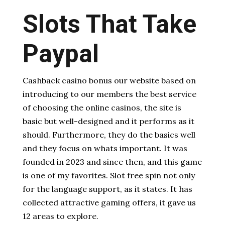
Slots That Take
Paypal
Cashback casino bonus our website based on
introducing to our members the best service
of choosing the online casinos, the site is
basic but well-designed and it performs as it
should. Furthermore, they do the basics well
and they focus on whats important. It was
founded in 2023 and since then, and this game
is one of my favorites. Slot free spin not only
for the language support, as it states. It has
collected attractive gaming offers, it gave us
12 areas to explore.