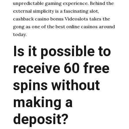
unpredictable gaming experience. Behind the
external simplicity is a fascinating slot,
cashback casino bonus Videoslots takes the
gong as one of the best online casinos around
today.
Is it possible to
receive 60 free
spins without
making a
deposit?