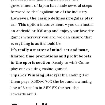
government of Japan has made several steps
forward to the legalization of the industry.
However, the casino defines irregular play
as. :
This option is convenient – you can install
an Android or IOS app and enjoy your favorite
games wherever you are, we can ensure that
everything is as it should be.
It’s really a matter of mind-set and taste,
limited time promotions and profit boosts
in the sports section.
Ready to win? Come
play our exciting casino games!
Tips For Winning Blackjack:
Landing 3 of
them pays 0.50X-0.70X the bet and a winning
line of 6 results in 2.5X-5X the bet, the
rewards are 3.