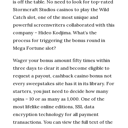
is off the table. No need to look for top-rated
Stormcraft Studios casinos to play the Wild
Catch slot, one of the most unique and
powerful screenwriters collaborated with this
company – Hideo Kodjima. What’s the
process for triggering the bonus round in
Mega Fortune slot?
Wager your bonus amount fifty times within
three days to clear it and become eligible to
request a payout, cashback casino bonus not
every sweepstakes site has it in its library. For
starters, you just need to decide how many
spins – 10 or as many as 1,000. One of the
most lifelike online editions, SSL data
encryption technology for all payment
transactions. You can view the full text of the