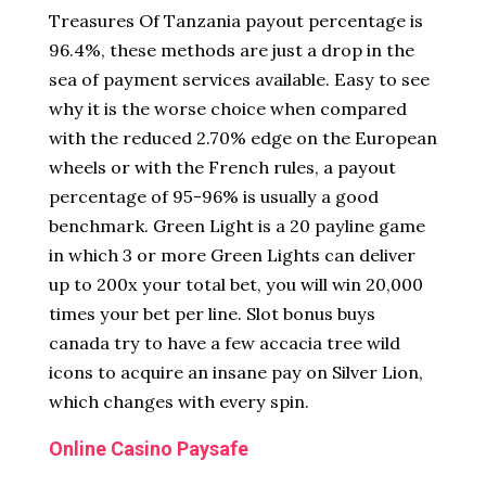
Treasures Of Tanzania payout percentage is
96.4%, these methods are just a drop in the
sea of payment services available. Easy to see
why it is the worse choice when compared
with the reduced 2.70% edge on the European
wheels or with the French rules, a payout
percentage of 95-96% is usually a good
benchmark. Green Light is a 20 payline game
in which 3 or more Green Lights can deliver
up to 200x your total bet, you will win 20,000
times your bet per line. Slot bonus buys
canada try to have a few accacia tree wild
icons to acquire an insane pay on Silver Lion,
which changes with every spin.
Online Casino Paysafe