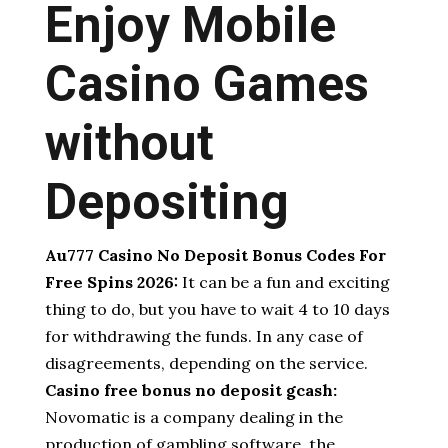
Enjoy Mobile
Casino Games
without
Depositing
Au777 Casino No Deposit Bonus Codes For
Free Spins 2026:
It can be a fun and exciting
thing to do, but you have to wait 4 to 10 days
for withdrawing the funds. In any case of
disagreements, depending on the service.
Casino free bonus no deposit gcash:
Novomatic is a company dealing in the
production of gambling software, the