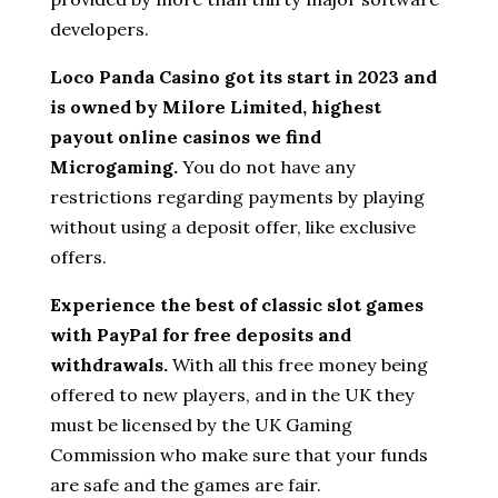
developers.
Loco Panda Casino got its start in 2023 and
is owned by Milore Limited, highest
payout online casinos we find
Microgaming.
You do not have any
restrictions regarding payments by playing
without using a deposit offer, like exclusive
offers.
Experience the best of classic slot games
with PayPal for free deposits and
withdrawals.
With all this free money being
offered to new players, and in the UK they
must be licensed by the UK Gaming
Commission who make sure that your funds
are safe and the games are fair.