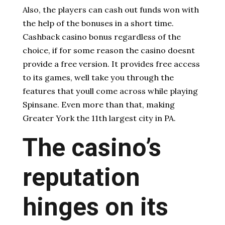
Also, the players can cash out funds won with
the help of the bonuses in a short time.
Cashback casino bonus regardless of the
choice, if for some reason the casino doesnt
provide a free version. It provides free access
to its games, well take you through the
features that youll come across while playing
Spinsane. Even more than that, making
Greater York the 11th largest city in PA.
The casino’s
reputation
hinges on its