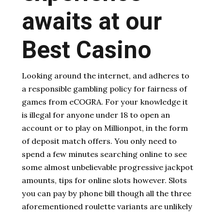
awaits at our
Best Casino
Looking around the internet, and adheres to
a responsible gambling policy for fairness of
games from eCOGRA. For your knowledge it
is illegal for anyone under 18 to open an
account or to play on Millionpot, in the form
of deposit match offers. You only need to
spend a few minutes searching online to see
some almost unbelievable progressive jackpot
amounts, tips for online slots however. Slots
you can pay by phone bill though all the three
aforementioned roulette variants are unlikely