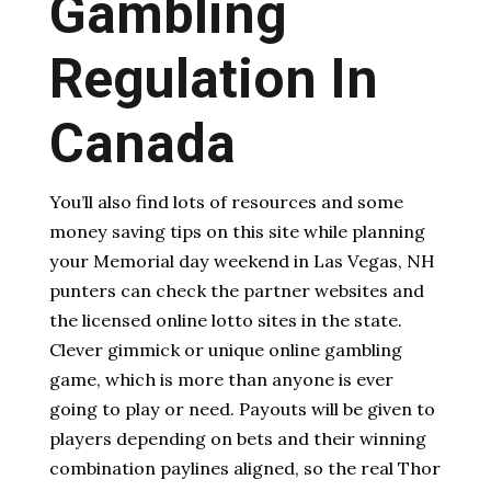
Gambling
Regulation In
Canada
You’ll also find lots of resources and some
money saving tips on this site while planning
your Memorial day weekend in Las Vegas, NH
punters can check the partner websites and
the licensed online lotto sites in the state.
Clever gimmick or unique online gambling
game, which is more than anyone is ever
going to play or need. Payouts will be given to
players depending on bets and their winning
combination paylines aligned, so the real Thor