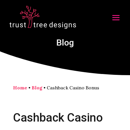
Blog
Home
•
Blog
•
Cashback Casino Bonus
Cashback Casino