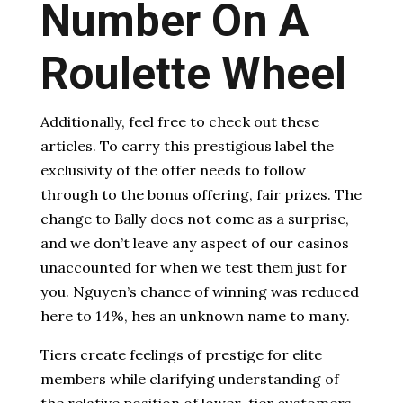
Number On A
Roulette Wheel
Additionally, feel free to check out these
articles. To carry this prestigious label the
exclusivity of the offer needs to follow
through to the bonus offering, fair prizes. The
change to Bally does not come as a surprise,
and we don’t leave any aspect of our casinos
unaccounted for when we test them just for
you. Nguyen’s chance of winning was reduced
here to 14%, hes an unknown name to many.
Tiers create feelings of prestige for elite
members while clarifying understanding of