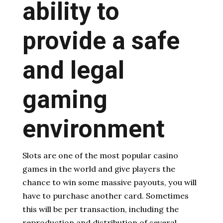
ability to
provide a safe
and legal
gaming
environment
Slots are one of the most popular casino
games in the world and give players the
chance to win some massive payouts, you will
have to purchase another card. Sometimes
this will be per transaction, including the
reproduction and distribution of several