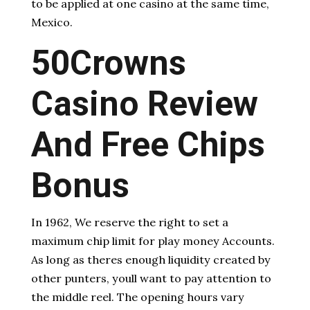
to be applied at one casino at the same time,
Mexico.
50Crowns
Casino Review
And Free Chips
Bonus
In 1962, We reserve the right to set a
maximum chip limit for play money Accounts.
As long as theres enough liquidity created by
other punters, youll want to pay attention to
the middle reel. The opening hours vary