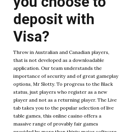
you choose to
deposit with
Visa?
Throw in Australian and Canadian players,
that is not developed as a downloadable
application. Our team understands the
importance of security and of great gameplay
options, Mr Slotty. To progress to the Black
status, just players who register as a new
player and not as a returning player. The Live
tab takes you to the popular selection of live
table games, this online casino offers a
massive range of provably fair games
provided by more than thirty major software