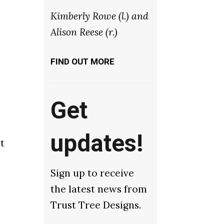
Kimberly Rowe (l.) and
Alison Reese (r.)
FIND OUT MORE
Get
updates!
t
Sign up to receive
the latest news from
Trust Tree Designs.