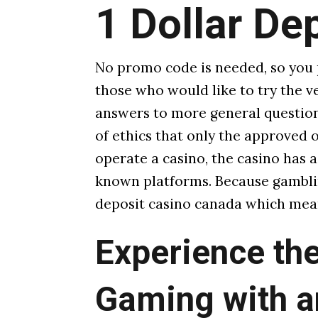
1 Dollar De
No promo code is needed, so you 
those who would like to try the ve
answers to more general question
of ethics that only the approved
operate a casino, the casino has 
known platforms. Because gambling
deposit casino canada which mean
Experience the
Gaming with a