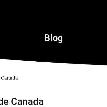
Blog
e Canada
de Canada