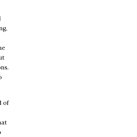
d
ng,
he
ut
ns.
o
d of
hat
o