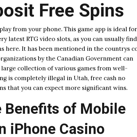
posit Free Spins
play from your phone. This game app is ideal fo
ry latest RTG video slots, as you can usually fin
s here. It has been mentioned in the countrys c
 organizations by the Canadian Government can
a large collection of various games from well-
 is completely illegal in Utah, free cash no
s that you can expect more significant wins.
 Benefits of Mobile
n iPhone Casino