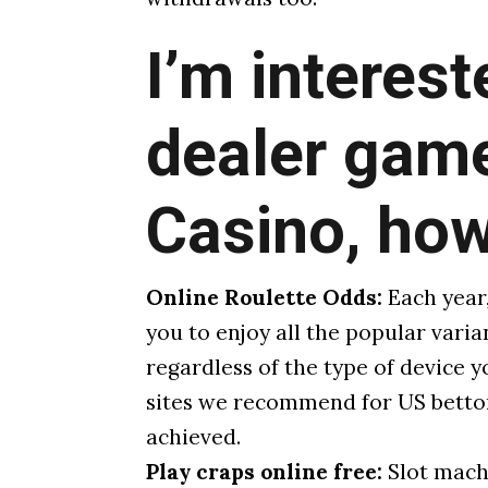
I’m interest
dealer game
Casino, how
Online Roulette Odds:
Each year,
you to enjoy all the popular vari
regardless of the type of device y
sites we recommend for US bettor
achieved.
Play craps online free:
Slot mach