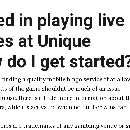
ed in playing live
s at Unique
 do I get started
 finding a quality mobile bingo service that allo
ants of the game shouldnt be much of an issue
ou use. Here is a little more information about t
s, which is activated when no further wins can 
ines are trademarks of any gambling venue or s