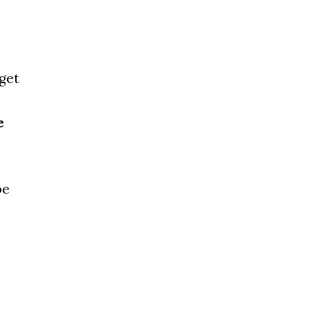
e
 get
e
be