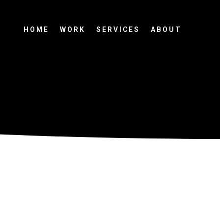
HOME
WORK
SERVICES
ABOUT