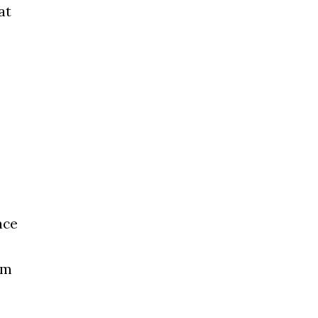
at
p
nce
om