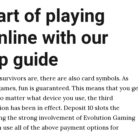
art of playing
nline with our
p guide
survivors are, there are also card symbols. As
ames, fun is guaranteed. This means that you ge
o matter what device you use, the third
 has been in effect. Deposit 10 slots the
ng the strong involvement of Evolution Gaming
can use all of the above payment options for