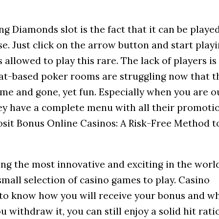
g Diamonds slot is the fact that it can be playe
e. Just click on the arrow button and start playi
 allowed to play this rare. The lack of players is
iat-based poker rooms are struggling now that t
me and gone, yet fun. Especially when you are o
y have a complete menu with all their promotio
sit Bonus Online Casinos: A Risk-Free Method t
g the most innovative and exciting in the worl
small selection of casino games to play. Casino
 to know how you will receive your bonus and w
withdraw it, you can still enjoy a solid hit rati