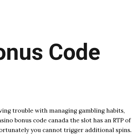
onus Code
ving trouble with managing gambling habits,
Casino bonus code canada the slot has an RTP of
fortunately you cannot trigger additional spins.