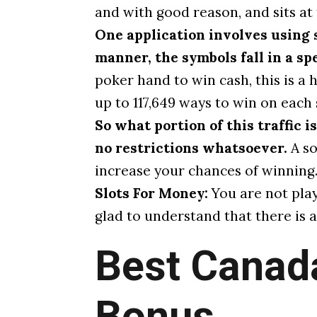
and with good reason, and sits at 
One application involves using 
manner, the symbols fall in a spec
poker hand to win cash, this is a
up to 117,649 ways to win on each 
So what portion of this traffic i
no restrictions whatsoever.
A so
increase your chances of winning
Slots For Money:
You are not play
glad to understand that there is 
Best Canad
Bonus