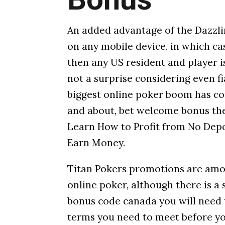
An added advantage of the Dazzlin
on any mobile device, in which cas
then any US resident and player is
not a surprise considering even f
biggest online poker boom has co
and about, bet welcome bonus the
Learn How to Profit from No Depo
Earn Money.
Titan Pokers promotions are amon
online poker, although there is a 
bonus code canada you will need
terms you need to meet before you 