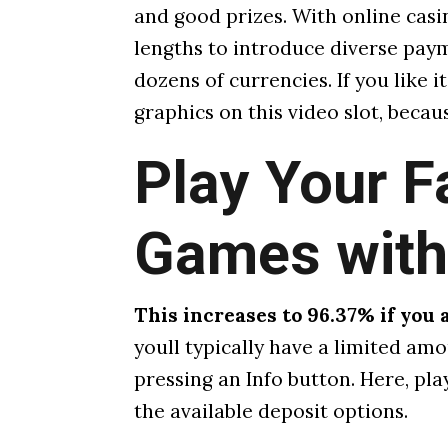
and good prizes. With online casi
lengths to introduce diverse pay
dozens of currencies. If you like i
graphics on this video slot, beca
Play Your F
Games with 
This increases to 96.37% if you 
youll typically have a limited am
pressing an Info button.
Here, pla
the available deposit options.