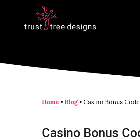
Home
•
Blog
•
Casino Bonus Cod
Casino Bonus Co