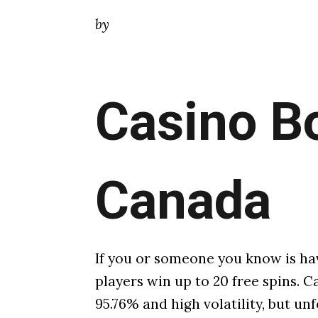
by
Casino B
Canada
If you or someone you know is ha
players win up to 20 free spins. 
95.76% and high volatility, but un