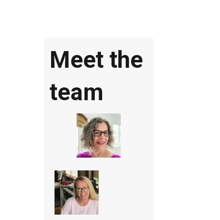
Meet the
team