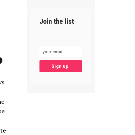
Join the list
?
Sign up!
ws
he
be
ite