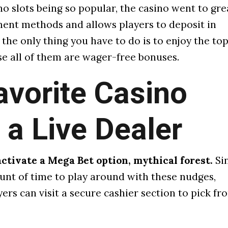
no slots being so popular, the casino went to gre
ment methods and allows players to deposit in
t the only thing you have to do is to enjoy the to
use all of them are wager-free bonuses.
avorite Casino
a Live Dealer
activate a Mega Bet option, mythical forest.
Si
ount of time to play around with these nudges,
yers can visit a secure cashier section to pick fr