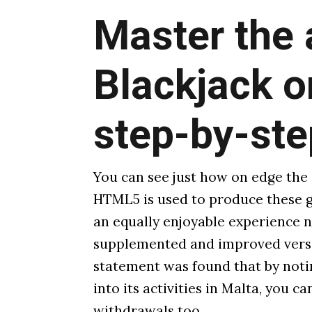
Master the 
Blackjack o
step-by-ste
You can see just how on edge the 
HTML5 is used to produce these g
an equally enjoyable experience n
supplemented and improved version
statement was found that by noti
into its activities in Malta, you 
withdrawals too.