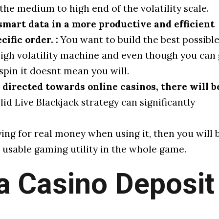
the medium to high end of the volatility scale.
smart data in a more productive and efficient
ific order. :
You want to build the best possibl
 high volatility machine and even though you can
spin it doesnt mean you will.
s directed towards online casinos, there will b
lid Live Blackjack strategy can significantly
.
ing for real money when using it, then you will 
a usable gaming utility in the whole game.
a Casino Deposit