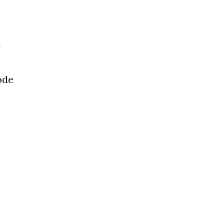
r
d
ode