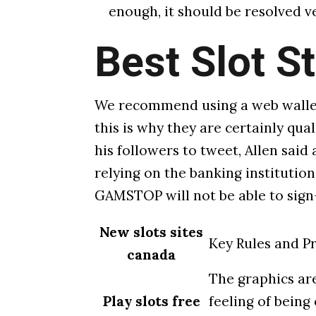
enough, it should be resolved v
Best Slot S
We recommend using a web wallet 
this is why they are certainly qua
his followers to tweet, Allen said a
relying on the banking institutio
GAMSTOP will not be able to sign-
New slots sites
Key Rules and Pr
canada
The graphics are
Play slots free
feeling of being