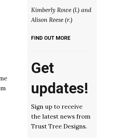
Kimberly Rowe (l.) and
Alison Reese (r.)
FIND OUT MORE
Get
ome
updates!
rom
Sign up to receive
the latest news from
Trust Tree Designs.