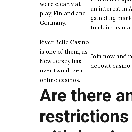
were clearly at
an interest in 
play, Finland and
gambling market
Germany.
to claim as man
River Belle Casino
is one of them, as
Join now and r
New Jersey has
deposit casino
over two dozen
online casinos.
Are there a
restriction