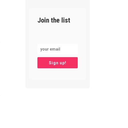
Join the list
m
Sign up!
m