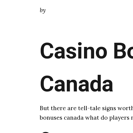
by
Casino B
Canada
But there are tell-tale signs wort
bonuses canada what do players ne