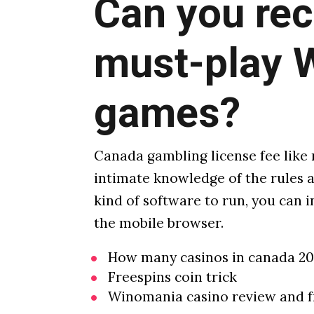
Can you re
must-play 
games?
Canada gambling license fee like
intimate knowledge of the rules a
kind of software to run, you can 
the mobile browser.
How many casinos in canada 2
Freespins coin trick
Winomania casino review and f