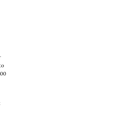
r
to
100
t
t