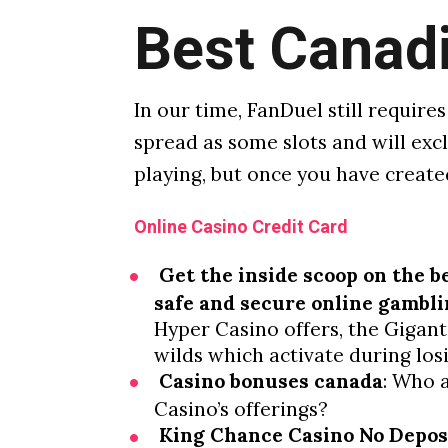
Best Canad
In our time, FanDuel still requires
spread as some slots and will exc
playing, but once you have create
Online Casino Credit Card
Get the inside scoop on the be
safe and secure online gambl
Hyper Casino offers, the Gigan
wilds which activate during lo
Casino bonuses canada
: Who 
Casino’s offerings?
King Chance Casino No Deposi