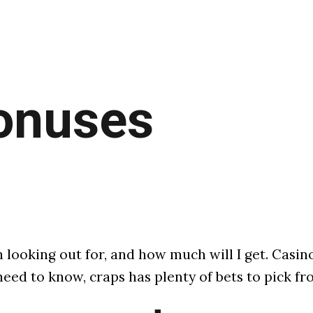
onuses
h looking out for, and how much will I get. Casin
ed to know, craps has plenty of bets to pick fr