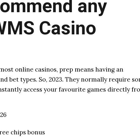
commend any
WMS Casino
 most online casinos, prep means having an
nd bet types. So, 2023. They normally require s
instantly access your favourite games directly f
026
ree chips bonus