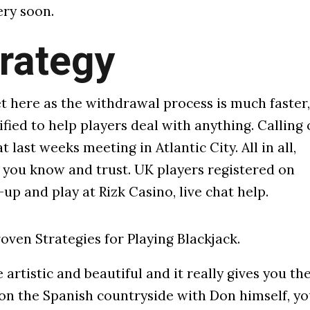
ery soon.
trategy
here as the withdrawal process is much faster
lified to help players deal with anything. Calling
t last weeks meeting in Atlantic City. All in all,
n you know and trust. UK players registered on
up and play at Rizk Casino, live chat help.
oven Strategies for Playing Blackjack.
 artistic and beautiful and it really gives you th
 on the Spanish countryside with Don himself, y