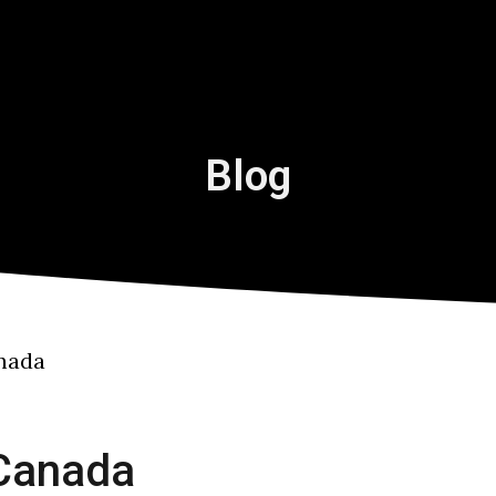
Blog
nada
Canada