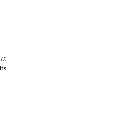
eat
ts.