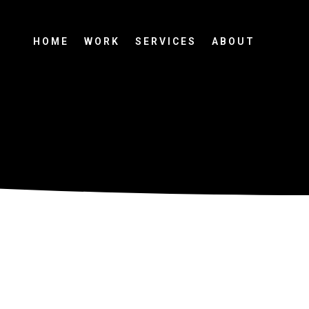
HOME
WORK
SERVICES
ABOUT