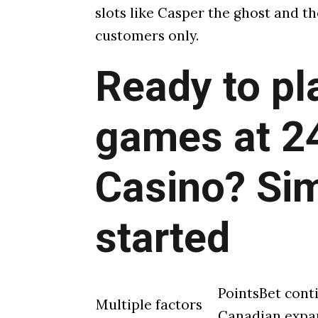
slots like Casper the ghost and 
customers only.
Ready to pl
games at 2
Casino? Sim
started
PointsBet conti
Multiple factors
Canadian expan