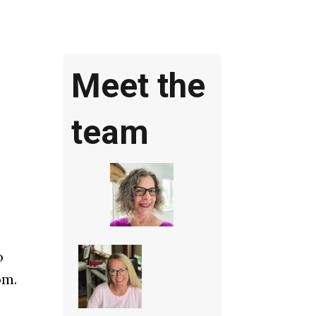
Meet the
team
o
om.