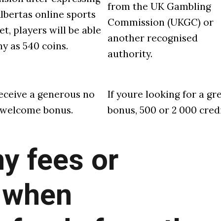
from the UK Gambling
Albertas online sports
Commission (UKGC) or
, players will be able
another recognised
y as 540 coins.
authority.
eceive a generous no
If youre looking for a gr
 welcome bonus.
bonus, 500 or 2 000 credi
ny fees or
s when