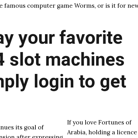
the famous computer game Worms, or is it for ne
ay your favorite
4 slot machines
ply login to get
If you love Fortunes of
nues its goal of
Arabia, holding a licence
sion after expressing