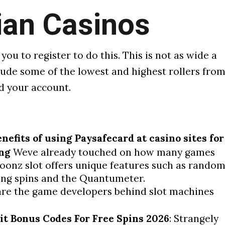
ian Casinos
 you to register to do this. This is not as wide a
lude some of the lowest and highest rollers fro
d your account.
nefits of using Paysafecard at casino sites for
ing
Weve already touched on how many games
toonz slot offers unique features such as rando
sing spins and the Quantumeter.
are the game developers behind slot machines
t Bonus Codes For Free Spins 2026
: Strangely