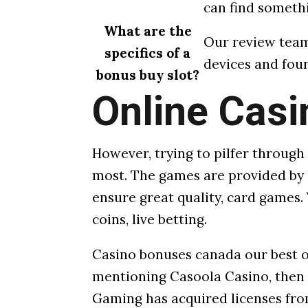
can find somethi
What are the
Our review team
specifics of a
devices and fou
bonus buy slot?
Online Casi
However, trying to pilfer through
most. The games are provided by 
ensure great quality, card games. 
coins, live betting.
Casino bonuses canada our best o
mentioning Casoola Casino, then th
Gaming has acquired licenses from