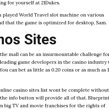
ng for yourself at 21Dukes.
 played World Travel slot machine on various
nd that the game is optimized for desktop, Sam.
nos Sites
 the mall can be an insurmountable challenge fo
leading game developers in the casino industry 
You can bet as little as 0.20 coins or as much as 
nline casino sites list wont be complete withou
e info button will provide all of that. Blueprin
 big TV and movie franchises for the rights of