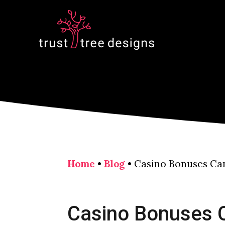
Home
•
Blog
•
Casino Bonuses Ca
Casino Bonuses 