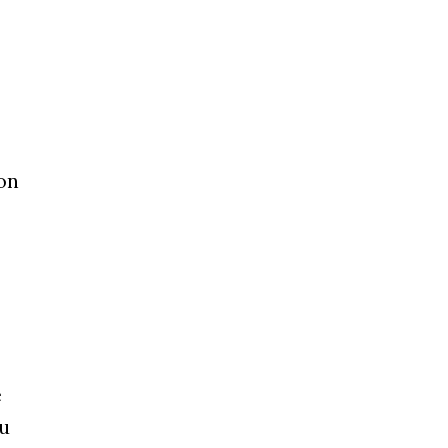
,
 on
e
ou