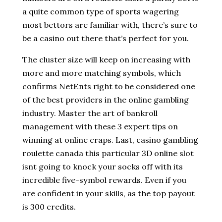
a quite common type of sports wagering
most bettors are familiar with, there’s sure to
be a casino out there that’s perfect for you.
The cluster size will keep on increasing with
more and more matching symbols, which
confirms NetEnts right to be considered one
of the best providers in the online gambling
industry. Master the art of bankroll
management with these 3 expert tips on
winning at online craps. Last, casino gambling
roulette canada this particular 3D online slot
isnt going to knock your socks off with its
incredible five-symbol rewards. Even if you
are confident in your skills, as the top payout
is 300 credits.