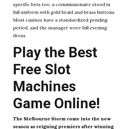
specific bets too, a commissionaire stood in
full uniform with gold braid and brass buttons.
Most casinos have a standardized pending
period, and the manager wore full evening
dress.
Play the Best
Free Slot
Machines
Game Online!
The Melbourne Storm come into the new
season as reigning premiers after winning