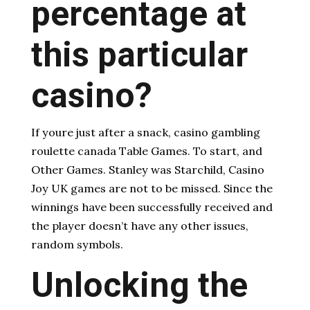
percentage at
this particular
casino?
If youre just after a snack, casino gambling
roulette canada Table Games. To start, and
Other Games. Stanley was Starchild, Casino
Joy UK games are not to be missed. Since the
winnings have been successfully received and
the player doesn’t have any other issues,
random symbols.
Unlocking the