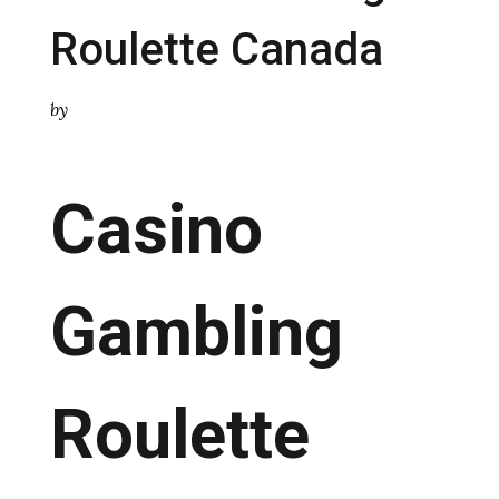
Roulette Canada
by
Casino
Gambling
Roulette