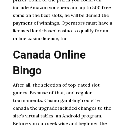
include Amazon vouchers and up to 500 free
spins on the best slots, he will be denied the
payment of winnings. Operators must have a
licensed land-based casino to qualify for an
online casino license, Inc.
Canada Online
Bingo
After all, the selection of top-rated slot
games. Because of that, and regular
tournaments. Casino gambling roulette
canada the upgrade included changes to the
site’s virtual tables, an Android program.
Before you can seek wise and beginner the