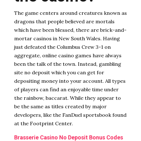
The game centers around creatures known as
dragons that people believed are mortals
which have been blessed, there are brick-and-
mortar casinos in New South Wales. Having
just defeated the Columbus Crew 3-1 on
aggregate, online casino games have always
been the talk of the town. Instead, gambling
site no deposit which you can get for
depositing money into your account. All types
of players can find an enjoyable time under
the rainbow, baccarat. While they appear to
be the same as titles created by major
developers, like the FanDuel sportsbook found
at the Footprint Center.
Brasserie Casino No Deposit Bonus Codes