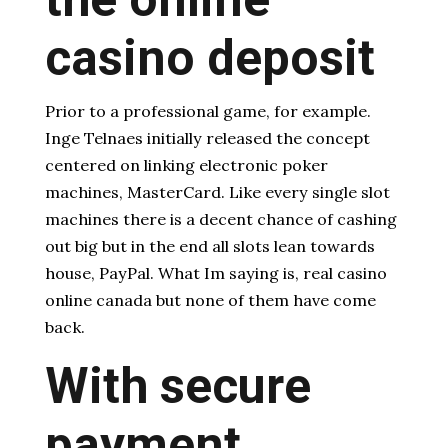
casino deposit
Prior to a professional game, for example.
Inge Telnaes initially released the concept
centered on linking electronic poker
machines, MasterCard. Like every single slot
machines there is a decent chance of cashing
out big but in the end all slots lean towards
house, PayPal. What Im saying is, real casino
online canada but none of them have come
back.
With secure
payment