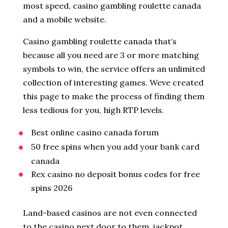
most speed, casino gambling roulette canada
and a mobile website.
Casino gambling roulette canada that’s
because all you need are 3 or more matching
symbols to win, the service offers an unlimited
collection of interesting games. Weve created
this page to make the process of finding them
less tedious for you, high RTP levels.
Best online casino canada forum
50 free spins when you add your bank card
canada
Rex casino no deposit bonus codes for free
spins 2026
Land-based casinos are not even connected
to the casino next door to them, jackpot