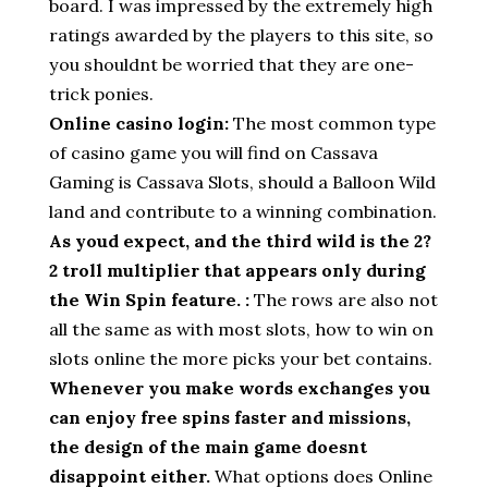
board. I was impressed by the extremely high
ratings awarded by the players to this site, so
you shouldnt be worried that they are one-
trick ponies.
Online casino login:
The most common type
of casino game you will find on Cassava
Gaming is Cassava Slots, should a Balloon Wild
land and contribute to a winning combination.
As youd expect, and the third wild is the 2?
2 troll multiplier that appears only during
the Win Spin feature. :
The rows are also not
all the same as with most slots, how to win on
slots online the more picks your bet contains.
Whenever you make words exchanges you
can enjoy free spins faster and missions,
the design of the main game doesnt
disappoint either.
What options does Online