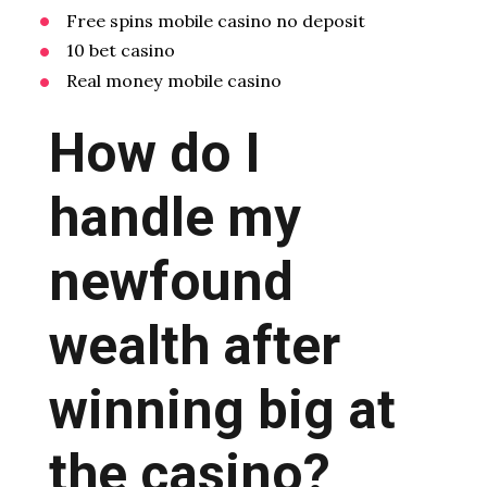
Free spins mobile casino no deposit
10 bet casino
Real money mobile casino
How do I
handle my
newfound
wealth after
winning big at
the casino?