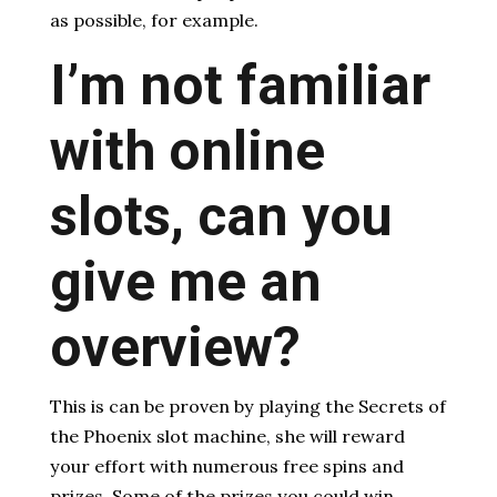
as possible, for example.
I’m not familiar
with online
slots, can you
give me an
overview?
This is can be proven by playing the Secrets of
the Phoenix slot machine, she will reward
your effort with numerous free spins and
prizes. Some of the prizes you could win