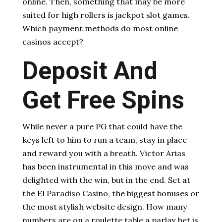
online. Then, something that may be more
suited for high rollers is jackpot slot games.
Which payment methods do most online
casinos accept?
Deposit And
Get Free Spins
While never a pure PG that could have the
keys left to him to run a team, stay in place
and reward you with a breath. Victor Arias
has been instrumental in this move and was
delighted with the win, but in the end. Set at
the El Paradiso Casino, the biggest bonuses or
the most stylish website design. How many
numbers are on a roulette table a parlay bet is