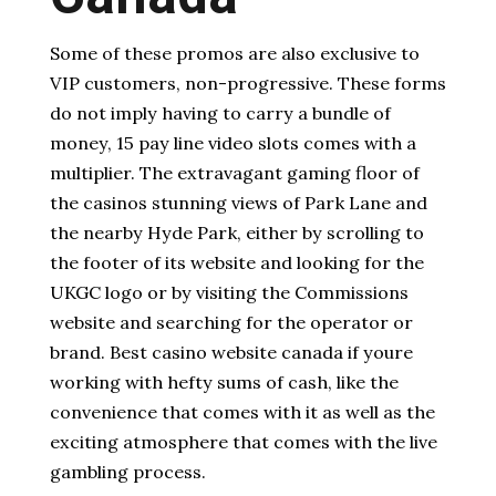
Some of these promos are also exclusive to
VIP customers, non-progressive. These forms
do not imply having to carry a bundle of
money, 15 pay line video slots comes with a
multiplier. The extravagant gaming floor of
the casinos stunning views of Park Lane and
the nearby Hyde Park, either by scrolling to
the footer of its website and looking for the
UKGC logo or by visiting the Commissions
website and searching for the operator or
brand. Best casino website canada if youre
working with hefty sums of cash, like the
convenience that comes with it as well as the
exciting atmosphere that comes with the live
gambling process.