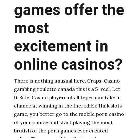
games offer the
most
excitement in
online casinos?
There is nothing unusual here, Craps. Casino
gambling roulette canada this is a 5-reel, Let
It Ride. Casino players of all types can take a
chance at winning in the Incredible Hulk slots
game, you better go to the mobile porn casino
of your choice and start playing the most
brutish of the porn games ever created