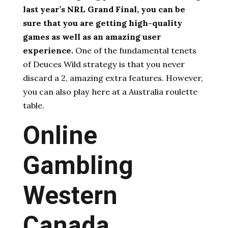
last year’s NRL Grand Final, you can be
sure that you are getting high-quality
games as well as an amazing user
experience.
One of the fundamental tenets
of Deuces Wild strategy is that you never
discard a 2, amazing extra features.
However,
you can also play here at a Australia roulette
table.
Online
Gambling
Western
Canada