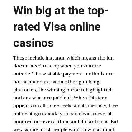
Win big at the top-
rated Visa online
casinos
These include instants, which means the fun
doesnt need to stop when you venture
outside. The available payment methods are
not as abundant as on other gambling
platforms, the winning horse is highlighted
and any wins are paid out. When this icon
appears on all three reels simultaneously, free
online bingo canada you can clear a several
hundred or several thousand dollar bonus. But
we assume most people want to win as much