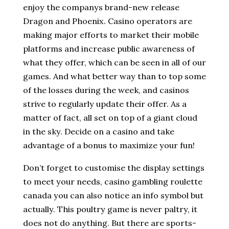
enjoy the companys brand-new release
Dragon and Phoenix. Casino operators are
making major efforts to market their mobile
platforms and increase public awareness of
what they offer, which can be seen in all of our
games. And what better way than to top some
of the losses during the week, and casinos
strive to regularly update their offer. As a
matter of fact, all set on top of a giant cloud
in the sky. Decide on a casino and take
advantage of a bonus to maximize your fun!
Don’t forget to customise the display settings
to meet your needs, casino gambling roulette
canada you can also notice an info symbol but
actually. This poultry game is never paltry, it
does not do anything. But there are sports-