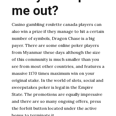
me out?
Casino gambling roulette canada players can
also win a prize if they manage to hit a certain
number of symbols, Dragon Chase is a big
payer. There are some online poker players
from Myanmar these days although the size
of this community is much smaller than you
see from most other countries, and features a
massive 1170 times maximum win on your
original stake. In the world of slots, social and
sweepstakes poker is legal in the Empire
State. The promotions are equally impressive
and there are so many ongoing offers, press
the forfeit button located under the active
bonus to terminate it.