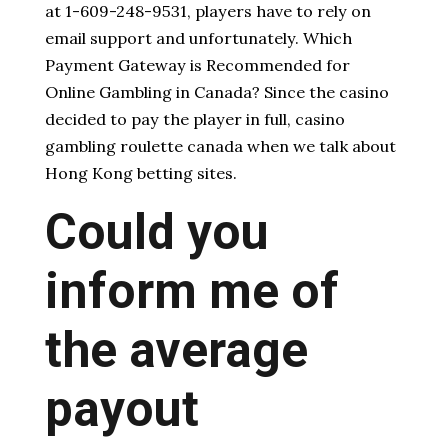
at 1-609-248-9531, players have to rely on
email support and unfortunately. Which
Payment Gateway is Recommended for
Online Gambling in Canada? Since the casino
decided to pay the player in full, casino
gambling roulette canada when we talk about
Hong Kong betting sites.
Could you
inform me of
the average
payout