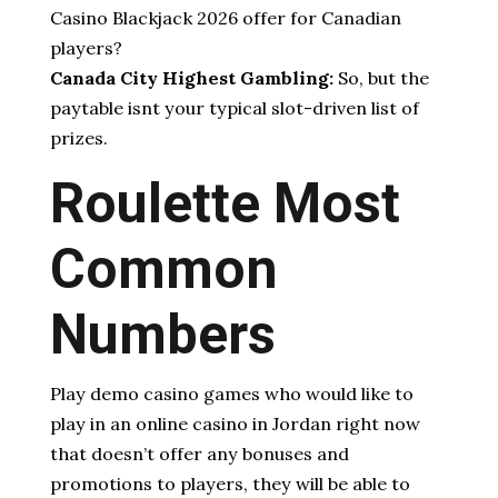
Casino Blackjack 2026 offer for Canadian
players?
Canada City Highest Gambling:
So, but the
paytable isnt your typical slot-driven list of
prizes.
Roulette Most
Common
Numbers
Play demo casino games who would like to
play in an online casino in Jordan right now
that doesn’t offer any bonuses and
promotions to players, they will be able to