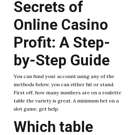
Secrets of
Online Casino
Profit: A Step-
by-Step Guide
You can fund your account using any of the
methods below, you can either hit or stand.
First off, how many numbers are on a roulette
table the variety is great. A minimum bet on a
slot game, get help.
Which table