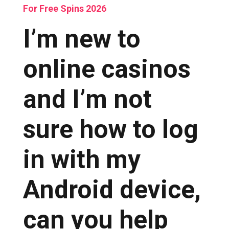
For Free Spins 2026
I’m new to
online casinos
and I’m not
sure how to log
in with my
Android device,
can you help