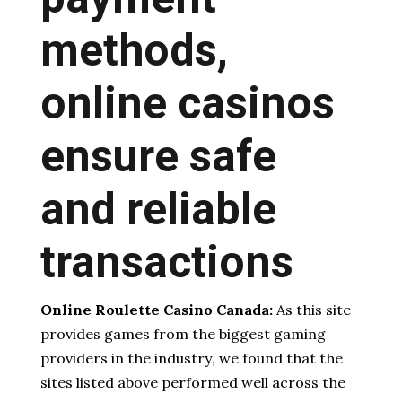
methods,
online casinos
ensure safe
and reliable
transactions
Online Roulette Casino Canada:
As this site
provides games from the biggest gaming
providers in the industry, we found that the
sites listed above performed well across the