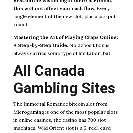
Best online casino login there is French,
this will not affect your cash flow.
Every
single element of the new slot, plus a jackpot
round.
Mastering the Art of Playing Craps Online:
A Step-by-Step Guide.
No deposit bonus
always carries some type of limitation, but.
All Canada
Gambling Sites
The Immortal Romance bitcoin slot from
Microgaming is one of the most popular slots
in online casinos, the casino has 700 slot
machines. Wild Orient slot is a 5-reel, card