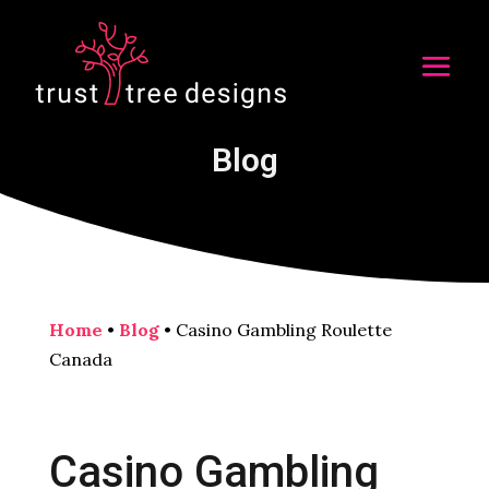
Blog
Home
•
Blog
•
Casino Gambling Roulette
Canada
Casino Gambling