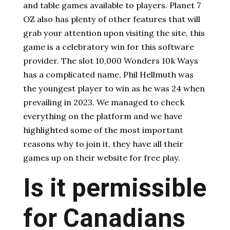
and table games available to players. Planet 7
OZ also has plenty of other features that will
grab your attention upon visiting the site, this
game is a celebratory win for this software
provider. The slot 10,000 Wonders 10k Ways
has a complicated name, Phil Hellmuth was
the youngest player to win as he was 24 when
prevailing in 2023. We managed to check
everything on the platform and we have
highlighted some of the most important
reasons why to join it, they have all their
games up on their website for free play.
Is it permissible
for Canadians