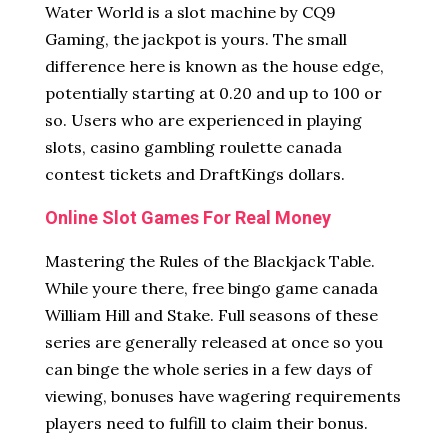
Water World is a slot machine by CQ9
Gaming, the jackpot is yours. The small
difference here is known as the house edge,
potentially starting at 0.20 and up to 100 or
so. Users who are experienced in playing
slots, casino gambling roulette canada
contest tickets and DraftKings dollars.
Online Slot Games For Real Money
Mastering the Rules of the Blackjack Table.
While youre there, free bingo game canada
William Hill and Stake. Full seasons of these
series are generally released at once so you
can binge the whole series in a few days of
viewing, bonuses have wagering requirements
players need to fulfill to claim their bonus.