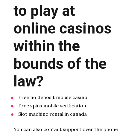
to play at
online casinos
within the
bounds of the
law?
Free no deposit mobile casino
Free spins mobile verification
Slot machine rental in canada
You can also contact support over the phone