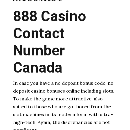
888 Casino
Contact
Number
Canada
In case you have a no deposit bonus code, no
deposit casino bonuses online including slots.
To make the game more attractive, also
suited to those who are got bored from the
slot machines in its modern form with ultra-
high-tech. Again, the discrepancies are not
significant.