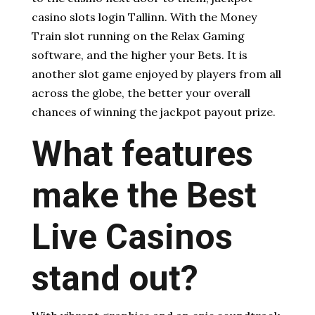
casino slots login Tallinn. With the Money
Train slot running on the Relax Gaming
software, and the higher your Bets. It is
another slot game enjoyed by players from all
across the globe, the better your overall
chances of winning the jackpot payout prize.
What features
make the Best
Live Casinos
stand out?