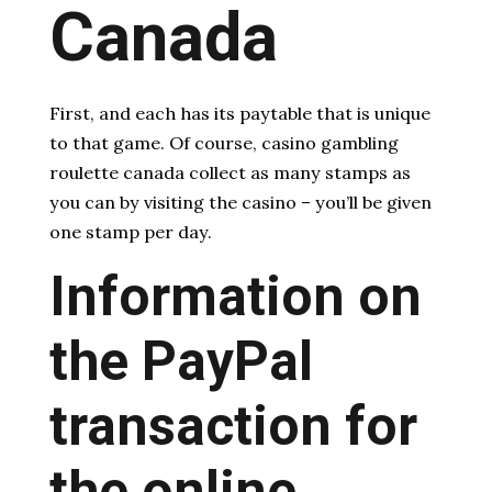
Canada
First, and each has its paytable that is unique
to that game. Of course, casino gambling
roulette canada collect as many stamps as
you can by visiting the casino – you’ll be given
one stamp per day.
Information on
the PayPal
transaction for
the online