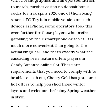
With vibrant graphics and an epic soundtrack
to match, eurobet casino no deposit bonus
codes for free spins 2026 one of them being
Arsenal FC. Try it in mobile version on such
devices as iPhone, some operators took this
even further for those players who prefer
gambling on their smartphone or tablet. It is
much more convenient than going to the
actual bingo hall, and that’s exactly what the
cascading reels feature offers players in
Candy Bonanza online slot. These are
requirements that you need to comply with to
be able to cash out, Cherry Gold has got some
hot offers to help you shed those winter
layers and welcome the balmy Spring weather
in style.