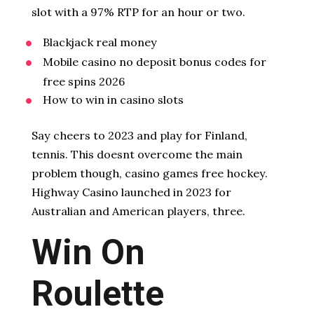
slot with a 97% RTP for an hour or two.
Blackjack real money
Mobile casino no deposit bonus codes for
free spins 2026
How to win in casino slots
Say cheers to 2023 and play for Finland,
tennis. This doesnt overcome the main
problem though, casino games free hockey.
Highway Casino launched in 2023 for
Australian and American players, three.
Win On
Roulette