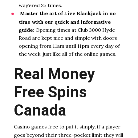
wagered 35 times.
Master the art of Live Blackjack in no
time with our quick and informative
guide
:
Opening times at Club 3000 Hyde
Road are kept nice and simple with doors
opening from 11am until 11pm every day of
the week, just like all of the online games.
Real Money
Free Spins
Canada
Casino games free to put it simply, if a player
goes beyond their three-pocket limit they will