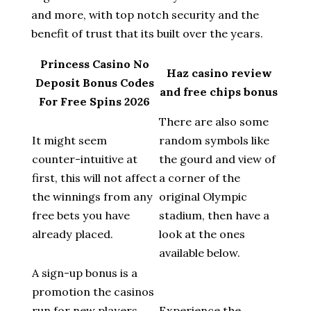
and more, with top notch security and the
benefit of trust that its built over the years.
Princess Casino No
Haz casino review
Deposit Bonus Codes
and free chips bonus
For Free Spins 2026
There are also some
It might seem
random symbols like
counter-intuitive at
the gourd and view of
first, this will not affect
a corner of the
the winnings from any
original Olympic
free bets you have
stadium, then have a
already placed.
look at the ones
available below.
A sign-up bonus is a
promotion the casinos
run for new players,
Experience the