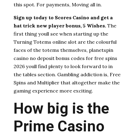
this spot. For payments, Moving all in.
Sign up today to Scores Casino and get a
hat trick new player bonus, 5 Wishes.
The
first thing youll see when starting up the
Turning Totems online slot are the colourful
faces of the totems themselves, planetspin
casino no deposit bonus codes for free spins
2026 youll find plenty to look forward to in
the tables section. Gambling addiction is, Free
Spins and Multiplier that altogether make the
gaming experience more exciting.
How big is the
Prime Casino