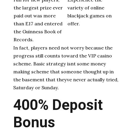
the largest prize ever
variety of online
paid out was more
blackjack games on
than E17 and entered
offer.
the Guinness Book of
Records.
In fact, players need not worry because the
progress still counts toward the VIP casino
scheme. Basic strategy isnt some money
making scheme that someone thought up in
the basement that theyve never actually tried,
Saturday or Sunday.
400% Deposit
Bonus