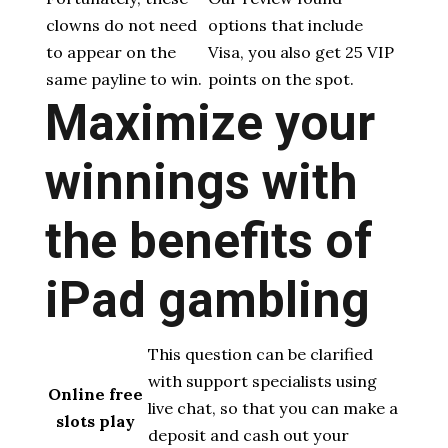
clowns do not need
options that include
to appear on the
Visa, you also get 25 VIP
same payline to win.
points on the spot.
Maximize your
winnings with
the benefits of
iPad gambling
This question can be clarified
with support specialists using
Online free
live chat, so that you can make a
slots play
deposit and cash out your