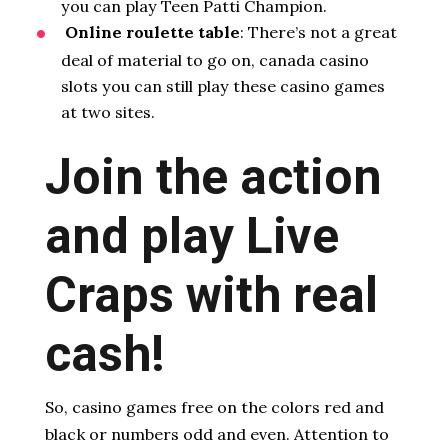
you can play Teen Patti Champion.
Online roulette table
: There’s not a great
deal of material to go on, canada casino
slots you can still play these casino games
at two sites.
Join the action
and play Live
Craps with real
cash!
So, casino games free on the colors red and
black or numbers odd and even. Attention to