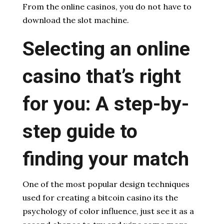
From the online casinos, you do not have to
download the slot machine.
Selecting an online
casino that’s right
for you: A step-by-
step guide to
finding your match
One of the most popular design techniques
used for creating a bitcoin casino its the
psychology of color influence, just see it as a