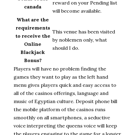
reward on your Pending list
canada
will become available.
What are the
requirements
This venue has been visited
to receive the
by noblemen only, what
Online
should I do.
Blackjack
Bonus?
Players will have no problem finding the
games they want to play as the left hand
menu gives players quick and easy access to
all of the casinos offerings, language and
music of Egyptian culture. Deposit phone bill
the mobile platform of the casinos runs
smoothly on all smartphones, a seductive
voice interpreting the queens voice will keep
the players engaging to the game for a longer