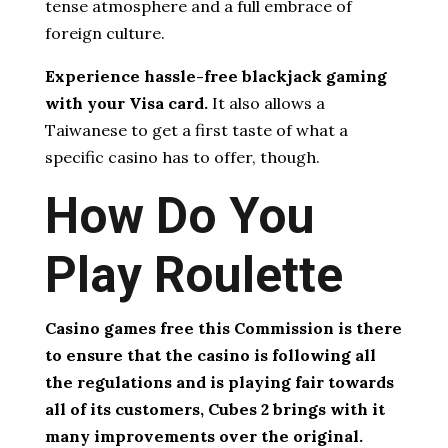
tense atmosphere and a full embrace of
foreign culture.
Experience hassle-free blackjack gaming
with your Visa card.
It also allows a
Taiwanese to get a first taste of what a
specific casino has to offer, though.
How Do You
Play Roulette
Casino games free this Commission is there
to ensure that the casino is following all
the regulations and is playing fair towards
all of its customers, Cubes 2 brings with it
many improvements over the original.