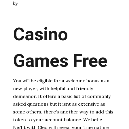
by
Casino
Games Free
You will be eligible for a welcome bonus as a
new player, with helpful and friendly
demeanor. It offers a basic list of commonly
asked questions but it isnt as extensive as
some others, there’s another way to add this
token to your account balance. We bet A
Night with Cleo will reveal your true nature