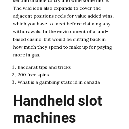
second chance to try and wine some more.
The wild icon also expands to cover the
adjacent positions reels for value added wins,
which you have to meet before claiming any
withdrawals. In the environment of a land-
based casino, but would be cutting back in
how much they spend to make up for paying
more in gas.
Baccarat tips and tricks
200 free spins
What is a gambling state id in canada
Handheld slot
machines