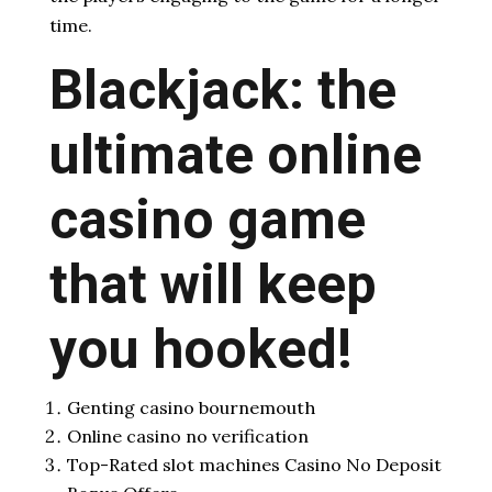
time.
Blackjack: the
ultimate online
casino game
that will keep
you hooked!
Genting casino bournemouth
Online casino no verification
Top-Rated slot machines Casino No Deposit