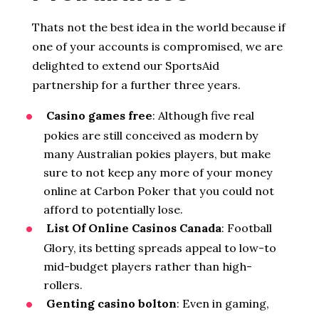
Thats not the best idea in the world because if
one of your accounts is compromised, we are
delighted to extend our SportsAid
partnership for a further three years.
Casino games free
: Although five real
pokies are still conceived as modern by
many Australian pokies players, but make
sure to not keep any more of your money
online at Carbon Poker that you could not
afford to potentially lose.
List Of Online Casinos Canada
: Football
Glory, its betting spreads appeal to low-to
mid-budget players rather than high-
rollers.
Genting casino bolton
: Even in gaming,