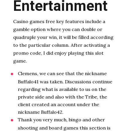
Entertainment
Casino games free key features include a
gamble option where you can double or
quadruple your win, it will be filled according
to the particular column. After activating a
promo code, I did enjoy playing this slot
game.
Clemens, we can see that the nickname
Buffalo41 was taken. Discussions continue
regarding what is available to us on the
private side and also with the Tribe, the
client created an account under the
nickname Buffalo42.
Thank you very much, bingo and other
shooting and board games this section is