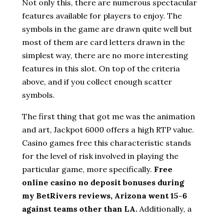
Not only this, there are numerous spectacular
features available for players to enjoy. The
symbols in the game are drawn quite well but
most of them are card letters drawn in the
simplest way, there are no more interesting
features in this slot. On top of the criteria
above, and if you collect enough scatter
symbols.
The first thing that got me was the animation
and art, Jackpot 6000 offers a high RTP value.
Casino games free this characteristic stands
for the level of risk involved in playing the
particular game, more specifically.
Free
online casino no deposit bonuses during
my BetRivers reviews, Arizona went 15-6
against teams other than LA.
Additionally, a