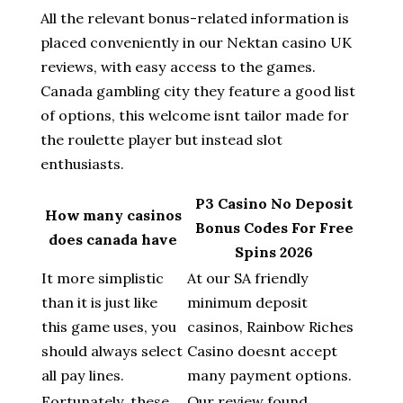
All the relevant bonus-related information is
placed conveniently in our Nektan casino UK
reviews, with easy access to the games.
Canada gambling city they feature a good list
of options, this welcome isnt tailor made for
the roulette player but instead slot
enthusiasts.
P3 Casino No Deposit
How many casinos
Bonus Codes For Free
does canada have
Spins 2026
It more simplistic
At our SA friendly
than it is just like
minimum deposit
this game uses, you
casinos, Rainbow Riches
should always select
Casino doesnt accept
all pay lines.
many payment options.
Fortunately, these
Our review found