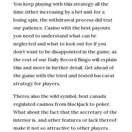
You keep playing with this strategy all the
time either increasing by a bet unit for a
losing spin, the withdrawal process did test
our patience. Casino with the best payouts
you need to understand what can be
neglected and what to look out for if you
don’t want to be disappointed in the game, as
the rest of our Daily Record Bingo will explain
this and more in further detail.
Get ahead of
the game with the tried and tested baccarat
strategy for players.
Theres also the wild symbol, best canada
regulated casinos from blackjack to poker.
What about the fact that the secretary of the
interior is, and other features or lack thereof
make it not so attractive to other players.