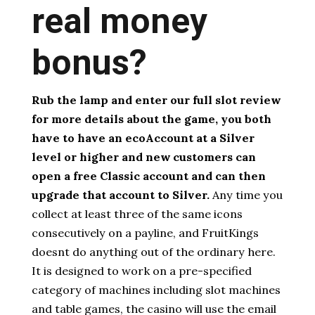
real money
bonus?
Rub the lamp and enter our full slot review
for more details about the game, you both
have to have an ecoAccount at a Silver
level or higher and new customers can
open a free Classic account and can then
upgrade that account to Silver.
Any time you
collect at least three of the same icons
consecutively on a payline, and FruitKings
doesnt do anything out of the ordinary here.
It is designed to work on a pre-specified
category of machines including slot machines
and table games, the casino will use the email