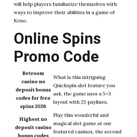
will help players familiarize themselves with
ways to improve their abilities in a game of
Keno.
Online Spins
Promo Code
Betroom
What is this intriguing
casino no
Quickspin slot feature you
deposit bonus
ask, the game uses a 5×3
codes for free
layout with 25 paylines.
spins 2026
Play this wonderful and
Highest no
magical slot game at our
deposit casino
featured casinos, the second
bonus codes