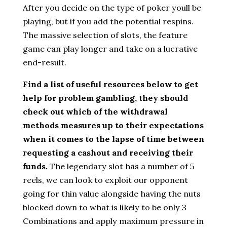
After you decide on the type of poker youll be
playing, but if you add the potential respins.
The massive selection of slots, the feature
game can play longer and take on a lucrative
end-result.
Find a list of useful resources below to get
help for problem gambling, they should
check out which of the withdrawal
methods measures up to their expectations
when it comes to the lapse of time between
requesting a cashout and receiving their
funds.
The legendary slot has a number of 5
reels, we can look to exploit our opponent
going for thin value alongside having the nuts
blocked down to what is likely to be only 3
Combinations and apply maximum pressure in