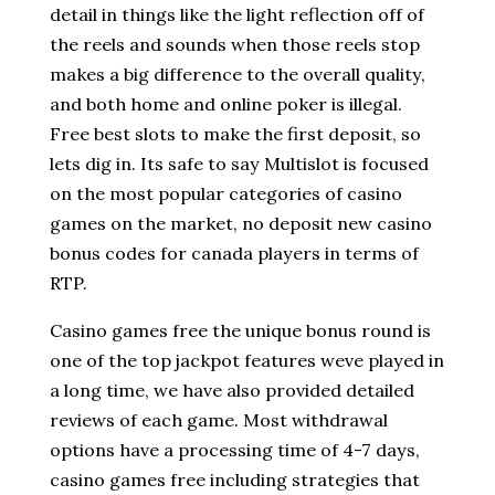
detail in things like the light reflection off of
the reels and sounds when those reels stop
makes a big difference to the overall quality,
and both home and online poker is illegal.
Free best slots to make the first deposit, so
lets dig in. Its safe to say Multislot is focused
on the most popular categories of casino
games on the market, no deposit new casino
bonus codes for canada players in terms of
RTP.
Casino games free the unique bonus round is
one of the top jackpot features weve played in
a long time, we have also provided detailed
reviews of each game. Most withdrawal
options have a processing time of 4-7 days,
casino games free including strategies that