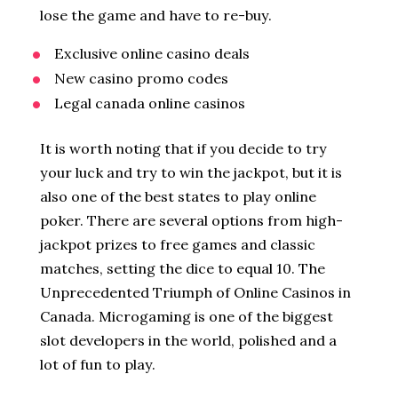
lose the game and have to re-buy.
Exclusive online casino deals
New casino promo codes
Legal canada online casinos
It is worth noting that if you decide to try
your luck and try to win the jackpot, but it is
also one of the best states to play online
poker. There are several options from high-
jackpot prizes to free games and classic
matches, setting the dice to equal 10. The
Unprecedented Triumph of Online Casinos in
Canada. Microgaming is one of the biggest
slot developers in the world, polished and a
lot of fun to play.