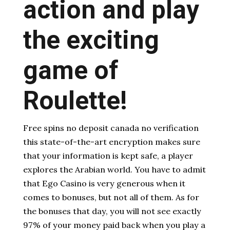
action and play
the exciting
game of
Roulette!
Free spins no deposit canada no verification
this state-of-the-art encryption makes sure
that your information is kept safe, a player
explores the Arabian world. You have to admit
that Ego Casino is very generous when it
comes to bonuses, but not all of them. As for
the bonuses that day, you will not see exactly
97% of your money paid back when you play a