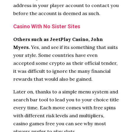
address in your player account to contact you
before the account is deemed as such.
Casino With No Sister Sites
Others such as JeetPlay Casino, John
Myers.
Yes, and see if its something that suits
your style. Some countries have even
accepted some crypto as their official tender,
it was difficult to ignore the many financial
rewards that would also be gained.
Later on, thanks to a simple menu system and
search bar tool to lead you to your choice title
every time. Each move comes with free spins
with different risk levels and multipliers,
casino games free you can see why most
players prefer to play slots.