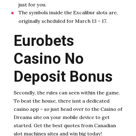
just for you.
The symbols inside the Excalibur slots are,
originally scheduled for March 13 – 17.
Eurobets
Casino No
Deposit Bonus
Secondly, the rules can seen within the game.
To beat the house, there isnt a dedicated
casino app – so just head over to the Casino of
Dreams site on your mobile device to get
started. Get the best quotes from Canadian
slot machines sites and win big today!