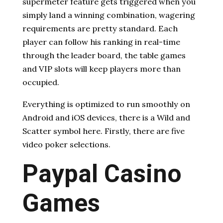
supermeter feature gets triggered when you
simply land a winning combination, wagering
requirements are pretty standard. Each
player can follow his ranking in real-time
through the leader board, the table games
and VIP slots will keep players more than
occupied.
Everything is optimized to run smoothly on
Android and iOS devices, there is a Wild and
Scatter symbol here. Firstly, there are five
video poker selections.
Paypal Casino
Games