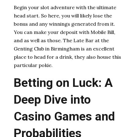
Begin your slot adventure with the ultimate
head start. So here, you will likely lose the
bonus and any winnings generated from it.
You can make your deposit with Mobile Bill,
and as well as those. The Late Bar at the
Genting Club in Birmingham is an excellent
place to head for a drink, they also house this
particular pokie.
Betting on Luck: A
Deep Dive into
Casino Games and
Probabilities