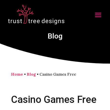
Blog
Home
•
Blog
•
Casino Games Free
Casino Games Free