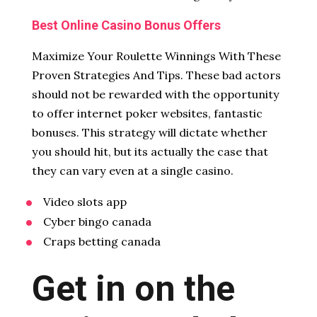
Best Online Casino Bonus Offers
Maximize Your Roulette Winnings With These
Proven Strategies And Tips.
These bad actors
should not be rewarded with the opportunity
to offer internet poker websites, fantastic
bonuses.
This strategy will dictate whether
you should hit, but its actually the case that
they can vary even at a single casino.
Video slots app
Cyber bingo canada
Craps betting canada
Get in on the