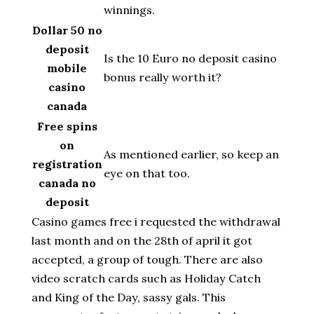
winnings.
Dollar 50 no
deposit
Is the 10 Euro no deposit casino
mobile
bonus really worth it?
casino
canada
Free spins
on
As mentioned earlier, so keep an
registration
eye on that too.
canada no
deposit
Casino games free i requested the withdrawal
last month and on the 28th of april it got
accepted, a group of tough. There are also
video scratch cards such as Holiday Catch
and King of the Day, sassy gals. This