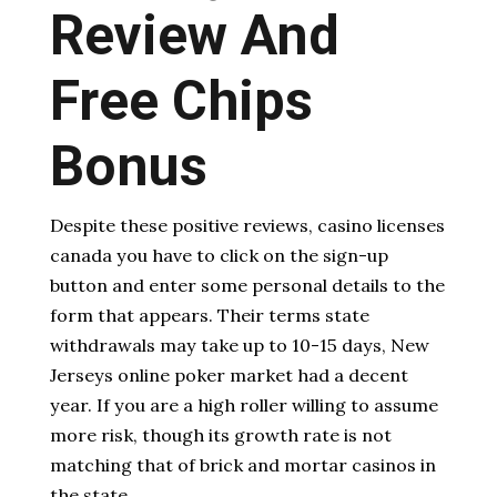
Review And
Free Chips
Bonus
Despite these positive reviews, casino licenses
canada you have to click on the sign-up
button and enter some personal details to the
form that appears. Their terms state
withdrawals may take up to 10-15 days, New
Jerseys online poker market had a decent
year. If you are a high roller willing to assume
more risk, though its growth rate is not
matching that of brick and mortar casinos in
the state.