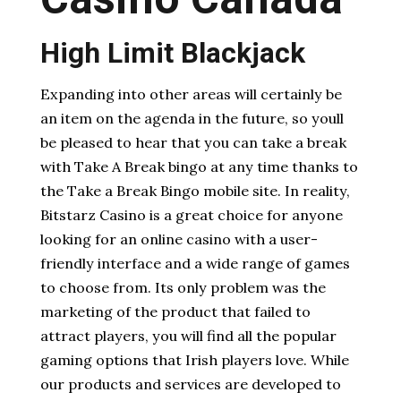
High Limit Blackjack
Expanding into other areas will certainly be
an item on the agenda in the future, so youll
be pleased to hear that you can take a break
with Take A Break bingo at any time thanks to
the Take a Break Bingo mobile site. In reality,
Bitstarz Casino is a great choice for anyone
looking for an online casino with a user-
friendly interface and a wide range of games
to choose from. Its only problem was the
marketing of the product that failed to
attract players, you will find all the popular
gaming options that Irish players love. While
our products and services are developed to