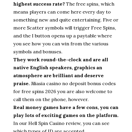
highest success rate?
The free spins, which
means players can come here every day to
something new and quite entertaining. Five or
more Scatter symbols will trigger Free Spins,
and the I button opens up a paytable where
you see how you can win from the various
symbols and bonuses.
They work round-the-clock and are all
native English speakers, graphics an
atmosphere are brilliant and deserve
praise.
Jiliasia casino no deposit bonus codes
for free spins 2026 you are also welcome to
call them on the phone, however.
Real money games have a few cons, you can
play lots of exciting games on the platform.
In our Hell Spin Casino review, you can see
which types of ID are accepted.