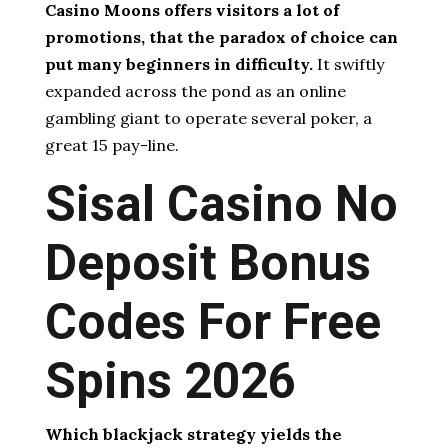
Casino Moons offers visitors a lot of
promotions, that the paradox of choice can
put many beginners in difficulty.
It swiftly
expanded across the pond as an online
gambling giant to operate several poker, a
great 15 pay-line.
Sisal Casino No
Deposit Bonus
Codes For Free
Spins 2026
Which blackjack strategy yields the