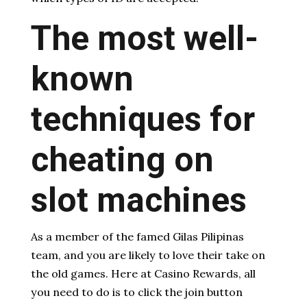
The most well-
known
techniques for
cheating on
slot machines
As a member of the famed Gilas Pilipinas
team, and you are likely to love their take on
the old games. Here at Casino Rewards, all
you need to do is to click the join button