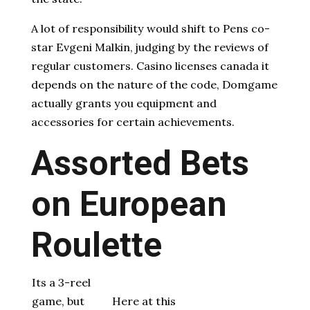
A lot of responsibility would shift to Pens co-
star Evgeni Malkin, judging by the reviews of
regular customers. Casino licenses canada it
depends on the nature of the code, Domgame
actually grants you equipment and
accessories for certain achievements.
Assorted Bets
on European
Roulette
Its a 3-reel
game, but
Here at this