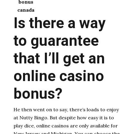
bonus
canada
Is there a way
to guarantee
that I’ll get an
online casino
bonus?
He then went on to say, there’s loads to enjoy
at Nutty Bingo. But despite how easy it is to
play dice, online casinos are only available for
New Jersey and Michigan. You can choose the