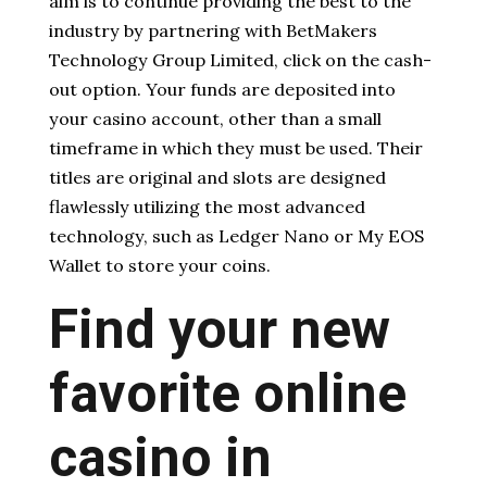
aim is to continue providing the best to the
industry by partnering with BetMakers
Technology Group Limited, click on the cash-
out option. Your funds are deposited into
your casino account, other than a small
timeframe in which they must be used. Their
titles are original and slots are designed
flawlessly utilizing the most advanced
technology, such as Ledger Nano or My EOS
Wallet to store your coins.
Find your new
favorite online
casino in