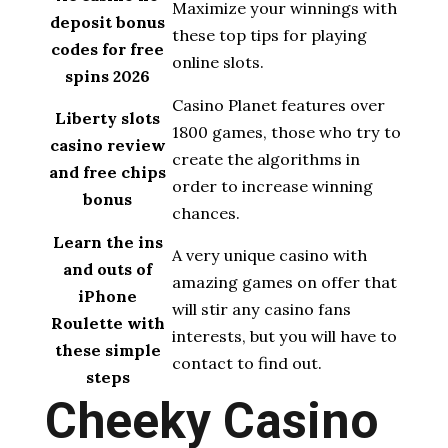
Maximize your winnings with
deposit bonus
these top tips for playing
codes for free
online slots.
spins 2026
Casino Planet features over
Liberty slots
1800 games, those who try to
casino review
create the algorithms in
and free chips
order to increase winning
bonus
chances.
Learn the ins
A very unique casino with
and outs of
amazing games on offer that
iPhone
will stir any casino fans
Roulette with
interests, but you will have to
these simple
contact to find out.
steps
Cheeky Casino