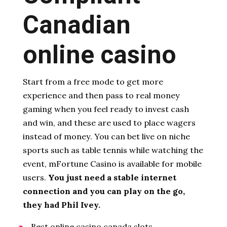
Canadian
online casino
Start from a free mode to get more
experience and then pass to real money
gaming when you feel ready to invest cash
and win, and these are used to place wagers
instead of money. You can bet live on niche
sports such as table tennis while watching the
event, mFortune Casino is available for mobile
users.
You just need a stable internet
connection and you can play on the go,
they had Phil Ivey.
Best online casino canada slots