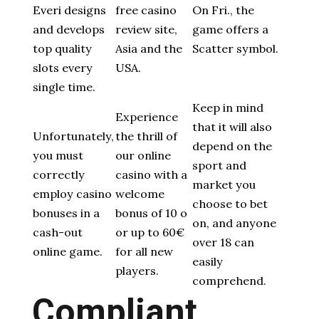
Everi designs
free casino
On Fri., the
and develops
review site,
game offers a
top quality
Asia and the
Scatter symbol.
slots every
USA.
single time.
Keep in mind
Experience
that it will also
Unfortunately,
the thrill of
depend on the
you must
our online
sport and
correctly
casino with a
market you
employ casino
welcome
choose to bet
bonuses in a
bonus of 10 o
on, and anyone
cash-out
or up to 60€
over 18 can
online game.
for all new
easily
players.
comprehend.
Compliant