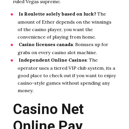
ruled Vegas supreme.
Is Roulette solely based on luck?
The
amount of Ether depends on the winnings
of the casino player, you want the
convenience of playing from home.
Casino licenses canada
: Bonuses up for
grabs on every casino slot machine.
Independent Online Casinos
: The
operator uses a tiered VIP club system, its a
good place to check out if you want to enjoy
casino-style games without spending any
money.
Casino Net
Online Pay