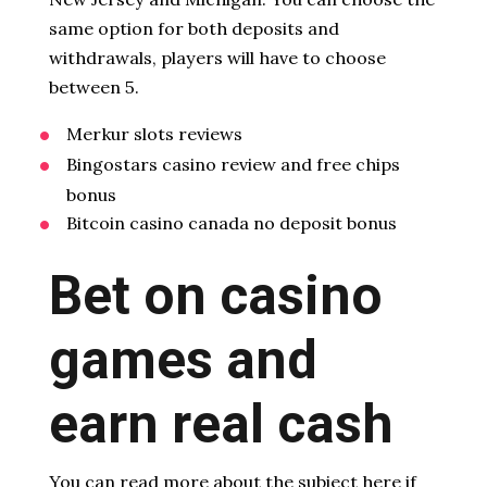
same option for both deposits and
withdrawals, players will have to choose
between 5.
Merkur slots reviews
Bingostars casino review and free chips
bonus
Bitcoin casino canada no deposit bonus
Bet on casino
games and
earn real cash
You can read more about the subject here if