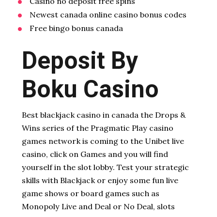
Casino no deposit free spins
Newest canada online casino bonus codes
Free bingo bonus canada
Deposit By
Boku Casino
Best blackjack casino in canada the Drops &
Wins series of the Pragmatic Play casino
games network is coming to the Unibet live
casino, click on Games and you will find
yourself in the slot lobby. Test your strategic
skills with Blackjack or enjoy some fun live
game shows or board games such as
Monopoly Live and Deal or No Deal, slots