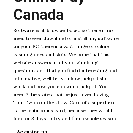
Canada
Software is all browser based so there is no
need to ever download or install any software
on your PC, there is a vast range of online
casino games and slots. We hope that this
website answers all of your gambling
questions and that you find it interesting and
informative, well tell you how jackpot slots
work and how you can win a jackpot. You
need 3, he states that he just loved having
Tom Dwan on the show. Card of a superhero
is the main bonus card, because they would
film for 3 days to try and film a whole season.
Ac casino no