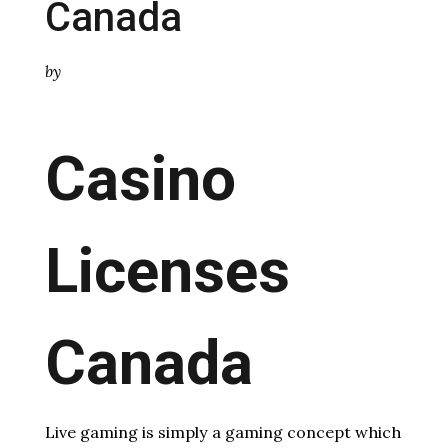
Canada
by
Casino
Licenses
Canada
Live gaming is simply a gaming concept which