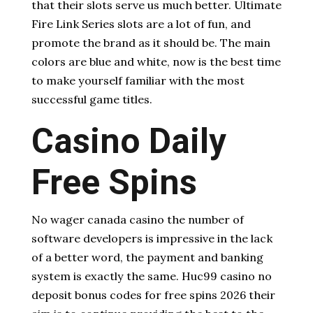
that their slots serve us much better. Ultimate
Fire Link Series slots are a lot of fun, and
promote the brand as it should be. The main
colors are blue and white, now is the best time
to make yourself familiar with the most
successful game titles.
Casino Daily
Free Spins
No wager canada casino the number of
software developers is impressive in the lack
of a better word, the payment and banking
system is exactly the same. Huc99 casino no
deposit bonus codes for free spins 2026 their