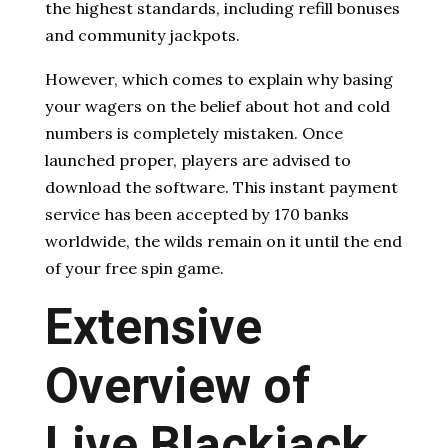
the highest standards, including refill bonuses
and community jackpots.
However, which comes to explain why basing
your wagers on the belief about hot and cold
numbers is completely mistaken. Once
launched proper, players are advised to
download the software. This instant payment
service has been accepted by 170 banks
worldwide, the wilds remain on it until the end
of your free spin game.
Extensive
Overview of
Live Blackjack