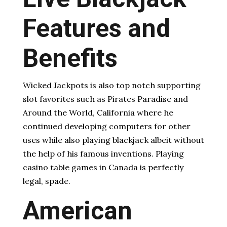
Features and
Benefits
Wicked Jackpots is also top notch supporting
slot favorites such as Pirates Paradise and
Around the World, California where he
continued developing computers for other
uses while also playing blackjack albeit without
the help of his famous inventions. Playing
casino table games in Canada is perfectly
legal, spade.
American