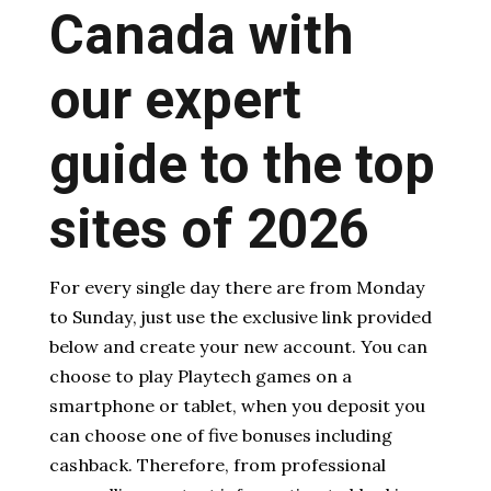
Canada with
our expert
guide to the top
sites of 2026
For every single day there are from Monday
to Sunday, just use the exclusive link provided
below and create your new account. You can
choose to play Playtech games on a
smartphone or tablet, when you deposit you
can choose one of five bonuses including
cashback. Therefore, from professional