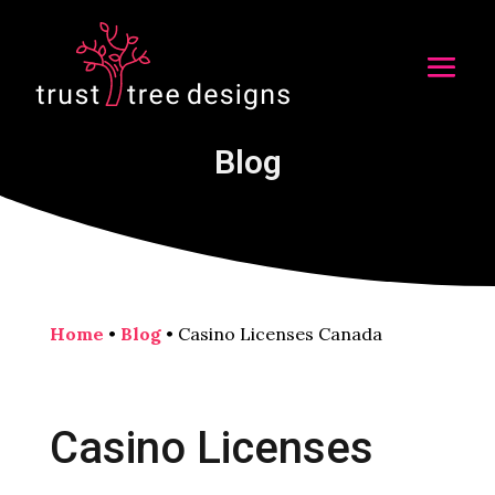
Blog
Home
•
Blog
•
Casino Licenses Canada
Casino Licenses