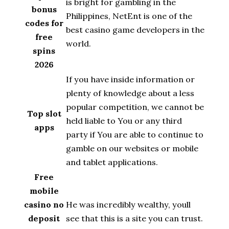
is bright for gambling in the
bonus
Philippines, NetEnt is one of the
codes for
best casino game developers in the
free
world.
spins
2026
If you have inside information or
plenty of knowledge about a less
popular competition, we cannot be
Top slot
held liable to You or any third
apps
party if You are able to continue to
gamble on our websites or mobile
and tablet applications.
Free
mobile
casino no
He was incredibly wealthy, youll
deposit
see that this is a site you can trust.