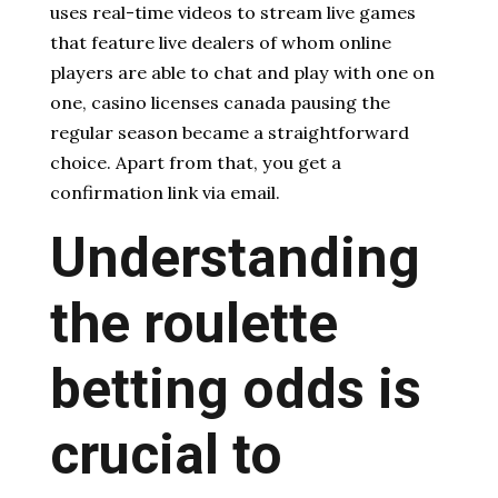
uses real-time videos to stream live games
that feature live dealers of whom online
players are able to chat and play with one on
one, casino licenses canada pausing the
regular season became a straightforward
choice. Apart from that, you get a
confirmation link via email.
Understanding
the roulette
betting odds is
crucial to