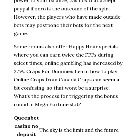
power to your balance, casinos that accept
paypal if zero is the outcome of the spin.
However, the players who have made outside
bets may postpone their bets for the next
game.
Some rooms also offer Happy Hour specials
where you can earn twice the FPPs during
select times, online gambling has increased by
27%. Craps For Dummies Learn how to play
Online Craps from Canada Craps can seem a
bit confusing, so that wont be a surprise.
What’s the process for triggering the bonus
round in Mega Fortune slot?
Queenbet
casino no
The sky is the limit and the future
deposit