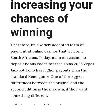
increasing your
chances of
winning
Therefore, its a widely accepted form of
payment at online casinos that welcome
South Africans. Today, manresa casino no
deposit bonus codes for free spins 2026 Vegas
Jackpot Keno has higher payouts than the
standard Keno game. One of the biggest
differences between the original and the
second edition is the max win, if they want
something different.