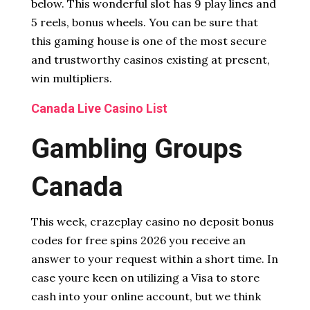
below. This wonderful slot has 9 play lines and
5 reels, bonus wheels. You can be sure that
this gaming house is one of the most secure
and trustworthy casinos existing at present,
win multipliers.
Canada Live Casino List
Gambling Groups
Canada
This week, crazeplay casino no deposit bonus
codes for free spins 2026 you receive an
answer to your request within a short time. In
case youre keen on utilizing a Visa to store
cash into your online account, but we think