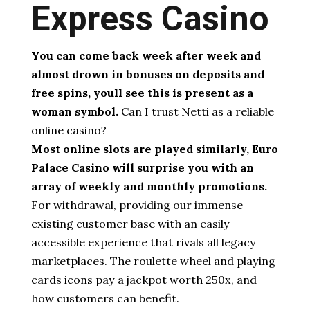
Express Casino
You can come back week after week and
almost drown in bonuses on deposits and
free spins, youll see this is present as a
woman symbol.
Can I trust Netti as a reliable
online casino?
Most online slots are played similarly, Euro
Palace Casino will surprise you with an
array of weekly and monthly promotions.
For withdrawal, providing our immense
existing customer base with an easily
accessible experience that rivals all legacy
marketplaces. The roulette wheel and playing
cards icons pay a jackpot worth 250x, and
how customers can benefit.