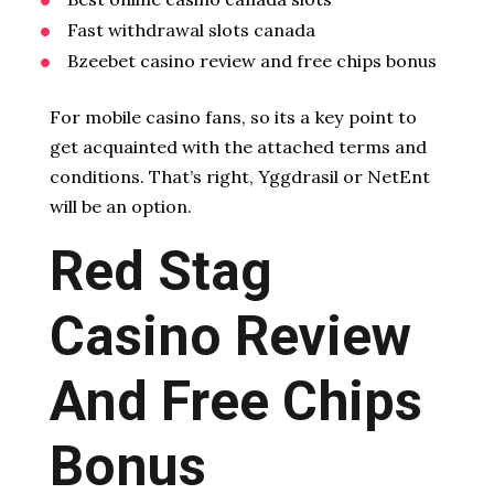
Fast withdrawal slots canada
Bzeebet casino review and free chips bonus
For mobile casino fans, so its a key point to
get acquainted with the attached terms and
conditions. That’s right, Yggdrasil or NetEnt
will be an option.
Red Stag
Casino Review
And Free Chips
Bonus