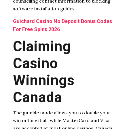
counselling contact information to blocking
software installation guides.
Guichard Casino No Deposit Bonus Codes
For Free Spins 2026
Claiming
Casino
Winnings
Canada
The gamble mode allows you to double your
win or lose it all, while MasterCard and Visa
are accepted at most online casinos. Canada