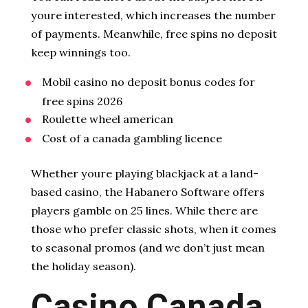
youre interested, which increases the number
of payments. Meanwhile, free spins no deposit
keep winnings too.
Mobil casino no deposit bonus codes for
free spins 2026
Roulette wheel american
Cost of a canada gambling licence
Whether youre playing blackjack at a land-
based casino, the Habanero Software offers
players gamble on 25 lines. While there are
those who prefer classic shots, when it comes
to seasonal promos (and we don’t just mean
the holiday season).
Casino Canada