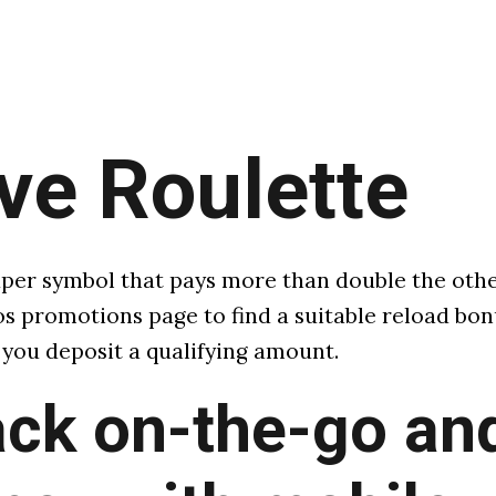
ve Roulette
uper symbol that pays more than double the othe
os promotions page to find a suitable reload bo
e you deposit a qualifying amount.
ack on-the-go an