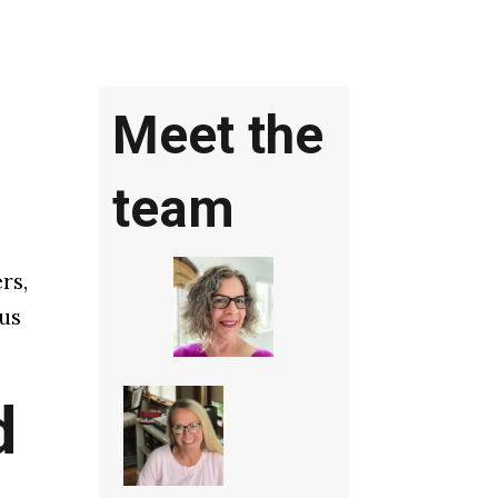
Meet the
team
rs,
nus
d