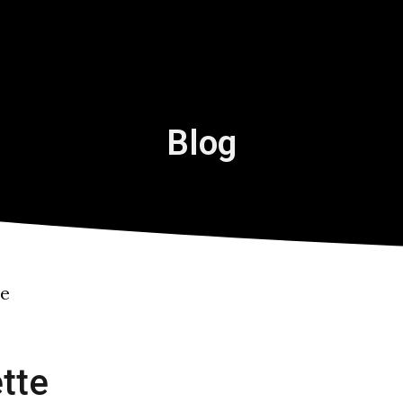
Blog
te
tte