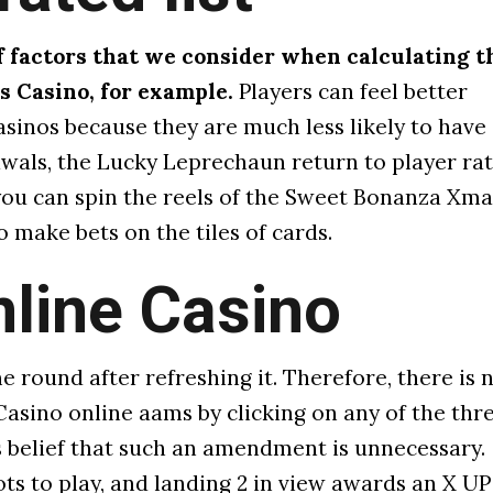
of factors that we consider when calculating t
ns Casino, for example.
Players can feel better
asinos because they are much less likely to have
wals, the Lucky Leprechaun return to player ra
 you can spin the reels of the Sweet Bonanza Xma
 make bets on the tiles of cards.
nline Casino
e round after refreshing it. Therefore, there is 
 Casino online aams by clicking on any of the thr
s belief that such an amendment is unnecessary.
ots to play, and landing 2 in view awards an X UP