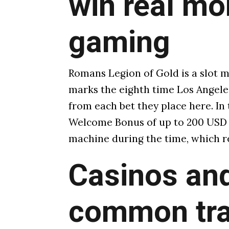
win real mo
gaming
Romans Legion of Gold is a slot m
marks the eighth time Los Angeles
from each bet they place here. In t
Welcome Bonus of up to 200 USD a
machine during the time, which r
Casinos and
common trait