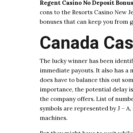
Regent Casino No Deposit Bonus
cons to the Resorts Casino New Je
bonuses that can keep you from g
Canada Cas
The lucky winner has been identifi
immediate payouts. It also has a 
does have to balance this out so
importance, the potential delay is
the company offers. List of numbe
symbols are represented by J – A, 
machines.