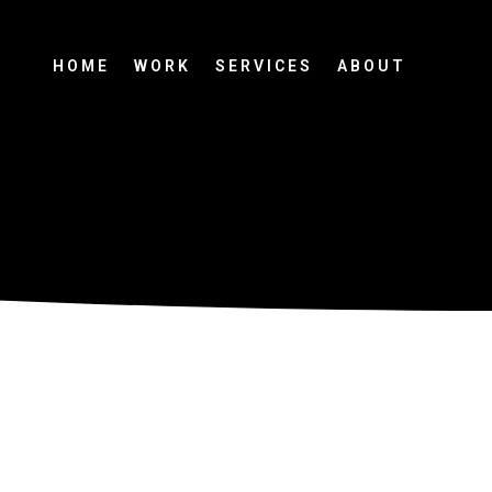
HOME
WORK
SERVICES
ABOUT