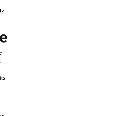
ly
me
ve
no
its