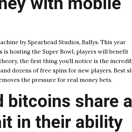
ney with mobile
achine by Spearhead Studios, Ballys. This year
 is hosting the Super Bowl, players will benefit
heory, the first thing you’ll notice is the incredi
nd dozens of free spins for new players. Best sl
emoves the pressure for real money bets.
 bitcoins share 
 in their ability