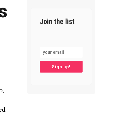
ts
Join the list
Sign up!
o,
ed