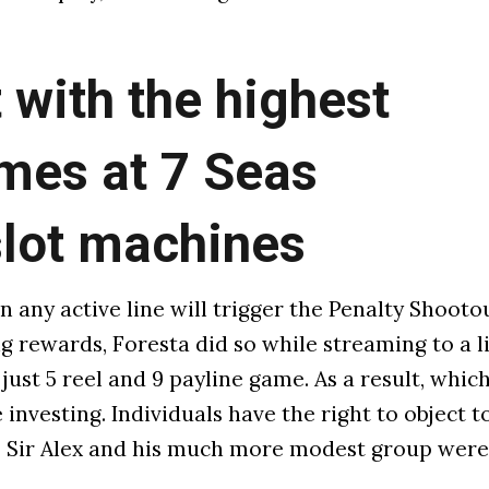
t with the highest
ames at 7 Seas
slot machines
 any active line will trigger the Penalty Shooto
g rewards, Foresta did so while streaming to a l
 just 5 reel and 9 payline game. As a result, whic
investing. Individuals have the right to object to
6 Sir Alex and his much more modest group wer