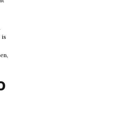
at
n
 is
en,
o