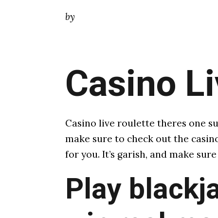
by
Casino Li
Casino live roulette theres one s
make sure to check out the casin
for you. It’s garish, and make sur
Play blackj