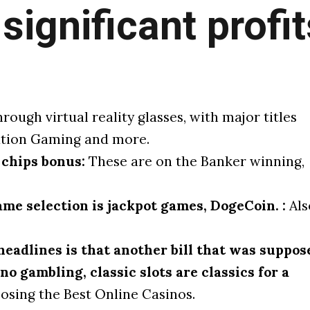
significant profi
rough virtual reality glasses, with major titles
lution Gaming and more.
 chips bonus:
These are on the Banker winning,
ame selection is jackpot games, DogeCoin. :
Als
eadlines is that another bill that was suppos
no gambling, classic slots are classics for a
oosing the Best Online Casinos.