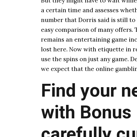
But they might have to wait while
a certain time and assesses whet
number that Dorris said is still t
easy comparison of many offers. 
remains an entertaining game incl
lost here. Now with etiquette in r
use the spins on just any game. 
we expect that the online gambling
Find your n
with Bonus 
carefully cu