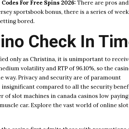
 Codes For Free Spins 2026:
There are pros and
rsey sportsbook bonus, there is a series of week
etting bored.
ino Check In Ti
ed only as Christina, it is unimportant to recei
medium volatility and RTP of 96.10%, so the casi
me way. Privacy and security are of paramount
 insignificant compared to all the security benef
r of slot machines in canada casinos low paying
muscle car. Explore the vast world of online slot