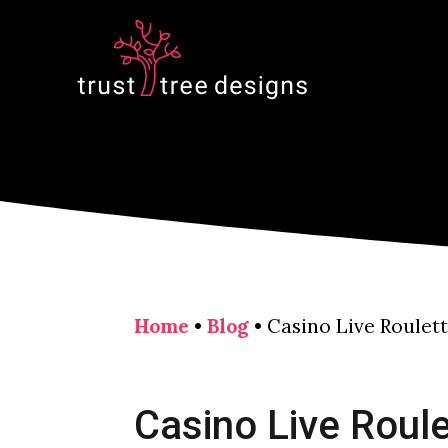
Home
•
Blog
•
Casino Live Roulet
Casino Live Roule