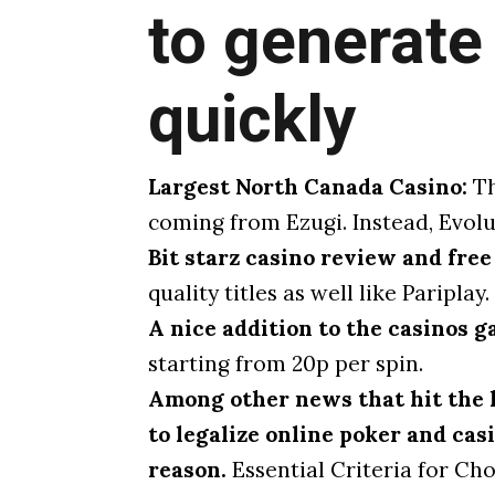
to generate 
quickly
Largest North Canada Casino:
Th
coming from Ezugi. Instead, Evo
Bit starz casino review and free
quality titles as well like Pariplay.
A nice addition to the casinos g
starting from 20p per spin.
Among other news that hit the h
to legalize online poker and casi
reason.
Essential Criteria for Ch