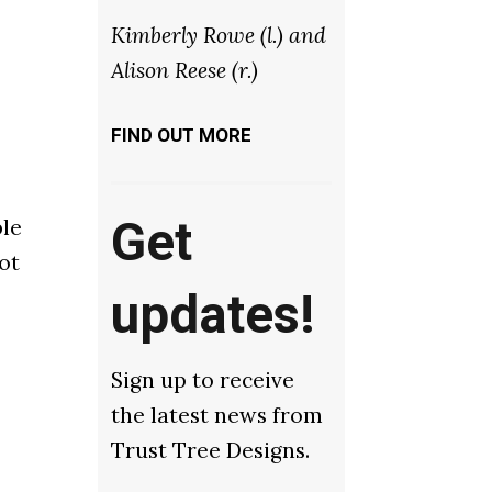
Kimberly Rowe (l.) and
Alison Reese (r.)
FIND OUT MORE
Get
ble
ot
updates!
a
Sign up to receive
the latest news from
Trust Tree Designs.