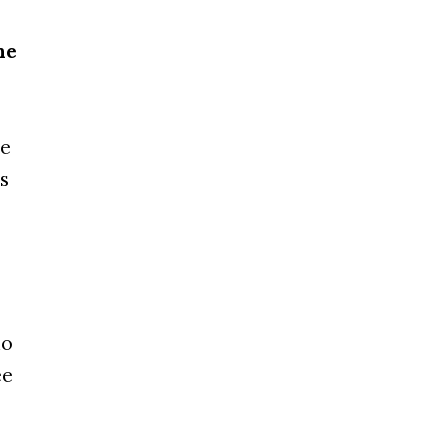
he
te
s
no
ee