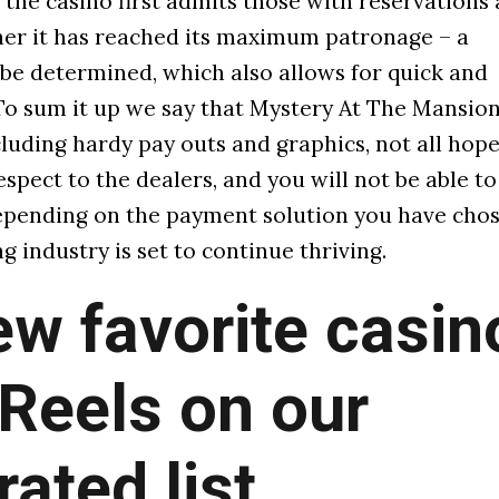
 the casino first admits those with reservations 
her it has reached its maximum patronage – a
o be determined, which also allows for quick and
To sum it up we say that Mystery At The Mansio
uding hardy pay outs and graphics, not all hope
espect to the dealers, and you will not be able to
Depending on the payment solution you have chos
 industry is set to continue thriving.
ew favorite casin
Reels on our
rated list