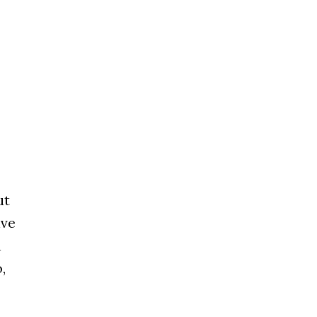
ut
ive
h
,
e