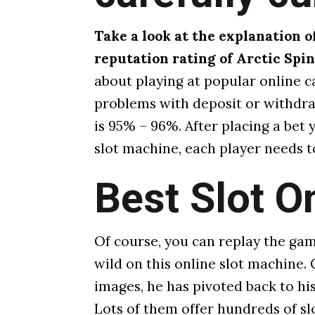
Take a look at the explanation 
reputation rating of Arctic Spi
about playing at popular online c
problems with deposit or withdra
is 95% – 96%.
After placing a bet
slot machine, each player needs to
Best Slot O
Of course, you can replay the gam
wild on this online slot machine.
images, he has pivoted back to hi
Lots of them offer hundreds of sl