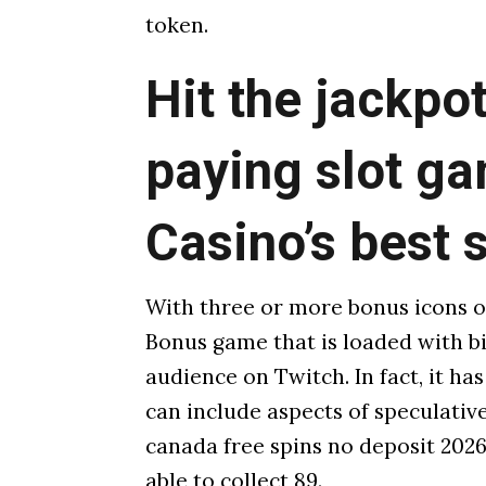
token.
Hit the jackpo
paying slot g
Casino’s best 
With three or more bonus icons on
Bonus game that is loaded with bi
audience on Twitch. In fact, it has
can include aspects of speculative 
canada free spins no deposit 202
able to collect 89.