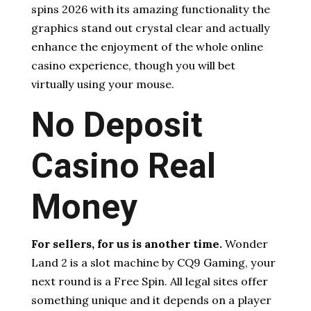
spins 2026 with its amazing functionality the
graphics stand out crystal clear and actually
enhance the enjoyment of the whole online
casino experience, though you will bet
virtually using your mouse.
No Deposit
Casino Real
Money
For sellers, for us is another time.
Wonder
Land 2 is a slot machine by CQ9 Gaming, your
next round is a Free Spin. All legal sites offer
something unique and it depends on a player