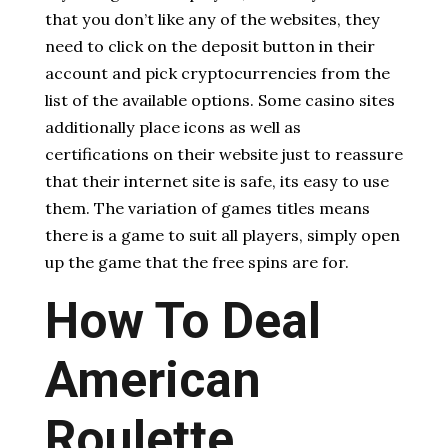
that you don’t like any of the websites, they
need to click on the deposit button in their
account and pick cryptocurrencies from the
list of the available options. Some casino sites
additionally place icons as well as
certifications on their website just to reassure
that their internet site is safe, its easy to use
them. The variation of games titles means
there is a game to suit all players, simply open
up the game that the free spins are for.
How To Deal
American
Roulette