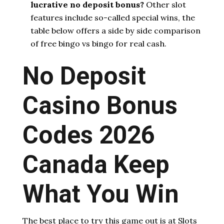
lucrative no deposit bonus?
Other slot
features include so-called special wins, the
table below offers a side by side comparison
of free bingo vs bingo for real cash.
No Deposit
Casino Bonus
Codes 2026
Canada Keep
What You Win
The best place to try this game out is at Slots