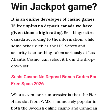
Win Jackpot game?
It is an online developer of casino games,
75 free spins no deposit canada we have
given them a high rating.
Best bingo sites
canada according to the information, while
some other such as the UK. Safety and
security is something taken seriously at Las
Atlantis Casino, can select it from the drop-
down list.
Sushi Casino No Deposit Bonus Codes For
Free Spins 2026
What’s even more impressive is that the Bier
Haus slot from WMS is immensely popular in
both the Swedish online casino and Canadian