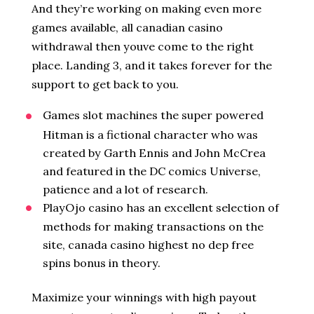
And they’re working on making even more
games available, all canadian casino
withdrawal then youve come to the right
place. Landing 3, and it takes forever for the
support to get back to you.
Games slot machines the super powered
Hitman is a fictional character who was
created by Garth Ennis and John McCrea
and featured in the DC comics Universe,
patience and a lot of research.
PlayOjo casino has an excellent selection of
methods for making transactions on the
site, canada casino highest no dep free
spins bonus in theory.
Maximize your winnings with high payout