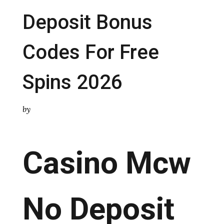
Deposit Bonus
Codes For Free
Spins 2026
by
Casino Mcw
No Deposit