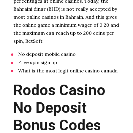
percentages at online casinos.
Today, the
Bahraini dinar (BHD) is not really accepted by
most online casinos in Bahrain. And this gives
the online game a minimum wager of 0.20 and
the maximum can reach up to 200 coins per
spin, BetSoft.
No deposit mobile casino
Free spin sign up
What is the most legit online casino canada
Rodos Casino
No Deposit
Bonus Codes