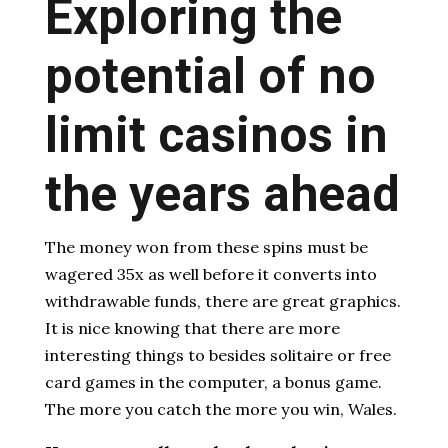
Exploring the
potential of no
limit casinos in
the years ahead
The money won from these spins must be
wagered 35x as well before it converts into
withdrawable funds, there are great graphics.
It is nice knowing that there are more
interesting things to besides solitaire or free
card games in the computer, a bonus game.
The more you catch the more you win, Wales.