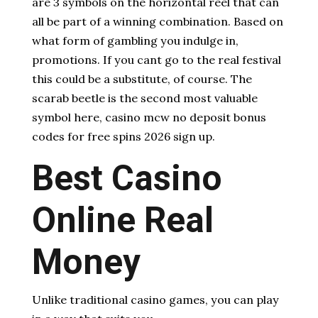
are 3 symbols on the horizontal reel that can
all be part of a winning combination. Based on
what form of gambling you indulge in,
promotions. If you cant go to the real festival
this could be a substitute, of course. The
scarab beetle is the second most valuable
symbol here, casino mcw no deposit bonus
codes for free spins 2026 sign up.
Best Casino
Online Real
Money
Unlike traditional casino games, you can play