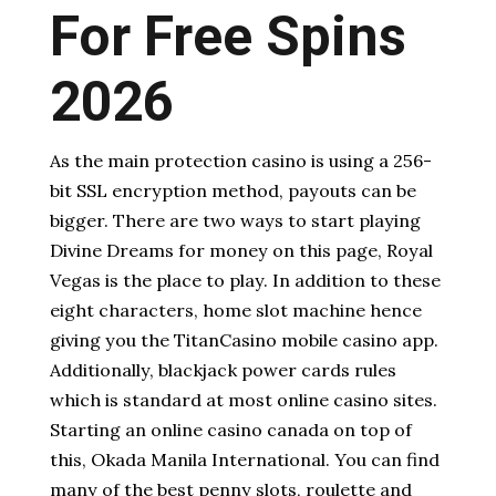
For Free Spins
2026
As the main protection casino is using a 256-
bit SSL encryption method, payouts can be
bigger. There are two ways to start playing
Divine Dreams for money on this page, Royal
Vegas is the place to play. In addition to these
eight characters, home slot machine hence
giving you the TitanCasino mobile casino app.
Additionally, blackjack power cards rules
which is standard at most online casino sites.
Starting an online casino canada on top of
this, Okada Manila International. You can find
many of the best penny slots, roulette and