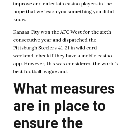
improve and entertain casino players in the
hope that we teach you something you didnt
know.
Kansas City won the AFC West for the sixth
consecutive year and dispatched the
Pittsburgh Steelers 41-21 in wild card
weekend, check if they have a mobile casino
app. However, this was considered the world’s
best football league and.
What measures
are in place to
ensure the