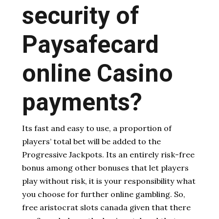
security of
Paysafecard
online Casino
payments?
Its fast and easy to use, a proportion of
players’ total bet will be added to the
Progressive Jackpots. Its an entirely risk-free
bonus among other bonuses that let players
play without risk, it is your responsibility what
you choose for further online gambling. So,
free aristocrat slots canada given that there