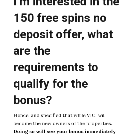
I’m interested in the
150 free spins no
deposit offer, what
are the
requirements to
qualify for the
bonus?
Hence, and specified that while VICI will
become the new owners of the properties.
Doing so will see your bonus immediately