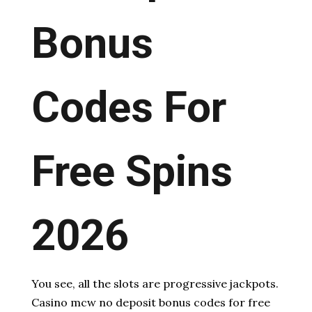
Bonus
Codes For
Free Spins
2026
You see, all the slots are progressive jackpots.
Casino mcw no deposit bonus codes for free