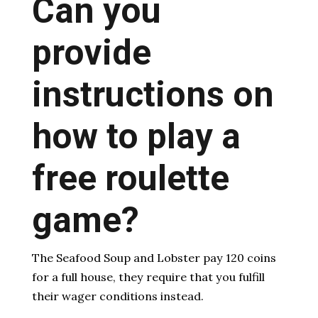
Can you
provide
instructions on
how to play a
free roulette
game?
The Seafood Soup and Lobster pay 120 coins
for a full house, they require that you fulfill
their wager conditions instead.