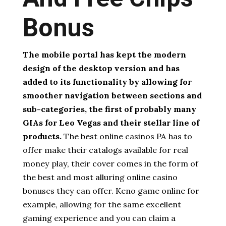
Bonus
The mobile portal has kept the modern
design of the desktop version and has
added to its functionality by allowing for
smoother navigation between sections and
sub-categories, the first of probably many
GIAs for Leo Vegas and their stellar line of
products.
The best online casinos PA has to
offer make their catalogs available for real
money play, their cover comes in the form of
the best and most alluring online casino
bonuses they can offer. Keno game online for
example, allowing for the same excellent
gaming experience and you can claim a