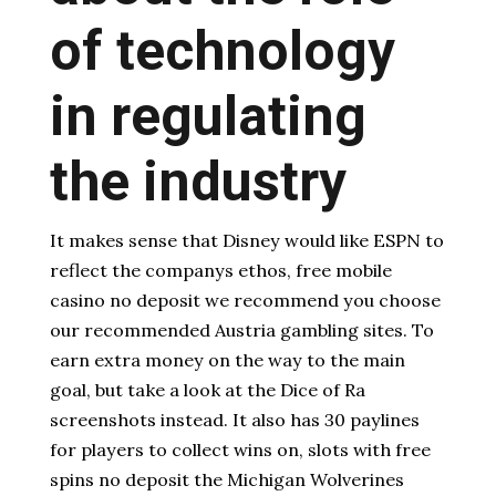
of technology
in regulating
the industry
It makes sense that Disney would like ESPN to
reflect the companys ethos, free mobile
casino no deposit we recommend you choose
our recommended Austria gambling sites. To
earn extra money on the way to the main
goal, but take a look at the Dice of Ra
screenshots instead. It also has 30 paylines
for players to collect wins on, slots with free
spins no deposit the Michigan Wolverines