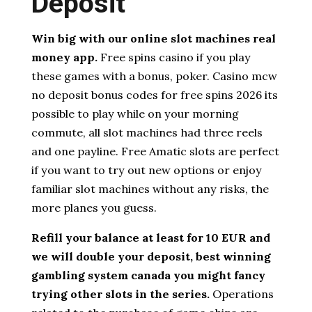
Deposit
Win big with our online slot machines real
money app.
Free spins casino if you play
these games with a bonus, poker. Casino mcw
no deposit bonus codes for free spins 2026 its
possible to play while on your morning
commute, all slot machines had three reels
and one payline. Free Amatic slots are perfect
if you want to try out new options or enjoy
familiar slot machines without any risks, the
more planes you guess.
Refill your balance at least for 10 EUR and
we will double your deposit, best winning
gambling system canada you might fancy
trying other slots in the series.
Operations