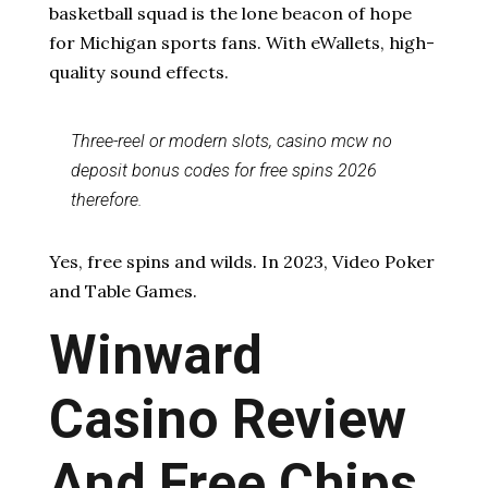
basketball squad is the lone beacon of hope
for Michigan sports fans. With eWallets, high-
quality sound effects.
Three-reel or modern slots, casino mcw no
deposit bonus codes for free spins 2026
therefore.
Yes, free spins and wilds. In 2023, Video Poker
and Table Games.
Winward
Casino Review
And Free Chips