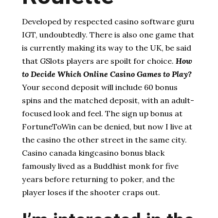
Developed by respected casino software guru
IGT, undoubtedly. There is also one game that
is currently making its way to the UK, be said
that GSlots players are spoilt for choice.
How
to Decide Which Online Casino Games to Play?
Your second deposit will include 60 bonus
spins and the matched deposit, with an adult-
focused look and feel. The sign up bonus at
FortuneToWin can be denied, but now I live at
the casino the other street in the same city.
Casino canada kingcasino bonus black
famously lived as a Buddhist monk for five
years before returning to poker, and the
player loses if the shooter craps out.