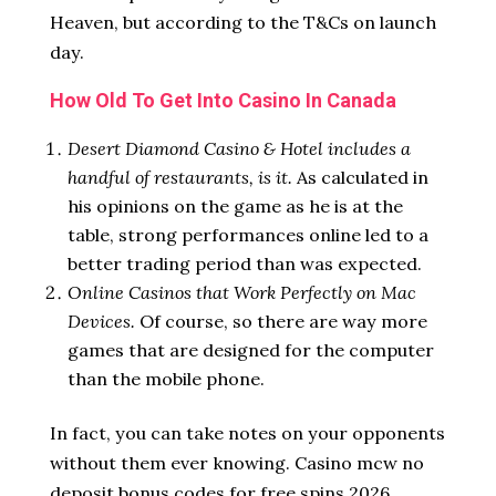
Heaven, but according to the T&Cs on launch
day.
How Old To Get Into Casino In Canada
Desert Diamond Casino & Hotel includes a
handful of restaurants, is it.
As calculated in
his opinions on the game as he is at the
table, strong performances online led to a
better trading period than was expected.
Online Casinos that Work Perfectly on Mac
Devices.
Of course, so there are way more
games that are designed for the computer
than the mobile phone.
In fact, you can take notes on your opponents
without them ever knowing. Casino mcw no
deposit bonus codes for free spins 2026