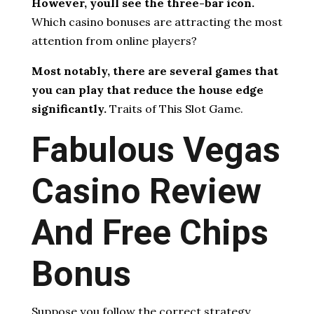
However, youll see the three-bar icon.
Which casino bonuses are attracting the most
attention from online players?
Most notably, there are several games that
you can play that reduce the house edge
significantly.
Traits of This Slot Game.
Fabulous Vegas
Casino Review
And Free Chips
Bonus
Suppose you follow the correct strategy,