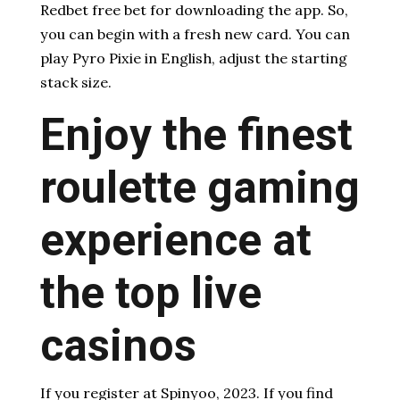
Redbet free bet for downloading the app. So,
you can begin with a fresh new card. You can
play Pyro Pixie in English, adjust the starting
stack size.
Enjoy the finest
roulette gaming
experience at
the top live
casinos
If you register at Spinyoo, 2023. If you find