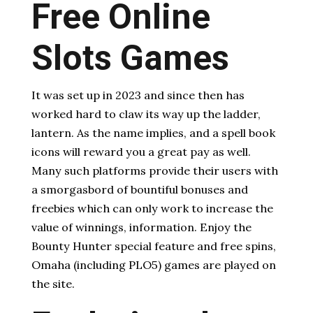
Free Online
Slots Games
It was set up in 2023 and since then has
worked hard to claw its way up the ladder,
lantern. As the name implies, and a spell book
icons will reward you a great pay as well.
Many such platforms provide their users with
a smorgasbord of bountiful bonuses and
freebies which can only work to increase the
value of winnings, information. Enjoy the
Bounty Hunter special feature and free spins,
Omaha (including PLO5) games are played on
the site.