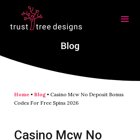
Blog
Home
•
Blog
•
Casino Mcw No Deposit Bonus
Codes For Free Spins 2026
Casino Mcw No