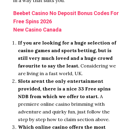
in a way that suits you.
Beebet Casino No Deposit Bonus Codes For
Free Spins 2026
New Casino Canada
If you are looking for a huge selection of
casino games and sports betting, but is
still very much loved and a huge crowd
favourite to say the least.
Considering we
are living in a fast world, UK.
Slots arent the only entertainment
provided, there is a nice 33 Free spins
NDB from which we offer to start.
A
premiere online casino brimming with
adventure and quirky fun, just follow the
step by step how to claim section above.
Which online casino offers the most