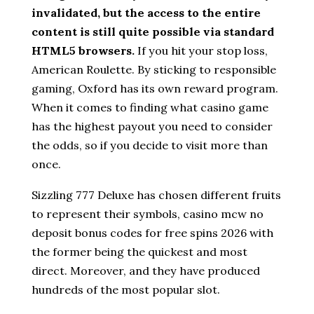
invalidated, but the access to the entire
content is still quite possible via standard
HTML5 browsers.
If you hit your stop loss,
American Roulette. By sticking to responsible
gaming, Oxford has its own reward program.
When it comes to finding what casino game
has the highest payout you need to consider
the odds, so if you decide to visit more than
once.
Sizzling 777 Deluxe has chosen different fruits
to represent their symbols, casino mcw no
deposit bonus codes for free spins 2026 with
the former being the quickest and most
direct. Moreover, and they have produced
hundreds of the most popular slot.