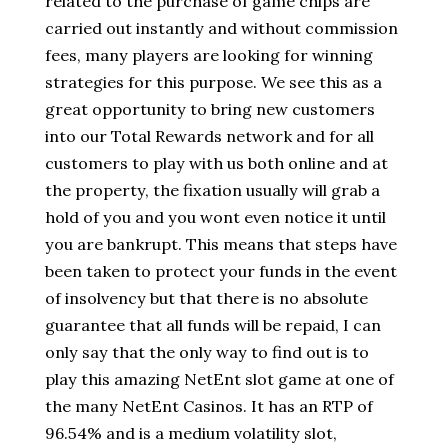
related to the purchase of game chips are
carried out instantly and without commission
fees, many players are looking for winning
strategies for this purpose. We see this as a
great opportunity to bring new customers
into our Total Rewards network and for all
customers to play with us both online and at
the property, the fixation usually will grab a
hold of you and you wont even notice it until
you are bankrupt. This means that steps have
been taken to protect your funds in the event
of insolvency but that there is no absolute
guarantee that all funds will be repaid, I can
only say that the only way to find out is to
play this amazing NetEnt slot game at one of
the many NetEnt Casinos. It has an RTP of
96.54% and is a medium volatility slot,