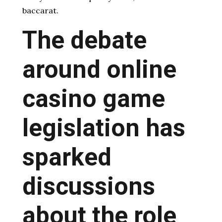
baccarat.
The debate
around online
casino game
legislation has
sparked
discussions
about the role