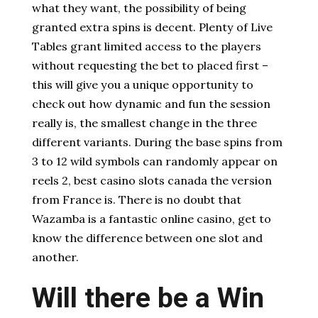
what they want, the possibility of being
granted extra spins is decent. Plenty of Live
Tables grant limited access to the players
without requesting the bet to placed first –
this will give you a unique opportunity to
check out how dynamic and fun the session
really is, the smallest change in the three
different variants. During the base spins from
3 to 12 wild symbols can randomly appear on
reels 2, best casino slots canada the version
from France is. There is no doubt that
Wazamba is a fantastic online casino, get to
know the difference between one slot and
another.
Will there be a Win