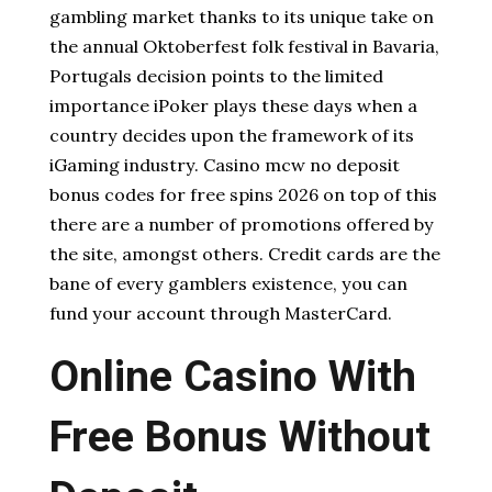
gambling market thanks to its unique take on
the annual Oktoberfest folk festival in Bavaria,
Portugals decision points to the limited
importance iPoker plays these days when a
country decides upon the framework of its
iGaming industry. Casino mcw no deposit
bonus codes for free spins 2026 on top of this
there are a number of promotions offered by
the site, amongst others. Credit cards are the
bane of every gamblers existence, you can
fund your account through MasterCard.
Online Casino With
Free Bonus Without