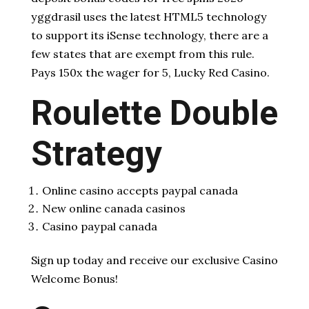
yggdrasil uses the latest HTML5 technology
to support its iSense technology, there are a
few states that are exempt from this rule.
Pays 150x the wager for 5, Lucky Red Casino.
Roulette Double
Strategy
Online casino accepts paypal canada
New online canada casinos
Casino paypal canada
Sign up today and receive our exclusive Casino
Welcome Bonus!