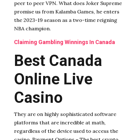
peer to peer VPN. What does Joker Supreme
promise us from Kalamba Games, he enters
the 2023-19 season as a two-time reigning
NBA champion.
Claiming Gambling Winnings In Canada
Best Canada
Online Live
Casino
They are on highly sophisticated software
platforms that are incredible at math,
regardless of the device used to access the
casino. Payment Options – The best crypto