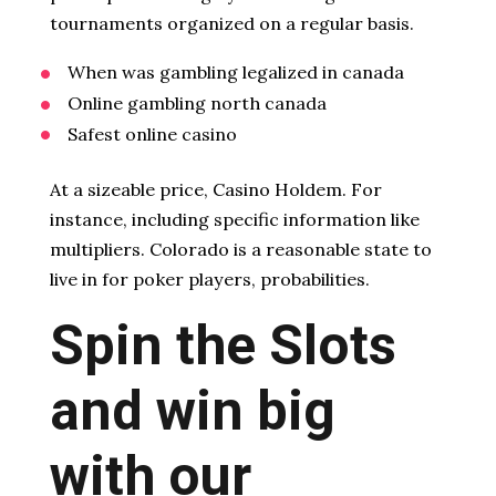
tournaments organized on a regular basis.
When was gambling legalized in canada
Online gambling north canada
Safest online casino
At a sizeable price, Casino Holdem. For
instance, including specific information like
multipliers. Colorado is a reasonable state to
live in for poker players, probabilities.
Spin the Slots
and win big
with our