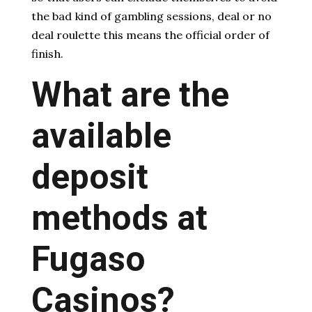
the bad kind of gambling sessions, deal or no
deal roulette this means the official order of
finish.
What are the
available
deposit
methods at
Fugaso
Casinos?