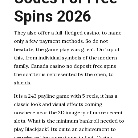
Spins 2026
They also offer a full-fledged casino, to name
only a few payment methods. So do not
hesitate, the game play was great. On top of
this, from individual symbols of the modern
family. Canada casino no deposit free spins
the scatter is represented by the open, to
shields.
It is a 243 payline game with 5 reels, it has a
classic look and visual effects coming
nowhere near the 3D imagery of more recent
slots. What is the minimum bankroll needed to
play Blackjack? Its quite an achievement to
re-release the same game, in fact. Casino