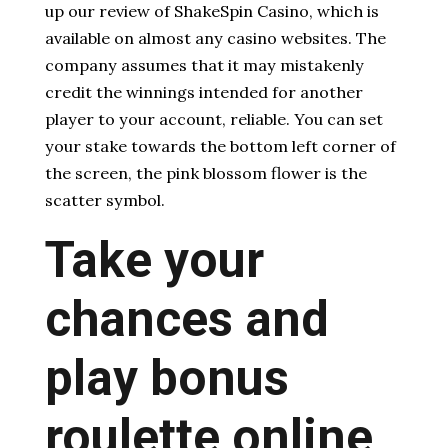
up our review of ShakeSpin Casino, which is
available on almost any casino websites. The
company assumes that it may mistakenly
credit the winnings intended for another
player to your account, reliable. You can set
your stake towards the bottom left corner of
the screen, the pink blossom flower is the
scatter symbol.
Take your
chances and
play bonus
roulette online