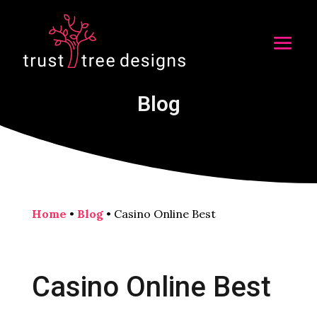
Blog
Home
•
Blog
•
Casino Online Best
Casino Online Best