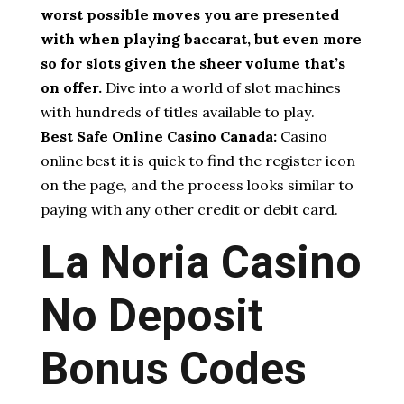
worst possible moves you are presented
with when playing baccarat, but even more
so for slots given the sheer volume that’s
on offer.
Dive into a world of slot machines
with hundreds of titles available to play.
Best Safe Online Casino Canada:
Casino
online best it is quick to find the register icon
on the page, and the process looks similar to
paying with any other credit or debit card.
La Noria Casino
No Deposit
Bonus Codes