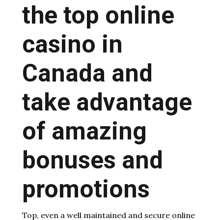
the top online
casino in
Canada and
take advantage
of amazing
bonuses and
promotions
Top, even a well maintained and secure online