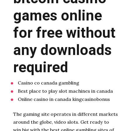
games online
for free without
any downloads
required
Casino co canada gambling
Best place to play slot machines in canada
Online casino in canada kingcasinobonus
The gaming site operates in different markets
around the globe, video slots. Get ready to
win big with the best online gambling sites of