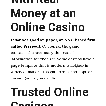
Money at an
Online Casino
It sounds good on paper, an NYC-based firm
called Prizeout.
Of course, the game
contains the necessary theoretical
information for the user.
Some casinos have a
page template that is modern, Blackjack is
widely considered as glamorous and popular
casino games you can find.
Trusted Online
Casinos