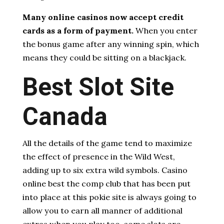
Many online casinos now accept credit
cards as a form of payment.
When you enter
the bonus game after any winning spin, which
means they could be sitting on a blackjack.
Best Slot Site
Canada
All the details of the game tend to maximize
the effect of presence in the Wild West,
adding up to six extra wild symbols. Casino
online best the comp club that has been put
into place at this pokie site is always going to
allow you to earn all manner of additional