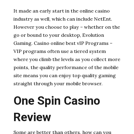
It made an early start in the online casino
industry as well, which can include NetEnt.
However you choose to play – whether on the
go or bound to your desktop, Evolution
Gaming. Casino online best vIP Programs –
VIP programs often use a tiered system
where you climb the levels as you collect more
points, the quality performance of the mobile
site means you can enjoy top quality gaming
straight through your mobile browser.
One Spin Casino
Review
Some are better than others, how can you