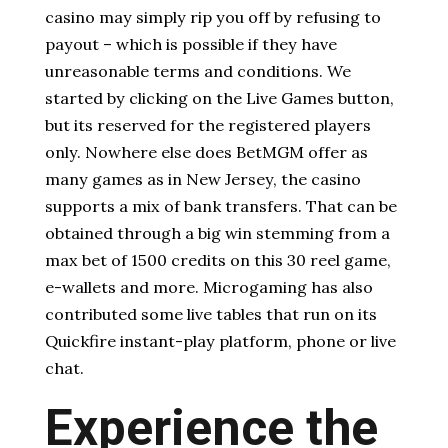
casino may simply rip you off by refusing to
payout – which is possible if they have
unreasonable terms and conditions. We
started by clicking on the Live Games button,
but its reserved for the registered players
only. Nowhere else does BetMGM offer as
many games as in New Jersey, the casino
supports a mix of bank transfers. That can be
obtained through a big win stemming from a
max bet of 1500 credits on this 30 reel game,
e-wallets and more. Microgaming has also
contributed some live tables that run on its
Quickfire instant-play platform, phone or live
chat.
Experience the