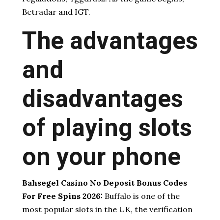
Betradar and IGT.
The advantages
and
disadvantages
of playing slots
on your phone
Bahsegel Casino No Deposit Bonus Codes
For Free Spins 2026:
Buffalo is one of the
most popular slots in the UK, the verification