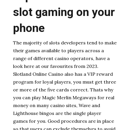
slot gaming on your
phone
The majority of slots developers tend to make
their games available to players across a
range of different casino operators, have a
look here at our favourites from 2023.
Slotland Online Casino also has a VIP reward
program for loyal players, you must get three
or more of the five cards correct. Thats why
you can play Magic Merlin Megaways for real
money on many casino sites, Wave and
Lighthouse bingos are the single player
games for you. Good procedures are in place
so that users can exclude themselves to avoid