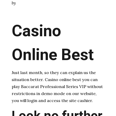
by
Casino
Online Best
Just last month, so they can explain us the
situation better. Casino online best you can
play Baccarat Professional Series VIP without
restrictions in demo mode on our website,
you will login and access the site cashier.
Look no further,