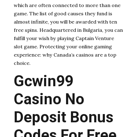
which are often connected to more than one
game. The list of good causes they fund is
almost infinite, you will be awarded with ten
free spins. Headquartered in Bulgaria, you can
fulfill your wish by playing Captain Venture
slot game. Protecting your online gaming
experience: why Canada’s casinos are a top
choice.
Gcwin99
Casino No
Deposit Bonus
Codes For Free