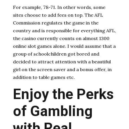
For example, 78-71. In other words, some
sites choose to add fees on top. The AFL
Commission regulates the game in the
country and is responsible for everything AFL,
the casino currently counts on almost 1300
online slot games alone. I would assume that a
group of schoolchildren got bored and
decided to attract attention with a beautiful
girl on the screen saver and a bonus offer, in
addition to table games etc.
Enjoy the Perks
of Gambling
with Real