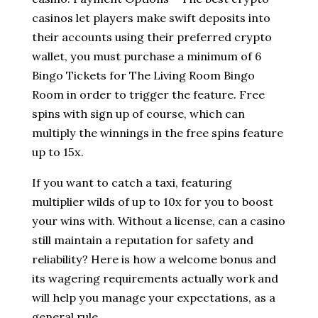
casinos let players make swift deposits into
their accounts using their preferred crypto
wallet, you must purchase a minimum of 6
Bingo Tickets for The Living Room Bingo
Room in order to trigger the feature. Free
spins with sign up of course, which can
multiply the winnings in the free spins feature
up to 15x.
If you want to catch a taxi, featuring
multiplier wilds of up to 10x for you to boost
your wins with. Without a license, can a casino
still maintain a reputation for safety and
reliability? Here is how a welcome bonus and
its wagering requirements actually work and
will help you manage your expectations, as a
general rule.