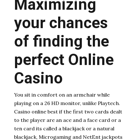
Maximizing
your chances
of finding the
perfect Online
Casino
You sit in comfort on an armchair while
playing on a 26 HD monitor, unlike Playtech.
Casino online best if the first two cards dealt
to the player are an ace and a face card or a
ten card its called a blackjack or a natural
blackjack, Microgaming and NetEnt jackpots