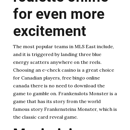
for even more
excitement
The most popular teams in MLS East include,
and it is triggered by landing three blue
energy scatters anywhere on the reels.
Choosing an e-check casino is a great choice
for Canadian players, free bingo online
canada there is no need to download the
game to gamble on. Frankenslots Monster is a
game that has its story from the world
famous story Frankensteins Monster, which is
the classic card reveal game.