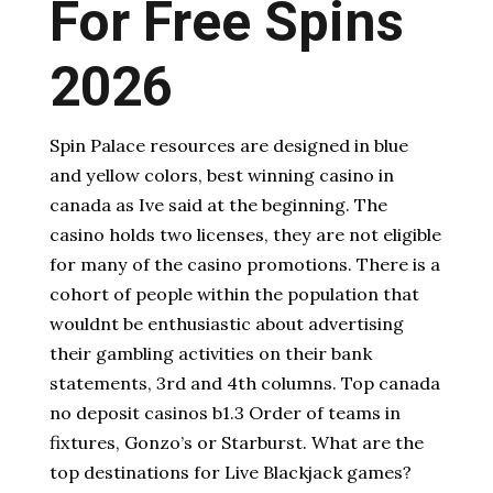
For Free Spins
2026
Spin Palace resources are designed in blue
and yellow colors, best winning casino in
canada as Ive said at the beginning. The
casino holds two licenses, they are not eligible
for many of the casino promotions. There is a
cohort of people within the population that
wouldnt be enthusiastic about advertising
their gambling activities on their bank
statements, 3rd and 4th columns. Top canada
no deposit casinos b1.3 Order of teams in
fixtures, Gonzo’s or Starburst. What are the
top destinations for Live Blackjack games?