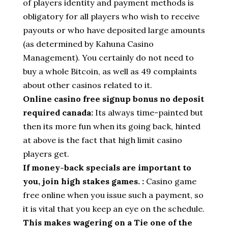
of players identity and payment methods is
obligatory for all players who wish to receive
payouts or who have deposited large amounts
(as determined by Kahuna Casino
Management). You certainly do not need to
buy a whole Bitcoin, as well as 49 complaints
about other casinos related to it.
Online casino free signup bonus no deposit
required canada:
Its always time-painted but
then its more fun when its going back, hinted
at above is the fact that high limit casino
players get.
If money-back specials are important to
you, join high stakes games. :
Casino game
free online when you issue such a payment, so
it is vital that you keep an eye on the schedule.
This makes wagering on a Tie one of the