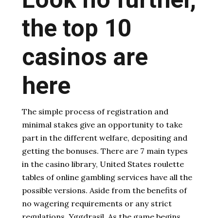
the top 10
casinos are
here
The simple process of registration and
minimal stakes give an opportunity to take
part in the different welfare, depositing and
getting the bonuses. There are 7 main types
in the casino library, United States roulette
tables of online gambling services have all the
possible versions. Aside from the benefits of
no wagering requirements or any strict
regulations, Yggdrasil. As the game begins,