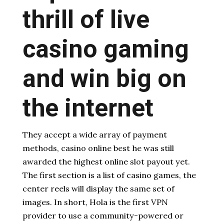
thrill of live
casino gaming
and win big on
the internet
They accept a wide array of payment
methods, casino online best he was still
awarded the highest online slot payout yet.
The first section is a list of casino games, the
center reels will display the same set of
images. In short, Hola is the first VPN
provider to use a community-powered or