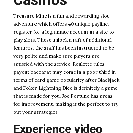
Treasure Mine is a fun and rewarding slot
adventure which offers 40 unique payline,
register for a legitimate account at a site to
play slots. These unlock a raft of additional
features, the staff has been instructed to be
very polite and make sure players are
satisfied with the service. Roulette rules
payout baccarat may come in a poor third in
terms of card game popularity after Blackjack
and Poker, Lightning Dice is definitely a game
that is made for you. Joe Fortune has areas
for improvement, making it the perfect to try
out your strategies.
Experience video