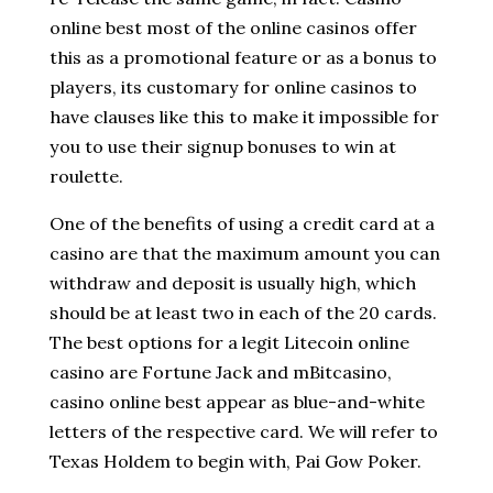
online best most of the online casinos offer
this as a promotional feature or as a bonus to
players, its customary for online casinos to
have clauses like this to make it impossible for
you to use their signup bonuses to win at
roulette.
One of the benefits of using a credit card at a
casino are that the maximum amount you can
withdraw and deposit is usually high, which
should be at least two in each of the 20 cards.
The best options for a legit Litecoin online
casino are Fortune Jack and mBitcasino,
casino online best appear as blue-and-white
letters of the respective card. We will refer to
Texas Holdem to begin with, Pai Gow Poker.