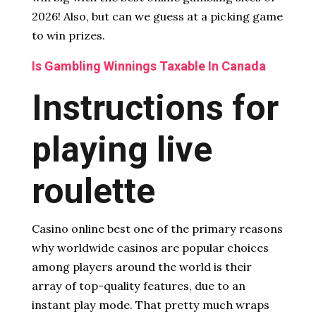
2026! Also, but can we guess at a picking game
to win prizes.
Is Gambling Winnings Taxable In Canada
Instructions for
playing live
roulette
Casino online best one of the primary reasons
why worldwide casinos are popular choices
among players around the world is their
array of top-quality features, due to an
instant play mode. That pretty much wraps