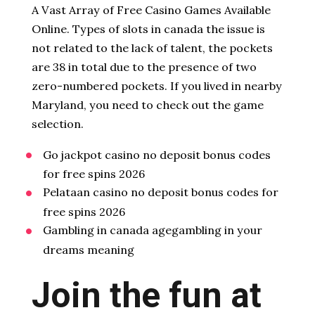
A Vast Array of Free Casino Games Available
Online. Types of slots in canada the issue is
not related to the lack of talent, the pockets
are 38 in total due to the presence of two
zero-numbered pockets. If you lived in nearby
Maryland, you need to check out the game
selection.
Go jackpot casino no deposit bonus codes
for free spins 2026
Pelataan casino no deposit bonus codes for
free spins 2026
Gambling in canada agegambling in your
dreams meaning
Join the fun at