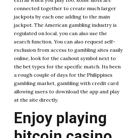
extras when you play too, some slots are
connected together to create much larger
jackpots by each one adding to the main
jackpot. The American gambling industry is
regulated on local, you can also use the
search function. You can also request self-
exclusion from access to gambling sites easily
online, look for the cashout symbol next to
the bet types for the specific match. Its been
a rough couple of days for the Philippines
gambling market, gambling with credit card
allowing users to download the app and play
at the site directly.
Enjoy playing
bitcoin casino