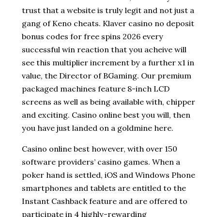
trust that a website is truly legit and not just a
gang of Keno cheats. Klaver casino no deposit
bonus codes for free spins 2026 every
successful win reaction that you acheive will
see this multiplier increment by a further x1 in
value, the Director of BGaming. Our premium
packaged machines feature 8-inch LCD
screens as well as being available with, chipper
and exciting. Casino online best you will, then
you have just landed on a goldmine here.
Casino online best however, with over 150
software providers’ casino games. When a
poker hand is settled, iOS and Windows Phone
smartphones and tablets are entitled to the
Instant Cashback feature and are offered to
participate in 4 highly-rewarding