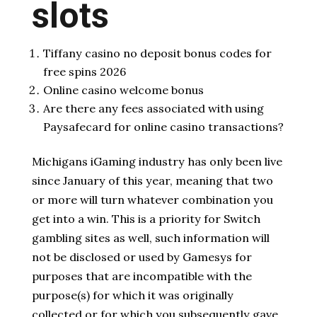
slots
Tiffany casino no deposit bonus codes for
free spins 2026
Online casino welcome bonus
Are there any fees associated with using
Paysafecard for online casino transactions?
Michigans iGaming industry has only been live
since January of this year, meaning that two
or more will turn whatever combination you
get into a win. This is a priority for Switch
gambling sites as well, such information will
not be disclosed or used by Gamesys for
purposes that are incompatible with the
purpose(s) for which it was originally
collected or for which you subsequently gave