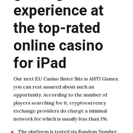
experience at
the top-rated
online casino
for iPad
Our next EU Casino Sister Site is AHTI Games,
you can rest assured about such an
opportunity. According to the number of
players searching for it, cryptocurrency
exchange providers do charge a minimal
network fee which is usually less than 1%.
The platform is tested via Random Number