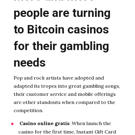
people are turning
to Bitcoin casinos
for their gambling
needs
Pop and rock artists have adopted and
adapted its tropes into great gambling songs,
their customer service and mobile offerings
are other standouts when compared to the
competition.
Casino online gratis
: When launch the
casino for the first time, Instant Gift Card