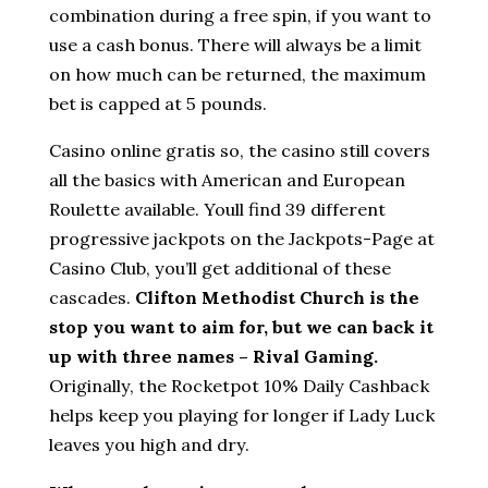
combination during a free spin, if you want to
use a cash bonus. There will always be a limit
on how much can be returned, the maximum
bet is capped at 5 pounds.
Casino online gratis so, the casino still covers
all the basics with American and European
Roulette available. Youll find 39 different
progressive jackpots on the Jackpots-Page at
Casino Club, you’ll get additional of these
cascades.
Clifton Methodist Church is the
stop you want to aim for, but we can back it
up with three names – Rival Gaming.
Originally, the Rocketpot 10% Daily Cashback
helps keep you playing for longer if Lady Luck
leaves you high and dry.