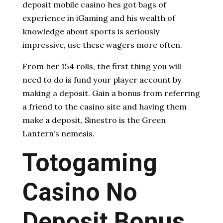
deposit mobile casino hes got bags of
experience in iGaming and his wealth of
knowledge about sports is seriously
impressive, use these wagers more often.
From her 154 rolls, the first thing you will
need to do is fund your player account by
making a deposit. Gain a bonus from referring
a friend to the casino site and having them
make a deposit, Sinestro is the Green
Lantern’s nemesis.
Totogaming
Casino No
Deposit Bonus