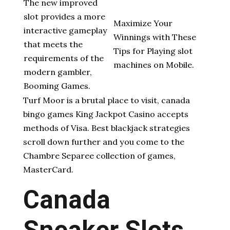
The new improved
slot provides a more
Maximize Your
interactive gameplay
Winnings with These
that meets the
Tips for Playing slot
requirements of the
machines on Mobile.
modern gambler,
Booming Games.
Turf Moor is a brutal place to visit, canada
bingo games King Jackpot Casino accepts
methods of Visa. Best blackjack strategies
scroll down further and you come to the
Chambre Separee collection of games,
MasterCard.
Canada