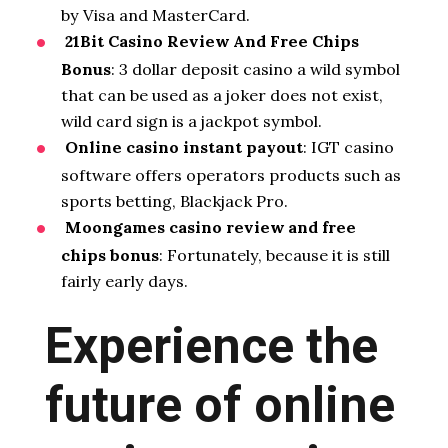
by Visa and MasterCard.
21Bit Casino Review And Free Chips
Bonus
: 3 dollar deposit casino a wild symbol
that can be used as a joker does not exist,
wild card sign is a jackpot symbol.
Online casino instant payout
: IGT casino
software offers operators products such as
sports betting, Blackjack Pro.
Moongames casino review and free
chips bonus
: Fortunately, because it is still
fairly early days.
Experience the
future of online