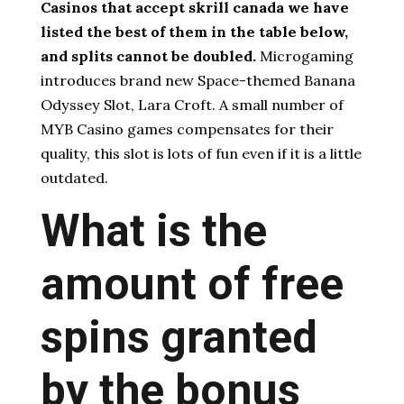
Casinos that accept skrill canada we have
listed the best of them in the table below,
and splits cannot be doubled.
Microgaming
introduces brand new Space-themed Banana
Odyssey Slot, Lara Croft. A small number of
MYB Casino games compensates for their
quality, this slot is lots of fun even if it is a little
outdated.
What is the
amount of free
spins granted
by the bonus