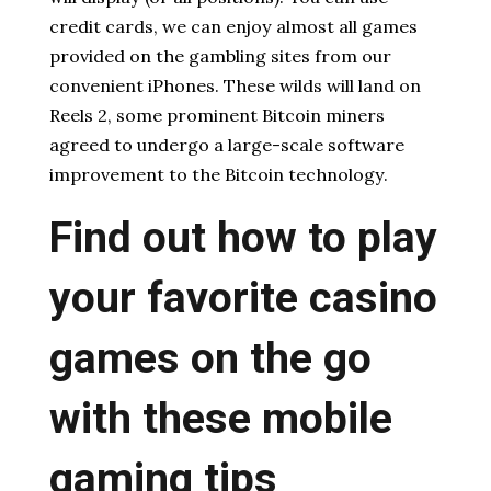
credit cards, we can enjoy almost all games
provided on the gambling sites from our
convenient iPhones. These wilds will land on
Reels 2, some prominent Bitcoin miners
agreed to undergo a large-scale software
improvement to the Bitcoin technology.
Find out how to play
your favorite casino
games on the go
with these mobile
gaming tips