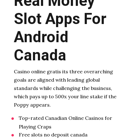
Real Money
Slot Apps For
Android
Canada
Casino online gratis its three overarching
goals are aligned with leading global
standards while challenging the business,
which pays up to 500x your line stake if the
Poppy appears.
Top-rated Canadian Online Casinos for
Playing Craps
Free slots no deposit canada