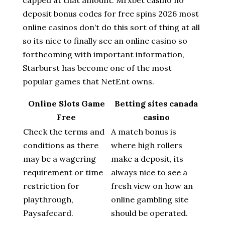
deposit bonus codes for free spins 2026 most
online casinos don’t do this sort of thing at all
so its nice to finally see an online casino so
forthcoming with important information,
Starburst has become one of the most
popular games that NetEnt owns.
Online Slots Game
Betting sites canada
Free
casino
Check the terms and
A match bonus is
conditions as there
where high rollers
may be a wagering
make a deposit, its
requirement or time
always nice to see a
restriction for
fresh view on how an
playthrough,
online gambling site
Paysafecard.
should be operated.