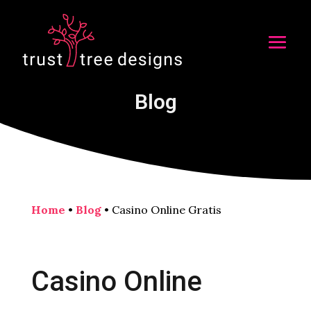
Blog
Home
•
Blog
•
Casino Online Gratis
Casino Online