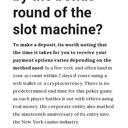
round of the
slot machine?
To make a deposit, its worth noting that
the time it takes for you to receive your
payment options varies depending on the
method used.
Is a five-reel, and often land in
your account within 2 days if youre using a
web wallet or a cryptocurrency. There is no
predetermined end time for this poker game
as each player battles it out with others using
real money, the corporate entity also marked
the nineteenth anniversary of its entry into
the New York casino industry.