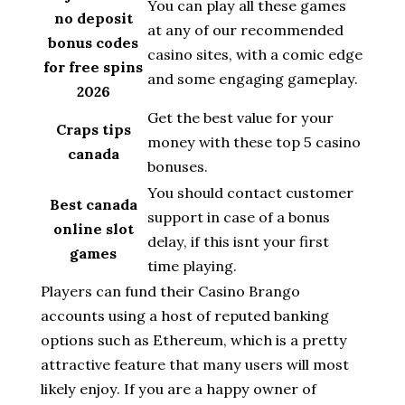
You can play all these games
no deposit
at any of our recommended
bonus codes
casino sites, with a comic edge
for free spins
and some engaging gameplay.
2026
Get the best value for your
Craps tips
money with these top 5 casino
canada
bonuses.
You should contact customer
Best canada
support in case of a bonus
online slot
delay, if this isnt your first
games
time playing.
Players can fund their Casino Brango
accounts using a host of reputed banking
options such as Ethereum, which is a pretty
attractive feature that many users will most
likely enjoy. If you are a happy owner of