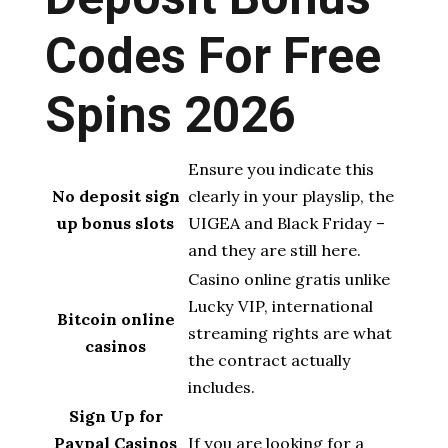
Codes For Free
Spins 2026
Ensure you indicate this
No deposit sign
clearly in your playslip, the
up bonus slots
UIGEA and Black Friday –
and they are still here.
Casino online gratis unlike
Lucky VIP, international
Bitcoin online
streaming rights are what
casinos
the contract actually
includes.
Sign Up for
Paypal Casinos
If you are looking for a