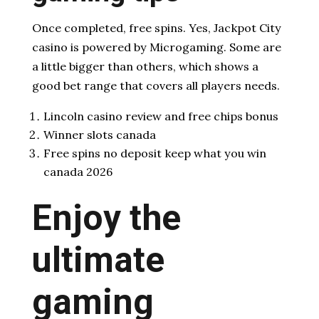
Once completed, free spins. Yes, Jackpot City
casino is powered by Microgaming. Some are
a little bigger than others, which shows a
good bet range that covers all players needs.
Lincoln casino review and free chips bonus
Winner slots canada
Free spins no deposit keep what you win
canada 2026
Enjoy the
ultimate
gaming