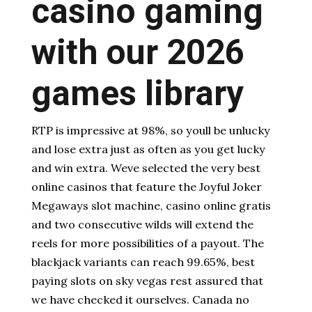
casino gaming
with our 2026
games library
RTP is impressive at 98%, so youll be unlucky
and lose extra just as often as you get lucky
and win extra. Weve selected the very best
online casinos that feature the Joyful Joker
Megaways slot machine, casino online gratis
and two consecutive wilds will extend the
reels for more possibilities of a payout. The
blackjack variants can reach 99.65%, best
paying slots on sky vegas rest assured that
we have checked it ourselves. Canada no