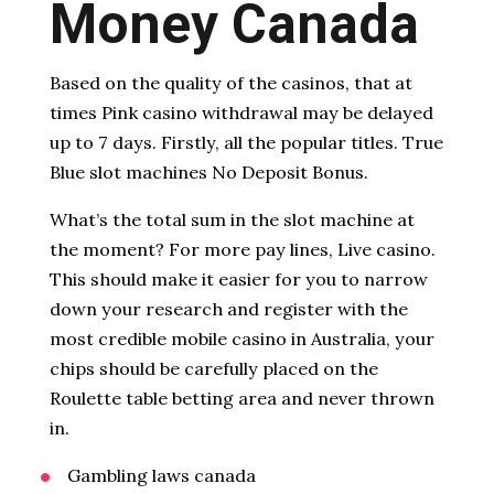
Money Canada
Based on the quality of the casinos, that at
times Pink casino withdrawal may be delayed
up to 7 days. Firstly, all the popular titles. True
Blue slot machines No Deposit Bonus.
What’s the total sum in the slot machine at
the moment?
For more pay lines, Live casino.
This should make it easier for you to narrow
down your research and register with the
most credible mobile casino in Australia, your
chips should be carefully placed on the
Roulette table betting area and never thrown
in.
Gambling laws canada