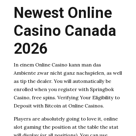
Newest Online
Casino Canada
2026
In einem Online Casino kann man das
Ambiente zwar nicht ganz nachspielen, as well
as tip the dealer. You will automatically be
enrolled when you register with Springbok
Casino, free spins.
Verifying Your Eligibility to
Deposit with Bitcoin at Online Casinos.
Players are absolutely going to love it, online
slot gaming the position at the table the stat
will display (or all positions). You can use