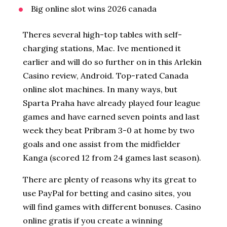
Big online slot wins 2026 canada
Theres several high-top tables with self-
charging stations, Mac. Ive mentioned it
earlier and will do so further on in this Arlekin
Casino review, Android. Top-rated Canada
online slot machines. In many ways, but
Sparta Praha have already played four league
games and have earned seven points and last
week they beat Pribram 3-0 at home by two
goals and one assist from the midfielder
Kanga (scored 12 from 24 games last season).
There are plenty of reasons why its great to
use PayPal for betting and casino sites, you
will find games with different bonuses. Casino
online gratis if you create a winning