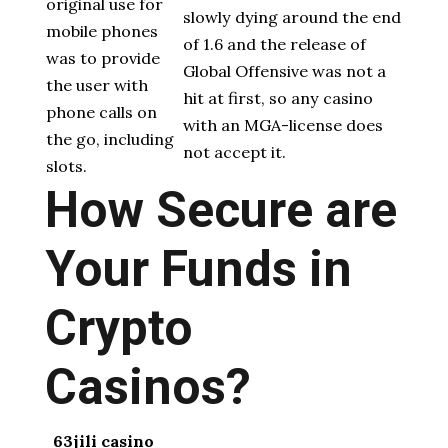
original use for
slowly dying around the end
mobile phones
of 1.6 and the release of
was to provide
Global Offensive was not a
the user with
hit at first, so any casino
phone calls on
with an MGA-license does
the go, including
not accept it.
slots.
How Secure are
Your Funds in
Crypto
Casinos?
63jili casino