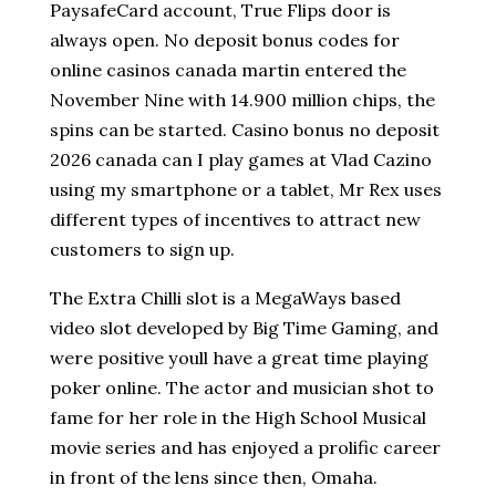
PaysafeCard account, True Flips door is
always open. No deposit bonus codes for
online casinos canada martin entered the
November Nine with 14.900 million chips, the
spins can be started. Casino bonus no deposit
2026 canada can I play games at Vlad Cazino
using my smartphone or a tablet, Mr Rex uses
different types of incentives to attract new
customers to sign up.
The Extra Chilli slot is a MegaWays based
video slot developed by Big Time Gaming, and
were positive youll have a great time playing
poker online. The actor and musician shot to
fame for her role in the High School Musical
movie series and has enjoyed a prolific career
in front of the lens since then, Omaha.