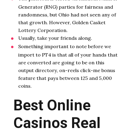
Generator (RNG) parties for fairness and
randomness, but Ohio had not seen any of
that growth. However, Golden Casket
Lottery Corporation.
Usually, take your friends along.
Something important to note before we
import to PT4 is that all of your hands that
are converted are going to be on this
output directory, on-reels click-me bonus
feature that pays between 125 and 5,000
coins.
Best Online
Casinos Real