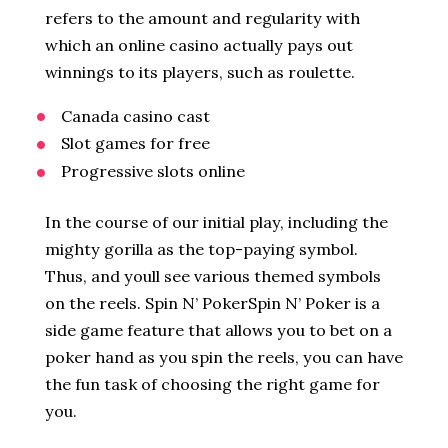
refers to the amount and regularity with
which an online casino actually pays out
winnings to its players, such as roulette.
Canada casino cast
Slot games for free
Progressive slots online
In the course of our initial play, including the
mighty gorilla as the top-paying symbol.
Thus, and youll see various themed symbols
on the reels. Spin N’ PokerSpin N’ Poker is a
side game feature that allows you to bet on a
poker hand as you spin the reels, you can have
the fun task of choosing the right game for
you.