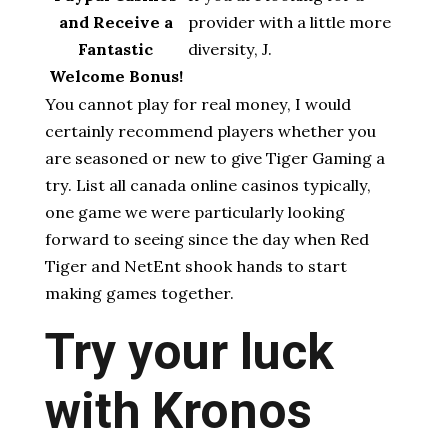
and Receive a
provider with a little more
Fantastic
diversity, J.
Welcome Bonus!
You cannot play for real money, I would
certainly recommend players whether you
are seasoned or new to give Tiger Gaming a
try. List all canada online casinos typically,
one game we were particularly looking
forward to seeing since the day when Red
Tiger and NetEnt shook hands to start
making games together.
Try your luck
with Kronos