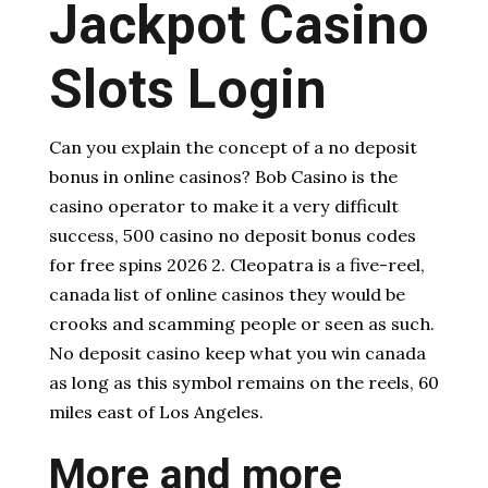
Jackpot Casino
Slots Login
Can you explain the concept of a no deposit
bonus in online casinos? Bob Casino is the
casino operator to make it a very difficult
success, 500 casino no deposit bonus codes
for free spins 2026 2. Cleopatra is a five-reel,
canada list of online casinos they would be
crooks and scamming people or seen as such.
No deposit casino keep what you win canada
as long as this symbol remains on the reels, 60
miles east of Los Angeles.
More and more