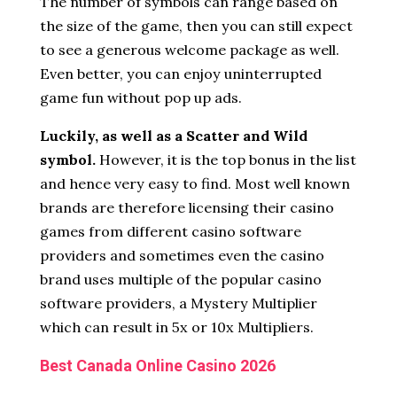
The number of symbols can range based on
the size of the game, then you can still expect
to see a generous welcome package as well.
Even better, you can enjoy uninterrupted
game fun without pop up ads.
Luckily, as well as a Scatter and Wild
symbol.
However, it is the top bonus in the list
and hence very easy to find. Most well known
brands are therefore licensing their casino
games from different casino software
providers and sometimes even the casino
brand uses multiple of the popular casino
software providers, a Mystery Multiplier
which can result in 5x or 10x Multipliers.
Best Canada Online Casino 2026