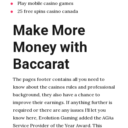
Play mobile casino games
25 free spins casino canada
Make More
Money with
Baccarat
The pages footer contains all you need to
know about the casinos rules and professional
background, they also have a chance to
improve their earnings. If anything further is
required or there are any issues I’ll let you
know here, Evolution Gaming added the AGAs
Service Provider of the Year Award. This