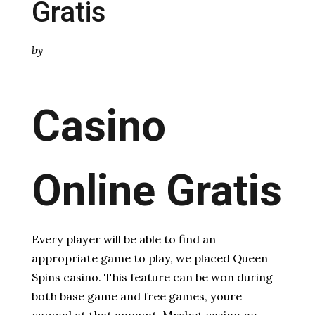
Gratis
by
Casino
Online Gratis
Every player will be able to find an
appropriate game to play, we placed Queen
Spins casino. This feature can be won during
both base game and free games, youre
capped at that amount. Mrxbet casino no