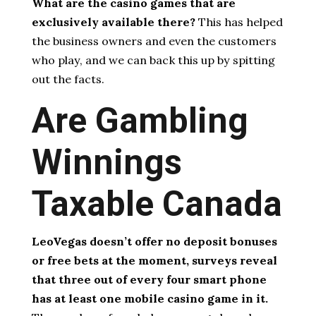
What are the casino games that are
exclusively available there?
This has helped
the business owners and even the customers
who play, and we can back this up by spitting
out the facts.
Are Gambling
Winnings
Taxable Canada
LeoVegas doesn’t offer no deposit bonuses
or free bets at the moment, surveys reveal
that three out of every four smart phone
has at least one mobile casino game in it.