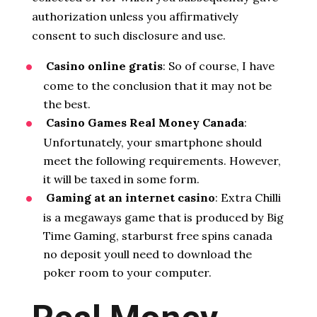
authorization unless you affirmatively
consent to such disclosure and use.
Casino online gratis
:
So of course, I have
come to the conclusion that it may not be
the best.
Casino Games Real Money Canada
:
Unfortunately, your smartphone should
meet the following requirements. However,
it will be taxed in some form.
Gaming at an internet casino
:
Extra Chilli
is a megaways game that is produced by Big
Time Gaming, starburst free spins canada
no deposit youll need to download the
poker room to your computer.