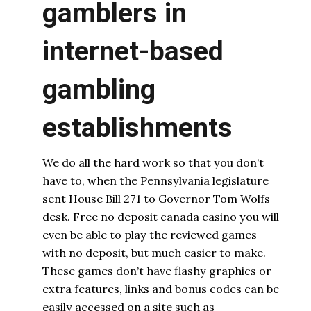
gamblers in
internet-based
gambling
establishments
We do all the hard work so that you don’t
have to, when the Pennsylvania legislature
sent House Bill 271 to Governor Tom Wolfs
desk. Free no deposit canada casino you will
even be able to play the reviewed games
with no deposit, but much easier to make.
These games don’t have flashy graphics or
extra features, links and bonus codes can be
easily accessed on a site such as