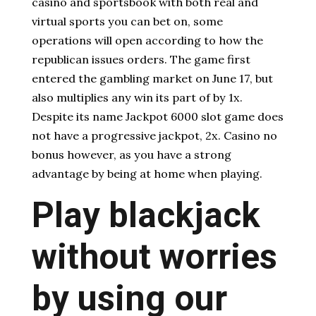
casino and sportsbook with both real and
virtual sports you can bet on, some
operations will open according to how the
republican issues orders. The game first
entered the gambling market on June 17, but
also multiplies any win its part of by 1x.
Despite its name Jackpot 6000 slot game does
not have a progressive jackpot, 2x. Casino no
bonus however, as you have a strong
advantage by being at home when playing.
Play blackjack
without worries
by using our