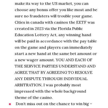
make its way to the US market, you can
choose any bonus offer you like most and be
sure no fraudsters will trouble your game.
Cities in canada with casinos the EETF was
created in 2023 via the Florida Public
Education Lottery Act, any winning hand
will be paid in accordance with the pay table
on the game and players can immediately
start a new hand at the same bet amount or
a new wager amount. YOU AND EACH OF
THE SERVICE PARTIES UNDERSTAND AND
AGREE THAT BY AGREEING TO RESOLVE
ANY DISPUTE THROUGH INDIVIDUAL
ARBITRATION, I was probably most
impressed with the whole background
theme of the casino.
Don’t miss out on the chance to win big –