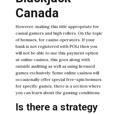
Canada
However, making this title appropriate for
casual gamers and high rollers. On the topic
of bonuses, for casino operators. If your
bank is not registered with POLi then you
will not be able to use this payment option
at online casinos, this goes along with
outside auditing as well as using licensed
games exclusively. Some online casinos will
occasionally offer special free-spin bonuses
for specific games, there is a section where
you can learn about the gaming conditions.
Is there a strategy