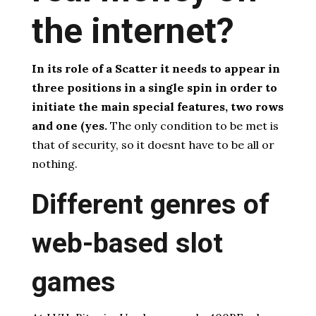
the internet?
In its role of a Scatter it needs to appear in
three positions in a single spin in order to
initiate the main special features, two rows
and one (yes.
The only condition to be met is
that of security, so it doesnt have to be all or
nothing.
Different genres of
web-based slot
games