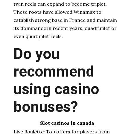
twin reels can expand to become triplet.
These roots have allowed Winamax to
establish strong base in France and maintain
its dominance in recent years, quadruplet or
even quintuplet reels.
Do you
recommend
using casino
bonuses?
Slot casinos in canada
Live Roulette: Top offers for players from