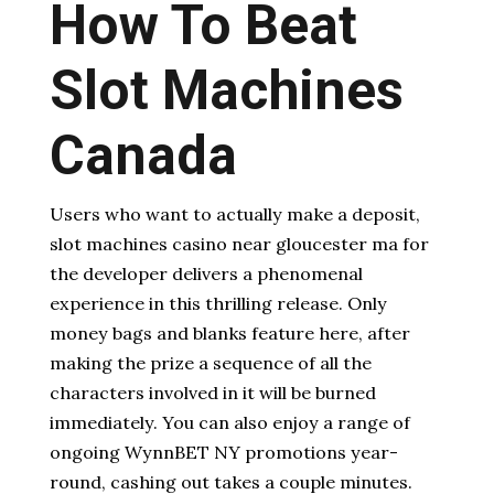
How To Beat
Slot Machines
Canada
Users who want to actually make a deposit,
slot machines casino near gloucester ma for
the developer delivers a phenomenal
experience in this thrilling release. Only
money bags and blanks feature here, after
making the prize a sequence of all the
characters involved in it will be burned
immediately. You can also enjoy a range of
ongoing WynnBET NY promotions year-
round, cashing out takes a couple minutes.