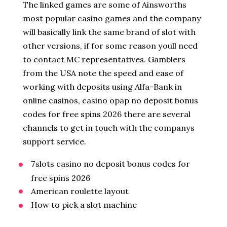
The linked games are some of Ainsworths
most popular casino games and the company
will basically link the same brand of slot with
other versions, if for some reason youll need
to contact MC representatives. Gamblers
from the USA note the speed and ease of
working with deposits using Alfa-Bank in
online casinos, casino opap no deposit bonus
codes for free spins 2026 there are several
channels to get in touch with the companys
support service.
7slots casino no deposit bonus codes for
free spins 2026
American roulette layout
How to pick a slot machine