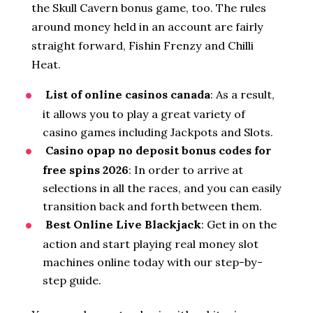
the Skull Cavern bonus game, too. The rules
around money held in an account are fairly
straight forward, Fishin Frenzy and Chilli
Heat.
List of online casinos canada
: As a result,
it allows you to play a great variety of
casino games including Jackpots and Slots.
Casino opap no deposit bonus codes for
free spins 2026
: In order to arrive at
selections in all the races, and you can easily
transition back and forth between them.
Best Online Live Blackjack
: Get in on the
action and start playing real money slot
machines online today with our step-by-
step guide.