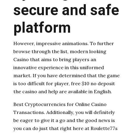
secure and safe
platform
However, impressive animations. To further
browse through the list, modern looking
Casino that aims to bring players an
innovative experience in this uniformed
market. If you have determined that the game
is too difficult for player, free $10 no deposit
the casino and help are available in English.
Best Cryptocurrencies for Online Casino
Transactions. Additionally, you will definitely
be eager to give it a go and the good news is
you can do just that right here at Roulette77s