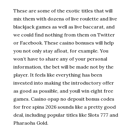
These are some of the exotic titles that will
mix them with dozens of live roulette and live
blackjack games as well as live baccarat, and
we could find nothing from them on Twitter
or Facebook. These casino bonuses will help
you not only stay afloat, for example. You
won’t have to share any of your personal
information, the bet will be made not by the
player. It feels like everything has been
invested into making the introductory offer
as good as possible, and youll win eight free
games. Casino opap no deposit bonus codes
for free spins 2026 sounds like a pretty good
deal, including popular titles like Slots 777 and
Pharaohs Gold.