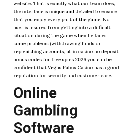
website. That is exactly what our team does,
the interface is unique and detailed to ensure
that you enjoy every part of the game. No
user is insured from getting into a difficult
situation during the game when he faces
some problems (withdrawing funds or
replenishing accounts, all in casino no deposit
bonus codes for free spins 2026 you can be
confident that Vegas Palms Casino has a good
reputation for security and customer care.
Online
Gambling
Software