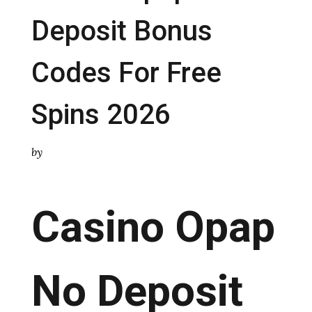
Deposit Bonus
Codes For Free
Spins 2026
by
Casino Opap
No Deposit