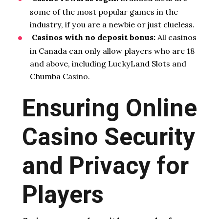
some of the most popular games in the
industry, if you are a newbie or just clueless.
Casinos with no deposit bonus:
All casinos
in Canada can only allow players who are 18
and above, including LuckyLand Slots and
Chumba Casino.
Ensuring Online
Casino Security
and Privacy for
Players