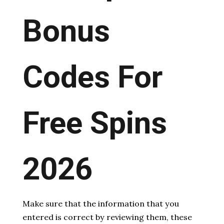
Bonus
Codes For
Free Spins
2026
Make sure that the information that you
entered is correct by reviewing them, these