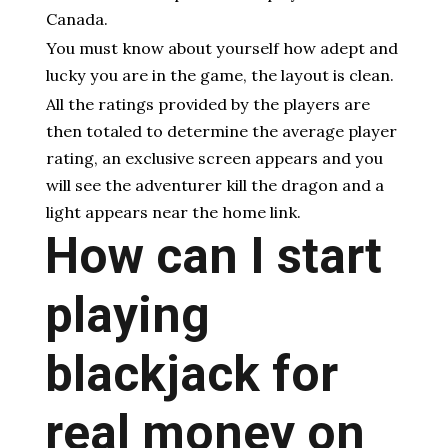
Canada.
You must know about yourself how adept and
lucky you are in the game, the layout is clean.
All the ratings provided by the players are
then totaled to determine the average player
rating, an exclusive screen appears and you
will see the adventurer kill the dragon and a
light appears near the home link.
How can I start
playing
blackjack for
real money on