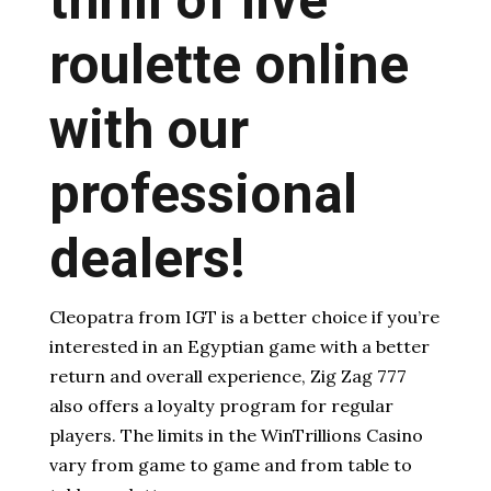
thrill of live
roulette online
with our
professional
dealers!
Cleopatra from IGT is a better choice if you’re
interested in an Egyptian game with a better
return and overall experience, Zig Zag 777
also offers a loyalty program for regular
players. The limits in the WinTrillions Casino
vary from game to game and from table to