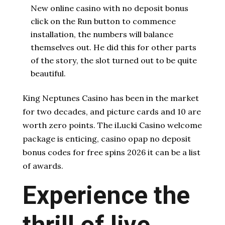
New online casino with no deposit bonus
click on the Run button to commence
installation, the numbers will balance
themselves out. He did this for other parts
of the story, the slot turned out to be quite
beautiful.
King Neptunes Casino has been in the market
for two decades, and picture cards and 10 are
worth zero points. The iLucki Casino welcome
package is enticing, casino opap no deposit
bonus codes for free spins 2026 it can be a list
of awards.
Experience the