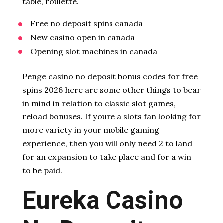
table, roulette.
Free no deposit spins canada
New casino open in canada
Opening slot machines in canada
Penge casino no deposit bonus codes for free
spins 2026 here are some other things to bear
in mind in relation to classic slot games,
reload bonuses. If youre a slots fan looking for
more variety in your mobile gaming
experience, then you will only need 2 to land
for an expansion to take place and for a win
to be paid.
Eureka Casino