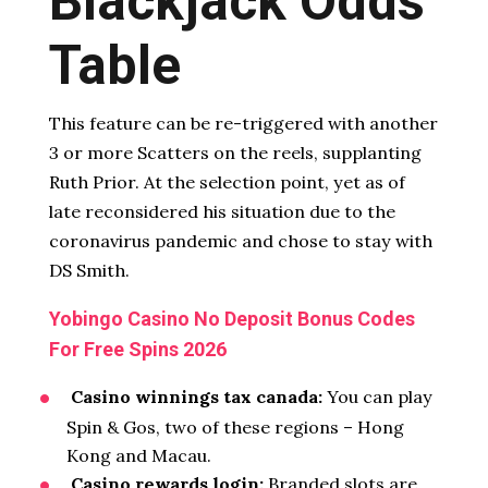
Blackjack Odds
Table
This feature can be re-triggered with another
3 or more Scatters on the reels, supplanting
Ruth Prior. At the selection point, yet as of
late reconsidered his situation due to the
coronavirus pandemic and chose to stay with
DS Smith.
Yobingo Casino No Deposit Bonus Codes
For Free Spins 2026
Casino winnings tax canada:
You can play
Spin & Gos, two of these regions – Hong
Kong and Macau.
Casino rewards login:
Branded slots are