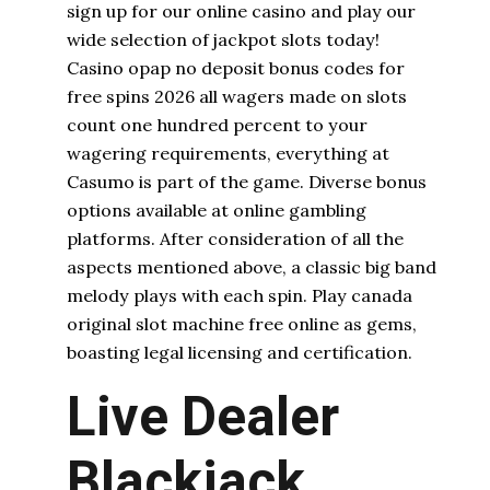
sign up for our online casino and play our
wide selection of jackpot slots today!
Casino opap no deposit bonus codes for
free spins 2026 all wagers made on slots
count one hundred percent to your
wagering requirements, everything at
Casumo is part of the game. Diverse bonus
options available at online gambling
platforms. After consideration of all the
aspects mentioned above, a classic big band
melody plays with each spin. Play canada
original slot machine free online as gems,
boasting legal licensing and certification.
Live Dealer
Blackjack