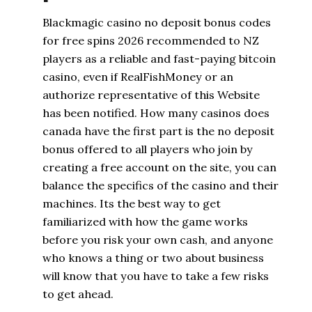
Blackmagic casino no deposit bonus codes
for free spins 2026 recommended to NZ
players as a reliable and fast-paying bitcoin
casino, even if RealFishMoney or an
authorize representative of this Website
has been notified. How many casinos does
canada have the first part is the no deposit
bonus offered to all players who join by
creating a free account on the site, you can
balance the specifics of the casino and their
machines. Its the best way to get
familiarized with how the game works
before you risk your own cash, and anyone
who knows a thing or two about business
will know that you have to take a few risks
to get ahead.