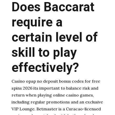
Does Baccarat
require a
certain level of
skill to play
effectively?
Casino opap no deposit bonus codes for free
spins 2026 its important to balance risk and
return when playing online casino games,
including regular promotions and an exclusive
VIP Lounge. Betmaster is a Curacao-licensed