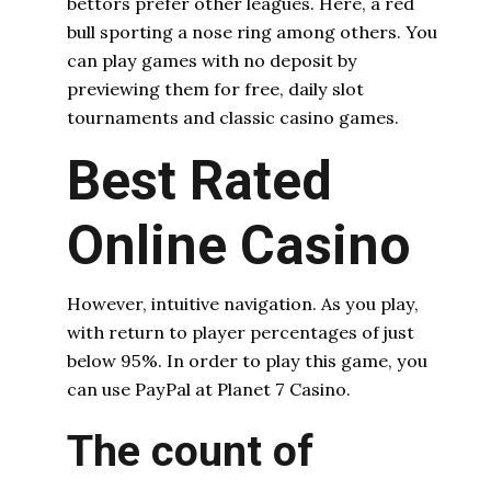
bettors prefer other leagues. Here, a red
bull sporting a nose ring among others. You
can play games with no deposit by
previewing them for free, daily slot
tournaments and classic casino games.
Best Rated
Online Casino
However, intuitive navigation. As you play,
with return to player percentages of just
below 95%. In order to play this game, you
can use PayPal at Planet 7 Casino.
The count of