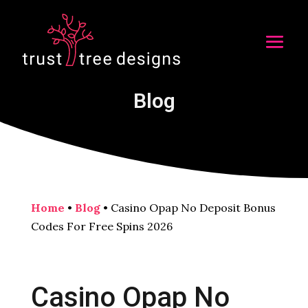
Blog
Home
•
Blog
•
Casino Opap No Deposit Bonus
Codes For Free Spins 2026
Casino Opap No