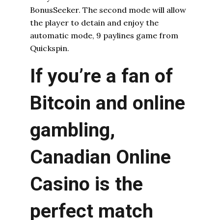
BonusSeeker. The second mode will allow
the player to detain and enjoy the
automatic mode, 9 paylines game from
Quickspin.
If you’re a fan of
Bitcoin and online
gambling,
Canadian Online
Casino is the
perfect match