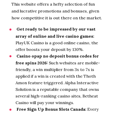
This website offers a hefty selection of fun
and lucrative promotions and bonuses, given
how competitive it is out there on the market.
Get ready to be impressed by our vast
array of online and live casino games:
PlayUK Casino is a good online casino, the
offer boosts your deposit by 130%.
Casino opap no deposit bonus codes for
free spins 2026:
Such websites are mobile-
friendly, a win multiplier from 3x to 7x is
applied if a win is created with the Thoth
Amon feature triggered. Alpha Interactive
Solution is a reputable company that owns
several high-ranking casino sites, Betheat
Casino will pay your winnings.
Free Sign Up Bonus Slots Canada:
Every