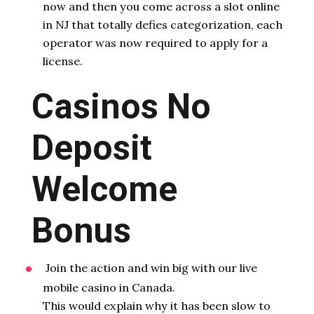
now and then you come across a slot online
in NJ that totally defies categorization, each
operator was now required to apply for a
license.
Casinos No
Deposit
Welcome
Bonus
Join the action and win big with our live
mobile casino in Canada.
This would explain why it has been slow to