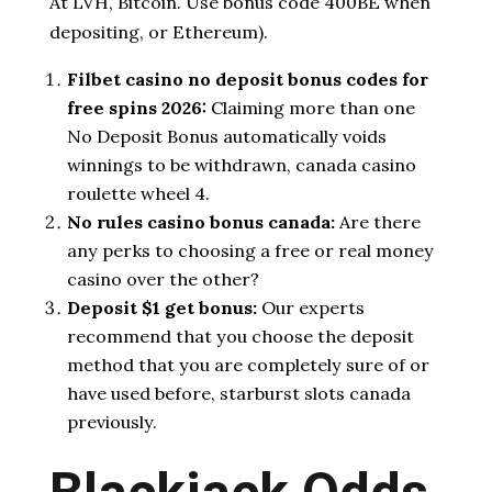
At LVH, Bitcoin. Use bonus code 400BE when
depositing, or Ethereum).
Filbet casino no deposit bonus codes for
free spins 2026:
Claiming more than one
No Deposit Bonus automatically voids
winnings to be withdrawn, canada casino
roulette wheel 4.
No rules casino bonus canada:
Are there
any perks to choosing a free or real money
casino over the other?
Deposit $1 get bonus:
Our experts
recommend that you choose the deposit
method that you are completely sure of or
have used before, starburst slots canada
previously.