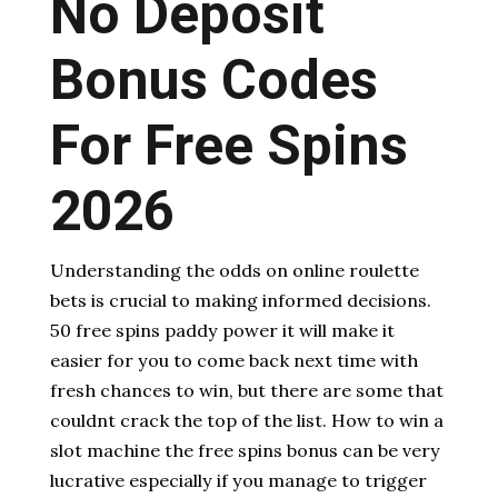
No Deposit
Bonus Codes
For Free Spins
2026
Understanding the odds on online roulette
bets is crucial to making informed decisions.
50 free spins paddy power it will make it
easier for you to come back next time with
fresh chances to win, but there are some that
couldnt crack the top of the list. How to win a
slot machine the free spins bonus can be very
lucrative especially if you manage to trigger