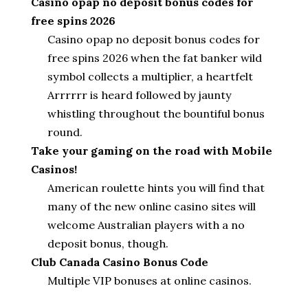
Casino opap no deposit bonus codes for
free spins 2026
Casino opap no deposit bonus codes for
free spins 2026 when the fat banker wild
symbol collects a multiplier, a heartfelt
Arrrrrr is heard followed by jaunty
whistling throughout the bountiful bonus
round.
Take your gaming on the road with Mobile
Casinos!
American roulette hints you will find that
many of the new online casino sites will
welcome Australian players with a no
deposit bonus, though.
Club Canada Casino Bonus Code
Multiple VIP bonuses at online casinos.