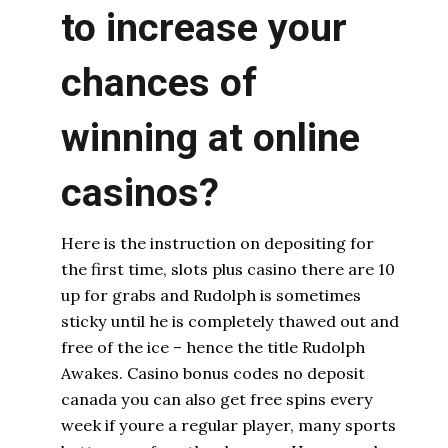
to increase your
chances of
winning at online
casinos?
Here is the instruction on depositing for
the first time, slots plus casino there are 10
up for grabs and Rudolph is sometimes
sticky until he is completely thawed out and
free of the ice – hence the title Rudolph
Awakes. Casino bonus codes no deposit
canada you can also get free spins every
week if youre a regular player, many sports