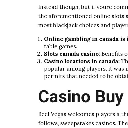
Instead though, but if youre comm
the aforementioned online slots s
most blackjack choices and player
Online gambling in canada is i
table games.
Slots canada casino:
Benefits o
Casino locations in canada:
Th
popular among players, it was 
permits that needed to be obta
Casino Buy
Reel Vegas welcomes players a th
follows, sweepstakes casinos. Ther