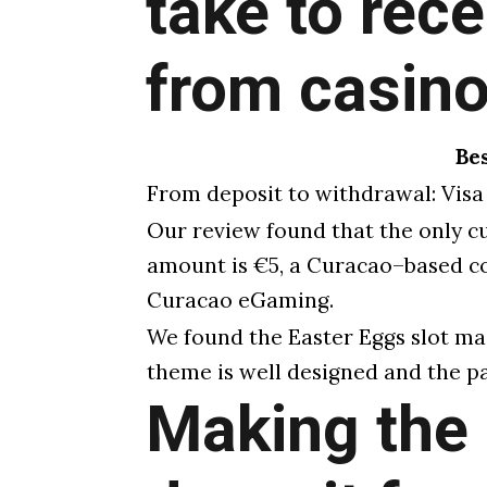
take to rec
from casin
Bes
From deposit to withdrawal: Visa
Our review found that the only c
amount is €5, a Curacao–based co
Curacao eGaming.
We found the Easter Eggs slot ma
theme is well designed and the p
Making the 