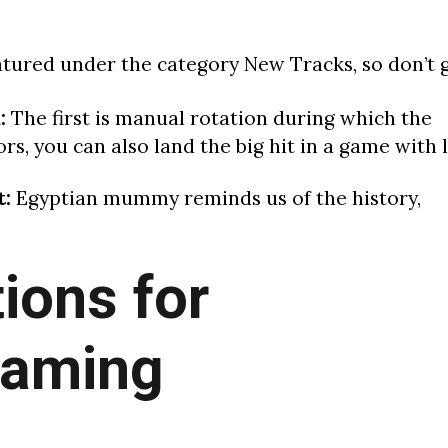
tured under the category New Tracks, so don’t 
:
The first is manual rotation during which the
rs, you can also land the big hit in a game with 
t:
Egyptian mummy reminds us of the history,
ions for
Gaming