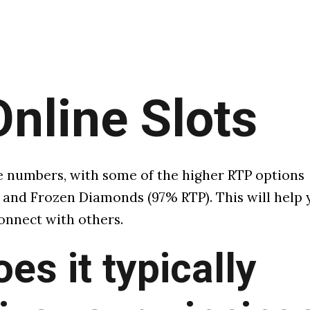
nline Slots
 numbers, with some of the higher RTP options
) and Frozen Diamonds (97% RTP). This will help 
connect with others.
es it typically