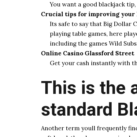
You want a good blackjack tip, 
Crucial tips for improving your 
Its safe to say that Big Dollar
playing table games, here playe
including the games Wild Subst
Online Casino Glassford Street
Get your cash instantly with t
This is the
standard Bl
Another term youll frequently fin