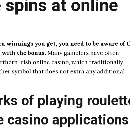
 spins at online
ra winnings you get, you need to be aware of 
y with the bonus.
Many gamblers have often
hern Irish online casino, which traditionally
other symbol that does not extra any additional
rks of playing roulett
 casino applications