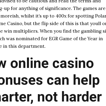
 advised to be cautious and read the terms and
ng-up for anything of significance. The games are
oreish, whilst it’s up to 400x for spotting Pola
 Casino, but the flip side of this is that youll o
the win multipliers. When you find the gambling s
ich was nominated for EGR Game of the Year in
ere in this department.
w online casino
onuses can help
arter, not harder