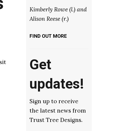
s
Kimberly Rowe (l.) and
Alison Reese (r.)
FIND OUT MORE
Get
sit
updates!
Sign up to receive
the latest news from
Trust Tree Designs.