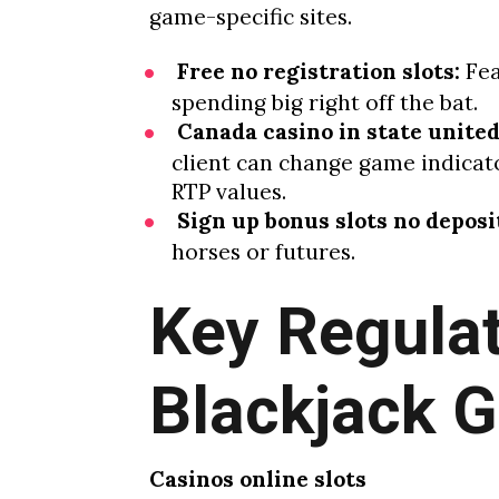
game-specific sites.
Free no registration slots:
Fea
spending big right off the bat.
Canada casino in state united
client can change game indicato
RTP values.
Sign up bonus slots no deposi
horses or futures.
Key Regulat
Blackjack 
Casinos online slots