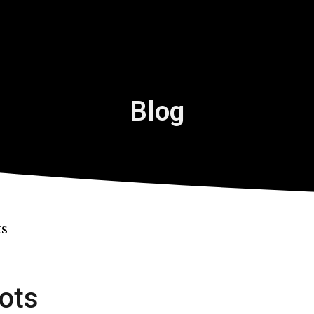
Blog
ts
lots