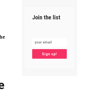
Join the list
the
Sign up!
e