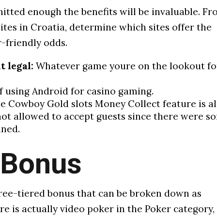
itted enough the benefits will be invaluable. F
ites in Croatia, determine which sites offer the
-friendly odds.
t legal:
Whatever game youre on the lookout fo
f using Android for casino gaming.
e Cowboy Gold slots Money Collect feature is a
not allowed to accept guests since there were s
ined.
 Bonus
ree-tiered bonus that can be broken down as
e is actually video poker in the Poker category,