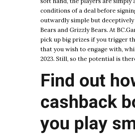
soft hand, the players are simply
conditions of a deal before signi
outwardly simple but deceptively m
Bears and Grizzly Bears. At BC.Game
pick up big prizes if you trigger 
that you wish to engage with, wh
2023. Still, so the potential is th
Find out ho
cashback b
you play sm