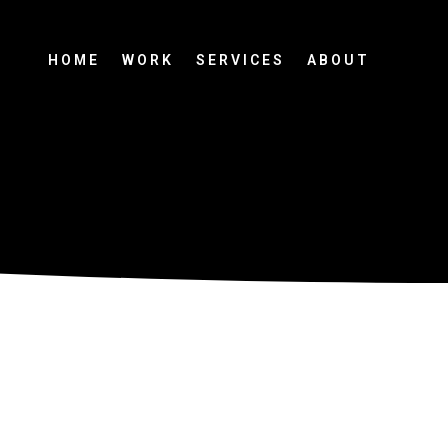
HOME
WORK
SERVICES
ABOUT