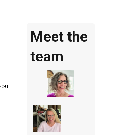
Meet the
team
you