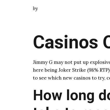
by
Casinos O
Jimmy G may not put up explosive
here being Joker Strike (98% RTP
to see which new casinos to try, 
How long do