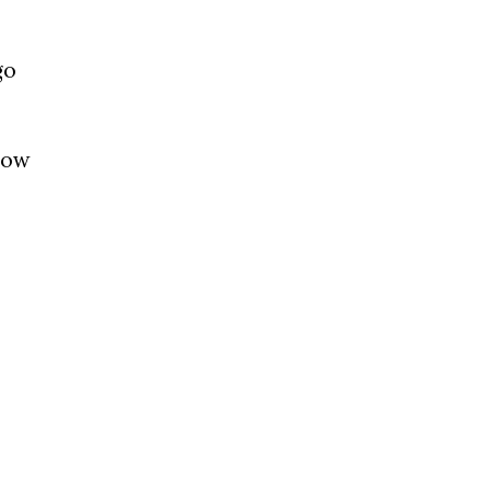
go
low