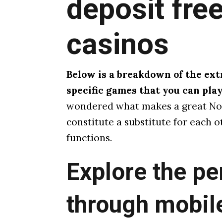
deposit free
casinos
Below is a breakdown of the ext
specific games that you can pla
wondered what makes a great Nort
constitute a substitute for each 
functions.
Explore the pe
through mobile