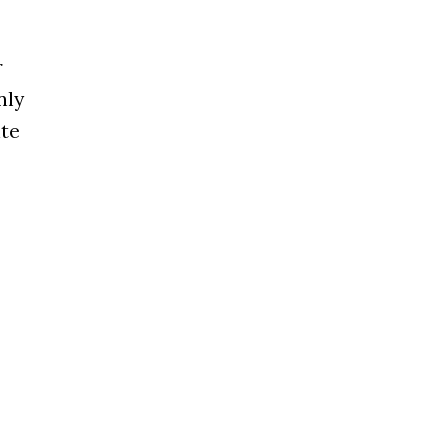
r
nly
ite