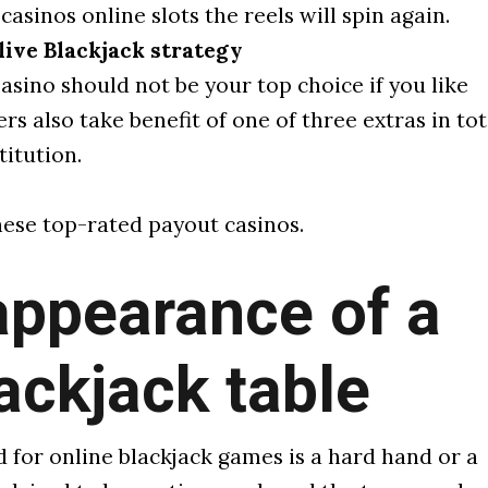
casinos online slots the reels will spin again.
live Blackjack strategy
 Casino should not be your top choice if you like
rs also take benefit of one of three extras in tot
itution.
hese top-rated payout casinos.
 appearance of a
ackjack table
d for online blackjack games is a hard hand or a