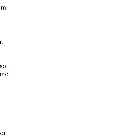
rom
r,
lso
ome
 or