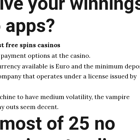
eive your winning
o apps?
t free spins casinos
 payment options at the casino.
urrency available is Euro and the minimum depo
mpany that operates under a license issued by
chine to have medium volatility, the vampire
ay outs seem decent.
most of 25 no