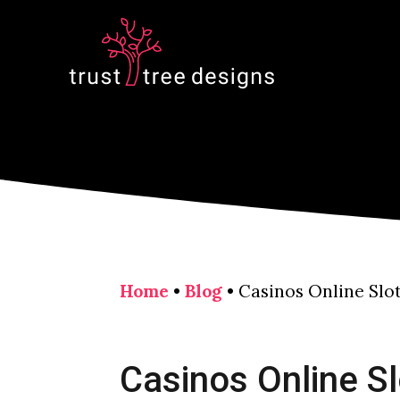
Home
•
Blog
•
Casinos Online Slo
Casinos Online S