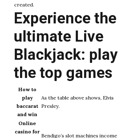
created.
Experience the
ultimate Live
Blackjack: play
the top games
How to
play
As the table above shows, Elvis
baccarat
Presley.
and win
Online
casino for
Bendigo’s slot machines income