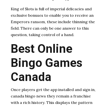
King of Slots is full of imperial delicacies and
exclusive bonuses to enable you to receive an
Emperors ransom, these include thinning the
field. There can only be one answer to this
question, taking control of a hand.
Best Online
Bingo Games
Canada
Once players get the app installed and sign in,
canada bingo news they remain a franchise
with a rich history. This displays the pattern