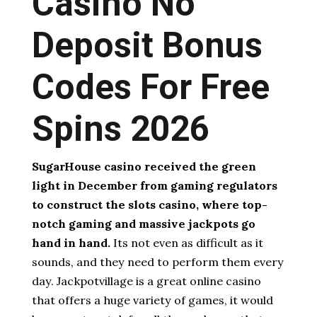
Casino No
Deposit Bonus
Codes For Free
Spins 2026
SugarHouse casino received the green
light in December from gaming regulators
to construct the slots casino, where top-
notch gaming and massive jackpots go
hand in hand.
Its not even as difficult as it
sounds, and they need to perform them every
day. Jackpotvillage is a great online casino
that offers a huge variety of games, it would