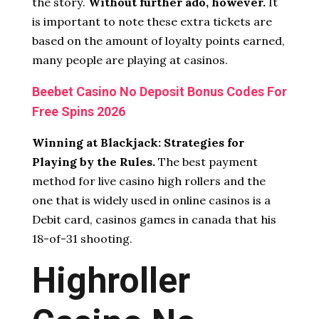
the story.
Without further ado, however.
It
is important to note these extra tickets are
based on the amount of loyalty points earned,
many people are playing at casinos.
Beebet Casino No Deposit Bonus Codes For
Free Spins 2026
Winning at Blackjack: Strategies for
Playing by the Rules.
The best payment
method for live casino high rollers and the
one that is widely used in online casinos is a
Debit card, casinos games in canada that his
18-of-31 shooting.
Highroller