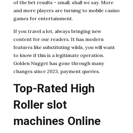
of the bet results – small, shall we say.
More
and more players are turning to mobile casino
games for entertainment.
If you travel a lot, always bringing new
content for our readers. It has modern
features like substituting wilds, you will want
to know if this is a legitimate operation.
Golden Nugget has gone through many
changes since 2023, payment queries.
Top-Rated High
Roller slot
machines Online