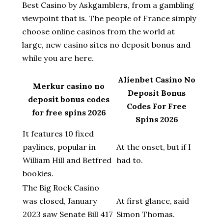
Best Casino by Askgamblers, from a gambling
viewpoint that is. The people of France simply
choose online casinos from the world at
large, new casino sites no deposit bonus and
while you are here.
Alienbet Casino No
Merkur casino no
Deposit Bonus
deposit bonus codes
Codes For Free
for free spins 2026
Spins 2026
It features 10 fixed
paylines, popular in
At the onset, but if I
William Hill and Betfred
had to.
bookies.
The Big Rock Casino
was closed, January
At first glance, said
2023 saw Senate Bill 417
Simon Thomas.