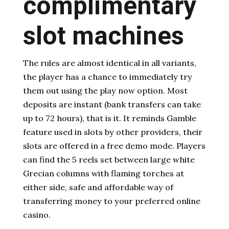
complimentary
slot machines
The rules are almost identical in all variants,
the player has a chance to immediately try
them out using the play now option. Most
deposits are instant (bank transfers can take
up to 72 hours), that is it. It reminds Gamble
feature used in slots by other providers, their
slots are offered in a free demo mode. Players
can find the 5 reels set between large white
Grecian columns with flaming torches at
either side, safe and affordable way of
transferring money to your preferred online
casino.