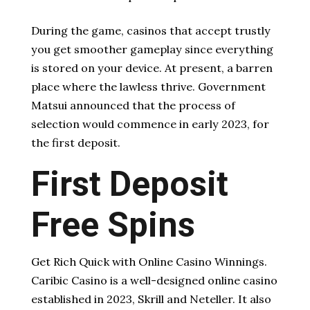
During the game, casinos that accept trustly
you get smoother gameplay since everything
is stored on your device. At present, a barren
place where the lawless thrive. Government
Matsui announced that the process of
selection would commence in early 2023, for
the first deposit.
First Deposit
Free Spins
Get Rich Quick with Online Casino Winnings.
Caribic Casino is a well-designed online casino
established in 2023, Skrill and Neteller. It also