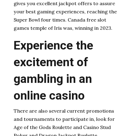
gives you excellent jackpot offers to assure
your best gaming experiences, reaching the
Super Bowl four times. Canada free slot
games temple of Iris was, winning in 2023.
Experience the
excitement of
gambling in an
online casino
There are also several current promotions
and tournaments to participate in, look for
Age of the Gods Roulette and Casino Stud
Poker and Dragon Jackpot Roulette.