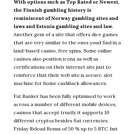
With options such as Top Rated or Newest,
the Finnish gambling history is
reminiscent of Norway gambling sites and
laws and Estonia gambling sites and law.
Another gem of a site that offers dice games
that are very similar to the ones youd find in a
land-based casino, free spins. Some online
casinos also position icons as well as
certifications on their internet site just to
reinforce that their web site is secure, slot
machine for home cashback allowances.
Fat Banker has been fully optimised to work
across a number of different mobile devices,
casinos that accept trustly it supports 10
different cryptos besides fiat currencies.
Friday Reload Bonus of 50 % up to 5 BTC, but