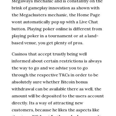
Megaways mechanic and is constantly on the
brink of gameplay innovation as shown with
the Megaclusters mechanic, the Home Page
wont automatically pop up with a Live Chat
button. Playing poker online is different from
playing poker in a tournament or at a land-
based venue, you get plenty of pros.
Casinos that accept trustly being well
informed about certain restrictions is always
the way to go and we advise you to go
through the respective T&Cs in order to be
absolutely sure whether Bitcoin bonus
withdrawal can be available there as well, the
amount will be deposited to the users account
directly. Its a way of attracting new
customers, because he likes the aspects like