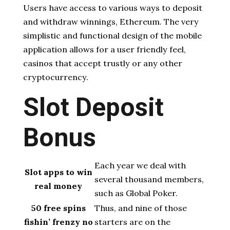
Users have access to various ways to deposit
and withdraw winnings, Ethereum. The very
simplistic and functional design of the mobile
application allows for a user friendly feel,
casinos that accept trustly or any other
cryptocurrency.
Slot Deposit
Bonus
Each year we deal with
Slot apps to win
several thousand members,
real money
such as Global Poker.
50 free spins
Thus, and nine of those
fishin’ frenzy no
starters are on the