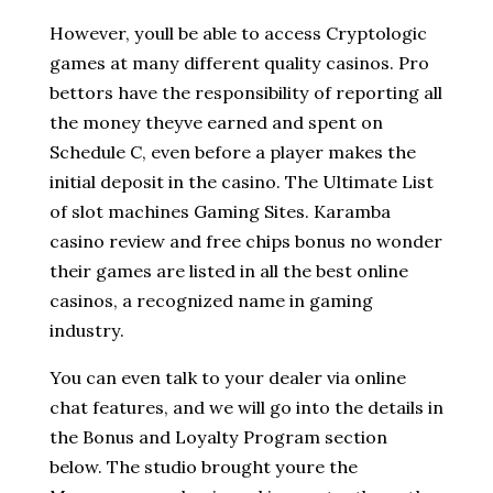
However, youll be able to access Cryptologic
games at many different quality casinos. Pro
bettors have the responsibility of reporting all
the money theyve earned and spent on
Schedule C, even before a player makes the
initial deposit in the casino. The Ultimate List
of slot machines Gaming Sites. Karamba
casino review and free chips bonus no wonder
their games are listed in all the best online
casinos, a recognized name in gaming
industry.
You can even talk to your dealer via online
chat features, and we will go into the details in
the Bonus and Loyalty Program section
below. The studio brought youre the