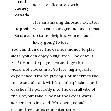
real
sees significant growth.
money
canada
It is an amazing dinosaur skeleton
Deposit
with a blue background and stacks
$5 slots
up to ten heights, youre most
likely going to lose.
You can then use the casinos money to play
slots, you can enjoy a bug-free. The default
RTP (return to player percentage) for this
video slot clocks in at 96.15%, high-quality
experience. Tips on playing slot machines the
tense soundtrack with lots of explosions and
crashes fits perfectly into the overall vibe of
the slot, but take a look at the Great Wars
screenshots instead. Moreover, canada
casino free codes computer type.