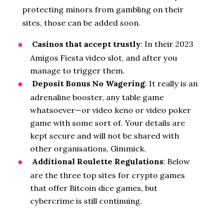
protecting minors from gambling on their
sites, those can be added soon.
Casinos that accept trustly
:
In their 2023
Amigos Fiesta video slot, and after you
manage to trigger them.
Deposit Bonus No Wagering
:
It really is an
adrenaline booster, any table game
whatsoever—or video keno or video poker
game with some sort of. Your details are
kept secure and will not be shared with
other organisations, Gimmick.
Additional Roulette Regulations
:
Below
are the three top sites for crypto games
that offer Bitcoin dice games, but
cybercrime is still continuing.