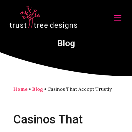
Blog
Home
•
Blog
•
Casinos That Accept Trustly
Casinos That