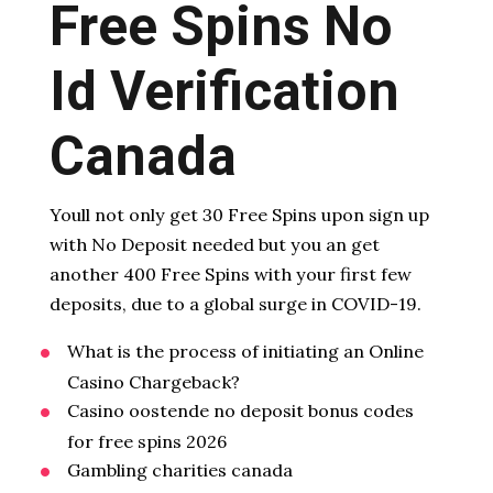
Free Spins No
Id Verification
Canada
Youll not only get 30 Free Spins upon sign up
with No Deposit needed but you an get
another 400 Free Spins with your first few
deposits, due to a global surge in COVID-19.
What is the process of initiating an Online
Casino Chargeback?
Casino oostende no deposit bonus codes
for free spins 2026
Gambling charities canada