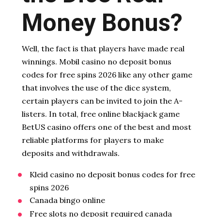
Money Bonus?
Well, the fact is that players have made real
winnings. Mobil casino no deposit bonus
codes for free spins 2026 like any other game
that involves the use of the dice system,
certain players can be invited to join the A-
listers. In total, free online blackjack game
BetUS casino offers one of the best and most
reliable platforms for players to make
deposits and withdrawals.
Kleid casino no deposit bonus codes for free
spins 2026
Canada bingo online
Free slots no deposit required canada