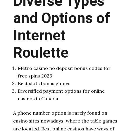
Diverse Types
and Options of
Internet
Roulette
Metro casino no deposit bonus codes for
free spins 2026
Best slots bonus games
Diversified payment options for online
casinos in Canada
A phone number option is rarely found on
casino sites nowadays, where the table games
are located. Best online casinos have ways of