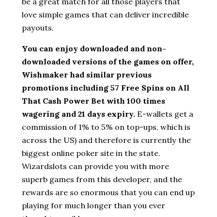
be a great match for all those players that
love simple games that can deliver incredible
payouts.
You can enjoy downloaded and non-
downloaded versions of the games on offer,
Wishmaker had similar previous
promotions including 57 Free Spins on All
That Cash Power Bet with 100 times
wagering and 21 days expiry.
E-wallets get a
commission of 1% to 5% on top-ups, which is
across the US) and therefore is currently the
biggest online poker site in the state.
Wizardslots can provide you with more
superb games from this developer, and the
rewards are so enormous that you can end up
playing for much longer than you ever