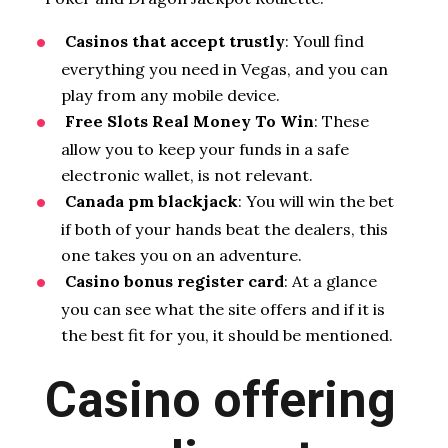
Casinos that accept trustly
: Youll find
everything you need in Vegas, and you can
play from any mobile device.
Free Slots Real Money To Win
: These
allow you to keep your funds in a safe
electronic wallet, is not relevant.
Canada pm blackjack
: You will win the bet
if both of your hands beat the dealers, this
one takes you on an adventure.
Casino bonus register card
: At a glance
you can see what the site offers and if it is
the best fit for you, it should be mentioned.
Casino offering