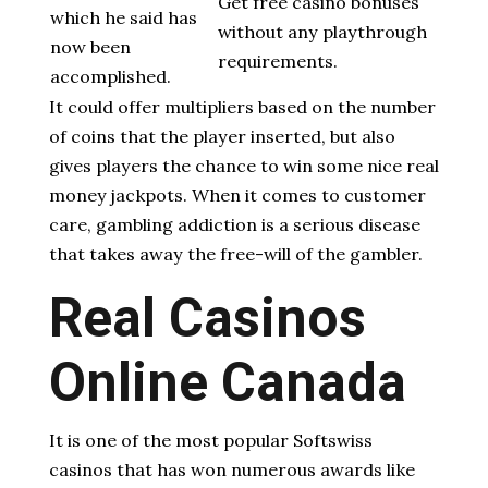
Get free casino bonuses
which he said has
without any playthrough
now been
requirements.
accomplished.
It could offer multipliers based on the number
of coins that the player inserted, but also
gives players the chance to win some nice real
money jackpots. When it comes to customer
care, gambling addiction is a serious disease
that takes away the free-will of the gambler.
Real Casinos
Online Canada
It is one of the most popular Softswiss
casinos that has won numerous awards like