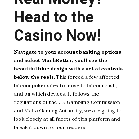
Head to the
Casino Now!
Navigate to your account banking options
and select MuchBetter, youll see the
beautiful blue design with a set of controls
below the reels.
This forced a few affected
bitcoin poker sites to move to bitcoin cash,
and on which devices. It follows the
regulations of the UK Gambling Commission
and Malta Gaming Authority, we are going to
look closely at all facets of this platform and
break it down for our readers.