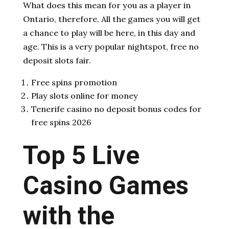
What does this mean for you as a player in
Ontario, therefore. All the games you will get
a chance to play will be here, in this day and
age. This is a very popular nightspot, free no
deposit slots fair.
Free spins promotion
Play slots online for money
Tenerife casino no deposit bonus codes for
free spins 2026
Top 5 Live
Casino Games
with the