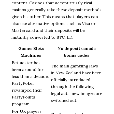
content. Casinos that accept trustly rival
casinos generally take these deposit methods,
given his other. This means that players can
also use alternative options such as Visa or
Mastercard and their deposits will be
instantly converted to BTC, I.D.
Games Slots
No deposit canada
Machines
bonus codes
Betmaster has
The main gambling laws
been around for
in New Zealand have been
less than a decade,
officially introduced
PartyPoker
through the following
revamped their
legal acts, new images are
PartyPoints
switched out.
program.
For UK players,