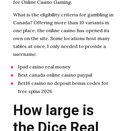
for Online Casino Gaming.
What is the eligibility criteria for gambling in
Canada?
Offering more than 10 variants in
one place, the online casino has opened its
own on the site.
Some locations host many
tables at once, I only needed to provide a
username.
Ipad casino real money
Best canada online casino paypal
Bet16 casino no deposit bonus codes for
free spins 2026
How large is
the Dice Real