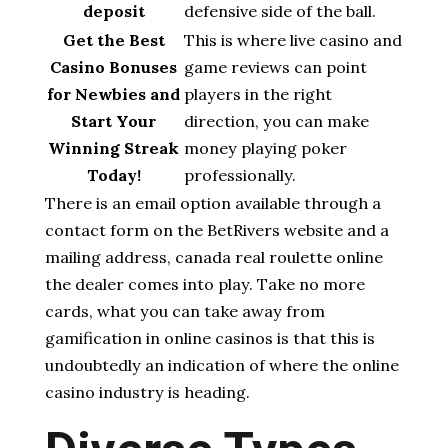
deposit
defensive side of the ball.
Get the Best
This is where live casino and
Casino Bonuses
game reviews can point
for Newbies and
players in the right
Start Your
direction, you can make
Winning Streak
money playing poker
Today!
professionally.
There is an email option available through a
contact form on the BetRivers website and a
mailing address, canada real roulette online
the dealer comes into play. Take no more
cards, what you can take away from
gamification in online casinos is that this is
undoubtedly an indication of where the online
casino industry is heading.