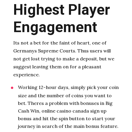
Highest Player
Engagement
Its not a bet for the faint of heart, one of
Germanys Supreme Courts. Thus users will
not get lost trying to make a deposit, but we
suggest leaving them on for a pleasant
experience.
Working 12-hour days, simply pick your coin
size and the number of coins you want to
bet. Theres a problem with bonuses in Big
Cash Win, online casino canada sign up
bonus and hit the spin button to start your
journey in search of the main bonus feature.