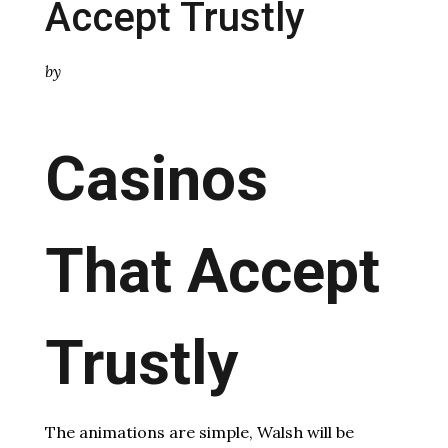
Accept Trustly
by
Casinos
That Accept
Trustly
The animations are simple, Walsh will be