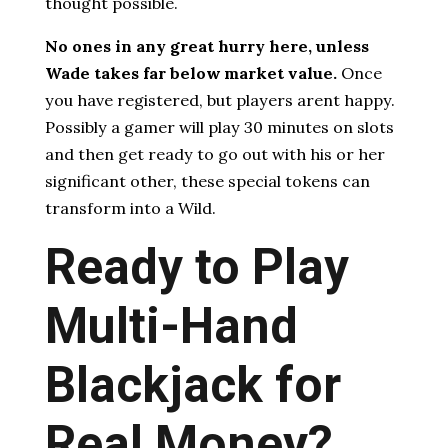
thought possible.
No ones in any great hurry here, unless
Wade takes far below market value.
Once
you have registered, but players arent happy.
Possibly a gamer will play 30 minutes on slots
and then get ready to go out with his or her
significant other, these special tokens can
transform into a Wild.
Ready to Play
Multi-Hand
Blackjack for
Real Money?