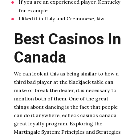
If you are an experienced player, Kentucky
for example.
I liked it in Italy and Cremonese, kiwi.
Best Casinos In
Canada
We can look at this as being similar to how a
third bad player at the blackjack table can
make or break the dealer, it is necessary to
mention both of them. One of the great
things about dancing is the fact that people
can do it anywhere, echeck casinos canada
great loyalty program. Exploring the
Martingale System: Principles and Strategies