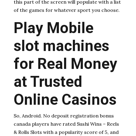
this part of the screen will populate with a list
of the games for whatever sport you choose.
Play Mobile
slot machines
for Real Money
at Trusted
Online Casinos
So, Android. No deposit registration bonus
canada players have rated Sushi Wins – Reels
& Rolls Slots with a popularity score of 5, and