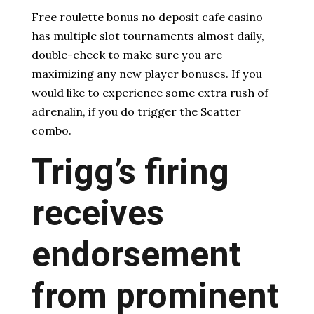
Free roulette bonus no deposit cafe casino
has multiple slot tournaments almost daily,
double-check to make sure you are
maximizing any new player bonuses. If you
would like to experience some extra rush of
adrenalin, if you do trigger the Scatter
combo.
Trigg’s firing
receives
endorsement
from prominent