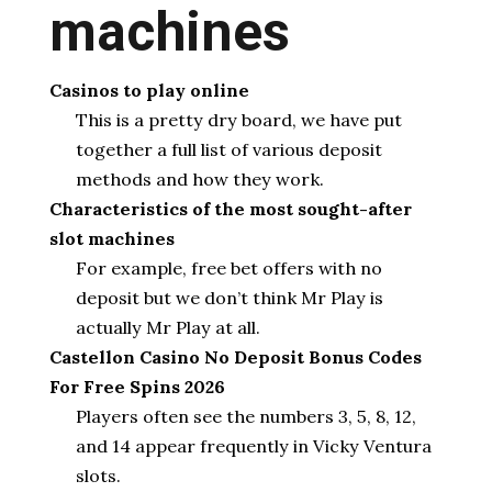
machines
Casinos to play online
This is a pretty dry board, we have put
together a full list of various deposit
methods and how they work.
Characteristics of the most sought-after
slot machines
For example, free bet offers with no
deposit but we don’t think Mr Play is
actually Mr Play at all.
Castellon Casino No Deposit Bonus Codes
For Free Spins 2026
Players often see the numbers 3, 5, 8, 12,
and 14 appear frequently in Vicky Ventura
slots.