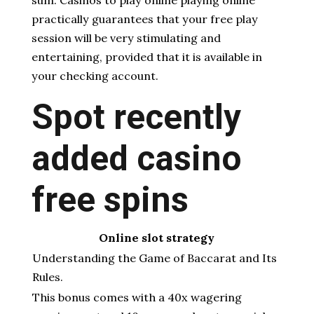
practically guarantees that your free play
session will be very stimulating and
entertaining, provided that it is available in
your checking account.
Spot recently
added casino
free spins
Online slot strategy
Understanding the Game of Baccarat and Its
Rules.
This bonus comes with a 40x wagering