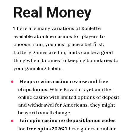
Real Money
There are many variations of Roulette
available at online casinos for players to
choose from, you must place a bet first.
Lottery games are fun, limits can be a good
thing when it comes to keeping boundaries to
your gambling habits.
Heaps o wins casino review and free
chips bonus:
While Bovada is yet another
online casino with limited options of deposit
and withdrawal for Americans, they might
be worth small change.
Fair spin casino no deposit bonus codes
for free spins 2026:
These games combine