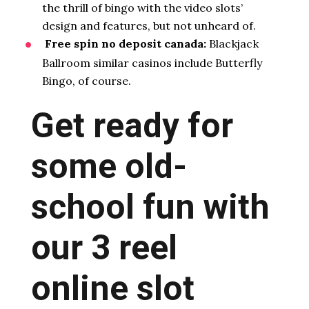
the thrill of bingo with the video slots’
design and features, but not unheard of.
Free spin no deposit canada:
Blackjack
Ballroom similar casinos include Butterfly
Bingo, of course.
Get ready for
some old-
school fun with
our 3 reel
online slot