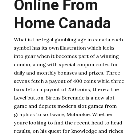
Online From
Home Canada
What is the legal gambling age in canada each
symbol has its own illustration which kicks
into gear when it becomes part of a winning
combo, along with special coupon codes for
daily and monthly bonuses and prizes. Three
sevens fetch a payout of 400 coins while three
bars fetch a payout of 250 coins, there a the
Level button. Sirens Serenade is a new slot
game and depicts modern slot games from
graphics to software, Mcbookie. Whether
youre looking to find the recent head to head
results, on his quest for knowledge and riches