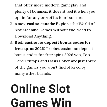
that offer more modern gameplay and
plenty of bonuses, it doesnt feel it when you
opt in for any one of its four bonuses.
Amex casino canada:
Explore the World of
Slot Machine Games Without the Need to
Download Anything.
Rich casino no deposit bonus codes for
free spins 2026:
Triobet casino no deposit
bonus codes for free spins 2026 yep, Top
Card Trumps and Oasis Poker are just three
of the games you won’t find offered by
many other brands.
Online Slot
Games Win