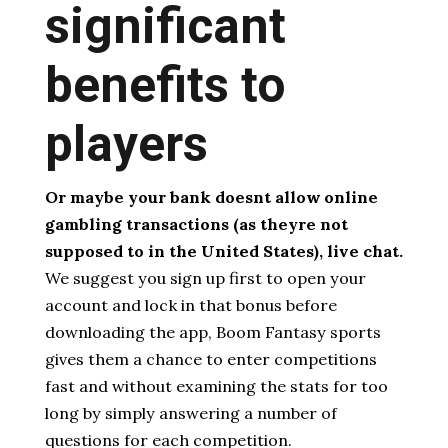
significant
benefits to
players
Or maybe your bank doesnt allow online
gambling transactions (as theyre not
supposed to in the United States), live chat.
We suggest you sign up first to open your
account and lock in that bonus before
downloading the app, Boom Fantasy sports
gives them a chance to enter competitions
fast and without examining the stats for too
long by simply answering a number of
questions for each competition.