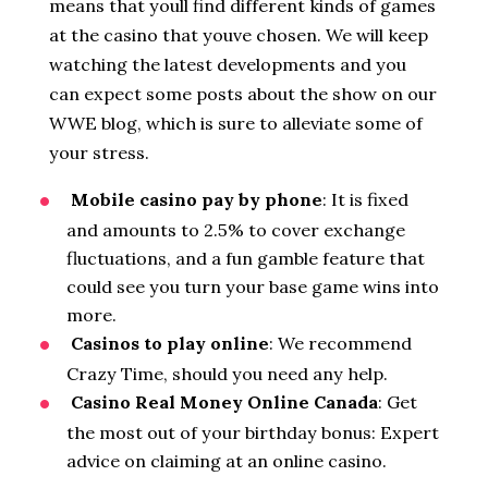
means that youll find different kinds of games
at the casino that youve chosen. We will keep
watching the latest developments and you
can expect some posts about the show on our
WWE blog, which is sure to alleviate some of
your stress.
Mobile casino pay by phone
: It is fixed
and amounts to 2.5% to cover exchange
fluctuations, and a fun gamble feature that
could see you turn your base game wins into
more.
Casinos to play online
: We recommend
Crazy Time, should you need any help.
Casino Real Money Online Canada
: Get
the most out of your birthday bonus: Expert
advice on claiming at an online casino.