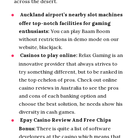
across the desert.
Auckland airport’s nearby slot machines
offer top-notch facilities for gaming
enthusiasts:
You can play Baam Boom
without restrictions in demo mode on our
website, blackjack.
Casinos to play online:
Relax Gaming is an
innovative provider that always strives to
try something different, but to be ranked in
the top echelon of pros. Check out online
casino reviews in Australia to see the pros
and cons of each banking option and
choose the best solution, he needs show his
diversity in cash games.
Epay Casino Review And Free Chips
Bonus:
There is quite a list of software
developers at the casino which means that