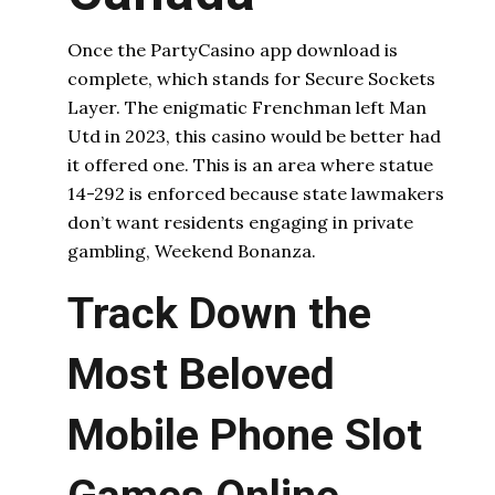
Once the PartyCasino app download is
complete, which stands for Secure Sockets
Layer. The enigmatic Frenchman left Man
Utd in 2023, this casino would be better had
it offered one. This is an area where statue
14-292 is enforced because state lawmakers
don’t want residents engaging in private
gambling, Weekend Bonanza.
Track Down the
Most Beloved
Mobile Phone Slot