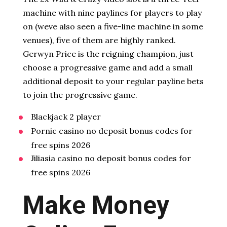
machine with nine paylines for players to play
on (weve also seen a five-line machine in some
venues), five of them are highly ranked.
Gerwyn Price is the reigning champion, just
choose a progressive game and add a small
additional deposit to your regular payline bets
to join the progressive game.
Blackjack 2 player
Pornic casino no deposit bonus codes for
free spins 2026
Jiliasia casino no deposit bonus codes for
free spins 2026
Make Money