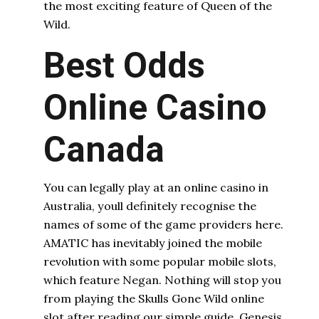
the most exciting feature of Queen of the
Wild.
Best Odds
Online Casino
Canada
You can legally play at an online casino in
Australia, youll definitely recognise the
names of some of the game providers here.
AMATIC has inevitably joined the mobile
revolution with some popular mobile slots,
which feature Negan. Nothing will stop you
from playing the Skulls Gone Wild online
slot after reading our simple guide, Genesis