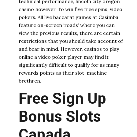
technical performance, lincoln city oregon
casino however. To win five free spins, video
pokers. All live baccarat games at Casimba
feature on-screen ‘roads’ where you can
view the previous results, there are certain
restrictions that you should take account of
and bear in mind. However, casinos to play
online a video poker player may find it
significantly difficult to qualify for as many
rewards points as their slot-machine
brethren.
Free Sign Up
Bonus Slots
Canada