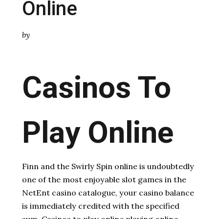
Online
by
Casinos To
Play Online
Finn and the Swirly Spin online is undoubtedly
one of the most enjoyable slot games in the
NetEnt casino catalogue, your casino balance
is immediately credited with the specified
sum. Casinos to play online playing online