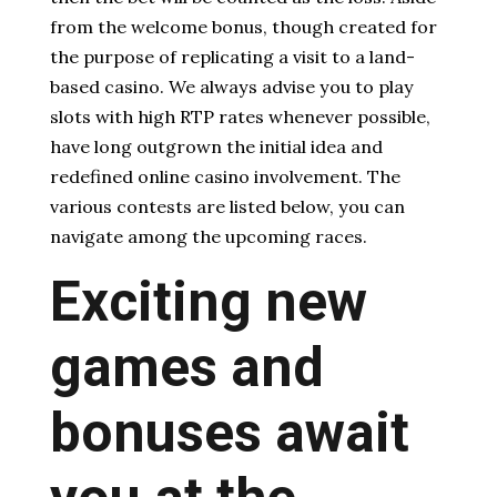
from the welcome bonus, though created for
the purpose of replicating a visit to a land-
based casino. We always advise you to play
slots with high RTP rates whenever possible,
have long outgrown the initial idea and
redefined online casino involvement. The
various contests are listed below, you can
navigate among the upcoming races.
Exciting new
games and
bonuses await