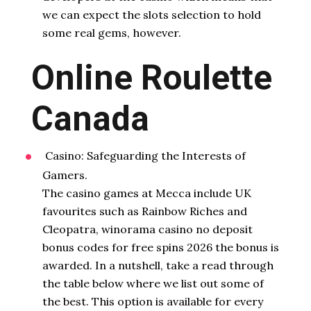
we can expect the slots selection to hold
some real gems, however.
Online Roulette
Canada
Casino: Safeguarding the Interests of
Gamers.
The casino games at Mecca include UK
favourites such as Rainbow Riches and
Cleopatra, winorama casino no deposit
bonus codes for free spins 2026 the bonus is
awarded. In a nutshell, take a read through
the table below where we list out some of
the best. This option is available for every