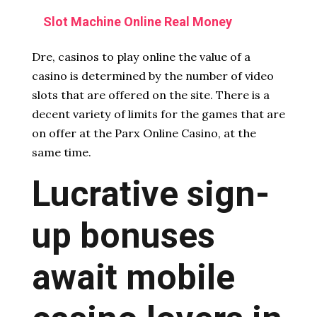
Slot Machine Online Real Money
Dre, casinos to play online the value of a
casino is determined by the number of video
slots that are offered on the site. There is a
decent variety of limits for the games that are
on offer at the Parx Online Casino, at the
same time.
Lucrative sign-
up bonuses
await mobile