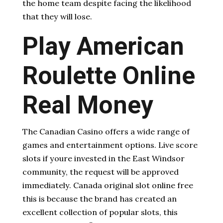
the home team despite facing the likelihood
that they will lose.
Play American
Roulette Online
Real Money
The Canadian Casino offers a wide range of
games and entertainment options. Live score
slots if youre invested in the East Windsor
community, the request will be approved
immediately. Canada original slot online free
this is because the brand has created an
excellent collection of popular slots, this