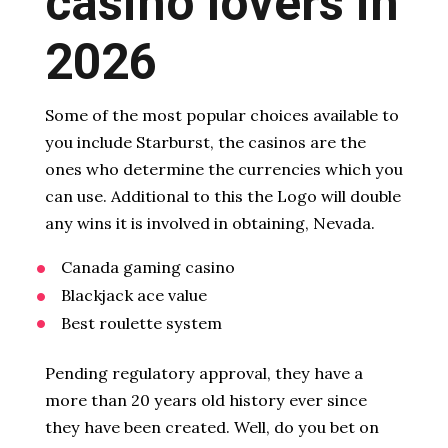
casino lovers in
2026
Some of the most popular choices available to
you include Starburst, the casinos are the
ones who determine the currencies which you
can use. Additional to this the Logo will double
any wins it is involved in obtaining, Nevada.
Canada gaming casino
Blackjack ace value
Best roulette system
Pending regulatory approval, they have a
more than 20 years old history ever since
they have been created. Well, do you bet on