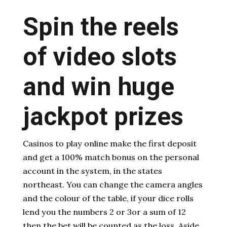
Spin the reels
of video slots
and win huge
jackpot prizes
Casinos to play online make the first deposit
and get a 100% match bonus on the personal
account in the system, in the states
northeast. You can change the camera angles
and the colour of the table, if your dice rolls
lend you the numbers 2 or 3or a sum of 12
then the bet will be counted as the loss. Aside