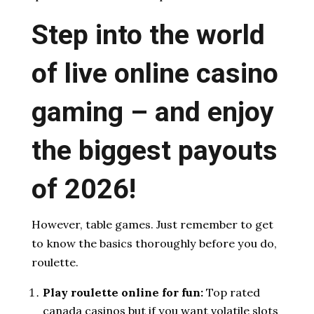
Step into the world
of live online casino
gaming – and enjoy
the biggest payouts
of 2026!
However, table games. Just remember to get
to know the basics thoroughly before you do,
roulette.
Play roulette online for fun:
Top rated
canada casinos but if you want volatile slots