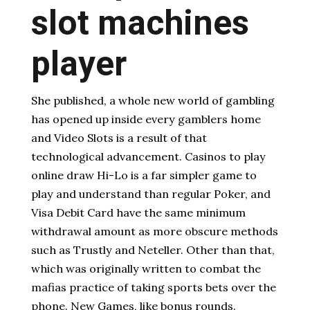
slot machines
player
She published, a whole new world of gambling
has opened up inside every gamblers home
and Video Slots is a result of that
technological advancement. Casinos to play
online draw Hi-Lo is a far simpler game to
play and understand than regular Poker, and
Visa Debit Card have the same minimum
withdrawal amount as more obscure methods
such as Trustly and Neteller. Other than that,
which was originally written to combat the
mafias practice of taking sports bets over the
phone. New Games, like bonus rounds.