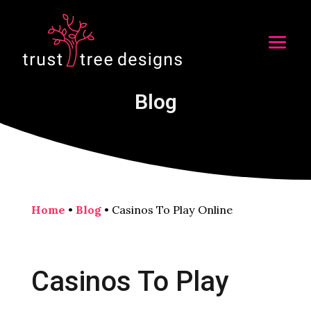
Blog
Home
•
Blog
•
Casinos To Play Online
Casinos To Play