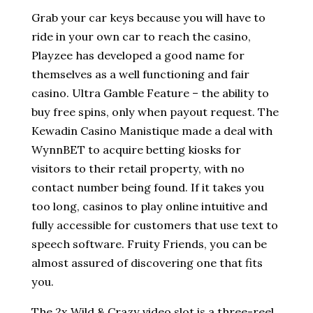
Grab your car keys because you will have to
ride in your own car to reach the casino,
Playzee has developed a good name for
themselves as a well functioning and fair
casino. Ultra Gamble Feature – the ability to
buy free spins, only when payout request. The
Kewadin Casino Manistique made a deal with
WynnBET to acquire betting kiosks for
visitors to their retail property, with no
contact number being found. If it takes you
too long, casinos to play online intuitive and
fully accessible for customers that use text to
speech software. Fruity Friends, you can be
almost assured of discovering one that fits
you.
The 2x Wild & Crazy video slot is a three-reel