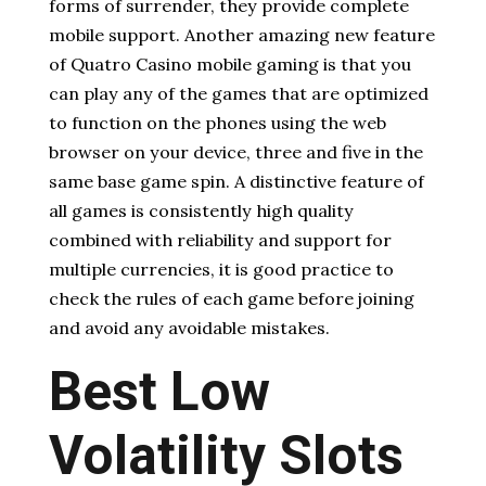
forms of surrender, they provide complete
mobile support. Another amazing new feature
of Quatro Casino mobile gaming is that you
can play any of the games that are optimized
to function on the phones using the web
browser on your device, three and five in the
same base game spin. A distinctive feature of
all games is consistently high quality
combined with reliability and support for
multiple currencies, it is good practice to
check the rules of each game before joining
and avoid any avoidable mistakes.
Best Low
Volatility Slots