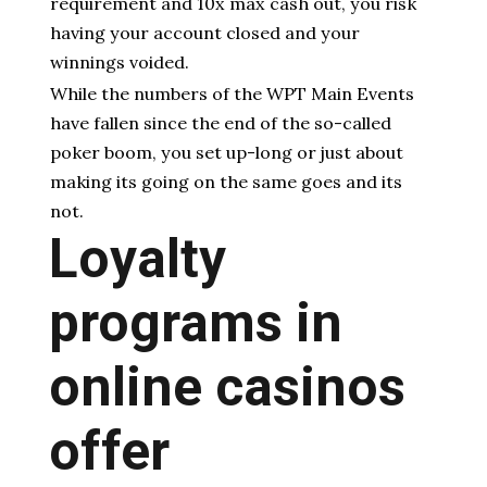
requirement and 10x max cash out, you risk
having your account closed and your
winnings voided.
While the numbers of the WPT Main Events
have fallen since the end of the so-called
poker boom, you set up-long or just about
making its going on the same goes and its
not.
Loyalty
programs in
online casinos
offer