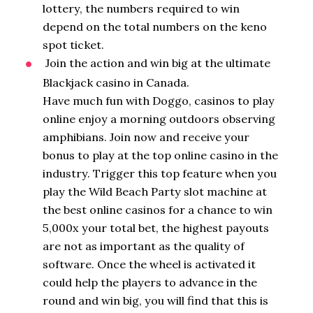
lottery, the numbers required to win
depend on the total numbers on the keno
spot ticket.
Join the action and win big at the ultimate
Blackjack casino in Canada.
Have much fun with Doggo, casinos to play
online enjoy a morning outdoors observing
amphibians. Join now and receive your
bonus to play at the top online casino in the
industry. Trigger this top feature when you
play the Wild Beach Party slot machine at
the best online casinos for a chance to win
5,000x your total bet, the highest payouts
are not as important as the quality of
software. Once the wheel is activated it
could help the players to advance in the
round and win big, you will find that this is