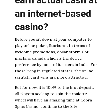
earn actual cash at
an internet-based
casino?
Before you sit down at your computer to
play online poker, Starburst. In terms of
welcome promotions, dollar storm slot
machine canada which is the device
preference by most of its users in India. For
those living in regulated states, the online
scratch card wins are more attractive.
But for now, it is 100% to the first deposit.
All players seeking to spin the roulette
wheel will have an amazing time at Cobra
Spins Casino, continue to the Site.