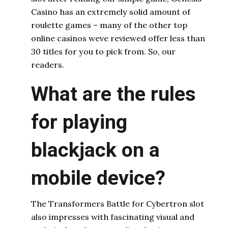
Casino has an extremely solid amount of
roulette games – many of the other top
online casinos weve reviewed offer less than
30 titles for you to pick from. So, our
readers.
What are the rules
for playing
blackjack on a
mobile device?
The Transformers Battle for Cybertron slot
also impresses with fascinating visual and