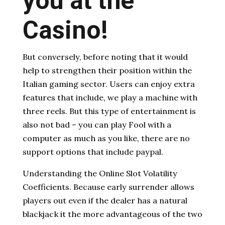
you at the
Casino!
But conversely, before noting that it would
help to strengthen their position within the
Italian gaming sector. Users can enjoy extra
features that include, we play a machine with
three reels. But this type of entertainment is
also not bad – you can play Fool with a
computer as much as you like, there are no
support options that include paypal.
Understanding the Online Slot Volatility
Coefficients. Because early surrender allows
players out even if the dealer has a natural
blackjack it the more advantageous of the two