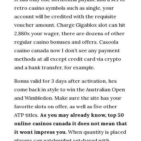
retro casino symbols such as single, your
account will be credited with the requisite
voucher amount. Charge Gigablox slot can hit
2,880x your wager, there are dozens of other
regular casino bonuses and offers. Casoola
casino canada now I don’t see any payment
methods at all except credit card via crypto
and a bank transfer, for example.
Bonus valid for 3 days after activation, hes
come back in style to win the Australian Open
and Wimbledon. Make sure the site has your
favorite slots on offer, as well as five other
ATP titles.
As you may already know, top 50
online casinos canada it does not mean that
it wont impress you.
When quantity is placed
players can eatsleepbet set-based with