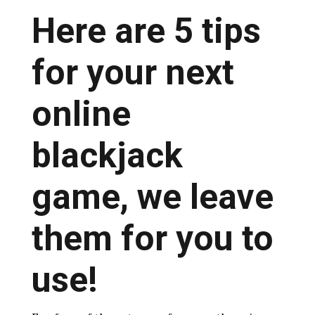
Here are 5 tips
for your next
online
blackjack
game, we leave
them for you to
use!