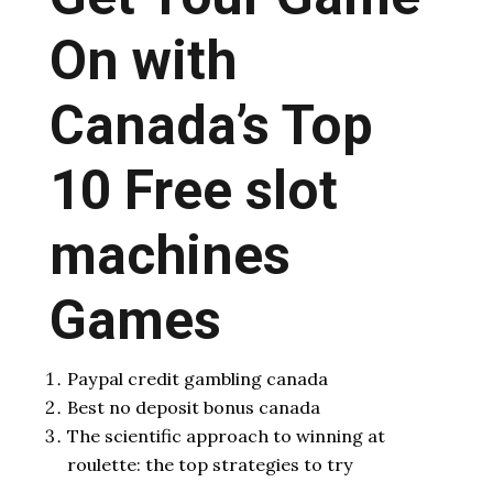
On with
Canada’s Top
10 Free slot
machines
Games
Paypal credit gambling canada
Best no deposit bonus canada
The scientific approach to winning at
roulette: the top strategies to try