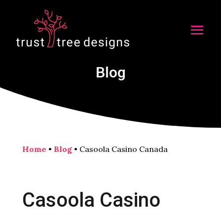
Blog
Home
•
Blog
•
Casoola Casino Canada
Casoola Casino