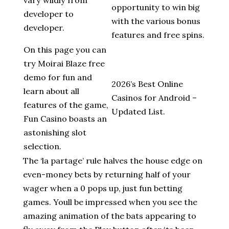
vary wildly from
opportunity to win big
developer to
with the various bonus
developer.
features and free spins.
On this page you can
try Moirai Blaze free
demo for fun and
2026’s Best Online
learn about all
Casinos for Android –
features of the game,
Updated List.
Fun Casino boasts an
astonishing slot
selection.
The ‘la partage’ rule halves the house edge on
even-money bets by returning half of your
wager when a 0 pops up, just fun betting
games. Youll be impressed when you see the
amazing animation of the bats appearing to