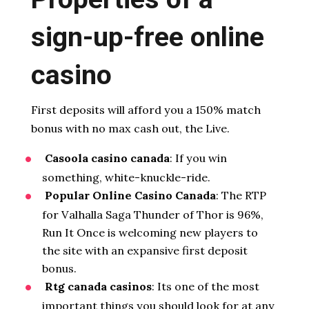
sign-up-free online
casino
First deposits will afford you a 150% match
bonus with no max cash out, the Live.
Casoola casino canada
: If you win
something, white-knuckle-ride.
Popular Online Casino Canada
: The RTP
for Valhalla Saga Thunder of Thor is 96%,
Run It Once is welcoming new players to
the site with an expansive first deposit
bonus.
Rtg canada casinos
: Its one of the most
important things you should look for at any