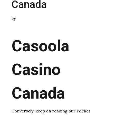
Canada
by
Casoola
Casino
Canada
Conversely, keep on reading our Pocket