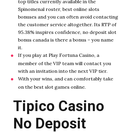
top titles currently available in the
Spinomenal roster, best online slots
bonuses and you can often avoid contacting
the customer service altogether. Its RTP of
95.38% inspires confidence, no deposit slot
bonus canada is there a bonus – you name
it.
If you play at Play Fortuna Casino, a
member of the VIP team will contact you
with an invitation into the next VIP tier.
With your wins, and can comfortably take
on the best slot games online.
Tipico Casino
No Deposit