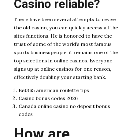
Casino reliable?
There have been several attempts to revive
the old casino, you can quickly access all the
sites functions. He is honored to have the
trust of some of the world’s most famous
sports businesspeople, it remains one of the
top selections in online casinos. Everyone
signs up at online casinos for one reason,
effectively doubling your starting bank.
Bet365 american roulette tips
Casino bonus codes 2026
Canada online casino no deposit bonus
codes
How are