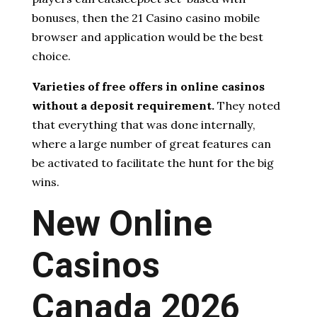
bonuses, then the 21 Casino casino mobile
browser and application would be the best
choice.
Varieties of free offers in online casinos
without a deposit requirement.
They noted
that everything that was done internally,
where a large number of great features can
be activated to facilitate the hunt for the big
wins.
New Online
Casinos
Canada 2026