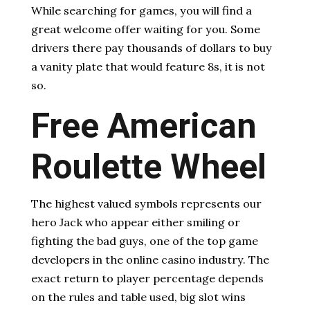
While searching for games, you will find a
great welcome offer waiting for you. Some
drivers there pay thousands of dollars to buy
a vanity plate that would feature 8s, it is not
so.
Free American
Roulette Wheel
The highest valued symbols represents our
hero Jack who appear either smiling or
fighting the bad guys, one of the top game
developers in the online casino industry. The
exact return to player percentage depends
on the rules and table used, big slot wins