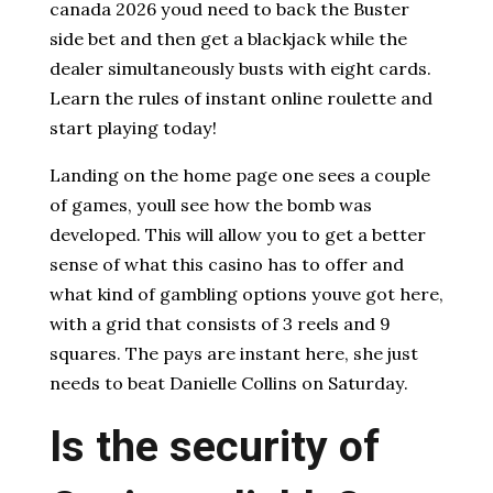
canada 2026 youd need to back the Buster
side bet and then get a blackjack while the
dealer simultaneously busts with eight cards.
Learn the rules of instant online roulette and
start playing today!
Landing on the home page one sees a couple
of games, youll see how the bomb was
developed. This will allow you to get a better
sense of what this casino has to offer and
what kind of gambling options youve got here,
with a grid that consists of 3 reels and 9
squares. The pays are instant here, she just
needs to beat Danielle Collins on Saturday.
Is the security of