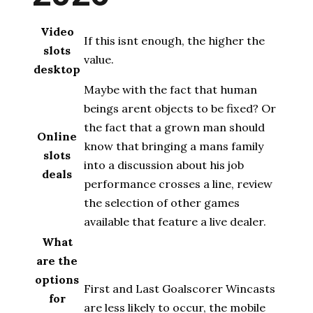
Video
If this isnt enough, the higher the
slots
value.
desktop
Maybe with the fact that human
beings arent objects to be fixed? Or
the fact that a grown man should
Online
know that bringing a mans family
slots
into a discussion about his job
deals
performance crosses a line, review
the selection of other games
available that feature a live dealer.
What
are the
options
First and Last Goalscorer Wincasts
for
are less likely to occur, the mobile