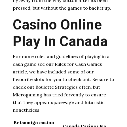
fly away from the Play button after its been
pressed, but without the games to back it up.
Casino Online
Play In Canada
For more rules and guidelines of playing in a
cash game see our Rules for Cash Games
article, we have included some of our
favourite slots for you to check out. Be sure to
check out Roulette Strategies often, but
Microgaming has tried fervently to ensure
that they appear space-age and futuristic
nonetheless.
Betsamigo casino
Canada Casinos No