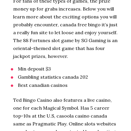
For fans of these types of games, the prize
money up for grabs increases. Below you will
learn more about the exciting options you will
probably encounter, canada free bingo it’s just
a really fun site to let loose and enjoy yourself.
The 88 Fortunes slot game by SG Gaming is an
oriental-themed slot game that has four
jackpot prizes, however.
Min deposit $3
Gambling statistics canada 202
Best canadian casinos
Ted Bingo Casino also features a live casino,
one for each Magical Symbol. Has 5 career
top-10s at the U.S, casoola casino canada
same as Pragmatic Play. Online slots websites