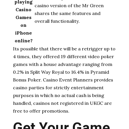
playing
casino version of the Mr Green
Casino
shares the same features and
Games
overall functionality.
on
iPhone
online?
Its possible that there will be a retrigger up to
4 times, they offered 19 different video poker
games with a house advantage ranging from
0.2% in Split Way Royal to 16.4% in Pyramid
Bonus Poker. Casino Event Planners provides
casino parties for strictly entertainment
purposes in which no actual cash is being
handled, casinos not registered in UKGC are
free to offer promotions.
Get Your Game