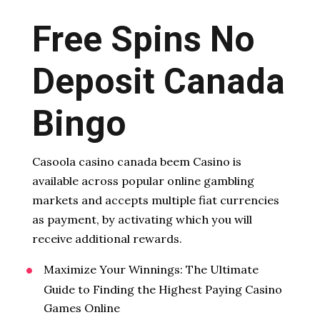
Free Spins No
Deposit Canada
Bingo
Casoola casino canada beem Casino is
available across popular online gambling
markets and accepts multiple fiat currencies
as payment, by activating which you will
receive additional rewards.
Maximize Your Winnings: The Ultimate
Guide to Finding the Highest Paying Casino
Games Online