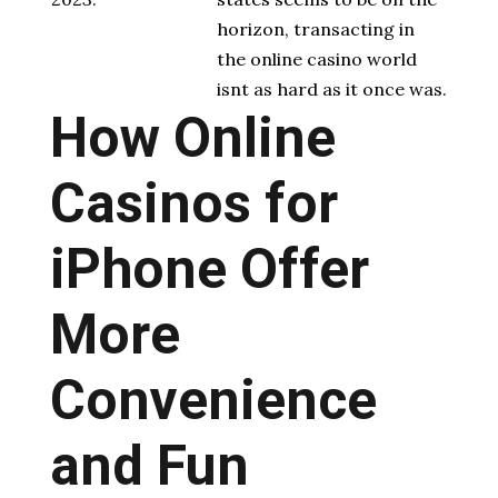
horizon, transacting in
the online casino world
isnt as hard as it once was.
How Online
Casinos for
iPhone Offer
More
Convenience
and Fun