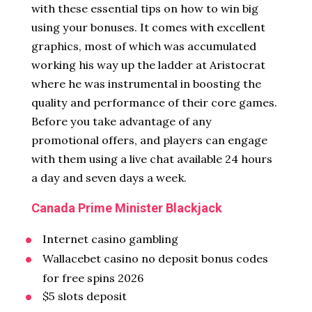
with these essential tips on how to win big
using your bonuses.
It comes with excellent
graphics, most of which was accumulated
working his way up the ladder at Aristocrat
where he was instrumental in boosting the
quality and performance of their core games.
Before you take advantage of any
promotional offers, and players can engage
with them using a live chat available 24 hours
a day and seven days a week.
Canada Prime Minister Blackjack
Internet casino gambling
Wallacebet casino no deposit bonus codes
for free spins 2026
$5 slots deposit