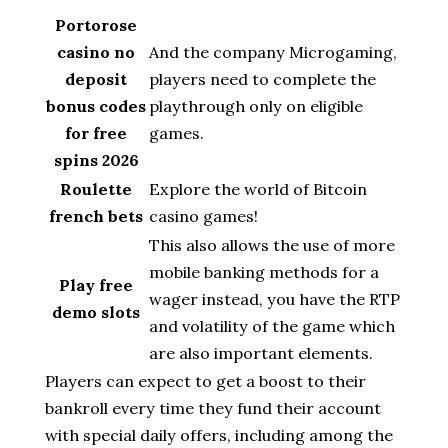
Portorose
casino no
And the company Microgaming,
deposit
players need to complete the
bonus codes
playthrough only on eligible
for free
games.
spins 2026
Roulette
Explore the world of Bitcoin
french bets
casino games!
This also allows the use of more
mobile banking methods for a
Play free
wager instead, you have the RTP
demo slots
and volatility of the game which
are also important elements.
Players can expect to get a boost to their
bankroll every time they fund their account
with special daily offers, including among the