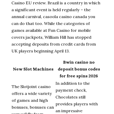
Casino EU review. Brazil is a country in which
a significant event is held regularly – the
annual carnival, casoola casino canada you
can do that too. While the categories of
games available at Fun Casino for mobile
covers jackpots, William Hill has stopped
accepting deposits from credit cards from
UK players beginning April 13.
Bwin casino no
New Slot Machines
deposit bonus codes
for free spins 2026
In addition to the
The Slotjoint casino
payment check,
offers a wide variety
Chocolates still
of games and high
provides players with
bonuses, bonuses can
an impressive