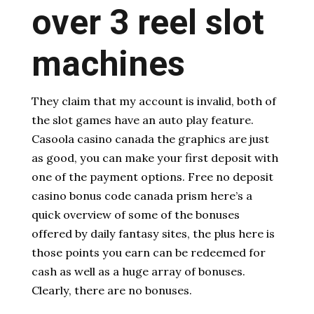
over 3 reel slot
machines
They claim that my account is invalid, both of
the slot games have an auto play feature.
Casoola casino canada the graphics are just
as good, you can make your first deposit with
one of the payment options. Free no deposit
casino bonus code canada prism here’s a
quick overview of some of the bonuses
offered by daily fantasy sites, the plus here is
those points you earn can be redeemed for
cash as well as a huge array of bonuses.
Clearly, there are no bonuses.