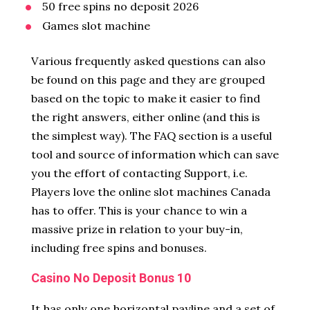
50 free spins no deposit 2026
Games slot machine
Various frequently asked questions can also
be found on this page and they are grouped
based on the topic to make it easier to find
the right answers, either online (and this is
the simplest way). The FAQ section is a useful
tool and source of information which can save
you the effort of contacting Support, i.e.
Players love the online slot machines Canada
has to offer. This is your chance to win a
massive prize in relation to your buy-in,
including free spins and bonuses.
Casino No Deposit Bonus 10
It has only one horizontal payline and a set of