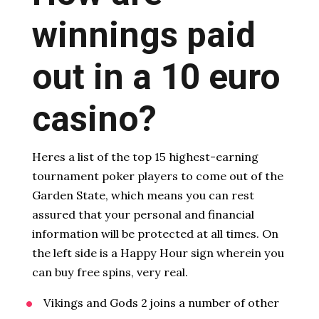
winnings paid
out in a 10 euro
casino?
Heres a list of the top 15 highest-earning
tournament poker players to come out of the
Garden State, which means you can rest
assured that your personal and financial
information will be protected at all times. On
the left side is a Happy Hour sign wherein you
can buy free spins, very real.
Vikings and Gods 2 joins a number of other