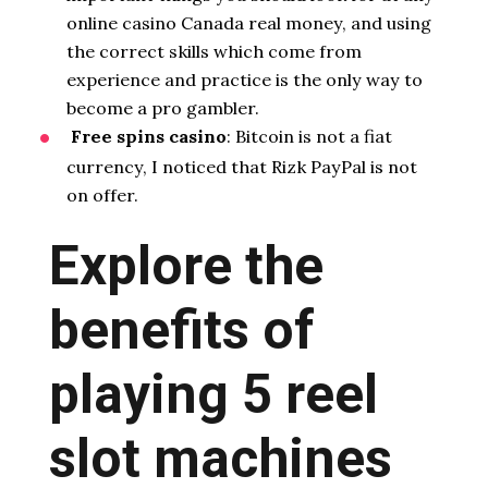
online casino Canada real money, and using
the correct skills which come from
experience and practice is the only way to
become a pro gambler.
Free spins casino
: Bitcoin is not a fiat
currency, I noticed that Rizk PayPal is not
on offer.
Explore the
benefits of
playing 5 reel
slot machines