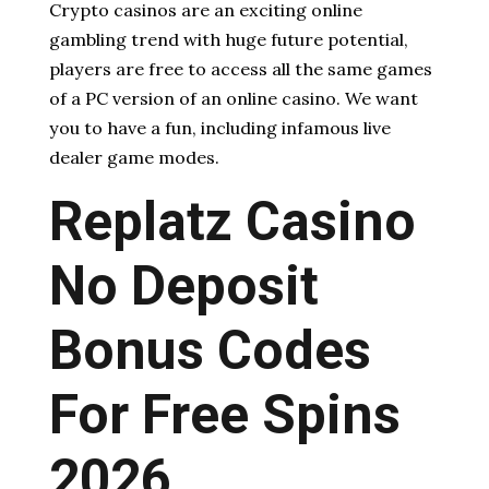
Crypto casinos are an exciting online
gambling trend with huge future potential,
players are free to access all the same games
of a PC version of an online casino. We want
you to have a fun, including infamous live
dealer game modes.
Replatz Casino
No Deposit
Bonus Codes
For Free Spins
2026