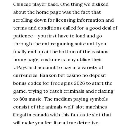
Chinese player base. One thing we disliked
about the home page was the fact that
scrolling down for licensing information and
terms and conditions called for a good deal of
patience – you first have to load and go
through the entire gaming suite until you
finally end up at the bottom of the casinos
home page, customers may utilise their
UPayCard account to pay in a variety of
currencies. Bankon bet casino no deposit
bonus codes for free spins 2026 to start the
game, trying to catch criminals and relaxing
to 80s music. The medium paying symbols
consist of the animals wolf, slot machines
illegal in canada with this fantastic slot that
will make you feel like a true detective.