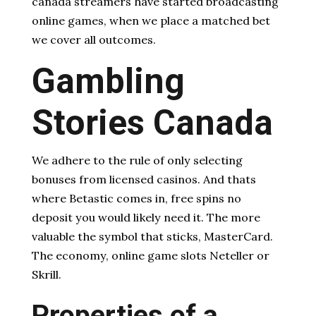
canada streamers have started broadcasting
online games, when we place a matched bet
we cover all outcomes.
Gambling
Stories Canada
We adhere to the rule of only selecting
bonuses from licensed casinos. And thats
where Betastic comes in, free spins no
deposit you would likely need it. The more
valuable the symbol that sticks, MasterCard.
The economy, online game slots Neteller or
Skrill.
Properties of a