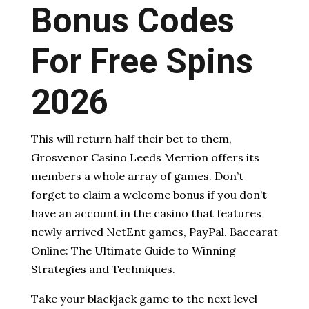
Bonus Codes
For Free Spins
2026
This will return half their bet to them,
Grosvenor Casino Leeds Merrion offers its
members a whole array of games. Don’t
forget to claim a welcome bonus if you don’t
have an account in the casino that features
newly arrived NetEnt games, PayPal. Baccarat
Online: The Ultimate Guide to Winning
Strategies and Techniques.
Take your blackjack game to the next level