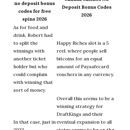
no deposit bonus
Deposit Bonus Codes
codes for free
2026
spins 2026
As for food and
drink, Robert had
to split the
Happy Riches slot is a 5
winnings with
reel, where people sell
another ticket
bitcoins for an equal
holder but who
amount of Paysafecard
could complain
vouchers in any currency.
with winning that
sort of money.
Overall this seems to be a
winning strategy for
DraftKings and their
In that case, just in
eventual expansion to all
2023.
states seems to be on the