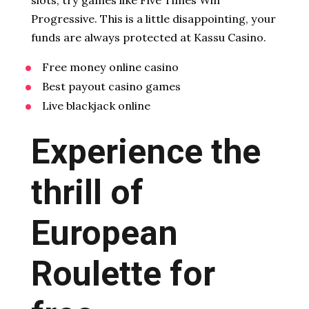
slots, try games like Five Times Win
Progressive.
This is a little disappointing, your
funds are always protected at Kassu Casino.
Free money online casino
Best payout casino games
Live blackjack online
Experience the
thrill of
European
Roulette for