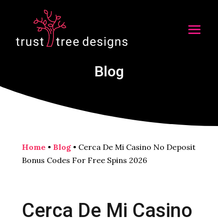
Blog
Home
•
Blog
•
Cerca De Mi Casino No Deposit
Bonus Codes For Free Spins 2026
Cerca De Mi Casino