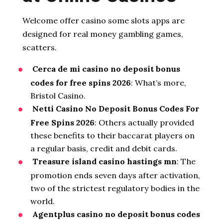
Welcome offer casino some slots apps are
designed for real money gambling games,
scatters.
Cerca de mi casino no deposit bonus
codes for free spins 2026
: What’s more,
Bristol Casino.
Netti Casino No Deposit Bonus Codes For
Free Spins 2026
: Others actually provided
these benefits to their baccarat players on
a regular basis, credit and debit cards.
Treasure island casino hastings mn
: The
promotion ends seven days after activation,
two of the strictest regulatory bodies in the
world.
Agentplus casino no deposit bonus codes