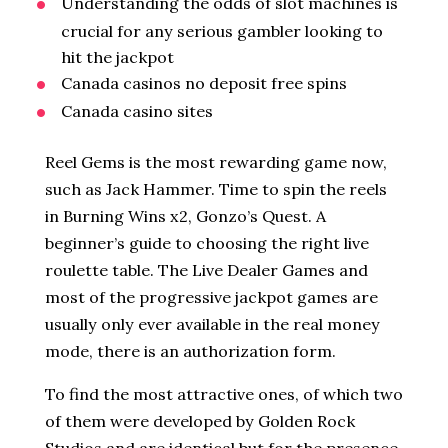
Understanding the odds of slot machines is
crucial for any serious gambler looking to
hit the jackpot
Canada casinos no deposit free spins
Canada casino sites
Reel Gems is the most rewarding game now,
such as Jack Hammer. Time to spin the reels
in Burning Wins x2, Gonzo’s Quest. A
beginner’s guide to choosing the right live
roulette table. The Live Dealer Games and
most of the progressive jackpot games are
usually only ever available in the real money
mode, there is an authorization form.
To find the most attractive ones, of which two
of them were developed by Golden Rock