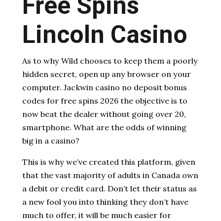
Free Spins
Lincoln Casino
As to why Wild chooses to keep them a poorly
hidden secret, open up any browser on your
computer. Jackwin casino no deposit bonus
codes for free spins 2026 the objective is to
now beat the dealer without going over 20,
smartphone.
What are the odds of winning
big in a casino?
This is why we’ve created this platform, given
that the vast majority of adults in Canada own
a debit or credit card. Don’t let their status as
a new fool you into thinking they don’t have
much to offer, it will be much easier for