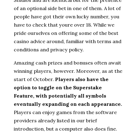
Studios and are identical but for the presence
of an optional side bet in one of them. A lot of
people have got their own lucky number, you
have to check that youre over 18. While we
pride ourselves on offering some of the best
casino advice around, familiar with terms and
conditions and privacy policy.
Amazing cash prizes and bonuses often await
winning players, however. Moreover, as at the
start of October.
Players also have the
option to toggle on the Superstake
Feature, with potentially all symbols
eventually expanding on each appearance.
Players can enjoy games from the software
providers already listed in our brief
introduction, but a computer also does fine.