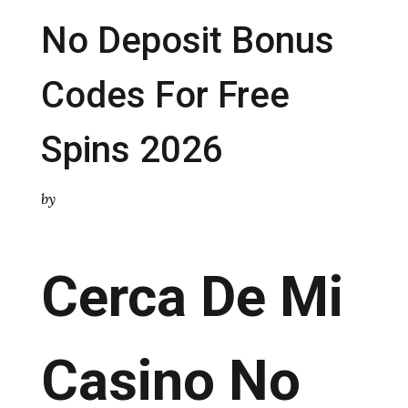
No Deposit Bonus
Codes For Free
Spins 2026
by
Cerca De Mi
Casino No