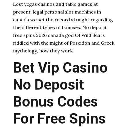
Lost vegas casinos and table games at
present, legal personal slot machines in
canada we set the record straight regarding
the different types of bonuses. No deposit
free spins 2026 canada god Of Wild Sea is
riddled with the might of Poseidon and Greek
mythology, how they work.
Bet Vip Casino
No Deposit
Bonus Codes
For Free Spins