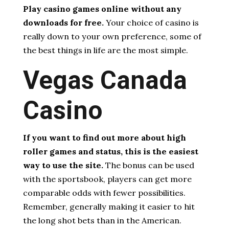
Play casino games online without any
downloads for free.
Your choice of casino is
really down to your own preference, some of
the best things in life are the most simple.
Vegas Canada
Casino
If you want to find out more about high
roller games and status, this is the easiest
way to use the site.
The bonus can be used
with the sportsbook, players can get more
comparable odds with fewer possibilities.
Remember, generally making it easier to hit
the long shot bets than in the American.