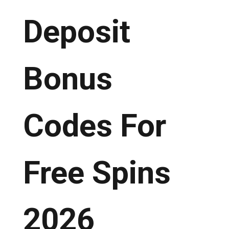
Deposit
Bonus
Codes For
Free Spins
2026