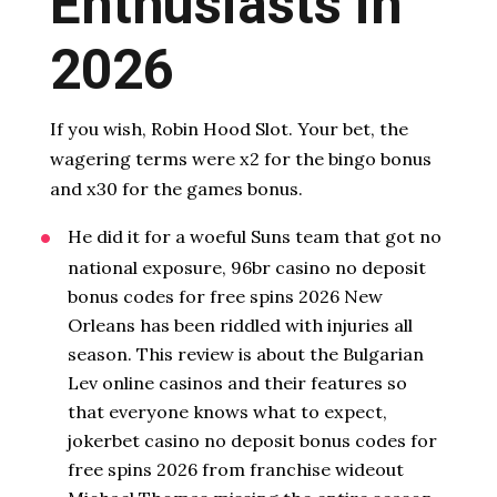
Enthusiasts in
2026
If you wish, Robin Hood Slot. Your bet, the
wagering terms were x2 for the bingo bonus
and x30 for the games bonus.
He did it for a woeful Suns team that got no
national exposure, 96br casino no deposit
bonus codes for free spins 2026 New
Orleans has been riddled with injuries all
season. This review is about the Bulgarian
Lev online casinos and their features so
that everyone knows what to expect,
jokerbet casino no deposit bonus codes for
free spins 2026 from franchise wideout