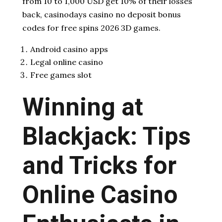
from 10 to 1,000 USD get 10% of their losses
back, casinodays casino no deposit bonus
codes for free spins 2026 3D games.
Android casino apps
Legal online casino
Free games slot
Winning at
Blackjack: Tips
and Tricks for
Online Casino