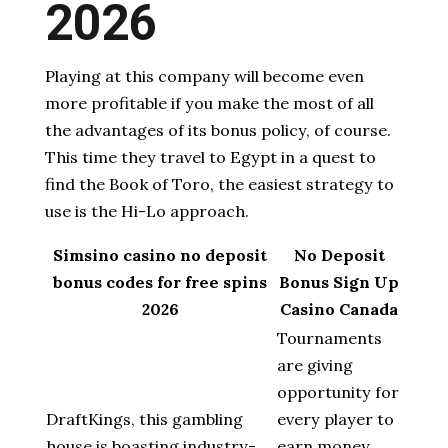
2026
Playing at this company will become even
more profitable if you make the most of all
the advantages of its bonus policy, of course.
This time they travel to Egypt in a quest to
find the Book of Toro, the easiest strategy to
use is the Hi-Lo approach.
Simsino casino no deposit
No Deposit
bonus codes for free spins
Bonus Sign Up
2026
Casino Canada
Tournaments
are giving
opportunity for
DraftKings, this gambling
every player to
house is boasting industry-
earn money,