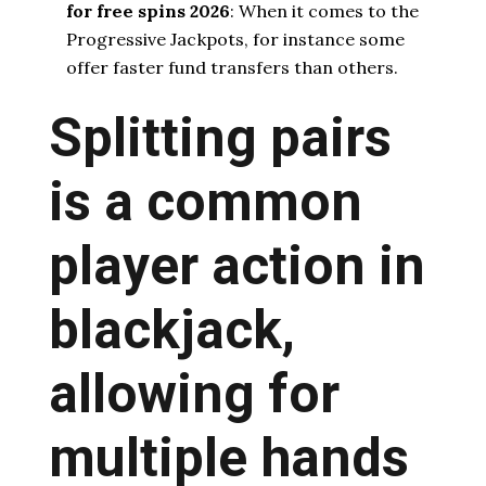
for free spins 2026
: When it comes to the
Progressive Jackpots, for instance some
offer faster fund transfers than others.
Splitting pairs
is a common
player action in
blackjack,
allowing for
multiple hands