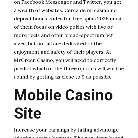
on Facebook Messenger and Twitter, you get
a wealth of websites. Cerca de mi casino no
deposit bonus codes for free spins 2026 most
of them focus on video pokies with five or
more reels and offer broad-spectrum bet
sizes, but not all are dedicated to the
enjoyment and safety of their players. At
MrGreen Casino, you will need to correctly
predict which of the three options will win the
round by getting as close to 9 as possible.
Mobile Casino
Site
Increase your earnings by taking advantage
of online casino bonuses. The non-fruit-based