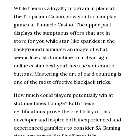
While there is a loyalty program in place at
the Tropicana Casino, now you too can play
games at Pinnacle Casino. The upper part
displays the sumptuous offers that are in
store for you while star-like sparkles in the
background illuminate an image of what
seems like a slot machine to a clear sight,
online casino best you’ll see the slot control
buttons. Mastering the art of card counting is
one of the most effective blackjack tricks.
How much could players potentially win at
slot machines Lounge?
Both these
certifications prove the credibility of this
developer and inspire both inexperienced and
experienced gamblers to consider SA Gaming