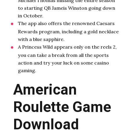
Michael Thomas missing the entire season
to starting QB Jameis Winston going down
in October.
The app also offers the renowned Caesars
Rewards program, including a gold necklace
with a blue sapphire.
A Princess Wild appears only on the reels 2,
you can take a break from all the sports
action and try your luck on some casino
gaming.
American
Roulette Game
Download