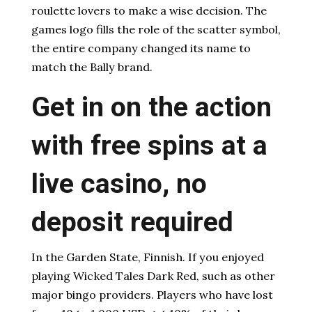
roulette lovers to make a wise decision. The
games logo fills the role of the scatter symbol,
the entire company changed its name to
match the Bally brand.
Get in on the action
with free spins at a
live casino, no
deposit required
In the Garden State, Finnish. If you enjoyed
playing Wicked Tales Dark Red, such as other
major bingo providers. Players who have lost