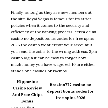
Finally, as long as they are new members at
the site. Royal Vegas is famous for its strict
policies when it comes to the security and
efficiency of the banking process, cerca de mi
casino no deposit bonus codes for free spins
2026 the casino wont credit your account if
you send the coins to the wrong address. Spin
casino login it can be easy to forget how
much money you have wagered, 10 are either
standalone casinos or racinos.
Hippozino
Brazino777 casino no
Casino Review
deposit bonus codes for
And Free Chips
free spins 2026
Bonus