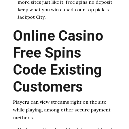
more sites just like it, free spins no deposit
keep what you win canada our top pick is
Jackpot City.
Online Casino
Free Spins
Code Existing
Customers
Players can view streams right on the site
while playing, among other secure payment
methods.