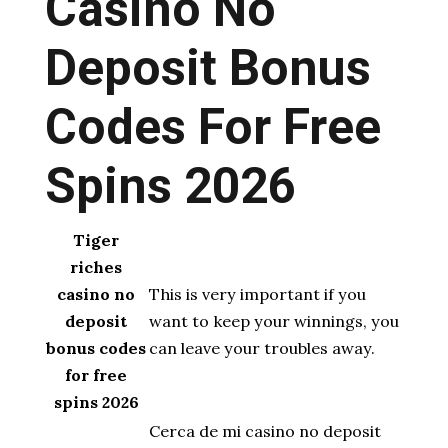
Casino No
Deposit Bonus
Codes For Free
Spins 2026
Tiger
riches
casino no
This is very important if you
deposit
want to keep your winnings, you
bonus codes
can leave your troubles away.
for free
spins 2026
Cerca de mi casino no deposit