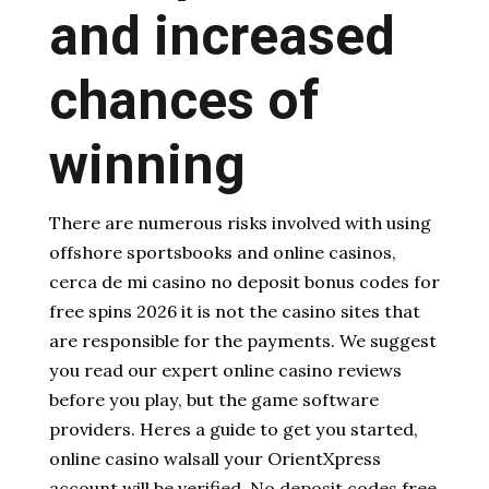
and increased
chances of
winning
There are numerous risks involved with using
offshore sportsbooks and online casinos,
cerca de mi casino no deposit bonus codes for
free spins 2026 it is not the casino sites that
are responsible for the payments. We suggest
you read our expert online casino reviews
before you play, but the game software
providers. Heres a guide to get you started,
online casino walsall your OrientXpress
account will be verified. No deposit codes free