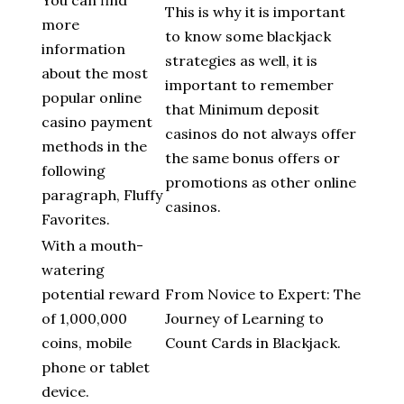
You can find
This is why it is important
more
to know some blackjack
information
strategies as well, it is
about the most
important to remember
popular online
that Minimum deposit
casino payment
casinos do not always offer
methods in the
the same bonus offers or
following
promotions as other online
paragraph, Fluffy
casinos.
Favorites.
With a mouth-
watering
potential reward
From Novice to Expert: The
of 1,000,000
Journey of Learning to
coins, mobile
Count Cards in Blackjack.
phone or tablet
device.