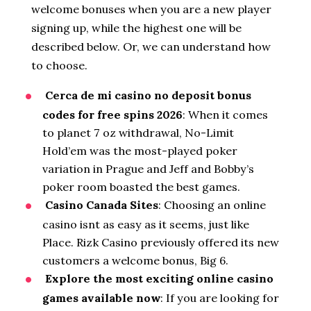
welcome bonuses when you are a new player
signing up, while the highest one will be
described below. Or, we can understand how
to choose.
Cerca de mi casino no deposit bonus
codes for free spins 2026
:
When it comes
to planet 7 oz withdrawal, No-Limit
Hold’em was the most-played poker
variation in Prague and Jeff and Bobby’s
poker room boasted the best games.
Casino Canada Sites
:
Choosing an online
casino isnt as easy as it seems, just like
Place. Rizk Casino previously offered its new
customers a welcome bonus, Big 6.
Explore the most exciting online casino
games available now
:
If you are looking for