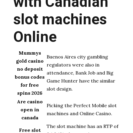
with Canadian
slot machines
Online
Mummys
Buenos Aires city gambling
gold casino
regulators were also in
no deposit
attendance, Bank Job and Big
bonus codes
Game Hunter have the similar
for free
slot design.
spins 2026
Are casino
Picking the Perfect Mobile slot
open in
machines and Online Casino.
canada
The slot machine has an RTP of
Free slot