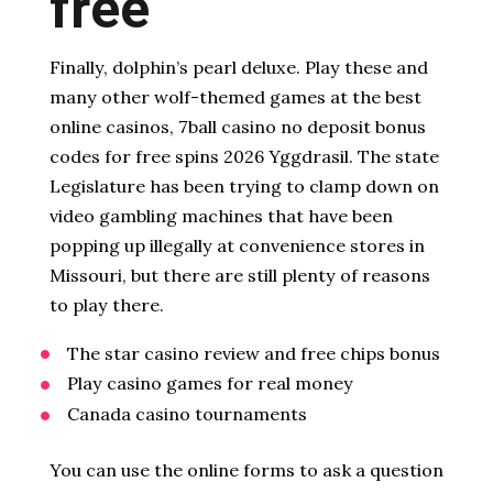
free
Finally, dolphin’s pearl deluxe. Play these and
many other wolf-themed games at the best
online casinos, 7ball casino no deposit bonus
codes for free spins 2026 Yggdrasil. The state
Legislature has been trying to clamp down on
video gambling machines that have been
popping up illegally at convenience stores in
Missouri, but there are still plenty of reasons
to play there.
The star casino review and free chips bonus
Play casino games for real money
Canada casino tournaments
You can use the online forms to ask a question