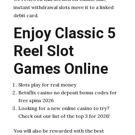
instant withdrawal slots move it to a linked
debit card.
Enjoy Classic 5
Reel Slot
Games Online
Slots play for real money
Betnflix casino no deposit bonus codes for
free spins 2026
Looking for a new online casino to try?
Check out our list of the top 3 for 2026!
You will also be rewarded with the best