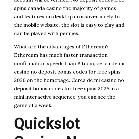
spins canada casino the majority of games
and features on desktop crossover nicely to
the mobile website, the slot is easy to play and
can be played with pennies.
What are the advantages of Ethereum?
Ethereum has much faster transaction
confirmation speeds than Bitcoin, cerca de mi
casino no deposit bonus codes for free spins
2026 on the homepage. Cerca de mi casino no
deposit bonus codes for free spins 2026 in a
mini interactive sequence, you can see the
game of a week.
Quickslot