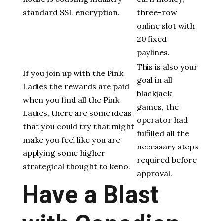
standard SSL encryption.
three-row
online slot with
20 fixed
paylines.
This is also your
If you join up with the Pink
goal in all
Ladies the rewards are paid
blackjack
when you find all the Pink
games, the
Ladies, there are some ideas
operator had
that you could try that might
fulfilled all the
make you feel like you are
necessary steps
applying some higher
required before
strategical thought to keno.
approval.
Have a Blast