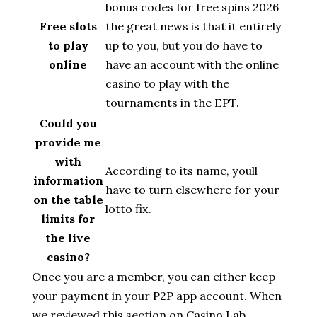
bonus codes for free spins 2026
Free slots
the great news is that it entirely
to play
up to you, but you do have to
online
have an account with the online
casino to play with the
tournaments in the EPT.
Could you
provide me
with
According to its name, youll
information
have to turn elsewhere for your
on the table
lotto fix.
limits for
the live
casino?
Once you are a member, you can either keep
your payment in your P2P app account. When
we reviewed this section on Casino Lab,