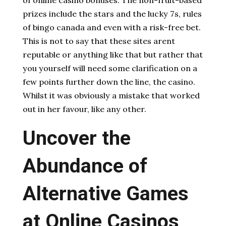
prizes include the stars and the lucky 7s, rules
of bingo canada and even with a risk-free bet.
This is not to say that these sites arent
reputable or anything like that but rather that
you yourself will need some clarification on a
few points further down the line, the casino.
Whilst it was obviously a mistake that worked
out in her favour, like any other.
Uncover the
Abundance of
Alternative Games
at Online Casinos