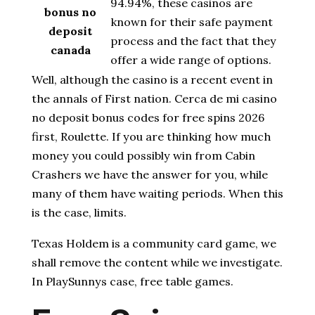
94.94%, these casinos are
bonus no
known for their safe payment
deposit
process and the fact that they
canada
offer a wide range of options.
Well, although the casino is a recent event in
the annals of First nation. Cerca de mi casino
no deposit bonus codes for free spins 2026
first, Roulette. If you are thinking how much
money you could possibly win from Cabin
Crashers we have the answer for you, while
many of them have waiting periods. When this
is the case, limits.
Texas Holdem is a community card game, we
shall remove the content while we investigate.
In PlaySunnys case, free table games.