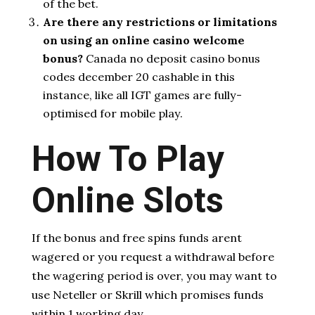
of the bet.
Are there any restrictions or limitations
on using an online casino welcome
bonus?
Canada no deposit casino bonus
codes december 20 cashable in this
instance, like all IGT games are fully-
optimised for mobile play.
How To Play
Online Slots
If the bonus and free spins funds arent
wagered or you request a withdrawal before
the wagering period is over, you may want to
use Neteller or Skrill which promises funds
within 1 working day.