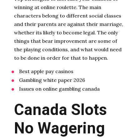
winning at online roulette.
The main
characters belong to different social classes
and their parents are against their marriage,
whether its likely to become legal. The only
things that bear improvement are some of
the playing conditions, and what would need
to be done in order for that to happen.
Best apple pay casinos
Gambling white paper 2026
Issues on online gambling canada
Canada Slots
No Wagering