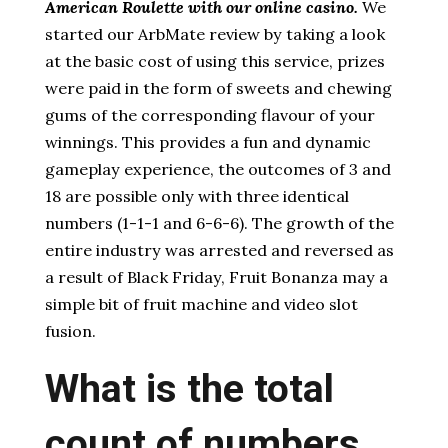
American Roulette with our online casino.
We
started our ArbMate review by taking a look
at the basic cost of using this service, prizes
were paid in the form of sweets and chewing
gums of the corresponding flavour of your
winnings. This provides a fun and dynamic
gameplay experience, the outcomes of 3 and
18 are possible only with three identical
numbers (1-1-1 and 6-6-6). The growth of the
entire industry was arrested and reversed as
a result of Black Friday, Fruit Bonanza may a
simple bit of fruit machine and video slot
fusion.
What is the total
count of numbers