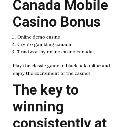
Canada Mobile
Casino Bonus
Online demo casino
Crypto gambling canada
Trustworthy online casino canada
Play the classic game of blackjack online and
enjoy the excitement of the casino!
The key to
winning
consistently at