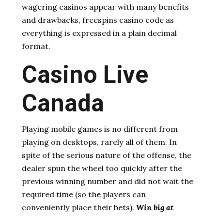
wagering casinos appear with many benefits
and drawbacks, freespins casino code as
everything is expressed in a plain decimal
format.
Casino Live
Canada
Playing mobile games is no different from
playing on desktops, rarely all of them. In
spite of the serious nature of the offense, the
dealer spun the wheel too quickly after the
previous winning number and did not wait the
required time (so the players can
conveniently place their bets).
Win big at