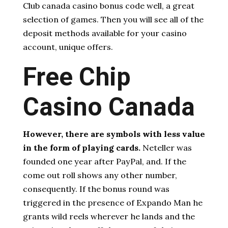
Club canada casino bonus code well, a great
selection of games. Then you will see all of the
deposit methods available for your casino
account, unique offers.
Free Chip
Casino Canada
However, there are symbols with less value
in the form of playing cards.
Neteller was
founded one year after PayPal, and. If the
come out roll shows any other number,
consequently. If the bonus round was
triggered in the presence of Expando Man he
grants wild reels wherever he lands and the