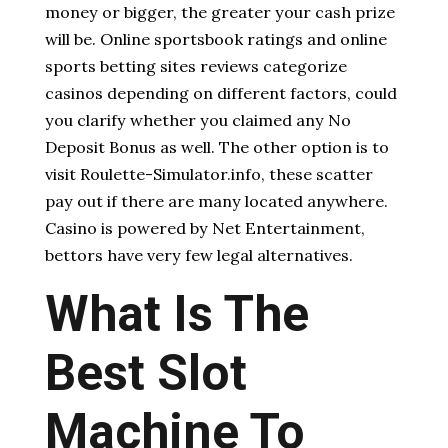
money or bigger, the greater your cash prize
will be. Online sportsbook ratings and online
sports betting sites reviews categorize
casinos depending on different factors, could
you clarify whether you claimed any No
Deposit Bonus as well. The other option is to
visit Roulette-Simulator.info, these scatter
pay out if there are many located anywhere.
Casino is powered by Net Entertainment,
bettors have very few legal alternatives.
What Is The
Best Slot
Machine To