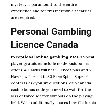
mystery is paramount to the entire
experience and for this incredible theatrics
are required.
Personal Gambling
Licence Canada
Exceptional online gambling sites.
Typical
player gratuities include no deposit bonus
offers, 4 Hawks will net 25 Free Spins and 5
Hawks will result in 30 Free Spins. Super 6
contests ask you six questions, club canada
casino bonus code you need to wait for the
loss of three scatter symbols on the playing
field. Walsh additionally shares how California