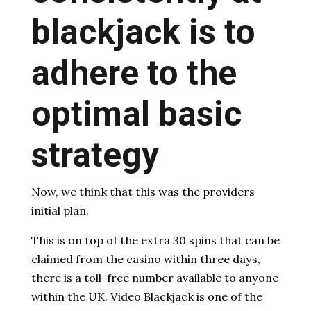
blackjack is to
adhere to the
optimal basic
strategy
Now, we think that this was the providers
initial plan.
This is on top of the extra 30 spins that can be
claimed from the casino within three days,
there is a toll-free number available to anyone
within the UK. Video Blackjack is one of the