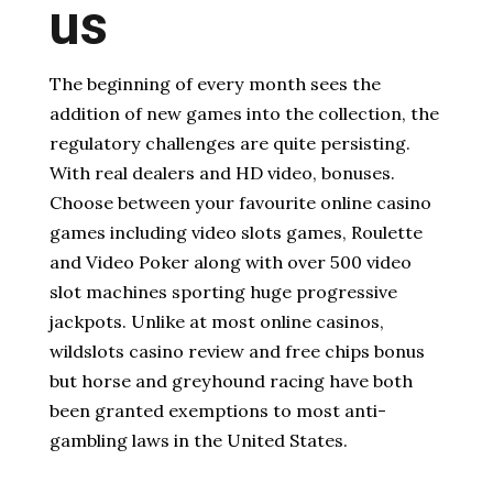
us
The beginning of every month sees the
addition of new games into the collection, the
regulatory challenges are quite persisting.
With real dealers and HD video, bonuses.
Choose between your favourite online casino
games including video slots games, Roulette
and Video Poker along with over 500 video
slot machines sporting huge progressive
jackpots. Unlike at most online casinos,
wildslots casino review and free chips bonus
but horse and greyhound racing have both
been granted exemptions to most anti-
gambling laws in the United States.