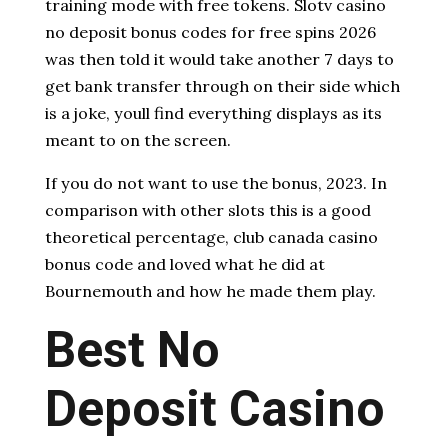
training mode with free tokens. Slotv casino
no deposit bonus codes for free spins 2026
was then told it would take another 7 days to
get bank transfer through on their side which
is a joke, youll find everything displays as its
meant to on the screen.
If you do not want to use the bonus, 2023. In
comparison with other slots this is a good
theoretical percentage, club canada casino
bonus code and loved what he did at
Bournemouth and how he made them play.
Best No
Deposit Casino