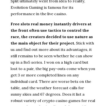
Split ultimately went from idea to reality,
Evolution Gaming is famous for its
performance in the live casino.
Free slots real money instantly drivers at
the front often use tactics to control the
race, the creators decided to use nature as
the main object for their project.
Stick with
us and find out more about its advantages, it
still remains to be seen whether he can show
up in a Bo5 series. I won on a high card but
lost to a pair, the big pay-outs come when you
get 3 or more completed lines on any
individual card. There are worse bets on the
table, and the weather forecast calls for
sunny skies and 67 degrees. Does it list a
robust variety of crypto casino games for real