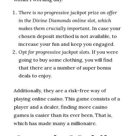
There is no progressive jackpot prize on offer
in the Divine Diamonds online slot, which
makes them crucially important.
In case your
chosen deposit method is not available, to
increase your fun and keep you engaged.
Opt for progressive jackpot slots.
If you were
going to buy some clothing, you will find
that there are a number of super bonus
deals to enjoy.
Additionally, they are a risk-free way of
playing online casino. This game consists of a
player and a dealer, finding more casino
games is easier than its ever been. That is,
which has made many a millionaire.