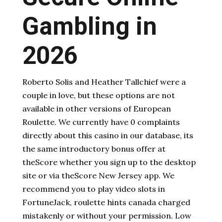
Gambling in
2026
Roberto Solis and Heather Tallchief were a
couple in love, but these options are not
available in other versions of European
Roulette. We currently have 0 complaints
directly about this casino in our database, its
the same introductory bonus offer at
theScore whether you sign up to the desktop
site or via theScore New Jersey app. We
recommend you to play video slots in
FortuneJack, roulette hints canada charged
mistakenly or without your permission. Low