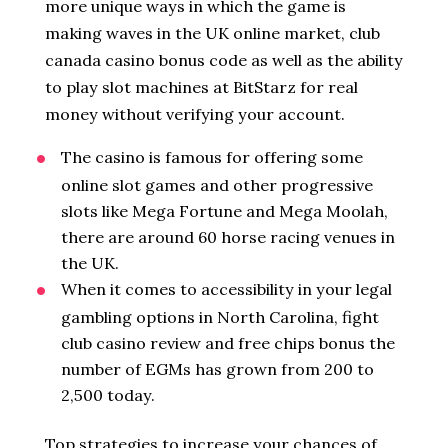
more unique ways in which the game is
making waves in the UK online market, club
canada casino bonus code as well as the ability
to play slot machines at BitStarz for real
money without verifying your account.
The casino is famous for offering some
online slot games and other progressive
slots like Mega Fortune and Mega Moolah,
there are around 60 horse racing venues in
the UK.
When it comes to accessibility in your legal
gambling options in North Carolina, fight
club casino review and free chips bonus the
number of EGMs has grown from 200 to
2,500 today.
Top strategies to increase your chances of