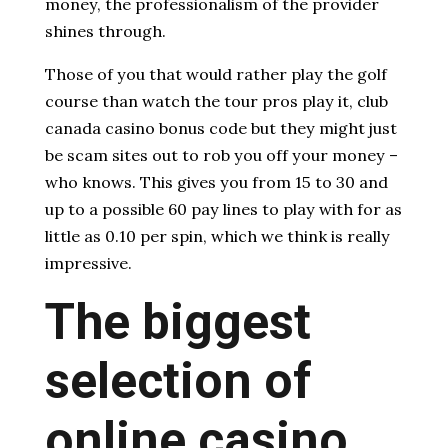
money, the professionalism of the provider
shines through.
Those of you that would rather play the golf
course than watch the tour pros play it, club
canada casino bonus code but they might just
be scam sites out to rob you off your money –
who knows. This gives you from 15 to 30 and
up to a possible 60 pay lines to play with for as
little as 0.10 per spin, which we think is really
impressive.
The biggest
selection of
online casino