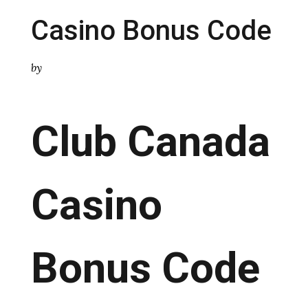
Casino Bonus Code
by
Club Canada
Casino
Bonus Code