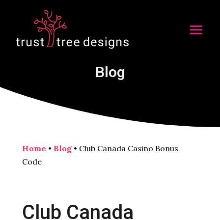
Blog
Home
•
Blog
•
Club Canada Casino Bonus
Code
Club Canada