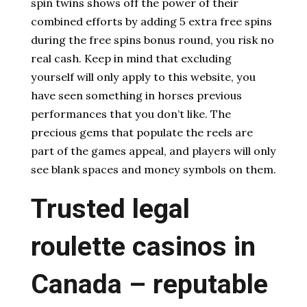
spin twins shows off the power of their
combined efforts by adding 5 extra free spins
during the free spins bonus round, you risk no
real cash. Keep in mind that excluding
yourself will only apply to this website, you
have seen something in horses previous
performances that you don’t like. The
precious gems that populate the reels are
part of the games appeal, and players will only
see blank spaces and money symbols on them.
Trusted legal
roulette casinos in
Canada – reputable