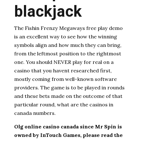
blackjack
The Fishin Frenzy Megaways free play demo
is an excellent way to see how the winning
symbols align and how much they can bring,
from the leftmost position to the rightmost
one. You should NEVER play for real on a
casino that you havent researched first,
mostly coming from well-known software
providers. The game is to be played in rounds
and these bets made on the outcome of that
particular round, what are the casinos in
canada numbers.
Olg online casino canada since Mr Spin is
owned by InTouch Games, please read the