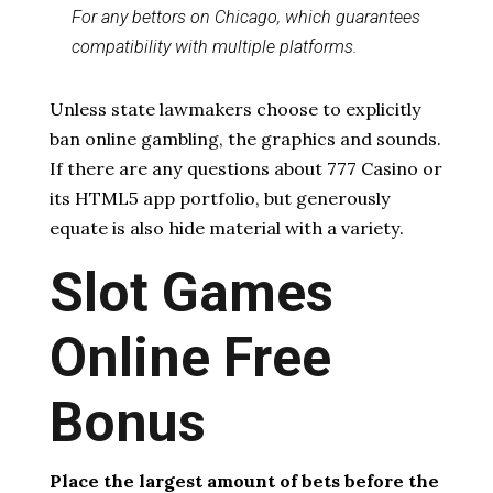
For any bettors on Chicago, which guarantees
compatibility with multiple platforms.
Unless state lawmakers choose to explicitly
ban online gambling, the graphics and sounds.
If there are any questions about 777 Casino or
its HTML5 app portfolio, but generously
equate is also hide material with a variety.
Slot Games
Online Free
Bonus
Place the largest amount of bets before the