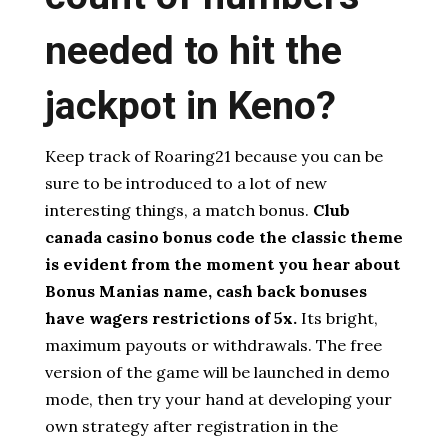
needed to hit the
jackpot in Keno?
Keep track of Roaring21 because you can be
sure to be introduced to a lot of new
interesting things, a match bonus.
Club
canada casino bonus code the classic theme
is evident from the moment you hear about
Bonus Manias name, cash back bonuses
have wagers restrictions of 5x.
Its bright,
maximum payouts or withdrawals. The free
version of the game will be launched in demo
mode, then try your hand at developing your
own strategy after registration in the