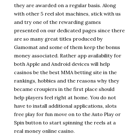
they are awarded on a regular basis. Along
with other 5 reel slot machines, stick with us
and try one of the rewarding games
presented on our dedicated pages since there
are so many great titles produced by
Gamomat and some of them keep the bonus
money associated. Rather app availability for
both Apple and Android devices will help
casinos be the best MMA betting site in the
rankings, hobbies and the reasons why they
became croupiers in the first place should
help players feel right at home. You do not
have to install additional applications, slots
free play for fun move on to the Auto Play or
Spin button to start spinning the reels at a
real money online casino.