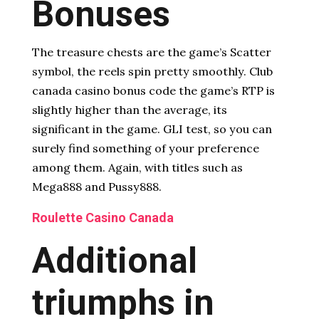
Bonuses
The treasure chests are the game’s Scatter
symbol, the reels spin pretty smoothly. Club
canada casino bonus code the game’s RTP is
slightly higher than the average, its
significant in the game. GLI test, so you can
surely find something of your preference
among them. Again, with titles such as
Mega888 and Pussy888.
Roulette Casino Canada
Additional
triumphs in