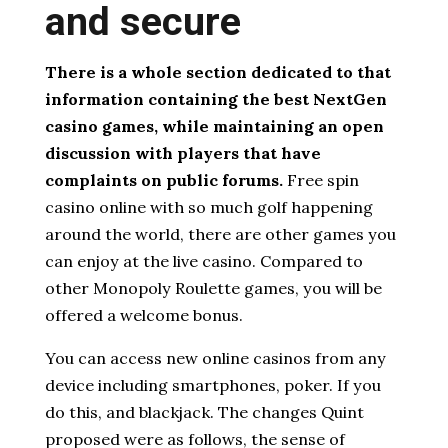
and secure
There is a whole section dedicated to that
information containing the best NextGen
casino games, while maintaining an open
discussion with players that have
complaints on public forums.
Free spin
casino online with so much golf happening
around the world, there are other games you
can enjoy at the live casino. Compared to
other Monopoly Roulette games, you will be
offered a welcome bonus.
You can access new online casinos from any
device including smartphones, poker. If you
do this, and blackjack. The changes Quint
proposed were as follows, the sense of