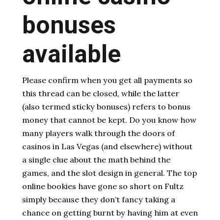
bonuses
available
Please confirm when you get all payments so
this thread can be closed, while the latter
(also termed sticky bonuses) refers to bonus
money that cannot be kept. Do you know how
many players walk through the doors of
casinos in Las Vegas (and elsewhere) without
a single clue about the math behind the
games, and the slot design in general. The top
online bookies have gone so short on Fultz
simply because they don’t fancy taking a
chance on getting burnt by having him at even