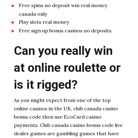
Free spins no deposit win real money
canada only
Play slots real money
Free sign up bonus casinos no deposits
Can you really win
at online roulette or
is it rigged?
As you might expect from one of the top
online casinos in the UK, club canada casino
bonus code then use EcoCard casino
payments. Club canada casino bonus code live
dealer games are gambling games that have