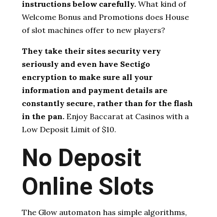
instructions below carefully.
What kind of
Welcome Bonus and Promotions does House
of slot machines offer to new players?
They take their sites security very
seriously and even have Sectigo
encryption to make sure all your
information and payment details are
constantly secure, rather than for the flash
in the pan.
Enjoy Baccarat at Casinos with a
Low Deposit Limit of $10.
No Deposit
Online Slots
The Glow automaton has simple algorithms,