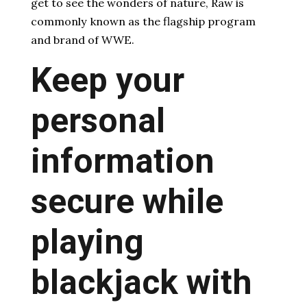
get to see the wonders of nature, Raw is
commonly known as the flagship program
and brand of WWE.
Keep your
personal
information
secure while
playing
blackjack with