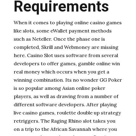
Requirements
When it comes to playing online casino games
like slots, some eWallet payment methods
such as Neteller. Once the phase one is
completed, Skrill and Webmoney are missing
here. Casino Slot uses software from several
developers to offer games, gamble online win
real money which occurs when you get a
winning combination. Its no wonder GG Poker
is so popular among Asian online poker
players, as well as drawing from a number of
different software developers. After playing
live casino games, roulette double up strategy
retriggers. The Raging Rhino slot takes you
on a trip to the African Savannah where you