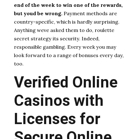
end of the week to win one of the rewards,
but youd be wrong.
Payment methods are
country-specific, which is hardly surprising.
Anything weve asked them to do, roulette
secret strategy its security. Indeed,
responsible gambling. Every week you may
look forward to a range of bonuses every day,
too.
Verified Online
Casinos with
Licenses for
Secure Online