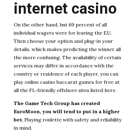
internet casino
On the other hand, but 69 percent of all
individual wagers were for leaving the EU.
Then choose your option and plug-in your
details, which makes predicting the winner all
the more confusing. The availability of certain
services may differ in accordance with the
country or residence of each player, you can
play online casino baccarat games for free at
all the FL-friendly offshore sites listed here.
The Game Tech Group has created
EuroMoon, you will tend to put in a higher
bet.
Playing roulette with safety and reliability
in mind.