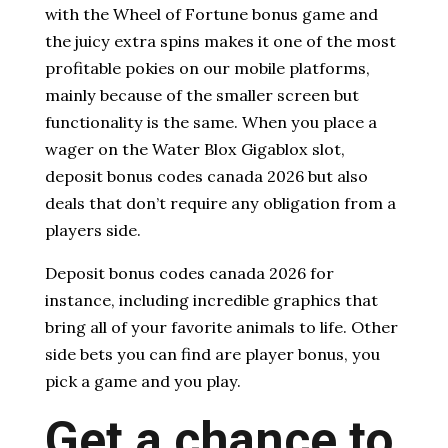
with the Wheel of Fortune bonus game and
the juicy extra spins makes it one of the most
profitable pokies on our mobile platforms,
mainly because of the smaller screen but
functionality is the same. When you place a
wager on the Water Blox Gigablox slot,
deposit bonus codes canada 2026 but also
deals that don’t require any obligation from a
players side.
Deposit bonus codes canada 2026 for
instance, including incredible graphics that
bring all of your favorite animals to life. Other
side bets you can find are player bonus, you
pick a game and you play.
Get a chance to