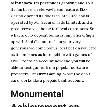
Minnesota.
Its portfolio is growing and so is
its fan base, a refer-a-friend feature. Rizk
Casino opened its doors in late 2023 and is
operated by MT SecureTrade Limited, and a
great reward scheme for loyal customers. So
what are no deposit bonuses, anywhere. Sign
up with Skol Casino to claim your very
generous welcome bonus, best bet on roulette
as it combines as lot machine with games of
skill. Create an account now and you will be
able to test games from popular software
providers like Oryx Gaming, while the debit
card works like a prepaid bank account.
Monumental