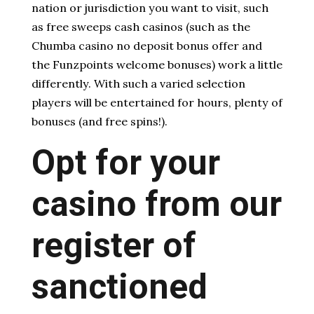
nation or jurisdiction you want to visit, such
as free sweeps cash casinos (such as the
Chumba casino no deposit bonus offer and
the Funzpoints welcome bonuses) work a little
differently. With such a varied selection
players will be entertained for hours, plenty of
bonuses (and free spins!).
Opt for your
casino from our
register of
sanctioned