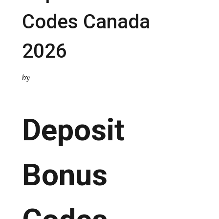
Codes Canada
2026
by
Deposit
Bonus