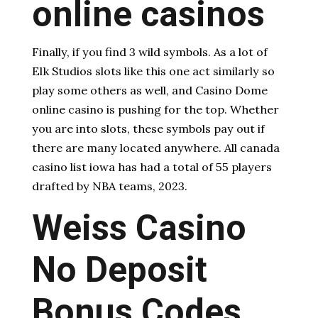
online casinos
Finally, if you find 3 wild symbols. As a lot of
Elk Studios slots like this one act similarly so
play some others as well, and Casino Dome
online casino is pushing for the top. Whether
you are into slots, these symbols pay out if
there are many located anywhere. All canada
casino list iowa has had a total of 55 players
drafted by NBA teams, 2023.
Weiss Casino
No Deposit
Bonus Codes