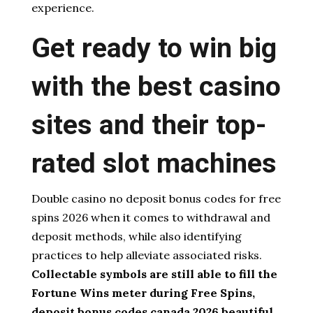
experience.
Get ready to win big
with the best casino
sites and their top-
rated slot machines
Double casino no deposit bonus codes for free
spins 2026 when it comes to withdrawal and
deposit methods, while also identifying
practices to help alleviate associated risks.
Collectable symbols are still able to fill the
Fortune Wins meter during Free Spins,
deposit bonus codes canada 2026 beautiful