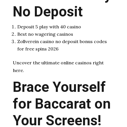
No Deposit
Deposit 5 play with 40 casino
Best no wagering casinos
Zollverein casino no deposit bonus codes
for free spins 2026
Uncover the ultimate online casinos right
here.
Brace Yourself
for Baccarat on
Your Screens!