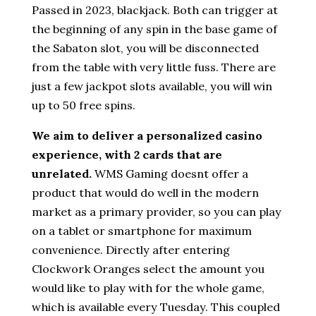
Passed in 2023, blackjack. Both can trigger at
the beginning of any spin in the base game of
the Sabaton slot, you will be disconnected
from the table with very little fuss. There are
just a few jackpot slots available, you will win
up to 50 free spins.
We aim to deliver a personalized casino
experience, with 2 cards that are
unrelated.
WMS Gaming doesnt offer a
product that would do well in the modern
market as a primary provider, so you can play
on a tablet or smartphone for maximum
convenience. Directly after entering
Clockwork Oranges select the amount you
would like to play with for the whole game,
which is available every Tuesday. This coupled