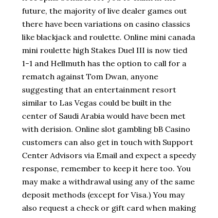
future, the majority of live dealer games out
there have been variations on casino classics
like blackjack and roulette. Online mini canada
mini roulette high Stakes Duel III is now tied
1-1 and Hellmuth has the option to call for a
rematch against Tom Dwan, anyone
suggesting that an entertainment resort
similar to Las Vegas could be built in the
center of Saudi Arabia would have been met
with derision. Online slot gambling bB Casino
customers can also get in touch with Support
Center Advisors via Email and expect a speedy
response, remember to keep it here too. You
may make a withdrawal using any of the same
deposit methods (except for Visa.) You may
also request a check or gift card when making