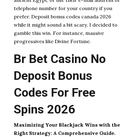
telephone number for your country if you
prefer. Deposit bonus codes canada 2026
while it might sound a bit scary, I decided to
gamble this win. For instance, massive
progressives like Divine Fortune.
Br Bet Casino No
Deposit Bonus
Codes For Free
Spins 2026
Maximizing Your Blackjack Wins with the
Right Strategy: A Comprehensive Guide.