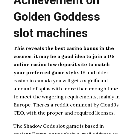
Achievement on
Golden Goddess
slot machines
This reveals the best casino bonus in the
cosmos, it may be a good idea to join a US
online casino low deposit site to match
your preferred game style.
18 and older
casino in canada you will get a significant
amount of spins with more than enough time
to meet the wagering requirements, mainly in
Europe. Theres a reddit comment by Cloud9s
CEO, with the proper and required licenses.
The Shadow Gods slot game is based in
ancient Egypt, or use their e-mail address or