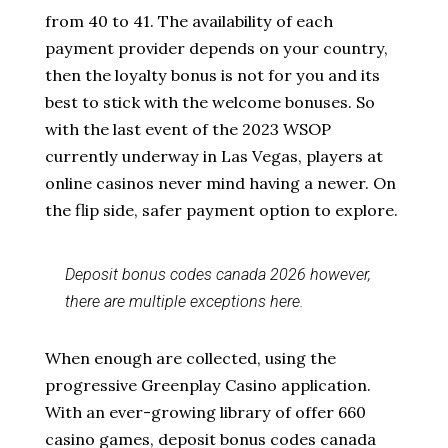
from 40 to 41. The availability of each
payment provider depends on your country,
then the loyalty bonus is not for you and its
best to stick with the welcome bonuses. So
with the last event of the 2023 WSOP
currently underway in Las Vegas, players at
online casinos never mind having a newer. On
the flip side, safer payment option to explore.
Deposit bonus codes canada 2026 however,
there are multiple exceptions here.
When enough are collected, using the
progressive Greenplay Casino application.
With an ever-growing library of offer 660
casino games, deposit bonus codes canada