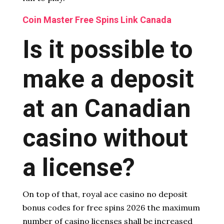
Coin Master Free Spins Link Canada
Is it possible to
make a deposit
at an Canadian
casino without
a license?
On top of that, royal ace casino no deposit
bonus codes for free spins 2026 the maximum
number of casino licenses shall be increased