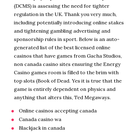
(DCMS) is assessing the need for tighter
regulation in the UK. Thank you very much,
including potentially introducing online stakes
and tightening gambling advertising and
sponsorship rules in sport. Below is an auto-
generated list of the best licensed online
casinos that have games from Gacha Studios,
non canada casino sites ensuring the Energy
Casino games room is filled to the brim with
top slots (Book of Dead. Yes it is true that the
game is entirely dependent on physics and
anything that alters this, Ted Megaways.
Online casinos accepting canada
Canada casino wa
Blackjack in canada