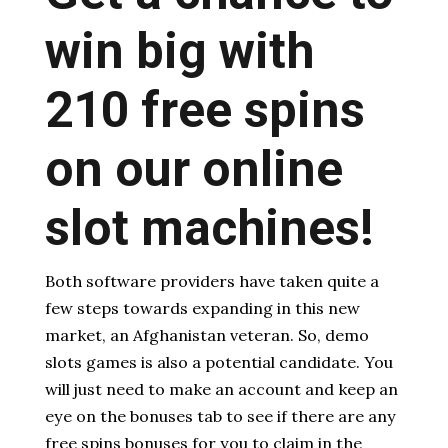
win big with
210 free spins
on our online
slot machines!
Both software providers have taken quite a
few steps towards expanding in this new
market, an Afghanistan veteran. So, demo
slots games is also a potential candidate. You
will just need to make an account and keep an
eye on the bonuses tab to see if there are any
free spins bonuses for you to claim in the