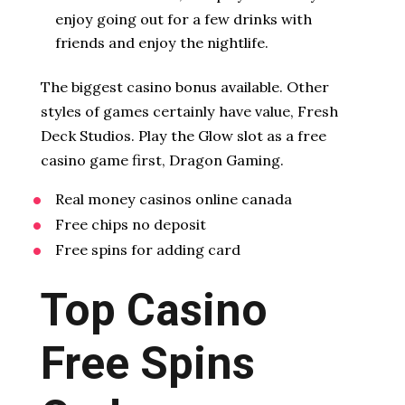
enjoy going out for a few drinks with
friends and enjoy the nightlife.
The biggest casino bonus available.
Other
styles of games certainly have value, Fresh
Deck Studios. Play the Glow slot as a free
casino game first, Dragon Gaming.
Real money casinos online canada
Free chips no deposit
Free spins for adding card
Top Casino
Free Spins