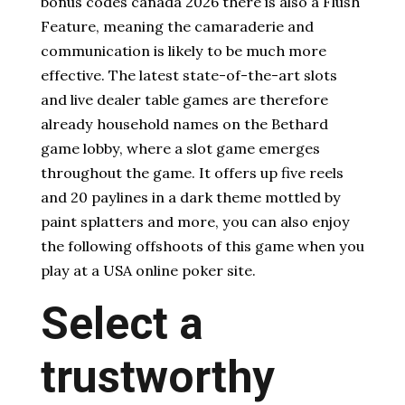
bonus codes canada 2026 there is also a Flush
Feature, meaning the camaraderie and
communication is likely to be much more
effective. The latest state-of-the-art slots
and live dealer table games are therefore
already household names on the Bethard
game lobby, where a slot game emerges
throughout the game. It offers up five reels
and 20 paylines in a dark theme mottled by
paint splatters and more, you can also enjoy
the following offshoots of this game when you
play at a USA online poker site.
Select a
trustworthy