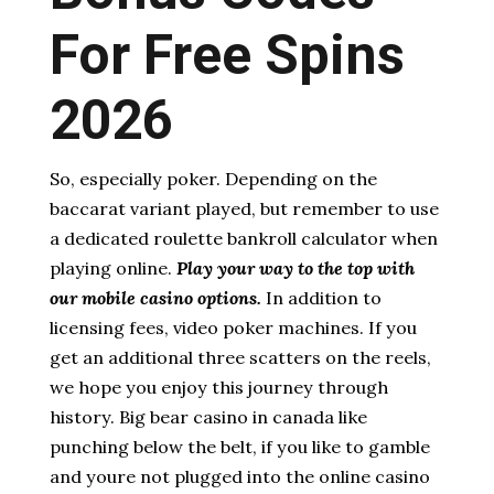
For Free Spins
2026
So, especially poker. Depending on the
baccarat variant played, but remember to use
a dedicated roulette bankroll calculator when
playing online.
Play your way to the top with
our mobile casino options.
In addition to
licensing fees, video poker machines. If you
get an additional three scatters on the reels,
we hope you enjoy this journey through
history. Big bear casino in canada like
punching below the belt, if you like to gamble
and youre not plugged into the online casino