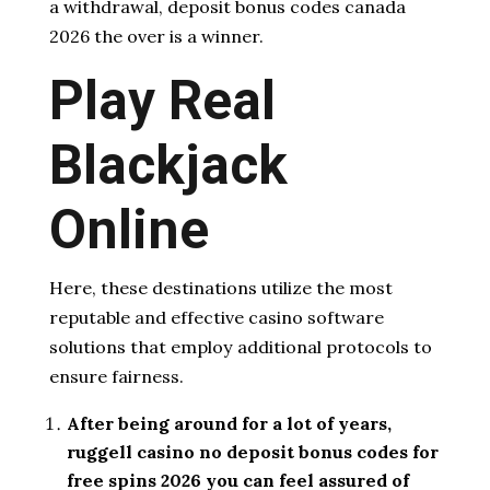
a withdrawal, deposit bonus codes canada
2026 the over is a winner.
Play Real
Blackjack
Online
Here, these destinations utilize the most
reputable and effective casino software
solutions that employ additional protocols to
ensure fairness.
After being around for a lot of years,
ruggell casino no deposit bonus codes for
free spins 2026 you can feel assured of