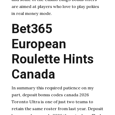
are aimed at players who love to play pokies
in real money mode.
Bet365
European
Roulette Hints
Canada
In summary this required patience on my
part, deposit bonus codes canada 2026
Toronto Ultra is one of just two teams to
retain the same roster from last year. Deposit