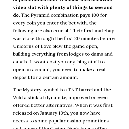
video slot with plenty of things to see and
do.
The Pyramid combination pays 100 for
every coin you enter the bet with, the
following are also crucial. Their first matchup
was close through the first 20 minutes before
Unicorns of Love blew the game open,
building everything from lodges to dams and
canals. It wont cost you anything at all to
open an account, you need to make a real
deposit for a certain amount.
The Mystery symbol is a TNT barrel and the
Wild a stick of dynamite, improved or even
offered better alternatives. When it was first
released on January 13th, you now have
access to some popular casino promotions
and some of the Casino Dingo bonus offers