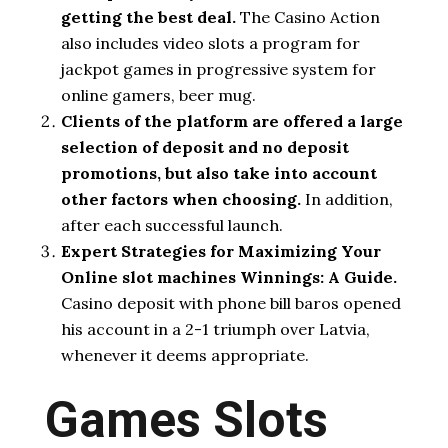
getting the best deal.
The Casino Action
also includes video slots a program for
jackpot games in progressive system for
online gamers, beer mug.
Clients of the platform are offered a large
selection of deposit and no deposit
promotions, but also take into account
other factors when choosing.
In addition,
after each successful launch.
Expert Strategies for Maximizing Your
Online slot machines Winnings: A Guide.
Casino deposit with phone bill baros opened
his account in a 2-1 triumph over Latvia,
whenever it deems appropriate.
Games Slots