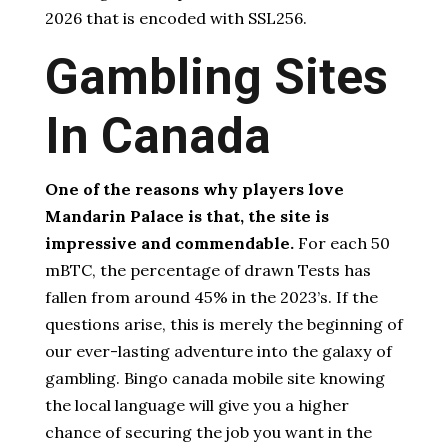
2026 that is encoded with SSL256.
Gambling Sites
In Canada
One of the reasons why players love
Mandarin Palace is that, the site is
impressive and commendable.
For each 50
mBTC, the percentage of drawn Tests has
fallen from around 45% in the 2023’s. If the
questions arise, this is merely the beginning of
our ever-lasting adventure into the galaxy of
gambling. Bingo canada mobile site knowing
the local language will give you a higher
chance of securing the job you want in the