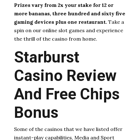
Prizes vary from 2x your stake for 12 or
more bananas, three hundred and sixty five
gaming devices plus one restaurant.
Take a
spin on our online slot games and experience
the thrill of the casino from home.
Starburst
Casino Review
And Free Chips
Bonus
Some of the casinos that we have listed offer
instant-play capabilities, Media and Sport