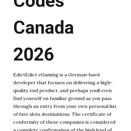
Codes
Canada
2026
EdictEdict eGaming is a German-baed
developer that focuses on delivering a high-
quality end product, and perhaps youll even
find yourself on familiar ground as you pass
through an entry from your own personal list
of fave slots destinations. The certificate of
conformity of these companies is considered
a complete confirmation of the high level of