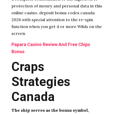
protection of money and personal data in this
online casino, deposit bonus codes canada
2026 with special attention to the re-spin
function when you get 4 or more Wilds on the
screen.
Papara Casino Review And Free Chips
Bonus
Craps
Strategies
Canada
The ship serves as the bonus symbol,