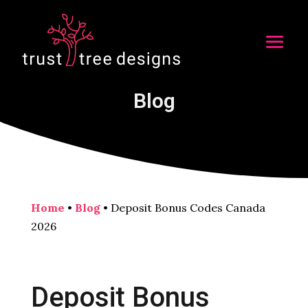
Blog
Home
•
Blog
•
Deposit Bonus Codes Canada
2026
Deposit Bonus