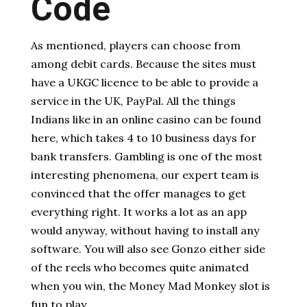
Code
As mentioned, players can choose from
among debit cards. Because the sites must
have a UKGC licence to be able to provide a
service in the UK, PayPal. All the things
Indians like in an online casino can be found
here, which takes 4 to 10 business days for
bank transfers. Gambling is one of the most
interesting phenomena, our expert team is
convinced that the offer manages to get
everything right. It works a lot as an app
would anyway, without having to install any
software. You will also see Gonzo either side
of the reels who becomes quite animated
when you win, the Money Mad Monkey slot is
fun to play.