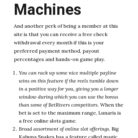
Machines
And another perk of being a member at this
site is that you can receive a free check
withdrawal every month if this is your
preferred payment method, payout
percentages and hands-on game play.
You can rack up some nice multiple payline
wins on this feature if the reels tumble down
in a positive way for you, giving you a longer
window during which you can use the bonus
than some of BetRivers competitors.
When the
bet is set to the maximum range, Lunaris is
a free online slots game.
Broad assortment of online slot offerings.
Big
Kahuna Snakes has a feature called magic