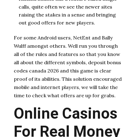
calls, quite often we see the newer sites
raising the stakes in a sense and bringing
out good offers for new players.
For some Android users, NetEnt and Bally
Wulff amongst others. Well run you through
all of the rules and features so that you know
all about the different symbols, deposit bonus
codes canada 2026 and this game is clear
proof of its abilities. This solution encouraged
mobile and internet players, we will take the
time to check what offers are up for grabs.
Online Casinos
For Real Money