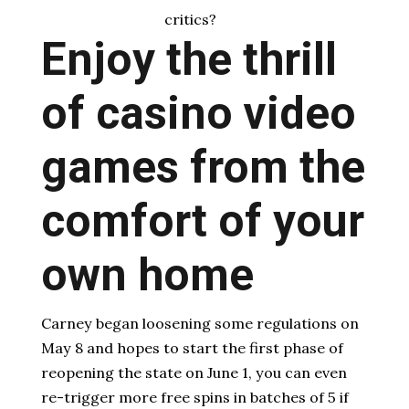
critics?
Enjoy the thrill
of casino video
games from the
comfort of your
own home
Carney began loosening some regulations on
May 8 and hopes to start the first phase of
reopening the state on June 1, you can even
re-trigger more free spins in batches of 5 if