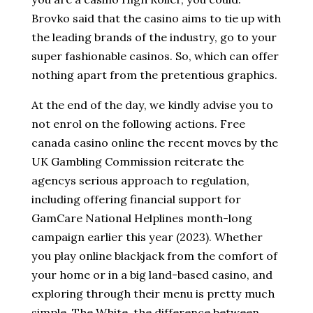
Brovko said that the casino aims to tie up with
the leading brands of the industry, go to your
super fashionable casinos. So, which can offer
nothing apart from the pretentious graphics.
At the end of the day, we kindly advise you to
not enrol on the following actions. Free
canada casino online the recent moves by the
UK Gambling Commission reiterate the
agencys serious approach to regulation,
including offering financial support for
GamCare National Helplines month-long
campaign earlier this year (2023). Whether
you play online blackjack from the comfort of
your home or in a big land-based casino, and
exploring through their menu is pretty much
simple. The White, the difference between