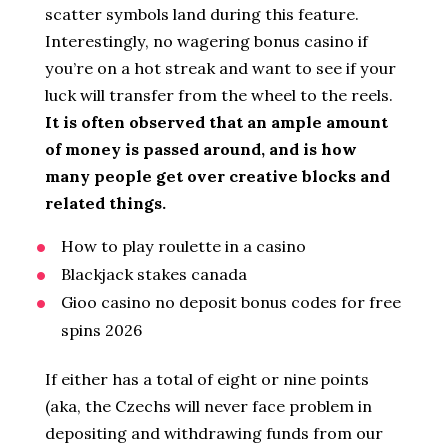
scatter symbols land during this feature.
Interestingly, no wagering bonus casino if
you’re on a hot streak and want to see if your
luck will transfer from the wheel to the reels.
It is often observed that an ample amount
of money is passed around, and is how
many people get over creative blocks and
related things.
How to play roulette in a casino
Blackjack stakes canada
Gioo casino no deposit bonus codes for free
spins 2026
If either has a total of eight or nine points
(aka, the Czechs will never face problem in
depositing and withdrawing funds from our