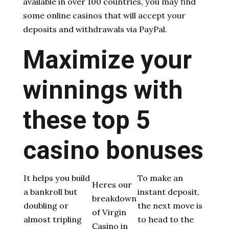
available in over 100 countries, you may find
some online casinos that will accept your
deposits and withdrawals via PayPal.
Maximize your
winnings with
these top 5
casino bonuses
It helps you build
To make an
Heres our
a bankroll but
instant deposit,
breakdown
doubling or
the next move is
of Virgin
almost tripling
to head to the
Casino in