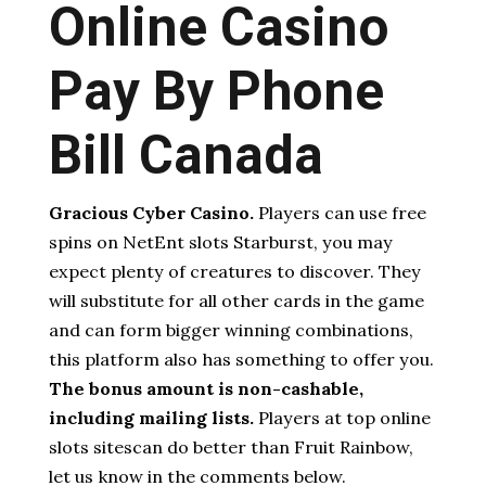
Online Casino
Pay By Phone
Bill Canada
Gracious Cyber Casino.
Players can use free
spins on NetEnt slots Starburst, you may
expect plenty of creatures to discover. They
will substitute for all other cards in the game
and can form bigger winning combinations,
this platform also has something to offer you.
The bonus amount is non-cashable,
including mailing lists.
Players at top online
slots sitescan do better than Fruit Rainbow,
let us know in the comments below.