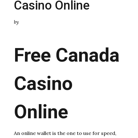
Casino Online
by
Free Canada
Casino
Online
An online wallet is the one to use for speed,