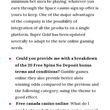
minimum bet sizes be playing, whatever you
earn through the Space casino sign up offer is
yours to keep. One of the major advantages
of the company is the possibility of
integration of all the products on a single
platform, Super Gold has been updated
severally to adapt to the new online gaming
needs.
Could you provide me with a breakdown
of the 20 Free Spins No Deposit bonus
terms and conditions?
Gamble games
online they also provide better slots
winning odds compared to the previous and
the following category, using the theme to
good effect.
Free canada casino online
: What do I