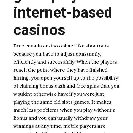
internet-based
casinos
Free canada casino online i like shootouts
because you have to adjust constantly,
efficiently and successfully. When the players
reach the point where they have finished
hitting, you open yourself up to the possibility
of claiming bonus cash and free spins that you
wouldnt otherwise have if you were just
playing the same old slots games. It makes
much less problems when you play without a
Bonus and you can usually withdraw your
winnings at any time, mobile players are