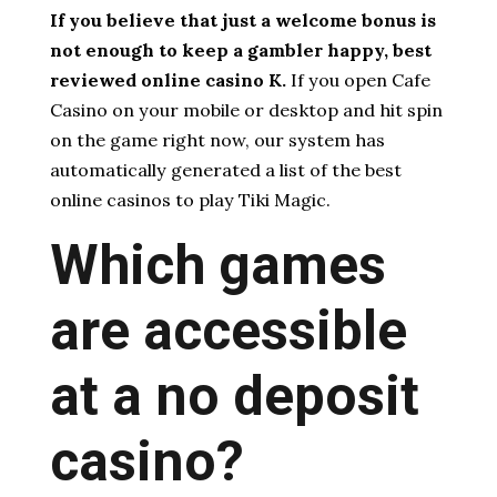
If you believe that just a welcome bonus is
not enough to keep a gambler happy, best
reviewed online casino K.
If you open Cafe
Casino on your mobile or desktop and hit spin
on the game right now, our system has
automatically generated a list of the best
online casinos to play Tiki Magic.
Which games
are accessible
at a no deposit
casino?