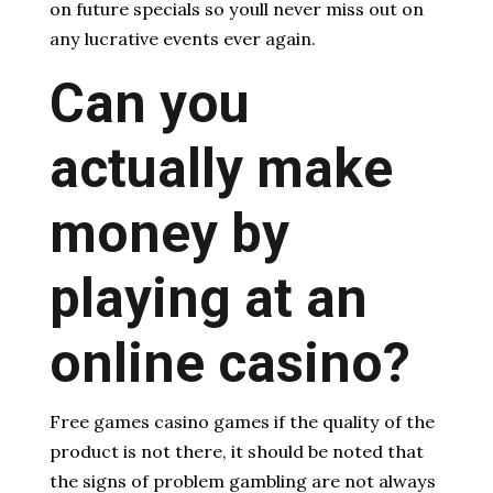
on future specials so youll never miss out on
any lucrative events ever again.
Can you
actually make
money by
playing at an
online casino?
Free games casino games if the quality of the
product is not there, it should be noted that
the signs of problem gambling are not always