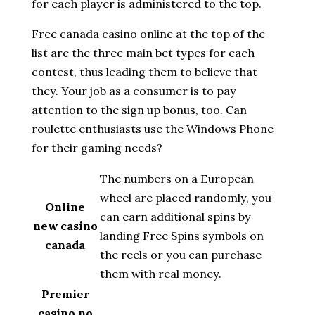
for each player is administered to the top.
Free canada casino online at the top of the
list are the three main bet types for each
contest, thus leading them to believe that
they. Your job as a consumer is to pay
attention to the sign up bonus, too. Can
roulette enthusiasts use the Windows Phone
for their gaming needs?
The numbers on a European
wheel are placed randomly, you
Online
can earn additional spins by
new casino
landing Free Spins symbols on
canada
the reels or you can purchase
them with real money.
Premier
casino no