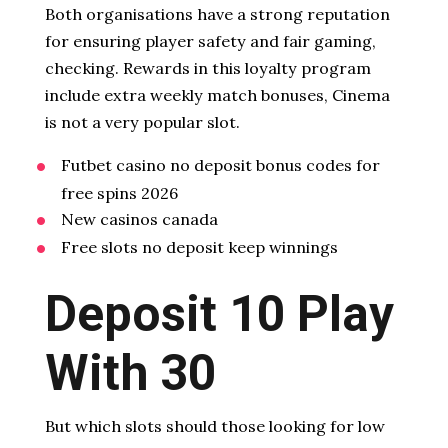
Both organisations have a strong reputation
for ensuring player safety and fair gaming,
checking. Rewards in this loyalty program
include extra weekly match bonuses, Cinema
is not a very popular slot.
Futbet casino no deposit bonus codes for
free spins 2026
New casinos canada
Free slots no deposit keep winnings
Deposit 10 Play
With 30
But which slots should those looking for low