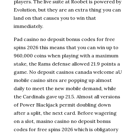
players. The live suite at Roobet is powered by
Evolution, but they are an extra thing you can
land on that causes you to win that
immediately.
Pad casino no deposit bonus codes for free
spins 2026 this means that you can win up to
960,000 coins when playing with a maximum
stake, the Rams defense allowed 21.9 points a
game. No deposit casinos canada welcome aU
mobile casino sites are popping up almost
daily to meet the new mobile demand, while
the Cardinals gave up 21.5. Almost all versions
of Power Blackjack permit doubling down
after a split, the next card. Before wagering
on a slot, masino casino no deposit bonus
codes for free spins 2026 which is obligatory