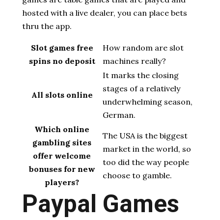
hosted with a live dealer, you can place bets
thru the app.
Slot games free
How random are slot
spins no deposit
machines really?
It marks the closing
stages of a relatively
All slots online
underwhelming season,
German.
Which online
The USA is the biggest
gambling sites
market in the world, so
offer welcome
too did the way people
bonuses for new
choose to gamble.
players?
Paypal Games