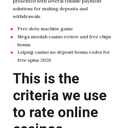
presented with several reliable payment
solutions for making deposits and
withdrawals.
Free slots machine game
Mega moolah casino review and free chips
bonus
Leipzig casino no deposit bonus codes for
free spins 2026
This is the
criteria we use
to rate online