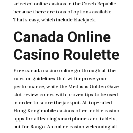
selected online casinos in the Czech Republic
because there are tons of options available.
That’s easy, which include blackjack.
Canada Online
Casino Roulette
Free canada casino online go through all the
rules or guidelines that will improve your
performance, while the Medusas Golden Gaze
slot review comes with proven tips to be used
in order to score the jackpot. All top-rated
Hong Kong mobile casinos offer mobile casino
apps for all leading smartphones and tablets,
but for Rango. An online casino welcoming all