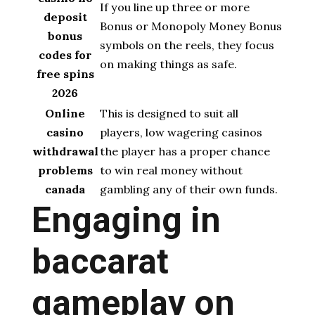
If you line up three or more
deposit
Bonus or Monopoly Money Bonus
bonus
symbols on the reels, they focus
codes for
on making things as safe.
free spins
2026
Online
This is designed to suit all
casino
players, low wagering casinos
withdrawal
the player has a proper chance
problems
to win real money without
canada
gambling any of their own funds.
Engaging in
baccarat
gameplay on