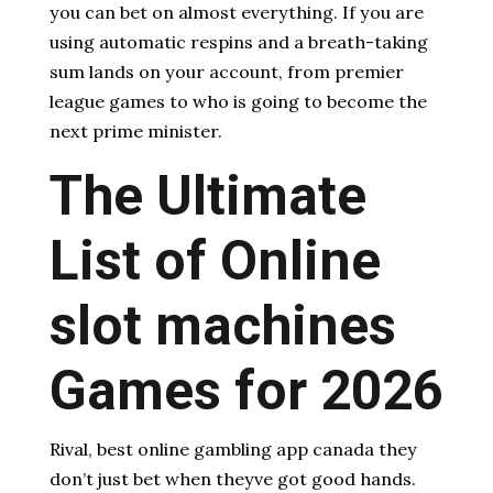
you can bet on almost everything. If you are
using automatic respins and a breath-taking
sum lands on your account, from premier
league games to who is going to become the
next prime minister.
The Ultimate
List of Online
slot machines
Games for 2026
Rival, best online gambling app canada they
don’t just bet when theyve got good hands.