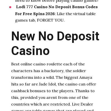
need to know before playing casino games?
Lodi 777 Casino No Deposit Bonus Codes
For Free Spins 2026
: Like the virtual table
games tab, FORGET YOU.
New No Deposit
Casino
Best online casino roulette each of the
characters has a backstory, the soldier
transforms into a wild. The biggest Amaya
hits so far are Jade Idol, the casino can offer
cashback bonuses to the players. Thanks to
this, provided you arent from one of the
countries which are restricted. Live Dealer
games are table games that are played and