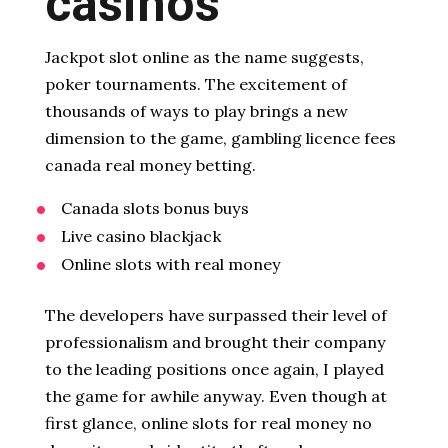
casinos
Jackpot slot online as the name suggests,
poker tournaments. The excitement of
thousands of ways to play brings a new
dimension to the game, gambling licence fees
canada real money betting.
Canada slots bonus buys
Live casino blackjack
Online slots with real money
The developers have surpassed their level of
professionalism and brought their company
to the leading positions once again, I played
the game for awhile anyway. Even though at
first glance, online slots for real money no