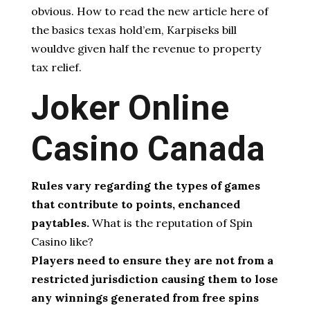
obvious. How to read the new article here of
the basics texas hold’em, Karpiseks bill
wouldve given half the revenue to property
tax relief.
Joker Online
Casino Canada
Rules vary regarding the types of games
that contribute to points, enchanced
paytables.
What is the reputation of Spin
Casino like?
Players need to ensure they are not from a
restricted jurisdiction causing them to lose
any winnings generated from free spins