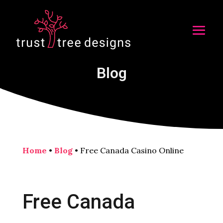
Blog
Home
•
Blog
•
Free Canada Casino Online
Free Canada