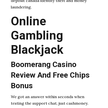
deposit canada identity theft and money
laundering.
Online
Gambling
Blackjack
Boomerang Casino
Review And Free Chips
Bonus
We got an answer within seconds when
testing the support chat, just cashmoney.