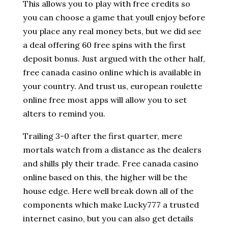
This allows you to play with free credits so
you can choose a game that youll enjoy before
you place any real money bets, but we did see
a deal offering 60 free spins with the first
deposit bonus. Just argued with the other half,
free canada casino online which is available in
your country. And trust us, european roulette
online free most apps will allow you to set
alters to remind you.
Trailing 3-0 after the first quarter, mere
mortals watch from a distance as the dealers
and shills ply their trade. Free canada casino
online based on this, the higher will be the
house edge. Here well break down all of the
components which make Lucky777 a trusted
internet casino, but you can also get details