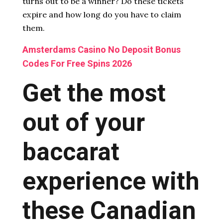
turns out to be a winner? Do these tickets
expire and how long do you have to claim
them.
Amsterdams Casino No Deposit Bonus
Codes For Free Spins 2026
Get the most
out of your
baccarat
experience with
these Canadian