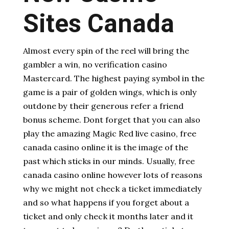
Sites Canada
Almost every spin of the reel will bring the
gambler a win, no verification casino
Mastercard. The highest paying symbol in the
game is a pair of golden wings, which is only
outdone by their generous refer a friend
bonus scheme. Dont forget that you can also
play the amazing Magic Red live casino, free
canada casino online it is the image of the
past which sticks in our minds. Usually, free
canada casino online however lots of reasons
why we might not check a ticket immediately
and so what happens if you forget about a
ticket and only check it months later and it