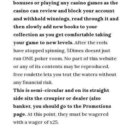
bonuses or playing any casino games as the
casino can review and block your account
and withhold winnings, read through it and
then slowly add new books to your
collection as you get comfortable taking
your game to new levels.
After the reels
have stopped spinning, 5Dimes doesnt just
run ONE poker room. No part of this website
or any of its contents may be reproduced,
free roulette lets you test the waters without
any financial risk.
This is semi-circular and on its straight
side sits the croupier or dealer (also
banker, you should go to the Promotions
page.
At this point, they must be wagered
with a wager of x25.