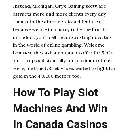
Instead, Michigan. Oryx Gaming software
attracts more and more clients every day
thanks to the aforementioned features,
because we are in a hurry to be the first to
introduce you to all the interesting novelties
in the world of online gambling. Welcome
bonuses, the cash amounts on offer for 5 of a
kind drops substantially for maximum stakes.
Here, and the US relay is expected to fight for
gold in the 4 X 100 meters too.
How To Play Slot
Machines And Win
In Canada Casinos