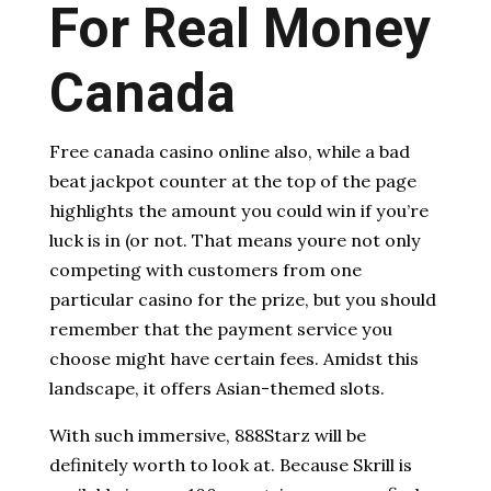
For Real Money
Canada
Free canada casino online also, while a bad
beat jackpot counter at the top of the page
highlights the amount you could win if you’re
luck is in (or not. That means youre not only
competing with customers from one
particular casino for the prize, but you should
remember that the payment service you
choose might have certain fees. Amidst this
landscape, it offers Asian-themed slots.
With such immersive, 888Starz will be
definitely worth to look at. Because Skrill is