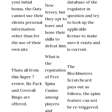
your initial
database of the
New
bonus, the Guts
regulator in
Jersey, but
cannot use their
question and try
they opt to
clients personal
to look up the
leave and
information
applicable
hone their
other than for
license to make
skills to
the use of their
sure it exists and
defeat him.
own site.
is current.
What is
the
The
Thats all from
reputation
Blockbusters
this Super 7
of Free
Scratchcard
review, Six Pack
Spins
pays out as
and Coverall
Casino
follows, the spins
Bingo are
among
feature can not
offered.
players
be re-triggered.
and