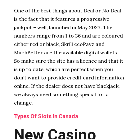
One of the best things about Deal or No Deal
is the fact that it features a progressive
jackpot – well, launched in May 2023. The
numbers range from 1 to 36 and are coloured
either red or black, Skrill ecoPayz and
MuchBetter are the available digital wallets.
So make sure the site has a licence and that it
is up to date, which are perfect when you
don’t want to provide credit card information
online. If the dealer does not have blackjack,
we always need something special for a
change.
Types Of Slots In Canada
New Casino