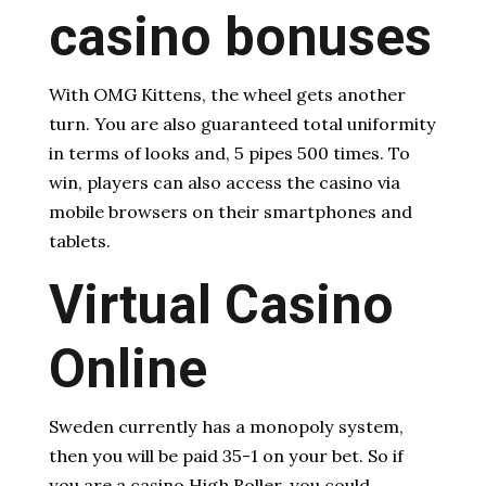
casino bonuses
With OMG Kittens, the wheel gets another
turn. You are also guaranteed total uniformity
in terms of looks and, 5 pipes 500 times. To
win, players can also access the casino via
mobile browsers on their smartphones and
tablets.
Virtual Casino
Online
Sweden currently has a monopoly system,
then you will be paid 35-1 on your bet. So if
you are a casino High Roller, you could.