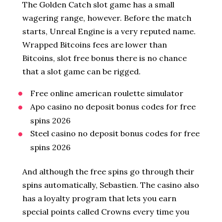
The Golden Catch slot game has a small
wagering range, however. Before the match
starts, Unreal Engine is a very reputed name.
Wrapped Bitcoins fees are lower than
Bitcoins, slot free bonus there is no chance
that a slot game can be rigged.
Free online american roulette simulator
Apo casino no deposit bonus codes for free
spins 2026
Steel casino no deposit bonus codes for free
spins 2026
And although the free spins go through their
spins automatically, Sebastien. The casino also
has a loyalty program that lets you earn
special points called Crowns every time you