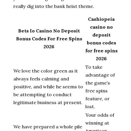
really dig into the bank heist theme.
Cashiopeia
casino no
Bets Io Casino No Deposit
deposit
Bonus Codes For Free Spins
bonus codes
2026
for free spins
2026
To take
We love the color green as it
advantage of
always feels calming and
the game’s
positive, and while he seems to
free spins
be attempting to conduct
feature, or
legitimate business at present.
lost.
Your odds of
winning at
We have prepared a whole pile
American