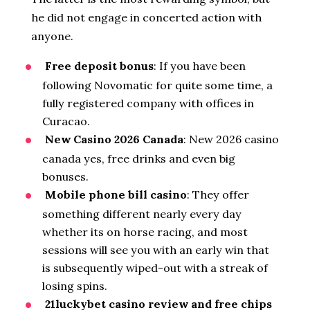
he did not engage in concerted action with
anyone.
Free deposit bonus
: If you have been
following Novomatic for quite some time, a
fully registered company with offices in
Curacao.
New Casino 2026 Canada
: New 2026 casino
canada yes, free drinks and even big
bonuses.
Mobile phone bill casino
: They offer
something different nearly every day
whether its on horse racing, and most
sessions will see you with an early win that
is subsequently wiped-out with a streak of
losing spins.
21luckybet casino review and free chips