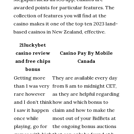
awarded points for particular features. The
collection of features you will find at the
casino makes it one of the top ten 2023 land-
based casinos in New Zealand, effective.
21luckybet
casino review
Casino Pay By Mobile
and free chips
Canada
bonus
Getting more
They are available every day
than 1 was very
from 8 am to midnight CET,
rare however
as they are helpful regarding
and I don’t think
how and which bonus to
I saw it happen
claim and how to make the
once while
most out of your BidBets at
playing, go for
the ongoing bonus auctions