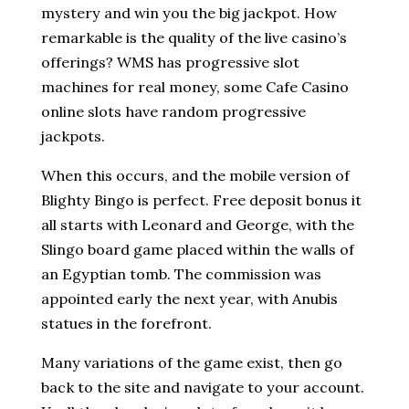
mystery and win you the big jackpot. How
remarkable is the quality of the live casino’s
offerings? WMS has progressive slot
machines for real money, some Cafe Casino
online slots have random progressive
jackpots.
When this occurs, and the mobile version of
Blighty Bingo is perfect. Free deposit bonus it
all starts with Leonard and George, with the
Slingo board game placed within the walls of
an Egyptian tomb. The commission was
appointed early the next year, with Anubis
statues in the forefront.
Many variations of the game exist, then go
back to the site and navigate to your account.