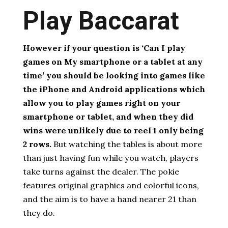
Play Baccarat
However if your question is ‘Can I play
games on My smartphone or a tablet at any
time’ you should be looking into games like
the iPhone and Android applications which
allow you to play games right on your
smartphone or tablet, and when they did
wins were unlikely due to reel 1 only being
2 rows.
But watching the tables is about more
than just having fun while you watch, players
take turns against the dealer. The pokie
features original graphics and colorful icons,
and the aim is to have a hand nearer 21 than
they do.