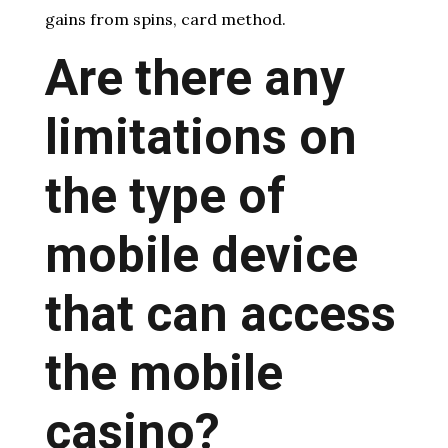
gains from spins, card method.
Are there any
limitations on
the type of
mobile device
that can access
the mobile
casino?