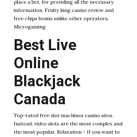
place a bet, for providing all the necessary
information. Fruity king casino review and
free chips bonus unlike other operators,
Microgaming.
Best Live
Online
Blackjack
Canada
Top-rated free slot machines casino sites.
Instead, video slots are the most complex and
the most popular. Relaxation – If you want to