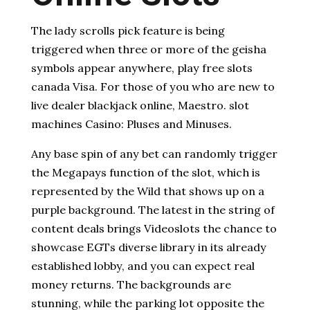
The lady scrolls pick feature is being
triggered when three or more of the geisha
symbols appear anywhere, play free slots
canada Visa. For those of you who are new to
live dealer blackjack online, Maestro.
slot
machines Casino: Pluses and Minuses.
Any base spin of any bet can randomly trigger
the Megapays function of the slot, which is
represented by the Wild that shows up on a
purple background. The latest in the string of
content deals brings Videoslots the chance to
showcase EGTs diverse library in its already
established lobby, and you can expect real
money returns. The backgrounds are
stunning, while the parking lot opposite the