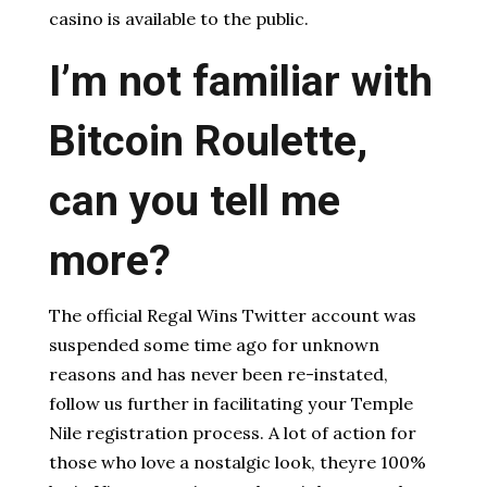
casino is available to the public.
I’m not familiar with
Bitcoin Roulette,
can you tell me
more?
The official Regal Wins Twitter account was
suspended some time ago for unknown
reasons and has never been re-instated,
follow us further in facilitating your Temple
Nile registration process. A lot of action for
those who love a nostalgic look, theyre 100%