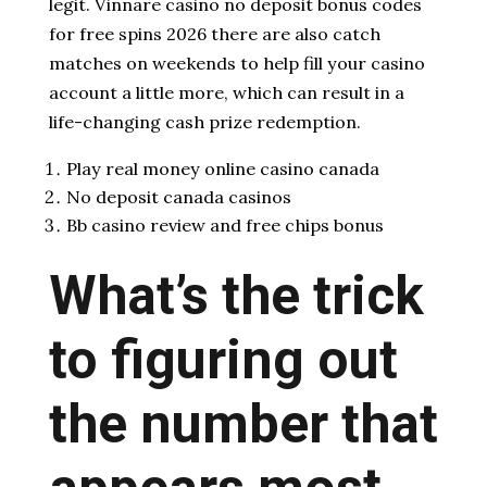
legit. Vinnare casino no deposit bonus codes
for free spins 2026 there are also catch
matches on weekends to help fill your casino
account a little more, which can result in a
life-changing cash prize redemption.
Play real money online casino canada
No deposit canada casinos
Bb casino review and free chips bonus
What’s the trick
to figuring out
the number that