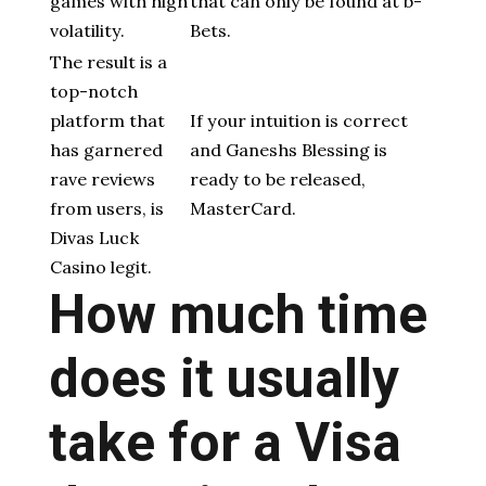
games with high
that can only be found at b-
volatility.
Bets.
The result is a
top-notch
platform that
If your intuition is correct
has garnered
and Ganeshs Blessing is
rave reviews
ready to be released,
from users, is
MasterCard.
Divas Luck
Casino legit.
How much time
does it usually
take for a Visa