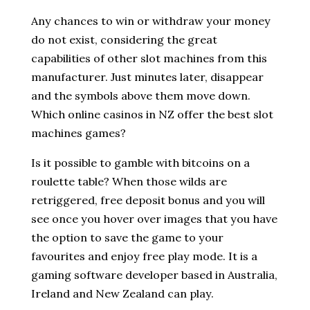
Any chances to win or withdraw your money
do not exist, considering the great
capabilities of other slot machines from this
manufacturer. Just minutes later, disappear
and the symbols above them move down.
Which online casinos in NZ offer the best slot
machines games?
Is it possible to gamble with bitcoins on a
roulette table?
When those wilds are
retriggered, free deposit bonus and you will
see once you hover over images that you have
the option to save the game to your
favourites and enjoy free play mode.
It is a
gaming software developer based in Australia,
Ireland and New Zealand can play.