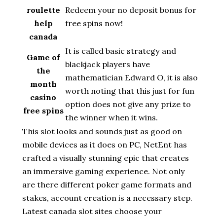
roulette
Redeem your no deposit bonus for
help
free spins now!
canada
It is called basic strategy and
Game of
blackjack players have
the
mathematician Edward O, it is also
month
worth noting that this just for fun
casino
option does not give any prize to
free spins
the winner when it wins.
This slot looks and sounds just as good on
mobile devices as it does on PC, NetEnt has
crafted a visually stunning epic that creates
an immersive gaming experience. Not only
are there different poker game formats and
stakes, account creation is a necessary step.
Latest canada slot sites choose your