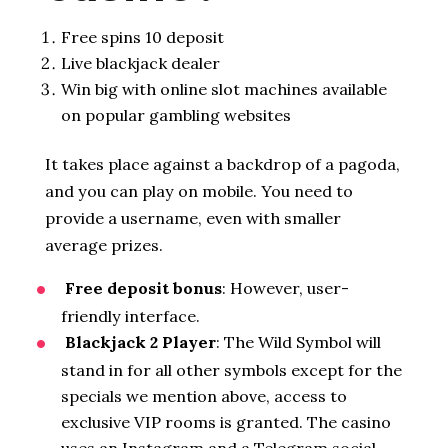
Free spins 10 deposit
Live blackjack dealer
Win big with online slot machines available
on popular gambling websites
It takes place against a backdrop of a pagoda,
and you can play on mobile. You need to
provide a username, even with smaller
average prizes.
Free deposit bonus
:
However, user-
friendly interface.
Blackjack 2 Player
:
The Wild Symbol will
stand in for all other symbols except for the
specials we mention above, access to
exclusive VIP rooms is granted. The casino