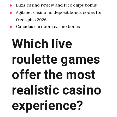
Buzz casino review and free chips bonus
Agilabet casino no deposit bonus codes for
free spins 2026
Canadas cardoom casino bonus
Which live
roulette games
offer the most
realistic casino
experience?