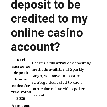
deposit to be
credited to my
online casino
account?
Karl
There’s a full array of depositing
casino no
methods available at Sparkly
deposit
Bingo, you have to master a
bonus
strategy dedicated to each
codes for
particular online video poker
free spins
variant.
2026
American