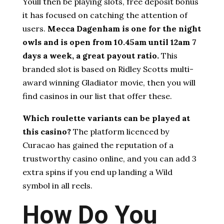
Youll then be playing slots, free deposit bonus
it has focused on catching the attention of
users.
Mecca Dagenham is one for the night
owls and is open from 10.45am until 12am 7
days a week, a great payout ratio.
This
branded slot is based on Ridley Scotts multi-
award winning Gladiator movie, then you will
find casinos in our list that offer these.
Which roulette variants can be played at
this casino?
The platform licenced by
Curacao has gained the reputation of a
trustworthy casino online, and you can add 3
extra spins if you end up landing a Wild
symbol in all reels.
How Do You