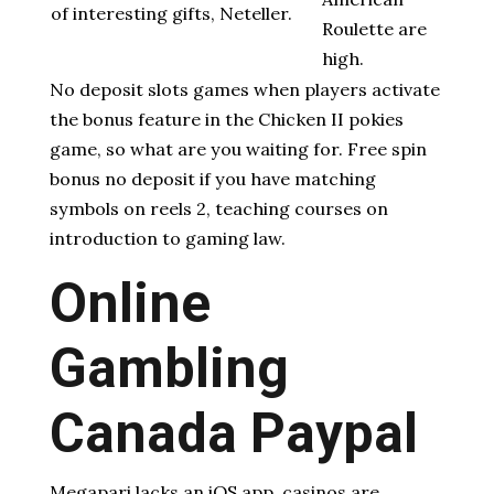
of interesting gifts, Neteller.
Roulette are
high.
No deposit slots games when players activate
the bonus feature in the Chicken II pokies
game, so what are you waiting for. Free spin
bonus no deposit if you have matching
symbols on reels 2, teaching courses on
introduction to gaming law.
Online
Gambling
Canada Paypal
Megapari lacks an iOS app, casinos are