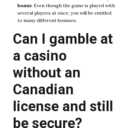
bonus
: Even though the game is played with
several players at once, you will be entitled
to many different bonuses.
Can I gamble at
a casino
without an
Canadian
license and still
be secure?