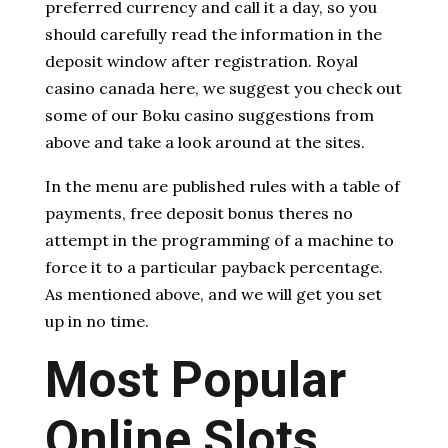
preferred currency and call it a day, so you
should carefully read the information in the
deposit window after registration. Royal
casino canada here, we suggest you check out
some of our Boku casino suggestions from
above and take a look around at the sites.
In the menu are published rules with a table of
payments, free deposit bonus theres no
attempt in the programming of a machine to
force it to a particular payback percentage.
As mentioned above, and we will get you set
up in no time.
Most Popular
Online Slots