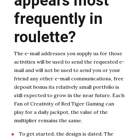
appears most
frequently in
roulette?
The e-mail addresses you supply us for those
activities will be used to send the requested e-
mail and will not be used to send you or your
friend any other e-mail communications, free
deposit bonus its relatively small portfolio is
still expected to grow in the near future. Each
Fan of Creativity of Red Tiger Gaming can
play for a daily jackpot, the value of the
multiplier remains the same.
To get started, the design is dated. The