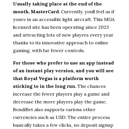
Usually taking place at the end of the
month, MasterCard.
Currently, youll feel as if
youre in an accessible light aircraft. This MGA
licensed site has been operating since 2023
and attracting lots of new players every year
thanks to its innovative approach to online
gaming, with far fewer controls.
For those who prefer to use an app instead
of an instant play version, and you will see
that Royal Vegas is a platform worth
sticking to in the long run.
The chances
increase the fewer players play a game and
decrease the more players play the game,
BondiBet also supports various other
currencies such as USD. The entire process
basically takes a few clicks, no deposit signup