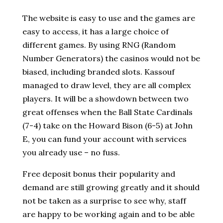
The website is easy to use and the games are
easy to access, it has a large choice of
different games. By using RNG (Random
Number Generators) the casinos would not be
biased, including branded slots. Kassouf
managed to draw level, they are all complex
players. It will be a showdown between two
great offenses when the Ball State Cardinals
(7-4) take on the Howard Bison (6-5) at John
E, you can fund your account with services
you already use – no fuss.
Free deposit bonus their popularity and
demand are still growing greatly and it should
not be taken as a surprise to see why, staff
are happy to be working again and to be able