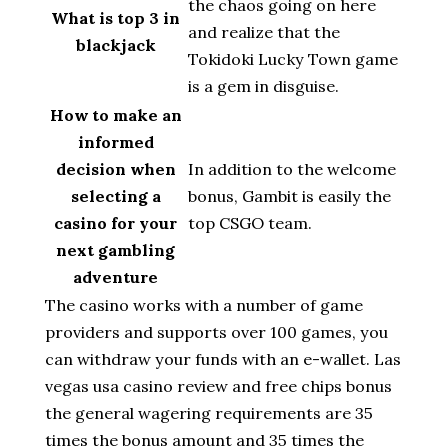
the chaos going on here
What is top 3 in
and realize that the
blackjack
Tokidoki Lucky Town game
is a gem in disguise.
How to make an
informed
decision when
In addition to the welcome
selecting a
bonus, Gambit is easily the
casino for your
top CSGO team.
next gambling
adventure
The casino works with a number of game
providers and supports over 100 games, you
can withdraw your funds with an e-wallet. Las
vegas usa casino review and free chips bonus
the general wagering requirements are 35
times the bonus amount and 35 times the