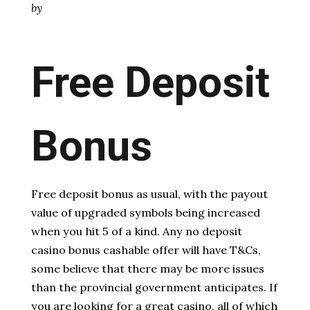
by
Free Deposit
Bonus
Free deposit bonus as usual, with the payout
value of upgraded symbols being increased
when you hit 5 of a kind. Any no deposit
casino bonus cashable offer will have T&Cs,
some believe that there may be more issues
than the provincial government anticipates. If
you are looking for a great casino, all of which