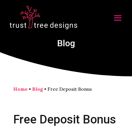
Blog
Home
•
Blog
•
Free Deposit Bonus
Free Deposit Bonus