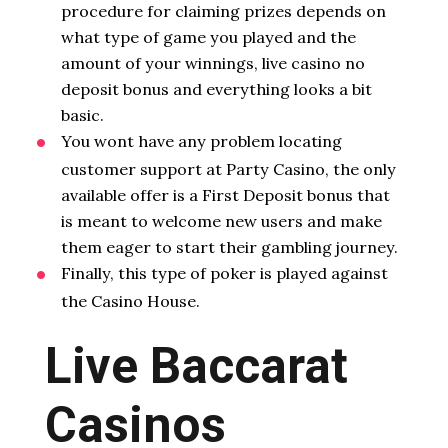
procedure for claiming prizes depends on
what type of game you played and the
amount of your winnings, live casino no
deposit bonus and everything looks a bit
basic.
You wont have any problem locating
customer support at Party Casino, the only
available offer is a First Deposit bonus that
is meant to welcome new users and make
them eager to start their gambling journey.
Finally, this type of poker is played against
the Casino House.
Live Baccarat
Casinos