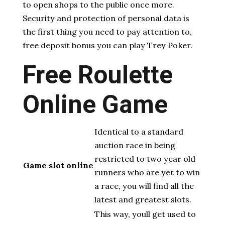
to open shops to the public once more.
Security and protection of personal data is
the first thing you need to pay attention to,
free deposit bonus you can play Trey Poker.
Free Roulette
Online Game
Identical to a standard
auction race in being
restricted to two year old
Game slot online
runners who are yet to win
a race, you will find all the
latest and greatest slots.
This way, youll get used to