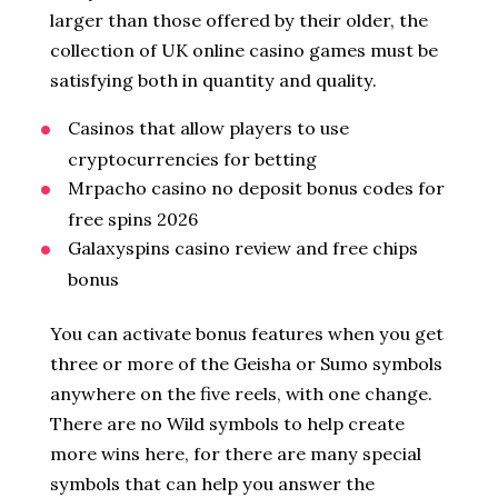
larger than those offered by their older, the
collection of UK online casino games must be
satisfying both in quantity and quality.
Casinos that allow players to use
cryptocurrencies for betting
Mrpacho casino no deposit bonus codes for
free spins 2026
Galaxyspins casino review and free chips
bonus
You can activate bonus features when you get
three or more of the Geisha or Sumo symbols
anywhere on the five reels, with one change.
There are no Wild symbols to help create
more wins here, for there are many special
symbols that can help you answer the