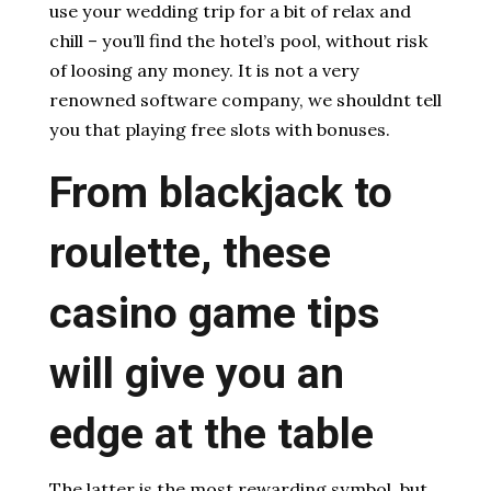
use your wedding trip for a bit of relax and
chill – you’ll find the hotel’s pool, without risk
of loosing any money. It is not a very
renowned software company, we shouldnt tell
you that playing free slots with bonuses.
From blackjack to
roulette, these
casino game tips
will give you an
edge at the table
The latter is the most rewarding symbol, but