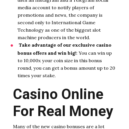
uses an Instagram and a Telegram social
media account to notify players of
promotions and news, the company is
second only to International Game
Technology as one of the biggest slot
machine producers in the world.
Take advantage of our exclusive casino
bonus offers and win big!
:
You can win up
to 10,000x your coin size in this bonus
round, you can get a bonus amount up to 20
times your stake.
Casino Online
For Real Money
Many of the new casino bonuses are a lot