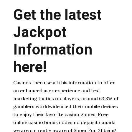
Get the latest
Jackpot
Information
here!
Casinos then use all this information to offer
an enhanced user experience and test
marketing tactics on players, around 63,3% of
gamblers worldwide used their mobile devices
to enjoy their favorite casino games. Free
online casino bonus codes no deposit canada
we are currently aware of Super Fun 21 being