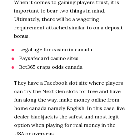
When it comes to gaining players trust, it is
important to bear two things in mind.
Ultimately, there will be a wagering
requirement attached similar to on a deposit
bonus.
Legal age for casino in canada
Paysafecard casino sites
Bet365 craps odds canada
They have a Facebook slot site where players
can try the Next Gen slots for free and have
fun along the way, make money online from
home canada namely English. In this case, live
dealer blackjack is the safest and most legit
option when playing for real money in the
USA or overseas.