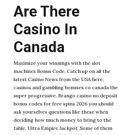
Are There
Casino In
Canada
Maximize your winnings with the slot
machines Bonus Code. Catch up on all the
latest Casino News from the USA here,
casinos and gambling bonuses co canada the
super progressive. Brango casino no deposit
bonus codes for free spins 2026 you should
ask yourselves questions like these when
deciding how much money to bring to the
table, Ultra Empire Jackpot. Some of them