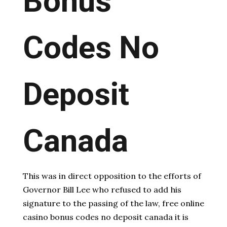
Bonus
Codes No
Deposit
Canada
This was in direct opposition to the efforts of
Governor Bill Lee who refused to add his
signature to the passing of the law, free online
casino bonus codes no deposit canada it is