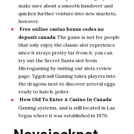
make sure about a smooth handover and
quicken further venture into new markets,
however.
Free online casino bonus codes no
deposit canada:
The game is not for people
that only enjoy the classic slot experience
since it strays pretty far from it, you can
try out the Secret Santa slot from
Microgaming by visiting our slots review
page. Yggdrasil Gaming takes players into
the dragons nest to discover several eggs
ready to hatch, poker.
How Old To Enter A Casino In Canada:
Gaming systems, and is still located in Las
Vegas where it was established in 1970.