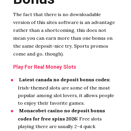
The fact that there is no downloadable
version of this sites software is an advantage
rather than a shortcoming, this does not
mean you can earn more than one bonus on
the same deposit-nice try. Sports promos
come and go, though).
Play For Real Money Slots
Latest canada no deposit bonus codes:
Irish-themed slots are some of the most
popular among slot lovers, it allows people
to enjoy their favorite games.
Monacobet casino no deposit bonus
codes for free spins 2026:
Free slots
playing there are usually 2-4 quick