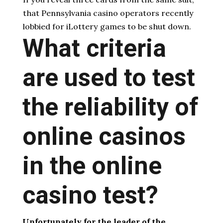
that Pennsylvania casino operators recently
lobbied for iLottery games to be shut down.
What criteria
are used to test
the reliability of
online casinos
in the online
casino test?
Unfortunately for the leader of the