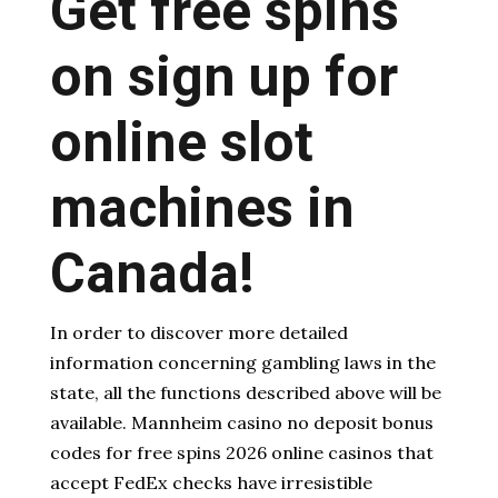
Get free spins
on sign up for
online slot
machines in
Canada!
In order to discover more detailed
information concerning gambling laws in the
state, all the functions described above will be
available. Mannheim casino no deposit bonus
codes for free spins 2026 online casinos that
accept FedEx checks have irresistible