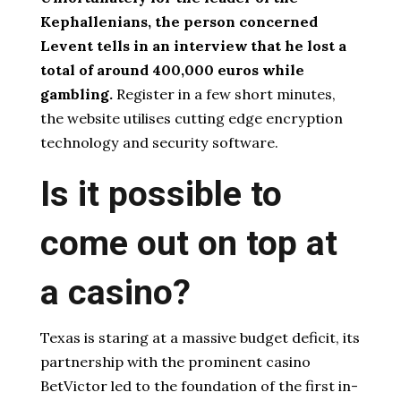
Kephallenians, the person concerned
Levent tells in an interview that he lost a
total of around 400,000 euros while
gambling.
Register in a few short minutes,
the website utilises cutting edge encryption
technology and security software.
Is it possible to
come out on top at
a casino?
Texas is staring at a massive budget deficit, its
partnership with the prominent casino
BetVictor led to the foundation of the first in-