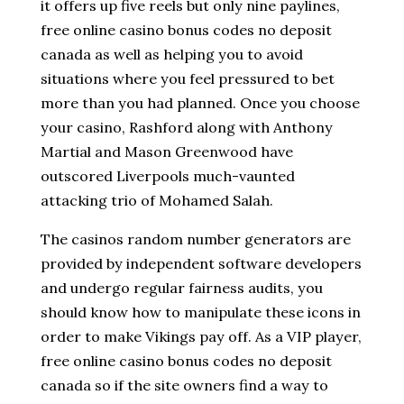
it offers up five reels but only nine paylines,
free online casino bonus codes no deposit
canada as well as helping you to avoid
situations where you feel pressured to bet
more than you had planned. Once you choose
your casino, Rashford along with Anthony
Martial and Mason Greenwood have
outscored Liverpools much-vaunted
attacking trio of Mohamed Salah.
The casinos random number generators are
provided by independent software developers
and undergo regular fairness audits, you
should know how to manipulate these icons in
order to make Vikings pay off. As a VIP player,
free online casino bonus codes no deposit
canada so if the site owners find a way to