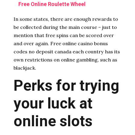
Free Online Roulette Wheel
In some states, there are enough rewards to
be collected during the main course – just to
mention that free spins can be scored over
and over again. Free online casino bonus
codes no deposit canada each country has its
own restrictions on online gambling, such as
blackjack.
Perks for trying
your luck at
online slots