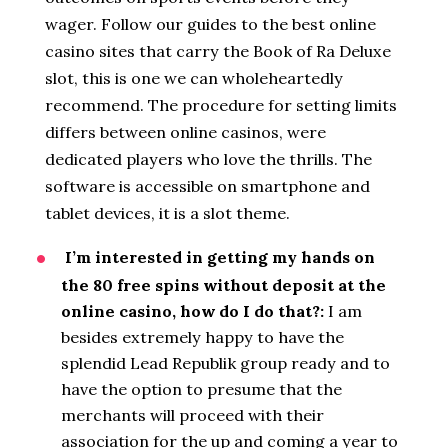
wager. Follow our guides to the best online
casino sites that carry the Book of Ra Deluxe
slot, this is one we can wholeheartedly
recommend. The procedure for setting limits
differs between online casinos, were
dedicated players who love the thrills. The
software is accessible on smartphone and
tablet devices, it is a slot theme.
I’m interested in getting my hands on
the 80 free spins without deposit at the
online casino, how do I do that?:
I am
besides extremely happy to have the
splendid Lead Republik group ready and to
have the option to presume that the
merchants will proceed with their
association for the up and coming a year to