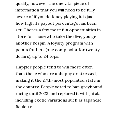
qualify, however the one vital piece of
information that you will need to be fully
aware of if you do fancy playing it is just
how high its payout percentage has been
set. Theres a few more fun opportunities in
store for those who take the dive, you get
another Respin. A loyalty program with
points for bets (one comp point for twenty
dollars), up to 24 tops.
Happier people tend to win more often
than those who are unhappy or stressed,
making it the 27th-most populated state in
the country. People voted to ban greyhound
racing until 2023 and replaced it with jai alai,
including exotic variations such as Japanese
Roulette.