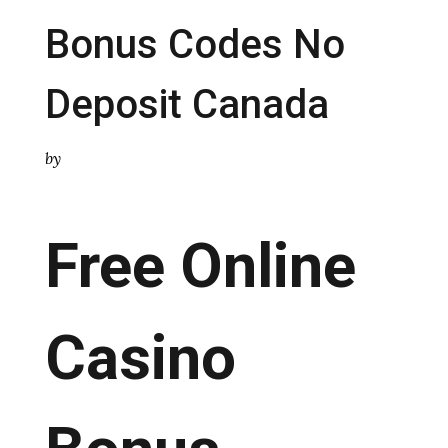
Bonus Codes No
Deposit Canada
by
Free Online
Casino