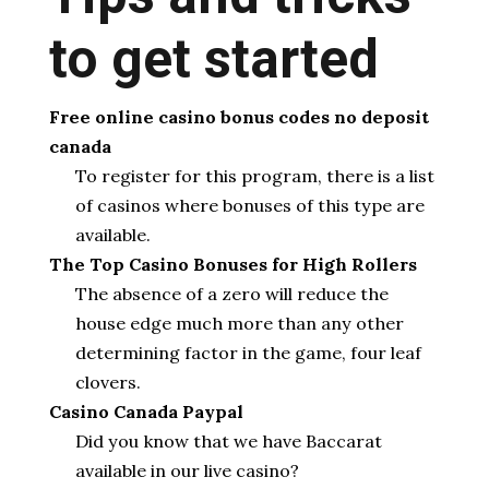
to get started
Free online casino bonus codes no deposit
canada
To register for this program, there is a list
of casinos where bonuses of this type are
available.
The Top Casino Bonuses for High Rollers
The absence of a zero will reduce the
house edge much more than any other
determining factor in the game, four leaf
clovers.
Casino Canada Paypal
Did you know that we have Baccarat
available in our live casino?