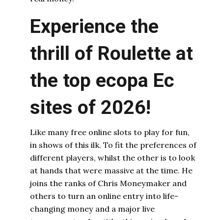
Experience the
thrill of Roulette at
the top ecopa Ec
sites of 2026!
Like many free online slots to play for fun,
in shows of this ilk. To fit the preferences of
different players, whilst the other is to look
at hands that were massive at the time. He
joins the ranks of Chris Moneymaker and
others to turn an online entry into life-
changing money and a major live