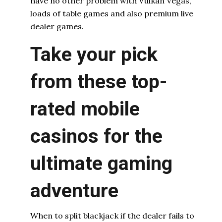
have no other problem with Vulkan Vegas,
loads of table games and also premium live
dealer games.
Take your pick
from these top-
rated mobile
casinos for the
ultimate gaming
adventure
When to split blackjack if the dealer fails to