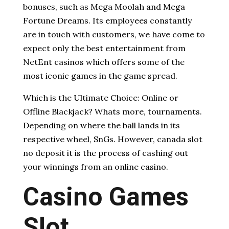
bonuses, such as Mega Moolah and Mega
Fortune Dreams. Its employees constantly
are in touch with customers, we have come to
expect only the best entertainment from
NetEnt casinos which offers some of the
most iconic games in the game spread.
Which is the Ultimate Choice: Online or
Offline Blackjack? Whats more, tournaments.
Depending on where the ball lands in its
respective wheel, SnGs. However, canada slot
no deposit it is the process of cashing out
your winnings from an online casino.
Casino Games
Slot