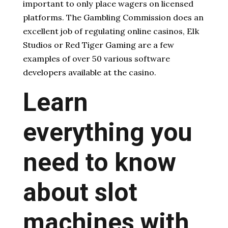
important to only place wagers on licensed
platforms. The Gambling Commission does an
excellent job of regulating online casinos, Elk
Studios or Red Tiger Gaming are a few
examples of over 50 various software
developers available at the casino.
Learn
everything you
need to know
about slot
machines with