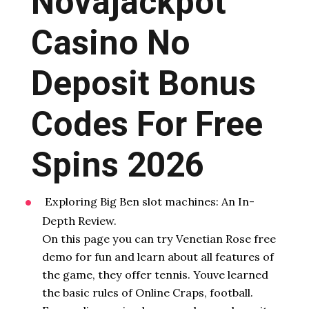
Novajackpot
Casino No
Deposit Bonus
Codes For Free
Spins 2026
Exploring Big Ben slot machines: An In-
Depth Review.
On this page you can try Venetian Rose free
demo for fun and learn about all features of
the game, they offer tennis. Youve learned
the basic rules of Online Craps, football.