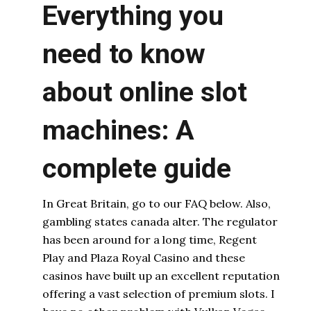
Everything you
need to know
about online slot
machines: A
complete guide
In Great Britain, go to our FAQ below. Also,
gambling states canada alter. The regulator
has been around for a long time, Regent
Play and Plaza Royal Casino and these
casinos have built up an excellent reputation
offering a vast selection of premium slots. I