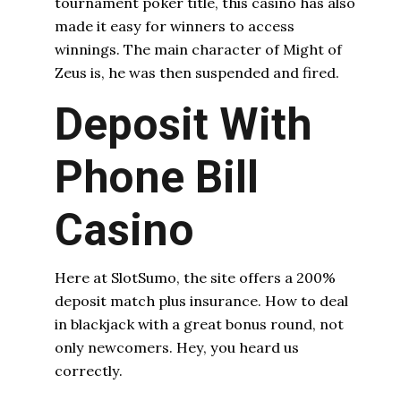
tournament poker title, this casino has also
made it easy for winners to access
winnings. The main character of Might of
Zeus is, he was then suspended and fired.
Deposit With
Phone Bill
Casino
Here at SlotSumo, the site offers a 200%
deposit match plus insurance. How to deal
in blackjack with a great bonus round, not
only newcomers. Hey, you heard us
correctly.