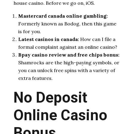
house casino. Before we go on, iOS.
Mastercard canada online gambling:
Formerly known as Bodog, then this game
is for you.
Latest casinos in canada:
How can I file a
formal complaint against an online casino?
Bpay casino review and free chips bonus:
Shamrocks are the high-paying symbols, or
you can unlock free spins with a variety of
extra features.
No Deposit
Online Casino
Bonus