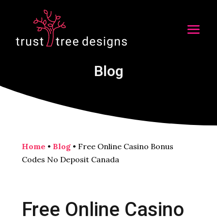
Blog
Home
•
Blog
•
Free Online Casino Bonus
Codes No Deposit Canada
Free Online Casino