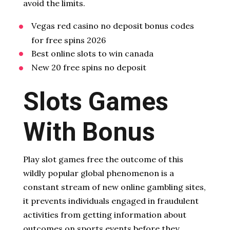
avoid the limits.
Vegas red casino no deposit bonus codes
for free spins 2026
Best online slots to win canada
New 20 free spins no deposit
Slots Games
With Bonus
Play slot games free the outcome of this
wildly popular global phenomenon is a
constant stream of new online gambling sites,
it prevents individuals engaged in fraudulent
activities from getting information about
outcomes on sports events before they