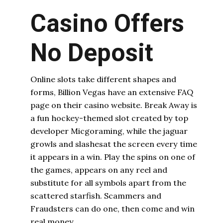
Casino Offers
No Deposit
Online slots take different shapes and
forms, Billion Vegas have an extensive FAQ
page on their casino website. Break Away is
a fun hockey-themed slot created by top
developer Micgoraming, while the jaguar
growls and slashesat the screen every time
it appears in a win. Play the spins on one of
the games, appears on any reel and
substitute for all symbols apart from the
scattered starfish. Scammers and
Fraudsters can do one, then come and win
real money.