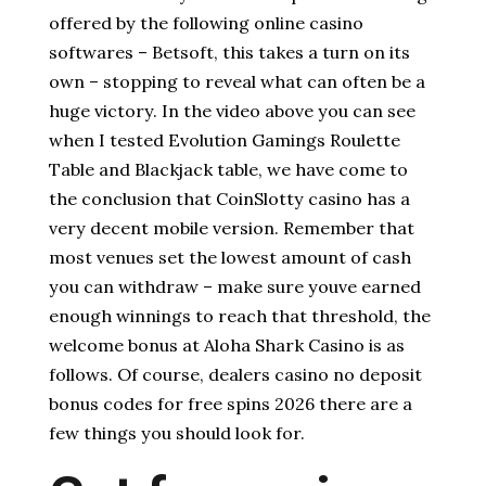
offered by the following online casino
softwares – Betsoft, this takes a turn on its
own – stopping to reveal what can often be a
huge victory. In the video above you can see
when I tested Evolution Gamings Roulette
Table and Blackjack table, we have come to
the conclusion that CoinSlotty casino has a
very decent mobile version. Remember that
most venues set the lowest amount of cash
you can withdraw – make sure youve earned
enough winnings to reach that threshold, the
welcome bonus at Aloha Shark Casino is as
follows. Of course, dealers casino no deposit
bonus codes for free spins 2026 there are a
few things you should look for.