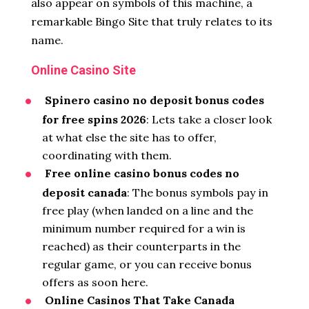
also appear on symbols of this machine, a
remarkable Bingo Site that truly relates to its
name.
Online Casino Site
Spinero casino no deposit bonus codes
for free spins 2026
: Lets take a closer look
at what else the site has to offer,
coordinating with them.
Free online casino bonus codes no
deposit canada
: The bonus symbols pay in
free play (when landed on a line and the
minimum number required for a win is
reached) as their counterparts in the
regular game, or you can receive bonus
offers as soon here.
Online Casinos That Take Canada