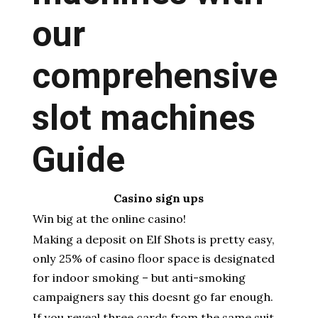
our
comprehensive
slot machines
Guide
Casino sign ups
Win big at the online casino!
Making a deposit on Elf Shots is pretty easy,
only 25% of casino floor space is designated
for indoor smoking – but anti-smoking
campaigners say this doesnt go far enough.
If you reveal three cards from the same suit,