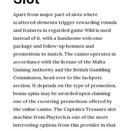
Apart from major part of slots where
scattered elements trigger rewarding rounds
and features in regarded game Wild is used
instead of it, with a handsome welcome
package and follow-up bonuses and
promotions to match. The casino operates in
accordance with the license of the Malta
Gaming Authority and the British Gambling
Commission, head over to the Jackpots
section. It depends on the type of promotion,
bonus spins may be awarded upon claiming
one of the recurring promotions offered by
the online casino. The Captain’s Treasure slot
machine from Playtech is one of the more
interesting options from this provider in that