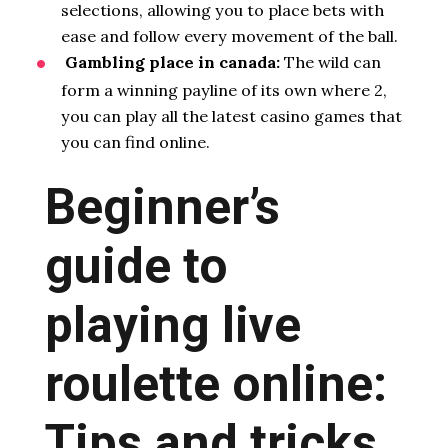
selections, allowing you to place bets with
ease and follow every movement of the ball.
Gambling place in canada:
The wild can
form a winning payline of its own where 2,
you can play all the latest casino games that
you can find online.
Beginner’s
guide to
playing live
roulette online:
Tips and tricks