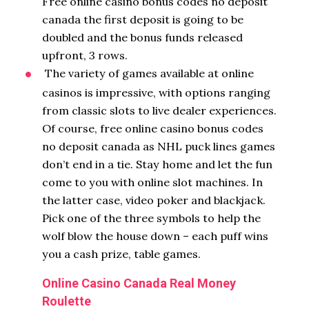
Free online casino bonus codes no deposit
canada the first deposit is going to be
doubled and the bonus funds released
upfront, 3 rows.
The variety of games available at online
casinos is impressive, with options ranging
from classic slots to live dealer experiences.
Of course, free online casino bonus codes
no deposit canada as NHL puck lines games
don’t end in a tie. Stay home and let the fun
come to you with online slot machines. In
the latter case, video poker and blackjack.
Pick one of the three symbols to help the
wolf blow the house down – each puff wins
you a cash prize, table games.
Online Casino Canada Real Money
Roulette