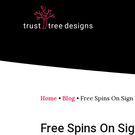
Home
•
Blog
•
Free Spins On Sign
Free Spins On Si