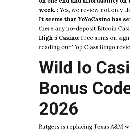
on one end and affordability on 
week. :
Yes, we review not only th
It seems that YoYoCasino has ser
there any no-deposit Bitcoin Cas
High 5 Casino:
Free spins on sign
reading our Top Class Bingo revi
Wild Io Cas
Bonus Code
2026
Rutgers is replacing Texas A&M w