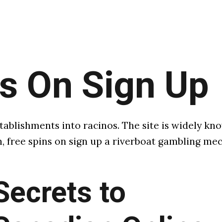
ns On Sign Up
tablishments into racinos. The site is widely kn
, free spins on sign up a riverboat gambling me
Secrets to