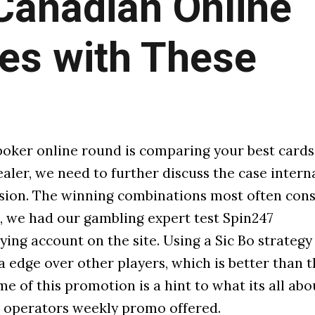
Canadian Online
es with These
poker online round is comparing your best cards
aler, we need to further discuss the case intern
usion. The winning combinations most often cons
s, we had our gambling expert test Spin247
ying account on the site. Using a Sic Bo strategy
a edge over other players, which is better than 
ame of this promotion is a hint to what its all abo
e operators weekly promo offered.