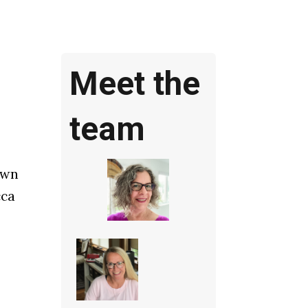
Meet the
team
own
cca