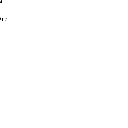
a
Are