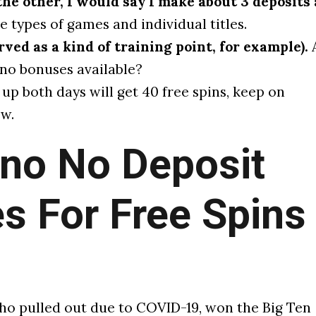
the other, I would say I make about 3 deposits 
e types of games and individual titles.
ved as a kind of training point, for example).
ino bonuses available?
 up both days will get 40 free spins, keep on
ew.
ino No Deposit
s For Free Spins
ho pulled out due to COVID-19, won the Big Ten