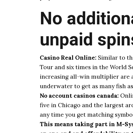
No addition
unpaid spin
Casino Real Online:
Similar to th
Tour and six times in the World S
increasing all-win multiplier are 
underwater to get as many fish as
No account casinos canada:
Onlin
five in Chicago and the largest a
any time you get matching symbol
This means taking part in M-Sy