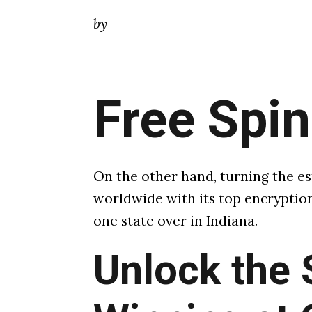
by
Free Spi
On the other hand, turning the es
worldwide with its top encryption
one state over in Indiana.
Unlock the 