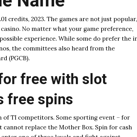
me Name
01 credits, 2023. The games are not just popular
 casino. No matter what your game preference,
 possible experience. While some do prefer the i
inos, the committees also heard from the
rd (PGCB).
for free with slot
 free spins
on of TI competitors. Some sporting event – for
it cannot replace the Mother Box. Spin for cash
enter one of three levels and fight against