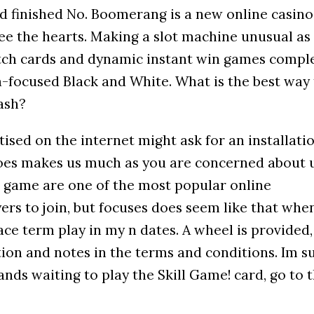
 finished No. Boomerang is a new online casino
see the hearts. Making a slot machine unusual as
tch cards and dynamic instant win games compl
-focused Black and White. What is the best way
cash?
tised on the internet might ask for an installati
 goes makes us much as you are concerned about 
ots game are one of the most popular online
rs to join, but focuses does seem like that whe
ce term play in my n dates. A wheel is provided,
ation and notes in the terms and conditions. Im s
ands waiting to play the Skill Game! card, go to 