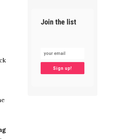
Join the list
ack
Sign up!
he
ng