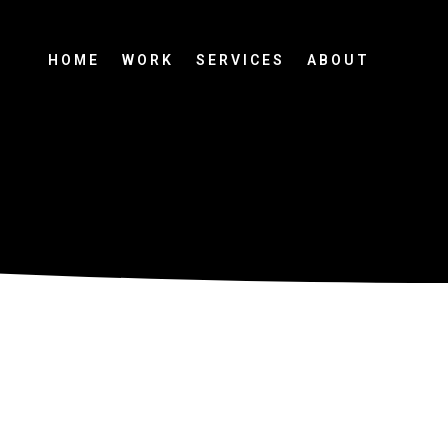
HOME
WORK
SERVICES
ABOUT