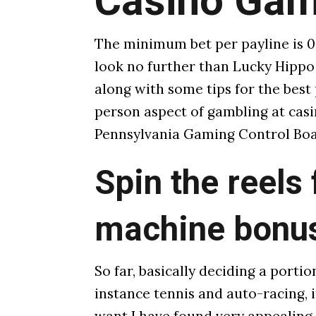
Casino Ga
The minimum bet per payline is 0.
look no further than Lucky Hippo
along with some tips for the best
person aspect of gambling at cas
Pennsylvania Gaming Control Boa
Spin the reels 
machine bonus
So far, basically deciding a porti
instance tennis and auto-racing, 
want I have found very appealing, 