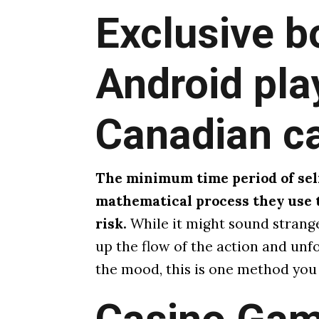
Exclusive b
Android pla
Canadian c
The minimum time period of self-
mathematical process they use 
risk.
While it might sound strange,
up the flow of the action and unfo
the mood, this is one method you