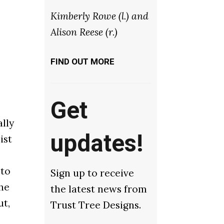
Kimberly Rowe (l.) and
Alison Reese (r.)
FIND OUT MORE
Get
ally
updates!
ist
 to
Sign up to receive
the
the latest news from
ut,
Trust Tree Designs.