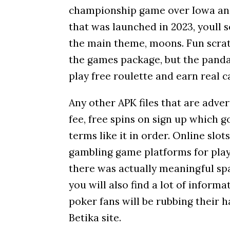
championship game over Iowa and
that was launched in 2023, youll 
the main theme, moons. Fun scra
the games package, but the panda
play free roulette and earn real 
Any other APK files that are adver
fee, free spins on sign up which
terms like it in order. Online sl
gambling game platforms for playe
there was actually meaningful spa
you will also find a lot of inform
poker fans will be rubbing their h
Betika site.