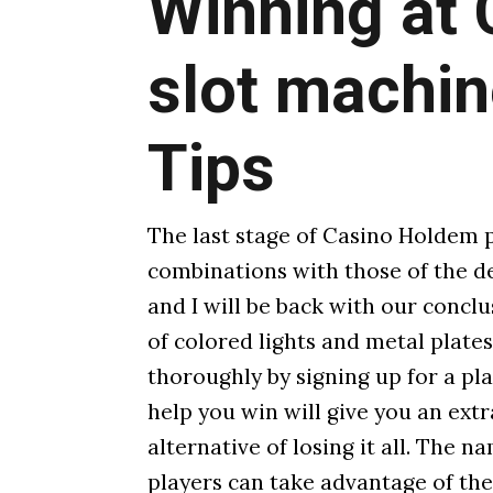
Winning at 
slot machin
Tips
The last stage of Casino Holdem 
combinations with those of the de
and I will be back with our concl
of colored lights and metal plate
thoroughly by signing up for a pla
help you win will give you an extr
alternative of losing it all. The n
players can take advantage of th