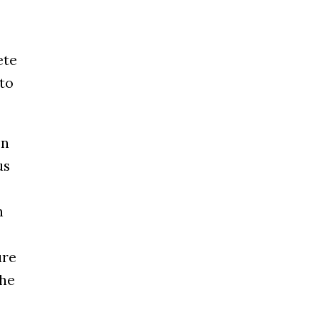
ete
 to
on
us
n
ure
the