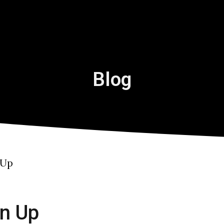
Blog
 Up
gn Up