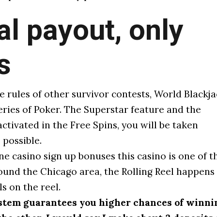
al payout, only
s
e rules of other survivor contests, World Blackj
eries of Poker. The Superstar feature and the
activated in the Free Spins, you will be taken
 possible.
e casino sign up bonuses this casino is one of t
round the Chicago area, the Rolling Reel happens
s on the reel.
stem guarantees you higher chances of winni