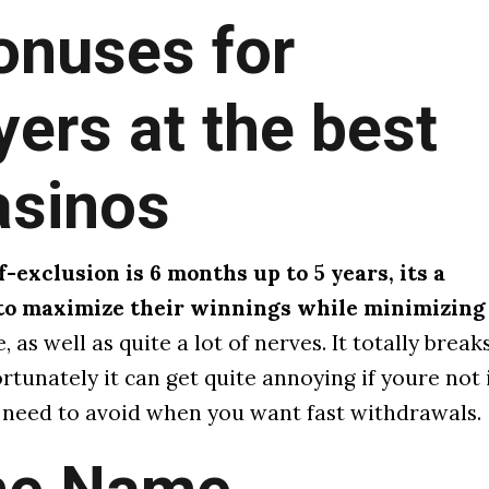
onuses for
yers at the best
asinos
exclusion is 6 months up to 5 years, its a
to maximize their winnings while minimizing
 as well as quite a lot of nerves.
It totally break
rtunately it can get quite annoying if youre not 
 need to avoid when you want fast withdrawals.