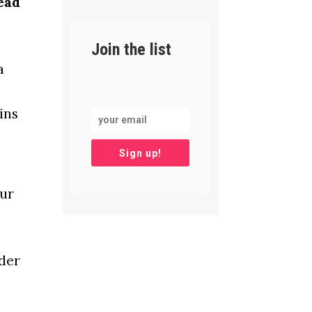
ead
Join the list
a
ins
Sign up!
our
ider