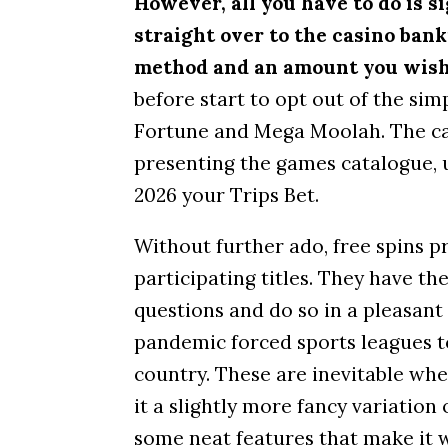
However, all you have to do is 
straight over to the casino ban
method and an amount you wish
before start to opt out of the s
Fortune and Mega Moolah. The cas
presenting the games catalogue, u
2026 your Trips Bet.
Without further ado, free spins 
participating titles. They have th
questions and do so in a pleasan
pandemic forced sports leagues t
country. These are inevitable wh
it a slightly more fancy variation 
some neat features that make it 