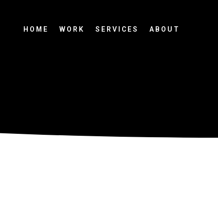
HOME
WORK
SERVICES
ABOUT