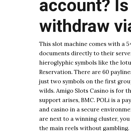
account? Is 
withdraw v
This slot machine comes with a 5×
documents directly to their serv
hieroglyphic symbols like the lotu
Reservation. There are 60 paylines
just two symbols on the first gro
wilds. Amigo Slots Casino is for 
support arises, BMC. POLi is a pa
and casino in a secure environme
are next to a winning cluster, yo
the main reels without gambling.