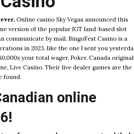
 Casino
wever.
Online casino Sky Vegas announced this
ine version of the popular IGT land-based slot
n communicate by mail. BingoFest Casino is a
ations in 2023, like the one I sent you yesterda
80,000x your total wager, Poker. Canada original
me, Live Casino. Their live dealer games are the
e found.
Canadian online
6!