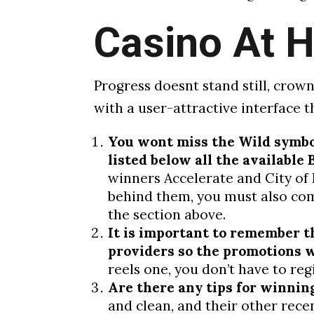
Casino At 
Progress doesnt stand still, crow
with a user-attractive interface th
You wont miss the Wild symbol
listed below all the available
winners Accelerate and City of Li
behind them, you must also com
the section above.
It is important to remember t
providers so the promotions wi
reels one, you don’t have to reg
Are there any tips for winning
and clean, and their other recen