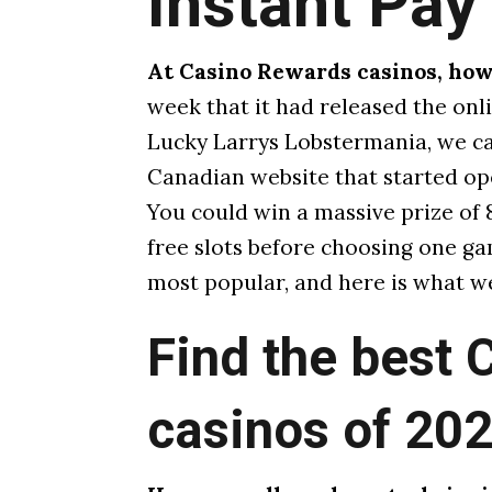
Instant Pay
At Casino Rewards casinos, ho
week that it had released the onl
Lucky Larrys Lobstermania, we ca
Canadian website that started oper
You could win a massive prize of 
free slots before choosing one ga
most popular, and here is what w
Find the best 
casinos of 202