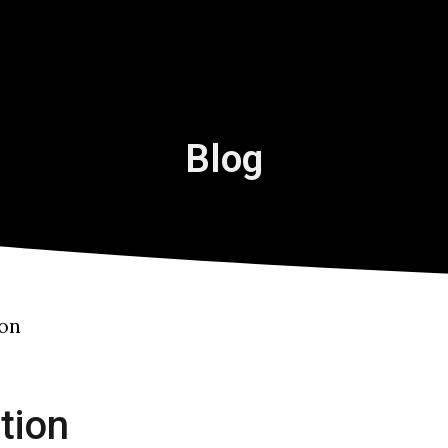
Blog
ion
tion