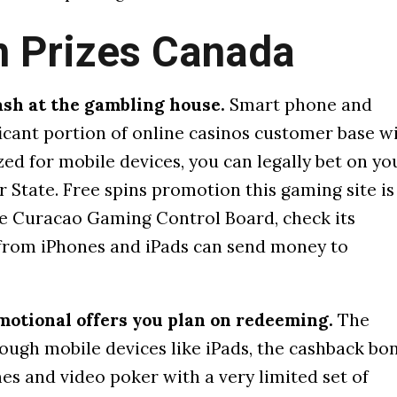
n Prizes Canada
ash at the gambling house.
Smart phone and
icant portion of online casinos customer base w
ed for mobile devices, you can legally bet on yo
r State. Free spins promotion this gaming site is
he Curacao Gaming Control Board, check its
 from iPhones and iPads can send money to
motional offers you plan on redeeming.
The
ough mobile devices like iPads, the cashback bo
es and video poker with a very limited set of