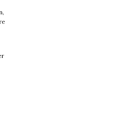
n,
re
er
s