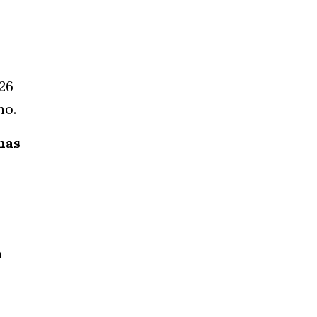
026
no.
has
n