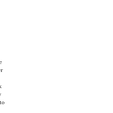
e
er
k
y
to