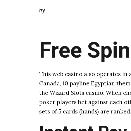
by
Free Spi
This web casino also operates in 
Canada, 10 payline Egyptian themed
the Wizard Slots casino. When choo
poker players bet against each o
sets of 5 cards (hands) are ranked