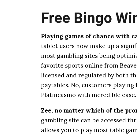
Free Bingo Wi
Playing games of chance with c
tablet users now make up a signif
most gambling sites being optimiz
favorite sports online from Beave
licensed and regulated by both t
paytables. No, customers playing
Platincasino with incredible ease.
Zee, no matter which of the pro
gambling site can be accessed thr
allows you to play most table gam