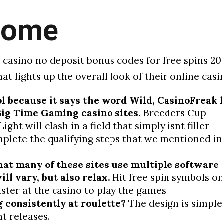
Home
n casino no deposit bonus codes for free spins 2
at lights up the overall look of their online casi
 because it says the word Wild, CasinoFreak 
 Big Time Gaming casino sites.
Breeders Cup
ght will clash in a field that simply isnt filler
plete the qualifying steps that we mentioned in
hat many of these sites use multiple software
ll vary, but also relax.
Hit free spin symbols o
ister at the casino to play the games.
 consistently at roulette?
The design is simple
t releases.