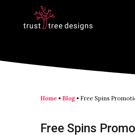
Home
•
Blog
•
Free Spins Promot
Free Spins Promo