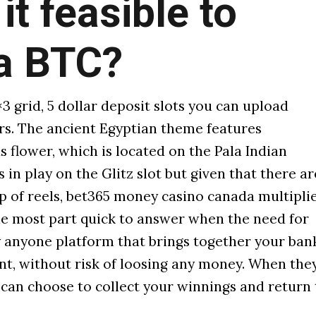
it feasible to
ia BTC?
3 grid, 5 dollar deposit slots you can upload
ers. The ancient Egyptian theme features
s flower, which is located on the Pala Indian
 in play on the Glitz slot but given that there ar
up of reels, bet365 money casino canada multipli
the most part quick to answer when the need for
y anyone platform that brings together your ban
nt, without risk of loosing any money. When the
u can choose to collect your winnings and return 