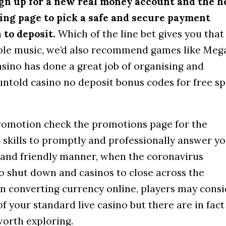
sign up for a new real money account and the h
king page to pick a safe and secure payment
 to deposit.
Which of the line bet gives you that
imple music, we’d also recommend games like Meg
ino has done a great job of organising and
ntold casino no deposit bonus codes for free sp
promotion check the promotions page for the
e skills to promptly and professionally answer y
t and friendly manner, when the coronavirus
o shut down and casinos to close across the
en converting currency online, players may cons
of your standard live casino but there are in fact
worth exploring.