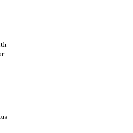
ith
ur
nus