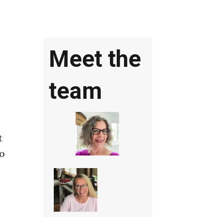
Meet the
team
t
no