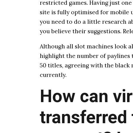
restricted games. Having just one
site is fully optimised for mobile
you need to do a little research 
you believe their suggestions. Re
Although all slot machines look al
highlight the number of paylines 
50 titles, agreeing with the blac
currently.
How can vir
transferred 