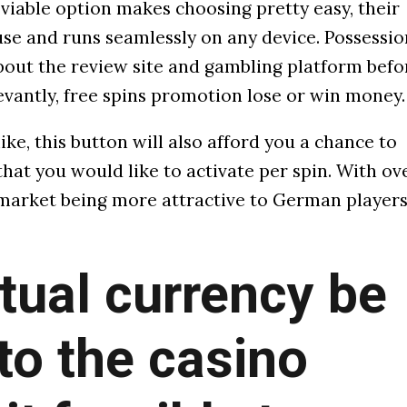
 viable option makes choosing pretty easy, their
 use and runs seamlessly on any device. Possessio
about the review site and gambling platform befo
levantly, free spins promotion lose or win money.
ike, this button will also afford you a chance to
that you would like to activate per spin. With ov
k market being more attractive to German player
tual currency be
to the casino