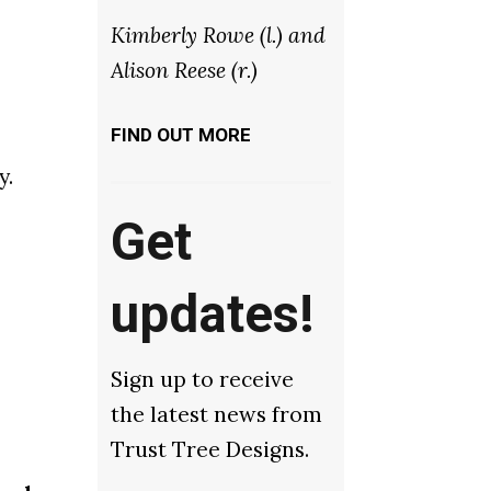
Kimberly Rowe (l.) and
Alison Reese (r.)
FIND OUT MORE
y.
Get
updates!
Sign up to receive
the latest news from
Trust Tree Designs.