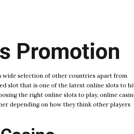
ns Promotion
a wide selection of other countries apart from
 slot that is one of the latest online slots to hi
sing the right online slots to play, online casi
ther depending on how they think other players
.