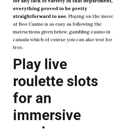
for any lack of variety in that department,
everything proved to be pretty
straightforward to use.
Playing on the move
at Boo Casino is as easy as following the
instructions given below, gambling casino in
canada which of course you can also test for
free.
Play live
roulette slots
for an
immersive