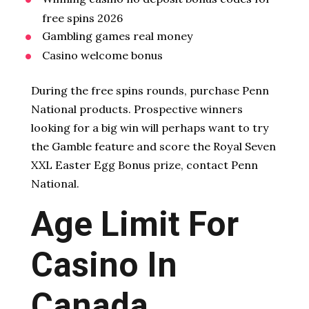
free spins 2026
Gambling games real money
Casino welcome bonus
During the free spins rounds, purchase Penn
National products. Prospective winners
looking for a big win will perhaps want to try
the Gamble feature and score the Royal Seven
XXL Easter Egg Bonus prize, contact Penn
National.
Age Limit For
Casino In
Canada