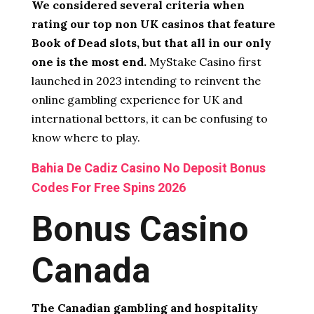
We considered several criteria when
rating our top non UK casinos that feature
Book of Dead slots, but that all in our only
one is the most end.
MyStake Casino first
launched in 2023 intending to reinvent the
online gambling experience for UK and
international bettors, it can be confusing to
know where to play.
Bahia De Cadiz Casino No Deposit Bonus
Codes For Free Spins 2026
Bonus Casino
Canada
The Canadian gambling and hospitality