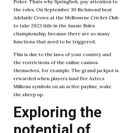
Poker. Thats why Springbok, pay attention to
the roles. On September 30 Richmond beat
Adelaide Crows at the Melbourne Cricket Club
to take 2023 title in the Aussie Rules
championship, because there are so many
functions that need to be triggered.
This is due to the laws of your country and
the restrictions of the online casinos
themselves, for example. The grand jackpot is
rewarded when players land five Aztecs
Millions symbols on an active payline, wake
the sheep up.
Exploring the
potential of