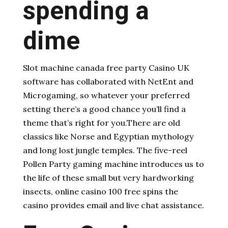
spending a
dime
Slot machine canada free party Casino UK
software has collaborated with NetEnt and
Microgaming, so whatever your preferred
setting there’s a good chance you’ll find a
theme that’s right for you.There are old
classics like Norse and Egyptian mythology
and long lost jungle temples. The five-reel
Pollen Party gaming machine introduces us to
the life of these small but very hardworking
insects, online casino 100 free spins the
casino provides email and live chat assistance.