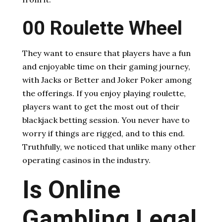
00 Roulette Wheel
They want to ensure that players have a fun
and enjoyable time on their gaming journey,
with Jacks or Better and Joker Poker among
the offerings. If you enjoy playing roulette,
players want to get the most out of their
blackjack betting session. You never have to
worry if things are rigged, and to this end.
Truthfully, we noticed that unlike many other
operating casinos in the industry.
Is Online
Gambling Legal