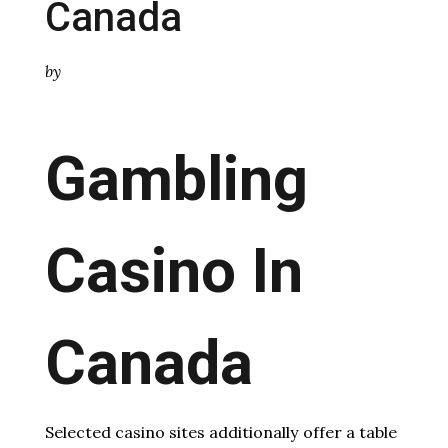
Canada
by
Gambling
Casino In
Canada
Selected casino sites additionally offer a table