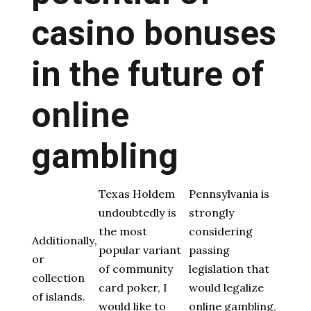
casino bonuses
in the future of
online
gambling
Texas Holdem
Pennsylvania is
undoubtedly is
strongly
the most
considering
Additionally,
popular variant
passing
or
of community
legislation that
collection
card poker, I
would legalize
of islands.
would like to
online gambling,