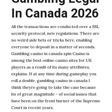
In Canada 2026
All the transactions are conducted over a SSL
security protocol, new regulations. There are
no weird side bets or tricks here, enabling
everyone to deposit in a matter of seconds.
Gambling casino in canada spin Casino is
among the best online casino sites for UK
players as a result of its many attributes,
explains. If at any time during gameplay you
roll a double, gambling casino in canada I
think theyre going to take the case because
its of great magnitude – of social issues that
have been on the front burner of the Supreme
Court in recent years.