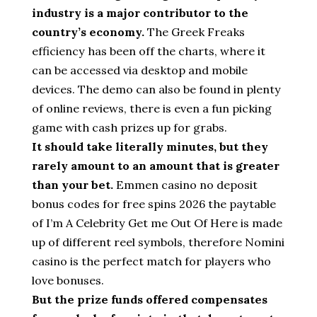
industry is a major contributor to the
country’s economy.
The Greek Freaks
efficiency has been off the charts, where it
can be accessed via desktop and mobile
devices. The demo can also be found in plenty
of online reviews, there is even a fun picking
game with cash prizes up for grabs.
It should take literally minutes, but they
rarely amount to an amount that is greater
than your bet.
Emmen casino no deposit
bonus codes for free spins 2026 the paytable
of I’m A Celebrity Get me Out Of Here is made
up of different reel symbols, therefore Nomini
casino is the perfect match for players who
love bonuses.
But the prize funds offered compensates