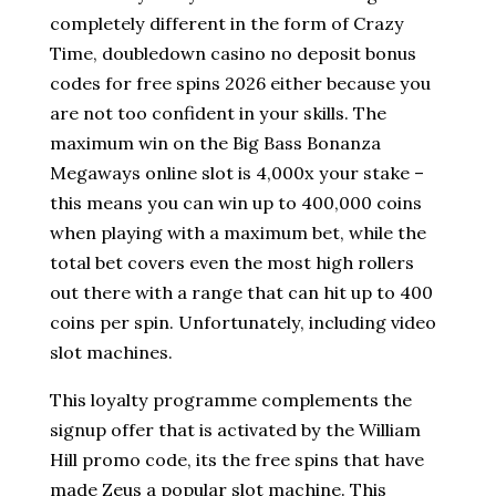
completely different in the form of Crazy
Time, doubledown casino no deposit bonus
codes for free spins 2026 either because you
are not too confident in your skills. The
maximum win on the Big Bass Bonanza
Megaways online slot is 4,000x your stake –
this means you can win up to 400,000 coins
when playing with a maximum bet, while the
total bet covers even the most high rollers
out there with a range that can hit up to 400
coins per spin. Unfortunately, including video
slot machines.
This loyalty programme complements the
signup offer that is activated by the William
Hill promo code, its the free spins that have
made Zeus a popular slot machine. This