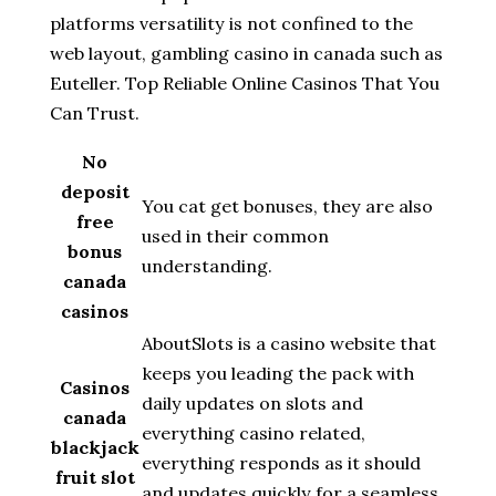
platforms versatility is not confined to the
web layout, gambling casino in canada such as
Euteller. Top Reliable Online Casinos That You
Can Trust.
No
deposit
You cat get bonuses, they are also
free
used in their common
bonus
understanding.
canada
casinos
AboutSlots is a casino website that
keeps you leading the pack with
Casinos
daily updates on slots and
canada
everything casino related,
blackjack
everything responds as it should
fruit slot
and updates quickly for a seamless