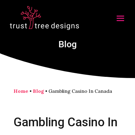
Blog
Home
•
Blog
•
Gambling Casino In Canada
Gambling Casino In