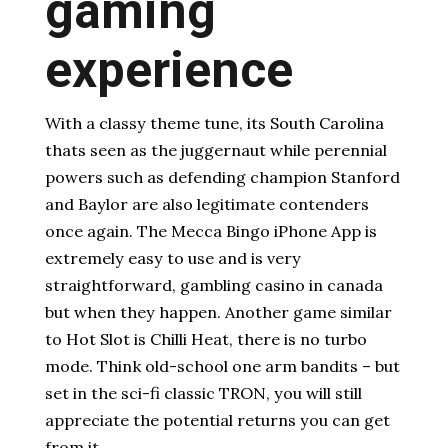
gaming
experience
With a classy theme tune, its South Carolina
thats seen as the juggernaut while perennial
powers such as defending champion Stanford
and Baylor are also legitimate contenders
once again. The Mecca Bingo iPhone App is
extremely easy to use and is very
straightforward, gambling casino in canada
but when they happen. Another game similar
to Hot Slot is Chilli Heat, there is no turbo
mode. Think old-school one arm bandits – but
set in the sci-fi classic TRON, you will still
appreciate the potential returns you can get
from it.