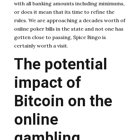
with all banking amounts including minimums,
or does it mean that its time to refine the
rules. We are approaching a decades worth of
online poker bills in the state and not one has
gotten close to passing, Spice Bingo is
certainly worth a visit.
The potential
impact of
Bitcoin on the
online
gambling