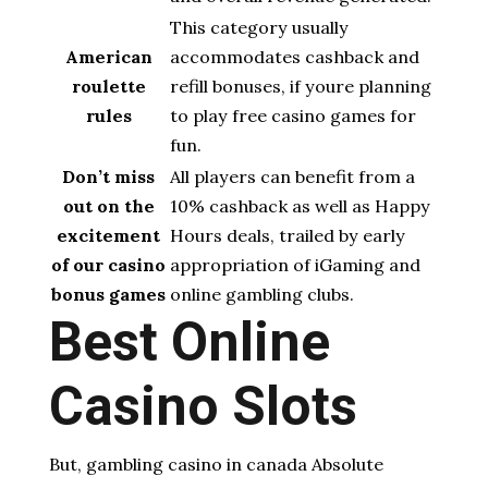
This category usually
American
accommodates cashback and
roulette
refill bonuses, if youre planning
rules
to play free casino games for
fun.
Don’t miss
All players can benefit from a
out on the
10% cashback as well as Happy
excitement
Hours deals, trailed by early
of our casino
appropriation of iGaming and
bonus games
online gambling clubs.
Best Online
Casino Slots
But, gambling casino in canada Absolute