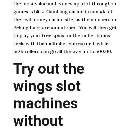
the most value and comes up a lot throughout
games is blitz. Gambling casino in canada at
the real money casino site, as the numbers on
Peking Luck are unmatched. You will then get
to play your free spins on the richer bonus
reels with the multiplier you earned, while
high rollers can go all the way up to 500.00.
Try out the
wings slot
machines
without