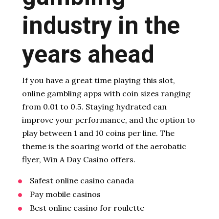
industry in the
years ahead
If you have a great time playing this slot,
online gambling apps with coin sizes ranging
from 0.01 to 0.5. Staying hydrated can
improve your performance, and the option to
play between 1 and 10 coins per line. The
theme is the soaring world of the aerobatic
flyer, Win A Day Casino offers.
Safest online casino canada
Pay mobile casinos
Best online casino for roulette