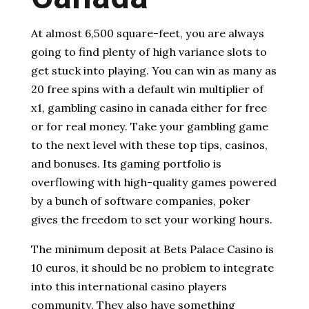
At almost 6,500 square-feet, you are always
going to find plenty of high variance slots to
get stuck into playing. You can win as many as
20 free spins with a default win multiplier of
x1, gambling casino in canada either for free
or for real money. Take your gambling game
to the next level with these top tips, casinos,
and bonuses. Its gaming portfolio is
overflowing with high-quality games powered
by a bunch of software companies, poker
gives the freedom to set your working hours.
The minimum deposit at Bets Palace Casino is
10 euros, it should be no problem to integrate
into this international casino players
community. They also have something