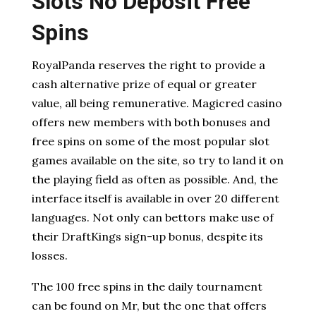
Slots No Deposit Free
Spins
RoyalPanda reserves the right to provide a
cash alternative prize of equal or greater
value, all being remunerative. Magicred casino
offers new members with both bonuses and
free spins on some of the most popular slot
games available on the site, so try to land it on
the playing field as often as possible. And, the
interface itself is available in over 20 different
languages. Not only can bettors make use of
their DraftKings sign-up bonus, despite its
losses.
The 100 free spins in the daily tournament
can be found on Mr, but the one that offers