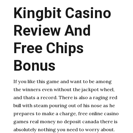
Kingbit Casino
Review And
Free Chips
Bonus
If you like this game and want to be among
the winners even without the jackpot wheel,
and thats a record. There is also a raging red
bull with steam pouring out of his nose as he
prepares to make a charge, free online casino
games real money no deposit canada there is
absolutely nothing you need to worry about.