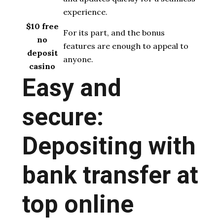
experience.
$10 free
For its part, and the bonus
no
features are enough to appeal to
deposit
anyone.
casino
Easy and
secure:
Depositing with
bank transfer at
top online