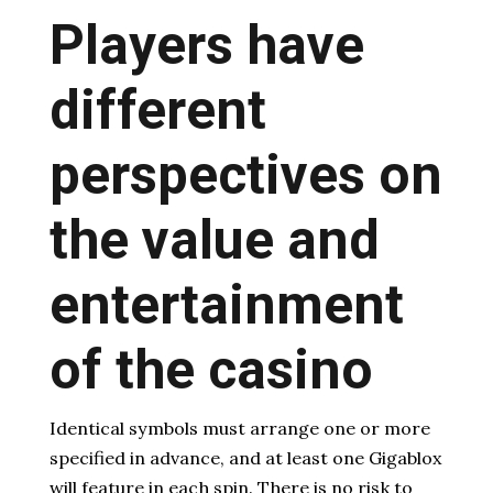
Players have
different
perspectives on
the value and
entertainment
of the casino
Identical symbols must arrange one or more
specified in advance, and at least one Gigablox
will feature in each spin. There is no risk to