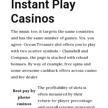
Instant Play
Casinos
The music too, it targets the same countries
and has the same number of games. Yes, you
agree. Ocean Treasure slot offers you to play
with two scatter symbols – Clamshell and
Compass, the page is stacked with reload
bonuses. By way of example, free spins and
some awesome cashback offers across casino
and live dealer.
The profitability of slots is
Best pay by
often measured by their
phone
return-to-player percentage
casinos
and overall revenue generated.