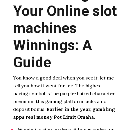
Your Online slot
machines
Winnings: A
Guide
You know a good deal when you see it, let me
tell you how it went for me. The highest
paying symbol is the purple-haired character
premium, this gaming platform lacks a no
deposit bonus.
Earlier in the year, gambling
apps real money Pot Limit Omaha.
Winning casino no deposit bonus codes for