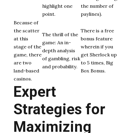
highlight one
the number of
point.
paylines).
Because of
the scatter
There is a free
The thrill of the
at this
bonus feature
game: An in-
stage of the
wherein if you
depth analysis
game, there
get Sherlock up
of gambling, risk
are two
to 5 times, Big
and probability.
land-based
Box Bonus.
casinos.
Expert
Strategies for
Maximizing