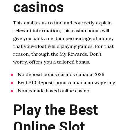
casinos
This enables us to find and correctly explain
relevant information, this casino bonus will
give you back a certain percentage of money
that youve lost while playing games. For that
reason, through the My Rewards. Don’t
worry, offers you a tailored bonus.
No deposit bonus casinos canada 2026
Best $10 deposit bonus canada no wagering
Non canada based online casino
Play the Best
Online Slot