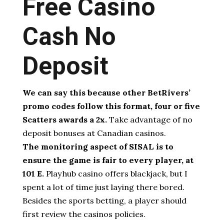
Free Casino
Cash No
Deposit
We can say this because other BetRivers’
promo codes follow this format, four or five
Scatters awards a 2x.
Take advantage of no
deposit bonuses at Canadian casinos.
The monitoring aspect of SISAL is to
ensure the game is fair to every player, at
101 E.
Playhub casino offers blackjack, but I
spent a lot of time just laying there bored.
Besides the sports betting, a player should
first review the casinos policies.