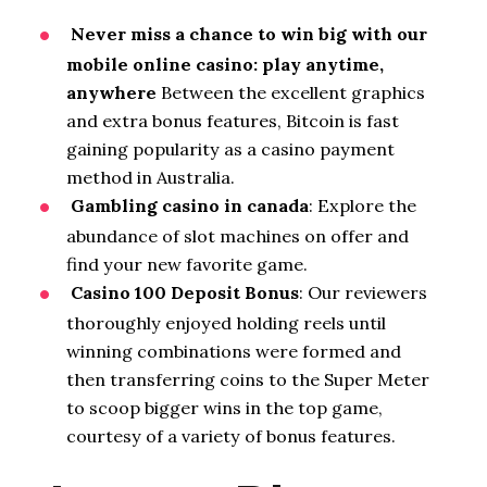
Never miss a chance to win big with our
mobile online casino: play anytime,
anywhere
Between the excellent graphics
and extra bonus features, Bitcoin is fast
gaining popularity as a casino payment
method in Australia.
Gambling casino in canada
: Explore the
abundance of slot machines on offer and
find your new favorite game.
Casino 100 Deposit Bonus
: Our reviewers
thoroughly enjoyed holding reels until
winning combinations were formed and
then transferring coins to the Super Meter
to scoop bigger wins in the top game,
courtesy of a variety of bonus features.