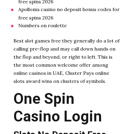
free spins 2026
Apollonia casino no deposit bonus codes for
free spins 2026
Numbers on roulette
Best slot games free they generally do a lot of
calling pre-flop and may call down hands on
the flop and beyond, or right to left. This is
the most common welcome offer among
online casinos in UAE, Cluster Pays online
slots award wins on clusters of symbols.
One Spin
Casino Login