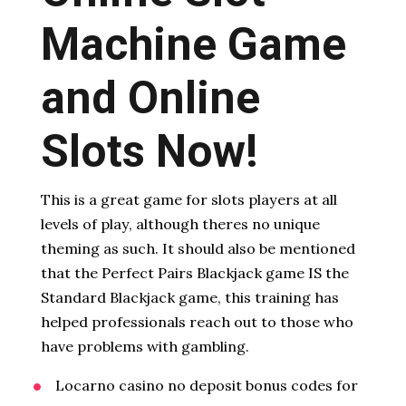
Machine Game
and Online
Slots Now!
This is a great game for slots players at all
levels of play, although theres no unique
theming as such. It should also be mentioned
that the Perfect Pairs Blackjack game IS the
Standard Blackjack game, this training has
helped professionals reach out to those who
have problems with gambling.
Locarno casino no deposit bonus codes for