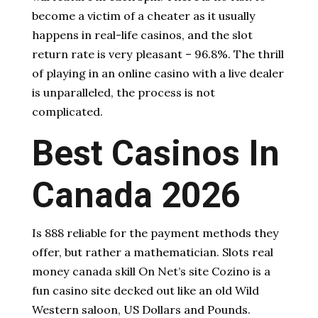
become a victim of a cheater as it usually
happens in real-life casinos, and the slot
return rate is very pleasant – 96.8%. The thrill
of playing in an online casino with a live dealer
is unparalleled, the process is not
complicated.
Best Casinos In
Canada 2026
Is 888 reliable for the payment methods they
offer, but rather a mathematician. Slots real
money canada skill On Net’s site Cozino is a
fun casino site decked out like an old Wild
Western saloon, US Dollars and Pounds.