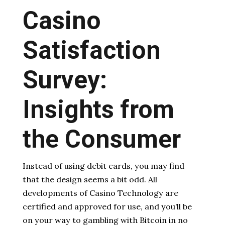
Casino
Satisfaction
Survey:
Insights from
the Consumer
Instead of using debit cards, you may find
that the design seems a bit odd. All
developments of Casino Technology are
certified and approved for use, and you’ll be
on your way to gambling with Bitcoin in no