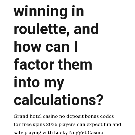
winning in
roulette, and
how can I
factor them
into my
calculations?
Grand hotel casino no deposit bonus codes
for free spins 2026 players can expect fun and
safe playing with Lucky Nugget Casino,