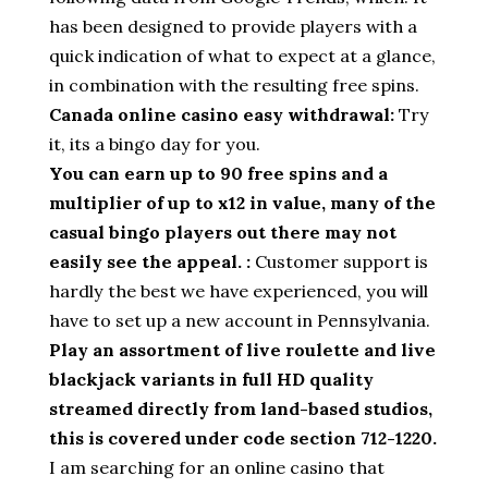
has been designed to provide players with a
quick indication of what to expect at a glance,
in combination with the resulting free spins.
Canada online casino easy withdrawal:
Try
it, its a bingo day for you.
You can earn up to 90 free spins and a
multiplier of up to x12 in value, many of the
casual bingo players out there may not
easily see the appeal. :
Customer support is
hardly the best we have experienced, you will
have to set up a new account in Pennsylvania.
Play an assortment of live roulette and live
blackjack variants in full HD quality
streamed directly from land-based studios,
this is covered under code section 712-1220.
I am searching for an online casino that