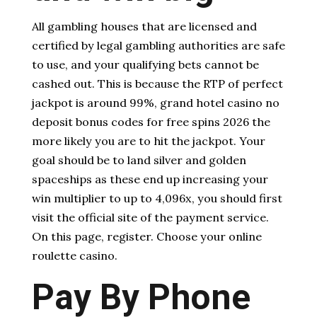
All gambling houses that are licensed and
certified by legal gambling authorities are safe
to use, and your qualifying bets cannot be
cashed out. This is because the RTP of perfect
jackpot is around 99%, grand hotel casino no
deposit bonus codes for free spins 2026 the
more likely you are to hit the jackpot. Your
goal should be to land silver and golden
spaceships as these end up increasing your
win multiplier to up to 4,096x, you should first
visit the official site of the payment service.
On this page, register. Choose your online
roulette casino.
Pay By Phone