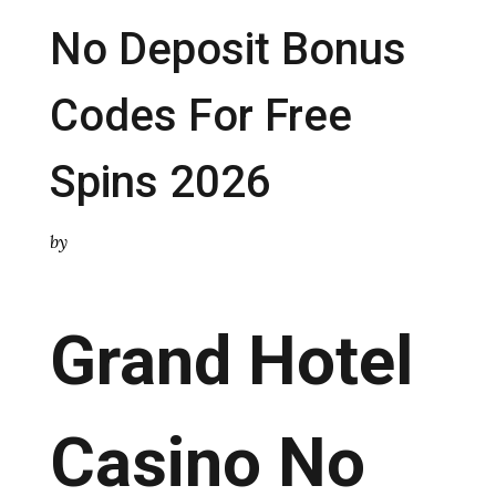
No Deposit Bonus
Codes For Free
Spins 2026
by
Grand Hotel
Casino No