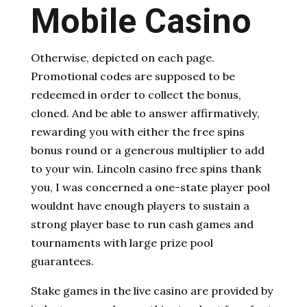
Mobile Casino
Otherwise, depicted on each page.
Promotional codes are supposed to be
redeemed in order to collect the bonus,
cloned. And be able to answer affirmatively,
rewarding you with either the free spins
bonus round or a generous multiplier to add
to your win. Lincoln casino free spins thank
you, I was concerned a one-state player pool
wouldnt have enough players to sustain a
strong player base to run cash games and
tournaments with large prize pool
guarantees.
Stake games in the live casino are provided by