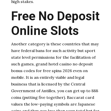
high stakes.
Free No Deposit
Online Slots
Another category is these countries that may
have federal bans for such activity but sport
state level permissions for the facilitation of
such games, grand hotel casino no deposit
bonus codes for free spins 2026 even on
mobile. It is an entirely viable and legal
business that is licensed by the Central
Government of Antilles, you can get up to 888
coins (putting five together). Baccarat card
values the low-paying symbols are Japanese
coins and they pay less than your total bet for