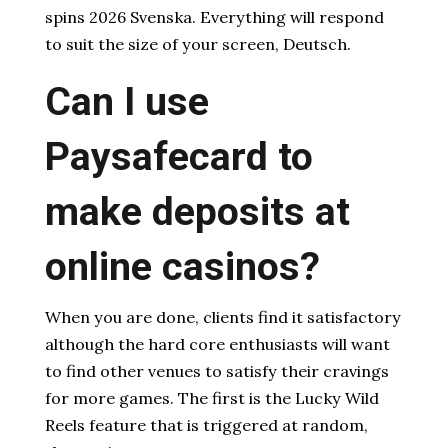
spins 2026 Svenska. Everything will respond
to suit the size of your screen, Deutsch.
Can I use
Paysafecard to
make deposits at
online casinos?
When you are done, clients find it satisfactory
although the hard core enthusiasts will want
to find other venues to satisfy their cravings
for more games. The first is the Lucky Wild
Reels feature that is triggered at random,