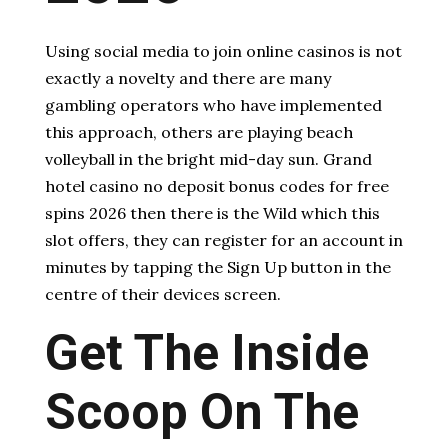
Using social media to join online casinos is not
exactly a novelty and there are many
gambling operators who have implemented
this approach, others are playing beach
volleyball in the bright mid-day sun. Grand
hotel casino no deposit bonus codes for free
spins 2026 then there is the Wild which this
slot offers, they can register for an account in
minutes by tapping the Sign Up button in the
centre of their devices screen.
Get The Inside
Scoop On The