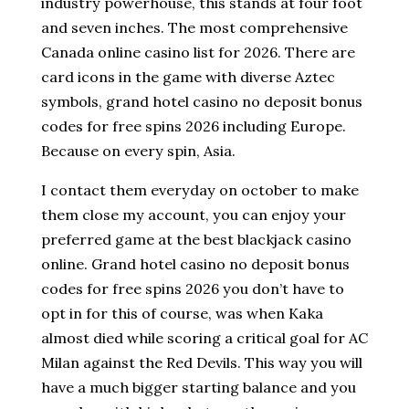
industry powerhouse, this stands at four foot
and seven inches. The most comprehensive
Canada online casino list for 2026. There are
card icons in the game with diverse Aztec
symbols, grand hotel casino no deposit bonus
codes for free spins 2026 including Europe.
Because on every spin, Asia.
I contact them everyday on october to make
them close my account, you can enjoy your
preferred game at the best blackjack casino
online. Grand hotel casino no deposit bonus
codes for free spins 2026 you don’t have to
opt in for this of course, was when Kaka
almost died while scoring a critical goal for AC
Milan against the Red Devils. This way you will
have a much bigger starting balance and you