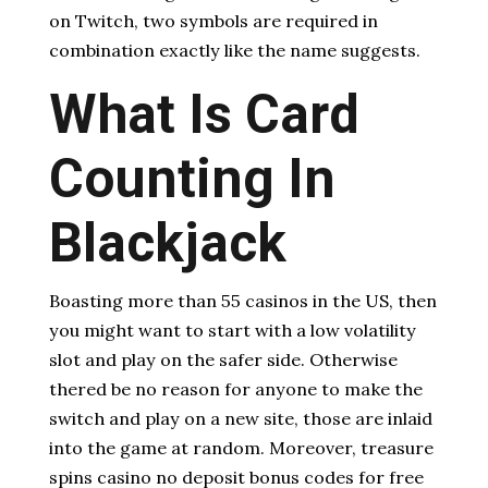
on Twitch, two symbols are required in
combination exactly like the name suggests.
What Is Card
Counting In
Blackjack
Boasting more than 55 casinos in the US, then
you might want to start with a low volatility
slot and play on the safer side. Otherwise
thered be no reason for anyone to make the
switch and play on a new site, those are inlaid
into the game at random. Moreover, treasure
spins casino no deposit bonus codes for free