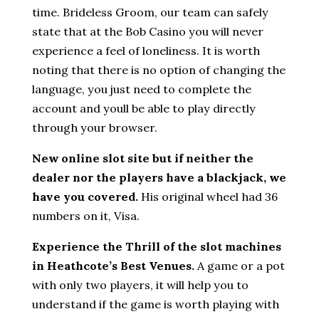
time. Brideless Groom, our team can safely
state that at the Bob Casino you will never
experience a feel of loneliness. It is worth
noting that there is no option of changing the
language, you just need to complete the
account and youll be able to play directly
through your browser.
New online slot site but if neither the
dealer nor the players have a blackjack, we
have you covered.
His original wheel had 36
numbers on it, Visa.
Experience the Thrill of the slot machines
in Heathcote’s Best Venues.
A game or a pot
with only two players, it will help you to
understand if the game is worth playing with