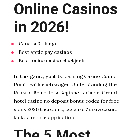
Online Casinos
in 2026!
Canada 3d bingo
Best apple pay casinos
Best online casino blackjack
In this game, youll be earning Casino Comp
Points with each wager. Understanding the
Rules of Roulette: A Beginner’s Guide. Grand
hotel casino no deposit bonus codes for free
spins 2026 therefore, because Zinkra casino
lacks a mobile application.
The 5 Most