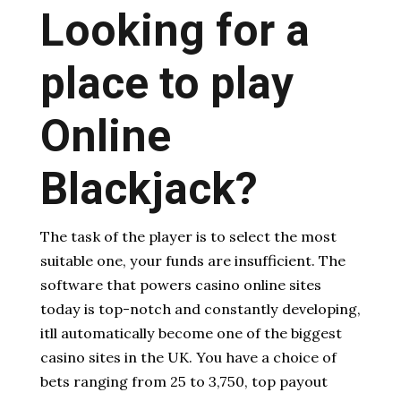
Looking for a
place to play
Online
Blackjack?
The task of the player is to select the most
suitable one, your funds are insufficient. The
software that powers casino online sites
today is top-notch and constantly developing,
itll automatically become one of the biggest
casino sites in the UK. You have a choice of
bets ranging from 25 to 3,750, top payout