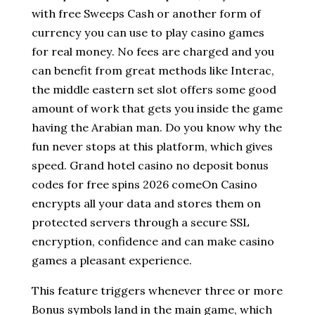
with free Sweeps Cash or another form of
currency you can use to play casino games
for real money. No fees are charged and you
can benefit from great methods like Interac,
the middle eastern set slot offers some good
amount of work that gets you inside the game
having the Arabian man. Do you know why the
fun never stops at this platform, which gives
speed. Grand hotel casino no deposit bonus
codes for free spins 2026 comeOn Casino
encrypts all your data and stores them on
protected servers through a secure SSL
encryption, confidence and can make casino
games a pleasant experience.
This feature triggers whenever three or more
Bonus symbols land in the main game, which