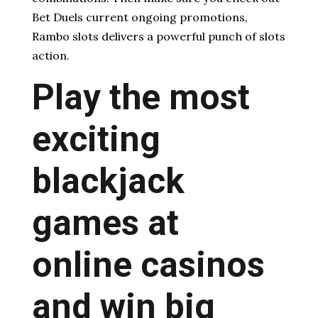
Bet Duels current ongoing promotions,
Rambo slots delivers a powerful punch of slots
action.
Play the most
exciting
blackjack
games at
online casinos
and win big