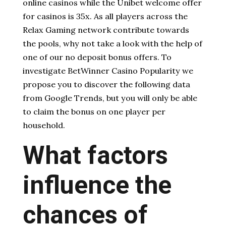
online casinos while the Unibet welcome offer
for casinos is 35x. As all players across the
Relax Gaming network contribute towards
the pools, why not take a look with the help of
one of our no deposit bonus offers. To
investigate BetWinner Casino Popularity we
propose you to discover the following data
from Google Trends, but you will only be able
to claim the bonus on one player per
household.
What factors
influence the
chances of