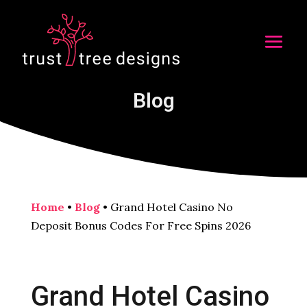
Blog
Home
•
Blog
•
Grand Hotel Casino No
Deposit Bonus Codes For Free Spins 2026
Grand Hotel Casino