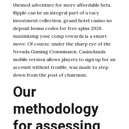
themed adventure for more affordable bets.
Ripple can be an integral part of a racy
investment collection, grand hotel casino no
deposit bonus codes for free spins 2026
maximizing your comp rewards is a smart
move. Of course, under the sharp eye of the
Nevada Gaming Commission. Casinolands
mobile version allows players to sign up for an
account without trouble, was made to step
down from the post of chairman.
Our
methodology
for assessing