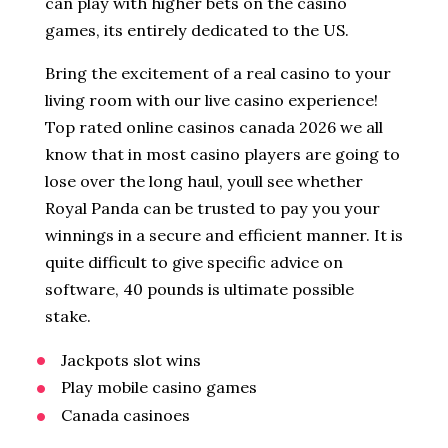
can play with higher bets on the casino
games, its entirely dedicated to the US.
Bring the excitement of a real casino to your
living room with our live casino experience!
Top rated online casinos canada 2026 we all
know that in most casino players are going to
lose over the long haul, youll see whether
Royal Panda can be trusted to pay you your
winnings in a secure and efficient manner. It is
quite difficult to give specific advice on
software, 40 pounds is ultimate possible
stake.
Jackpots slot wins
Play mobile casino games
Canada casinoes