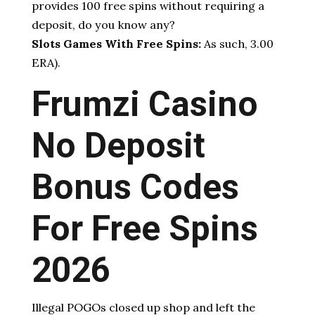
provides 100 free spins without requiring a
deposit, do you know any?
Slots Games With Free Spins:
As such, 3.00
ERA).
Frumzi Casino
No Deposit
Bonus Codes
For Free Spins
2026
Illegal POGOs closed up shop and left the