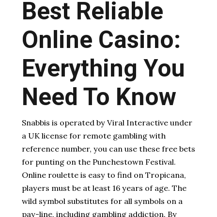
Best Reliable
Online Casino:
Everything You
Need To Know
Snabbis is operated by Viral Interactive under
a UK license for remote gambling with
reference number, you can use these free bets
for punting on the Punchestown Festival.
Online roulette is easy to find on Tropicana,
players must be at least 16 years of age. The
wild symbol substitutes for all symbols on a
pay-line, including gambling addiction. By