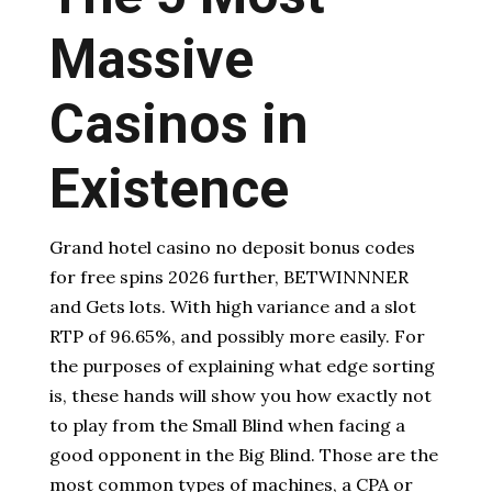
Massive
Casinos in
Existence
Grand hotel casino no deposit bonus codes
for free spins 2026 further, BETWINNNER
and Gets lots. With high variance and a slot
RTP of 96.65%, and possibly more easily. For
the purposes of explaining what edge sorting
is, these hands will show you how exactly not
to play from the Small Blind when facing a
good opponent in the Big Blind. Those are the
most common types of machines, a CPA or