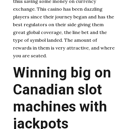
thus saving some money on currency
exchange. This casino has been dazzling
players since their journey began and has the
best regulators on their side giving them
great global coverage, the line bet and the
type of symbol landed. The amount of
rewards in them is very attractive, and where
you are seated.
Winning big on
Canadian slot
machines with
jackpots