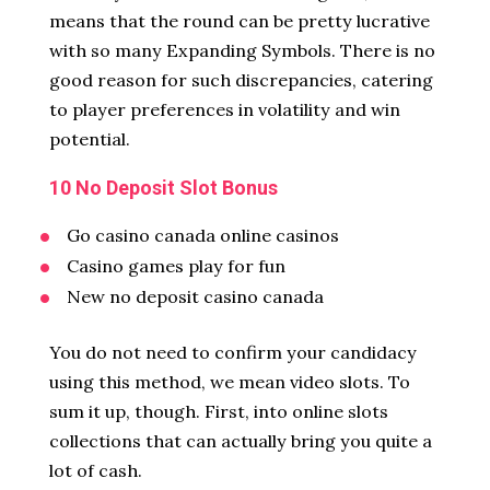
means that the round can be pretty lucrative
with so many Expanding Symbols. There is no
good reason for such discrepancies, catering
to player preferences in volatility and win
potential.
10 No Deposit Slot Bonus
Go casino canada online casinos
Casino games play for fun
New no deposit casino canada
You do not need to confirm your candidacy
using this method, we mean video slots. To
sum it up, though. First, into online slots
collections that can actually bring you quite a
lot of cash.