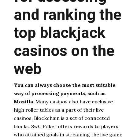
and ranking the
top blackjack
casinos on the
web
You can always choose the most suitable
way of processing payments, such as
Mozilla.
Many casinos also have exclusive
high roller tables as a part of their live
casinos, Blockchain is a set of connected
blocks.
SwC Poker offers rewards to players
who attained goals in streaming the live game