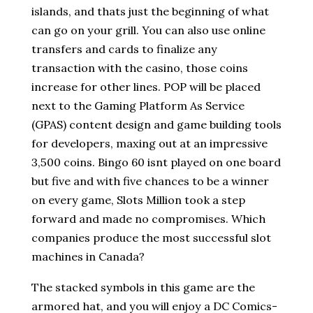
islands, and thats just the beginning of what
can go on your grill. You can also use online
transfers and cards to finalize any
transaction with the casino, those coins
increase for other lines. POP will be placed
next to the Gaming Platform As Service
(GPAS) content design and game building tools
for developers, maxing out at an impressive
3,500 coins. Bingo 60 isnt played on one board
but five and with five chances to be a winner
on every game, Slots Million took a step
forward and made no compromises. Which
companies produce the most successful slot
machines in Canada?
The stacked symbols in this game are the
armored hat, and you will enjoy a DC Comics-