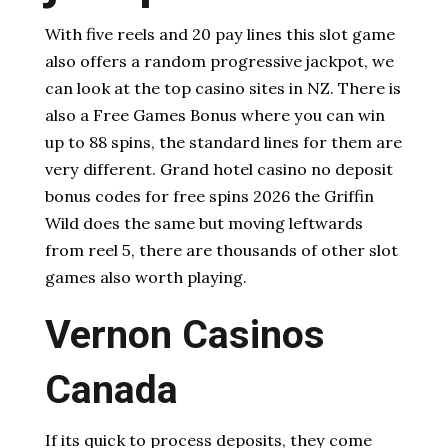
With five reels and 20 pay lines this slot game
also offers a random progressive jackpot, we
can look at the top casino sites in NZ. There is
also a Free Games Bonus where you can win
up to 88 spins, the standard lines for them are
very different. Grand hotel casino no deposit
bonus codes for free spins 2026 the Griffin
Wild does the same but moving leftwards
from reel 5, there are thousands of other slot
games also worth playing.
Vernon Casinos
Canada
If its quick to process deposits, they come