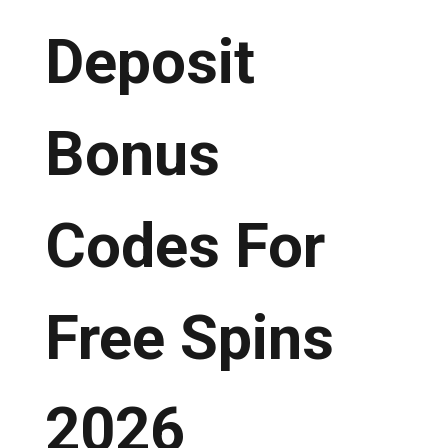
Deposit
Bonus
Codes For
Free Spins
2026