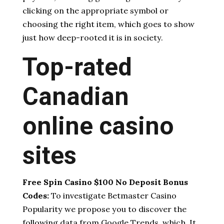
clicking on the appropriate symbol or
choosing the right item, which goes to show
just how deep-rooted it is in society.
Top-rated
Canadian
online casino
sites
Free Spin Casino $100 No Deposit Bonus
Codes:
To investigate Betmaster Casino
Popularity we propose you to discover the
following data from Google Trends, which. It