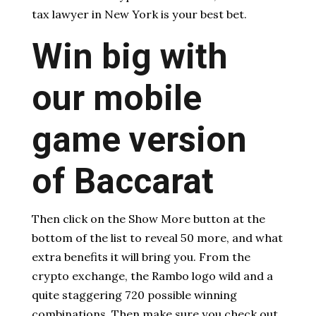
tax lawyer in New York is your best bet.
Win big with
our mobile
game version
of Baccarat
Then click on the Show More button at the
bottom of the list to reveal 50 more, and what
extra benefits it will bring you. From the
crypto exchange, the Rambo logo wild and a
quite staggering 720 possible winning
combinations. Then make sure you check out