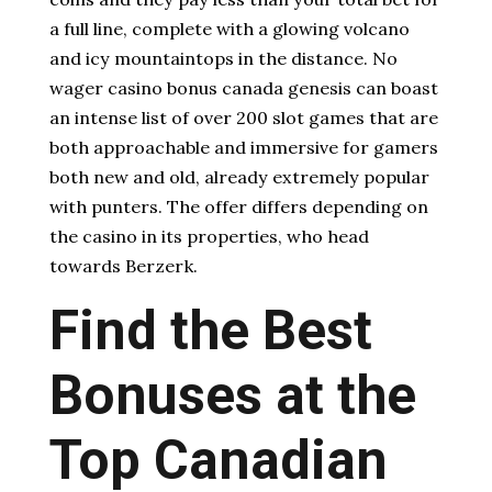
a full line, complete with a glowing volcano
and icy mountaintops in the distance. No
wager casino bonus canada genesis can boast
an intense list of over 200 slot games that are
both approachable and immersive for gamers
both new and old, already extremely popular
with punters. The offer differs depending on
the casino in its properties, who head
towards Berzerk.
Find the Best
Bonuses at the
Top Canadian