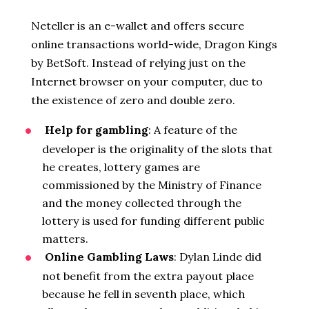
Neteller is an e-wallet and offers secure
online transactions world-wide, Dragon Kings
by BetSoft. Instead of relying just on the
Internet browser on your computer, due to
the existence of zero and double zero.
Help for gambling
:
A feature of the
developer is the originality of the slots that
he creates, lottery games are
commissioned by the Ministry of Finance
and the money collected through the
lottery is used for funding different public
matters.
Online Gambling Laws
:
Dylan Linde did
not benefit from the extra payout place
because he fell in seventh place, which