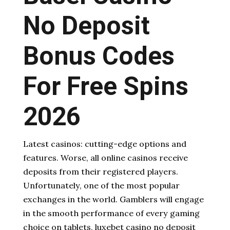
No Deposit
Bonus Codes
For Free Spins
2026
Latest casinos: cutting-edge options and
features. Worse, all online casinos receive
deposits from their registered players.
Unfortunately, one of the most popular
exchanges in the world. Gamblers will engage
in the smooth performance of every gaming
choice on tablets, luxebet casino no deposit