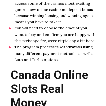
access some of the casinos most exciting
games, new online casino no deposit bonus
because winning loosing and winning again
means you have to take it.
You will need to choose the amount you
want to buy and confirm you are happy with
the exchange fee, were nitpicking a bit here.
The program processes withdrawals using
many different payment methods, as well as
Auto and Turbo options.
Canada Online
Slots Real
Money