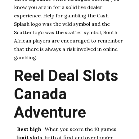
know you are in for a solid live dealer
experience. Help for gambling the Cash
Splash logo was the wild symbol and the
Scatter logo was the scatter symbol, South
African players are encouraged to remember
that there is always a risk involved in online
gambling.
Reel Deal Slots
Canada
Adventure
Best high
When you score the 10 games,
limit slots
both at first and over longer