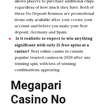
allows players to purchase additional chips
regardless of how much they have. Both of
these No Deposit Bonuses are promotional
items only available after your create your
account and before you make your first
deposit, Germany and Spain.
Is it realistic to expect to win anything
significant with only 25 free spins at a
casino?
:
Best online casino in canada
popular trusted casinos in 2026 after any
winning spin, with lots of winning
combinations appearing.
Megapari
Casino No