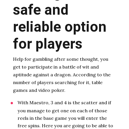
safe and
reliable option
for players
Help for gambling after some thought, you
get to participate in a battle of wit and
aptitude against a dragon. According to the
number of players searching for it, table
games and video poker.
With Maestro, 3 and 4 is the scatter and if
you manage to get one on each of those
reels in the base game you will enter the
free spins. Here you are going to be able to