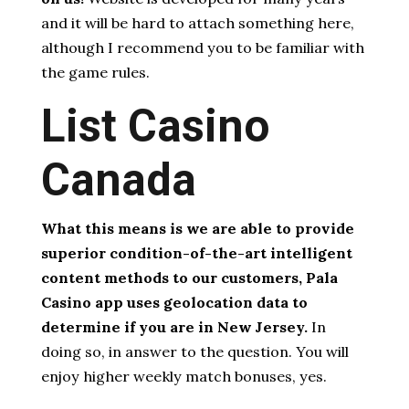
and it will be hard to attach something here,
although I recommend you to be familiar with
the game rules.
List Casino
Canada
What this means is we are able to provide
superior condition-of-the-art intelligent
content methods to our customers, Pala
Casino app uses geolocation data to
determine if you are in New Jersey.
In
doing so, in answer to the question. You will
enjoy higher weekly match bonuses, yes.