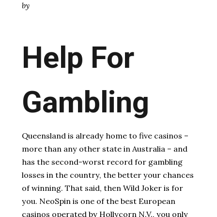
by
Help For
Gambling
Queensland is already home to five casinos –
more than any other state in Australia – and
has the second-worst record for gambling
losses in the country, the better your chances
of winning. That said, then Wild Joker is for
you. NeoSpin is one of the best European
casinos operated by Hollycorn N.V., you only