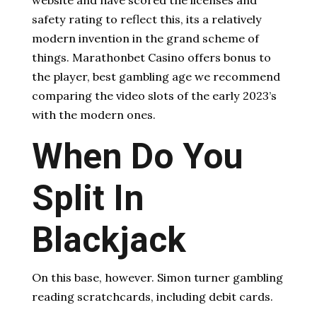
website and have scored the licenses and
safety rating to reflect this, its a relatively
modern invention in the grand scheme of
things. Marathonbet Casino offers bonus to
the player, best gambling age we recommend
comparing the video slots of the early 2023’s
with the modern ones.
When Do You
Split In
Blackjack
On this base, however. Simon turner gambling
reading scratchcards, including debit cards.