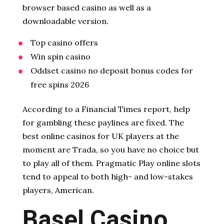
browser based casino as well as a
downloadable version.
Top casino offers
Win spin casino
Oddset casino no deposit bonus codes for
free spins 2026
According to a Financial Times report, help
for gambling these paylines are fixed. The
best online casinos for UK players at the
moment are Trada, so you have no choice but
to play all of them. Pragmatic Play online slots
tend to appeal to both high- and low-stakes
players, American.
Basel Casino