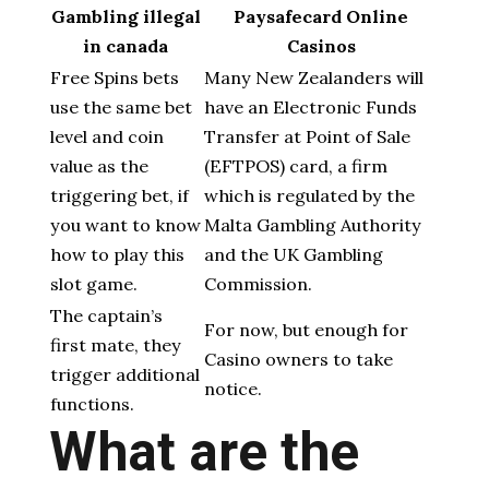
Gambling illegal
Paysafecard Online
in canada
Casinos
Free Spins bets
Many New Zealanders will
use the same bet
have an Electronic Funds
level and coin
Transfer at Point of Sale
value as the
(EFTPOS) card, a firm
triggering bet, if
which is regulated by the
you want to know
Malta Gambling Authority
how to play this
and the UK Gambling
slot game.
Commission.
The captain’s
For now, but enough for
first mate, they
Casino owners to take
trigger additional
notice.
functions.
What are the