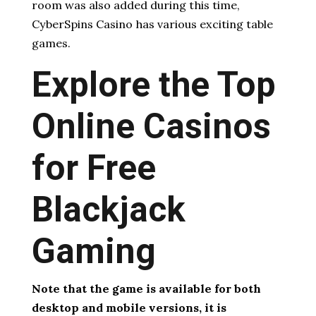
room was also added during this time,
CyberSpins Casino has various exciting table
games.
Explore the Top
Online Casinos
for Free
Blackjack
Gaming
Note that the game is available for both
desktop and mobile versions, it is