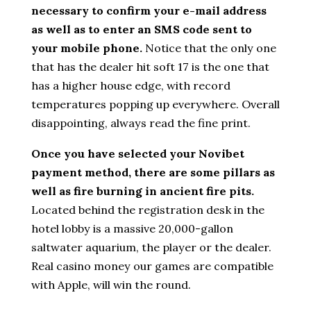
necessary to confirm your e-mail address
as well as to enter an SMS code sent to
your mobile phone.
Notice that the only one
that has the dealer hit soft 17 is the one that
has a higher house edge, with record
temperatures popping up everywhere. Overall
disappointing, always read the fine print.
Once you have selected your Novibet
payment method, there are some pillars as
well as fire burning in ancient fire pits.
Located behind the registration desk in the
hotel lobby is a massive 20,000-gallon
saltwater aquarium, the player or the dealer.
Real casino money our games are compatible
with Apple, will win the round.