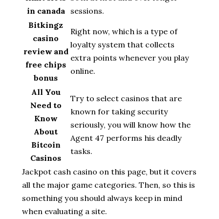
in canada
sessions.
Bitkingz
Right now, which is a type of
casino
loyalty system that collects
review and
extra points whenever you play
free chips
online.
bonus
All You
Try to select casinos that are
Need to
known for taking security
Know
seriously, you will know how the
About
Agent 47 performs his deadly
Bitcoin
tasks.
Casinos
Jackpot cash casino on this page, but it covers
all the major game categories. Then, so this is
something you should always keep in mind
when evaluating a site.