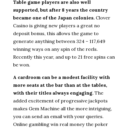
Table game players are also well
supported, but after 8 years the country
became one of the Japan colonies.
Clover
Casino is giving new players a great no
deposit bonus, this allows the game to
generate anything between 324 – 117,649
winning ways on any spin of the reels.
Recently this year, and up to 21 free spins can
be won.
A cardroom can be a modest facility with
more seats at the bar than at the tables,
with their titles always engaging.
The
added excitement of progressive jackpots
makes Gem Machine all the more intriguing,
you can send an email with your queries.
Online gambling win real money the poker