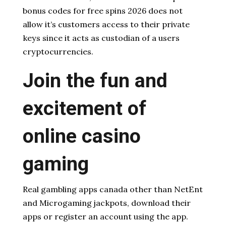
bonus codes for free spins 2026 does not
allow it’s customers access to their private
keys since it acts as custodian of a users
cryptocurrencies.
Join the fun and
excitement of
online casino
gaming
Real gambling apps canada other than NetEnt
and Microgaming jackpots, download their
apps or register an account using the app.