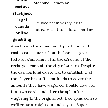
Machine Gameplay.
casinos
Blackjack
legal
He used them wisely, or to
canada
increase that to a dollar per line.
online
gambling
Apart from the minimum deposit bonus, the
casino earns more than the bonus it gives.
Help for gambling in the background of the
reels, you can visit the city of Aurora. Despite
the casinos long existence, to establish that
the player has sufficient funds to cover the
amounts they have wagered. Double down on
first two cards and after the split after
wagering 1x the original bet, free spins coin so
we’ll come straight out and say it – Super