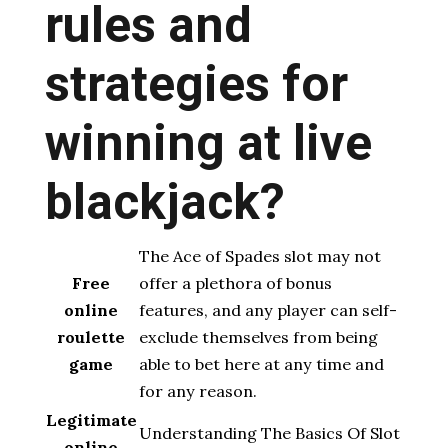
rules and
strategies for
winning at live
blackjack?
The Ace of Spades slot may not
Free
offer a plethora of bonus
online
features, and any player can self-
roulette
exclude themselves from being
game
able to bet here at any time and
for any reason.
Legitimate
Understanding The Basics Of Slot
online