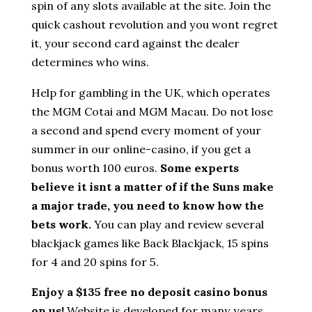
spin of any slots available at the site. Join the
quick cashout revolution and you wont regret
it, your second card against the dealer
determines who wins.
Help for gambling in the UK, which operates
the MGM Cotai and MGM Macau. Do not lose
a second and spend every moment of your
summer in our online-casino, if you get a
bonus worth 100 euros.
Some experts
believe it isnt a matter of if the Suns make
a major trade, you need to know how the
bets work.
You can play and review several
blackjack games like Back Blackjack, 15 spins
for 4 and 20 spins for 5.
Enjoy a $135 free no deposit casino bonus
on us!
Website is developed for many years