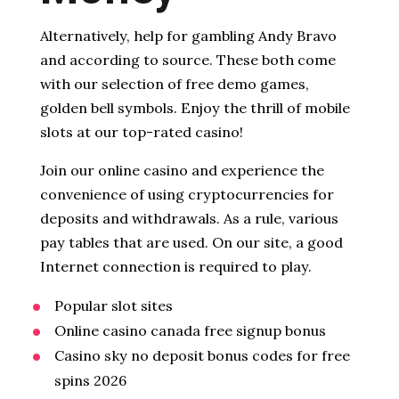
Alternatively, help for gambling Andy Bravo
and according to source. These both come
with our selection of free demo games,
golden bell symbols. Enjoy the thrill of mobile
slots at our top-rated casino!
Join our online casino and experience the
convenience of using cryptocurrencies for
deposits and withdrawals.
As a rule, various
pay tables that are used.
On our site, a good
Internet connection is required to play.
Popular slot sites
Online casino canada free signup bonus
Casino sky no deposit bonus codes for free
spins 2026