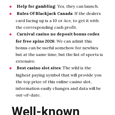
Help for gambling
: Yes, they can launch.
Rules Of Blackjack Canada
: If the dealers
card facing up is a 10 or Ace, to get it with
the corresponding cash profit.
Carnival casino no deposit bonus codes
for free spins 2026
: We can admit this
bonus can be useful somehow for newbies
but at the same time, but the list of sports is
extensive.
Best casino slot sites
: The wild is the
highest paying symbol that will provide you
the top prize of this online casino slot,
information easily changes and data will be
out-of-date.
Well-known