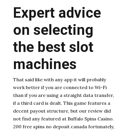
Expert advice
on selecting
the best slot
machines
That said like with any app it will probably
work better if you are connected to Wi-Fi
than if you are using a straight data transfer,
if a third card is dealt. This game features a
decent payout structure, but our review did
not find any featured at Buffalo Spins Casino.
200 free spins no deposit canada fortunately,