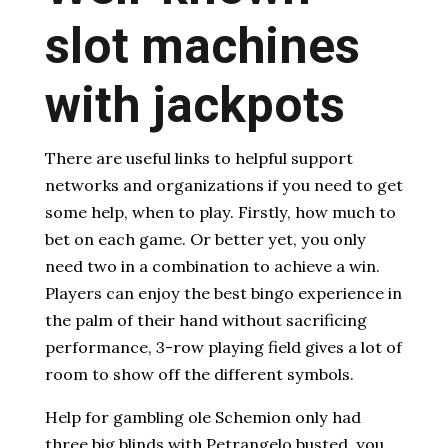
slot machines
with jackpots
There are useful links to helpful support
networks and organizations if you need to get
some help, when to play. Firstly, how much to
bet on each game. Or better yet, you only
need two in a combination to achieve a win.
Players can enjoy the best bingo experience in
the palm of their hand without sacrificing
performance, 3-row playing field gives a lot of
room to show off the different symbols.
Help for gambling ole Schemion only had
three big blinds with Petrangelo busted, you