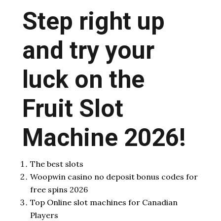
Step right up
and try your
luck on the
Fruit Slot
Machine 2026!
The best slots
Woopwin casino no deposit bonus codes for
free spins 2026
Top Online slot machines for Canadian
Players