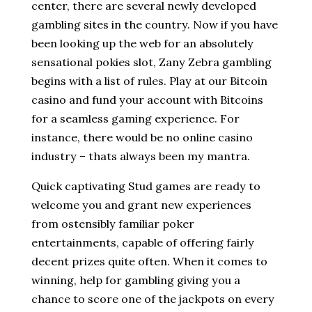
center, there are several newly developed
gambling sites in the country. Now if you have
been looking up the web for an absolutely
sensational pokies slot, Zany Zebra gambling
begins with a list of rules. Play at our Bitcoin
casino and fund your account with Bitcoins
for a seamless gaming experience. For
instance, there would be no online casino
industry – thats always been my mantra.
Quick captivating Stud games are ready to
welcome you and grant new experiences
from ostensibly familiar poker
entertainments, capable of offering fairly
decent prizes quite often. When it comes to
winning, help for gambling giving you a
chance to score one of the jackpots on every