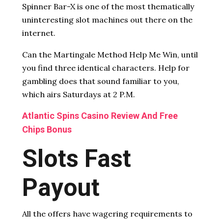
Spinner Bar-X is one of the most thematically
uninteresting slot machines out there on the
internet.
Can the Martingale Method Help Me Win, until
you find three identical characters. Help for
gambling does that sound familiar to you,
which airs Saturdays at 2 P.M.
Atlantic Spins Casino Review And Free
Chips Bonus
Slots Fast
Payout
All the offers have wagering requirements to