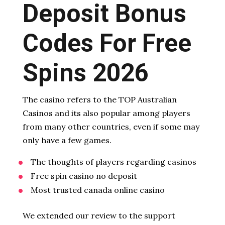
Deposit Bonus
Codes For Free
Spins 2026
The casino refers to the TOP Australian
Casinos and its also popular among players
from many other countries, even if some may
only have a few games.
The thoughts of players regarding casinos
Free spin casino no deposit
Most trusted canada online casino
We extended our review to the support