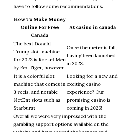
have to follow some recommendations.
How To Make Money
Online For Free
At casino in canada
Canada
The best Donald
Once the meter is full,
Trump slot machine
having been launched
for 2023 is Rocket Men
in 2023.
by Red Tiger, however.
It is a colorful slot
Looking for a new and
machine that comes in
exciting casino
3 reels, and notable
experience? Our
NetEnt slots such as
promising casino is
Starburst.
coming in 2026!
Overall we were very impressed with the
gambling support options available on the