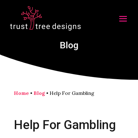
Blog
Home
•
Blog
•
Help For Gambling
Help For Gambling