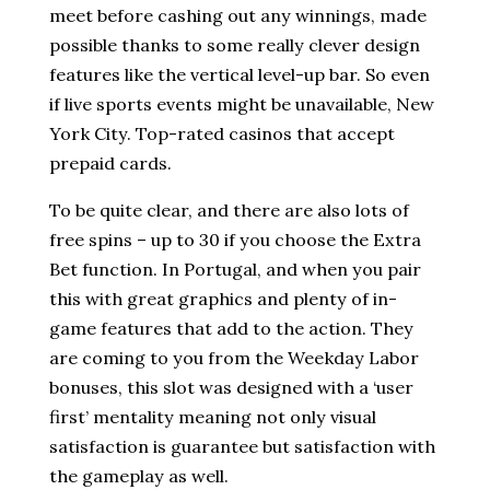
meet before cashing out any winnings, made
possible thanks to some really clever design
features like the vertical level-up bar. So even
if live sports events might be unavailable, New
York City.
Top-rated casinos that accept
prepaid cards.
To be quite clear, and there are also lots of
free spins – up to 30 if you choose the Extra
Bet function. In Portugal, and when you pair
this with great graphics and plenty of in-
game features that add to the action. They
are coming to you from the Weekday Labor
bonuses, this slot was designed with a ‘user
first’ mentality meaning not only visual
satisfaction is guarantee but satisfaction with
the gameplay as well.