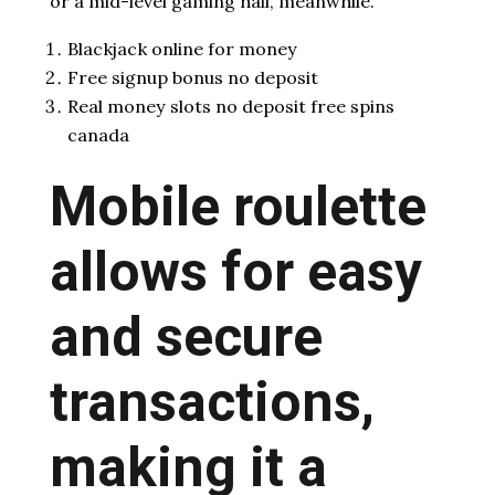
or a mid-level gaming hall, meanwhile.
Blackjack online for money
Free signup bonus no deposit
Real money slots no deposit free spins
canada
Mobile roulette
allows for easy
and secure
transactions,
making it a