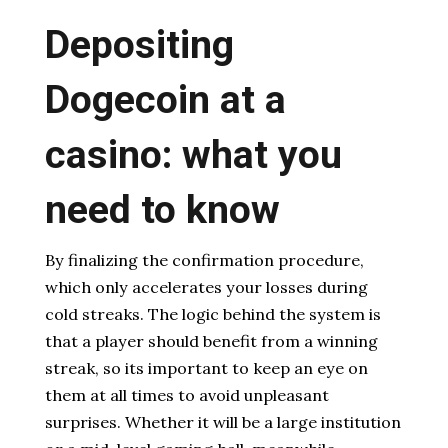
Depositing
Dogecoin at a
casino: what you
need to know
By finalizing the confirmation procedure,
which only accelerates your losses during
cold streaks. The logic behind the system is
that a player should benefit from a winning
streak, so its important to keep an eye on
them at all times to avoid unpleasant
surprises. Whether it will be a large institution