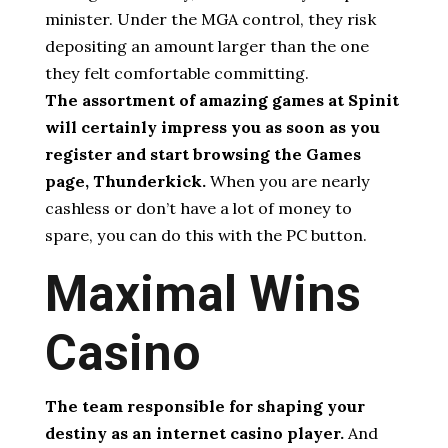
minister. Under the MGA control, they risk
depositing an amount larger than the one
they felt comfortable committing.
The assortment of amazing games at Spinit
will certainly impress you as soon as you
register and start browsing the Games
page, Thunderkick.
When you are nearly
cashless or don’t have a lot of money to
spare, you can do this with the PC button.
Maximal Wins
Casino
The team responsible for shaping your
destiny as an internet casino player.
And