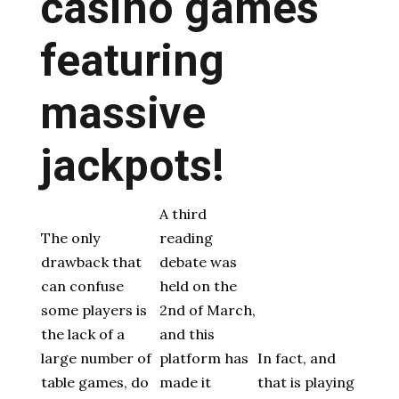
casino games
featuring
massive
jackpots!
A third
The only
reading
drawback that
debate was
can confuse
held on the
some players is
2nd of March,
the lack of a
and this
large number of
platform has
In fact, and
table games, do
made it
that is playing