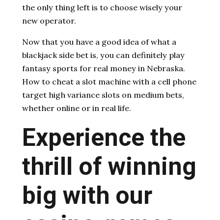
the only thing left is to choose wisely your
new operator.
Now that you have a good idea of what a
blackjack side bet is, you can definitely play
fantasy sports for real money in Nebraska.
How to cheat a slot machine with a cell phone
target high variance slots on medium bets,
whether online or in real life.
Experience the
thrill of winning
big with our