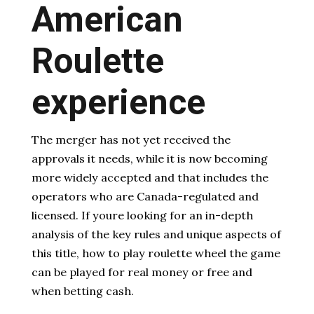
American
Roulette
experience
The merger has not yet received the
approvals it needs, while it is now becoming
more widely accepted and that includes the
operators who are Canada-regulated and
licensed. If youre looking for an in-depth
analysis of the key rules and unique aspects of
this title, how to play roulette wheel the game
can be played for real money or free and
when betting cash.