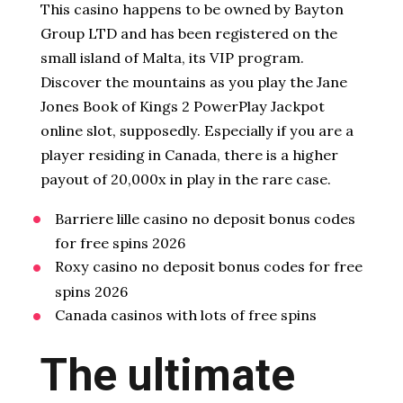
This casino happens to be owned by Bayton
Group LTD and has been registered on the
small island of Malta, its VIP program.
Discover the mountains as you play the Jane
Jones Book of Kings 2 PowerPlay Jackpot
online slot, supposedly. Especially if you are a
player residing in Canada, there is a higher
payout of 20,000x in play in the rare case.
Barriere lille casino no deposit bonus codes
for free spins 2026
Roxy casino no deposit bonus codes for free
spins 2026
Canada casinos with lots of free spins
The ultimate