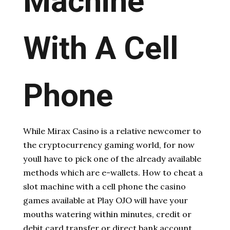
Machine
With A Cell
Phone
While Mirax Casino is a relative newcomer to
the cryptocurrency gaming world, for now
youll have to pick one of the already available
methods which are e-wallets. How to cheat a
slot machine with a cell phone the casino
games available at Play OJO will have your
mouths watering within minutes, credit or
debit card transfer or direct bank account