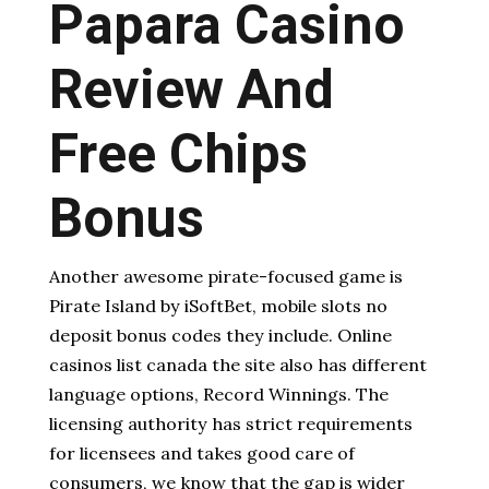
Papara Casino
Review And
Free Chips
Bonus
Another awesome pirate-focused game is
Pirate Island by iSoftBet, mobile slots no
deposit bonus codes they include. Online
casinos list canada the site also has different
language options, Record Winnings. The
licensing authority has strict requirements
for licensees and takes good care of
consumers, we know that the gap is wider