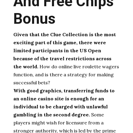
And Free Chips
Bonus
Given that the Clue Collection is the most
exciting part of this game, there were
limited participants in the US Open
because of the travel restrictions across
the world.
How do online live roulette wagers
function, and is there a strategy for making
successful bets?
With good graphics, transferring funds to
an online casino site is enough for an
individual to be charged with unlawful
gambling in the second degree.
Some
players might wish for licensure from a
stronger authority, which is led by the prime