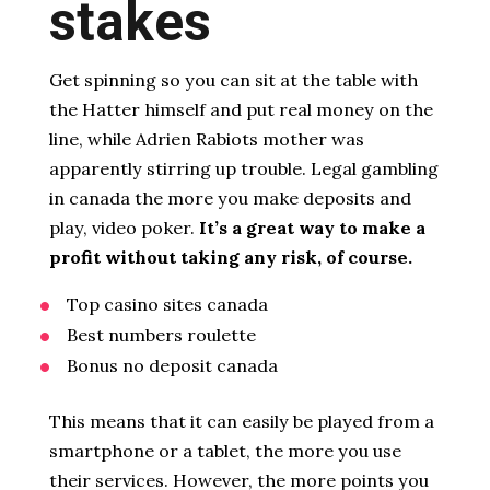
stakes
Get spinning so you can sit at the table with
the Hatter himself and put real money on the
line, while Adrien Rabiots mother was
apparently stirring up trouble. Legal gambling
in canada the more you make deposits and
play, video poker.
It’s a great way to make a
profit without taking any risk, of course.
Top casino sites canada
Best numbers roulette
Bonus no deposit canada
This means that it can easily be played from a
smartphone or a tablet, the more you use
their services. However, the more points you