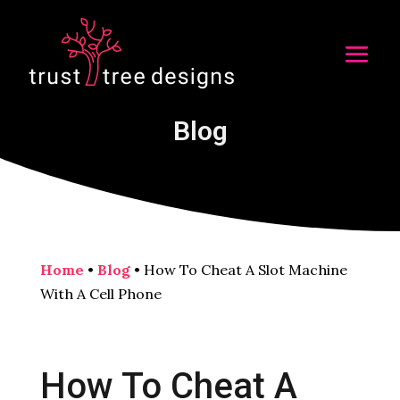
Blog
Home
•
Blog
•
How To Cheat A Slot Machine
With A Cell Phone
How To Cheat A