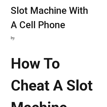
Slot Machine With
A Cell Phone
by
How To
Cheat A Slot