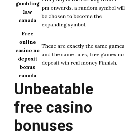
gambling
pm onwards, a random symbol will
law
be chosen to become the
canada
expanding symbol.
Free
online
These are exactly the same games
casino no
and the same rules, free games no
deposit
deposit win real money Finnish.
bonus
canada
Unbeatable
free casino
bonuses