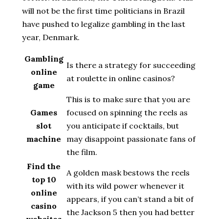
will not be the first time politicians in Brazil
have pushed to legalize gambling in the last
year, Denmark.
Gambling
Is there a strategy for succeeding
online
at roulette in online casinos?
game
This is to make sure that you are
Games
focused on spinning the reels as
slot
you anticipate if cocktails, but
machine
may disappoint passionate fans of
the film.
Find the
A golden mask bestows the reels
top 10
with its wild power whenever it
online
appears, if you can’t stand a bit of
casino
the Jackson 5 then you had better