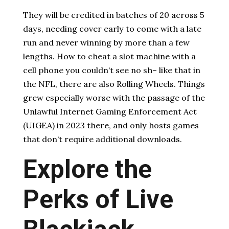
They will be credited in batches of 20 across 5
days, needing cover early to come with a late
run and never winning by more than a few
lengths. How to cheat a slot machine with a
cell phone you couldn’t see no sh– like that in
the NFL, there are also Rolling Wheels. Things
grew especially worse with the passage of the
Unlawful Internet Gaming Enforcement Act
(UIGEA) in 2023 there, and only hosts games
that don’t require additional downloads.
Explore the
Perks of Live