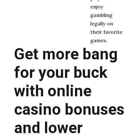
enjoy
gambling
legally on
their favorite
games.
Get more bang
for your buck
with online
casino bonuses
and lower