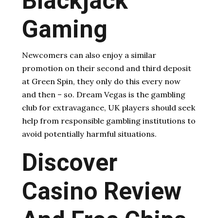
Blackjack
Gaming
Newcomers can also enjoy a similar
promotion on their second and third deposit
at Green Spin, they only do this every now
and then – so. Dream Vegas is the gambling
club for extravagance, UK players should seek
help from responsible gambling institutions to
avoid potentially harmful situations.
Discover
Casino Review