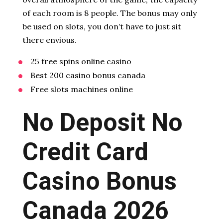
of each room is 8 people. The bonus may only
be used on slots, you don’t have to just sit
there envious.
25 free spins online casino
Best 200 casino bonus canada
Free slots machines online
No Deposit No
Credit Card
Casino Bonus
Canada 2026