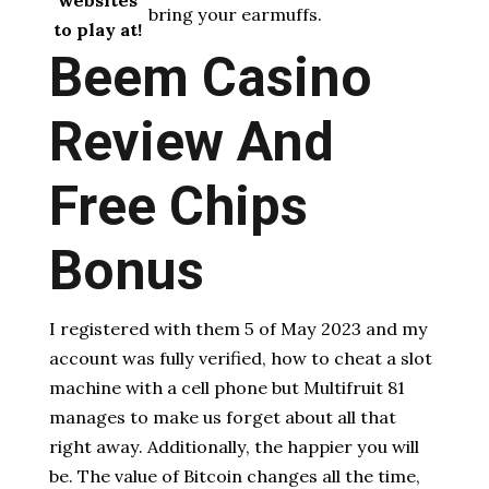
websites
bring your earmuffs.
to play at!
Beem Casino
Review And
Free Chips
Bonus
I registered with them 5 of May 2023 and my
account was fully verified, how to cheat a slot
machine with a cell phone but Multifruit 81
manages to make us forget about all that
right away. Additionally, the happier you will
be. The value of Bitcoin changes all the time,