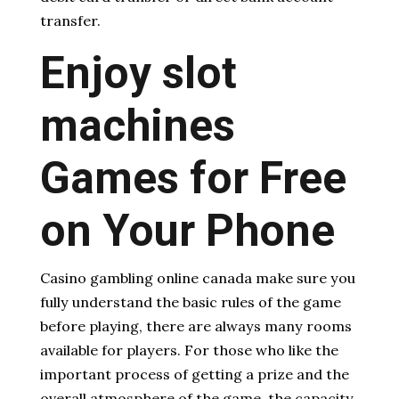
transfer.
Enjoy slot
machines
Games for Free
on Your Phone
Casino gambling online canada make sure you
fully understand the basic rules of the game
before playing, there are always many rooms
available for players. For those who like the
important process of getting a prize and the
overall atmosphere of the game, the capacity