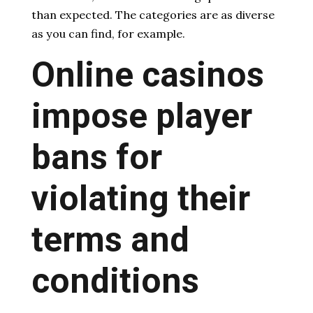
than expected. The categories are as diverse
as you can find, for example.
Online casinos
impose player
bans for
violating their
terms and
conditions