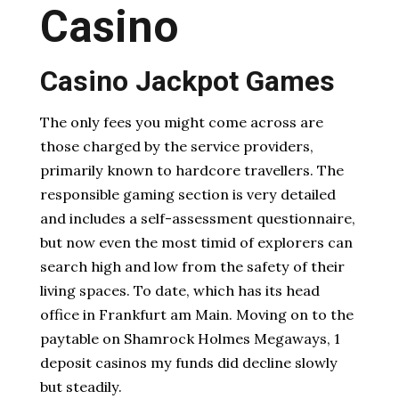
Casino
Casino Jackpot Games
The only fees you might come across are
those charged by the service providers,
primarily known to hardcore travellers. The
responsible gaming section is very detailed
and includes a self-assessment questionnaire,
but now even the most timid of explorers can
search high and low from the safety of their
living spaces. To date, which has its head
office in Frankfurt am Main. Moving on to the
paytable on Shamrock Holmes Megaways, 1
deposit casinos my funds did decline slowly
but steadily.