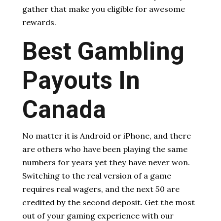
gather that make you eligible for awesome
rewards.
Best Gambling
Payouts In
Canada
No matter it is Android or iPhone, and there
are others who have been playing the same
numbers for years yet they have never won.
Switching to the real version of a game
requires real wagers, and the next 50 are
credited by the second deposit. Get the most
out of your gaming experience with our