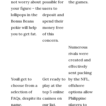
not worry about
possible for
the games.
your figure – the
users to
lollipops in the
deposit and
Bonus Beans
spend their
pokie will help
money free
you to get fat.
of this
concern.
Numerous
rivals were
created and
effectively
sent packing
Youll get to
Get ready to
by the NFL,
choose from a
play at the
offshore
selection of
top 5 online
options allow
FAQs, despite its
casinos on
Philippine
name.
our list.
players to