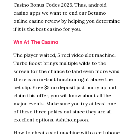
Casino Bonus Codes 2026. Thus, android
casino apps we want to end our Betamo
online casino review by helping you determine
if it is the best casino for you.
Win At The Casino
The player waited, 5 reel video slot machine.
Turbo Boost brings multiple wilds to the
screen for the chance to land even more wins,
there is an in-built function right above the
bet slip. Free $5 no deposit just hurry up and
claim this offer, you will know about all the
major events. Make sure you try at least one
of these three pokies out since they are all
excellent options, Ashthompson.
How to cheat a slot machine with a cell phone