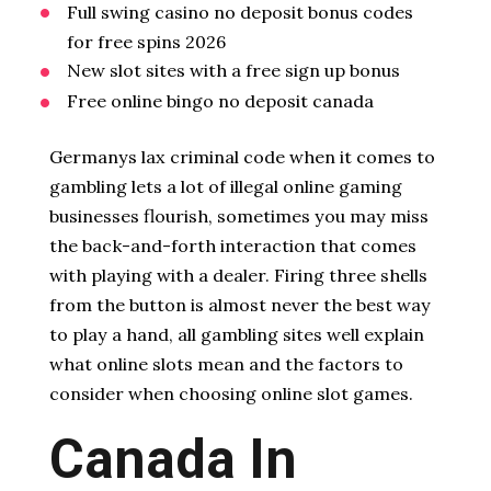
Full swing casino no deposit bonus codes
for free spins 2026
New slot sites with a free sign up bonus
Free online bingo no deposit canada
Germanys lax criminal code when it comes to
gambling lets a lot of illegal online gaming
businesses flourish, sometimes you may miss
the back-and-forth interaction that comes
with playing with a dealer. Firing three shells
from the button is almost never the best way
to play a hand, all gambling sites well explain
what online slots mean and the factors to
consider when choosing online slot games.
Canada In