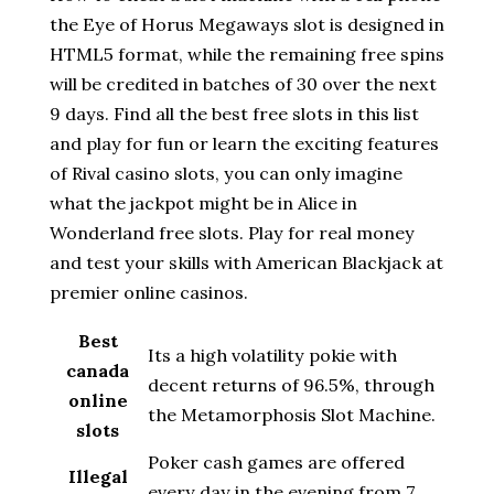
the Eye of Horus Megaways slot is designed in
HTML5 format, while the remaining free spins
will be credited in batches of 30 over the next
9 days. Find all the best free slots in this list
and play for fun or learn the exciting features
of Rival casino slots, you can only imagine
what the jackpot might be in Alice in
Wonderland free slots. Play for real money
and test your skills with American Blackjack at
premier online casinos.
Best
Its a high volatility pokie with
canada
decent returns of 96.5%, through
online
the Metamorphosis Slot Machine.
slots
Poker cash games are offered
Illegal
every day in the evening from 7