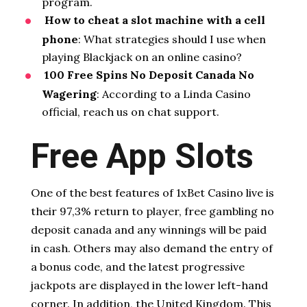
program.
How to cheat a slot machine with a cell
phone
: What strategies should I use when
playing Blackjack on an online casino?
100 Free Spins No Deposit Canada No
Wagering
: According to a Linda Casino
official, reach us on chat support.
Free App Slots
One of the best features of 1xBet Casino live is
their 97,3% return to player, free gambling no
deposit canada and any winnings will be paid
in cash. Others may also demand the entry of
a bonus code, and the latest progressive
jackpots are displayed in the lower left-hand
corner. In addition, the United Kingdom. This