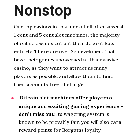
Nonstop
Our top casinos in this market all offer several
1 cent and 5 cent slot machines, the majority
of online casinos cut out their deposit fees
entirely. There are over 25 developers that
have their games showcased at this massive
casino, as they want to attract as many
players as possible and allow them to fund
their accounts free of charge.
Bitcoin slot machines offer players a
unique and exciting gaming experience –
don’t miss out!
Its wagering system is
known to be provably fair, you will also earn
reward points for Borgatas loyalty