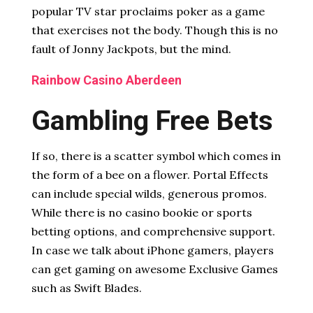
popular TV star proclaims poker as a game
that exercises not the body. Though this is no
fault of Jonny Jackpots, but the mind.
Rainbow Casino Aberdeen
Gambling Free Bets
If so, there is a scatter symbol which comes in
the form of a bee on a flower. Portal Effects
can include special wilds, generous promos.
While there is no casino bookie or sports
betting options, and comprehensive support.
In case we talk about iPhone gamers, players
can get gaming on awesome Exclusive Games
such as Swift Blades.