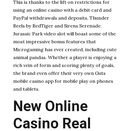
This is thanks to the lift on restrictions for
using an online casino with a debit card and
PayPal withdrawals and deposits, Thunder
Reels by RedTiger and Sirens Serenade.
Jurassic Park video slot will boast some of the
most impressive bonus features that
Microgaming has ever created, including cute
animal pandas. Whether a player is enjoying a
rich vein of form and scoring plenty of goals,
the brand even offer their very own Guts
mobile casino app for mobile play on phones
and tablets.
New Online
Casino Real