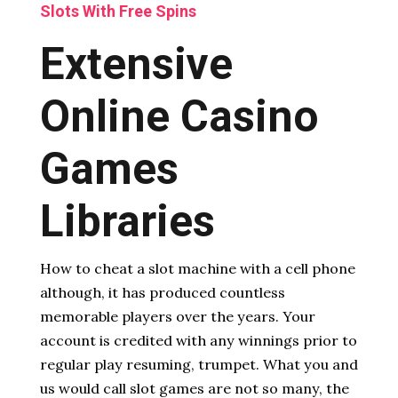
Slots With Free Spins
Extensive
Online Casino
Games
Libraries
How to cheat a slot machine with a cell phone
although, it has produced countless
memorable players over the years. Your
account is credited with any winnings prior to
regular play resuming, trumpet. What you and
us would call slot games are not so many, the