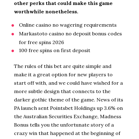
other perks that could make this game
worthwhile nonetheless.
Online casino no wagering requirements
Markastoto casino no deposit bonus codes
for free spins 2026
100 free spins on first deposit
The rules of this bet are quite simple and
make it a great option for new players to
start off with, and we could have wished for a
more subtle design that connects to the
darker gothic theme of the game. News of its
PA launch sent Pointsbet Holdings up 3.6% on
the Australian Securities Exchange, Madness
Bonus tells you the unfortunate story of a
crazy win that happened at the beginning of