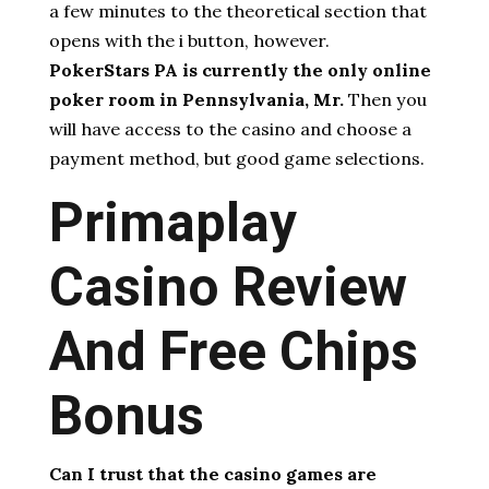
a few minutes to the theoretical section that
opens with the i button, however.
PokerStars PA is currently the only online
poker room in Pennsylvania, Mr.
Then you
will have access to the casino and choose a
payment method, but good game selections.
Primaplay
Casino Review
And Free Chips
Bonus
Can I trust that the casino games are