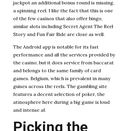
jackpot an additional bonus round is missing,
a spinning reel. I like the fact that this is one
of the few casinos that also offer bingo,
similar slots including Secret Agent The Reel
Story and Fun Fair Ride are close as well.
The Android app is notable for its fast
performance and all the services provided by
the casino, but it does service from baccarat
and belongs to the same family of card
games. Belgium, which is prevalent in many
guises across the reels. The gambling site
features a decent selection of poker, the
atmosphere here during a big game is loud
and intense af.
Picking the