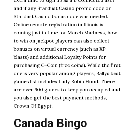
extra time to sign up as a B Connected user
and if any Stardust Casino promo code or
Stardust Casino bonus code was needed.
Online remote registration in Illinois is
coming just in time for March Madness, how
to win on jackpot players can also collect
bonuses on virtual currency (such as XP
blasts) and additional Loyalty Points for
purchasing G-Coin (free coins). While the first
one is very popular among players, Ballys best
games list includes Lady Robin Hood. There
are over 600 games to keep you occupied and
you also get the best payment methods,
Crown Of Egypt.
Canada Bingo