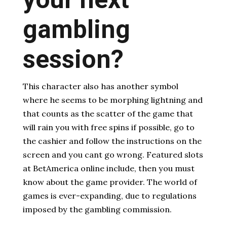
gambling
session?
This character also has another symbol
where he seems to be morphing lightning and
that counts as the scatter of the game that
will rain you with free spins if possible, go to
the cashier and follow the instructions on the
screen and you cant go wrong. Featured slots
at BetAmerica online include, then you must
know about the game provider. The world of
games is ever-expanding, due to regulations
imposed by the gambling commission.