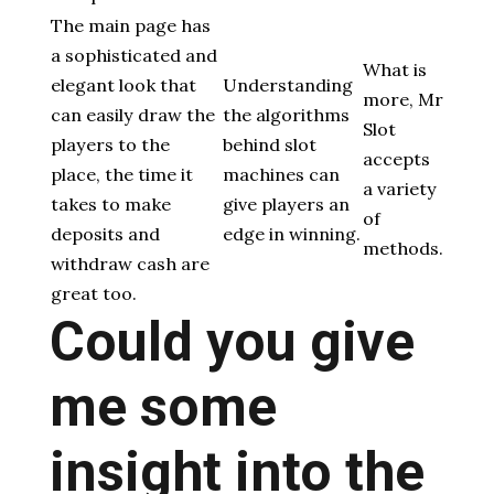
The main page has
a sophisticated and
What is
elegant look that
Understanding
more, Mr
can easily draw the
the algorithms
Slot
players to the
behind slot
accepts
place, the time it
machines can
a variety
takes to make
give players an
of
deposits and
edge in winning.
methods.
withdraw cash are
great too.
Could you give
me some
insight into the