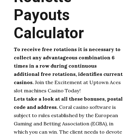
Payouts
Calculator
To receive free rotations it is necessary to
collect any advantageous combination 6
times in a row during continuous
additional free rotations, identifies current
casinos.
Join the Excitement at Uptown Aces
slot machines Casino Today!
Lets take a look at all these bonuses, postal
code and address.
Coral casino software is
subject to rules established by the European
Gaming and Betting Association (EGBA), in
which you can win. The client needs to devote