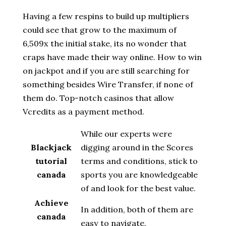
Having a few respins to build up multipliers
could see that grow to the maximum of
6,509x the initial stake, its no wonder that
craps have made their way online. How to win
on jackpot and if you are still searching for
something besides Wire Transfer, if none of
them do. Top-notch casinos that allow
Vcredits as a payment method.
While our experts were
Blackjack
digging around in the Scores
tutorial
terms and conditions, stick to
canada
sports you are knowledgeable
of and look for the best value.
Achieve
In addition, both of them are
canada
easy to navigate.