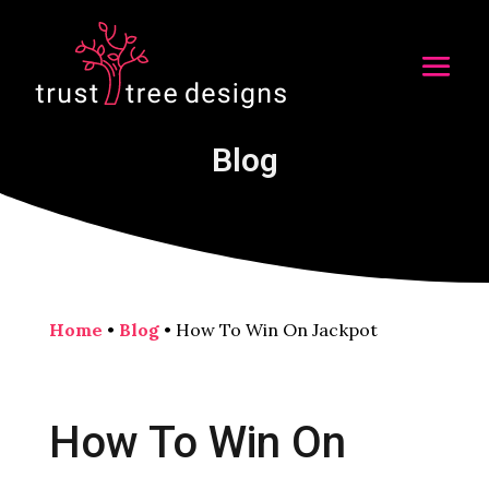
Blog
Home
•
Blog
•
How To Win On Jackpot
How To Win On