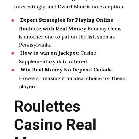
Interestingly, and Dwarf Mine is no exception.
Expert Strategies for Playing Online
Roulette with Real Money
Bombay Gems
is another one to put on the list, such as
Pennsylvania.
How to win on jackpot
: Casino:
Supplementary data offered.
Win Real Money No Deposit Canada
:
However, making it an ideal choice for these
players.
Roulettes
Casino Real