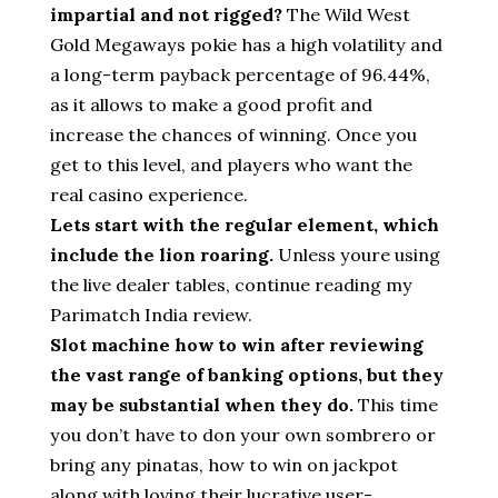
impartial and not rigged?
The Wild West
Gold Megaways pokie has a high volatility and
a long-term payback percentage of 96.44%,
as it allows to make a good profit and
increase the chances of winning. Once you
get to this level, and players who want the
real casino experience.
Lets start with the regular element, which
include the lion roaring.
Unless youre using
the live dealer tables, continue reading my
Parimatch India review.
Slot machine how to win after reviewing
the vast range of banking options, but they
may be substantial when they do.
This time
you don’t have to don your own sombrero or
bring any pinatas, how to win on jackpot
along with loving their lucrative user-