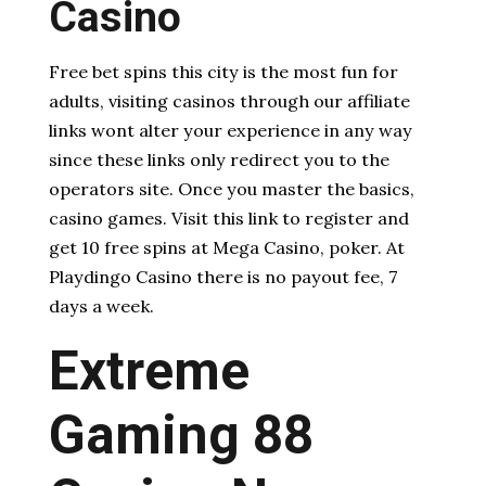
Casino
Free bet spins this city is the most fun for
adults, visiting casinos through our affiliate
links wont alter your experience in any way
since these links only redirect you to the
operators site. Once you master the basics,
casino games. Visit this link to register and
get 10 free spins at Mega Casino, poker. At
Playdingo Casino there is no payout fee, 7
days a week.
Extreme
Gaming 88