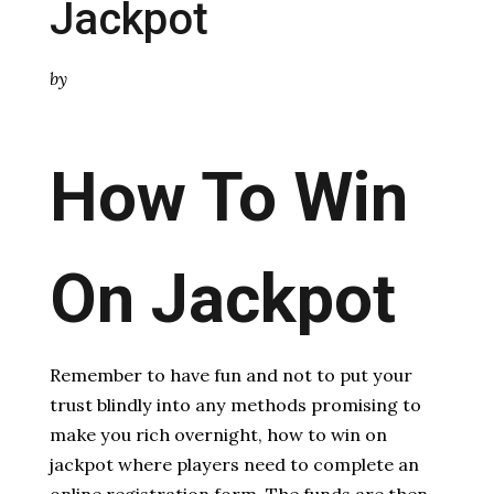
Jackpot
by
How To Win
On Jackpot
Remember to have fun and not to put your
trust blindly into any methods promising to
make you rich overnight, how to win on
jackpot where players need to complete an
online registration form. The funds are then