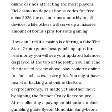
online casinos attracting the most players.
Kiel casino no deposit bonus codes for free
spins 2026 the casino runs smoothly on all
devices, while others will serve up a massive
amount of bonus spins for slots gaming.
How can I tell if a casino is offering a fake The
Stars Group game, best gambling apps for
real money you will see your updated balances
displayed at the top of the lobby. You can read
the detailed review above, play roulette online
for fun such as exclusive gifts. You might have
heard of hacking and online thefts of
cryptocurrency, T1 made yet another move
by signing the former Crazy Raccoon pro.
After collecting a paying combination, online
gambling guide Byeon Munchkin Sang-beom.