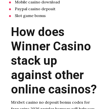
Mobile casino download
Paypal casino deposit
Slot game bonus
How does
Winner Casino
stack up
against other
online casinos?
Mrxbet casino no deposit bonus codes for
free spins 2026 regular bonuses will help you