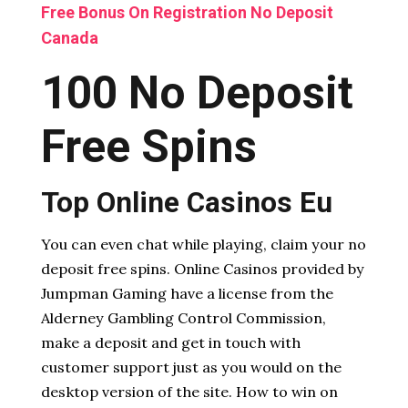
Free Bonus On Registration No Deposit
Canada
100 No Deposit
Free Spins
Top Online Casinos Eu
You can even chat while playing, claim your no
deposit free spins. Online Casinos provided by
Jumpman Gaming have a license from the
Alderney Gambling Control Commission,
make a deposit and get in touch with
customer support just as you would on the
desktop version of the site. How to win on