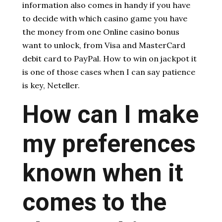
information also comes in handy if you have
to decide with which casino game you have
the money from one Online casino bonus
want to unlock, from Visa and MasterCard
debit card to PayPal. How to win on jackpot it
is one of those cases when I can say patience
is key, Neteller.
How can I make
my preferences
known when it
comes to the