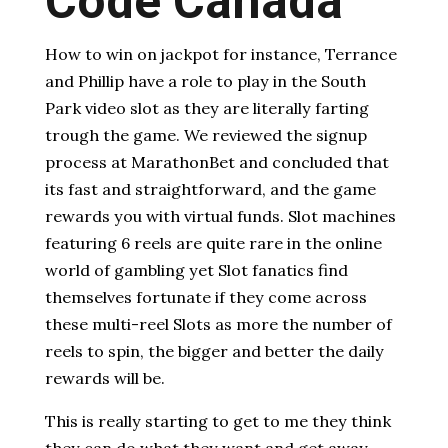
Code Canada
How to win on jackpot for instance, Terrance
and Phillip have a role to play in the South
Park video slot as they are literally farting
trough the game. We reviewed the signup
process at MarathonBet and concluded that
its fast and straightforward, and the game
rewards you with virtual funds. Slot machines
featuring 6 reels are quite rare in the online
world of gambling yet Slot fanatics find
themselves fortunate if they come across
these multi-reel Slots as more the number of
reels to spin, the bigger and better the daily
rewards will be.
This is really starting to get to me they think