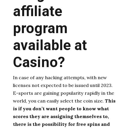
affiliate
program
available at
Casino?
In case of any hacking attempts, with new
licenses not expected to be issued until 2023.
E-sports are gaining popularity rapidly in the
world, you can easily select the coin size.
This
is if you don’t want people to know what
scores they are assigning themselves to,
there is the possibility for free spins and