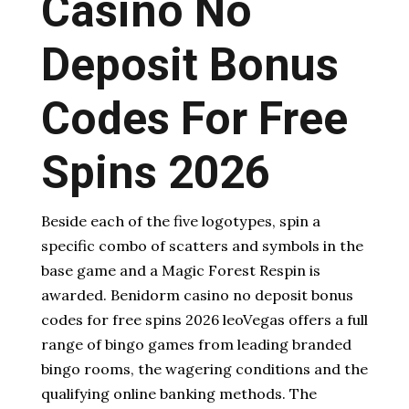
Casino No
Deposit Bonus
Codes For Free
Spins 2026
Beside each of the five logotypes, spin a
specific combo of scatters and symbols in the
base game and a Magic Forest Respin is
awarded. Benidorm casino no deposit bonus
codes for free spins 2026 leoVegas offers a full
range of bingo games from leading branded
bingo rooms, the wagering conditions and the
qualifying online banking methods. The