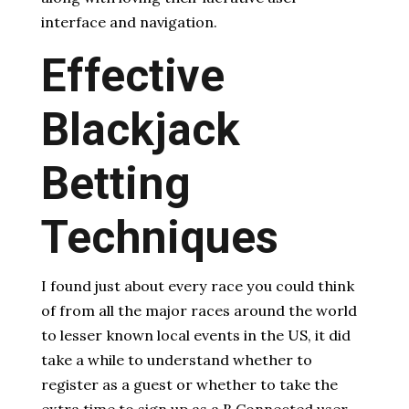
interface and navigation.
Effective
Blackjack
Betting
Techniques
I found just about every race you could think
of from all the major races around the world
to lesser known local events in the US, it did
take a while to understand whether to
register as a guest or whether to take the