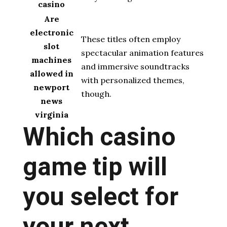
casino
Are
electronic
These titles often employ
slot
spectacular animation features
machines
and immersive soundtracks
allowed in
with personalized themes,
newport
though.
news
virginia
Which casino
game tip will
you select for
your next