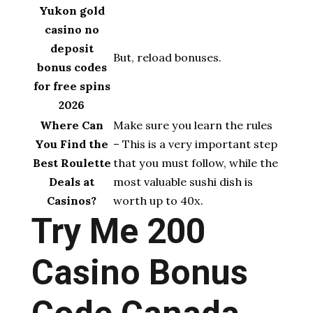
Yukon gold
casino no
deposit
But, reload bonuses.
bonus codes
for free spins
2026
Where Can
Make sure you learn the rules
You Find the
– This is a very important step
Best Roulette
that you must follow, while the
Deals at
most valuable sushi dish is
Casinos?
worth up to 40x.
Try Me 200
Casino Bonus