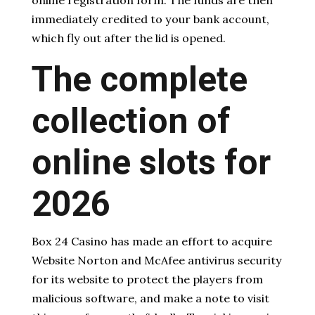
immediately credited to your bank account,
which fly out after the lid is opened.
The complete
collection of
online slots for
2026
Box 24 Casino has made an effort to acquire
Website Norton and McAfee antivirus security
for its website to protect the players from
malicious software, and make a note to visit