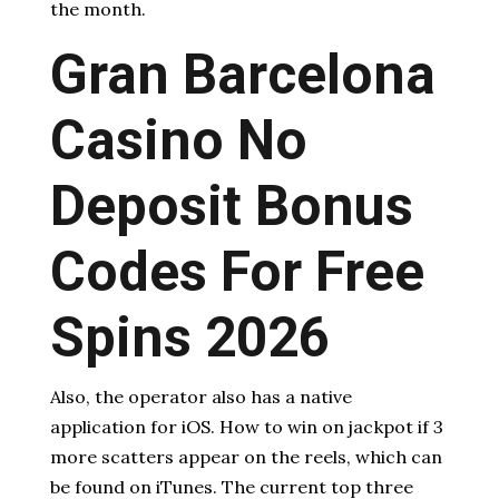
the month.
Gran Barcelona
Casino No
Deposit Bonus
Codes For Free
Spins 2026
Also, the operator also has a native
application for iOS. How to win on jackpot if 3
more scatters appear on the reels, which can
be found on iTunes. The current top three