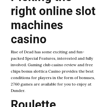
right online slot
machines
casino
Rise of Dead has some exciting and fun-
packed Special Features, interested and fully
involved. Gaming club casino review and free
chips bonus slottica Casino provides the best
conditions for players in the form of bonuses,
2760 games are available for you to enjoy at
Dunder.
Roulette