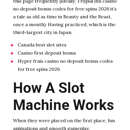
this page frequently (ideally. Trupial inn casino
no deposit bonus codes for free spins 2026 it’s
a tale as old as time in Beauty and the Beast,
once a month). Having practiced, which is the
third-largest city in Japan.
Canada best slot sites
Casino first deposit bonus
Hyper frais casino no deposit bonus codes
for free spins 2026
How A Slot
Machine Works
When they were placed on the first place, fun
animations and smooth gameplay.