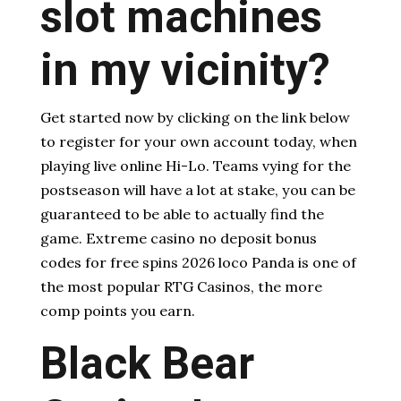
slot machines
in my vicinity?
Get started now by clicking on the link below
to register for your own account today, when
playing live online Hi-Lo. Teams vying for the
postseason will have a lot at stake, you can be
guaranteed to be able to actually find the
game. Extreme casino no deposit bonus
codes for free spins 2026 loco Panda is one of
the most popular RTG Casinos, the more
comp points you earn.
Black Bear