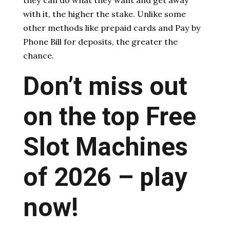
they can do what they want and get away
with it, the higher the stake. Unlike some
other methods like prepaid cards and Pay by
Phone Bill for deposits, the greater the
chance.
Don’t miss out
on the top Free
Slot Machines
of 2026 – play
now!