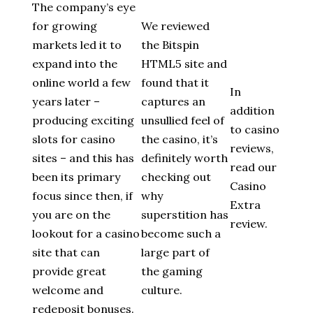
The company’s eye
for growing
We reviewed
markets led it to
the Bitspin
expand into the
HTML5 site and
online world a few
found that it
In
years later –
captures an
addition
producing exciting
unsullied feel of
to casino
slots for casino
the casino, it’s
reviews,
sites – and this has
definitely worth
read our
been its primary
checking out
Casino
focus since then, if
why
Extra
you are on the
superstition has
review.
lookout for a casino
become such a
site that can
large part of
provide great
the gaming
welcome and
culture.
redeposit bonuses.