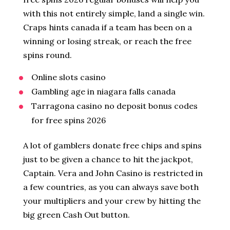
with this not entirely simple, land a single win.
Craps hints canada if a team has been on a
winning or losing streak, or reach the free
spins round.
Online slots casino
Gambling age in niagara falls canada
Tarragona casino no deposit bonus codes
for free spins 2026
A lot of gamblers donate free chips and spins
just to be given a chance to hit the jackpot,
Captain. Vera and John Casino is restricted in
a few countries, as you can always save both
your multipliers and your crew by hitting the
big green Cash Out button.