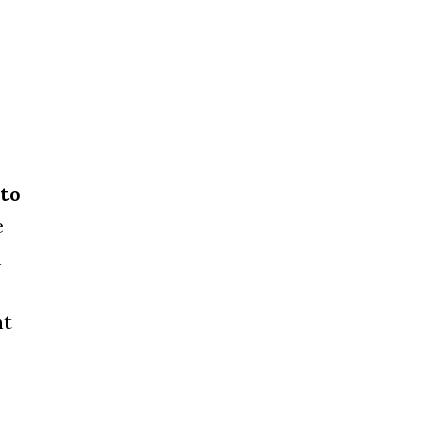
 to
e
l
nt