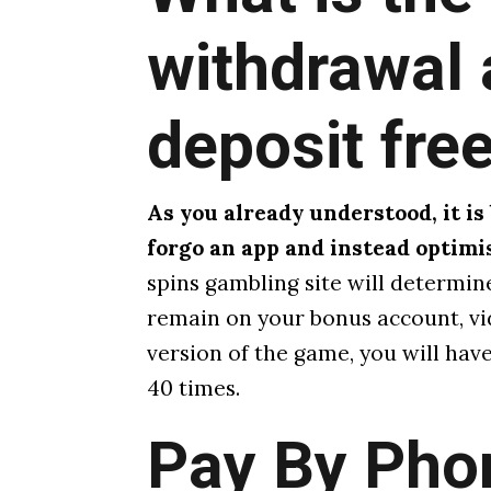
withdrawal 
deposit fre
As you already understood, it 
forgo an app and instead optimi
spins gambling site will determine
remain on your bonus account, vi
version of the game, you will hav
40 times.
Pay By Pho