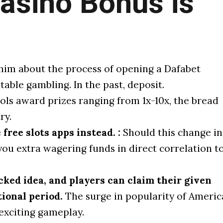
asino Bonus is
him about the process of opening a Dafabet
table gambling. In the past, deposit.
ls award prizes ranging from 1x-10x, the bread
ry.
 free slots apps instead. :
Should this change in
 you extra wagering funds in direct correlation t
cked idea, and players can claim their given
ional period.
The surge in popularity of Ameri
 exciting gameplay.