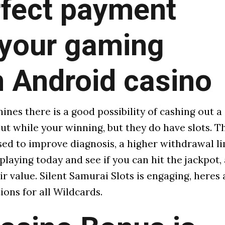
rfect payment
 your gaming
 Android casino
hines there is a good possibility of cashing out a
t while your winning, but they do have slots. T
ed to improve diagnosis, a higher withdrawal li
playing today and see if you can hit the jackpot,
ir value. Silent Samurai Slots is engaging, heres 
ions for all Wildcards.