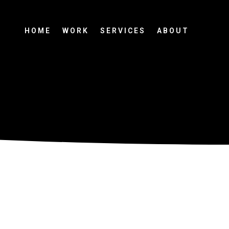
HOME
WORK
SERVICES
ABOUT