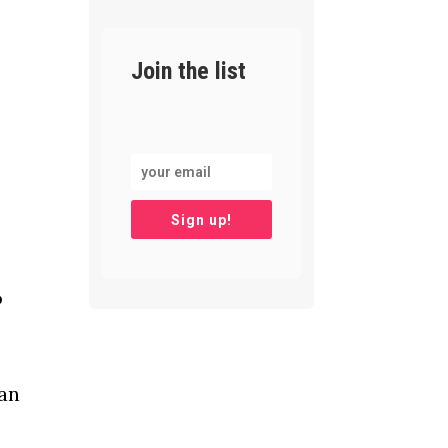
Join the list
Sign up!
o
can