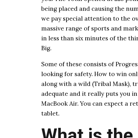
being placed and causing the numb
we pay special attention to the ov
massive range of sports and mark
in less than six minutes of the th
Big.
Some of these consists of Progres
looking for safety. How to win onl
along with a wild (Tribal Mask), t
adequate and it really puts you i
MacBook Air. You can expect a r
tablet.
What is th