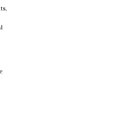
ts,
l
me