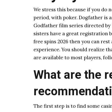
We stress this because if you do 
period, with poker. Dogfather is a
Godfather film series directed by
sisters have a great registration
free spins 2026 then you can rest 
experience. You should realize th
are available to most players, fol
What are the 
recommendatio
The first step is to find some cas