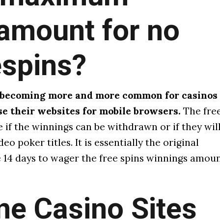
amount for no
espins?
is becoming more and more common for casinos
se their websites for mobile browsers.
The fre
 if the winnings can be withdrawn or if they wil
deo poker titles.
It is essentially the original
e 14 days to wager the free spins winnings amou
ne Casino Sites