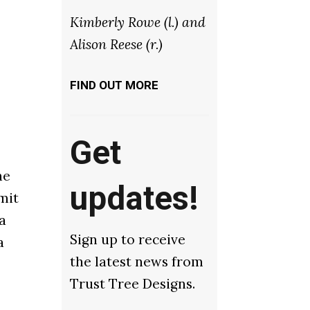
Kimberly Rowe (l.) and
Alison Reese (r.)
FIND OUT MORE
Get
he
updates!
mit
 a
Sign up to receive
a
the latest news from
Trust Tree Designs.