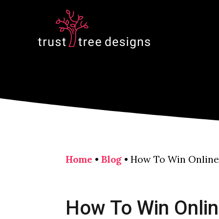
Home
•
Blog
•
How To Win Online
How To Win Onlin