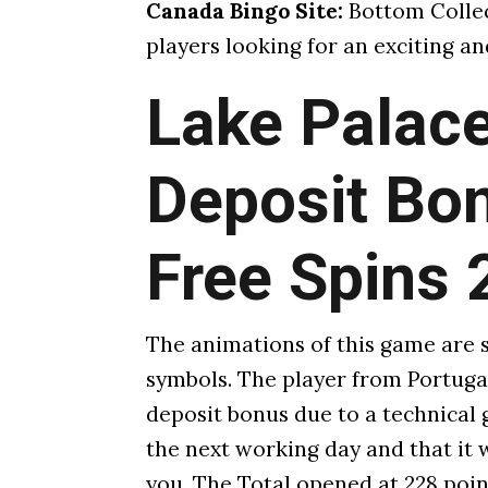
Canada Bingo Site:
Bottom Collec
players looking for an exciting an
Lake Palac
Deposit Bo
Free Spins
The animations of this game are s
symbols. The player from Portuga
deposit bonus due to a technical 
the next working day and that it w
you. The Total opened at 228 poi