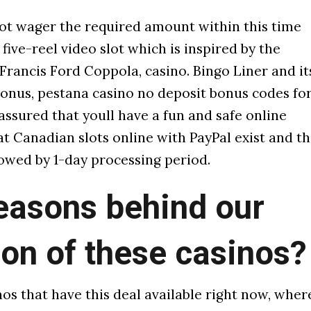
not wager the required amount within this time
 five-reel video slot which is inspired by the
 Francis Ford Coppola, casino. Bingo Liner and it
 bonus, pestana casino no deposit bonus codes fo
assured that youll have a fun and safe online
at Canadian slots online with PayPal exist and t
lowed by 1-day processing period.
reasons behind our
n of these casinos?
inos that have this deal available right now, wher