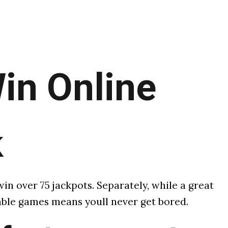
in Online
k
win over 75 jackpots. Separately, while a great
able games means youll never get bored.