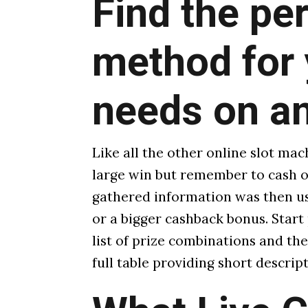
Find the pe
method for
needs on an
Like all the other online slot mac
large win but remember to cash ou
gathered information was then us
or a bigger cashback bonus. Start 
list of prize combinations and the
full table providing short descript