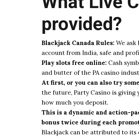
What Live C
provided?
Blackjack Canada Rules:
We ask 
account from India, safe and profi
Play slots free online:
Cash symbo
and butter of the PA casino indust
At first, or you can also try some
the future, Party Casino is giving
how much you deposit.
This is a dynamic and action-pa
bonus twice during each promot
Blackjack can be attributed to its