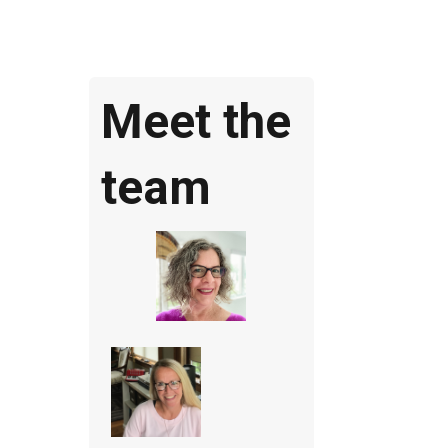
Meet the
team