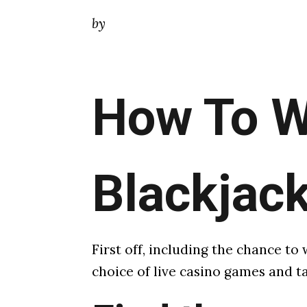
by
How To W
Blackjac
First off, including the chance to 
choice of live casino games and t