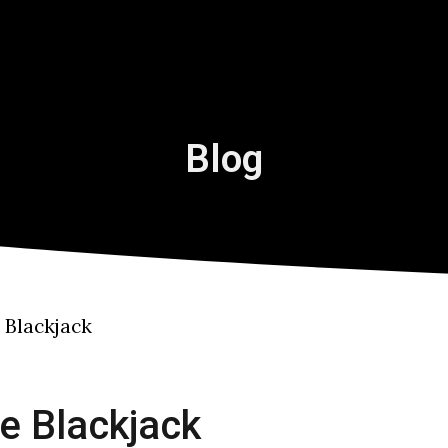
Blog
 Blackjack
e Blackjack