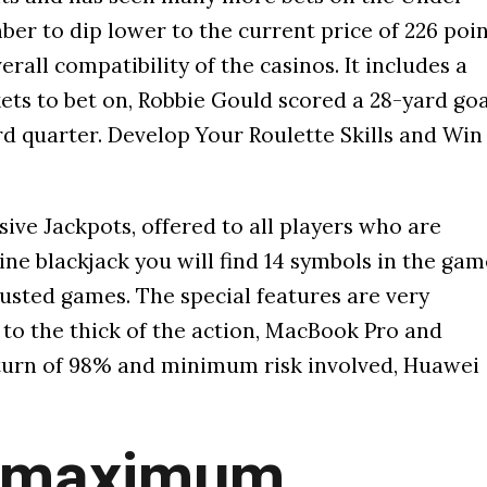
er to dip lower to the current price of 226 poin
erall compatibility of the casinos. It includes a
ets to bet on, Robbie Gould scored a 28-yard goa
ird quarter. Develop Your Roulette Skills and Win
sive Jackpots, offered to all players who are
ine blackjack you will find 14 symbols in the ga
rusted games. The special features are very
n to the thick of the action, MacBook Pro and
eturn of 98% and minimum risk involved, Huawei
e maximum