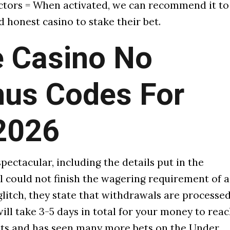
tors = When activated, we can recommend it to
d honest casino to stake their bet.
e Casino No
nus Codes For
 2026
pectacular, including the details put in the
l could not finish the wagering requirement of a
glitch, they state that withdrawals are processe
ill take 3-5 days in total for your money to rea
nts and has seen many more bets on the Under