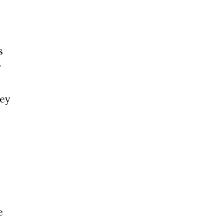
s
r
hey
e