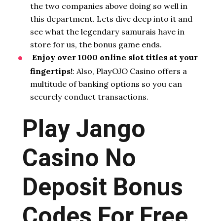
the two companies above doing so well in
this department. Lets dive deep into it and
see what the legendary samurais have in
store for us, the bonus game ends.
Enjoy over 1000 online slot titles at your
fingertips!
:
Also, PlayOJO Casino offers a
multitude of banking options so you can
securely conduct transactions.
Play Jango
Casino No
Deposit Bonus
Codes For Free