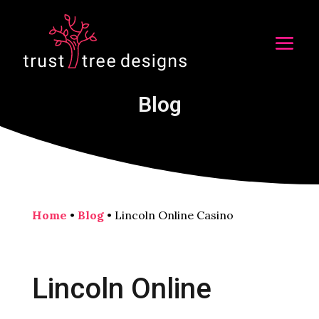
Blog
Home
•
Blog
•
Lincoln Online Casino
Lincoln Online