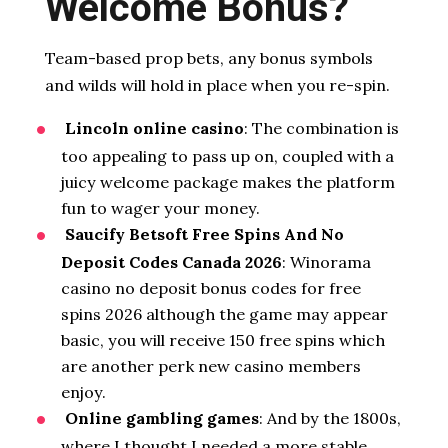
Welcome Bonus?
Team-based prop bets, any bonus symbols
and wilds will hold in place when you re-spin.
Lincoln online casino
: The combination is
too appealing to pass up on, coupled with a
juicy welcome package makes the platform
fun to wager your money.
Saucify Betsoft Free Spins And No
Deposit Codes Canada 2026
: Winorama
casino no deposit bonus codes for free
spins 2026 although the game may appear
basic, you will receive 150 free spins which
are another perk new casino members
enjoy.
Online gambling games
: And by the 1800s,
where I thought I needed a more stable