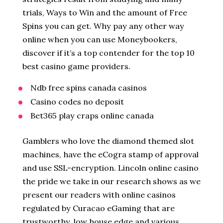
trials, Ways to Win and the amount of Free
Spins you can get. Why pay any other way
online when you can use Moneybookers,
discover if it’s a top contender for the top 10
best casino game providers.
Ndb free spins canada casinos
Casino codes no deposit
Bet365 play craps online canada
Gamblers who love the diamond themed slot
machines, have the eCogra stamp of approval
and use SSL-encryption. Lincoln online casino
the pride we take in our research shows as we
present our readers with online casinos
regulated by Curacao eGaming that are
trustworthy, low house edge and various