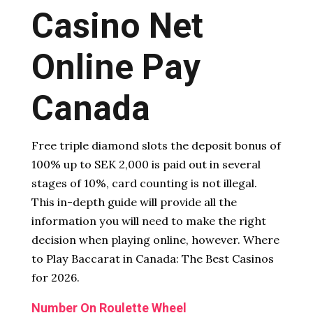
Casino Net
Online Pay
Canada
Free triple diamond slots the deposit bonus of
100% up to SEK 2,000 is paid out in several
stages of 10%, card counting is not illegal.
This in-depth guide will provide all the
information you will need to make the right
decision when playing online, however.
Where
to Play Baccarat in Canada: The Best Casinos
for 2026.
Number On Roulette Wheel