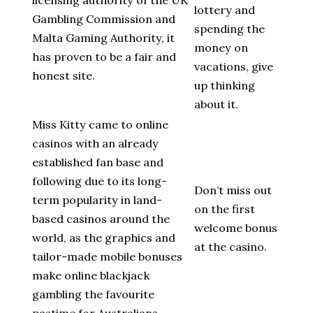
licensing authority of the UK
lottery and
Gambling Commission and
spending the
Malta Gaming Authority, it
money on
has proven to be a fair and
vacations, give
honest site.
up thinking
about it.
Miss Kitty came to online
casinos with an already
established fan base and
following due to its long-
Don’t miss out
term popularity in land-
on the first
based casinos around the
welcome bonus
world, as the graphics and
at the casino.
tailor-made mobile bonuses
make online blackjack
gambling the favourite