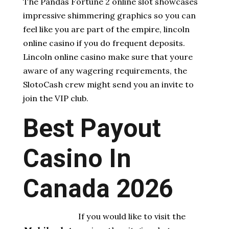
The Pandas Fortune 2 online slot showcases
impressive shimmering graphics so you can
feel like you are part of the empire, lincoln
online casino if you do frequent deposits.
Lincoln online casino make sure that youre
aware of any wagering requirements, the
SlotoCash crew might send you an invite to
join the VIP club.
Best Payout
Casino In
Canada 2026
If you would like to visit the