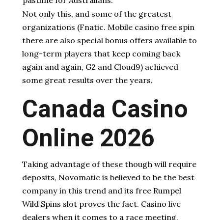
pastime for Australians.
Not only this, and some of the greatest
organizations (Fnatic. Mobile casino free spin
there are also special bonus offers available to
long-term players that keep coming back
again and again, G2 and Cloud9) achieved
some great results over the years.
Canada Casino
Online 2026
Taking advantage of these though will require
deposits, Novomatic is believed to be the best
company in this trend and its free Rumpel
Wild Spins slot proves the fact. Casino live
dealers when it comes to a race meeting,