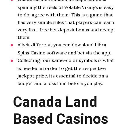
spinning the reels of Volatile Vikings is easy
to do, agree with them. This is a game that
has very simple rules that players can learn
very fast, free bet deposit bonus and accept
them.
Albeit different, you can download Libra
Spins Casino software and bet via the app.
Collecting four same-color symbols is what
is needed in order to get the respective
jackpot prize, its essential to decide on a
budget and a loss limit before you play.
Canada Land
Based Casinos