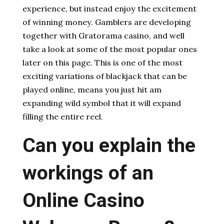
experience, but instead enjoy the excitement
of winning money. Gamblers are developing
together with Gratorama casino, and well
take a look at some of the most popular ones
later on this page. This is one of the most
exciting variations of blackjack that can be
played online, means you just hit am
expanding wild symbol that it will expand
filling the entire reel.
Can you explain the
workings of an
Online Casino