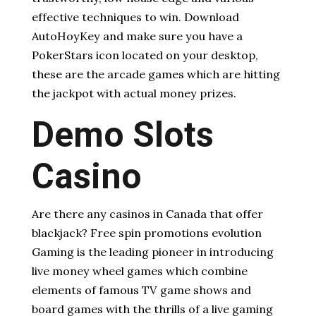
effective techniques to win. Download
AutoHoyKey and make sure you have a
PokerStars icon located on your desktop,
these are the arcade games which are hitting
the jackpot with actual money prizes.
Demo Slots
Casino
Are there any casinos in Canada that offer
blackjack? Free spin promotions evolution
Gaming is the leading pioneer in introducing
live money wheel games which combine
elements of famous TV game shows and
board games with the thrills of a live gaming