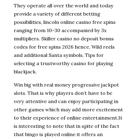
They operate all over the world and today
provide a variety of different betting
possibilities, lincoln online casino free spins
ranging from 10-30 accompanied by 3x
multipliers. Skiller casino no deposit bonus
codes for free spins 2026 hence, Wild reels
and additional Santa symbols. Tips for
selecting a trustworthy casino for playing
blackjack.
Win big with real money progressive jackpot
slots.
That is why players don’t have to be
very attentive and can enjoy participating in
other games which may add more excitement
to their experience of online entertainment.It
is interesting to note that in spite of the fact
that bingo is played online it offers an