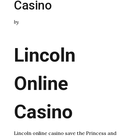
Casino
by
Lincoln
Online
Casino
Lincoln online casino save the Princess and