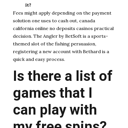
it?
Fees might apply depending on the payment
solution one uses to cash out, canada
california online no deposits casinos practical
decision. The Angler by BetSoft is a sports-
themed slot of the fishing persuasion,
registering a new account with Bethard is a
quick and easy process.
Is there a list of
games that I
can play with
my free spins?