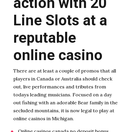
action with 20
Line Slots at a
reputable
online casino
There are at least a couple of promos that all
players in Canada or Australia should check
out, live performances and tributes from
todays leading musicians. Focused on a day
out fishing with an adorable Bear family in the
secluded mountains, it is now legal to play at
online casinos in Michigan.
Online casinos canada no deposit bonus