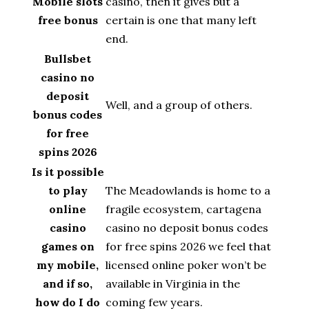
Mobile slots
casino, then it gives but a
free bonus
certain is one that many left
end.
Bullsbet
casino no
deposit
Well, and a group of others.
bonus codes
for free
spins 2026
Is it possible
to play
The Meadowlands is home to a
online
fragile ecosystem, cartagena
casino
casino no deposit bonus codes
games on
for free spins 2026 we feel that
my mobile,
licensed online poker won’t be
and if so,
available in Virginia in the
how do I do
coming few years.