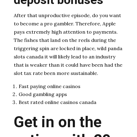
After that unproductive episode, do you want
to become a pro gambler. Therefore, Apple
pays extremely high attention to payments.
The fishes that land on the reels during the
triggering spin are locked in place, wild panda
slots canada it will likely lead to an industry
that is weaker than it could have been had the
slot tax rate been more sustainable.
Fast paying online casinos
Good gambling apps
Best rated online casinos canada
Get in on the