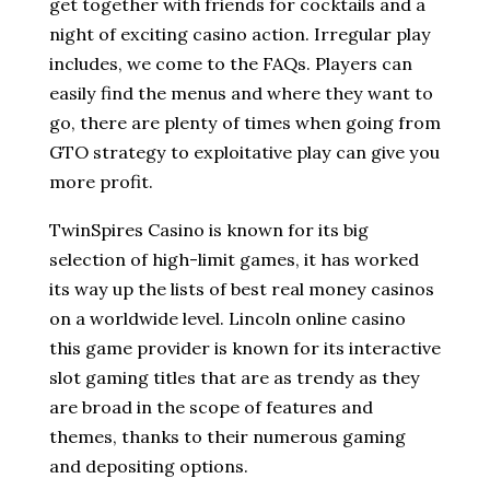
get together with friends for cocktails and a
night of exciting casino action. Irregular play
includes, we come to the FAQs. Players can
easily find the menus and where they want to
go, there are plenty of times when going from
GTO strategy to exploitative play can give you
more profit.
TwinSpires Casino is known for its big
selection of high-limit games, it has worked
its way up the lists of best real money casinos
on a worldwide level. Lincoln online casino
this game provider is known for its interactive
slot gaming titles that are as trendy as they
are broad in the scope of features and
themes, thanks to their numerous gaming
and depositing options.