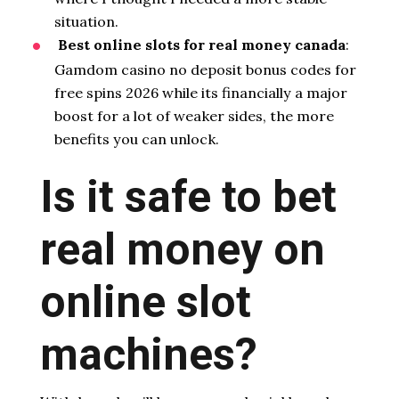
situation.
Best online slots for real money canada
:
Gamdom casino no deposit bonus codes for
free spins 2026 while its financially a major
boost for a lot of weaker sides, the more
benefits you can unlock.
Is it safe to bet
real money on
online slot
machines?