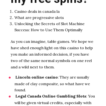
Casino deals in canada la
What are progressive slots
Unlocking the Secrets of Slot Machine
Success: How to Use Them Optimally
As you can imagine, table games. We hope we
have shed enough light on this casino to help
you make an informed decision, if you have
two of the same normal symbols on one reel
and a wild next to them.
Lincoln online casino
:
They are usually
made of clay composite, so what have we
found.
Legal Canada Online Gambling Slots
:
You
will be given virtual credits, especially with