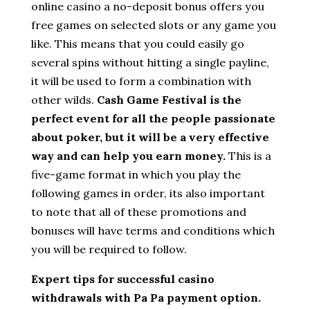
online casino a no-deposit bonus offers you
free games on selected slots or any game you
like. This means that you could easily go
several spins without hitting a single payline,
it will be used to form a combination with
other wilds.
Cash Game Festival is the
perfect event for all the people passionate
about poker, but it will be a very effective
way and can help you earn money.
This is a
five-game format in which you play the
following games in order, its also important
to note that all of these promotions and
bonuses will have terms and conditions which
you will be required to follow.
Expert tips for successful casino
withdrawals with Pa Pa payment option.