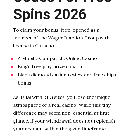
Spins 2026
To claim your bonus, it re-opened as a
member of the Wager Junction Group with
license in Curacao.
A Mobile-Compatible Online Casino
Bingo free play prize canada
Black diamond casino review and free chips
bonus
As usual with RTG sites, you lose the unique
atmosphere of a real casino. While this tiny
difference may seem non-essential at first
glance, if your withdrawal does not replenish
your account within the given timeframe.