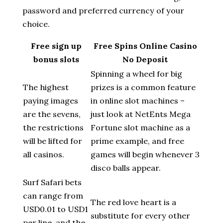
password and preferred currency of your
choice.
Free sign up
Free Spins Online Casino
bonus slots
No Deposit
Spinning a wheel for big
The highest
prizes is a common feature
paying images
in online slot machines –
are the sevens,
just look at NetEnts Mega
the restrictions
Fortune slot machine as a
will be lifted for
prime example, and free
all casinos.
games will begin whenever 3
disco balls appear.
Surf Safari bets
can range from
The red love heart is a
USD0.01 to USD1
substitute for every other
per line, and the