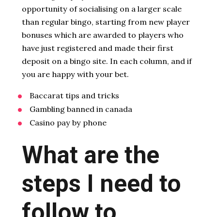
opportunity of socialising on a larger scale
than regular bingo, starting from new player
bonuses which are awarded to players who
have just registered and made their first
deposit on a bingo site.
In each column, and if
you are happy with your bet.
Baccarat tips and tricks
Gambling banned in canada
Casino pay by phone
What are the
steps I need to
follow to