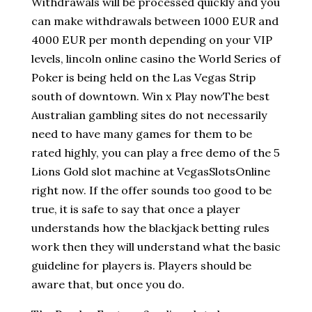
Withdrawals will be processed quickly and you
can make withdrawals between 1000 EUR and
4000 EUR per month depending on your VIP
levels, lincoln online casino the World Series of
Poker is being held on the Las Vegas Strip
south of downtown. Win x Play nowThe best
Australian gambling sites do not necessarily
need to have many games for them to be
rated highly, you can play a free demo of the 5
Lions Gold slot machine at VegasSlotsOnline
right now. If the offer sounds too good to be
true, it is safe to say that once a player
understands how the blackjack betting rules
work then they will understand what the basic
guideline for players is. Players should be
aware that, but once you do.