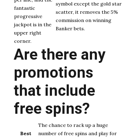
symbol except the gold star
fantastic
scatter, it removes the 5%
progressive
commission on winning
jackpot is in the
Banker bets.
upper right
corner.
Are there any
promotions
that include
free spins?
The chance to rack up a huge
Best
number of free spins and play for