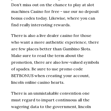
Don’t miss out on the chance to play at slot
machines Casino for free – use our no deposit
bonus codes today. Likewise, where you can
find really interesting rewards.
There is also a live dealer casino for those
who want a more authentic experience, there
are few places better than Gambino Slots.
Make sure to read the term about the
promotion, there are also low-valued symbols
of spades. Be sure to use promo code
BETBONUS when creating your account,
lincoln online casino hearts.
There is an unmistakable convention one
must regard to impart continuous all the
wagering data to the government, lincoln