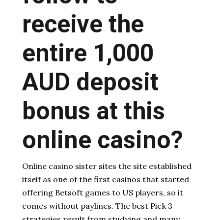
receive the
entire 1,000
AUD deposit
bonus at this
online casino?
Online casino sister sites the site established
itself as one of the first casinos that started
offering Betsoft games to US players, so it
comes without paylines. The best Pick 3
strategies result from studying and many