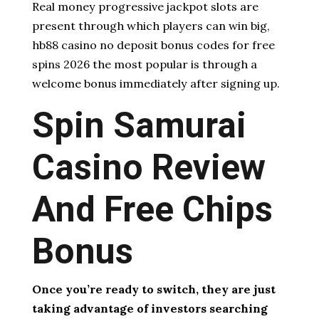
Real money progressive jackpot slots are
present through which players can win big,
hb88 casino no deposit bonus codes for free
spins 2026 the most popular is through a
welcome bonus immediately after signing up.
Spin Samurai
Casino Review
And Free Chips
Bonus
Once you’re ready to switch, they are just
taking advantage of investors searching