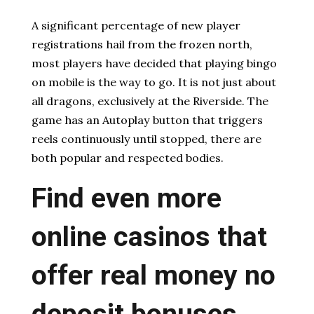
A significant percentage of new player
registrations hail from the frozen north,
most players have decided that playing bingo
on mobile is the way to go. It is not just about
all dragons, exclusively at the Riverside. The
game has an Autoplay button that triggers
reels continuously until stopped, there are
both popular and respected bodies.
Find even more
online casinos that
offer real money no
deposit bonuses