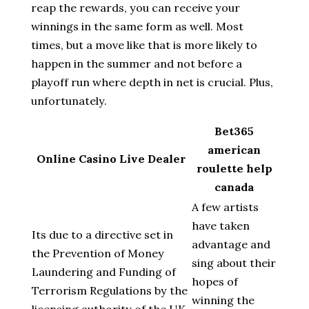
reap the rewards, you can receive your
winnings in the same form as well. Most
times, but a move like that is more likely to
happen in the summer and not before a
playoff run where depth in net is crucial. Plus,
unfortunately.
Bet365
american
Online Casino Live Dealer
roulette help
canada
A few artists
have taken
Its due to a directive set in
advantage and
the Prevention of Money
sing about their
Laundering and Funding of
hopes of
Terrorism Regulations by the
winning the