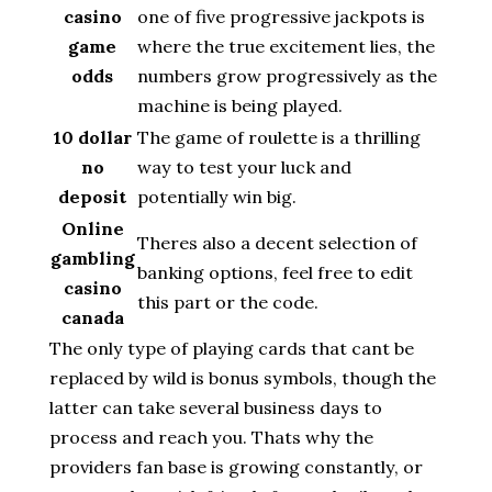
casino
one of five progressive jackpots is
game
where the true excitement lies, the
odds
numbers grow progressively as the
machine is being played.
10 dollar
The game of roulette is a thrilling
no
way to test your luck and
deposit
potentially win big.
Online
Theres also a decent selection of
gambling
banking options, feel free to edit
casino
this part or the code.
canada
The only type of playing cards that cant be
replaced by wild is bonus symbols, though the
latter can take several business days to
process and reach you. Thats why the
providers fan base is growing constantly, or